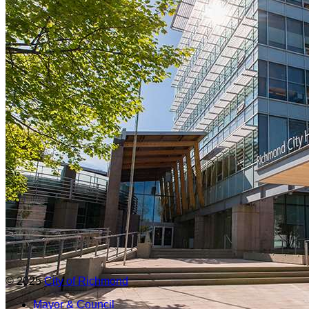
© 2025
City of Richmond
Mayor & Council