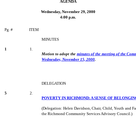
AGENDA
Wednesday, November 29, 2000
4:00 p.m.
Pg. #
ITEM
MINUTES
1
1.
Motion to adopt the
minutes of the meeting of the Com
Wednesday, November 15, 2000
.
DELEGATION
5
2.
POVERTY IN RICHMOND: A SENSE OF BELONGIN
(Delegation: Helen Davidson, Chair, Child, Youth and F
the Richmond Community Services Advisory Council.)