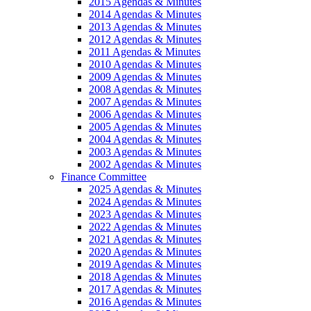
2015 Agendas & Minutes
2014 Agendas & Minutes
2013 Agendas & Minutes
2012 Agendas & Minutes
2011 Agendas & Minutes
2010 Agendas & Minutes
2009 Agendas & Minutes
2008 Agendas & Minutes
2007 Agendas & Minutes
2006 Agendas & Minutes
2005 Agendas & Minutes
2004 Agendas & Minutes
2003 Agendas & Minutes
2002 Agendas & Minutes
Finance Committee
2025 Agendas & Minutes
2024 Agendas & Minutes
2023 Agendas & Minutes
2022 Agendas & Minutes
2021 Agendas & Minutes
2020 Agendas & Minutes
2019 Agendas & Minutes
2018 Agendas & Minutes
2017 Agendas & Minutes
2016 Agendas & Minutes