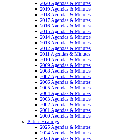
2020 Agendas & Minutes
2019 Agendas & Minutes
2018 Agendas & Minutes
2017 Agendas & Minutes
2016 Agendas & Minutes
2015 Agendas & Minutes
2014 Agendas & Minutes
2013 Agendas & Minutes
2012 Agendas & Minutes
2011 Agendas & Minutes
2010 Agendas & Minutes
2009 Agendas & Minutes
2008 Agendas & Minutes
2007 Agendas & Minutes
2006 Agendas & Minutes
2005 Agendas & Minutes
2004 Agendas & Minutes
2003 Agendas & Minutes
2002 Agendas & Minutes
2001 Agendas & Minutes
2000 Agendas & Minutes
Public Hearings
2025 Agendas & Minutes
2024 Agendas & Minutes
2023 Agendas & Minutes