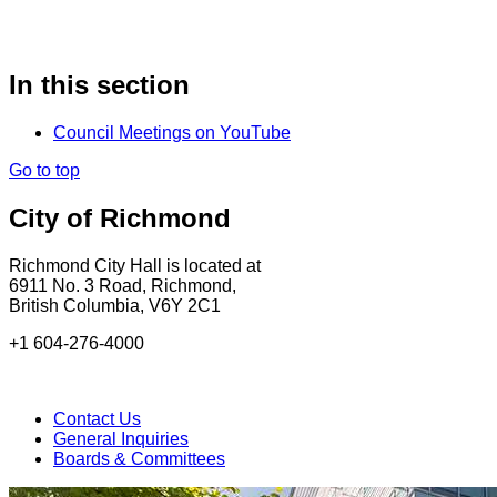
In this section
Council Meetings on YouTube
Go to top
City of Richmond
Richmond City Hall is located at
6911 No. 3 Road, Richmond,
British Columbia, V6Y 2C1
+1 604-276-4000
Contact Us
General Inquiries
Boards & Committees