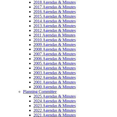
2018 Agendas & Minutes
2017 Agendas & Minutes
2016 Agendas & Minutes
2015 Agendas & Minutes
2014 Agendas & Minutes
2013 Agendas & Minutes
2012 Agendas & Minutes
2011 Agendas & Minutes
2010 Agendas & Minutes
2009 Agendas & Minutes
2008 Agendas & Minutes
2007 Agendas & Minutes
2006 Agendas & Minutes
2005 Agendas & Minutes
2004 Agendas & Minutes
2003 Agendas & Minutes
2002 Agendas & Minutes
2001 Agendas & Minutes
2000 Agendas & Minutes
Planning Committee
2025 Agendas & Minutes
2024 Agendas & Minutes
2023 Agendas & Minutes
2022 Agendas & Minutes
2021 Agendas & Minutes