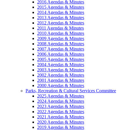
2016 Agendas & Minutes
2015 Agendas & Minutes
2014 Agendas & Minutes
2013 Agendas & Minutes
2012 Agendas & Minutes
2011 Agendas & Minutes
2010 Agendas & Minutes
2009 Agendas & Minutes
2008 Agendas & Minutes
2007 Agendas & Minutes
2006 Agendas & Minutes
2005 Agendas & Minutes
2004 Agendas & Minutes
2003 Agendas & Minutes
2002 Agendas & Minutes
2001 Agendas & Minutes
2000 Agendas & Minutes
Parks, Recreation & Cultural Services Committee
2025 Agendas & Minutes
2024 Agendas & Minutes
2023 Agendas & Minutes
2022 Agendas & Minutes
2021 Agendas & Minutes
2020 Agendas & Minutes
2019 Agendas & Minutes