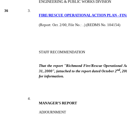
ENGINEERING & PUBLIC WORKS DIVISION
36
3.
FIRE/RESCUE OPERATIONAL ACTION PLAN - FI
(Report: Oct. 2/00, File No.: ..) (REDMS No. 104154)
STAFF RECOMMENDATION
That the report "Richmond Fire/Rescue Operational Ac
nd
31, 2000", (attached to the report dated October 2
, 20
for information.
4.
MANAGER’S REPORT
ADJOURNMENT