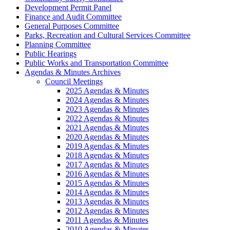
Development Permit Panel
Finance and Audit Committee
General Purposes Committee
Parks, Recreation and Cultural Services Committee
Planning Committee
Public Hearings
Public Works and Transportation Committee
Agendas & Minutes Archives
Council Meetings
2025 Agendas & Minutes
2024 Agendas & Minutes
2023 Agendas & Minutes
2022 Agendas & Minutes
2021 Agendas & Minutes
2020 Agendas & Minutes
2019 Agendas & Minutes
2018 Agendas & Minutes
2017 Agendas & Minutes
2016 Agendas & Minutes
2015 Agendas & Minutes
2014 Agendas & Minutes
2013 Agendas & Minutes
2012 Agendas & Minutes
2011 Agendas & Minutes
2010 Agendas & Minutes