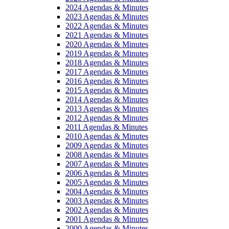
2024 Agendas & Minutes
2023 Agendas & Minutes
2022 Agendas & Minutes
2021 Agendas & Minutes
2020 Agendas & Minutes
2019 Agendas & Minutes
2018 Agendas & Minutes
2017 Agendas & Minutes
2016 Agendas & Minutes
2015 Agendas & Minutes
2014 Agendas & Minutes
2013 Agendas & Minutes
2012 Agendas & Minutes
2011 Agendas & Minutes
2010 Agendas & Minutes
2009 Agendas & Minutes
2008 Agendas & Minutes
2007 Agendas & Minutes
2006 Agendas & Minutes
2005 Agendas & Minutes
2004 Agendas & Minutes
2003 Agendas & Minutes
2002 Agendas & Minutes
2001 Agendas & Minutes
2000 Agendas & Minutes