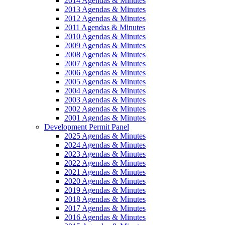
2014 Agendas & Minutes
2013 Agendas & Minutes
2012 Agendas & Minutes
2011 Agendas & Minutes
2010 Agendas & Minutes
2009 Agendas & Minutes
2008 Agendas & Minutes
2007 Agendas & Minutes
2006 Agendas & Minutes
2005 Agendas & Minutes
2004 Agendas & Minutes
2003 Agendas & Minutes
2002 Agendas & Minutes
2001 Agendas & Minutes
Development Permit Panel
2025 Agendas & Minutes
2024 Agendas & Minutes
2023 Agendas & Minutes
2022 Agendas & Minutes
2021 Agendas & Minutes
2020 Agendas & Minutes
2019 Agendas & Minutes
2018 Agendas & Minutes
2017 Agendas & Minutes
2016 Agendas & Minutes