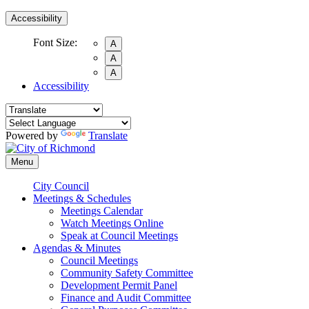
Accessibility
Font Size:
A
A
A
Accessibility
Powered by
Translate
Menu
City Council
Meetings & Schedules
Meetings Calendar
Watch Meetings Online
Speak at Council Meetings
Agendas & Minutes
Council Meetings
Community Safety Committee
Development Permit Panel
Finance and Audit Committee