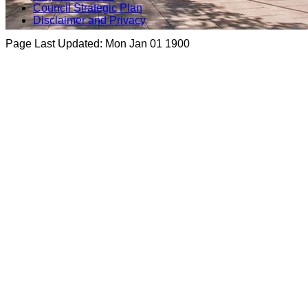
Council Strategic Plan
Disclaimer and Privacy
Page Last Updated:
Mon Jan 01 1900