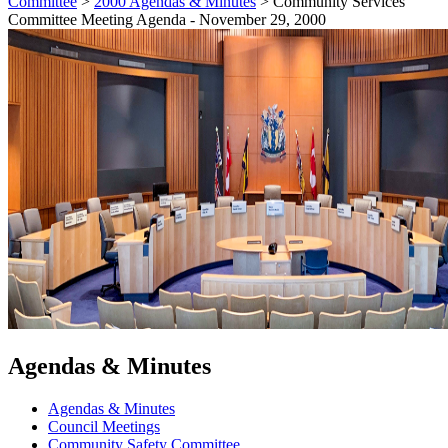
Committee
>
2000 Agendas & Minutes
>
Community Services
Committee Meeting Agenda - November 29, 2000
Agendas & Minutes
Agendas & Minutes
Council Meetings
Community Safety Committee