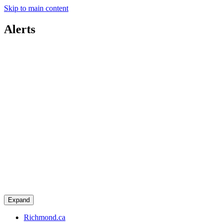
Skip to main content
Alerts
Expand
Richmond.ca