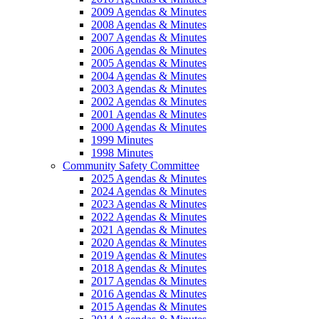
2009 Agendas & Minutes
2008 Agendas & Minutes
2007 Agendas & Minutes
2006 Agendas & Minutes
2005 Agendas & Minutes
2004 Agendas & Minutes
2003 Agendas & Minutes
2002 Agendas & Minutes
2001 Agendas & Minutes
2000 Agendas & Minutes
1999 Minutes
1998 Minutes
Community Safety Committee
2025 Agendas & Minutes
2024 Agendas & Minutes
2023 Agendas & Minutes
2022 Agendas & Minutes
2021 Agendas & Minutes
2020 Agendas & Minutes
2019 Agendas & Minutes
2018 Agendas & Minutes
2017 Agendas & Minutes
2016 Agendas & Minutes
2015 Agendas & Minutes