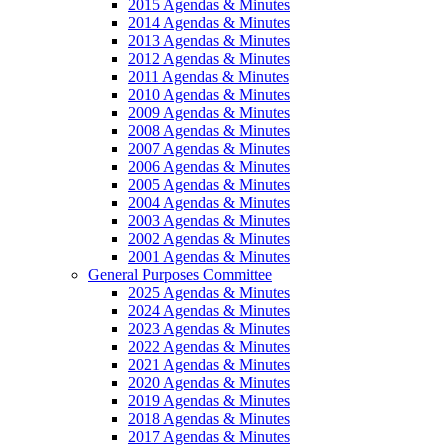
2015 Agendas & Minutes
2014 Agendas & Minutes
2013 Agendas & Minutes
2012 Agendas & Minutes
2011 Agendas & Minutes
2010 Agendas & Minutes
2009 Agendas & Minutes
2008 Agendas & Minutes
2007 Agendas & Minutes
2006 Agendas & Minutes
2005 Agendas & Minutes
2004 Agendas & Minutes
2003 Agendas & Minutes
2002 Agendas & Minutes
2001 Agendas & Minutes
General Purposes Committee
2025 Agendas & Minutes
2024 Agendas & Minutes
2023 Agendas & Minutes
2022 Agendas & Minutes
2021 Agendas & Minutes
2020 Agendas & Minutes
2019 Agendas & Minutes
2018 Agendas & Minutes
2017 Agendas & Minutes