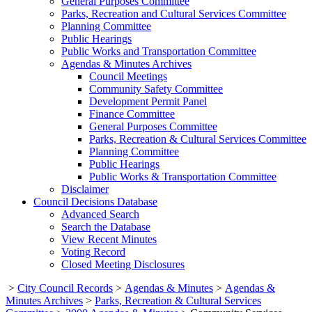
General Purposes Committee
Parks, Recreation and Cultural Services Committee
Planning Committee
Public Hearings
Public Works and Transportation Committee
Agendas & Minutes Archives
Council Meetings
Community Safety Committee
Development Permit Panel
Finance Committee
General Purposes Committee
Parks, Recreation & Cultural Services Committee
Planning Committee
Public Hearings
Public Works & Transportation Committee
Disclaimer
Council Decisions Database
Advanced Search
Search the Database
View Recent Minutes
Voting Record
Closed Meeting Disclosures
>
City Council Records
>
Agendas & Minutes
>
Agendas &
Minutes Archives
>
Parks, Recreation & Cultural Services