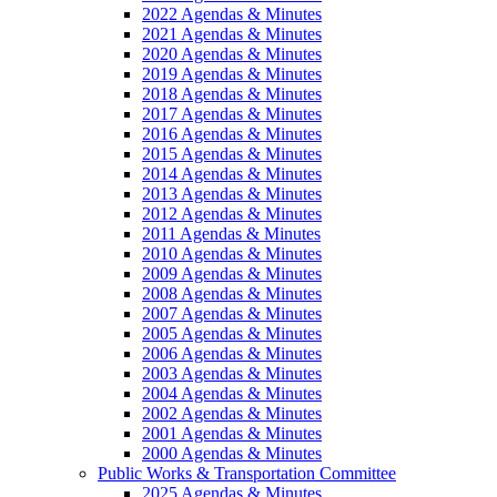
2022 Agendas & Minutes
2021 Agendas & Minutes
2020 Agendas & Minutes
2019 Agendas & Minutes
2018 Agendas & Minutes
2017 Agendas & Minutes
2016 Agendas & Minutes
2015 Agendas & Minutes
2014 Agendas & Minutes
2013 Agendas & Minutes
2012 Agendas & Minutes
2011 Agendas & Minutes
2010 Agendas & Minutes
2009 Agendas & Minutes
2008 Agendas & Minutes
2007 Agendas & Minutes
2005 Agendas & Minutes
2006 Agendas & Minutes
2003 Agendas & Minutes
2004 Agendas & Minutes
2002 Agendas & Minutes
2001 Agendas & Minutes
2000 Agendas & Minutes
Public Works & Transportation Committee
2025 Agendas & Minutes