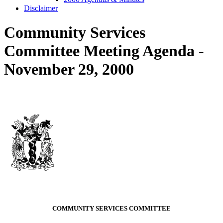
Disclaimer
Community Services
Committee Meeting Agenda -
November 29, 2000
COMMUNITY SERVICES COMMITTEE