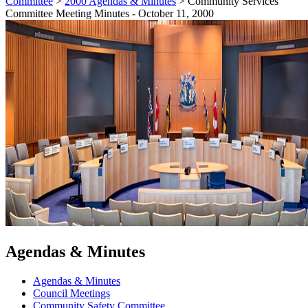
Committee
>
2000 Agendas & Minutes
>
Community Services
Committee Meeting Minutes - October 11, 2000
Agendas & Minutes
Agendas & Minutes
Council Meetings
Community Safety Committee