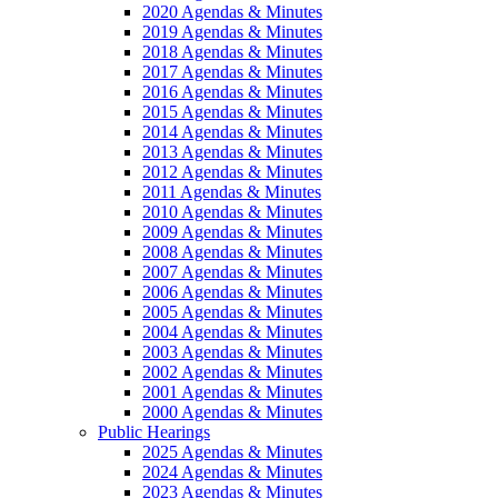
2020 Agendas & Minutes
2019 Agendas & Minutes
2018 Agendas & Minutes
2017 Agendas & Minutes
2016 Agendas & Minutes
2015 Agendas & Minutes
2014 Agendas & Minutes
2013 Agendas & Minutes
2012 Agendas & Minutes
2011 Agendas & Minutes
2010 Agendas & Minutes
2009 Agendas & Minutes
2008 Agendas & Minutes
2007 Agendas & Minutes
2006 Agendas & Minutes
2005 Agendas & Minutes
2004 Agendas & Minutes
2003 Agendas & Minutes
2002 Agendas & Minutes
2001 Agendas & Minutes
2000 Agendas & Minutes
Public Hearings
2025 Agendas & Minutes
2024 Agendas & Minutes
2023 Agendas & Minutes