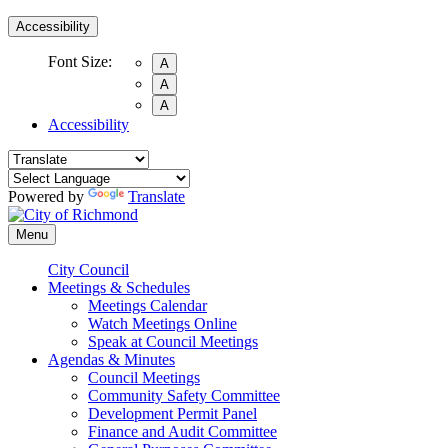
Accessibility
Font Size:
A
A
A
Accessibility
Powered by
Translate
Menu
City Council
Meetings & Schedules
Meetings Calendar
Watch Meetings Online
Speak at Council Meetings
Agendas & Minutes
Council Meetings
Community Safety Committee
Development Permit Panel
Finance and Audit Committee