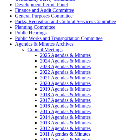
Development Permit Panel
Finance and Audit Committee
General Purposes Committee
Parks, Recreation and Cultural Services Committee
Planning Committee
Public Hearings
Public Works and Transportation Committee
Agendas & Minutes Archives
Council Meetings
2025 Agendas & Minutes
2024 Agendas & Minutes
2023 Agendas & Minutes
2022 Agendas & Minutes
2021 Agendas & Minutes
2020 Agendas & Minutes
2019 Agendas & Minutes
2018 Agendas & Minutes
2017 Agendas & Minutes
2016 Agendas & Minutes
2015 Agendas & Minutes
2014 Agendas & Minutes
2013 Agendas & Minutes
2012 Agendas & Minutes
2011 Agendas & Minutes
2010 Agendas & Minutes