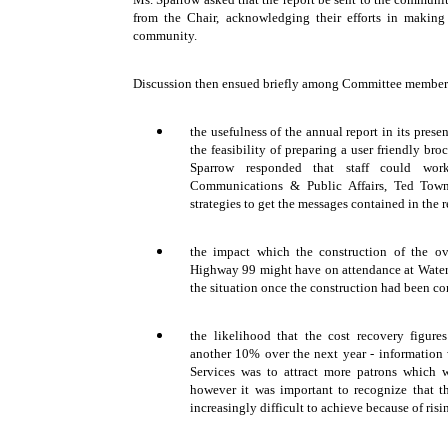
from the Chair, acknowledging their efforts in makin
community.
Discussion then ensued briefly among Committee members 
the usefulness of the annual report in its prese
the feasibility of preparing a user friendly bro
Sparrow responded that staff could wo
Communications & Public Affairs, Ted Tow
strategies to get the messages contained in the r
the impact which the construction of the o
Highway 99 might have on attendance at Waterm
the situation once the construction had been c
the likelihood that the cost recovery figure
another 10% over the next year - information 
Services was to attract more patrons which w
however it was important to recognize that t
increasingly difficult to achieve because of risi