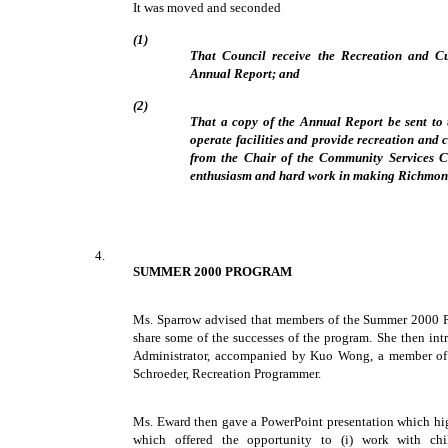
It was moved and seconded
(1)
That Council receive the Recreation and C
Annual Report; and
(2)
That a copy of the Annual Report be sent to 
operate facilities and provide recreation and c
from the Chair of the Community Services C
enthusiasm and hard work in making Richmond
4.
SUMMER 2000 PROGRAM
Ms. Sparrow advised that members of the Summer 2000 
share some of the successes of the program. She then i
Administrator, accompanied by Kuo Wong, a member of 
Schroeder, Recreation Programmer.
Ms. Eward then gave a PowerPoint presentation which hig
which offered the opportunity to (i) work with chi