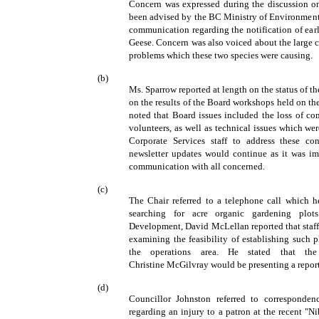
Concern was expressed during the discussion on 
been advised by the BC Ministry of Environment,
communication regarding the notification of ear
Geese. Concern was also voiced about the large 
problems which these two species were causing.
(b)
Ms. Sparrow reported at length on the status of 
on the results of the Board workshops held on th
noted that Board issues included the loss of c
volunteers, as well as technical issues which w
Corporate Services staff to address these co
newsletter updates would continue as it was im
communication with all concerned.
(c)
The Chair referred to a telephone call which h
searching for acre organic gardening plo
Development, David McLellan reported that staff
examining the feasibility of establishing such p
the operations area. He stated that th
Christine McGilvray would be presenting a report
(d)
Councillor Johnston referred to corresponden
regarding an injury to a patron at the recent "N