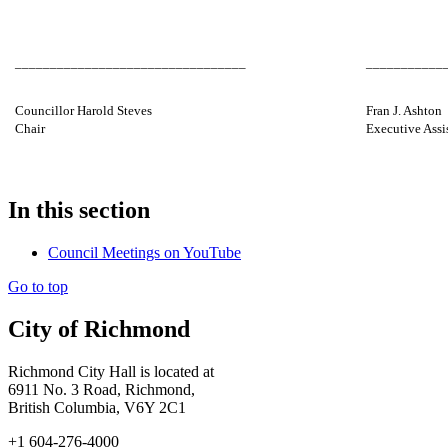
_________________________________
___________
Councillor Harold Steves
Fran J. Ashton
Chair
Executive Assi
In this section
Council Meetings on YouTube
Go to top
City of Richmond
Richmond City Hall is located at
6911 No. 3 Road, Richmond,
British Columbia, V6Y 2C1
+1 604-276-4000