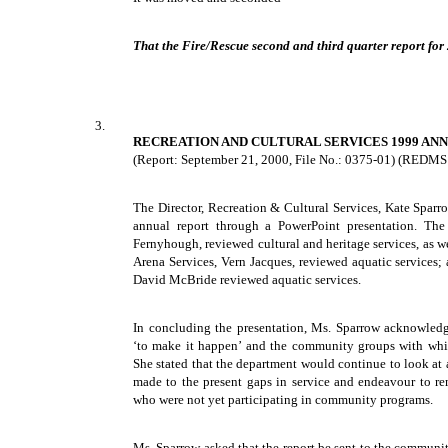
That the Fire/Rescue second and third quarter report for
3.
RECREATION AND CULTURAL SERVICES 1999 AN
(Report: September 21, 2000, File No.: 0375-01) (REDMS
The Director, Recreation & Cultural Services, Kate Sparr
annual report through a PowerPoint presentation. The
Fernyhough, reviewed cultural and heritage services, as we
Arena Services, Vern Jacques, reviewed aquatic services;
David McBride reviewed aquatic services.
In concluding the presentation, Ms. Sparrow acknowledg
‘to make it happen’ and the community groups with whic
She stated that the department would continue to look at
made to the present gaps in service and endeavour to rem
who were not yet participating in community programs.
Ms. Sparrow asked that the report be sent to the communit