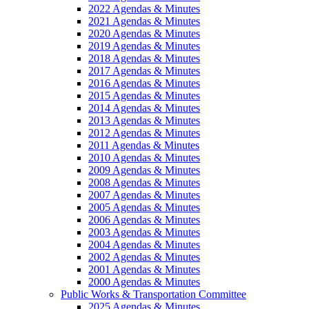
2022 Agendas & Minutes
2021 Agendas & Minutes
2020 Agendas & Minutes
2019 Agendas & Minutes
2018 Agendas & Minutes
2017 Agendas & Minutes
2016 Agendas & Minutes
2015 Agendas & Minutes
2014 Agendas & Minutes
2013 Agendas & Minutes
2012 Agendas & Minutes
2011 Agendas & Minutes
2010 Agendas & Minutes
2009 Agendas & Minutes
2008 Agendas & Minutes
2007 Agendas & Minutes
2005 Agendas & Minutes
2006 Agendas & Minutes
2003 Agendas & Minutes
2004 Agendas & Minutes
2002 Agendas & Minutes
2001 Agendas & Minutes
2000 Agendas & Minutes
Public Works & Transportation Committee
2025 Agendas & Minutes