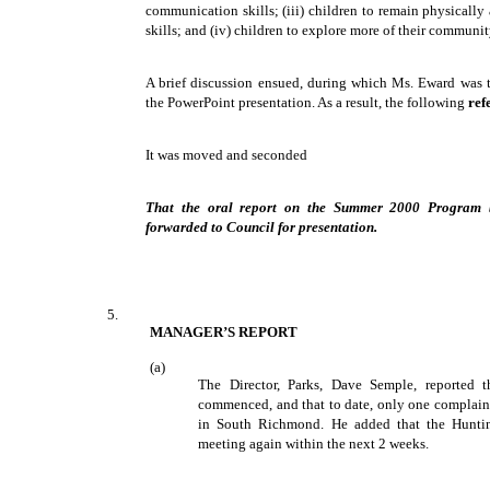
communication skills; (iii) children to remain physically
skills; and (iv) children to explore more of their communi
A brief discussion ensued, during which Ms. Eward was th
the PowerPoint presentation. As a result, the following
ref
It was moved and seconded
That the oral report on the Summer 2000 Program b
forwarded to Council for presentation.
5.
MANAGER’S REPORT
(a)
The Director, Parks, Dave Semple, reported 
commenced, and that to date, only one complaint
in South Richmond. He added that the Hunt
meeting again within the next 2 weeks.