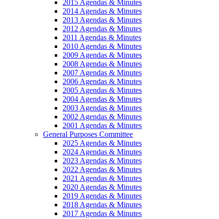
2015 Agendas & Minutes
2014 Agendas & Minutes
2013 Agendas & Minutes
2012 Agendas & Minutes
2011 Agendas & Minutes
2010 Agendas & Minutes
2009 Agendas & Minutes
2008 Agendas & Minutes
2007 Agendas & Minutes
2006 Agendas & Minutes
2005 Agendas & Minutes
2004 Agendas & Minutes
2003 Agendas & Minutes
2002 Agendas & Minutes
2001 Agendas & Minutes
General Purposes Committee
2025 Agendas & Minutes
2024 Agendas & Minutes
2023 Agendas & Minutes
2022 Agendas & Minutes
2021 Agendas & Minutes
2020 Agendas & Minutes
2019 Agendas & Minutes
2018 Agendas & Minutes
2017 Agendas & Minutes