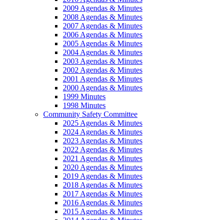
2009 Agendas & Minutes
2008 Agendas & Minutes
2007 Agendas & Minutes
2006 Agendas & Minutes
2005 Agendas & Minutes
2004 Agendas & Minutes
2003 Agendas & Minutes
2002 Agendas & Minutes
2001 Agendas & Minutes
2000 Agendas & Minutes
1999 Minutes
1998 Minutes
Community Safety Committee
2025 Agendas & Minutes
2024 Agendas & Minutes
2023 Agendas & Minutes
2022 Agendas & Minutes
2021 Agendas & Minutes
2020 Agendas & Minutes
2019 Agendas & Minutes
2018 Agendas & Minutes
2017 Agendas & Minutes
2016 Agendas & Minutes
2015 Agendas & Minutes