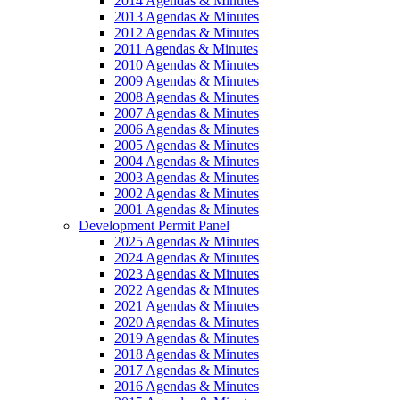
2014 Agendas & Minutes
2013 Agendas & Minutes
2012 Agendas & Minutes
2011 Agendas & Minutes
2010 Agendas & Minutes
2009 Agendas & Minutes
2008 Agendas & Minutes
2007 Agendas & Minutes
2006 Agendas & Minutes
2005 Agendas & Minutes
2004 Agendas & Minutes
2003 Agendas & Minutes
2002 Agendas & Minutes
2001 Agendas & Minutes
Development Permit Panel
2025 Agendas & Minutes
2024 Agendas & Minutes
2023 Agendas & Minutes
2022 Agendas & Minutes
2021 Agendas & Minutes
2020 Agendas & Minutes
2019 Agendas & Minutes
2018 Agendas & Minutes
2017 Agendas & Minutes
2016 Agendas & Minutes