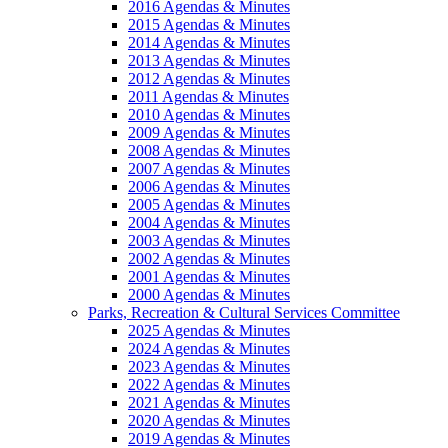
2016 Agendas & Minutes
2015 Agendas & Minutes
2014 Agendas & Minutes
2013 Agendas & Minutes
2012 Agendas & Minutes
2011 Agendas & Minutes
2010 Agendas & Minutes
2009 Agendas & Minutes
2008 Agendas & Minutes
2007 Agendas & Minutes
2006 Agendas & Minutes
2005 Agendas & Minutes
2004 Agendas & Minutes
2003 Agendas & Minutes
2002 Agendas & Minutes
2001 Agendas & Minutes
2000 Agendas & Minutes
Parks, Recreation & Cultural Services Committee
2025 Agendas & Minutes
2024 Agendas & Minutes
2023 Agendas & Minutes
2022 Agendas & Minutes
2021 Agendas & Minutes
2020 Agendas & Minutes
2019 Agendas & Minutes