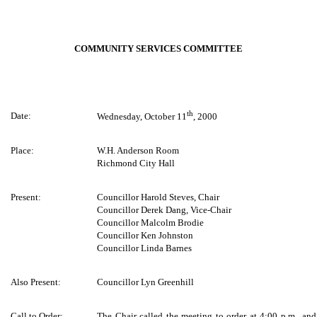
COMMUNITY SERVICES COMMITTEE
th
Date:
Wednesday, October 11
, 2000
Place:
W.H. Anderson Room
Richmond City Hall
Present:
Councillor Harold Steves, Chair
Councillor Derek Dang, Vice-Chair
Councillor Malcolm Brodie
Councillor Ken Johnston
Councillor Linda Barnes
Also Present:
Councillor Lyn Greenhill
Call to Order:
The Chair called the meeting to order at 4:00 p.m., and