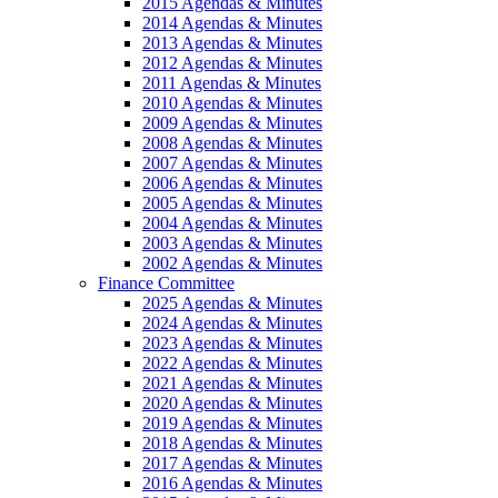
2015 Agendas & Minutes
2014 Agendas & Minutes
2013 Agendas & Minutes
2012 Agendas & Minutes
2011 Agendas & Minutes
2010 Agendas & Minutes
2009 Agendas & Minutes
2008 Agendas & Minutes
2007 Agendas & Minutes
2006 Agendas & Minutes
2005 Agendas & Minutes
2004 Agendas & Minutes
2003 Agendas & Minutes
2002 Agendas & Minutes
Finance Committee
2025 Agendas & Minutes
2024 Agendas & Minutes
2023 Agendas & Minutes
2022 Agendas & Minutes
2021 Agendas & Minutes
2020 Agendas & Minutes
2019 Agendas & Minutes
2018 Agendas & Minutes
2017 Agendas & Minutes
2016 Agendas & Minutes