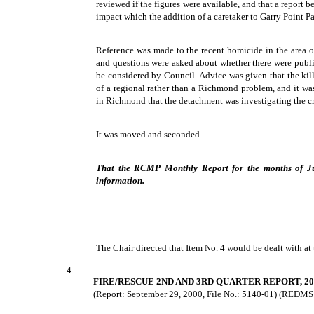
reviewed if the figures were available, and that a report
impact which the addition of a caretaker to Garry Point 
Reference was made to the recent homicide in the area 
and questions were asked about whether there were publi
be considered by Council. Advice was given that the kil
of a regional rather than a Richmond problem, and it wa
in Richmond that the detachment was investigating the c
It was moved and seconded
That the RCMP Monthly Report for the months of Ju
information.
The Chair directed that Item No. 4 would be dealt with at 
4.
FIRE/RESCUE 2ND AND 3RD QUARTER REPORT, 20
(Report: September 29, 2000, File No.: 5140-01) (REDMS