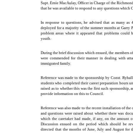
Supt. Ernie MacAulay, Officer in Charge of the Richmo
that he was available to respond to any questions whic
In response to questions, he advised that as many as 4
deployed for a majority of the summer months at Garry 
problem areas where it appeared that problems could b
youth.
During the brief discussion which ensued, the members 
were commended for their manner in dealing with atta
immigrated family.
Reference was made to the sponsorship by Const. Ryhal
students who completed their career preparation hours un
raised as to whether this was the first such sponsorship
provide information on this to Council.
Reference was also made to the recent installation of the c
and questions were raised about whether there was doc
which the caretaker had made, if any, on the amount o
Discussion ensued on the period which should be revi
directed that the months of June, July and August for