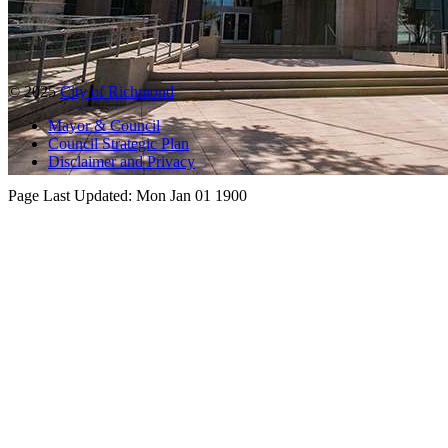
© 2025
City of Richmond
Mayor & Council
Council Strategic Plan
Disclaimer and Privacy
Page Last Updated:
Mon Jan 01 1900