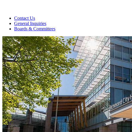
Contact Us
General Inquiries
Boards & Committees