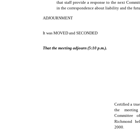
that staff provide a response to the next Commi
in the correspondence about liability and the futu
ADJOURNMENT
It was MOVED and SECONDED
That the meeting adjourn (5:10 p.m.).
Certified a tru
the meeting
Committee o
Richmond he
2000.