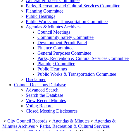
General Purposes Committee
Parks, Recreation and Cultural Services Committee
Planning Committee
Public Hearings
Public Works and Transportation Committee
Agendas & Minutes Archives
Council Meetings
Community Safety Committee
Development Permit Panel
Finance Committee
General Purposes Committee
Parks, Recreation & Cultural Services Committee
Planning Committee
Public Hearings
Public Works & Transportation Committee
Disclaimer
Council Decisions Database
Advanced Search
Search the Database
View Recent Minutes
Voting Record
Closed Meeting Disclosures
>
City Council Records
>
Agendas & Minutes
>
Agendas &
Minutes Archives
>
Parks, Recreation & Cultural Services