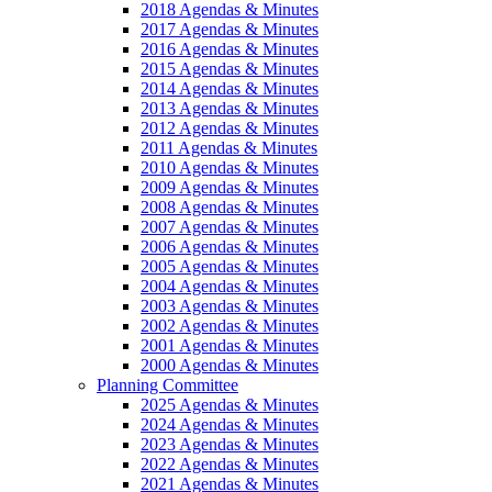
2018 Agendas & Minutes
2017 Agendas & Minutes
2016 Agendas & Minutes
2015 Agendas & Minutes
2014 Agendas & Minutes
2013 Agendas & Minutes
2012 Agendas & Minutes
2011 Agendas & Minutes
2010 Agendas & Minutes
2009 Agendas & Minutes
2008 Agendas & Minutes
2007 Agendas & Minutes
2006 Agendas & Minutes
2005 Agendas & Minutes
2004 Agendas & Minutes
2003 Agendas & Minutes
2002 Agendas & Minutes
2001 Agendas & Minutes
2000 Agendas & Minutes
Planning Committee
2025 Agendas & Minutes
2024 Agendas & Minutes
2023 Agendas & Minutes
2022 Agendas & Minutes
2021 Agendas & Minutes