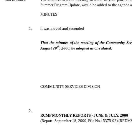
Summer Program Update, would be added to the agenda as
MINUTES
1.
It was moved and seconded
That the minutes of the meeting of the Community Ser
th
August 29
, 2000, be adopted as circulated.
COMMUNITY SERVICES DIVISION
2.
RCMP MONTHLY REPORTS - JUNE & JULY, 2000
(Report: September 18, 2000, File No.: 5375-02) (REDM