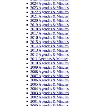
2024 Agendas & Minutes
2023 Agendas & Minutes
2022 Agendas & Minutes
2021 Agendas & Minutes
2020 Agendas & Minutes
2019 Agendas & Minutes
2018 Agendas & Minutes
2017 Agendas & Minutes
2016 Agendas & Minutes
2015 Agendas & Minutes
2014 Agendas & Minutes
2013 Agendas & Minutes
2012 Agendas & Minutes
2011 Agendas & Minutes
2010 Agendas & Minutes
2009 Agendas & Minutes
2008 Agendas & Minutes
2007 Agendas & Minutes
2006 Agendas & Minutes
2005 Agendas & Minutes
2004 Agendas & Minutes
2003 Agendas & Minutes
2002 Agendas & Minutes
2001 Agendas & Minutes
2000 Agendas & Minutes