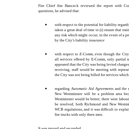
Fire Chief Jim Hancock reviewed the report with Co
questions, he advised that:
with respect to the potential for liability regard
taken a great deal of time to (i) ensure that tra
any risk which might occur; in the event of a 
by the City’s liability
insurance
with respect to
E-Comm
, even though the City
all services offered by E-Comm, only partial 
appeared that the City was being levied charges
receiving; staff would be meeting with repres
the City was not being billed for services whi
regarding
Automatic Aid Agreements
and the m
New Westminster will be a problem area bec
Westminster would be better; there were labou
be resolved; both Richmond and New Westmin
WCB regulations, and it was difficult to exp
fire trucks with only three men.
It was moved and seconded