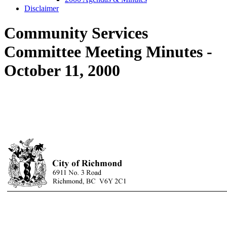
Disclaimer
Community Services
Committee Meeting Minutes -
October 11, 2000