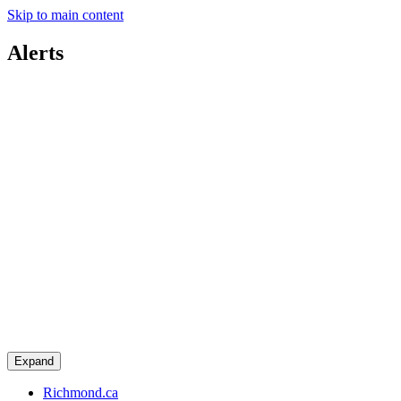
Skip to main content
Alerts
Expand
Richmond.ca