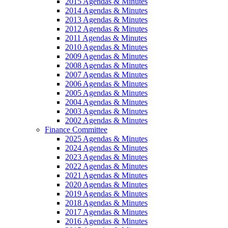
2015 Agendas & Minutes
2014 Agendas & Minutes
2013 Agendas & Minutes
2012 Agendas & Minutes
2011 Agendas & Minutes
2010 Agendas & Minutes
2009 Agendas & Minutes
2008 Agendas & Minutes
2007 Agendas & Minutes
2006 Agendas & Minutes
2005 Agendas & Minutes
2004 Agendas & Minutes
2003 Agendas & Minutes
2002 Agendas & Minutes
Finance Committee
2025 Agendas & Minutes
2024 Agendas & Minutes
2023 Agendas & Minutes
2022 Agendas & Minutes
2021 Agendas & Minutes
2020 Agendas & Minutes
2019 Agendas & Minutes
2018 Agendas & Minutes
2017 Agendas & Minutes
2016 Agendas & Minutes