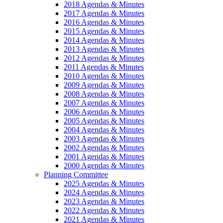
2018 Agendas & Minutes
2017 Agendas & Minutes
2016 Agendas & Minutes
2015 Agendas & Minutes
2014 Agendas & Minutes
2013 Agendas & Minutes
2012 Agendas & Minutes
2011 Agendas & Minutes
2010 Agendas & Minutes
2009 Agendas & Minutes
2008 Agendas & Minutes
2007 Agendas & Minutes
2006 Agendas & Minutes
2005 Agendas & Minutes
2004 Agendas & Minutes
2003 Agendas & Minutes
2002 Agendas & Minutes
2001 Agendas & Minutes
2000 Agendas & Minutes
Planning Committee
2025 Agendas & Minutes
2024 Agendas & Minutes
2023 Agendas & Minutes
2022 Agendas & Minutes
2021 Agendas & Minutes