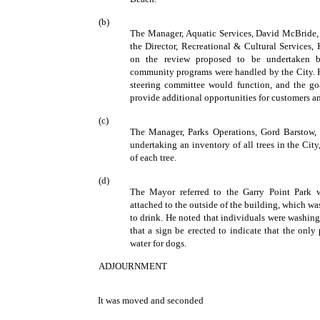
(b)
The Manager, Aquatic Services, David McBride,
the Director, Recreational & Cultural Services,
on the review proposed to be undertaken by
community programs were handled by the City. H
steering committee would function, and the go
provide additional opportunities for customers a
(c)
The Manager, Parks Operations, Gord Barstow, 
undertaking an inventory of all trees in the Cit
of each tree.
(d)
The Mayor referred to the Garry Point Park w
attached to the outside of the building, which wa
to drink. He noted that individuals were washing 
that a sign be erected to indicate that the only
water for dogs.
ADJOURNMENT
It was moved and seconded