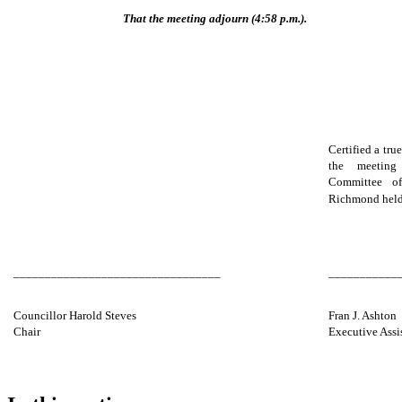
That the meeting adjourn (4:58 p.m.).
Certified a tru
the meeting
Committee o
Richmond held
_________________________________
___________
Councillor Harold Steves
Fran J. Ashton
Chair
Executive Assi