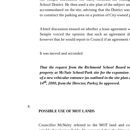
School District. He then used a site plan of the subject 
accommodated on the site, advising that the District wa
to construct the parking area on a portion of City-owned 
A brief discussion ensued on whether a lease agreement 
Semple voiced the opinion that such an agreement s
however that he would report to Council if an agreement 
It was moved and seconded
That the request from the Richmond School Board to 
property at McNair School/Park site for the expansion o
of a new vehicular entrance (as outlined in the site plan
th
14
, 2000, from the Director, Parks), be approved.
4.
POSSIBLE USE OF MOT LANDS
Councillor McNulty referred to the MOT land and co