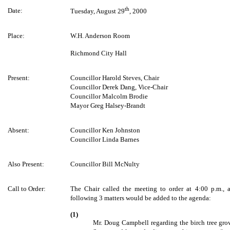
th
Date:
Tuesday, August 29
, 2000
Place:
W.H. Anderson Room
Richmond City Hall
Present:
Councillor Harold Steves, Chair
Councillor Derek Dang, Vice-Chair
Councillor Malcolm Brodie
Mayor Greg Halsey-Brandt
Absent:
Councillor Ken Johnston
Councillor Linda Barnes
Also Present:
Councillor Bill McNulty
Call to Order:
The Chair called the meeting to order at 4:00 p.m., 
following 3 matters would be added to the agenda:
(1)
Mr. Doug Campbell regarding the birch tree gro