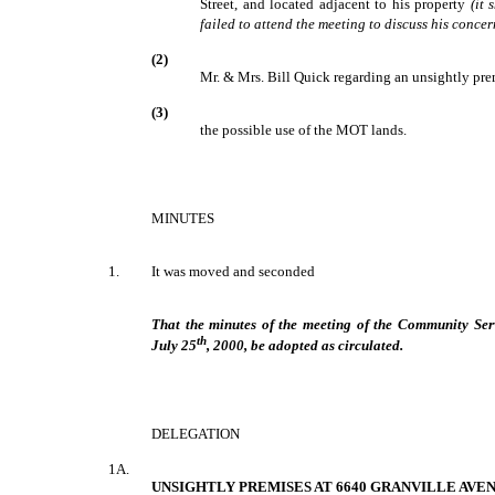
Street, and located adjacent to his property
(it
failed to attend the meeting to discuss his concer
(2)
Mr. & Mrs. Bill Quick regarding an unsightly pr
(3)
the possible use of the MOT lands.
MINUTES
1.
It was moved and seconded
That the minutes of the meeting of the Community Ser
th
July 25
, 2000, be adopted as circulated.
DELEGATION
1A.
UNSIGHTLY PREMISES AT 6640 GRANVILLE AVE