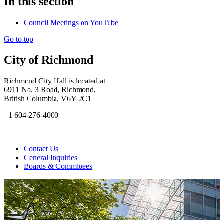
In this section
Council Meetings on YouTube
Go to top
City of Richmond
Richmond City Hall is located at
6911 No. 3 Road, Richmond,
British Columbia, V6Y 2C1
+1 604-276-4000
Contact Us
General Inquiries
Boards & Committees