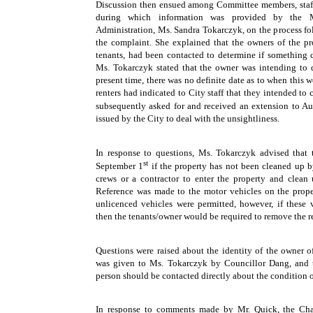
Discussion then ensued among Committee members, staff 
during which information was provided by the
Administration, Ms. Sandra Tokarczyk, on the process fol
the complaint. She explained that the owners of the pr
tenants, had been contacted to determine if something c
Ms. Tokarczyk stated that the owner was intending to
present time, there was no definite date as to when this 
renters had indicated to City staff that they intended to 
subsequently asked for and received an extension to A
issued by the City to deal with the unsightliness.
In response to questions, Ms. Tokarczyk advised that
st
September 1
if the property has not been cleaned up by
crews or a contractor to enter the property and clean 
Reference was made to the motor vehicles on the prope
unlicenced vehicles were permitted, however, if these v
then the tenants/owner would be required to remove the r
Questions were raised about the identity of the owner o
was given to Ms. Tokarczyk by Councillor Dang, and t
person should be contacted directly about the condition o
In response to comments made by Mr. Quick, the Cha