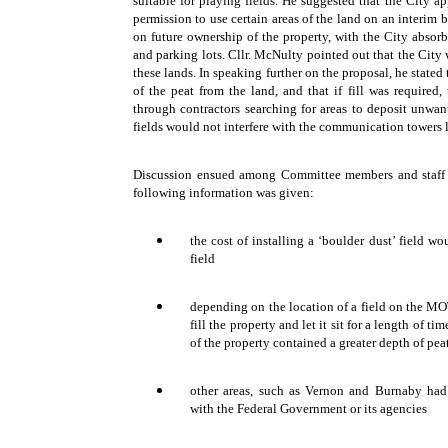
suitable for playing fields. He suggested that the City 
permission to use certain areas of the land on an interim 
on future ownership of the property, with the City absorbi
and parking lots. Cllr. McNulty pointed out that the City
these lands. In speaking further on the proposal, he state
of the peat from the land, and that if fill was required,
through contractors searching for areas to deposit unwant
fields would not interfere with the communication towers 
Discussion ensued among Committee members and staff 
following information was given:
the cost of installing a ‘boulder dust’ field 
field
depending on the location of a field on the MOT
fill the property and let it sit for a length of ti
of the property contained a greater depth of peat
other areas, such as Vernon and Burnaby had 
with the Federal Government or its agencies