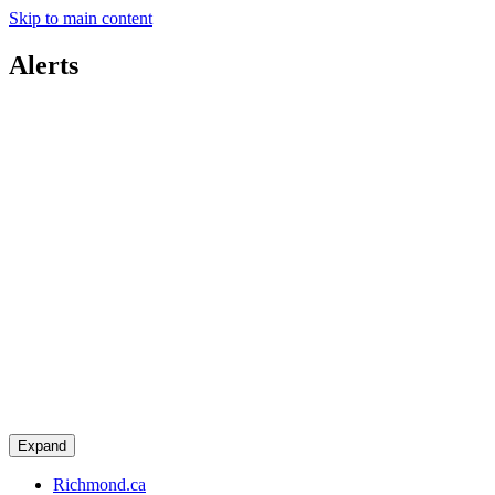
Skip to main content
Alerts
Expand
Richmond.ca