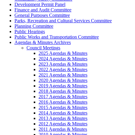
Development Permit Panel
Finance and Audit Committee
General Purposes Committee
Parks, Recreation and Cultural Services Committee
Planning Committee
Public Hearings
Public Works and Transportation Committee
Agendas & Minutes Archives
Council Meetings
2025 Agendas & Minutes
2024 Agendas & Minutes
2023 Agendas & Minutes
2022 Agendas & Minutes
2021 Agendas & Minutes
2020 Agendas & Minutes
2019 Agendas & Minutes
2018 Agendas & Minutes
2017 Agendas & Minutes
2016 Agendas & Minutes
2015 Agendas & Minutes
2014 Agendas & Minutes
2013 Agendas & Minutes
2012 Agendas & Minutes
2011 Agendas & Minutes
2010 Agendas & Minutes