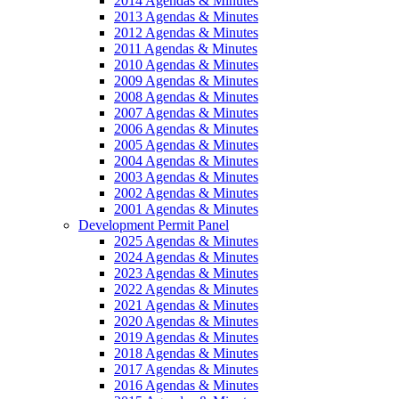
2014 Agendas & Minutes
2013 Agendas & Minutes
2012 Agendas & Minutes
2011 Agendas & Minutes
2010 Agendas & Minutes
2009 Agendas & Minutes
2008 Agendas & Minutes
2007 Agendas & Minutes
2006 Agendas & Minutes
2005 Agendas & Minutes
2004 Agendas & Minutes
2003 Agendas & Minutes
2002 Agendas & Minutes
2001 Agendas & Minutes
Development Permit Panel
2025 Agendas & Minutes
2024 Agendas & Minutes
2023 Agendas & Minutes
2022 Agendas & Minutes
2021 Agendas & Minutes
2020 Agendas & Minutes
2019 Agendas & Minutes
2018 Agendas & Minutes
2017 Agendas & Minutes
2016 Agendas & Minutes