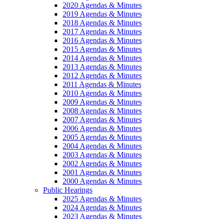
2020 Agendas & Minutes
2019 Agendas & Minutes
2018 Agendas & Minutes
2017 Agendas & Minutes
2016 Agendas & Minutes
2015 Agendas & Minutes
2014 Agendas & Minutes
2013 Agendas & Minutes
2012 Agendas & Minutes
2011 Agendas & Minutes
2010 Agendas & Minutes
2009 Agendas & Minutes
2008 Agendas & Minutes
2007 Agendas & Minutes
2006 Agendas & Minutes
2005 Agendas & Minutes
2004 Agendas & Minutes
2003 Agendas & Minutes
2002 Agendas & Minutes
2001 Agendas & Minutes
2000 Agendas & Minutes
Public Hearings
2025 Agendas & Minutes
2024 Agendas & Minutes
2023 Agendas & Minutes