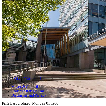
© 2025
City of Richmond
Mayor & Council
Council Strategic Plan
Disclaimer and Privacy
Page Last Updated:
Mon Jan 01 1900