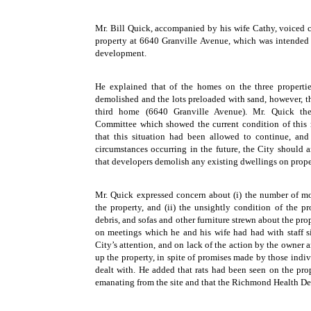
Mr. Bill Quick, accompanied by his wife Cathy, voiced c
property at 6640 Granville Avenue, which was intended 
development.
He explained that of the homes on the three properti
demolished and the lots preloaded with sand, however, t
third home (6640 Granville Avenue). Mr. Quick the
Committee which showed the current condition of this 
that this situation had been allowed to continue, and
circumstances occurring in the future, the City should 
that developers demolish any existing dwellings on prope
Mr. Quick expressed concern about (i) the number of mot
the property, and (ii) the unsightly condition of the pro
debris, and sofas and other furniture strewn about the pr
on meetings which he and his wife had had with staff sin
City’s attention, and on lack of the action by the owner 
up the property, in spite of promises made by those indi
dealt with. He added that rats had been seen on the prop
emanating from the site and that the Richmond Health D