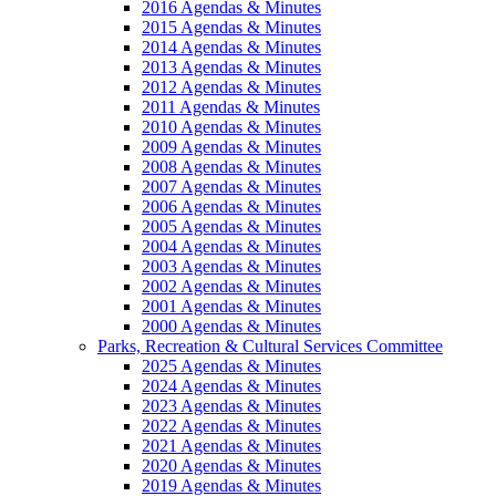
2016 Agendas & Minutes
2015 Agendas & Minutes
2014 Agendas & Minutes
2013 Agendas & Minutes
2012 Agendas & Minutes
2011 Agendas & Minutes
2010 Agendas & Minutes
2009 Agendas & Minutes
2008 Agendas & Minutes
2007 Agendas & Minutes
2006 Agendas & Minutes
2005 Agendas & Minutes
2004 Agendas & Minutes
2003 Agendas & Minutes
2002 Agendas & Minutes
2001 Agendas & Minutes
2000 Agendas & Minutes
Parks, Recreation & Cultural Services Committee
2025 Agendas & Minutes
2024 Agendas & Minutes
2023 Agendas & Minutes
2022 Agendas & Minutes
2021 Agendas & Minutes
2020 Agendas & Minutes
2019 Agendas & Minutes