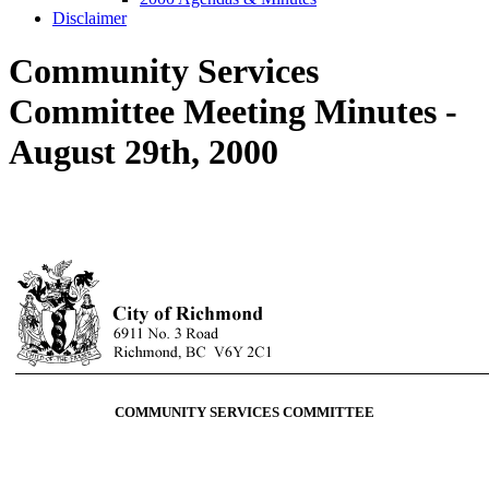
Disclaimer
Community Services
Committee Meeting Minutes -
August 29th, 2000
COMMUNITY SERVICES COMMITTEE