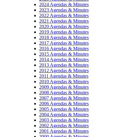
2024 Agendas & Minutes
2023 Agendas & Minutes
2022 Agendas & Minutes
2021 Agendas & Minutes
2020 Agendas & Minutes
2019 Agendas & Minutes
2018 Agendas & Minutes
2017 Agendas & Minutes
2016 Agendas & Minutes
2015 Agendas & Minutes
2014 Agendas & Minutes
2013 Agendas & Minutes
2012 Agendas & Minutes
2011 Agendas & Minutes
2010 Agendas & Minutes
2009 Agendas & Minutes
2008 Agendas & Minutes
2007 Agendas & Minutes
2006 Agendas & Minutes
2005 Agendas & Minutes
2004 Agendas & Minutes
2003 Agendas & Minutes
2002 Agendas & Minutes
2001 Agendas & Minutes
2000 Agendas & Minutes