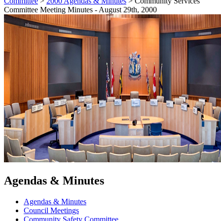
Committee
>
2000 Agendas & Minutes
>
Community Services
Committee Meeting Minutes - August 29th, 2000
Agendas & Minutes
Agendas & Minutes
Council Meetings
Community Safety Committee