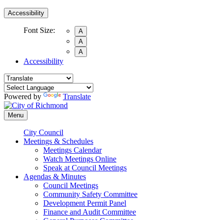
Accessibility
Font Size:
A
A
A
Accessibility
Powered by
Translate
Menu
City Council
Meetings & Schedules
Meetings Calendar
Watch Meetings Online
Speak at Council Meetings
Agendas & Minutes
Council Meetings
Community Safety Committee
Development Permit Panel
Finance and Audit Committee