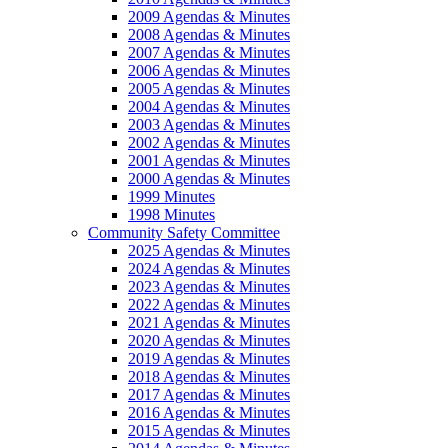
2009 Agendas & Minutes
2008 Agendas & Minutes
2007 Agendas & Minutes
2006 Agendas & Minutes
2005 Agendas & Minutes
2004 Agendas & Minutes
2003 Agendas & Minutes
2002 Agendas & Minutes
2001 Agendas & Minutes
2000 Agendas & Minutes
1999 Minutes
1998 Minutes
Community Safety Committee
2025 Agendas & Minutes
2024 Agendas & Minutes
2023 Agendas & Minutes
2022 Agendas & Minutes
2021 Agendas & Minutes
2020 Agendas & Minutes
2019 Agendas & Minutes
2018 Agendas & Minutes
2017 Agendas & Minutes
2016 Agendas & Minutes
2015 Agendas & Minutes