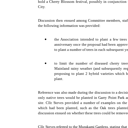
hold a Cherry Blossom festival, possibly in conjunction 
City.
Discussion then ensued among Committee members, staff
the following information was provided:
the Association intended to plant a few tree
anniversary once the proposal had been appro
to plant a number of trees in each subsequent y
to limit the number of diseased cherry tre
Mainland rainy weather (and subsequently req
proposing to plant 2 hybrid varieties which h
plant.
Reference was also made during the discussion to a decis
only native trees would be planted in Garry Point Park a
site. Cllr. Steves provided a number of examples on the 
which had been planted, such as the Oak trees planted
discussion ensued on whether these trees could be remove
Cllr. Steves referred to the Murakami Gardens, stating that