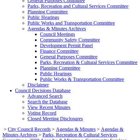
General Purposes Committee
Parks, Recreation and Cultural Services Committee
Planning Committee
Public Hearings
Public Works and Transportation Committee
Agendas & Minutes Archives
Council Meetings
Community Safety Committee
Development Permit Panel
Finance Committee
General Purposes Committee
Parks, Recreation & Cultural Services Committee
Planning Committee
Public Hearings
Public Works & Transportation Committee
Disclaimer
Council Decisions Database
Advanced Search
Search the Database
View Recent Minutes
Voting Record
Closed Meeting Disclosures
>
City Council Records
>
Agendas & Minutes
>
Agendas &
Minutes Archives
>
Parks, Recreation & Cultural Services