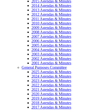
2015 Agendas & Minutes
2014 Agendas & Minutes
2013 Agendas & Minutes
2012 Agendas & Minutes
2011 Agendas & Minutes
2010 Agendas & Minutes
2009 Agendas & Minutes
2008 Agendas & Minutes
2007 Agendas & Minutes
2006 Agendas & Minutes
2005 Agendas & Minutes
2004 Agendas & Minutes
2003 Agendas & Minutes
2002 Agendas & Minutes
2001 Agendas & Minutes
General Purposes Committee
2025 Agendas & Minutes
2024 Agendas & Minutes
2023 Agendas & Minutes
2022 Agendas & Minutes
2021 Agendas & Minutes
2020 Agendas & Minutes
2019 Agendas & Minutes
2018 Agendas & Minutes
2017 Agendas & Minutes