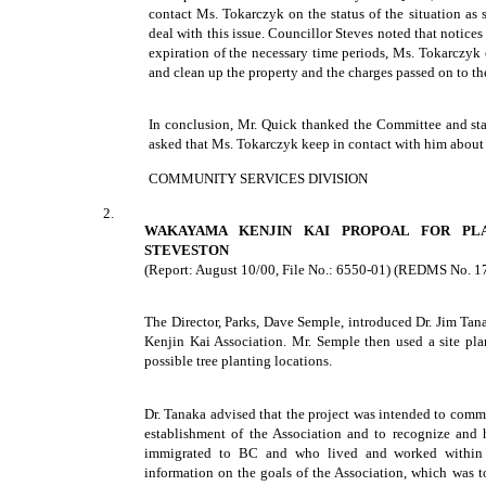
contact Ms. Tokarczyk on the status of the situation as 
deal with this issue. Councillor Steves noted that notice
expiration of the necessary time periods, Ms. Tokarczyk 
and clean up the property and the charges passed on to th
In conclusion, Mr. Quick thanked the Committee and staff
asked that Ms. Tokarczyk keep in contact with him about 
COMMUNITY SERVICES DIVISION
2.
WAKAYAMA KENJIN KAI PROPOAL FOR PL
STEVESTON
(Report: August 10/00, File No.: 6550-01) (REDMS No. 1
The Director, Parks, Dave Semple, introduced Dr. Jim Ta
Kenjin Kai Association. Mr. Semple then used a site plan
possible tree planting locations.
Dr. Tanaka advised that the project was intended to com
establishment of the Association and to recognize and
immigrated to BC and who lived and worked within 
information on the goals of the Association, which was t