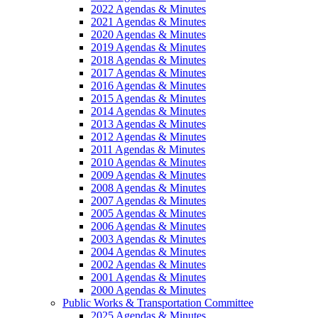
2022 Agendas & Minutes
2021 Agendas & Minutes
2020 Agendas & Minutes
2019 Agendas & Minutes
2018 Agendas & Minutes
2017 Agendas & Minutes
2016 Agendas & Minutes
2015 Agendas & Minutes
2014 Agendas & Minutes
2013 Agendas & Minutes
2012 Agendas & Minutes
2011 Agendas & Minutes
2010 Agendas & Minutes
2009 Agendas & Minutes
2008 Agendas & Minutes
2007 Agendas & Minutes
2005 Agendas & Minutes
2006 Agendas & Minutes
2003 Agendas & Minutes
2004 Agendas & Minutes
2002 Agendas & Minutes
2001 Agendas & Minutes
2000 Agendas & Minutes
Public Works & Transportation Committee
2025 Agendas & Minutes