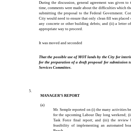
During the discussion, general agreement was given to 
time, comments were made about the difficulties which th
submitting the proposal to the Federal Government. Com
City would need to ensure that only clean fill was placed
any concrete or other building debris; and (ii) a letter
appropriate way to proceed.
It was moved and seconded
That the possible use of MOT lands by the City for interim
for the preparation of a draft proposal for submission
Services Committee.
5.
MANAGER’S REPORT
(a)
Mr. Semple reported on (i) the many activities
for the upcoming Labour Day long weekend; (ii) 
Task Force final report; and (iii) the review
feasibility of implementing an automated b
Beach.