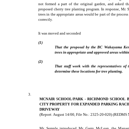
not formed a part of the original garden, and asked th
proposed cherry tree planting program. In response, Mr. 
trees in the appropriate areas would be part of the process
correctly.
It was moved and seconded
(1)
That the proposal by the BC Wakayama Kenj
trees in appropriate and approved areas withi
(2)
That staff work with the representatives 
determine these locations for tree planting.
3.
MCNAIR SCHOOL/PARK - RICHMOND SCHOOL 
CITY PROPERTY FOR EXPANDED PARKING RACI
DRIVEWAY
(Report: August 14/00, File No.: 2325-20-020) (REDMS 
Mr. Semple introduced Mr. Garry McLean, the Manage