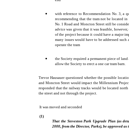
with reference to Recommendation No. 3, a que
recommending that the tram not be located in 
No. 1 Road and Moncton Street still be consider
advice was given that it was feasible, however,
of the project because it could have a major im
many issues would have to be addressed such 
operate the tram
the Society required a permanent piece of land
allow the Society to erect a one car tram barn.
Trevor Hausauer questioned whether the possible locatio
and Moncton Street would impact the Millennium Project 
responded that the railway tracks would be located north 
the street and not through the project.
It was moved and seconded
(1)
That the Steveston Park Upgrade Plan (as deta
2000, from the Director, Parks), be approved as 