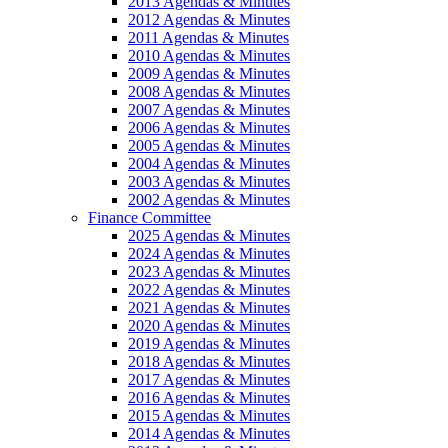
2013 Agendas & Minutes
2012 Agendas & Minutes
2011 Agendas & Minutes
2010 Agendas & Minutes
2009 Agendas & Minutes
2008 Agendas & Minutes
2007 Agendas & Minutes
2006 Agendas & Minutes
2005 Agendas & Minutes
2004 Agendas & Minutes
2003 Agendas & Minutes
2002 Agendas & Minutes
Finance Committee
2025 Agendas & Minutes
2024 Agendas & Minutes
2023 Agendas & Minutes
2022 Agendas & Minutes
2021 Agendas & Minutes
2020 Agendas & Minutes
2019 Agendas & Minutes
2018 Agendas & Minutes
2017 Agendas & Minutes
2016 Agendas & Minutes
2015 Agendas & Minutes
2014 Agendas & Minutes