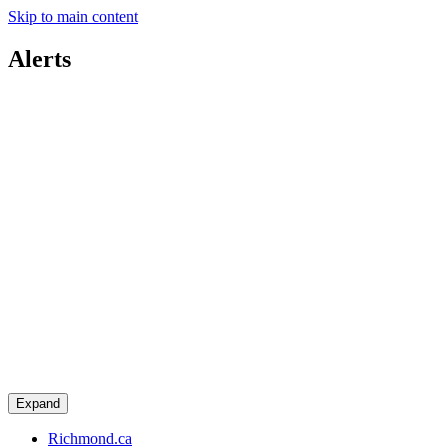
Skip to main content
Alerts
Expand
Richmond.ca