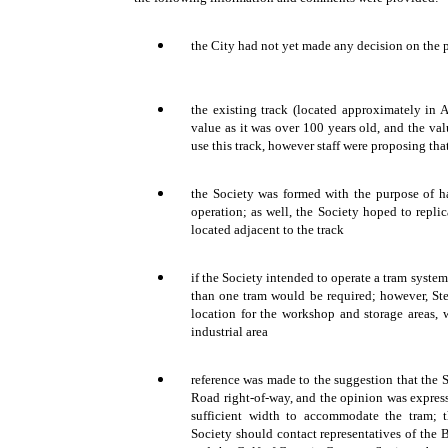
the City had not yet made any decision on the 
the existing track (located approximately in A
value as it was over 100 years old, and the val
use this track, however staff were proposing th
the Society was formed with the purpose of h
operation; as well, the Society hoped to replic
located adjacent to the track
if the Society intended to operate a tram syste
than one tram would be required; however, St
location for the workshop and storage areas, 
industrial area
reference was made to the suggestion that the S
Road right-of-way, and the opinion was express
sufficient width to accommodate the tram; 
Society should contact representatives of the 