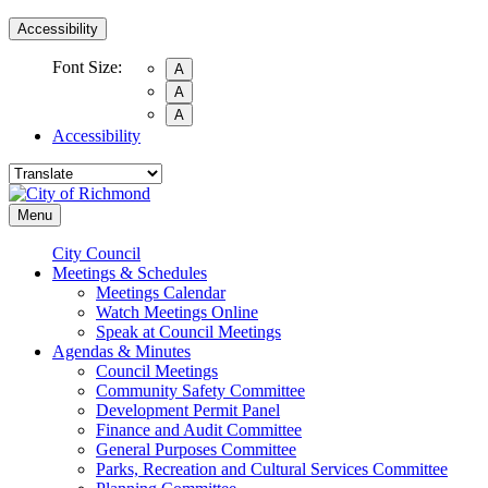
Accessibility
Font Size:
A
A
A
Accessibility
Menu
City Council
Meetings & Schedules
Meetings Calendar
Watch Meetings Online
Speak at Council Meetings
Agendas & Minutes
Council Meetings
Community Safety Committee
Development Permit Panel
Finance and Audit Committee
General Purposes Committee
Parks, Recreation and Cultural Services Committee