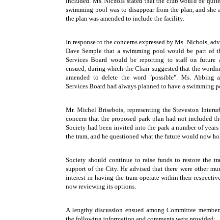
included. Ms. Nichols stated that the club would be quit
swimming pool was to disappear from the plan, and she 
the plan was amended to include the facility.
In response to the concerns expressed by Ms. Nichols, adv
Dave Semple that a swimming pool would be part of t
Services Board would be reporting to staff on future a
ensued, during which the Chair suggested that the wordin
amended to delete the word "possible". Ms. Abbing 
Services Board had always planned to have a swimming po
Mr. Michel Brisebois, representing the Steveston Interu
concern that the proposed park plan had not included the
Society had been invited into the park a number of year
the tram, and he questioned what the future would now hol
Society should continue to raise funds to restore the t
support of the City. He advised that there were other m
interest in having the tram operate within their respectiv
now reviewing its options.
A lengthy discussion ensued among Committee members
the following information and comments were provided: