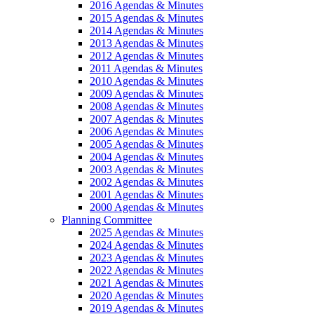
2016 Agendas & Minutes
2015 Agendas & Minutes
2014 Agendas & Minutes
2013 Agendas & Minutes
2012 Agendas & Minutes
2011 Agendas & Minutes
2010 Agendas & Minutes
2009 Agendas & Minutes
2008 Agendas & Minutes
2007 Agendas & Minutes
2006 Agendas & Minutes
2005 Agendas & Minutes
2004 Agendas & Minutes
2003 Agendas & Minutes
2002 Agendas & Minutes
2001 Agendas & Minutes
2000 Agendas & Minutes
Planning Committee
2025 Agendas & Minutes
2024 Agendas & Minutes
2023 Agendas & Minutes
2022 Agendas & Minutes
2021 Agendas & Minutes
2020 Agendas & Minutes
2019 Agendas & Minutes