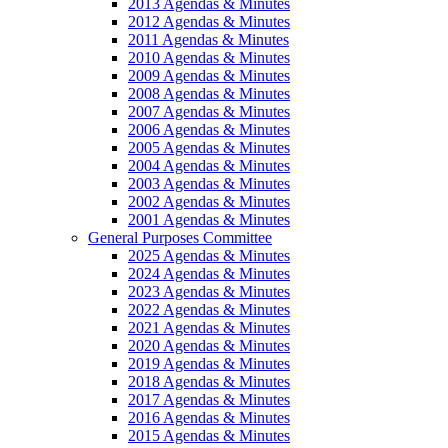
2013 Agendas & Minutes
2012 Agendas & Minutes
2011 Agendas & Minutes
2010 Agendas & Minutes
2009 Agendas & Minutes
2008 Agendas & Minutes
2007 Agendas & Minutes
2006 Agendas & Minutes
2005 Agendas & Minutes
2004 Agendas & Minutes
2003 Agendas & Minutes
2002 Agendas & Minutes
2001 Agendas & Minutes
General Purposes Committee
2025 Agendas & Minutes
2024 Agendas & Minutes
2023 Agendas & Minutes
2022 Agendas & Minutes
2021 Agendas & Minutes
2020 Agendas & Minutes
2019 Agendas & Minutes
2018 Agendas & Minutes
2017 Agendas & Minutes
2016 Agendas & Minutes
2015 Agendas & Minutes