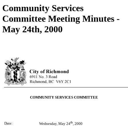
Community Services
Committee Meeting Minutes -
May 24th, 2000
COMMUNITY SERVICES COMMITTEE
th
Date:
Wednesday, May 24
, 2000