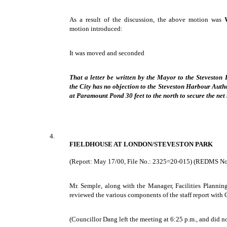
As a result of the discussion, the above motion was
motion introduced:
It was moved and seconded
That a letter be written by the Mayor to the Steveston 
the City has no objection to the Steveston Harbour Autho
at Paramount Pond 30 feet to the north to secure the net 
4.
FIELDHOUSE AT LONDON/STEVESTON PARK
(Report: May 17/00, File No.: 2325=20-015) (REDMS N
Mr. Semple, along with the Manager, Facilities Planni
reviewed the various components of the staff report wit
(Councillor Dang left the meeting at 6:25 p.m., and did no