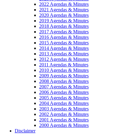
2022 Agendas & Minutes
2021 Agendas & Minutes
2020 Agendas & Minutes
2019 Agendas & Minutes
2018 Agendas & Minutes
2017 Agendas & Minutes
2016 Agendas & Minutes
2015 Agendas & Minutes
2014 Agendas & Minutes
2013 Agendas & Minutes
2012 Agendas & Minutes
2011 Agendas & Minutes
2010 Agendas & Minutes
2009 Agendas & Minutes
2008 Agendas & Minutes
2007 Agendas & Minutes
2006 Agendas & Minutes
2005 Agendas & Minutes
2004 Agendas & Minutes
2003 Agendas & Minutes
2002 Agendas & Minutes
2001 Agendas & Minutes
2000 Agendas & Minutes
Disclaimer