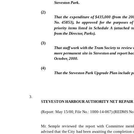
Steveston Park.
(2)
That the expenditure of $435,000 (from the 2
No. 45853), be approved for the purposes of
priority items listed in Schedule A (attached 
from the Director, Parks).
(3)
That staff work with the Tram Society to review o
more permanent site in Steveston and report bac
October, 2000.
(4)
That the Steveston Park Upgrade Plan include p
3.
STEVESTON HARBOUR AUTHORITY NET REPAIR
(Report: May 15/00, File No.: 1000-14-067) (REDMS No
Mr. Semple reviewed the report with Committee membe
advised that the City had been awaiting the completion 