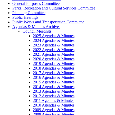
General Purposes Committee
Parks, Recreation and Cultural Services Committee
Planning Committee
Public Hearings
Public Works and Transportation Committee
Agendas & Minutes Archives
Council Meetings
2025 Agendas & Minutes
2024 Agendas & Minutes
2023 Agendas & Minutes
2022 Agendas & Minutes
2021 Agendas & Minutes
2020 Agendas & Minutes
2019 Agendas & Minutes
2018 Agendas & Minutes
2017 Agendas & Minutes
2016 Agendas & Minutes
2015 Agendas & Minutes
2014 Agendas & Minutes
2013 Agendas & Minutes
2012 Agendas & Minutes
2011 Agendas & Minutes
2010 Agendas & Minutes
2009 Agendas & Minutes
2008 Agendas & Minutes