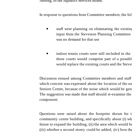
Abbing, of the Aquatics Services Board.
In response to questions from Committee members, the fo
staff were planning on eliminating the existi
input from the Steveston Planning Committee a
was no demand for that use
indoor tennis courts were still included in the
these courts would comprise part of a possib
would replace the existing courts and the Ste
Discussion ensued among Committee members and staff 
which concern was expressed about the location of the wa
Seniors Centre, because of the noise which would be gene
The suggestion was made that staff should re-examine the 
component.
Questions were raised about the footprint shown for t
community centre building, and specifically about (i) whe
future to expand the building; (ii) the area which would b
(iii) whether a second storey could be added; (iv) how t