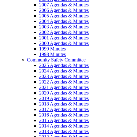
2007 Agendas & Minutes
2006 Agendas & Minutes
2005 Agendas & Minutes
2004 Agendas & Minutes
2003 Agendas & Minutes
2002 Agendas & Minutes
2001 Agendas & Minutes
2000 Agendas & Minutes
1999 Minutes
1998 Minutes
Community Safety Committee
2025 Agendas & Minutes
2024 Agendas & Minutes
2023 Agendas & Minutes
2022 Agendas & Minutes
2021 Agendas & Minutes
2020 Agendas & Minutes
2019 Agendas & Minutes
2018 Agendas & Minutes
2017 Agendas & Minutes
2016 Agendas & Minutes
2015 Agendas & Minutes
2014 Agendas & Minutes
2013 Agendas & Minutes
2012 Agendas & Minutes