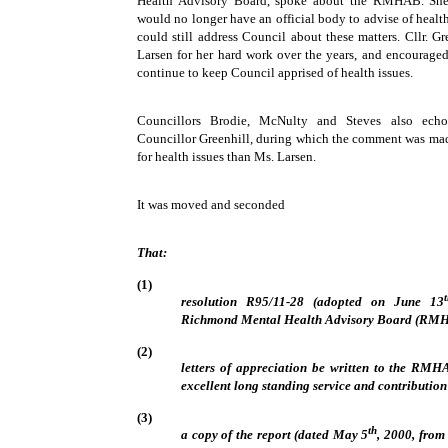
Health Advisory Board, spoke about the RMHAB. She
would no longer have an official body to advise of health
could still address Council about these matters. Cllr. G
Larsen for her hard work over the years, and encouraged
continue to keep Council apprised of health issues.
Councillors Brodie, McNulty and Steves also echo
Councillor Greenhill, during which the comment was made
for health issues than Ms. Larsen.
It was moved and seconded
That:
(1)
resolution R95/11-28 (adopted on June 13
Richmond Mental Health Advisory Board (RMHA
(2)
letters of appreciation be written to the RM
excellent long standing service and contributio
(3)
th
a copy of the report (dated May 5
, 2000, from