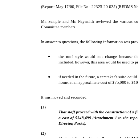
(Report: May 17/00, File No.: 22325-20-025) (REDMS N
Mr. Semple and Mr. Naysmith reviewed the various com
Committee members.
In answer to questions, the following information was pro
the roof style would not change because the
included, however, this area would be used to p
if needed in the future, a caretaker’s suite coul
home, at an approximate cost of $75,000 to $1
It was moved and seconded
(1)
That staff proceed with the construction of a 
a cost of $348,499 (Attachment 1 to the rep
Director, Parks).
(2)