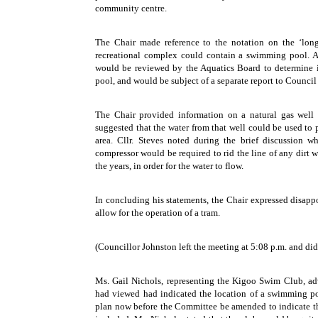
community centre.
The Chair made reference to the notation on the ‘long
recreational complex could contain a swimming pool. A
would be reviewed by the Aquatics Board to determine i
pool, and would be subject of a separate report to Council 
The Chair provided information on a natural gas well
suggested that the water from that well could be used to 
area. Cllr. Steves noted during the brief discussion w
compressor would be required to rid the line of any dir
the years, in order for the water to flow.
In concluding his statements, the Chair expressed disapp
allow for the operation of a tram.
(Councillor Johnston left the meeting at 5:08 p.m. and did 
Ms. Gail Nichols, representing the Kigoo Swim Club, adv
had viewed had indicated the location of a swimming po
plan now before the Committee be amended to indicate th