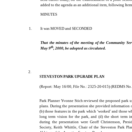
added to the agenda as an additional item, following Item
MINUTES
1.
It was MOVED and SECONDED
That the minutes of the meeting of the Community Ser
th
May 9
, 2000, be adopted as circulated.
2.
STEVESTON PARK UPGRADE PLAN
(Report: May 16/00, File No.: 2325-20-015) (REDMS No
Park Planner Yvonne Stich reviewed the proposed park up
plans. During the presentation she provided information o
(b) those features in the park which ‘worked’ and those w
long term vision for the park, and (d) the short term i
during the presentation were Geoff Christenson, Pres
Society, Keith Whittle, Chair of the Steveston Park P