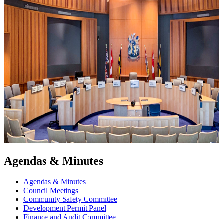
Agendas & Minutes
Agendas & Minutes
Council Meetings
Community Safety Committee
Development Permit Panel
Finance and Audit Committee