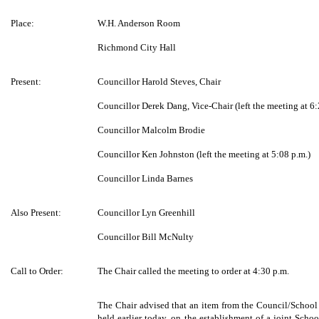
Place:
W.H. Anderson Room
Richmond City Hall
Present:
Councillor Harold Steves, Chair
Councillor Derek Dang, Vice-Chair (left the meeting at 6:
Councillor Malcolm Brodie
Councillor Ken Johnston (left the meeting at 5:08 p.m.)
Councillor Linda Barnes
Also Present:
Councillor Lyn Greenhill
Councillor Bill McNulty
Call to Order:
The Chair called the meeting to order at 4:30 p.m.
The Chair advised that an item from the Council/Schoo
held earlier today, on the establishment of a joint Sch