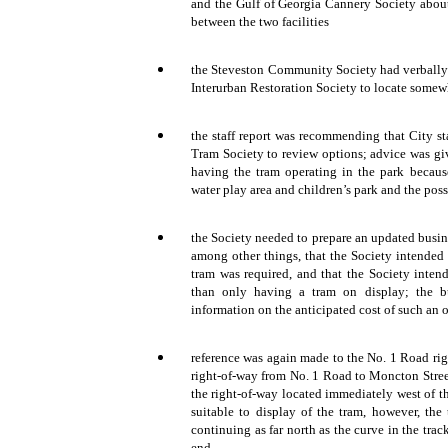
and the Gulf of Georgia Cannery Society about 
between the two facilities
the Steveston Community Society had verbally r
Interurban Restoration Society to locate somew
the staff report was recommending that City sta
Tram Society to review options; advice was gi
having the tram operating in the park becaus
water play area and children’s park and the poss
the Society needed to prepare an updated busin
among other things, that the Society intended 
tram was required, and that the Society inten
than only having a tram on display; the b
information on the anticipated cost of such an 
reference was again made to the No. 1 Road righ
right-of-way from No. 1 Road to Moncton Stree
the right-of-way located immediately west of 
suitable to display of the tram, however, the 
continuing as far north as the curve in the track
end