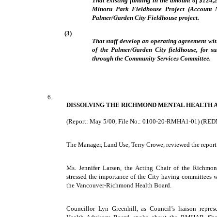
That existing funding in the amount of $124,
Minoru Park Fieldhouse Project (Account N
Palmer/Garden City Fieldhouse project.
(3)
That staff develop an operating agreement wi
of the Palmer/Garden City fieldhouse, for s
through the Community Services Committee.
6.
DISSOLVING THE RICHMOND MENTAL HEALTH 
(Report: May 5/00, File No.: 0100-20-RMHA1-01) (RE
The Manager, Land Use, Terry Crowe, reviewed the report
Ms. Jennifer Larsen, the Acting Chair of the Richmo
stressed the importance of the City having committees w
the Vancouver-Richmond Health Board.
Councillor Lyn Greenhill, as Council’s liaison repre