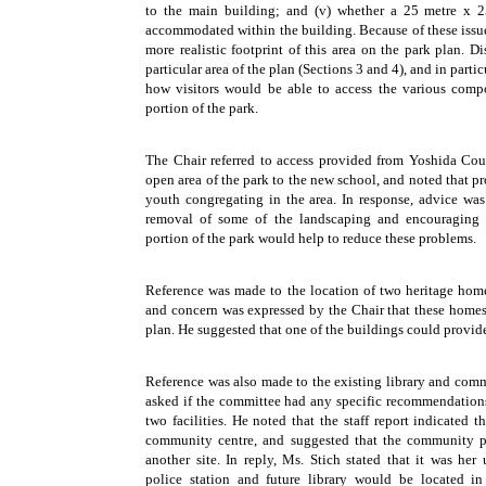
to the main building; and (v) whether a 25 metre x
accommodated within the building. Because of these issues
more realistic footprint of this area on the park plan. D
particular area of the plan (Sections 3 and 4), and in parti
how visitors would be able to access the various com
portion of the park.
The Chair referred to access provided from Yoshida Cou
open area of the park to the new school, and noted that p
youth congregating in the area. In response, advice was
removal of some of the landscaping and encouraging p
portion of the park would help to reduce these problems.
Reference was made to the location of two heritage home
and concern was expressed by the Chair that these homes
plan. He suggested that one of the buildings could provide
Reference was also made to the existing library and comm
asked if the committee had any specific recommendations
two facilities. He noted that the staff report indicated 
community centre, and suggested that the community po
another site. In reply, Ms. Stich stated that it was he
police station and future library would be located i