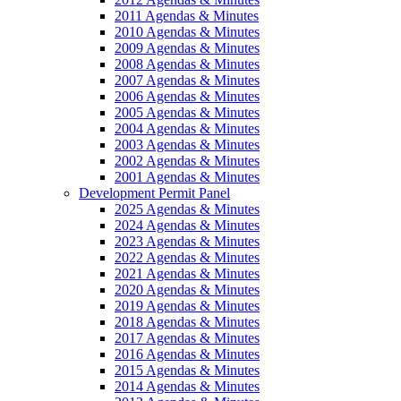
2011 Agendas & Minutes
2010 Agendas & Minutes
2009 Agendas & Minutes
2008 Agendas & Minutes
2007 Agendas & Minutes
2006 Agendas & Minutes
2005 Agendas & Minutes
2004 Agendas & Minutes
2003 Agendas & Minutes
2002 Agendas & Minutes
2001 Agendas & Minutes
Development Permit Panel
2025 Agendas & Minutes
2024 Agendas & Minutes
2023 Agendas & Minutes
2022 Agendas & Minutes
2021 Agendas & Minutes
2020 Agendas & Minutes
2019 Agendas & Minutes
2018 Agendas & Minutes
2017 Agendas & Minutes
2016 Agendas & Minutes
2015 Agendas & Minutes
2014 Agendas & Minutes