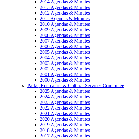
2014 Agendas & Minutes
2013 Agendas & Minutes
2012 Agendas & Minutes
2011 Agendas & Minutes
2010 Agendas & Minutes
2009 Agendas & Minutes
2008 Agendas & Minutes
2007 Agendas & Minutes
2006 Agendas & Minutes
2005 Agendas & Minutes
2004 Agendas & Minutes
2003 Agendas & Minutes
2002 Agendas & Minutes
2001 Agendas & Minutes
2000 Agendas & Minutes
Parks, Recreation & Cultural Services Committee
2025 Agendas & Minutes
2024 Agendas & Minutes
2023 Agendas & Minutes
2022 Agendas & Minutes
2021 Agendas & Minutes
2020 Agendas & Minutes
2019 Agendas & Minutes
2018 Agendas & Minutes
2017 Agendas & Minutes