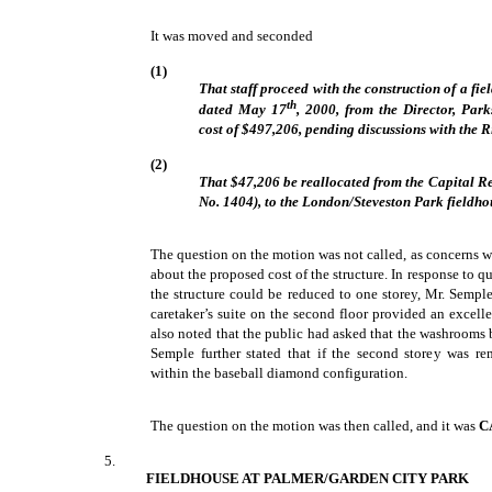
It was moved and seconded
(1)
That staff proceed with the construction of a fi
th
dated May 17
, 2000, from the Director, Par
cost of $497,206, pending discussions with the
(2)
That $47,206 be reallocated from the Capital R
No. 1404), to the London/Steveston Park fieldhou
The question on the motion was not called, as concerns 
about the proposed cost of the structure. In response to q
the structure could be reduced to one storey, Mr. Semple
caretaker’s suite on the second floor provided an excell
also noted that the public had asked that the washrooms b
Semple further stated that if the second storey was re
within the baseball diamond configuration.
The question on the motion was then called, and it was
C
5.
FIELDHOUSE AT PALMER/GARDEN CITY PARK