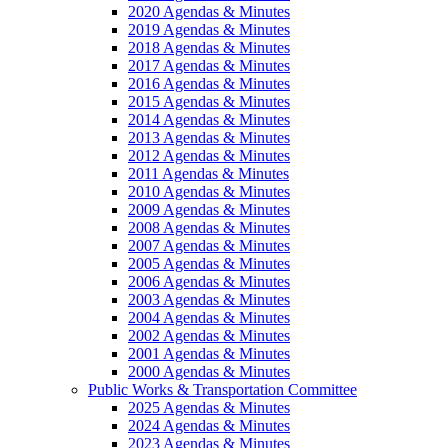
2020 Agendas & Minutes
2019 Agendas & Minutes
2018 Agendas & Minutes
2017 Agendas & Minutes
2016 Agendas & Minutes
2015 Agendas & Minutes
2014 Agendas & Minutes
2013 Agendas & Minutes
2012 Agendas & Minutes
2011 Agendas & Minutes
2010 Agendas & Minutes
2009 Agendas & Minutes
2008 Agendas & Minutes
2007 Agendas & Minutes
2005 Agendas & Minutes
2006 Agendas & Minutes
2003 Agendas & Minutes
2004 Agendas & Minutes
2002 Agendas & Minutes
2001 Agendas & Minutes
2000 Agendas & Minutes
Public Works & Transportation Committee
2025 Agendas & Minutes
2024 Agendas & Minutes
2023 Agendas & Minutes