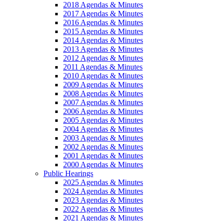
2018 Agendas & Minutes
2017 Agendas & Minutes
2016 Agendas & Minutes
2015 Agendas & Minutes
2014 Agendas & Minutes
2013 Agendas & Minutes
2012 Agendas & Minutes
2011 Agendas & Minutes
2010 Agendas & Minutes
2009 Agendas & Minutes
2008 Agendas & Minutes
2007 Agendas & Minutes
2006 Agendas & Minutes
2005 Agendas & Minutes
2004 Agendas & Minutes
2003 Agendas & Minutes
2002 Agendas & Minutes
2001 Agendas & Minutes
2000 Agendas & Minutes
Public Hearings
2025 Agendas & Minutes
2024 Agendas & Minutes
2023 Agendas & Minutes
2022 Agendas & Minutes
2021 Agendas & Minutes