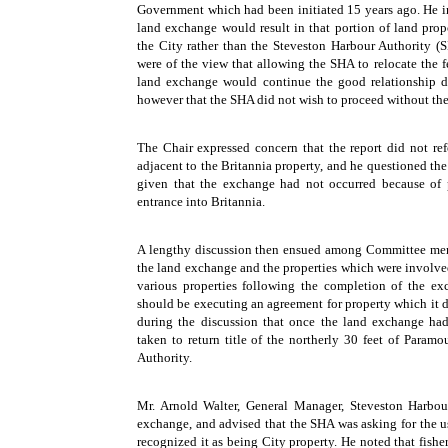
Government which had been initiated 15 years ago. He in
land exchange would result in that portion of land pr
the City rather than the Steveston Harbour Authority (S
were of the view that allowing the SHA to relocate the f
land exchange would continue the good relationship 
however that the SHA did not wish to proceed without the
The Chair expressed concern that the report did not ref
adjacent to the Britannia property, and he questioned th
given that the exchange had not occurred because of 
entrance into Britannia.
A lengthy discussion then ensued among Committee membe
the land exchange and the properties which were involved 
various properties following the completion of the ex
should be executing an agreement for property which it 
during the discussion that once the land exchange ha
taken to return title of the northerly 30 feet of Param
Authority.
Mr. Arnold Walter, General Manager, Steveston Harbou
exchange, and advised that the SHA was asking for the u
recognized it as being City property. He noted that fish