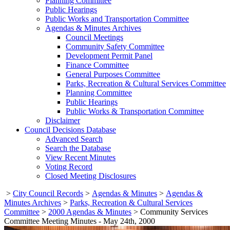
Planning Committee
Public Hearings
Public Works and Transportation Committee
Agendas & Minutes Archives
Council Meetings
Community Safety Committee
Development Permit Panel
Finance Committee
General Purposes Committee
Parks, Recreation & Cultural Services Committee
Planning Committee
Public Hearings
Public Works & Transportation Committee
Disclaimer
Council Decisions Database
Advanced Search
Search the Database
View Recent Minutes
Voting Record
Closed Meeting Disclosures
>
City Council Records
>
Agendas & Minutes
>
Agendas &
Minutes Archives
>
Parks, Recreation & Cultural Services
Committee
>
2000 Agendas & Minutes
>
Community Services
Committee Meeting Minutes - May 24th, 2000