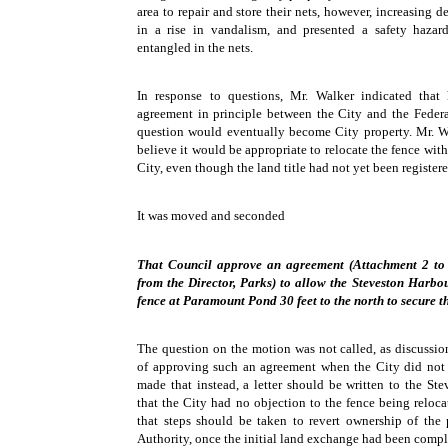
area to repair and store their nets, however, increasing 
in a rise in vandalism, and presented a safety haza
entangled in the nets.
In response to questions, Mr. Walker indicated that
agreement in principle between the City and the Feder
question would eventually become City property. Mr. W
believe it would be appropriate to relocate the fence wit
City, even though the land title had not yet been registere
It was moved and seconded
That Council approve an agreement (Attachment 2 to
from the Director, Parks) to allow the Steveston Harbo
fence at Paramount Pond 30 feet to the north to secure th
The question on the motion was not called, as discussio
of approving such an agreement when the City did not
made that instead, a letter should be written to the St
that the City had no objection to the fence being reloc
that steps should be taken to revert ownership of the
Authority, once the initial land exchange had been compl