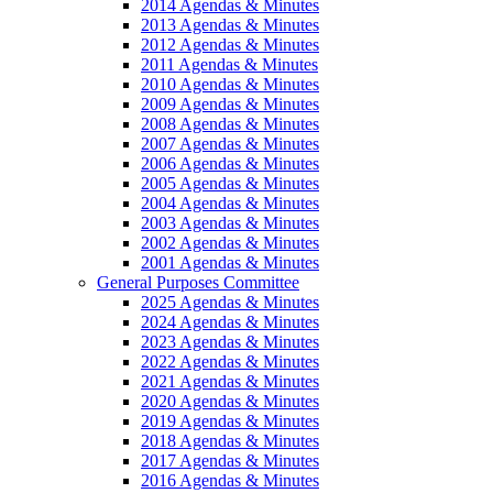
2014 Agendas & Minutes
2013 Agendas & Minutes
2012 Agendas & Minutes
2011 Agendas & Minutes
2010 Agendas & Minutes
2009 Agendas & Minutes
2008 Agendas & Minutes
2007 Agendas & Minutes
2006 Agendas & Minutes
2005 Agendas & Minutes
2004 Agendas & Minutes
2003 Agendas & Minutes
2002 Agendas & Minutes
2001 Agendas & Minutes
General Purposes Committee
2025 Agendas & Minutes
2024 Agendas & Minutes
2023 Agendas & Minutes
2022 Agendas & Minutes
2021 Agendas & Minutes
2020 Agendas & Minutes
2019 Agendas & Minutes
2018 Agendas & Minutes
2017 Agendas & Minutes
2016 Agendas & Minutes