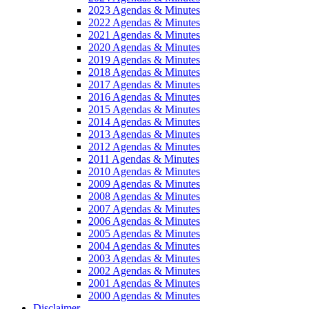
2023 Agendas & Minutes
2022 Agendas & Minutes
2021 Agendas & Minutes
2020 Agendas & Minutes
2019 Agendas & Minutes
2018 Agendas & Minutes
2017 Agendas & Minutes
2016 Agendas & Minutes
2015 Agendas & Minutes
2014 Agendas & Minutes
2013 Agendas & Minutes
2012 Agendas & Minutes
2011 Agendas & Minutes
2010 Agendas & Minutes
2009 Agendas & Minutes
2008 Agendas & Minutes
2007 Agendas & Minutes
2006 Agendas & Minutes
2005 Agendas & Minutes
2004 Agendas & Minutes
2003 Agendas & Minutes
2002 Agendas & Minutes
2001 Agendas & Minutes
2000 Agendas & Minutes
Disclaimer