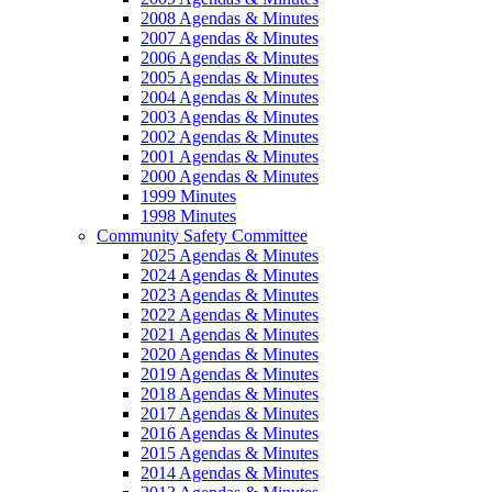
2008 Agendas & Minutes
2007 Agendas & Minutes
2006 Agendas & Minutes
2005 Agendas & Minutes
2004 Agendas & Minutes
2003 Agendas & Minutes
2002 Agendas & Minutes
2001 Agendas & Minutes
2000 Agendas & Minutes
1999 Minutes
1998 Minutes
Community Safety Committee
2025 Agendas & Minutes
2024 Agendas & Minutes
2023 Agendas & Minutes
2022 Agendas & Minutes
2021 Agendas & Minutes
2020 Agendas & Minutes
2019 Agendas & Minutes
2018 Agendas & Minutes
2017 Agendas & Minutes
2016 Agendas & Minutes
2015 Agendas & Minutes
2014 Agendas & Minutes