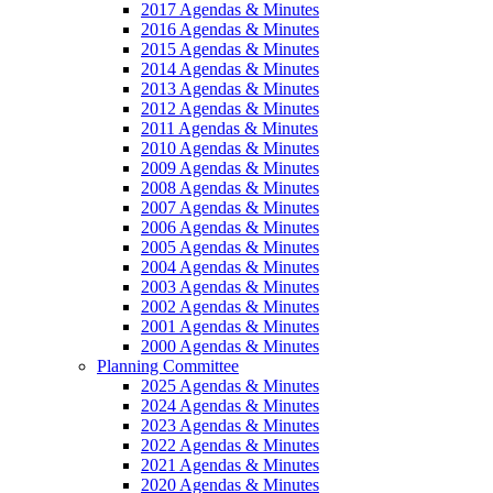
2017 Agendas & Minutes
2016 Agendas & Minutes
2015 Agendas & Minutes
2014 Agendas & Minutes
2013 Agendas & Minutes
2012 Agendas & Minutes
2011 Agendas & Minutes
2010 Agendas & Minutes
2009 Agendas & Minutes
2008 Agendas & Minutes
2007 Agendas & Minutes
2006 Agendas & Minutes
2005 Agendas & Minutes
2004 Agendas & Minutes
2003 Agendas & Minutes
2002 Agendas & Minutes
2001 Agendas & Minutes
2000 Agendas & Minutes
Planning Committee
2025 Agendas & Minutes
2024 Agendas & Minutes
2023 Agendas & Minutes
2022 Agendas & Minutes
2021 Agendas & Minutes
2020 Agendas & Minutes