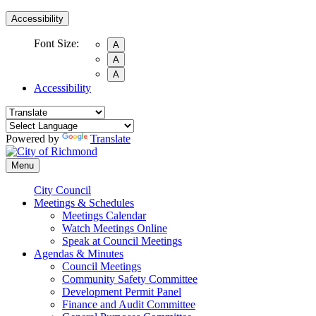
Accessibility
Font Size:
A
A
A
Accessibility
Powered by
Translate
Menu
City Council
Meetings & Schedules
Meetings Calendar
Watch Meetings Online
Speak at Council Meetings
Agendas & Minutes
Council Meetings
Community Safety Committee
Development Permit Panel
Finance and Audit Committee