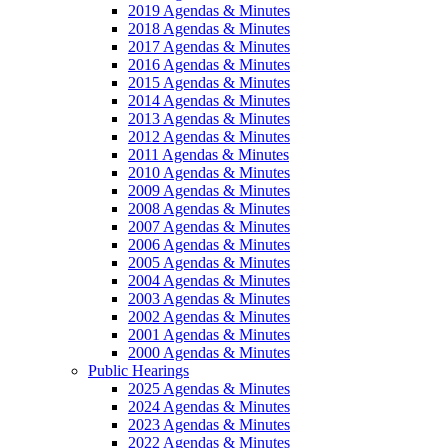
2019 Agendas & Minutes
2018 Agendas & Minutes
2017 Agendas & Minutes
2016 Agendas & Minutes
2015 Agendas & Minutes
2014 Agendas & Minutes
2013 Agendas & Minutes
2012 Agendas & Minutes
2011 Agendas & Minutes
2010 Agendas & Minutes
2009 Agendas & Minutes
2008 Agendas & Minutes
2007 Agendas & Minutes
2006 Agendas & Minutes
2005 Agendas & Minutes
2004 Agendas & Minutes
2003 Agendas & Minutes
2002 Agendas & Minutes
2001 Agendas & Minutes
2000 Agendas & Minutes
Public Hearings
2025 Agendas & Minutes
2024 Agendas & Minutes
2023 Agendas & Minutes
2022 Agendas & Minutes