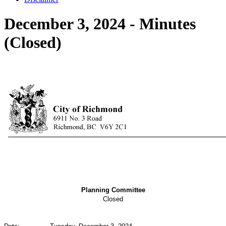
December 3, 2024 - Minutes
(Closed)
Planning Committee
Closed