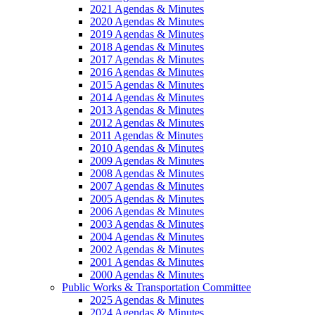
2021 Agendas & Minutes
2020 Agendas & Minutes
2019 Agendas & Minutes
2018 Agendas & Minutes
2017 Agendas & Minutes
2016 Agendas & Minutes
2015 Agendas & Minutes
2014 Agendas & Minutes
2013 Agendas & Minutes
2012 Agendas & Minutes
2011 Agendas & Minutes
2010 Agendas & Minutes
2009 Agendas & Minutes
2008 Agendas & Minutes
2007 Agendas & Minutes
2005 Agendas & Minutes
2006 Agendas & Minutes
2003 Agendas & Minutes
2004 Agendas & Minutes
2002 Agendas & Minutes
2001 Agendas & Minutes
2000 Agendas & Minutes
Public Works & Transportation Committee
2025 Agendas & Minutes
2024 Agendas & Minutes