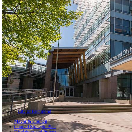
© 2025
City of Richmond
Mayor & Council
Council Strategic Plan
Disclaimer and Privacy