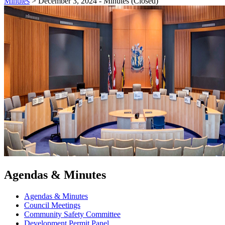
Minutes
>
December 3, 2024 - Minutes (Closed)
Agendas & Minutes
Agendas & Minutes
Council Meetings
Community Safety Committee
Development Permit Panel