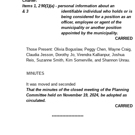
Charter:
Items
1
, 2
90(1)(a) - personal information about an
& 3
identifiable individual who holds or is
being considered for a position as an
officer, employee or agent of the
municipality or another position
appointed by the municipality.
CARRIED
Those Present: Olivia Boguslaw, Peggy Chen, Wayne Craig,
Claudia Jesson, Dorothy Jo, Virendra Kallianpur, Joshua
Reis, Suzanne Smith, Kim Somerville, and Shannon Unrau.
MINUTES
It was moved and seconded
That the minutes of the closed meeting of the Planning
Committee held on November 19, 2024, be adopted as
circulated.
CARRIED
*********************