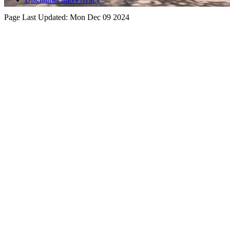
Page Last Updated:
Mon Dec 09 2024