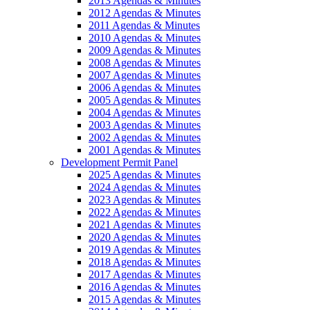
2013 Agendas & Minutes
2012 Agendas & Minutes
2011 Agendas & Minutes
2010 Agendas & Minutes
2009 Agendas & Minutes
2008 Agendas & Minutes
2007 Agendas & Minutes
2006 Agendas & Minutes
2005 Agendas & Minutes
2004 Agendas & Minutes
2003 Agendas & Minutes
2002 Agendas & Minutes
2001 Agendas & Minutes
Development Permit Panel
2025 Agendas & Minutes
2024 Agendas & Minutes
2023 Agendas & Minutes
2022 Agendas & Minutes
2021 Agendas & Minutes
2020 Agendas & Minutes
2019 Agendas & Minutes
2018 Agendas & Minutes
2017 Agendas & Minutes
2016 Agendas & Minutes
2015 Agendas & Minutes