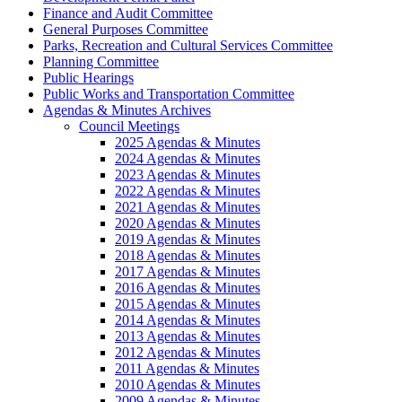
Finance and Audit Committee
General Purposes Committee
Parks, Recreation and Cultural Services Committee
Planning Committee
Public Hearings
Public Works and Transportation Committee
Agendas & Minutes Archives
Council Meetings
2025 Agendas & Minutes
2024 Agendas & Minutes
2023 Agendas & Minutes
2022 Agendas & Minutes
2021 Agendas & Minutes
2020 Agendas & Minutes
2019 Agendas & Minutes
2018 Agendas & Minutes
2017 Agendas & Minutes
2016 Agendas & Minutes
2015 Agendas & Minutes
2014 Agendas & Minutes
2013 Agendas & Minutes
2012 Agendas & Minutes
2011 Agendas & Minutes
2010 Agendas & Minutes
2009 Agendas & Minutes