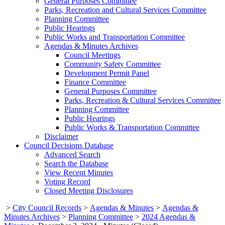
General Purposes Committee
Parks, Recreation and Cultural Services Committee
Planning Committee
Public Hearings
Public Works and Transportation Committee
Agendas & Minutes Archives
Council Meetings
Community Safety Committee
Development Permit Panel
Finance Committee
General Purposes Committee
Parks, Recreation & Cultural Services Committee
Planning Committee
Public Hearings
Public Works & Transportation Committee
Disclaimer
Council Decisions Database
Advanced Search
Search the Database
View Recent Minutes
Voting Record
Closed Meeting Disclosures
>
City Council Records
>
Agendas & Minutes
>
Agendas &
Minutes Archives
>
Planning Committee
>
2024 Agendas &