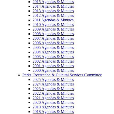
2015 Agendas & Minutes
2014 Agendas & Minutes
2013 Agendas & Minutes
2012 Agendas & Minutes
2011 Agendas & Minutes
2010 Agendas & Minutes
2009 Agendas & Minutes
2008 Agendas & Minutes
2007 Agendas & Minutes
2006 Agendas & Minutes
2005 Agendas & Minutes
2004 Agendas & Minutes
2003 Agendas & Minutes
2002 Agendas & Minutes
2001 Agendas & Minutes
2000 Agendas & Minutes
Parks, Recreation & Cultural Services Committee
2025 Agendas & Minutes
2024 Agendas & Minutes
2023 Agendas & Minutes
2022 Agendas & Minutes
2021 Agendas & Minutes
2020 Agendas & Minutes
2019 Agendas & Minutes
2018 Agendas & Minutes