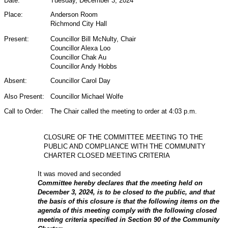
Date:
Tuesday, December 3, 2024
Place:
Anderson Room
Richmond City Hall
Present:
Councillor Bill McNulty,
Chair
Councillor Alexa Loo
Councillor Chak Au
Councillor Andy Hobbs
Absent:
Councillor Carol Day
Also Present:
Councillor Michael Wolfe
Call to Order:
The Chair called the meeting to order at 4:03 p.m.
CLOSURE OF THE COMMITTEE MEETING TO THE
PUBLIC AND COMPLIANCE WITH THE COMMUNITY
CHARTER CLOSED MEETING CRITERIA
It was moved and seconded
Committee hereby declares that the meeting held on
December 3, 2024, is to be closed to the public, and that
the basis of this closure is that the following items on the
agenda of this meeting comply with the following closed
meeting criteria specified in Section 90 of the Community