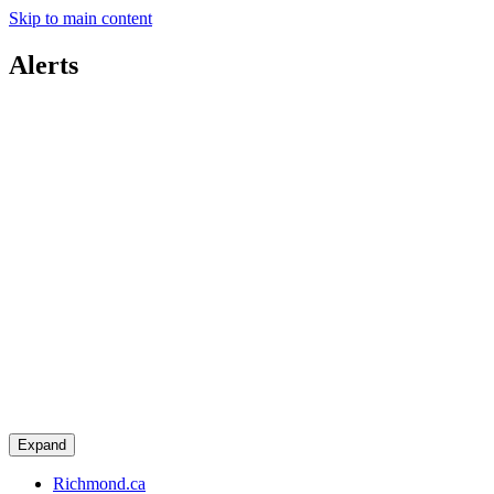
Skip to main content
Alerts
Expand
Richmond.ca