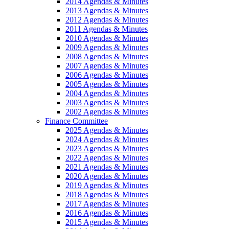
2014 Agendas & Minutes
2013 Agendas & Minutes
2012 Agendas & Minutes
2011 Agendas & Minutes
2010 Agendas & Minutes
2009 Agendas & Minutes
2008 Agendas & Minutes
2007 Agendas & Minutes
2006 Agendas & Minutes
2005 Agendas & Minutes
2004 Agendas & Minutes
2003 Agendas & Minutes
2002 Agendas & Minutes
Finance Committee
2025 Agendas & Minutes
2024 Agendas & Minutes
2023 Agendas & Minutes
2022 Agendas & Minutes
2021 Agendas & Minutes
2020 Agendas & Minutes
2019 Agendas & Minutes
2018 Agendas & Minutes
2017 Agendas & Minutes
2016 Agendas & Minutes
2015 Agendas & Minutes