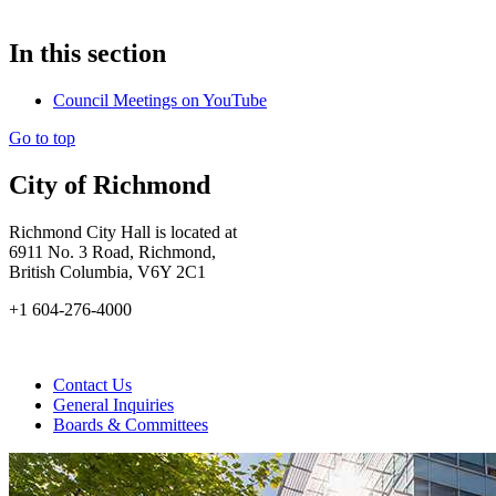
In this section
Council Meetings on YouTube
Go to top
City of Richmond
Richmond City Hall is located at
6911 No. 3 Road, Richmond,
British Columbia, V6Y 2C1
+1 604-276-4000
Contact Us
General Inquiries
Boards & Committees