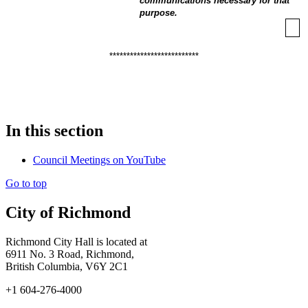
communications necessary for that
purpose.
**************************
In this section
Council Meetings on YouTube
Go to top
City of Richmond
Richmond City Hall is located at
6911 No. 3 Road, Richmond,
British Columbia, V6Y 2C1
+1 604-276-4000