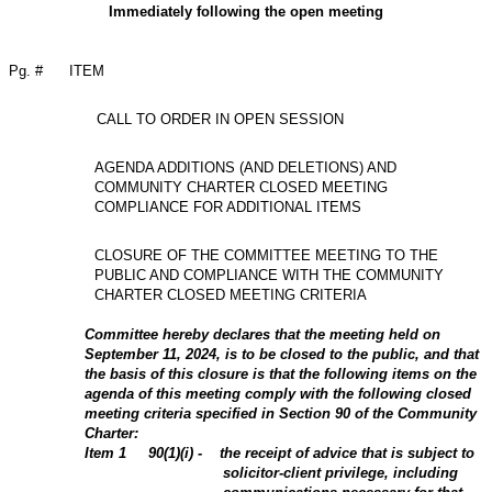
Immediately following the open meeting
Pg. #
ITEM
CALL TO ORDER IN OPEN SESSION
AGENDA ADDITIONS (AND DELETIONS) AND
COMMUNITY CHARTER CLOSED MEETING
COMPLIANCE FOR ADDITIONAL ITEMS
CLOSURE OF THE COMMITTEE MEETING TO THE
PUBLIC AND COMPLIANCE WITH THE COMMUNITY
CHARTER CLOSED MEETING CRITERIA
Committee hereby declares that the meeting held on
September 11, 2024, is to be closed to the public, and that
the basis of this closure is that the following items on the
agenda of this meeting comply with the following closed
meeting criteria specified in Section 90 of the Community
Charter:
Item
1
90(1)(i) - the receipt of advice that is subject to
solicitor-client privilege, including