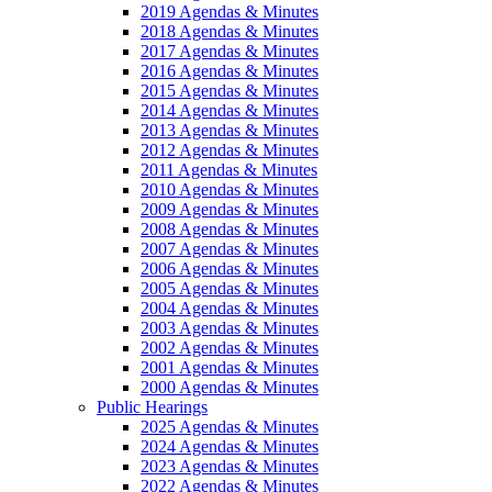
2019 Agendas & Minutes
2018 Agendas & Minutes
2017 Agendas & Minutes
2016 Agendas & Minutes
2015 Agendas & Minutes
2014 Agendas & Minutes
2013 Agendas & Minutes
2012 Agendas & Minutes
2011 Agendas & Minutes
2010 Agendas & Minutes
2009 Agendas & Minutes
2008 Agendas & Minutes
2007 Agendas & Minutes
2006 Agendas & Minutes
2005 Agendas & Minutes
2004 Agendas & Minutes
2003 Agendas & Minutes
2002 Agendas & Minutes
2001 Agendas & Minutes
2000 Agendas & Minutes
Public Hearings
2025 Agendas & Minutes
2024 Agendas & Minutes
2023 Agendas & Minutes
2022 Agendas & Minutes