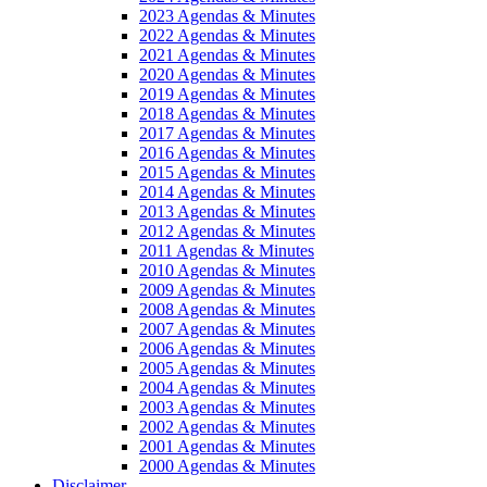
2023 Agendas & Minutes
2022 Agendas & Minutes
2021 Agendas & Minutes
2020 Agendas & Minutes
2019 Agendas & Minutes
2018 Agendas & Minutes
2017 Agendas & Minutes
2016 Agendas & Minutes
2015 Agendas & Minutes
2014 Agendas & Minutes
2013 Agendas & Minutes
2012 Agendas & Minutes
2011 Agendas & Minutes
2010 Agendas & Minutes
2009 Agendas & Minutes
2008 Agendas & Minutes
2007 Agendas & Minutes
2006 Agendas & Minutes
2005 Agendas & Minutes
2004 Agendas & Minutes
2003 Agendas & Minutes
2002 Agendas & Minutes
2001 Agendas & Minutes
2000 Agendas & Minutes
Disclaimer