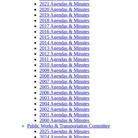
2021 Agendas & Minutes
2020 Agendas & Minutes
2019 Agendas & Minutes
2018 Agendas & Minutes
2017 Agendas & Minutes
2016 Agendas & Minutes
2015 Agendas & Minutes
2014 Agendas & Minutes
2013 Agendas & Minutes
2012 Agendas & Minutes
2011 Agendas & Minutes
2010 Agendas & Minutes
2009 Agendas & Minutes
2008 Agendas & Minutes
2007 Agendas & Minutes
2005 Agendas & Minutes
2006 Agendas & Minutes
2003 Agendas & Minutes
2004 Agendas & Minutes
2002 Agendas & Minutes
2001 Agendas & Minutes
2000 Agendas & Minutes
Public Works & Transportation Committee
2025 Agendas & Minutes
2024 Agendas & Minutes