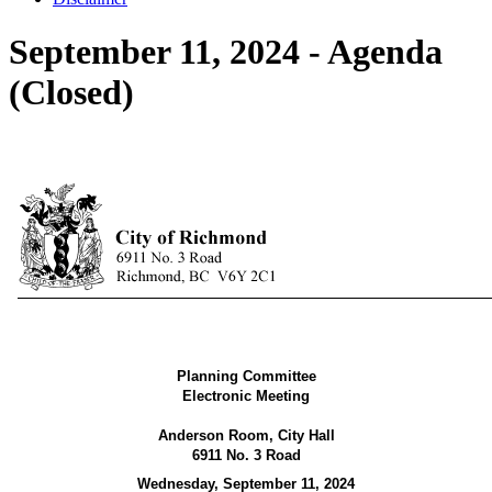
September 11, 2024 - Agenda
(Closed)
Planning Committee
Electronic Meeting
Anderson Room
, City Hall
6911 No. 3 Road
Wednesday, September 11, 2024