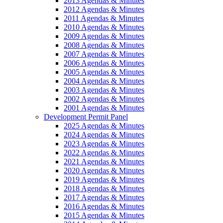
2013 Agendas & Minutes
2012 Agendas & Minutes
2011 Agendas & Minutes
2010 Agendas & Minutes
2009 Agendas & Minutes
2008 Agendas & Minutes
2007 Agendas & Minutes
2006 Agendas & Minutes
2005 Agendas & Minutes
2004 Agendas & Minutes
2003 Agendas & Minutes
2002 Agendas & Minutes
2001 Agendas & Minutes
Development Permit Panel
2025 Agendas & Minutes
2024 Agendas & Minutes
2023 Agendas & Minutes
2022 Agendas & Minutes
2021 Agendas & Minutes
2020 Agendas & Minutes
2019 Agendas & Minutes
2018 Agendas & Minutes
2017 Agendas & Minutes
2016 Agendas & Minutes
2015 Agendas & Minutes