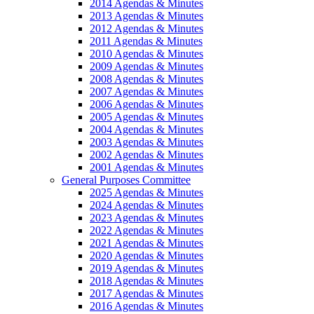
2014 Agendas & Minutes
2013 Agendas & Minutes
2012 Agendas & Minutes
2011 Agendas & Minutes
2010 Agendas & Minutes
2009 Agendas & Minutes
2008 Agendas & Minutes
2007 Agendas & Minutes
2006 Agendas & Minutes
2005 Agendas & Minutes
2004 Agendas & Minutes
2003 Agendas & Minutes
2002 Agendas & Minutes
2001 Agendas & Minutes
General Purposes Committee
2025 Agendas & Minutes
2024 Agendas & Minutes
2023 Agendas & Minutes
2022 Agendas & Minutes
2021 Agendas & Minutes
2020 Agendas & Minutes
2019 Agendas & Minutes
2018 Agendas & Minutes
2017 Agendas & Minutes
2016 Agendas & Minutes