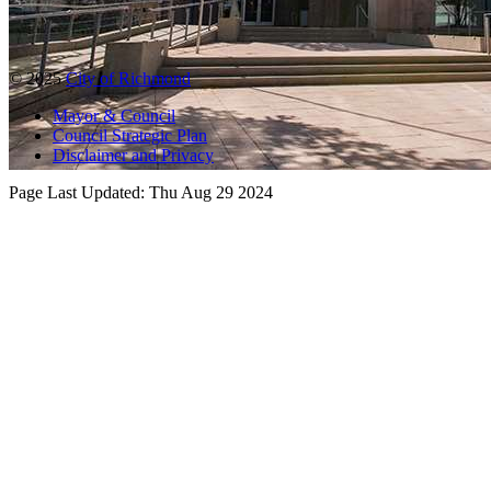
© 2025
City of Richmond
Mayor & Council
Council Strategic Plan
Disclaimer and Privacy
Page Last Updated:
Thu Aug 29 2024