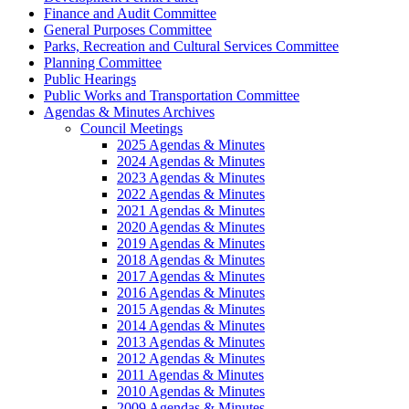
Finance and Audit Committee
General Purposes Committee
Parks, Recreation and Cultural Services Committee
Planning Committee
Public Hearings
Public Works and Transportation Committee
Agendas & Minutes Archives
Council Meetings
2025 Agendas & Minutes
2024 Agendas & Minutes
2023 Agendas & Minutes
2022 Agendas & Minutes
2021 Agendas & Minutes
2020 Agendas & Minutes
2019 Agendas & Minutes
2018 Agendas & Minutes
2017 Agendas & Minutes
2016 Agendas & Minutes
2015 Agendas & Minutes
2014 Agendas & Minutes
2013 Agendas & Minutes
2012 Agendas & Minutes
2011 Agendas & Minutes
2010 Agendas & Minutes
2009 Agendas & Minutes