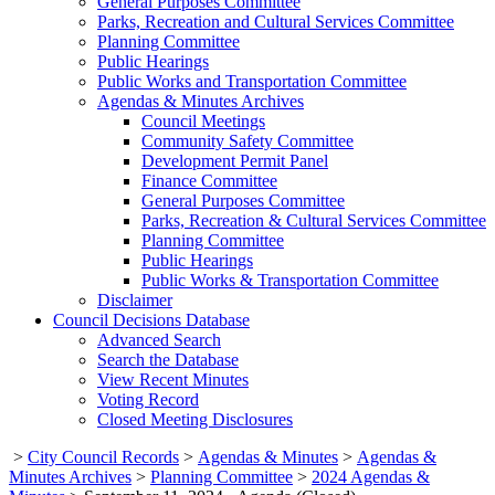
General Purposes Committee
Parks, Recreation and Cultural Services Committee
Planning Committee
Public Hearings
Public Works and Transportation Committee
Agendas & Minutes Archives
Council Meetings
Community Safety Committee
Development Permit Panel
Finance Committee
General Purposes Committee
Parks, Recreation & Cultural Services Committee
Planning Committee
Public Hearings
Public Works & Transportation Committee
Disclaimer
Council Decisions Database
Advanced Search
Search the Database
View Recent Minutes
Voting Record
Closed Meeting Disclosures
>
City Council Records
>
Agendas & Minutes
>
Agendas &
Minutes Archives
>
Planning Committee
>
2024 Agendas &