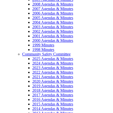
2008 Agendas & Minutes
2007 Agendas & Minutes
2006 Agendas & Minutes
2005 Agendas & Minutes
2004 Agendas & Minutes
2003 Agendas & Minutes
2002 Agendas & Minutes
2001 Agendas & Minutes
2000 Agendas & Minutes
1999 Minutes
1998 Minutes
Community Safety Committee
2025 Agendas & Minutes
2024 Agendas & Minutes
2023 Agendas & Minutes
2022 Agendas & Minutes
2021 Agendas & Minutes
2020 Agendas & Minutes
2019 Agendas & Minutes
2018 Agendas & Minutes
2017 Agendas & Minutes
2016 Agendas & Minutes
2015 Agendas & Minutes
2014 Agendas & Minutes