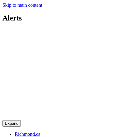
Skip to main content
Alerts
Expand
Richmond.ca