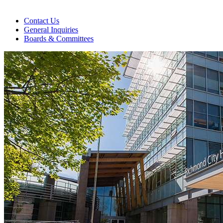
Contact Us
General Inquiries
Boards & Committees