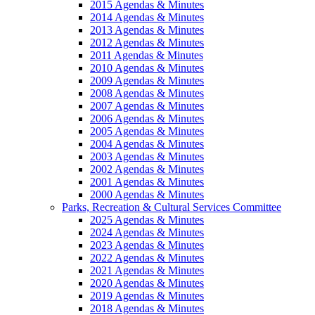
2015 Agendas & Minutes
2014 Agendas & Minutes
2013 Agendas & Minutes
2012 Agendas & Minutes
2011 Agendas & Minutes
2010 Agendas & Minutes
2009 Agendas & Minutes
2008 Agendas & Minutes
2007 Agendas & Minutes
2006 Agendas & Minutes
2005 Agendas & Minutes
2004 Agendas & Minutes
2003 Agendas & Minutes
2002 Agendas & Minutes
2001 Agendas & Minutes
2000 Agendas & Minutes
Parks, Recreation & Cultural Services Committee
2025 Agendas & Minutes
2024 Agendas & Minutes
2023 Agendas & Minutes
2022 Agendas & Minutes
2021 Agendas & Minutes
2020 Agendas & Minutes
2019 Agendas & Minutes
2018 Agendas & Minutes