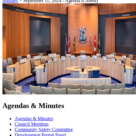
Minutes
>
September 11, 2024 - Agenda (Closed)
Agendas & Minutes
Agendas & Minutes
Council Meetings
Community Safety Committee
Development Permit Panel