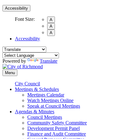
Accessibility
Font Size:
A
A
A
Accessibility
Powered by
Translate
Menu
City Council
Meetings & Schedules
Meetings Calendar
Watch Meetings Online
Speak at Council Meetings
Agendas & Minutes
Council Meetings
Community Safety Committee
Development Permit Panel
Finance and Audit Committee