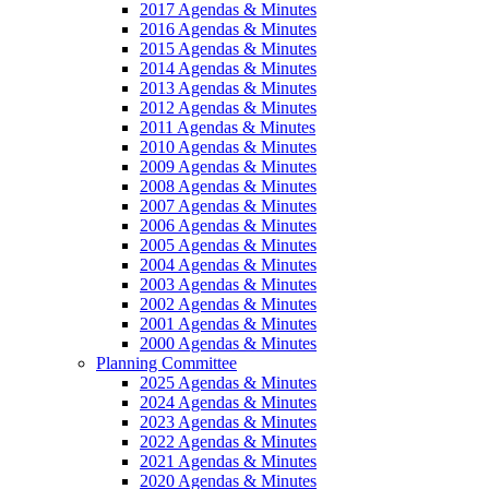
2017 Agendas & Minutes
2016 Agendas & Minutes
2015 Agendas & Minutes
2014 Agendas & Minutes
2013 Agendas & Minutes
2012 Agendas & Minutes
2011 Agendas & Minutes
2010 Agendas & Minutes
2009 Agendas & Minutes
2008 Agendas & Minutes
2007 Agendas & Minutes
2006 Agendas & Minutes
2005 Agendas & Minutes
2004 Agendas & Minutes
2003 Agendas & Minutes
2002 Agendas & Minutes
2001 Agendas & Minutes
2000 Agendas & Minutes
Planning Committee
2025 Agendas & Minutes
2024 Agendas & Minutes
2023 Agendas & Minutes
2022 Agendas & Minutes
2021 Agendas & Minutes
2020 Agendas & Minutes