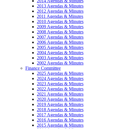
2014 Agendas & Minutes
2013 Agendas & Minutes
2012 Agendas & Minutes
2011 Agendas & Minutes
2010 Agendas & Minutes
2009 Agendas & Minutes
2008 Agendas & Minutes
2007 Agendas & Minutes
2006 Agendas & Minutes
2005 Agendas & Minutes
2004 Agendas & Minutes
2003 Agendas & Minutes
2002 Agendas & Minutes
Finance Committee
2025 Agendas & Minutes
2024 Agendas & Minutes
2023 Agendas & Minutes
2022 Agendas & Minutes
2021 Agendas & Minutes
2020 Agendas & Minutes
2019 Agendas & Minutes
2018 Agendas & Minutes
2017 Agendas & Minutes
2016 Agendas & Minutes
2015 Agendas & Minutes