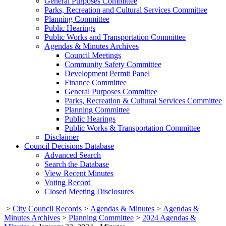
General Purposes Committee
Parks, Recreation and Cultural Services Committee
Planning Committee
Public Hearings
Public Works and Transportation Committee
Agendas & Minutes Archives
Council Meetings
Community Safety Committee
Development Permit Panel
Finance Committee
General Purposes Committee
Parks, Recreation & Cultural Services Committee
Planning Committee
Public Hearings
Public Works & Transportation Committee
Disclaimer
Council Decisions Database
Advanced Search
Search the Database
View Recent Minutes
Voting Record
Closed Meeting Disclosures
>
City Council Records
>
Agendas & Minutes
>
Agendas &
Minutes Archives
>
Planning Committee
>
2024 Agendas &