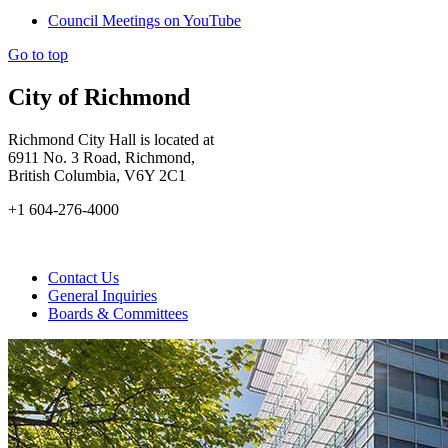
Council Meetings on YouTube
Go to top
City of Richmond
Richmond City Hall is located at
6911 No. 3 Road, Richmond,
British Columbia, V6Y 2C1
+1 604-276-4000
Contact Us
General Inquiries
Boards & Committees