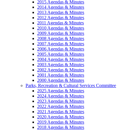
2015 Agendas & Minutes
2014 Agendas & Minutes
2013 Agendas & Minutes
2012 Agendas & Minutes
2011 Agendas & Minutes
2010 Agendas & Minutes
2009 Agendas & Minutes
2008 Agendas & Minutes
2007 Agendas & Minutes
2006 Agendas & Minutes
2005 Agendas & Minutes
2004 Agendas & Minutes
2003 Agendas & Minutes
2002 Agendas & Minutes
2001 Agendas & Minutes
2000 Agendas & Minutes
Parks, Recreation & Cultural Services Committee
2025 Agendas & Minutes
2024 Agendas & Minutes
2023 Agendas & Minutes
2022 Agendas & Minutes
2021 Agendas & Minutes
2020 Agendas & Minutes
2019 Agendas & Minutes
2018 Agendas & Minutes