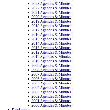
2023 Agendas & Minutes
2022 Agendas & Minutes
2021 Agendas & Minutes
2020 Agendas & Minutes
2019 Agendas & Minutes
2018 Agendas & Minutes
2017 Agendas & Minutes
2016 Agendas & Minutes
2015 Agendas & Minutes
2014 Agendas & Minutes
2013 Agendas & Minutes
2012 Agendas & Minutes
2011 Agendas & Minutes
2010 Agendas & Minutes
2009 Agendas & Minutes
2008 Agendas & Minutes
2007 Agendas & Minutes
2006 Agendas & Minutes
2005 Agendas & Minutes
2004 Agendas & Minutes
2003 Agendas & Minutes
2002 Agendas & Minutes
2001 Agendas & Minutes
2000 Agendas & Minutes
Disclaimer