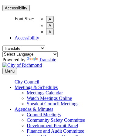
Accessibility
Font Size:
A
A
A
Accessibility
Powered by
Translate
Menu
City Council
Meetings & Schedules
Meetings Calendar
Watch Meetings Online
Speak at Council Meetings
Agendas & Minutes
Council Meetings
Community Safety Committee
Development Permit Panel
Finance and Audit Committee