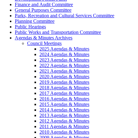
Finance and Audit Committee
General Purposes Committee
Parks, Recreation and Cultural Services Committee
Planning Committee
Public Hearings
Public Works and Transportation Committee
Agendas & Minutes Archives
Council Meetings
2025 Agendas & Minutes
2024 Agendas & Minutes
2023 Agendas & Minutes
2022 Agendas & Minutes
2021 Agendas & Minutes
2020 Agendas & Minutes
2019 Agendas & Minutes
2018 Agendas & Minutes
2017 Agendas & Minutes
2016 Agendas & Minutes
2015 Agendas & Minutes
2014 Agendas & Minutes
2013 Agendas & Minutes
2012 Agendas & Minutes
2011 Agendas & Minutes
2010 Agendas & Minutes
2009 Agendas & Minutes