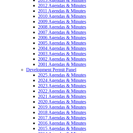
2013 Agendas & Minutes
2012 Agendas & Minutes
2011 Agendas & Minutes
2010 Agendas & Minutes
2009 Agendas & Minutes
2008 Agendas & Minutes
2007 Agendas & Minutes
2006 Agendas & Minutes
2005 Agendas & Minutes
2004 Agendas & Minutes
2003 Agendas & Minutes
2002 Agendas & Minutes
2001 Agendas & Minutes
Development Permit Panel
2025 Agendas & Minutes
2024 Agendas & Minutes
2023 Agendas & Minutes
2022 Agendas & Minutes
2021 Agendas & Minutes
2020 Agendas & Minutes
2019 Agendas & Minutes
2018 Agendas & Minutes
2017 Agendas & Minutes
2016 Agendas & Minutes
2015 Agendas & Minutes