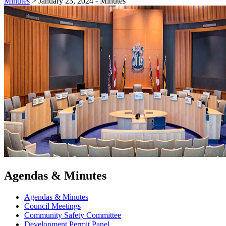
Minutes
>
January 23, 2024 - Minutes
Agendas & Minutes
Agendas & Minutes
Council Meetings
Community Safety Committee
Development Permit Panel