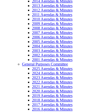
2014 Agendas & Minutes
2013 Agendas & Minutes
2012 Agendas & Minutes
2011 Agendas & Minutes
2010 Agendas & Minutes
2009 Agendas & Minutes
2008 Agendas & Minutes
2007 Agendas & Minutes
2006 Agendas & Minutes
2005 Agendas & Minutes
2004 Agendas & Minutes
2003 Agendas & Minutes
2002 Agendas & Minutes
2001 Agendas & Minutes
General Purposes Committee
2025 Agendas & Minutes
2024 Agendas & Minutes
2023 Agendas & Minutes
2022 Agendas & Minutes
2021 Agendas & Minutes
2020 Agendas & Minutes
2019 Agendas & Minutes
2018 Agendas & Minutes
2017 Agendas & Minutes
2016 Agendas & Minutes