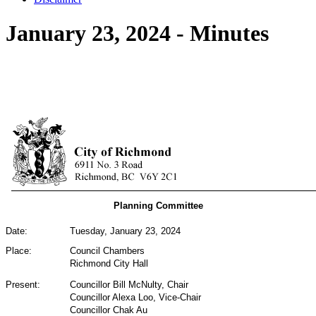
January 23, 2024 - Minutes
Planning Committee
Date:
Tuesday, January 23, 2024
Place:
Council Chambers
Richmond City Hall
Present:
Councillor Bill McNulty,
Chair
Councillor Alexa Loo,
Vice-Chair
Councillor Chak Au