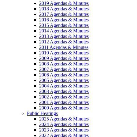
2019 Agendas & Minutes
2018 Agendas & Minutes
2017 Agendas & Minutes
2016 Agendas & Minutes
2015 Agendas & Minutes
2014 Agendas & Minutes
2013 Agendas & Minutes
2012 Agendas & Minutes
2011 Agendas & Minutes
2010 Agendas & Minutes
2009 Agendas & Minutes
2008 Agendas & Minutes
2007 Agendas & Minutes
2006 Agendas & Minutes
2005 Agendas & Minutes
2004 Agendas & Minutes
2003 Agendas & Minutes
2002 Agendas & Minutes
2001 Agendas & Minutes
2000 Agendas & Minutes
Public Hearings
2025 Agendas & Minutes
2024 Agendas & Minutes
2023 Agendas & Minutes
2022 Agendas & Minutes