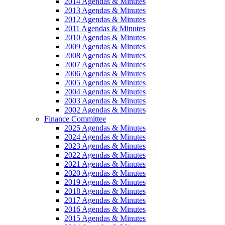
2014 Agendas & Minutes
2013 Agendas & Minutes
2012 Agendas & Minutes
2011 Agendas & Minutes
2010 Agendas & Minutes
2009 Agendas & Minutes
2008 Agendas & Minutes
2007 Agendas & Minutes
2006 Agendas & Minutes
2005 Agendas & Minutes
2004 Agendas & Minutes
2003 Agendas & Minutes
2002 Agendas & Minutes
Finance Committee
2025 Agendas & Minutes
2024 Agendas & Minutes
2023 Agendas & Minutes
2022 Agendas & Minutes
2021 Agendas & Minutes
2020 Agendas & Minutes
2019 Agendas & Minutes
2018 Agendas & Minutes
2017 Agendas & Minutes
2016 Agendas & Minutes
2015 Agendas & Minutes