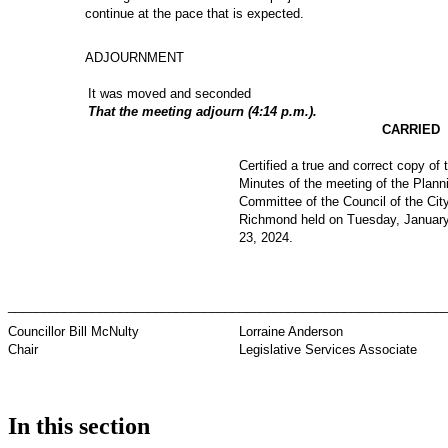
continue at the pace that is expected.
ADJOURNMENT
It was moved and seconded
That the meeting adjourn (4:14 p.m.).
CARRIED
Certified a true and correct copy of 
Minutes of the meeting of the Plann
Committee of the Council of the City
Richmond held on Tuesday, Januar
23, 2024.
_________________________________
_____________________________
Councillor Bill McNulty
Lorraine Anderson
Chair
Legislative Services Associate
In this section