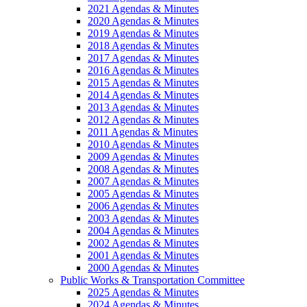
2021 Agendas & Minutes
2020 Agendas & Minutes
2019 Agendas & Minutes
2018 Agendas & Minutes
2017 Agendas & Minutes
2016 Agendas & Minutes
2015 Agendas & Minutes
2014 Agendas & Minutes
2013 Agendas & Minutes
2012 Agendas & Minutes
2011 Agendas & Minutes
2010 Agendas & Minutes
2009 Agendas & Minutes
2008 Agendas & Minutes
2007 Agendas & Minutes
2005 Agendas & Minutes
2006 Agendas & Minutes
2003 Agendas & Minutes
2004 Agendas & Minutes
2002 Agendas & Minutes
2001 Agendas & Minutes
2000 Agendas & Minutes
Public Works & Transportation Committee
2025 Agendas & Minutes
2024 Agendas & Minutes