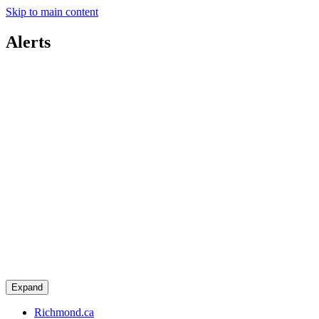
Skip to main content
Alerts
Expand
Richmond.ca