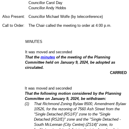
Councillor Carol Day
Councillor Andy Hobbs
Also Present:
Councillor Michael Wolfe (by teleconference)
Call to Order:
The Chair called the meeting to order at 4:00 p.m.
MINUTES
It was moved and seconded
That the
minutes
of the meeting of the Planning
Committee held on January 9, 2024, be adopted as
circulated.
CARRIED
It was moved and seconded
That the following motion considered by the Planning
Committee on January 9, 2024, be withdrawn:
(1)
That Richmond Zoning Bylaw 8500, Amendment Bylaw
10526, for the rezoning of 7560 Ash Street from the
“Single Detached (RS1/F)” zone to the “Single
Detached (RS2/E)" zone and the "Single Detached -
South McLennan (City Centre) (ZS14)” zone, to