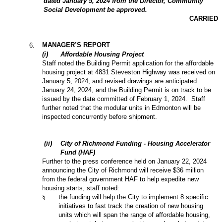
dated January 5, 2024 from the Director, Community
Social Development be approved.
CARRIED
MANAGER’S REPORT
6
.
(
i
)
Affordable Housing Project
Staff noted the Building Permit application for the affordable
housing project at 4831 Steveston Highway was received on
January 5, 2024, and revised drawings are anticipated
January 24, 2024, and the Building Permit is on track to be
issued by the date committed of February 1, 2024. Staff
further noted that the modular units in Edmonton will be
inspected concurrently before shipment.
(
ii
)
City of Richmond Funding - Housing Accelerator
Fund (HAF)
Further to the press conference held on January 22, 2024
announcing the City of Richmond will receive $36 million
from the federal government HAF to help expedite new
housing starts, staff noted:
§
the funding will help the City to implement 8 specific
initiatives to fast track the creation of new housing
units which will span the range of affordable housing,