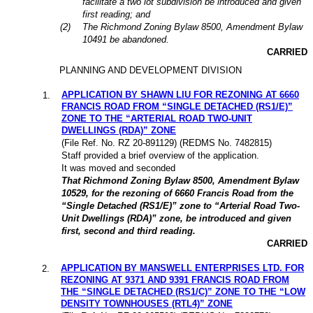
facilitate a two lot subdivision be introduced and given
first reading; and
(2)
The Richmond Zoning Bylaw 8500, Amendment Bylaw
10491 be abandoned.
CARRIED
PLANNING AND DEVELOPMENT DIVISION
APPLICATION BY SHAWN LIU FOR REZONING AT 6660
1
.
FRANCIS ROAD FROM “SINGLE DETACHED (RS1/E)”
ZONE TO THE “ARTERIAL ROAD TWO-UNIT
DWELLINGS (RDA)” ZONE
(File Ref. No. RZ 20-891129) (REDMS No. 7482815)
Staff provided a brief overview of the application.
It was moved and seconded
That Richmond Zoning Bylaw 8500, Amendment Bylaw
10529, for the rezoning of 6660 Francis Road from the
“Single Detached (RS1/E)” zone to “Arterial Road Two-
Unit Dwellings (RDA)” zone, be introduced and given
first, second and third reading.
CARRIED
APPLICATION BY MANSWELL ENTERPRISES LTD. FOR
2
.
REZONING AT 9371 AND 9391 FRANCIS ROAD FROM
THE “SINGLE DETACHED (RS1/C)” ZONE TO THE “LOW
DENSITY TOWNHOUSES (RTL4)” ZONE