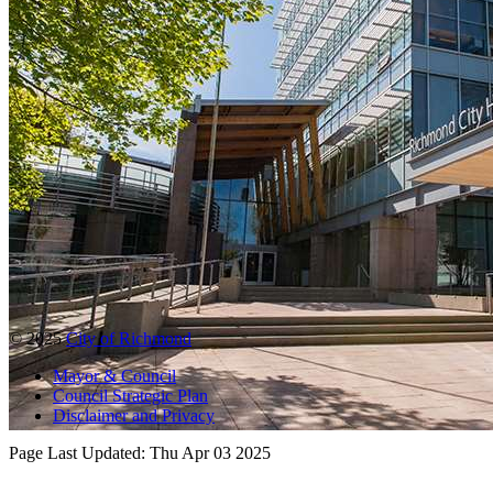
© 2025
City of Richmond
Mayor & Council
Council Strategic Plan
Disclaimer and Privacy
Page Last Updated:
Thu Apr 03 2025