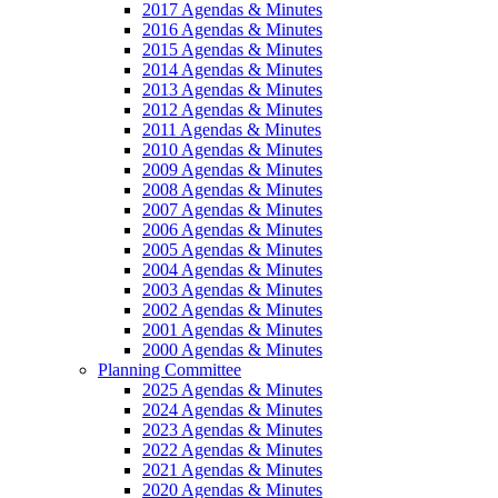
2017 Agendas & Minutes
2016 Agendas & Minutes
2015 Agendas & Minutes
2014 Agendas & Minutes
2013 Agendas & Minutes
2012 Agendas & Minutes
2011 Agendas & Minutes
2010 Agendas & Minutes
2009 Agendas & Minutes
2008 Agendas & Minutes
2007 Agendas & Minutes
2006 Agendas & Minutes
2005 Agendas & Minutes
2004 Agendas & Minutes
2003 Agendas & Minutes
2002 Agendas & Minutes
2001 Agendas & Minutes
2000 Agendas & Minutes
Planning Committee
2025 Agendas & Minutes
2024 Agendas & Minutes
2023 Agendas & Minutes
2022 Agendas & Minutes
2021 Agendas & Minutes
2020 Agendas & Minutes