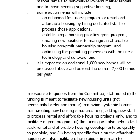
market rentals to non-market low end market rentals,
and to those needing supportive housing;
§
some action items will include:
-
an enhanced fast track program for rental and
affordable housing by hiring dedicated staff to
process those applications,
-
establishing a housing priorities grant program,
-
creating new positions to manage an affordable
housing non-profit partnership program, and
-
optimizing the permitting processes with the use of
technology and software; and
§
it is expected an additional 1,000 new homes will be
processed above and beyond the current 2,000 homes
per year.
In response to queries from the Committee, staff noted (i) the
funding is meant to facilitate new housing units (not
necessarily bricks and mortar), removing systemic barriers
from creating new housing structures, e.g., adding new staff
to process rental and affordable housing projects only, and to
facilitate a grant program, (ii) the funding will also help to fast
track rental and affordable housing developments as quickly
as possible, and (iii) having specific focus on the affordable
housing will also facilitate other projects in stream to