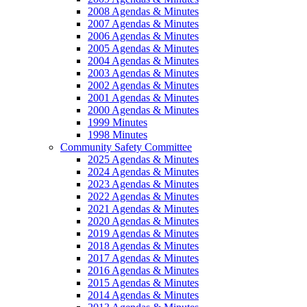
2008 Agendas & Minutes
2007 Agendas & Minutes
2006 Agendas & Minutes
2005 Agendas & Minutes
2004 Agendas & Minutes
2003 Agendas & Minutes
2002 Agendas & Minutes
2001 Agendas & Minutes
2000 Agendas & Minutes
1999 Minutes
1998 Minutes
Community Safety Committee
2025 Agendas & Minutes
2024 Agendas & Minutes
2023 Agendas & Minutes
2022 Agendas & Minutes
2021 Agendas & Minutes
2020 Agendas & Minutes
2019 Agendas & Minutes
2018 Agendas & Minutes
2017 Agendas & Minutes
2016 Agendas & Minutes
2015 Agendas & Minutes
2014 Agendas & Minutes