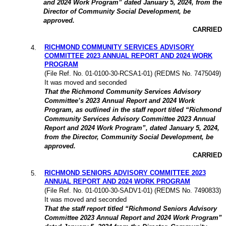
and 2024 Work Program” dated January 5, 2024, from the
Director of Community Social Development, be
approved.
CARRIED
RICHMOND COMMUNITY SERVICES ADVISORY
4
.
COMMITTEE 2023 ANNUAL REPORT AND 2024 WORK
PROGRAM
(File Ref. No. 01-0100-30-RCSA1-01) (REDMS No. 7475049)
It was moved and seconded
That the Richmond Community Services Advisory
Committee’s 2023 Annual Report and 2024 Work
Program, as outlined in the staff report titled “Richmond
Community Services Advisory Committee 2023 Annual
Report and 2024 Work Program”, dated January 5, 2024,
from the Director, Community Social Development, be
approved.
CARRIED
RICHMOND SENIORS ADVISORY COMMITTEE 2023
5
.
ANNUAL REPORT AND 2024 WORK PROGRAM
(File Ref. No. 01-0100-30-SADV1-01) (REDMS No. 7490833)
It was moved and seconded
That the staff report titled “Richmond Seniors Advisory
Committee 2023 Annual Report and 2024 Work Program”