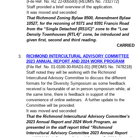
(File Ref. No. RZ 22-005593) (REDMS No. 7332772)
Staff provided a brief overview of the application.
It was moved and seconded
That Richmond Zoning Bylaw 8500, Amendment Bylaw
10527, for the rezoning of 9371 and 9391 Francis Road
from the “Single Detached (RS1/C)” zone to the “Low
Density Townhouses (RTL4)” zone, be introduced and
given first, second and third reading.
CARRIED
RICHMOND INTERCULTURAL ADVISORY COMMITTEE
3
.
2023 ANNUAL REPORT AND 2024 WORK PROGRAM
(File Ref. No. 01-0100-30-RIAD1-01) (REDMS No. 7478218)
Staff noted they will be working with the Richmond
Intercultural Advisory Committee to discuss the different
formats for the Diversity Symposium as some feedback
received is favourable of an in person symposium while, at
the same time, there is feedback in support of the
convenience of online webinars. A further update to the
Committee will be provided.
It was moved and seconded
That the Richmond Intercultural Advisory Committee’s
2023 Annual Report and 2024 Work Program, as
presented in the staff report titled “Richmond
Intercultural Advisory Committee 2023 Annual Report