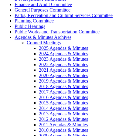
Finance and Audit Committee
General Purposes Committee
Parks, Recreation and Cultural Services Committee
Planning Committee
Public Hearings
Public Works and Transportation Committee
Agendas & Minutes Archives
Council Meetings
2025 Agendas & Minutes
2024 Agendas & Minutes
2023 Agendas & Minutes
2022 Agendas & Minutes
2021 Agendas & Minutes
2020 Agendas & Minutes
2019 Agendas & Minutes
2018 Agendas & Minutes
2017 Agendas & Minutes
2016 Agendas & Minutes
2015 Agendas & Minutes
2014 Agendas & Minutes
2013 Agendas & Minutes
2012 Agendas & Minutes
2011 Agendas & Minutes
2010 Agendas & Minutes
2009 Agendas & Minutes