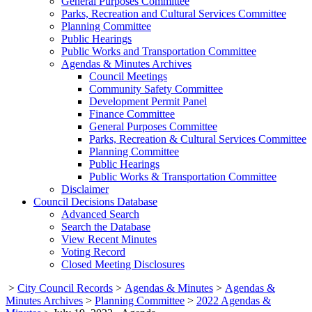
General Purposes Committee
Parks, Recreation and Cultural Services Committee
Planning Committee
Public Hearings
Public Works and Transportation Committee
Agendas & Minutes Archives
Council Meetings
Community Safety Committee
Development Permit Panel
Finance Committee
General Purposes Committee
Parks, Recreation & Cultural Services Committee
Planning Committee
Public Hearings
Public Works & Transportation Committee
Disclaimer
Council Decisions Database
Advanced Search
Search the Database
View Recent Minutes
Voting Record
Closed Meeting Disclosures
>
City Council Records
>
Agendas & Minutes
>
Agendas &
Minutes Archives
>
Planning Committee
>
2022 Agendas &