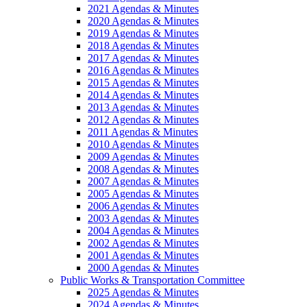
2021 Agendas & Minutes
2020 Agendas & Minutes
2019 Agendas & Minutes
2018 Agendas & Minutes
2017 Agendas & Minutes
2016 Agendas & Minutes
2015 Agendas & Minutes
2014 Agendas & Minutes
2013 Agendas & Minutes
2012 Agendas & Minutes
2011 Agendas & Minutes
2010 Agendas & Minutes
2009 Agendas & Minutes
2008 Agendas & Minutes
2007 Agendas & Minutes
2005 Agendas & Minutes
2006 Agendas & Minutes
2003 Agendas & Minutes
2004 Agendas & Minutes
2002 Agendas & Minutes
2001 Agendas & Minutes
2000 Agendas & Minutes
Public Works & Transportation Committee
2025 Agendas & Minutes
2024 Agendas & Minutes