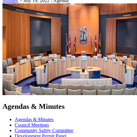
Minutes
>
July 19, 2022 - Agenda
Agendas & Minutes
Agendas & Minutes
Council Meetings
Community Safety Committee
Development Permit Panel