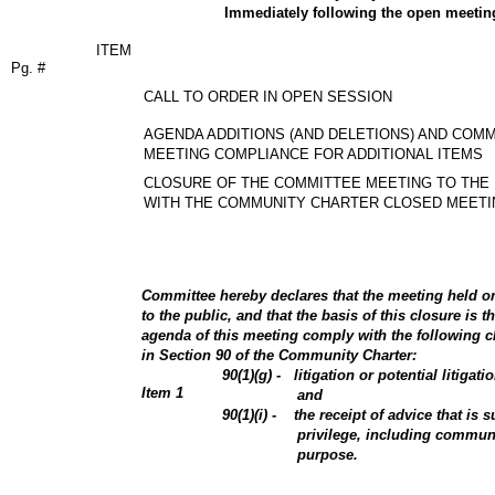
Immediately following the open meetin
ITEM
Pg. #
CALL TO ORDER IN OPEN SESSION
AGENDA ADDITIONS (AND DELETIONS) AND COM
MEETING COMPLIANCE FOR ADDITIONAL ITEMS
CLOSURE OF THE COMMITTEE MEETING TO THE 
WITH THE COMMUNITY CHARTER CLOSED MEETI
Committee hereby declares that the meeting held on 
to the public, and that the basis of this closure is t
agenda of this meeting comply with the following cl
in Section 90 of the Community Charter:
90(1)(g) - litigation or potential litigati
Item
1
and
90(1)(i) - the receipt of advice that is su
privilege, including communi
purpose.