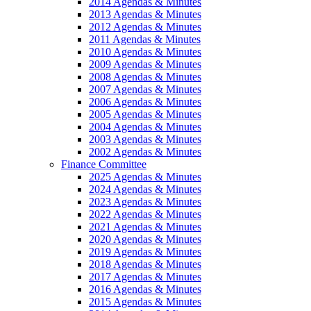
2014 Agendas & Minutes
2013 Agendas & Minutes
2012 Agendas & Minutes
2011 Agendas & Minutes
2010 Agendas & Minutes
2009 Agendas & Minutes
2008 Agendas & Minutes
2007 Agendas & Minutes
2006 Agendas & Minutes
2005 Agendas & Minutes
2004 Agendas & Minutes
2003 Agendas & Minutes
2002 Agendas & Minutes
Finance Committee
2025 Agendas & Minutes
2024 Agendas & Minutes
2023 Agendas & Minutes
2022 Agendas & Minutes
2021 Agendas & Minutes
2020 Agendas & Minutes
2019 Agendas & Minutes
2018 Agendas & Minutes
2017 Agendas & Minutes
2016 Agendas & Minutes
2015 Agendas & Minutes