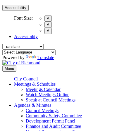
Accessibility
Font Size:
A
A
A
Accessibility
Powered by
Translate
Menu
City Council
Meetings & Schedules
Meetings Calendar
Watch Meetings Online
Speak at Council Meetings
Agendas & Minutes
Council Meetings
Community Safety Committee
Development Permit Panel
Finance and Audit Committee