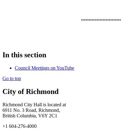
**************************
In this section
Council Meetings on YouTube
Go to top
City of Richmond
Richmond City Hall is located at
6911 No. 3 Road, Richmond,
British Columbia, V6Y 2C1
+1 604-276-4000