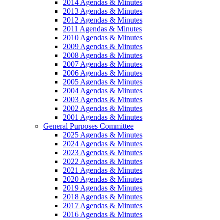
2014 Agendas & Minutes
2013 Agendas & Minutes
2012 Agendas & Minutes
2011 Agendas & Minutes
2010 Agendas & Minutes
2009 Agendas & Minutes
2008 Agendas & Minutes
2007 Agendas & Minutes
2006 Agendas & Minutes
2005 Agendas & Minutes
2004 Agendas & Minutes
2003 Agendas & Minutes
2002 Agendas & Minutes
2001 Agendas & Minutes
General Purposes Committee
2025 Agendas & Minutes
2024 Agendas & Minutes
2023 Agendas & Minutes
2022 Agendas & Minutes
2021 Agendas & Minutes
2020 Agendas & Minutes
2019 Agendas & Minutes
2018 Agendas & Minutes
2017 Agendas & Minutes
2016 Agendas & Minutes