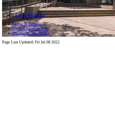
© 2025
City of Richmond
Mayor & Council
Council Strategic Plan
Disclaimer and Privacy
Page Last Updated:
Fri Jul 08 2022