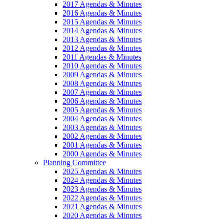
2017 Agendas & Minutes
2016 Agendas & Minutes
2015 Agendas & Minutes
2014 Agendas & Minutes
2013 Agendas & Minutes
2012 Agendas & Minutes
2011 Agendas & Minutes
2010 Agendas & Minutes
2009 Agendas & Minutes
2008 Agendas & Minutes
2007 Agendas & Minutes
2006 Agendas & Minutes
2005 Agendas & Minutes
2004 Agendas & Minutes
2003 Agendas & Minutes
2002 Agendas & Minutes
2001 Agendas & Minutes
2000 Agendas & Minutes
Planning Committee
2025 Agendas & Minutes
2024 Agendas & Minutes
2023 Agendas & Minutes
2022 Agendas & Minutes
2021 Agendas & Minutes
2020 Agendas & Minutes