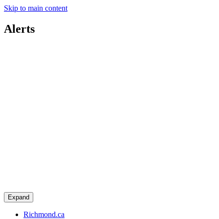
Skip to main content
Alerts
Expand
Richmond.ca