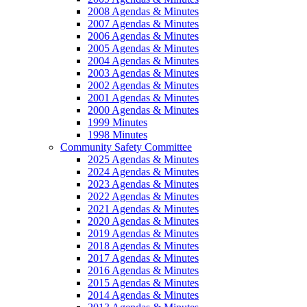
2008 Agendas & Minutes
2007 Agendas & Minutes
2006 Agendas & Minutes
2005 Agendas & Minutes
2004 Agendas & Minutes
2003 Agendas & Minutes
2002 Agendas & Minutes
2001 Agendas & Minutes
2000 Agendas & Minutes
1999 Minutes
1998 Minutes
Community Safety Committee
2025 Agendas & Minutes
2024 Agendas & Minutes
2023 Agendas & Minutes
2022 Agendas & Minutes
2021 Agendas & Minutes
2020 Agendas & Minutes
2019 Agendas & Minutes
2018 Agendas & Minutes
2017 Agendas & Minutes
2016 Agendas & Minutes
2015 Agendas & Minutes
2014 Agendas & Minutes