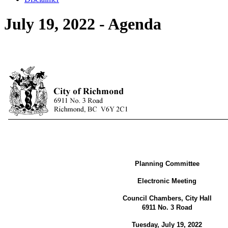
July 19, 2022 - Agenda
Planning Committee
Electronic Meeting
Council Chambers, City Hall
6911 No. 3 Road
Tuesday, July 19, 2022