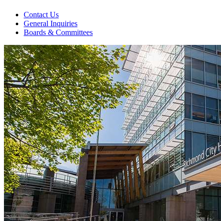
Contact Us
General Inquiries
Boards & Committees