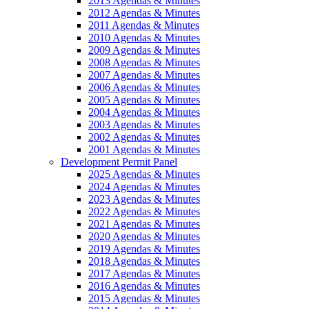
2013 Agendas & Minutes
2012 Agendas & Minutes
2011 Agendas & Minutes
2010 Agendas & Minutes
2009 Agendas & Minutes
2008 Agendas & Minutes
2007 Agendas & Minutes
2006 Agendas & Minutes
2005 Agendas & Minutes
2004 Agendas & Minutes
2003 Agendas & Minutes
2002 Agendas & Minutes
2001 Agendas & Minutes
Development Permit Panel
2025 Agendas & Minutes
2024 Agendas & Minutes
2023 Agendas & Minutes
2022 Agendas & Minutes
2021 Agendas & Minutes
2020 Agendas & Minutes
2019 Agendas & Minutes
2018 Agendas & Minutes
2017 Agendas & Minutes
2016 Agendas & Minutes
2015 Agendas & Minutes