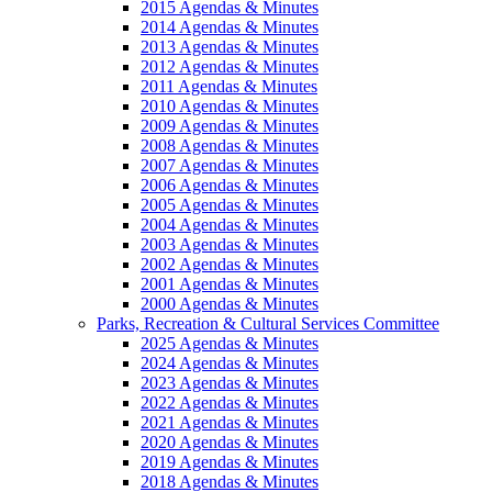
2015 Agendas & Minutes
2014 Agendas & Minutes
2013 Agendas & Minutes
2012 Agendas & Minutes
2011 Agendas & Minutes
2010 Agendas & Minutes
2009 Agendas & Minutes
2008 Agendas & Minutes
2007 Agendas & Minutes
2006 Agendas & Minutes
2005 Agendas & Minutes
2004 Agendas & Minutes
2003 Agendas & Minutes
2002 Agendas & Minutes
2001 Agendas & Minutes
2000 Agendas & Minutes
Parks, Recreation & Cultural Services Committee
2025 Agendas & Minutes
2024 Agendas & Minutes
2023 Agendas & Minutes
2022 Agendas & Minutes
2021 Agendas & Minutes
2020 Agendas & Minutes
2019 Agendas & Minutes
2018 Agendas & Minutes