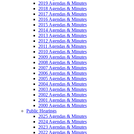
2019 Agendas & Minutes
2018 Agendas & Minutes
2017 Agendas & Minutes
2016 Agendas & Minutes
2015 Agendas & Minutes
2014 Agendas & Minutes
2013 Agendas & Minutes
2012 Agendas & Minutes
2011 Agendas & Minutes
2010 Agendas & Minutes
2009 Agendas & Minutes
2008 Agendas & Minutes
2007 Agendas & Minutes
2006 Agendas & Minutes
2005 Agendas & Minutes
2004 Agendas & Minutes
2003 Agendas & Minutes
2002 Agendas & Minutes
2001 Agendas & Minutes
2000 Agendas & Minutes
Public Hearings
2025 Agendas & Minutes
2024 Agendas & Minutes
2023 Agendas & Minutes
2022 Agendas & Minutes