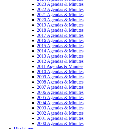
2023 Agendas & Minutes
2022 Agendas & Minutes
2021 Agendas & Minutes
2020 Agendas & Minutes
2019 Agendas & Minutes
2018 Agendas & Minutes
2017 Agendas & Minutes
2016 Agendas & Minutes
2015 Agendas & Minutes
2014 Agendas & Minutes
2013 Agendas & Minutes
2012 Agendas & Minutes
2011 Agendas & Minutes
2010 Agendas & Minutes
2009 Agendas & Minutes
2008 Agendas & Minutes
2007 Agendas & Minutes
2006 Agendas & Minutes
2005 Agendas & Minutes
2004 Agendas & Minutes
2003 Agendas & Minutes
2002 Agendas & Minutes
2001 Agendas & Minutes
2000 Agendas & Minutes
Disclaimer