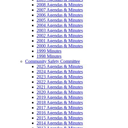
2008 Agendas & Minutes
2007 Agendas & Minutes
2006 Agendas & Minutes
2005 Agendas & Minutes
2004 Agendas & Minutes
2003 Agendas & Minutes
2002 Agendas & Minutes
2001 Agendas & Minutes
2000 Agendas & Minutes
1999 Minutes
1998 Minutes
Community Safety Committee
2025 Agendas & Minutes
2024 Agendas & Minutes
2023 Agendas & Minutes
2022 Agendas & Minutes
2021 Agendas & Minutes
2020 Agendas & Minutes
2019 Agendas & Minutes
2018 Agendas & Minutes
2017 Agendas & Minutes
2016 Agendas & Minutes
2015 Agendas & Minutes
2014 Agendas & Minutes