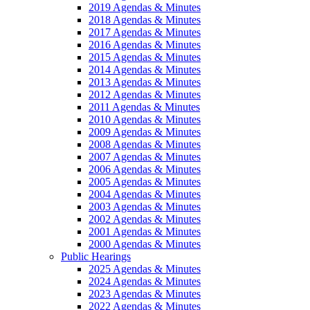
2019 Agendas & Minutes
2018 Agendas & Minutes
2017 Agendas & Minutes
2016 Agendas & Minutes
2015 Agendas & Minutes
2014 Agendas & Minutes
2013 Agendas & Minutes
2012 Agendas & Minutes
2011 Agendas & Minutes
2010 Agendas & Minutes
2009 Agendas & Minutes
2008 Agendas & Minutes
2007 Agendas & Minutes
2006 Agendas & Minutes
2005 Agendas & Minutes
2004 Agendas & Minutes
2003 Agendas & Minutes
2002 Agendas & Minutes
2001 Agendas & Minutes
2000 Agendas & Minutes
Public Hearings
2025 Agendas & Minutes
2024 Agendas & Minutes
2023 Agendas & Minutes
2022 Agendas & Minutes