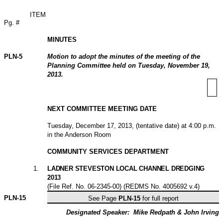
ITEM
Pg. #
MINUTES
PLN-5
Motion to adopt the minutes of the meeting of the
Planning Committee held on Tuesday, November 19,
2013.
NEXT COMMITTEE MEETING DATE
Tuesday, December 17, 2013, (tentative date) at 4:00 p.m.
in the Anderson Room
COMMUNITY SERVICES DEPARTMENT
1
.
LADNER STEVESTON LOCAL CHANNEL DREDGING
2013
(File Ref. No. 06-2345-00) (REDMS No. 4005692 v.4)
PLN-
15
See Page
PLN-15
for full report
Designated Speaker:
Mike Redpath & John Irving