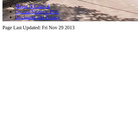
Mayor & Council
Council Strategic Plan
Disclaimer and Privacy
Page Last Updated:
Fri Nov 29 2013