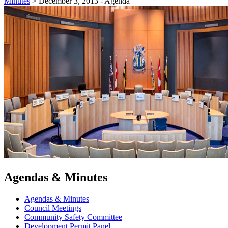
Minutes
>
December 3, 2013 - Agenda
Agendas & Minutes
Agendas & Minutes
Council Meetings
Community Safety Committee
Development Permit Panel