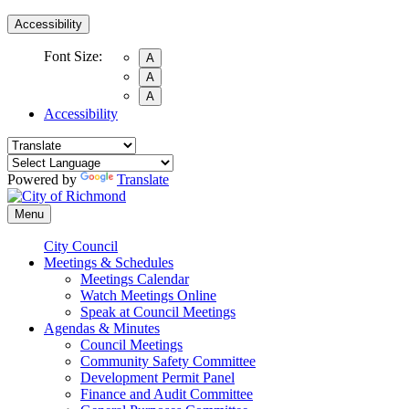
Accessibility
Font Size:
A
A
A
Accessibility
Powered by
Translate
Menu
City Council
Meetings & Schedules
Meetings Calendar
Watch Meetings Online
Speak at Council Meetings
Agendas & Minutes
Council Meetings
Community Safety Committee
Development Permit Panel
Finance and Audit Committee