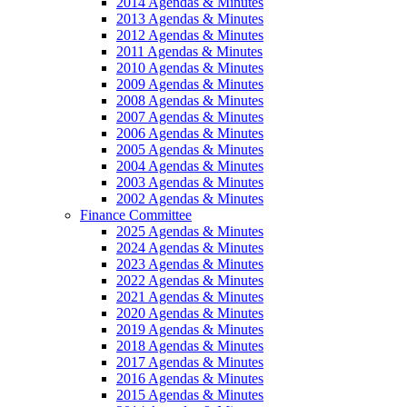
2014 Agendas & Minutes
2013 Agendas & Minutes
2012 Agendas & Minutes
2011 Agendas & Minutes
2010 Agendas & Minutes
2009 Agendas & Minutes
2008 Agendas & Minutes
2007 Agendas & Minutes
2006 Agendas & Minutes
2005 Agendas & Minutes
2004 Agendas & Minutes
2003 Agendas & Minutes
2002 Agendas & Minutes
Finance Committee
2025 Agendas & Minutes
2024 Agendas & Minutes
2023 Agendas & Minutes
2022 Agendas & Minutes
2021 Agendas & Minutes
2020 Agendas & Minutes
2019 Agendas & Minutes
2018 Agendas & Minutes
2017 Agendas & Minutes
2016 Agendas & Minutes
2015 Agendas & Minutes