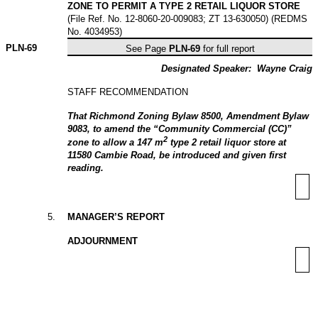
ZONE TO PERMIT A TYPE 2 RETAIL LIQUOR STORE
(File Ref. No. 12-8060-20-009083; ZT 13-630050) (REDMS
No. 4034953)
PLN-
69
See Page
PLN-69
for full report
Designated Speaker:
Wayne Craig
STAFF RECOMMENDATION
That Richmond Zoning Bylaw 8500, Amendment Bylaw
9083, to amend the “Community Commercial (CC)”
2
zone to allow a 147 m
type 2 retail liquor store at
11580 Cambie Road, be introduced and given first
reading.
5
.
MANAGER’S REPORT
ADJOURNMENT