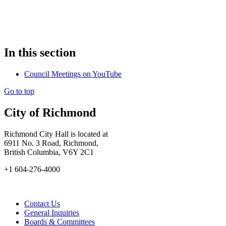
In this section
Council Meetings on YouTube
Go to top
City of Richmond
Richmond City Hall is located at
6911 No. 3 Road, Richmond,
British Columbia, V6Y 2C1
+1 604-276-4000
Contact Us
General Inquiries
Boards & Committees