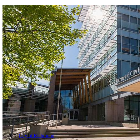
© 2025
City of Richmond