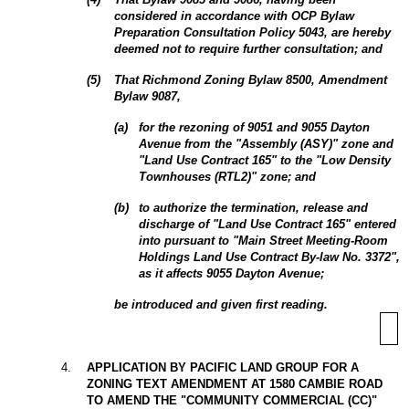
considered in accordance with OCP Bylaw
Preparation Consultation Policy 5043, are hereby
deemed not to require further consultation; and
(
5
)
That
Richmond Zoning Bylaw 8500, Amendment
Bylaw 9087,
(
a
)
for
the rezoning of 9051 and 9055 Dayton
Avenue from the "Assembly (ASY)" zone and
"Land Use Contract 165" to the "Low Density
Townhouses (RTL2)" zone; and
(
b
)
to authorize the termination, release and
discharge of "Land Use Contract 165" entered
into pursuant to "Main Street Meeting-Room
Holdings Land Use Contract By-law No. 3372",
as it affects 9055
Dayton Avenue;
be introduced and given first reading.
4
.
APPLICATION BY PACIFIC LAND GROUP FOR A
ZONING TEXT AMENDMENT AT 1580 CAMBIE ROAD
TO AMEND THE "COMMUNITY COMMERCIAL (CC)"