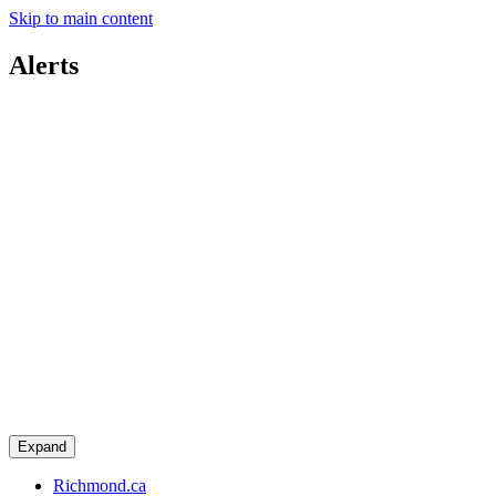
Skip to main content
Alerts
Expand
Richmond.ca