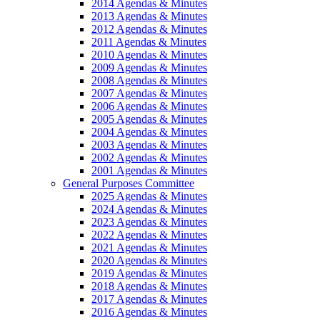
2014 Agendas & Minutes
2013 Agendas & Minutes
2012 Agendas & Minutes
2011 Agendas & Minutes
2010 Agendas & Minutes
2009 Agendas & Minutes
2008 Agendas & Minutes
2007 Agendas & Minutes
2006 Agendas & Minutes
2005 Agendas & Minutes
2004 Agendas & Minutes
2003 Agendas & Minutes
2002 Agendas & Minutes
2001 Agendas & Minutes
General Purposes Committee
2025 Agendas & Minutes
2024 Agendas & Minutes
2023 Agendas & Minutes
2022 Agendas & Minutes
2021 Agendas & Minutes
2020 Agendas & Minutes
2019 Agendas & Minutes
2018 Agendas & Minutes
2017 Agendas & Minutes
2016 Agendas & Minutes