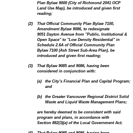
Plan Bylaw 9000 (City of Richmond 2041 OCP
Land Use Map), be introduced and given first
reading;
(
2
)
That Official Community Plan Bylaw 7100,
Amendment Bylaw 9086, to redesignate
9051 Dayton Avenue from "Public, Institutional &
Open Space" to "Low Density Residential" in
Schedule 2.6A of Official Community Plan
Bylaw 7100 (Ash Street Sub‑Area Plan), be
introduced and given first reading;
(
3
)
That Bylaw 9085 and 9086, having been
considered in conjunction with:
(
a
)
the City’s Financial Plan and Capital Program;
and
(
b
)
the Greater Vancouver Regional District Solid
Waste and Liquid Waste Management Plans;
are hereby deemed to be consistent with said
program and plans, in accordance with
Section 882(3)(a) of the Local Government Act;
(
4
)
That Bylaw 9085 and 9086, having been