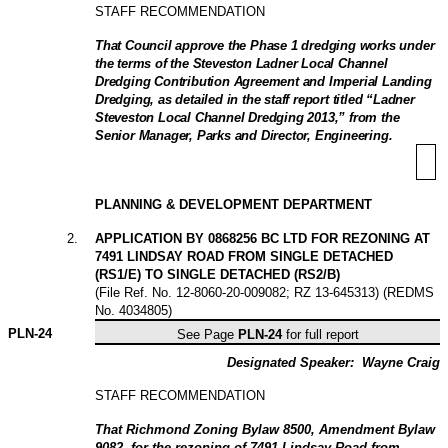
STAFF RECOMMENDATION
That Council approve the Phase 1 dredging works under
the terms of the Steveston Ladner Local Channel
Dredging Contribution Agreement and Imperial Landing
Dredging, as detailed in the staff report titled “Ladner
Steveston Local Channel Dredging 2013,” from the
Senior Manager, Parks and Director, Engineering
.
PLANNING & DEVELOPMENT DEPARTMENT
2
.
APPLICATION BY 0868256 BC LTD FOR REZONING AT
7491 LINDSAY ROAD FROM SINGLE DETACHED
(RS1/E) TO SINGLE DETACHED (RS2/B)
(File Ref. No. 12-8060-20-009082; RZ 13-645313) (REDMS
No. 4034805)
PLN-
24
See Page
PLN-24
for full report
Designated Speaker:
Wayne Craig
STAFF RECOMMENDATION
That Richmond Zoning Bylaw 8500, Amendment Bylaw
9082, for the rezoning of 7491 Lindsay Road from