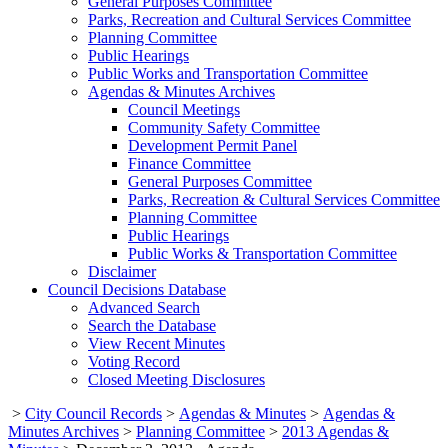
General Purposes Committee
Parks, Recreation and Cultural Services Committee
Planning Committee
Public Hearings
Public Works and Transportation Committee
Agendas & Minutes Archives
Council Meetings
Community Safety Committee
Development Permit Panel
Finance Committee
General Purposes Committee
Parks, Recreation & Cultural Services Committee
Planning Committee
Public Hearings
Public Works & Transportation Committee
Disclaimer
Council Decisions Database
Advanced Search
Search the Database
View Recent Minutes
Voting Record
Closed Meeting Disclosures
>
City Council Records
>
Agendas & Minutes
>
Agendas &
Minutes Archives
>
Planning Committee
>
2013 Agendas &