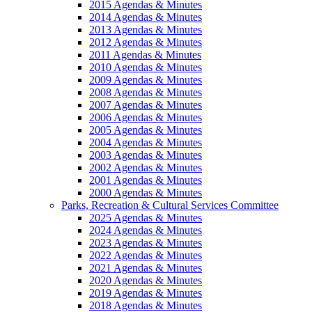
2015 Agendas & Minutes
2014 Agendas & Minutes
2013 Agendas & Minutes
2012 Agendas & Minutes
2011 Agendas & Minutes
2010 Agendas & Minutes
2009 Agendas & Minutes
2008 Agendas & Minutes
2007 Agendas & Minutes
2006 Agendas & Minutes
2005 Agendas & Minutes
2004 Agendas & Minutes
2003 Agendas & Minutes
2002 Agendas & Minutes
2001 Agendas & Minutes
2000 Agendas & Minutes
Parks, Recreation & Cultural Services Committee
2025 Agendas & Minutes
2024 Agendas & Minutes
2023 Agendas & Minutes
2022 Agendas & Minutes
2021 Agendas & Minutes
2020 Agendas & Minutes
2019 Agendas & Minutes
2018 Agendas & Minutes