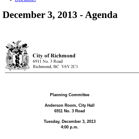
December 3, 2013 - Agenda
Planning Committee
Anderson Room, City Hall
6911 No. 3 Road
Tuesday, December 3, 2013
4:00 p.m.