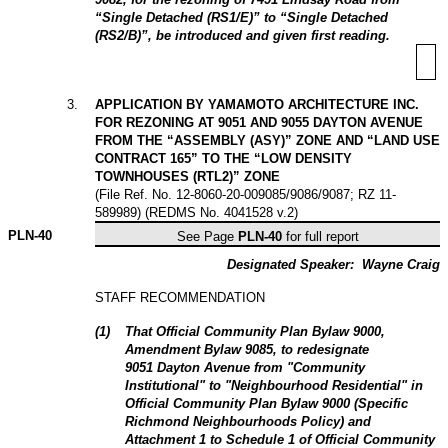
“Single Detached (RS1/E)” to “Single Detached
(RS2/B)”, be introduced and given first reading.
3
.
APPLICATION BY YAMAMOTO ARCHITECTURE INC.
FOR REZONING AT 9051 AND 9055 DAYTON AVENUE
FROM THE “ASSEMBLY (ASY)” ZONE AND “LAND USE
CONTRACT 165” TO THE “LOW DENSITY
TOWNHOUSES (RTL2)” ZONE
(File Ref. No. 12-8060-20-009085/9086/9087; RZ 11-
589989) (REDMS No. 4041528 v.2)
PLN-
40
See Page
PLN-40
for full report
Designated Speaker:
Wayne Craig
STAFF RECOMMENDATION
(
1
)
That Official Community Plan Bylaw 9000,
Amendment Bylaw 9085, to redesignate
9051 Dayton Avenue from "Community
Institutional" to "Neighbourhood Residential" in
Official Community Plan Bylaw 9000 (Specific
Richmond Neighbourhoods Policy) and
Attachment 1 to Schedule 1 of Official Community