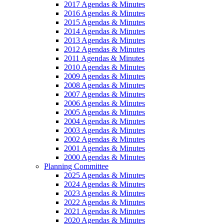
2017 Agendas & Minutes
2016 Agendas & Minutes
2015 Agendas & Minutes
2014 Agendas & Minutes
2013 Agendas & Minutes
2012 Agendas & Minutes
2011 Agendas & Minutes
2010 Agendas & Minutes
2009 Agendas & Minutes
2008 Agendas & Minutes
2007 Agendas & Minutes
2006 Agendas & Minutes
2005 Agendas & Minutes
2004 Agendas & Minutes
2003 Agendas & Minutes
2002 Agendas & Minutes
2001 Agendas & Minutes
2000 Agendas & Minutes
Planning Committee
2025 Agendas & Minutes
2024 Agendas & Minutes
2023 Agendas & Minutes
2022 Agendas & Minutes
2021 Agendas & Minutes
2020 Agendas & Minutes