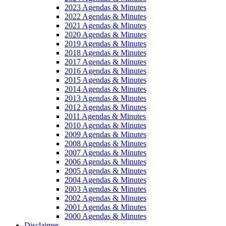
2023 Agendas & Minutes
2022 Agendas & Minutes
2021 Agendas & Minutes
2020 Agendas & Minutes
2019 Agendas & Minutes
2018 Agendas & Minutes
2017 Agendas & Minutes
2016 Agendas & Minutes
2015 Agendas & Minutes
2014 Agendas & Minutes
2013 Agendas & Minutes
2012 Agendas & Minutes
2011 Agendas & Minutes
2010 Agendas & Minutes
2009 Agendas & Minutes
2008 Agendas & Minutes
2007 Agendas & Minutes
2006 Agendas & Minutes
2005 Agendas & Minutes
2004 Agendas & Minutes
2003 Agendas & Minutes
2002 Agendas & Minutes
2001 Agendas & Minutes
2000 Agendas & Minutes
Disclaimer