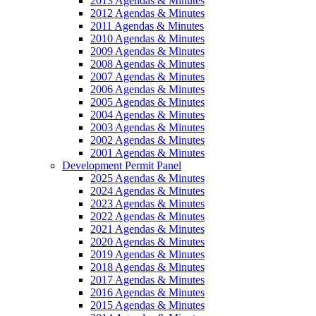
2013 Agendas & Minutes
2012 Agendas & Minutes
2011 Agendas & Minutes
2010 Agendas & Minutes
2009 Agendas & Minutes
2008 Agendas & Minutes
2007 Agendas & Minutes
2006 Agendas & Minutes
2005 Agendas & Minutes
2004 Agendas & Minutes
2003 Agendas & Minutes
2002 Agendas & Minutes
2001 Agendas & Minutes
Development Permit Panel
2025 Agendas & Minutes
2024 Agendas & Minutes
2023 Agendas & Minutes
2022 Agendas & Minutes
2021 Agendas & Minutes
2020 Agendas & Minutes
2019 Agendas & Minutes
2018 Agendas & Minutes
2017 Agendas & Minutes
2016 Agendas & Minutes
2015 Agendas & Minutes