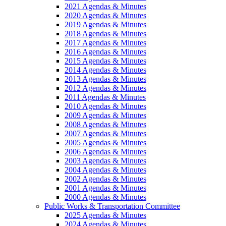
2021 Agendas & Minutes
2020 Agendas & Minutes
2019 Agendas & Minutes
2018 Agendas & Minutes
2017 Agendas & Minutes
2016 Agendas & Minutes
2015 Agendas & Minutes
2014 Agendas & Minutes
2013 Agendas & Minutes
2012 Agendas & Minutes
2011 Agendas & Minutes
2010 Agendas & Minutes
2009 Agendas & Minutes
2008 Agendas & Minutes
2007 Agendas & Minutes
2005 Agendas & Minutes
2006 Agendas & Minutes
2003 Agendas & Minutes
2004 Agendas & Minutes
2002 Agendas & Minutes
2001 Agendas & Minutes
2000 Agendas & Minutes
Public Works & Transportation Committee
2025 Agendas & Minutes
2024 Agendas & Minutes