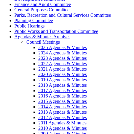
Finance and Audit Committee
General Purposes Committee
Parks, Recreation and Cultural Services Committee
Planning Committee
Public Hearings
Public Works and Transportation Committee
Agendas & Minutes Archives
Council Meetings
2025 Agendas & Minutes
2024 Agendas & Minutes
2023 Agendas & Minutes
2022 Agendas & Minutes
2021 Agendas & Minutes
2020 Agendas & Minutes
2019 Agendas & Minutes
2018 Agendas & Minutes
2017 Agendas & Minutes
2016 Agendas & Minutes
2015 Agendas & Minutes
2014 Agendas & Minutes
2013 Agendas & Minutes
2012 Agendas & Minutes
2011 Agendas & Minutes
2010 Agendas & Minutes
2009 Agendas & Minutes