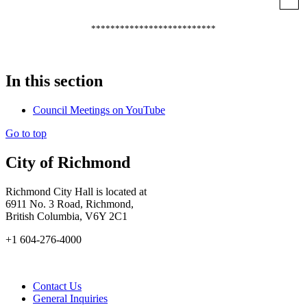
**************************
In this section
Council Meetings on YouTube
Go to top
City of Richmond
Richmond City Hall is located at
6911 No. 3 Road, Richmond,
British Columbia, V6Y 2C1
+1 604-276-4000
Contact Us
General Inquiries