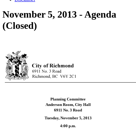
November 5, 2013 - Agenda
(Closed)
Planning Committee
Anderson Room, City Hall
6911 No. 3 Road
Tuesday, November 5, 2013
4:00 p.m.