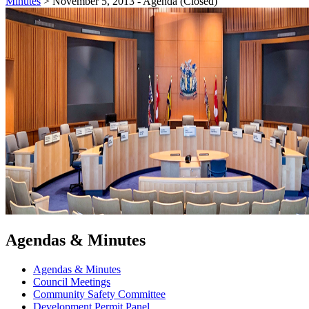
Minutes
>
November 5, 2013 - Agenda (Closed)
Agendas & Minutes
Agendas & Minutes
Council Meetings
Community Safety Committee
Development Permit Panel