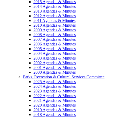
2015 Agendas & Minutes
2014 Agendas & Minutes
2013 Agendas & Minutes
2012 Agendas & Minutes
2011 Agendas & Minutes
2010 Agendas & Minutes
2009 Agendas & Minutes
2008 Agendas & Minutes
2007 Agendas & Minutes
2006 Agendas & Minutes
2005 Agendas & Minutes
2004 Agendas & Minutes
2003 Agendas & Minutes
2002 Agendas & Minutes
2001 Agendas & Minutes
2000 Agendas & Minutes
Parks, Recreation & Cultural Services Committee
2025 Agendas & Minutes
2024 Agendas & Minutes
2023 Agendas & Minutes
2022 Agendas & Minutes
2021 Agendas & Minutes
2020 Agendas & Minutes
2019 Agendas & Minutes
2018 Agendas & Minutes