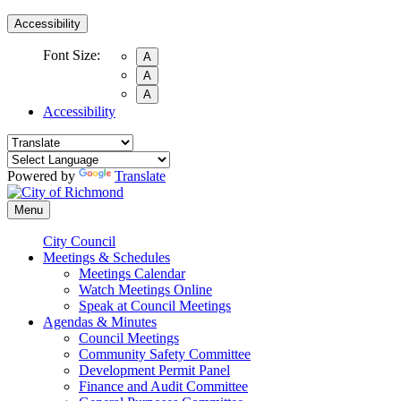
Accessibility
Font Size:
A
A
A
Accessibility
Powered by
Translate
Menu
City Council
Meetings & Schedules
Meetings Calendar
Watch Meetings Online
Speak at Council Meetings
Agendas & Minutes
Council Meetings
Community Safety Committee
Development Permit Panel
Finance and Audit Committee