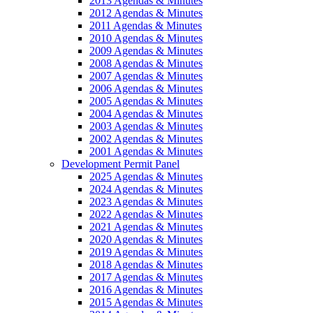
2013 Agendas & Minutes
2012 Agendas & Minutes
2011 Agendas & Minutes
2010 Agendas & Minutes
2009 Agendas & Minutes
2008 Agendas & Minutes
2007 Agendas & Minutes
2006 Agendas & Minutes
2005 Agendas & Minutes
2004 Agendas & Minutes
2003 Agendas & Minutes
2002 Agendas & Minutes
2001 Agendas & Minutes
Development Permit Panel
2025 Agendas & Minutes
2024 Agendas & Minutes
2023 Agendas & Minutes
2022 Agendas & Minutes
2021 Agendas & Minutes
2020 Agendas & Minutes
2019 Agendas & Minutes
2018 Agendas & Minutes
2017 Agendas & Minutes
2016 Agendas & Minutes
2015 Agendas & Minutes