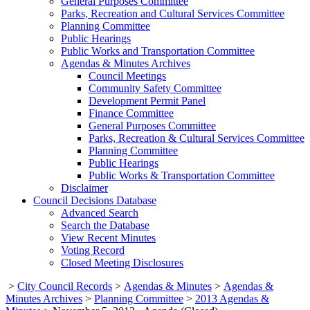
General Purposes Committee
Parks, Recreation and Cultural Services Committee
Planning Committee
Public Hearings
Public Works and Transportation Committee
Agendas & Minutes Archives
Council Meetings
Community Safety Committee
Development Permit Panel
Finance Committee
General Purposes Committee
Parks, Recreation & Cultural Services Committee
Planning Committee
Public Hearings
Public Works & Transportation Committee
Disclaimer
Council Decisions Database
Advanced Search
Search the Database
View Recent Minutes
Voting Record
Closed Meeting Disclosures
>
City Council Records
>
Agendas & Minutes
>
Agendas &
Minutes Archives
>
Planning Committee
>
2013 Agendas &