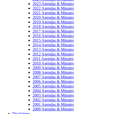
2023 Agendas & Minutes
2022 Agendas & Minutes
2021 Agendas & Minutes
2020 Agendas & Minutes
2019 Agendas & Minutes
2018 Agendas & Minutes
2017 Agendas & Minutes
2016 Agendas & Minutes
2015 Agendas & Minutes
2014 Agendas & Minutes
2013 Agendas & Minutes
2012 Agendas & Minutes
2011 Agendas & Minutes
2010 Agendas & Minutes
2009 Agendas & Minutes
2008 Agendas & Minutes
2007 Agendas & Minutes
2006 Agendas & Minutes
2005 Agendas & Minutes
2004 Agendas & Minutes
2003 Agendas & Minutes
2002 Agendas & Minutes
2001 Agendas & Minutes
2000 Agendas & Minutes
Disclaimer