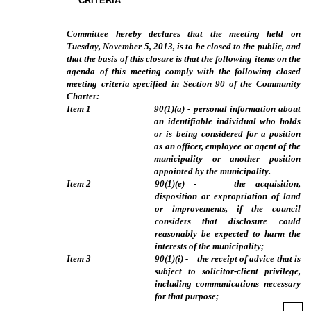
CRITERIA
Committee hereby declares that the meeting held on
Tuesday, November 5, 2013, is to be closed to the public, and
that the basis of this closure is that the following items on the
agenda of this meeting comply with the following closed
meeting criteria specified in Section 90 of the Community
Charter:
Item
1
90(1)(a) - personal information about
an identifiable individual who holds
or is being considered for a position
as an officer, employee or agent of the
municipality or another position
appointed by the municipality.
Item
2
90(1)(e) - the acquisition,
disposition or expropriation of land
or improvements, if the council
considers that disclosure could
reasonably be expected to harm the
interests of the municipality;
Item
3
90(1)(i) - the receipt of advice that is
subject to solicitor-client privilege,
including communications necessary
for that purpose;