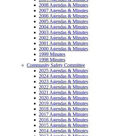
2008 Agendas & Minutes
2007 Agendas & Minutes
2006 Agendas & Minutes
2005 Agendas & Minutes
2004 Agendas & Minutes
2003 Agendas & Minutes
2002 Agendas & Minutes
2001 Agendas & Minutes
2000 Agendas & Minutes
1999 Minutes
1998 Minutes
Community Safety Committee
2025 Agendas & Minutes
2024 Agendas & Minutes
2023 Agendas & Minutes
2022 Agendas & Minutes
2021 Agendas & Minutes
2020 Agendas & Minutes
2019 Agendas & Minutes
2018 Agendas & Minutes
2017 Agendas & Minutes
2016 Agendas & Minutes
2015 Agendas & Minutes
2014 Agendas & Minutes