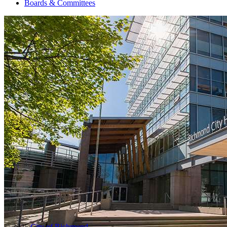
Boards & Committees
© 2025
City of Richmond