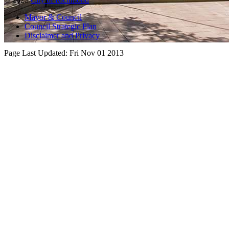
Mayor & Council
Council Strategic Plan
Disclaimer and Privacy
Page Last Updated:
Fri Nov 01 2013