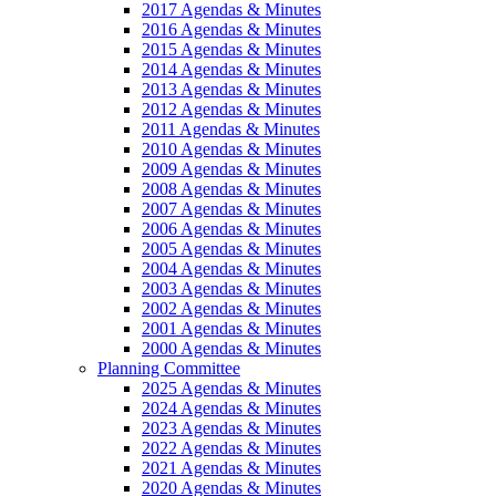
2017 Agendas & Minutes
2016 Agendas & Minutes
2015 Agendas & Minutes
2014 Agendas & Minutes
2013 Agendas & Minutes
2012 Agendas & Minutes
2011 Agendas & Minutes
2010 Agendas & Minutes
2009 Agendas & Minutes
2008 Agendas & Minutes
2007 Agendas & Minutes
2006 Agendas & Minutes
2005 Agendas & Minutes
2004 Agendas & Minutes
2003 Agendas & Minutes
2002 Agendas & Minutes
2001 Agendas & Minutes
2000 Agendas & Minutes
Planning Committee
2025 Agendas & Minutes
2024 Agendas & Minutes
2023 Agendas & Minutes
2022 Agendas & Minutes
2021 Agendas & Minutes
2020 Agendas & Minutes