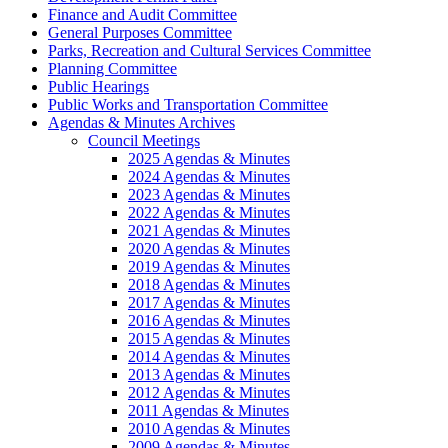
Finance and Audit Committee
General Purposes Committee
Parks, Recreation and Cultural Services Committee
Planning Committee
Public Hearings
Public Works and Transportation Committee
Agendas & Minutes Archives
Council Meetings
2025 Agendas & Minutes
2024 Agendas & Minutes
2023 Agendas & Minutes
2022 Agendas & Minutes
2021 Agendas & Minutes
2020 Agendas & Minutes
2019 Agendas & Minutes
2018 Agendas & Minutes
2017 Agendas & Minutes
2016 Agendas & Minutes
2015 Agendas & Minutes
2014 Agendas & Minutes
2013 Agendas & Minutes
2012 Agendas & Minutes
2011 Agendas & Minutes
2010 Agendas & Minutes
2009 Agendas & Minutes