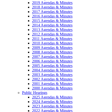
2019 Agendas & Minutes
2018 Agendas & Minutes
2017 Agendas & Minutes
2016 Agendas & Minutes
2015 Agendas & Minutes
2014 Agendas & Minutes
2013 Agendas & Minutes
2012 Agendas & Minutes
2011 Agendas & Minutes
2010 Agendas & Minutes
2009 Agendas & Minutes
2008 Agendas & Minutes
2007 Agendas & Minutes
2006 Agendas & Minutes
2005 Agendas & Minutes
2004 Agendas & Minutes
2003 Agendas & Minutes
2002 Agendas & Minutes
2001 Agendas & Minutes
2000 Agendas & Minutes
Public Hearings
2025 Agendas & Minutes
2024 Agendas & Minutes
2023 Agendas & Minutes
2022 Agendas & Minutes