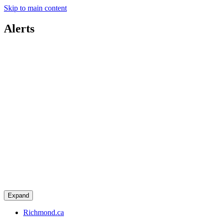
Skip to main content
Alerts
Expand
Richmond.ca