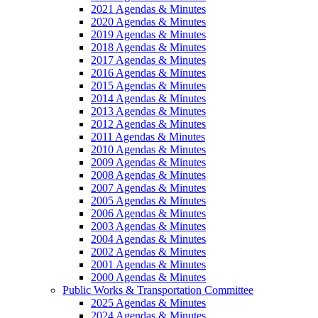
2021 Agendas & Minutes
2020 Agendas & Minutes
2019 Agendas & Minutes
2018 Agendas & Minutes
2017 Agendas & Minutes
2016 Agendas & Minutes
2015 Agendas & Minutes
2014 Agendas & Minutes
2013 Agendas & Minutes
2012 Agendas & Minutes
2011 Agendas & Minutes
2010 Agendas & Minutes
2009 Agendas & Minutes
2008 Agendas & Minutes
2007 Agendas & Minutes
2005 Agendas & Minutes
2006 Agendas & Minutes
2003 Agendas & Minutes
2004 Agendas & Minutes
2002 Agendas & Minutes
2001 Agendas & Minutes
2000 Agendas & Minutes
Public Works & Transportation Committee
2025 Agendas & Minutes
2024 Agendas & Minutes