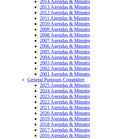
2014 Agendas & Minutes
2013 Agendas & Minutes
2012 Agendas & Minutes
2011 Agendas & Minutes
2010 Agendas & Minutes
2009 Agendas & Minutes
2008 Agendas & Minutes
2007 Agendas & Minutes
2006 Agendas & Minutes
2005 Agendas & Minutes
2004 Agendas & Minutes
2003 Agendas & Minutes
2002 Agendas & Minutes
2001 Agendas & Minutes
General Purposes Committee
2025 Agendas & Minutes
2024 Agendas & Minutes
2023 Agendas & Minutes
2022 Agendas & Minutes
2021 Agendas & Minutes
2020 Agendas & Minutes
2019 Agendas & Minutes
2018 Agendas & Minutes
2017 Agendas & Minutes
2016 Agendas & Minutes