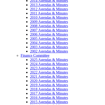
2014 Agendas & Minutes
2013 Agendas & Minutes
2012 Agendas & Minutes
2011 Agendas & Minutes
2010 Agendas & Minutes
2009 Agendas & Minutes
2008 Agendas & Minutes
2007 Agendas & Minutes
2006 Agendas & Minutes
2005 Agendas & Minutes
2004 Agendas & Minutes
2003 Agendas & Minutes
2002 Agendas & Minutes
Finance Committee
2025 Agendas & Minutes
2024 Agendas & Minutes
2023 Agendas & Minutes
2022 Agendas & Minutes
2021 Agendas & Minutes
2020 Agendas & Minutes
2019 Agendas & Minutes
2018 Agendas & Minutes
2017 Agendas & Minutes
2016 Agendas & Minutes
2015 Agendas & Minutes