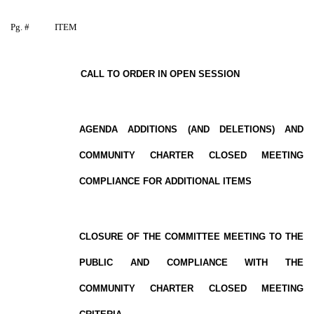
Pg. #
ITEM
CALL TO ORDER IN OPEN SESSION
AGENDA ADDITIONS (AND DELETIONS) AND
COMMUNITY CHARTER CLOSED MEETING
COMPLIANCE FOR ADDITIONAL ITEMS
CLOSURE OF THE COMMITTEE MEETING TO THE
PUBLIC AND COMPLIANCE WITH THE
COMMUNITY CHARTER CLOSED MEETING