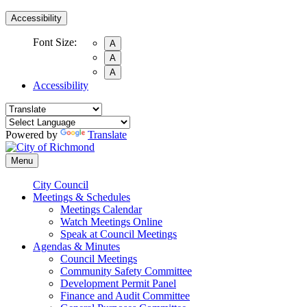
Accessibility
Font Size:
A
A
A
Accessibility
Powered by
Translate
Menu
City Council
Meetings & Schedules
Meetings Calendar
Watch Meetings Online
Speak at Council Meetings
Agendas & Minutes
Council Meetings
Community Safety Committee
Development Permit Panel
Finance and Audit Committee