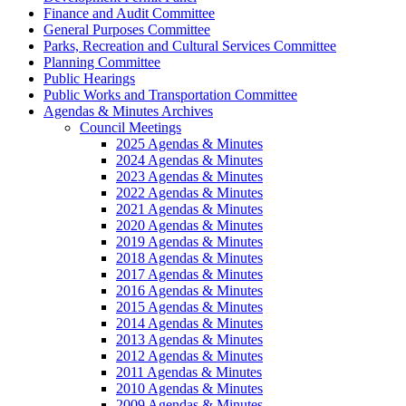
Finance and Audit Committee
General Purposes Committee
Parks, Recreation and Cultural Services Committee
Planning Committee
Public Hearings
Public Works and Transportation Committee
Agendas & Minutes Archives
Council Meetings
2025 Agendas & Minutes
2024 Agendas & Minutes
2023 Agendas & Minutes
2022 Agendas & Minutes
2021 Agendas & Minutes
2020 Agendas & Minutes
2019 Agendas & Minutes
2018 Agendas & Minutes
2017 Agendas & Minutes
2016 Agendas & Minutes
2015 Agendas & Minutes
2014 Agendas & Minutes
2013 Agendas & Minutes
2012 Agendas & Minutes
2011 Agendas & Minutes
2010 Agendas & Minutes
2009 Agendas & Minutes