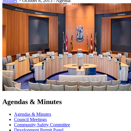
Minutes
>
October 8, 2013 - Agenda
Agendas & Minutes
Agendas & Minutes
Council Meetings
Community Safety Committee
Development Permit Panel