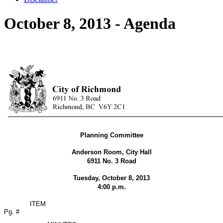
October 8, 2013 - Agenda
Planning Committee
Anderson Room, City Hall
6911 No. 3 Road
Tuesday, October 8, 2013
4:00 p.m.
ITEM
Pg. #