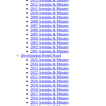
2013 Agendas & Minutes
2012 Agendas & Minutes
2011 Agendas & Minutes
2010 Agendas & Minutes
2009 Agendas & Minutes
2008 Agendas & Minutes
2007 Agendas & Minutes
2006 Agendas & Minutes
2005 Agendas & Minutes
2004 Agendas & Minutes
2003 Agendas & Minutes
2002 Agendas & Minutes
2001 Agendas & Minutes
Development Permit Panel
2025 Agendas & Minutes
2024 Agendas & Minutes
2023 Agendas & Minutes
2022 Agendas & Minutes
2021 Agendas & Minutes
2020 Agendas & Minutes
2019 Agendas & Minutes
2018 Agendas & Minutes
2017 Agendas & Minutes
2016 Agendas & Minutes
2015 Agendas & Minutes