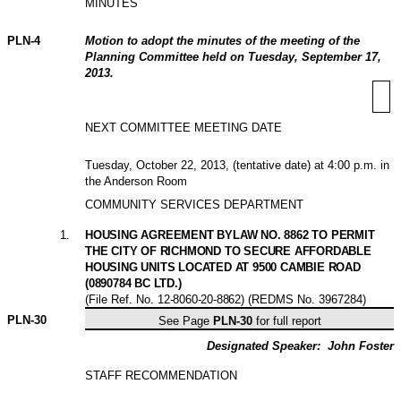
MINUTES
PLN-
4
Motion to adopt the minutes of the meeting of the
Planning Committee held on Tuesday, September 17,
2013.
NEXT COMMITTEE MEETING DATE
Tuesday, October 22, 2013, (tentative date) at 4:00 p.m. in
the Anderson Room
COMMUNITY SERVICES DEPARTMENT
1
.
HOUSING AGREEMENT BYLAW NO. 8862 TO PERMIT
THE CITY OF RICHMOND TO SECURE AFFORDABLE
HOUSING UNITS LOCATED AT 9500 CAMBIE ROAD
(0890784 BC LTD.)
(File Ref. No.
12-8060-20-8862
) (REDMS No. 3967284)
PLN-
30
See Page
PLN-30
for full report
Designated Speaker:
John Foster
STAFF RECOMMENDATION