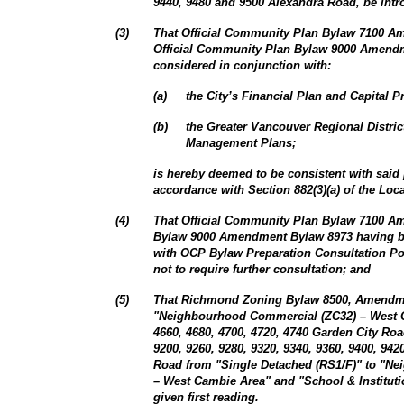
9440, 9480 and 9500 Alexandra Road, be intro
(
3
)
That Official Community Plan Bylaw 7100 
Official Community Plan Bylaw 9000 Amendm
considered in conjunction with:
(
a
)
the City’s Financial Plan and Capital 
(
b
)
the Greater Vancouver Regional Distri
Management Plans;
is hereby deemed to be consistent with said
accordance with Section 882(3)(a) of the Lo
(
4
)
That Official Community Plan Bylaw 7100 
Bylaw 9000 Amendment Bylaw 8973 having b
with OCP Bylaw Preparation Consultation Po
not to require further consultation; and
(
5
)
That Richmond Zoning Bylaw 8500, Amendmen
"Neighbourhood Commercial (ZC32) – West 
4660, 4680, 4700, 4720, 4740 Garden City Roa
9200, 9260, 9280, 9320, 9340, 9360, 9400, 94
Road from "Single Detached (RS1/F)" to "N
– West Cambie Area" and "School & Institutio
given first reading.