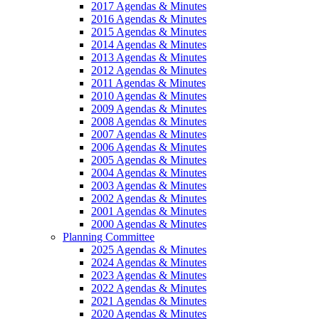
2017 Agendas & Minutes
2016 Agendas & Minutes
2015 Agendas & Minutes
2014 Agendas & Minutes
2013 Agendas & Minutes
2012 Agendas & Minutes
2011 Agendas & Minutes
2010 Agendas & Minutes
2009 Agendas & Minutes
2008 Agendas & Minutes
2007 Agendas & Minutes
2006 Agendas & Minutes
2005 Agendas & Minutes
2004 Agendas & Minutes
2003 Agendas & Minutes
2002 Agendas & Minutes
2001 Agendas & Minutes
2000 Agendas & Minutes
Planning Committee
2025 Agendas & Minutes
2024 Agendas & Minutes
2023 Agendas & Minutes
2022 Agendas & Minutes
2021 Agendas & Minutes
2020 Agendas & Minutes