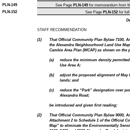
PLN-
149
See Page
PLN-149
for memorandum from Ma
PLN-
152
See Page
PLN-152
for full
D
STAFF RECOMMENDATION
(
1
)
That Official Community Plan Bylaw 7100, 
the Alexandra Neighbourhood Land Use Map 
Cambie Area Plan (WCAP) as shown on the 
(
a
)
reduce the minimum density permitted 
Use Area A;
(
b
)
adjust the proposed alignment of May 
lands; and
(
c
)
reduce the “Park” designation over por
Alexandra Road;
be introduced and given first reading;
(
2
)
That Official Community Plan Bylaw 9000, 
Attachment 2 to Schedule 1 of the Official
Map” to eliminate the Environmentally Sensi