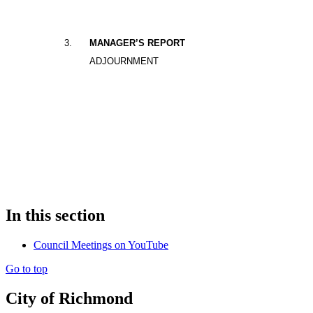
3
.
MANAGER’S REPORT
ADJOURNMENT
In this section
Council Meetings on YouTube
Go to top
City of Richmond