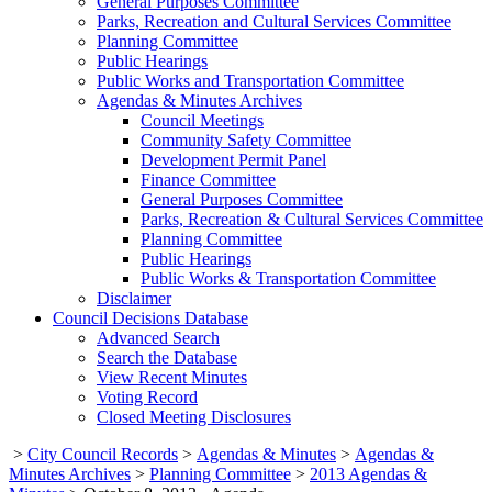
General Purposes Committee
Parks, Recreation and Cultural Services Committee
Planning Committee
Public Hearings
Public Works and Transportation Committee
Agendas & Minutes Archives
Council Meetings
Community Safety Committee
Development Permit Panel
Finance Committee
General Purposes Committee
Parks, Recreation & Cultural Services Committee
Planning Committee
Public Hearings
Public Works & Transportation Committee
Disclaimer
Council Decisions Database
Advanced Search
Search the Database
View Recent Minutes
Voting Record
Closed Meeting Disclosures
>
City Council Records
>
Agendas & Minutes
>
Agendas &
Minutes Archives
>
Planning Committee
>
2013 Agendas &