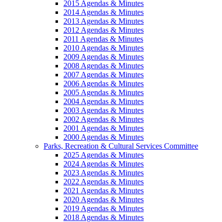
2015 Agendas & Minutes
2014 Agendas & Minutes
2013 Agendas & Minutes
2012 Agendas & Minutes
2011 Agendas & Minutes
2010 Agendas & Minutes
2009 Agendas & Minutes
2008 Agendas & Minutes
2007 Agendas & Minutes
2006 Agendas & Minutes
2005 Agendas & Minutes
2004 Agendas & Minutes
2003 Agendas & Minutes
2002 Agendas & Minutes
2001 Agendas & Minutes
2000 Agendas & Minutes
Parks, Recreation & Cultural Services Committee
2025 Agendas & Minutes
2024 Agendas & Minutes
2023 Agendas & Minutes
2022 Agendas & Minutes
2021 Agendas & Minutes
2020 Agendas & Minutes
2019 Agendas & Minutes
2018 Agendas & Minutes