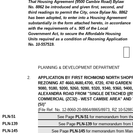
That Housing Agreement (9500 Cambie Road) Bylaw
No. 8862 be introduced and given first, second, and
third readings to permit the City, once Bylaw No. 8862
has been adopted, to enter into a Housing Agreement
substantially in the form attached hereto, in accordance
with the requirements of s. 905 of the Local
Government Act, to secure the Affordable Housing
Units required as a condition of Rezoning Application
No. 10-557519.
PLANNING & DEVELOPMENT DEPARTMENT
2
.
APPLICATION BY FIRST RICHMOND NORTH SHOPP
REZONING AT 4660,4680,4700, 4720, 4740 GARDEN 
9080, 9180, 9200, 9260, 9280, 9320, 9340, 9360, 9400
ALEXANDRA ROAD FROM "SINGLE DETACHED ((R
COMMERCIAL (ZC32) - WEST CAMBIE AREA" AND 
(SI)"
(File Ref. No. 12-8060-20-8864/8865/8973, RZ 10-528
PLN-
51
See Page
PLN-51
for memorandum from the
PLN-
139
See Page
PLN-139
for memorandum from Di
PLN-
145
See Page
PLN-145
for memorandum from Manag