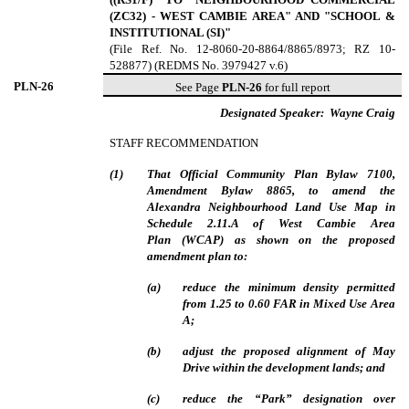
(ZC32) - WEST CAMBIE AREA" AND "SCHOOL &
INSTITUTIONAL (SI)"
(File Ref. No. 12-8060-20-8864/8865/8973; RZ 10-
528877) (REDMS No. 3979427 v.6)
PLN-
26
See Page
PLN-26
for full report
Designated Speaker:
Wayne Craig
STAFF RECOMMENDATION
(
1
)
That Official Community Plan Bylaw 7100,
Amendment Bylaw 8865, to amend the
Alexandra Neighbourhood Land Use Map in
Schedule 2.11.A of West Cambie Area
Plan (WCAP) as shown on the proposed
amendment plan to:
(
a
)
reduce the minimum density permitted
from 1.25 to 0.60 FAR in Mixed Use Area
A;
(
b
)
adjust the proposed alignment of May
Drive within the development lands; and
(
c
)
reduce the “Park” designation over