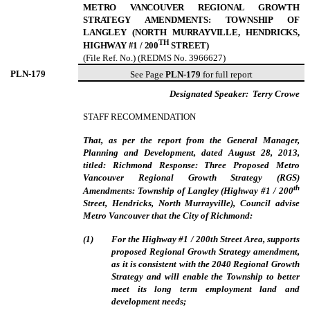
METRO VANCOUVER REGIONAL GROWTH
STRATEGY AMENDMENTS: TOWNSHIP OF
LANGLEY (NORTH MURRAYVILLE, HENDRICKS,
TH
HIGHWAY #1 / 200
STREET)
(File Ref. No.) (REDMS No. 3966627)
PLN-
179
See Page
PLN-179
for full report
Designated Speaker:
Terry Crowe
STAFF RECOMMENDATION
That, as per the report from the General Manager,
Planning and Development, dated August 28, 2013,
titled: Richmond Response: Three Proposed Metro
Vancouver Regional Growth Strategy (RGS)
th
Amendments: Township of Langley (Highway #1 / 200
Street, Hendricks, North Murrayville), Council advise
Metro Vancouver that the City of Richmond:
(
1
)
For the Highway #1 / 200th Street Area, supports
proposed Regional Growth Strategy amendment,
as it is consistent with the 2040 Regional Growth
Strategy and will enable the Township to better
meet its long term employment land and
development needs;