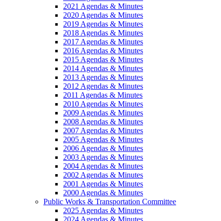
2021 Agendas & Minutes
2020 Agendas & Minutes
2019 Agendas & Minutes
2018 Agendas & Minutes
2017 Agendas & Minutes
2016 Agendas & Minutes
2015 Agendas & Minutes
2014 Agendas & Minutes
2013 Agendas & Minutes
2012 Agendas & Minutes
2011 Agendas & Minutes
2010 Agendas & Minutes
2009 Agendas & Minutes
2008 Agendas & Minutes
2007 Agendas & Minutes
2005 Agendas & Minutes
2006 Agendas & Minutes
2003 Agendas & Minutes
2004 Agendas & Minutes
2002 Agendas & Minutes
2001 Agendas & Minutes
2000 Agendas & Minutes
Public Works & Transportation Committee
2025 Agendas & Minutes
2024 Agendas & Minutes