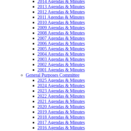
2014 Agendas & Minutes
2013 Agendas & Minutes
2012 Agendas & Minutes
2011 Agendas & Minutes
2010 Agendas & Minutes
2009 Agendas & Minutes
2008 Agendas & Minutes
2007 Agendas & Minutes
2006 Agendas & Minutes
2005 Agendas & Minutes
2004 Agendas & Minutes
2003 Agendas & Minutes
2002 Agendas & Minutes
2001 Agendas & Minutes
General Purposes Committee
2025 Agendas & Minutes
2024 Agendas & Minutes
2023 Agendas & Minutes
2022 Agendas & Minutes
2021 Agendas & Minutes
2020 Agendas & Minutes
2019 Agendas & Minutes
2018 Agendas & Minutes
2017 Agendas & Minutes
2016 Agendas & Minutes