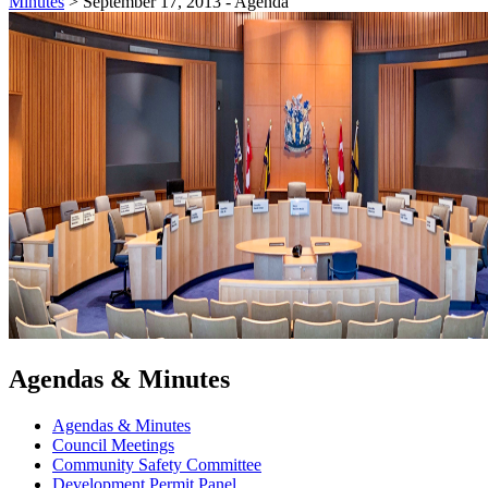
Minutes
>
September 17, 2013 - Agenda
Agendas & Minutes
Agendas & Minutes
Council Meetings
Community Safety Committee
Development Permit Panel