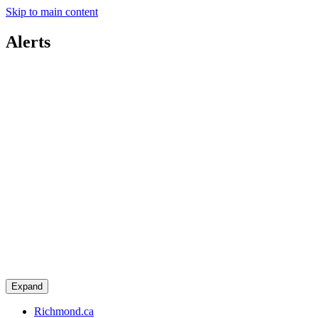
Skip to main content
Alerts
Expand
Richmond.ca