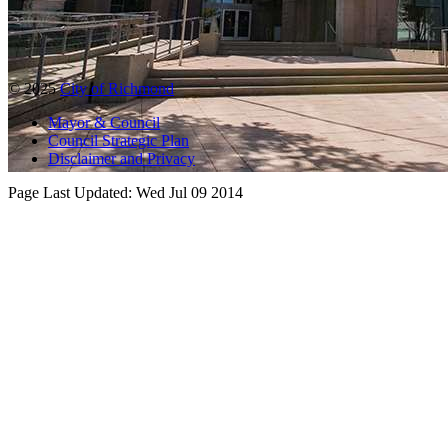
© 2025
City of Richmond
Mayor & Council
Council Strategic Plan
Disclaimer and Privacy
Page Last Updated:
Wed Jul 09 2014