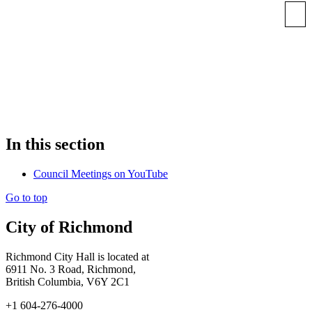
In this section
Council Meetings on YouTube
Go to top
City of Richmond
Richmond City Hall is located at
6911 No. 3 Road, Richmond,
British Columbia, V6Y 2C1
+1 604-276-4000