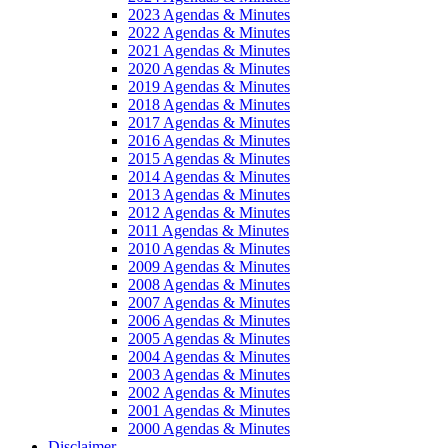
2023 Agendas & Minutes
2022 Agendas & Minutes
2021 Agendas & Minutes
2020 Agendas & Minutes
2019 Agendas & Minutes
2018 Agendas & Minutes
2017 Agendas & Minutes
2016 Agendas & Minutes
2015 Agendas & Minutes
2014 Agendas & Minutes
2013 Agendas & Minutes
2012 Agendas & Minutes
2011 Agendas & Minutes
2010 Agendas & Minutes
2009 Agendas & Minutes
2008 Agendas & Minutes
2007 Agendas & Minutes
2006 Agendas & Minutes
2005 Agendas & Minutes
2004 Agendas & Minutes
2003 Agendas & Minutes
2002 Agendas & Minutes
2001 Agendas & Minutes
2000 Agendas & Minutes
Disclaimer