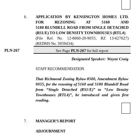
6
.
APPLICATION BY KENSINGTON HOMES LTD.
FOR REZONING AT 5160 AND
5180 BLUNDELL ROAD FROM SINGLE DETACHED
(RS1/E) TO LOW DENSITY TOWNHOUSES (RTL4)
(File Ref. No. 12-8060-20-9055; RZ 13-627627)
(REDMS No. 3959434)
PLN-
267
See Page
PLN-267
for full report
Designated Speaker:
Wayne Craig
STAFF RECOMMENDATION
That Richmond Zoning Bylaw 8500, Amendment Bylaw
9055, for the rezoning of 5160 and 5180 Blundell Road
from “Single Detached (RS1/E)” to “Low Density
Townhouses (RTL4)”, be introduced and given first
reading.
7
.
MANAGER’S REPORT
ADJOURNMENT