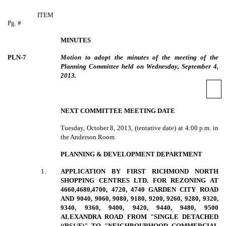
ITEM
Pg. #
MINUTES
PLN-7
Motion to adopt the minutes of the meeting of the
Planning Committee held on Wednesday, September 4,
2013.
NEXT COMMITTEE MEETING DATE
Tuesday, October 8, 2013, (tentative date) at 4:00 p.m. in
the Anderson Room
PLANNING & DEVELOPMENT DEPARTMENT
1
.
APPLICATION BY FIRST RICHMOND NORTH
SHOPPING CENTRES LTD. FOR REZONING AT
4660,4680,4700, 4720, 4740 GARDEN CITY ROAD
AND 9040, 9060, 9080, 9180, 9200, 9260, 9280, 9320,
9340, 9360, 9400, 9420, 9440, 9480, 9500
ALEXANDRA ROAD FROM "SINGLE DETACHED
((RS1/F)" TO "NEIGHBOURHOOD COMMERCIAL