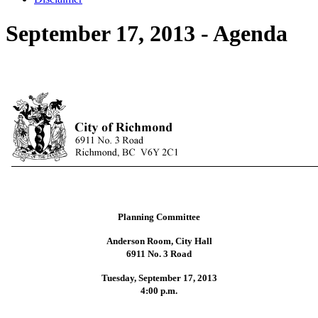
September 17, 2013 - Agenda
Planning Committee
Anderson Room, City Hall
6911 No. 3 Road
Tuesday, September 17, 2013
4:00 p.m.