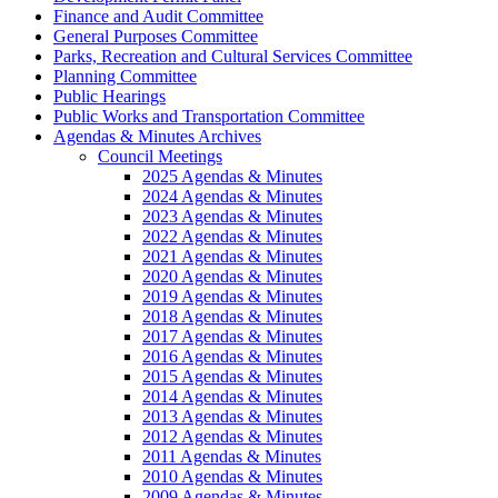
Finance and Audit Committee
General Purposes Committee
Parks, Recreation and Cultural Services Committee
Planning Committee
Public Hearings
Public Works and Transportation Committee
Agendas & Minutes Archives
Council Meetings
2025 Agendas & Minutes
2024 Agendas & Minutes
2023 Agendas & Minutes
2022 Agendas & Minutes
2021 Agendas & Minutes
2020 Agendas & Minutes
2019 Agendas & Minutes
2018 Agendas & Minutes
2017 Agendas & Minutes
2016 Agendas & Minutes
2015 Agendas & Minutes
2014 Agendas & Minutes
2013 Agendas & Minutes
2012 Agendas & Minutes
2011 Agendas & Minutes
2010 Agendas & Minutes
2009 Agendas & Minutes