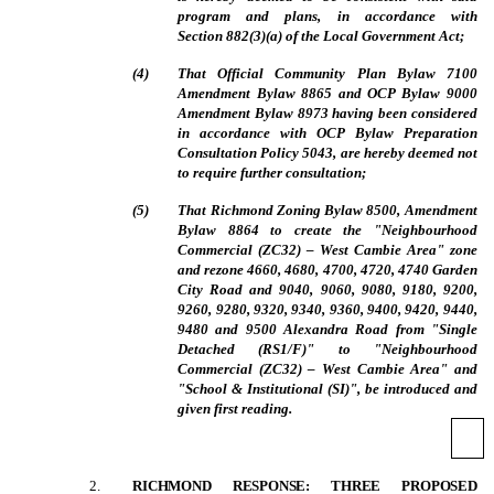
program and plans, in accordance with
Section 882(3)(a) of the Local Government Act;
(
4
)
That Official Community Plan Bylaw 7100
Amendment Bylaw 8865 and OCP Bylaw 9000
Amendment Bylaw 8973 having been considered
in accordance with OCP Bylaw Preparation
Consultation Policy 5043, are hereby deemed not
to require further consultation;
(
5
)
That Richmond Zoning Bylaw 8500, Amendment
Bylaw 8864 to create the "Neighbourhood
Commercial (ZC32) – West Cambie Area" zone
and rezone 4660, 4680, 4700, 4720, 4740 Garden
City Road and 9040, 9060, 9080, 9180, 9200,
9260, 9280, 9320, 9340, 9360, 9400, 9420, 9440,
9480 and 9500 Alexandra Road from "Single
Detached (RS1/F)" to "Neighbourhood
Commercial (ZC32) – West Cambie Area" and
"School & Institutional (SI)", be introduced and
given first reading.
2
.
RICHMOND RESPONSE: THREE PROPOSED