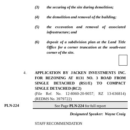
(
3
)
the securing of the site during demolition;
(
4
)
the demolition and removal of the building;
(
5
)
the excavation and removal of associated
infrastructure; and
(
6
)
deposit of a subdivision plan at the Land Title
Office for a corner truncation at the south-east
corner of the site.
4
.
APPLICATION BY JACKEN INVESTMENTS INC.
FOR REZONING AT 8131 NO. 3 ROAD FROM
SINGLE DETACHED (RS1/E) TO COMPACT
SINGLE DETACHED (RC2)
(File Ref. No. 12-8060-20-9057; RZ 13-636814)
(REDMS No. 3979722)
PLN-
224
See Page
PLN-224
for full report
Designated Speaker:
Wayne Craig
STAFF RECOMMENDATION