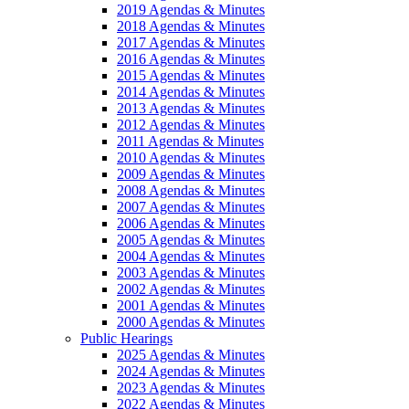
2019 Agendas & Minutes
2018 Agendas & Minutes
2017 Agendas & Minutes
2016 Agendas & Minutes
2015 Agendas & Minutes
2014 Agendas & Minutes
2013 Agendas & Minutes
2012 Agendas & Minutes
2011 Agendas & Minutes
2010 Agendas & Minutes
2009 Agendas & Minutes
2008 Agendas & Minutes
2007 Agendas & Minutes
2006 Agendas & Minutes
2005 Agendas & Minutes
2004 Agendas & Minutes
2003 Agendas & Minutes
2002 Agendas & Minutes
2001 Agendas & Minutes
2000 Agendas & Minutes
Public Hearings
2025 Agendas & Minutes
2024 Agendas & Minutes
2023 Agendas & Minutes
2022 Agendas & Minutes