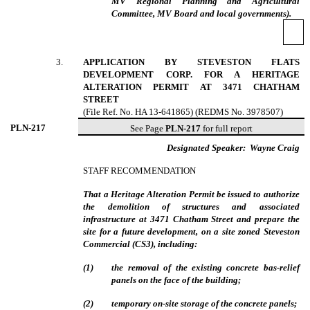
MV Regional Planning and Agricultural
Committee, MV Board and local governments).
3
.
APPLICATION BY STEVESTON FLATS
DEVELOPMENT CORP. FOR A HERITAGE
ALTERATION PERMIT AT 3471 CHATHAM
STREET
(File Ref. No. HA 13-641865) (REDMS No. 3978507)
PLN-
217
See Page
PLN-217
for full report
Designated Speaker:
Wayne Craig
STAFF RECOMMENDATION
That a Heritage Alteration Permit be issued to authorize
the demolition of structures and associated
infrastructure at 3471 Chatham Street and prepare the
site for a future development, on a site zoned Steveston
Commercial (CS3), including:
(
1
)
the removal of the existing concrete bas-relief
panels on the face of the building;
(
2
)
temporary on-site storage of the concrete panels;