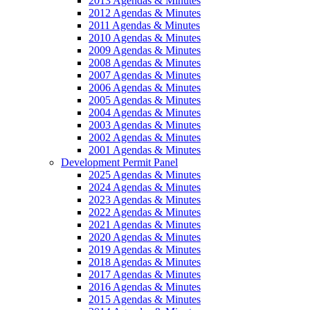
2013 Agendas & Minutes
2012 Agendas & Minutes
2011 Agendas & Minutes
2010 Agendas & Minutes
2009 Agendas & Minutes
2008 Agendas & Minutes
2007 Agendas & Minutes
2006 Agendas & Minutes
2005 Agendas & Minutes
2004 Agendas & Minutes
2003 Agendas & Minutes
2002 Agendas & Minutes
2001 Agendas & Minutes
Development Permit Panel
2025 Agendas & Minutes
2024 Agendas & Minutes
2023 Agendas & Minutes
2022 Agendas & Minutes
2021 Agendas & Minutes
2020 Agendas & Minutes
2019 Agendas & Minutes
2018 Agendas & Minutes
2017 Agendas & Minutes
2016 Agendas & Minutes
2015 Agendas & Minutes