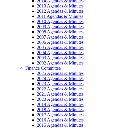
2014 Agendas & Minutes
2013 Agendas & Minutes
2012 Agendas & Minutes
2011 Agendas & Minutes
2010 Agendas & Minutes
2009 Agendas & Minutes
2008 Agendas & Minutes
2007 Agendas & Minutes
2006 Agendas & Minutes
2005 Agendas & Minutes
2004 Agendas & Minutes
2003 Agendas & Minutes
2002 Agendas & Minutes
Finance Committee
2025 Agendas & Minutes
2024 Agendas & Minutes
2023 Agendas & Minutes
2022 Agendas & Minutes
2021 Agendas & Minutes
2020 Agendas & Minutes
2019 Agendas & Minutes
2018 Agendas & Minutes
2017 Agendas & Minutes
2016 Agendas & Minutes
2015 Agendas & Minutes