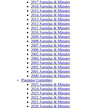
2017 Agendas & Minutes
2016 Agendas & Minutes
2015 Agendas & Minutes
2014 Agendas & Minutes
2013 Agendas & Minutes
2012 Agendas & Minutes
2011 Agendas & Minutes
2010 Agendas & Minutes
2009 Agendas & Minutes
2008 Agendas & Minutes
2007 Agendas & Minutes
2006 Agendas & Minutes
2005 Agendas & Minutes
2004 Agendas & Minutes
2003 Agendas & Minutes
2002 Agendas & Minutes
2001 Agendas & Minutes
2000 Agendas & Minutes
Planning Committee
2025 Agendas & Minutes
2024 Agendas & Minutes
2023 Agendas & Minutes
2022 Agendas & Minutes
2021 Agendas & Minutes
2020 Agendas & Minutes