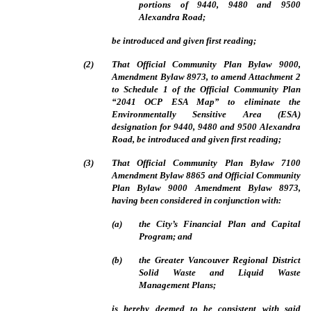
portions of 9440, 9480 and 9500
Alexandra Road;
be introduced and given first reading;
(
2
)
That Official Community Plan Bylaw 9000,
Amendment Bylaw 8973, to amend Attachment 2
to Schedule 1 of the Official Community Plan
“2041 OCP ESA Map” to eliminate the
Environmentally Sensitive Area (ESA)
designation for 9440, 9480 and 9500 Alexandra
Road, be introduced and given first reading;
(
3
)
That Official Community Plan Bylaw 7100
Amendment Bylaw 8865 and Official Community
Plan Bylaw 9000 Amendment Bylaw 8973,
having been considered in conjunction with:
(
a
)
the City’s Financial Plan and Capital
Program; and
(
b
)
the Greater Vancouver Regional District
Solid Waste and Liquid Waste
Management Plans;
is hereby deemed to be consistent with said