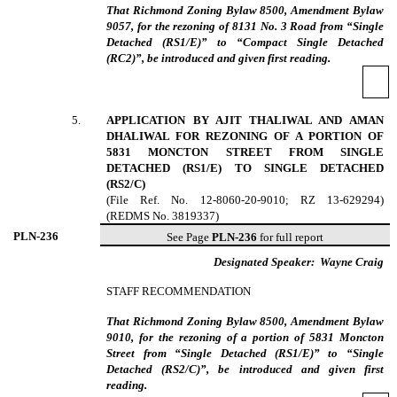
That Richmond Zoning Bylaw 8500, Amendment Bylaw
9057, for the rezoning of 8131 No. 3 Road from “Single
Detached (RS1/E)” to “Compact Single Detached
(RC2)”, be introduced and given first reading.
5
.
APPLICATION BY AJIT THALIWAL AND AMAN
DHALIWAL FOR REZONING OF A PORTION OF
5831 MONCTON STREET FROM SINGLE
DETACHED (RS1/E) TO SINGLE DETACHED
(RS2/C)
(File Ref. No. 12-8060-20-9010; RZ 13-629294)
(REDMS No. 3819337)
PLN-
236
See Page
PLN-236
for full report
Designated Speaker:
Wayne Craig
STAFF RECOMMENDATION
That Richmond Zoning Bylaw 8500, Amendment Bylaw
9010, for the rezoning of a portion of 5831 Moncton
Street from “Single Detached (RS1/E)” to “Single
Detached (RS2/C)”, be introduced and given first
reading.