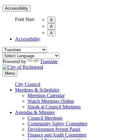
Accessibility
Font Size:
A
A
A
Accessibility
Powered by
Translate
Menu
City Council
Meetings & Schedules
Meetings Calendar
Watch Meetings Online
Speak at Council Meetings
Agendas & Minutes
Council Meetings
Community Safety Committee
Development Permit Panel
Finance and Audit Committee