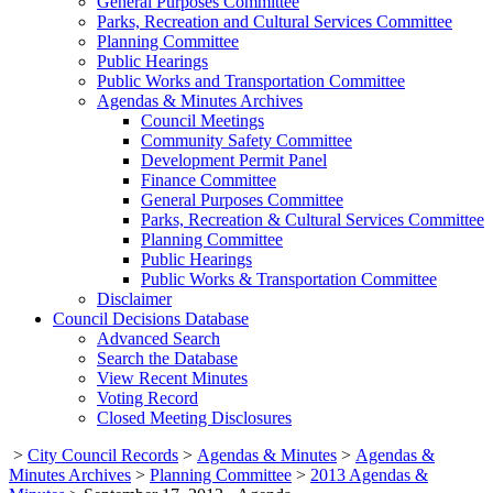
General Purposes Committee
Parks, Recreation and Cultural Services Committee
Planning Committee
Public Hearings
Public Works and Transportation Committee
Agendas & Minutes Archives
Council Meetings
Community Safety Committee
Development Permit Panel
Finance Committee
General Purposes Committee
Parks, Recreation & Cultural Services Committee
Planning Committee
Public Hearings
Public Works & Transportation Committee
Disclaimer
Council Decisions Database
Advanced Search
Search the Database
View Recent Minutes
Voting Record
Closed Meeting Disclosures
>
City Council Records
>
Agendas & Minutes
>
Agendas &
Minutes Archives
>
Planning Committee
>
2013 Agendas &