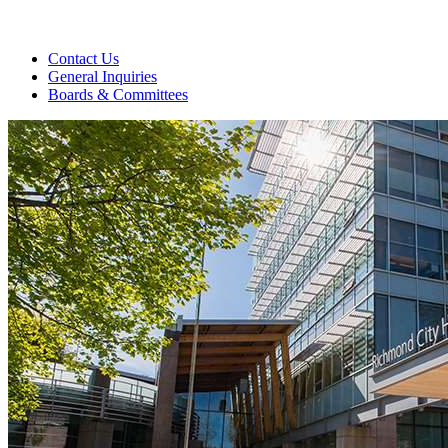
Contact Us
General Inquiries
Boards & Committees