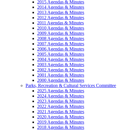
2015 Agendas & Minutes
2014 Agendas & Minutes
2013 Agendas & Minutes
2012 Agendas & Minutes
2011 Agendas & Minutes
2010 Agendas & Minutes
2009 Agendas & Minutes
2008 Agendas & Minutes
2007 Agendas & Minutes
2006 Agendas & Minutes
2005 Agendas & Minutes
2004 Agendas & Minutes
2003 Agendas & Minutes
2002 Agendas & Minutes
2001 Agendas & Minutes
2000 Agendas & Minutes
Parks, Recreation & Cultural Services Committee
2025 Agendas & Minutes
2024 Agendas & Minutes
2023 Agendas & Minutes
2022 Agendas & Minutes
2021 Agendas & Minutes
2020 Agendas & Minutes
2019 Agendas & Minutes
2018 Agendas & Minutes