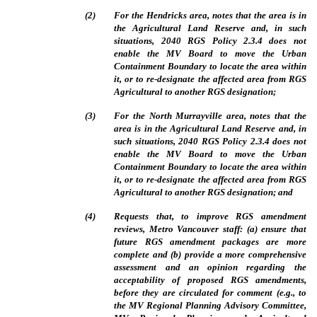
(
2
)
For the Hendricks area, notes that
the area is in
the Agricultural Land Reserve and, in such
situations, 2040 RGS Policy 2.3.4 does not
enable the MV Board to move the Urban
Containment Boundary to locate the area within
it, or to re-designate the affected area from RGS
Agricultural to another RGS designation;
(
3
)
For the North Murrayville area, notes that the
area is in the Agricultural Land Reserve and, in
such situations, 2040 RGS Policy 2.3.4 does not
enable the MV Board to move the Urban
Containment Boundary to locate the area within
it, or to re‑designate the affected area from RGS
Agricultural to another RGS designation; and
(
4
)
Requests that, to improve RGS amendment
reviews, Metro Vancouver staff: (a) ensure that
future RGS amendment packages are more
complete and (b) provide a more comprehensive
assessment and an opinion regarding the
acceptability of proposed RGS amendments,
before they are circulated for comment (e.g., to
the MV Regional Planning Advisory Committee,