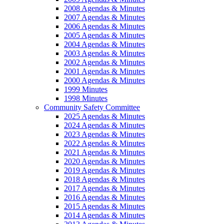
2008 Agendas & Minutes
2007 Agendas & Minutes
2006 Agendas & Minutes
2005 Agendas & Minutes
2004 Agendas & Minutes
2003 Agendas & Minutes
2002 Agendas & Minutes
2001 Agendas & Minutes
2000 Agendas & Minutes
1999 Minutes
1998 Minutes
Community Safety Committee
2025 Agendas & Minutes
2024 Agendas & Minutes
2023 Agendas & Minutes
2022 Agendas & Minutes
2021 Agendas & Minutes
2020 Agendas & Minutes
2019 Agendas & Minutes
2018 Agendas & Minutes
2017 Agendas & Minutes
2016 Agendas & Minutes
2015 Agendas & Minutes
2014 Agendas & Minutes