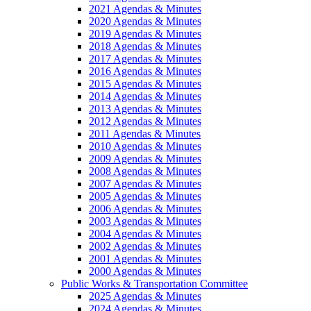
2021 Agendas & Minutes
2020 Agendas & Minutes
2019 Agendas & Minutes
2018 Agendas & Minutes
2017 Agendas & Minutes
2016 Agendas & Minutes
2015 Agendas & Minutes
2014 Agendas & Minutes
2013 Agendas & Minutes
2012 Agendas & Minutes
2011 Agendas & Minutes
2010 Agendas & Minutes
2009 Agendas & Minutes
2008 Agendas & Minutes
2007 Agendas & Minutes
2005 Agendas & Minutes
2006 Agendas & Minutes
2003 Agendas & Minutes
2004 Agendas & Minutes
2002 Agendas & Minutes
2001 Agendas & Minutes
2000 Agendas & Minutes
Public Works & Transportation Committee
2025 Agendas & Minutes
2024 Agendas & Minutes