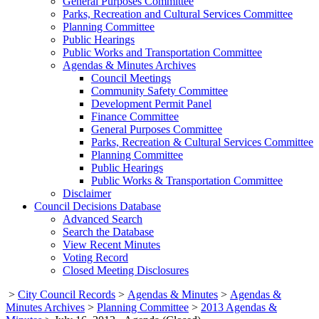
General Purposes Committee
Parks, Recreation and Cultural Services Committee
Planning Committee
Public Hearings
Public Works and Transportation Committee
Agendas & Minutes Archives
Council Meetings
Community Safety Committee
Development Permit Panel
Finance Committee
General Purposes Committee
Parks, Recreation & Cultural Services Committee
Planning Committee
Public Hearings
Public Works & Transportation Committee
Disclaimer
Council Decisions Database
Advanced Search
Search the Database
View Recent Minutes
Voting Record
Closed Meeting Disclosures
>
City Council Records
>
Agendas & Minutes
>
Agendas &
Minutes Archives
>
Planning Committee
>
2013 Agendas &