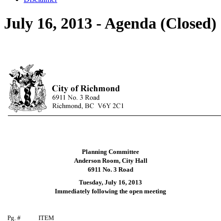
July 16, 2013 - Agenda (Closed)
Planning Committee
Anderson Room, City Hall
6911 No. 3 Road
Tuesday, July 16, 2013
Immediately following the open meeting
Pg. #
ITEM