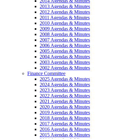
2014 Agendas & Minutes
2013 Agendas & Minutes
2012 Agendas & Minutes
2011 Agendas & Minutes
2010 Agendas & Minutes
2009 Agendas & Minutes
2008 Agendas & Minutes
2007 Agendas & Minutes
2006 Agendas & Minutes
2005 Agendas & Minutes
2004 Agendas & Minutes
2003 Agendas & Minutes
2002 Agendas & Minutes
Finance Committee
2025 Agendas & Minutes
2024 Agendas & Minutes
2023 Agendas & Minutes
2022 Agendas & Minutes
2021 Agendas & Minutes
2020 Agendas & Minutes
2019 Agendas & Minutes
2018 Agendas & Minutes
2017 Agendas & Minutes
2016 Agendas & Minutes
2015 Agendas & Minutes