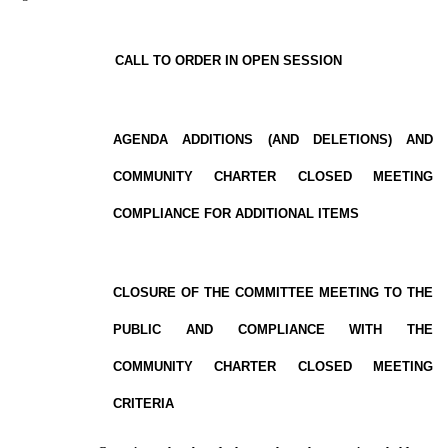
CALL TO ORDER IN OPEN SESSION
AGENDA ADDITIONS (AND DELETIONS) AND
COMMUNITY CHARTER CLOSED MEETING
COMPLIANCE FOR ADDITIONAL ITEMS
CLOSURE OF THE COMMITTEE MEETING TO THE
PUBLIC AND COMPLIANCE WITH THE
COMMUNITY CHARTER CLOSED MEETING
CRITERIA