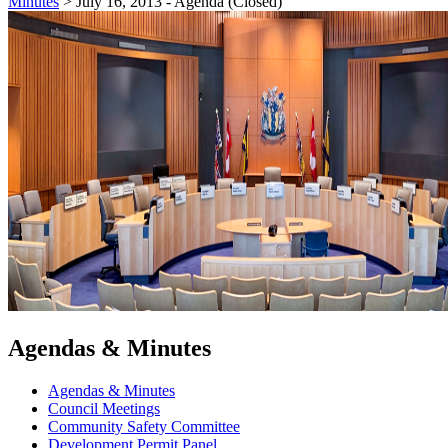
Minutes
>
July 16, 2013 - Agenda (Closed)
Agendas & Minutes
Agendas & Minutes
Council Meetings
Community Safety Committee
Development Permit Panel