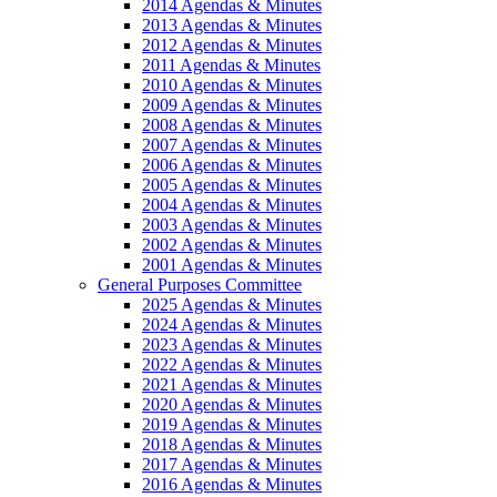
2014 Agendas & Minutes
2013 Agendas & Minutes
2012 Agendas & Minutes
2011 Agendas & Minutes
2010 Agendas & Minutes
2009 Agendas & Minutes
2008 Agendas & Minutes
2007 Agendas & Minutes
2006 Agendas & Minutes
2005 Agendas & Minutes
2004 Agendas & Minutes
2003 Agendas & Minutes
2002 Agendas & Minutes
2001 Agendas & Minutes
General Purposes Committee
2025 Agendas & Minutes
2024 Agendas & Minutes
2023 Agendas & Minutes
2022 Agendas & Minutes
2021 Agendas & Minutes
2020 Agendas & Minutes
2019 Agendas & Minutes
2018 Agendas & Minutes
2017 Agendas & Minutes
2016 Agendas & Minutes