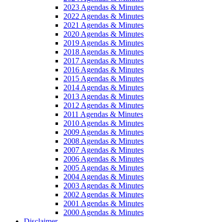
2023 Agendas & Minutes
2022 Agendas & Minutes
2021 Agendas & Minutes
2020 Agendas & Minutes
2019 Agendas & Minutes
2018 Agendas & Minutes
2017 Agendas & Minutes
2016 Agendas & Minutes
2015 Agendas & Minutes
2014 Agendas & Minutes
2013 Agendas & Minutes
2012 Agendas & Minutes
2011 Agendas & Minutes
2010 Agendas & Minutes
2009 Agendas & Minutes
2008 Agendas & Minutes
2007 Agendas & Minutes
2006 Agendas & Minutes
2005 Agendas & Minutes
2004 Agendas & Minutes
2003 Agendas & Minutes
2002 Agendas & Minutes
2001 Agendas & Minutes
2000 Agendas & Minutes
Disclaimer