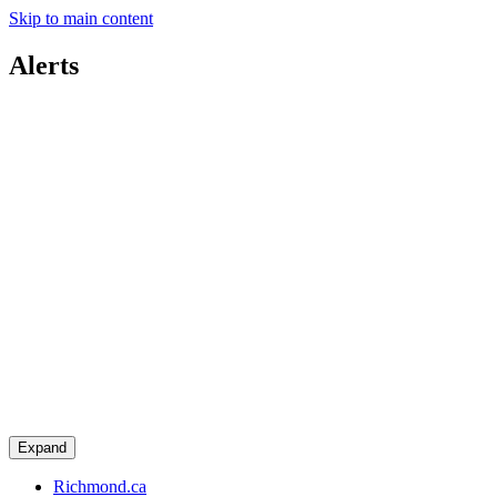
Skip to main content
Alerts
Expand
Richmond.ca