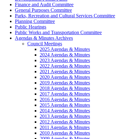
Finance and Audit Committee
General Purposes Committee
Parks, Recreation and Cultural Services Committee
Planning Committee
Public Hearings
Public Works and Transportation Committee
Agendas & Minutes Archives
Council Meetings
2025 Agendas & Minutes
2024 Agendas & Minutes
2023 Agendas & Minutes
2022 Agendas & Minutes
2021 Agendas & Minutes
2020 Agendas & Minutes
2019 Agendas & Minutes
2018 Agendas & Minutes
2017 Agendas & Minutes
2016 Agendas & Minutes
2015 Agendas & Minutes
2014 Agendas & Minutes
2013 Agendas & Minutes
2012 Agendas & Minutes
2011 Agendas & Minutes
2010 Agendas & Minutes
2009 Agendas & Minutes