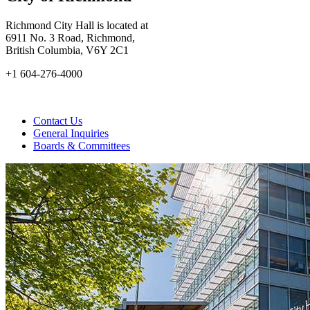
Richmond City Hall is located at
6911 No. 3 Road, Richmond,
British Columbia, V6Y 2C1
+1 604-276-4000
Contact Us
General Inquiries
Boards & Committees