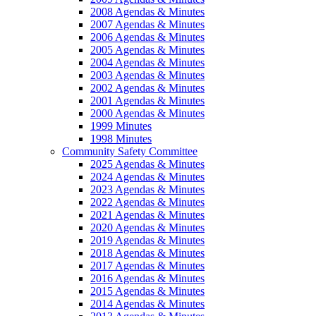
2008 Agendas & Minutes
2007 Agendas & Minutes
2006 Agendas & Minutes
2005 Agendas & Minutes
2004 Agendas & Minutes
2003 Agendas & Minutes
2002 Agendas & Minutes
2001 Agendas & Minutes
2000 Agendas & Minutes
1999 Minutes
1998 Minutes
Community Safety Committee
2025 Agendas & Minutes
2024 Agendas & Minutes
2023 Agendas & Minutes
2022 Agendas & Minutes
2021 Agendas & Minutes
2020 Agendas & Minutes
2019 Agendas & Minutes
2018 Agendas & Minutes
2017 Agendas & Minutes
2016 Agendas & Minutes
2015 Agendas & Minutes
2014 Agendas & Minutes