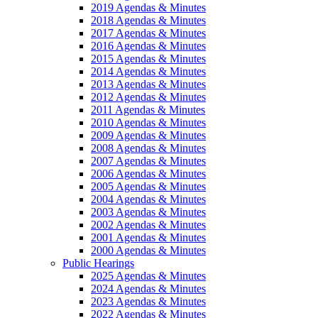
2019 Agendas & Minutes
2018 Agendas & Minutes
2017 Agendas & Minutes
2016 Agendas & Minutes
2015 Agendas & Minutes
2014 Agendas & Minutes
2013 Agendas & Minutes
2012 Agendas & Minutes
2011 Agendas & Minutes
2010 Agendas & Minutes
2009 Agendas & Minutes
2008 Agendas & Minutes
2007 Agendas & Minutes
2006 Agendas & Minutes
2005 Agendas & Minutes
2004 Agendas & Minutes
2003 Agendas & Minutes
2002 Agendas & Minutes
2001 Agendas & Minutes
2000 Agendas & Minutes
Public Hearings
2025 Agendas & Minutes
2024 Agendas & Minutes
2023 Agendas & Minutes
2022 Agendas & Minutes