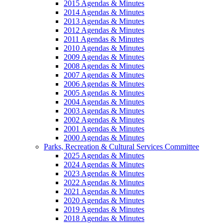
2015 Agendas & Minutes
2014 Agendas & Minutes
2013 Agendas & Minutes
2012 Agendas & Minutes
2011 Agendas & Minutes
2010 Agendas & Minutes
2009 Agendas & Minutes
2008 Agendas & Minutes
2007 Agendas & Minutes
2006 Agendas & Minutes
2005 Agendas & Minutes
2004 Agendas & Minutes
2003 Agendas & Minutes
2002 Agendas & Minutes
2001 Agendas & Minutes
2000 Agendas & Minutes
Parks, Recreation & Cultural Services Committee
2025 Agendas & Minutes
2024 Agendas & Minutes
2023 Agendas & Minutes
2022 Agendas & Minutes
2021 Agendas & Minutes
2020 Agendas & Minutes
2019 Agendas & Minutes
2018 Agendas & Minutes