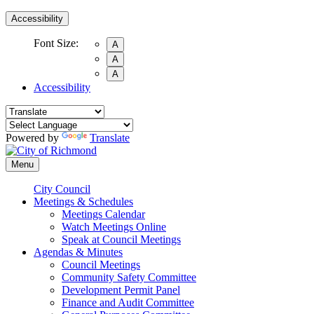
Accessibility
Font Size:
A
A
A
Accessibility
Powered by
Translate
Menu
City Council
Meetings & Schedules
Meetings Calendar
Watch Meetings Online
Speak at Council Meetings
Agendas & Minutes
Council Meetings
Community Safety Committee
Development Permit Panel
Finance and Audit Committee