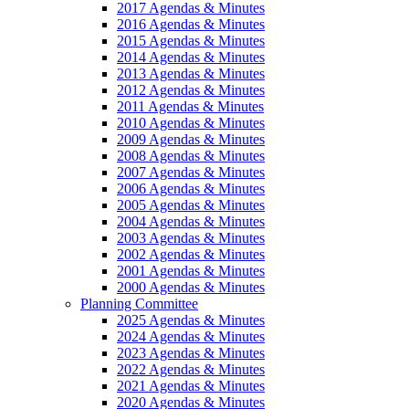
2017 Agendas & Minutes
2016 Agendas & Minutes
2015 Agendas & Minutes
2014 Agendas & Minutes
2013 Agendas & Minutes
2012 Agendas & Minutes
2011 Agendas & Minutes
2010 Agendas & Minutes
2009 Agendas & Minutes
2008 Agendas & Minutes
2007 Agendas & Minutes
2006 Agendas & Minutes
2005 Agendas & Minutes
2004 Agendas & Minutes
2003 Agendas & Minutes
2002 Agendas & Minutes
2001 Agendas & Minutes
2000 Agendas & Minutes
Planning Committee
2025 Agendas & Minutes
2024 Agendas & Minutes
2023 Agendas & Minutes
2022 Agendas & Minutes
2021 Agendas & Minutes
2020 Agendas & Minutes