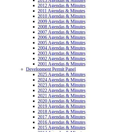
2013 Agendas & Minutes
2012 Agendas & Minutes
2011 Agendas & Minutes
2010 Agendas & Minutes
2009 Agendas & Minutes
2008 Agendas & Minutes
2007 Agendas & Minutes
2006 Agendas & Minutes
2005 Agendas & Minutes
2004 Agendas & Minutes
2003 Agendas & Minutes
2002 Agendas & Minutes
2001 Agendas & Minutes
Development Permit Panel
2025 Agendas & Minutes
2024 Agendas & Minutes
2023 Agendas & Minutes
2022 Agendas & Minutes
2021 Agendas & Minutes
2020 Agendas & Minutes
2019 Agendas & Minutes
2018 Agendas & Minutes
2017 Agendas & Minutes
2016 Agendas & Minutes
2015 Agendas & Minutes