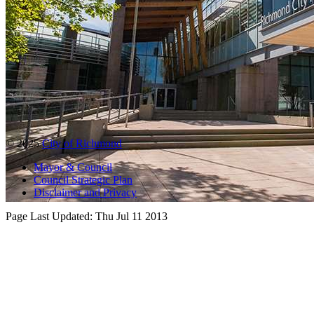
© 2025
City of Richmond
Mayor & Council
Council Strategic Plan
Disclaimer and Privacy
Page Last Updated:
Thu Jul 11 2013