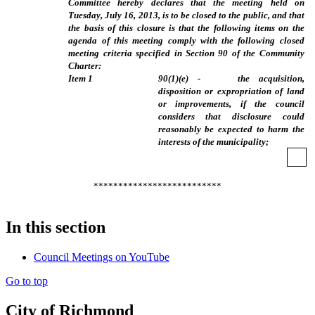
Committee hereby declares that the meeting held on
Tuesday, July 16, 2013, is to be closed to the public, and that
the basis of this closure is that the following items on the
agenda of this meeting comply with the following closed
meeting criteria specified in Section 90 of the Community
Charter:
Item
1
90(1)(e) - the acquisition,
disposition or expropriation of land
or improvements, if the council
considers that disclosure could
reasonably be expected to harm the
interests of the municipality;
**************************
In this section
Council Meetings on YouTube
Go to top
City of Richmond