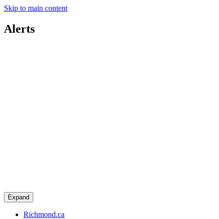
Skip to main content
Alerts
Expand
Richmond.ca