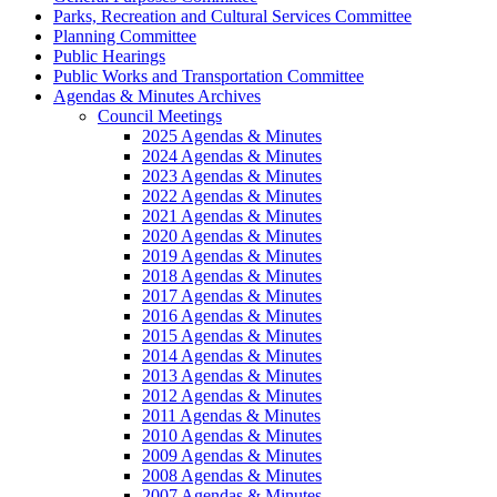
Parks, Recreation and Cultural Services Committee
Planning Committee
Public Hearings
Public Works and Transportation Committee
Agendas & Minutes Archives
Council Meetings
2025 Agendas & Minutes
2024 Agendas & Minutes
2023 Agendas & Minutes
2022 Agendas & Minutes
2021 Agendas & Minutes
2020 Agendas & Minutes
2019 Agendas & Minutes
2018 Agendas & Minutes
2017 Agendas & Minutes
2016 Agendas & Minutes
2015 Agendas & Minutes
2014 Agendas & Minutes
2013 Agendas & Minutes
2012 Agendas & Minutes
2011 Agendas & Minutes
2010 Agendas & Minutes
2009 Agendas & Minutes
2008 Agendas & Minutes
2007 Agendas & Minutes