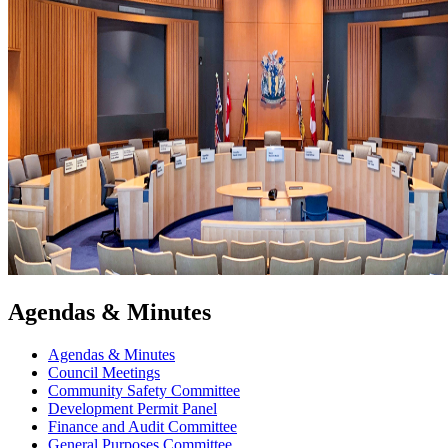
Agendas & Minutes
Agendas & Minutes
Council Meetings
Community Safety Committee
Development Permit Panel
Finance and Audit Committee
General Purposes Committee