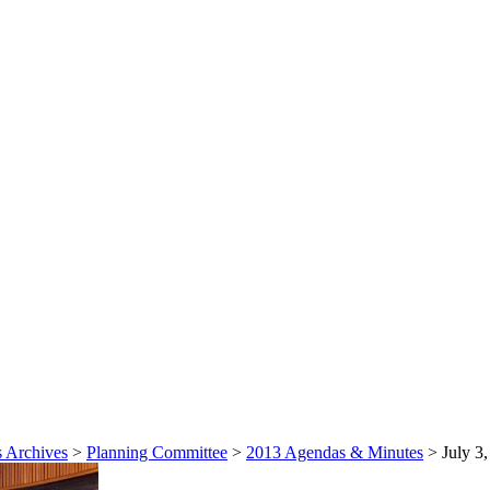
 Archives
>
Planning Committee
>
2013 Agendas & Minutes
>
July 3