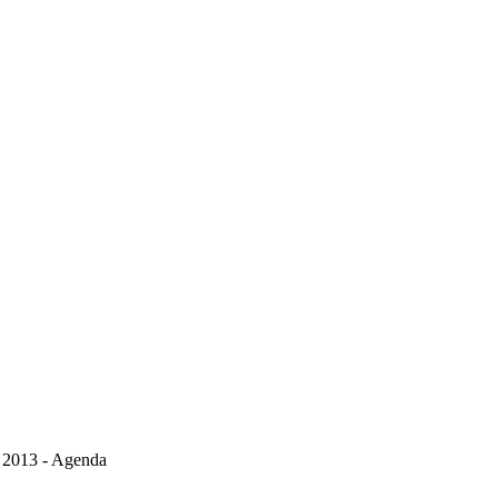
, 2013 - Agenda