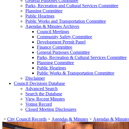
General Purposes Committee
Parks, Recreation and Cultural Services Committee
Planning Committee
Public Hearings
Public Works and Transportation Committee
Agendas & Minutes Archives
Council Meetings
Community Safety Committee
Development Permit Panel
Finance Committee
General Purposes Committee
Parks, Recreation & Cultural Services Committee
Planning Committee
Public Hearings
Public Works & Transportation Committee
Disclaimer
Council Decisions Database
Advanced Search
Search the Database
View Recent Minutes
Voting Record
Closed Meeting Disclosures
>
City Council Records
>
Agendas & Minutes
>
Agendas & Minutes