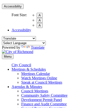
Accessibility
Font Size:
A
A
A
Accessibility
Powered by
Translate
Menu
City Council
Meetings & Schedules
Meetings Calendar
Watch Meetings Online
Speak at Council Meetings
Agendas & Minutes
Council Meetings
Community Safety Committee
Development Permit Panel
Finance and Audit Committee