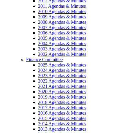
2012 Agendas & Minutes
2011 Agendas & Minutes
2010 Agendas & Minutes
2009 Agendas & Minutes
2008 Agendas & Minutes
2007 Agendas & Minutes
2006 Agendas & Minutes
2005 Agendas & Minutes
2004 Agendas & Minutes
2003 Agendas & Minutes
2002 Agendas & Minutes
Finance Committee
2025 Agendas & Minutes
2024 Agendas & Minutes
2023 Agendas & Minutes
2022 Agendas & Minutes
2021 Agendas & Minutes
2020 Agendas & Minutes
2019 Agendas & Minutes
2018 Agendas & Minutes
2017 Agendas & Minutes
2016 Agendas & Minutes
2015 Agendas & Minutes
2014 Agendas & Minutes
2013 Agendas & Minutes