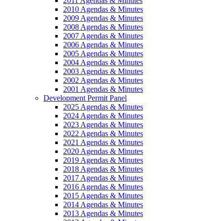
2011 Agendas & Minutes
2010 Agendas & Minutes
2009 Agendas & Minutes
2008 Agendas & Minutes
2007 Agendas & Minutes
2006 Agendas & Minutes
2005 Agendas & Minutes
2004 Agendas & Minutes
2003 Agendas & Minutes
2002 Agendas & Minutes
2001 Agendas & Minutes
Development Permit Panel
2025 Agendas & Minutes
2024 Agendas & Minutes
2023 Agendas & Minutes
2022 Agendas & Minutes
2021 Agendas & Minutes
2020 Agendas & Minutes
2019 Agendas & Minutes
2018 Agendas & Minutes
2017 Agendas & Minutes
2016 Agendas & Minutes
2015 Agendas & Minutes
2014 Agendas & Minutes
2013 Agendas & Minutes