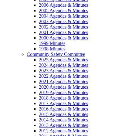
2006 Agendas & Minutes
2005 Agendas & Minutes
2004 Agendas & Minutes
2003 Agendas & Minutes
2002 Agendas & Minutes
2001 Agendas & Minutes
2000 Agendas & Minutes
1999 Minutes
1998 Minutes
Community Safety Committee
2025 Agendas & Minutes
2024 Agendas & Minutes
2023 Agendas & Minutes
2022 Agendas & Minutes
2021 Agendas & Minutes
2020 Agendas & Minutes
2019 Agendas & Minutes
2018 Agendas & Minutes
2017 Agendas & Minutes
2016 Agendas & Minutes
2015 Agendas & Minutes
2014 Agendas & Minutes
2013 Agendas & Minutes
2012 Agendas & Minutes