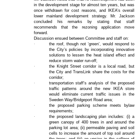
in the development stage for almost ten years, but was
once withdrawn for cost reasons, and IKEA’s overall
lower mainland development strategy. Mr. Jackson
concluded his remarks by stating that staff
recommends that the rezoning application move
forward.
Discussion ensued between Committee and staff on:
·
the roof, though not ‘green’, would respond to
the City’s policies by incorporating innovative
solutions to lessen the heat island effect and
reduce storm water run-off;
·
the Knight Street corridor is a local road, but
the City and TransLink share the costs for the
corridor;
·
transportation staff’s analysis of the proposed
traffic patterns around the new IKEA store
would eliminate current traffic issues in the
Sweden Way/Bridgeport Road area;
·
the proposed parking scheme meets bylaw
requirements;
·
the proposed landscaping plan includes: (i) a
green canopy of 400 trees in and around the
parking lot area; (ii) permeable paving and soil
cells to increase the amount of top soil around
the trees; and (iii) an upsize in the calliper of