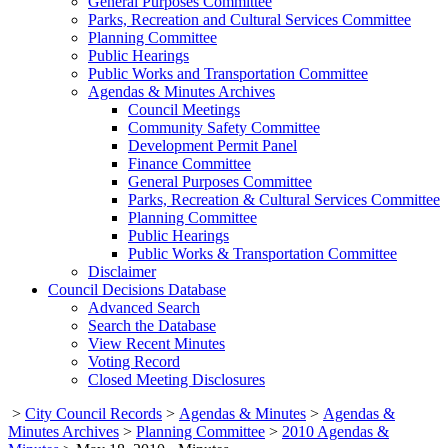
General Purposes Committee
Parks, Recreation and Cultural Services Committee
Planning Committee
Public Hearings
Public Works and Transportation Committee
Agendas & Minutes Archives
Council Meetings
Community Safety Committee
Development Permit Panel
Finance Committee
General Purposes Committee
Parks, Recreation & Cultural Services Committee
Planning Committee
Public Hearings
Public Works & Transportation Committee
Disclaimer
Council Decisions Database
Advanced Search
Search the Database
View Recent Minutes
Voting Record
Closed Meeting Disclosures
>
City Council Records
>
Agendas & Minutes
>
Agendas &
Minutes Archives
>
Planning Committee
>
2010 Agendas &