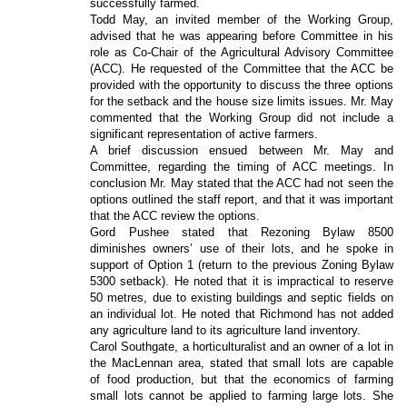
successfully farmed.
Todd May, an invited member of the Working Group,
advised that he was appearing before Committee in his
role as Co-Chair of the Agricultural Advisory Committee
(ACC). He requested of the Committee that the ACC be
provided with the opportunity to discuss the three options
for the setback and the house size limits issues. Mr. May
commented that the Working Group did not include a
significant representation of active farmers.
A brief discussion ensued between Mr. May and
Committee, regarding the timing of ACC meetings. In
conclusion Mr. May stated that the ACC had not seen the
options outlined the staff report, and that it was important
that the ACC review the options.
Gord Pushee stated that Rezoning Bylaw 8500
diminishes owners’ use of their lots, and he spoke in
support of Option 1 (return to the previous Zoning Bylaw
5300 setback). He noted that it is impractical to reserve
50 metres, due to existing buildings and septic fields on
an individual lot. He noted that Richmond has not added
any agriculture land to its agriculture land inventory.
Carol Southgate, a horticulturalist and an owner of a lot in
the MacLennan area, stated that small lots are capable
of food production, but that the economics of farming
small lots cannot be applied to farming large lots. She