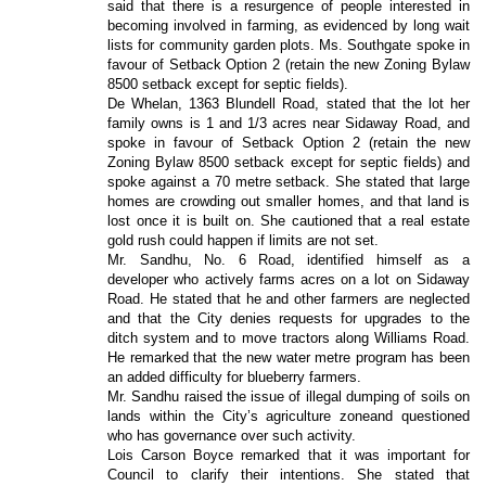
said that there is a resurgence of people interested in
becoming involved in farming, as evidenced by long wait
lists for community garden plots. Ms. Southgate spoke in
favour of Setback Option 2 (retain the new Zoning Bylaw
8500 setback except for septic fields).
De Whelan, 1363 Blundell Road, stated that the lot her
family owns is 1 and 1/3 acres near Sidaway Road, and
spoke in favour of Setback Option 2 (retain the new
Zoning Bylaw 8500 setback except for septic fields) and
spoke against a 70 metre setback. She stated that large
homes are crowding out smaller homes, and that land is
lost once it is built on. She cautioned that a real estate
gold rush could happen if limits are not set.
Mr. Sandhu, No. 6 Road, identified himself as a
developer who actively farms acres on a lot on Sidaway
Road. He stated that he and other farmers are neglected
and that the City denies requests for upgrades to the
ditch system and to move tractors along Williams Road.
He remarked that the new water metre program has been
an added difficulty for blueberry farmers.
Mr. Sandhu raised the issue of
illegal dumping of soils on
lands within the City’s agriculture zone
and questioned
who has governance over such activity.
Lois Carson Boyce remarked that it was important for
Council to clarify their intentions. She stated that