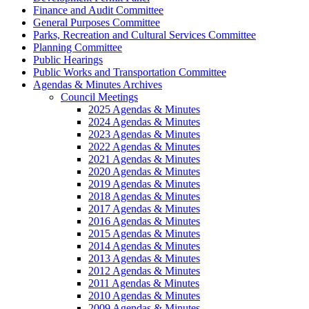
Finance and Audit Committee
General Purposes Committee
Parks, Recreation and Cultural Services Committee
Planning Committee
Public Hearings
Public Works and Transportation Committee
Agendas & Minutes Archives
Council Meetings
2025 Agendas & Minutes
2024 Agendas & Minutes
2023 Agendas & Minutes
2022 Agendas & Minutes
2021 Agendas & Minutes
2020 Agendas & Minutes
2019 Agendas & Minutes
2018 Agendas & Minutes
2017 Agendas & Minutes
2016 Agendas & Minutes
2015 Agendas & Minutes
2014 Agendas & Minutes
2013 Agendas & Minutes
2012 Agendas & Minutes
2011 Agendas & Minutes
2010 Agendas & Minutes
2009 Agendas & Minutes