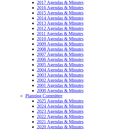
2017 Agendas & Minutes
2016 Agendas & Minutes
2015 Agendas & Minutes
2014 Agendas & Minutes
2013 Agendas & Minutes
2012 Agendas & Minutes
2011 Agendas & Minutes
2010 Agendas & Minutes
2009 Agendas & Minutes
2008 Agendas & Minutes
2007 Agendas & Minutes
2006 Agendas & Minutes
2005 Agendas & Minutes
2004 Agendas & Minutes
2003 Agendas & Minutes
2002 Agendas & Minutes
2001 Agendas & Minutes
2000 Agendas & Minutes
Planning Committee
2025 Agendas & Minutes
2024 Agendas & Minutes
2023 Agendas & Minutes
2022 Agendas & Minutes
2021 Agendas & Minutes
2020 Agendas & Minutes