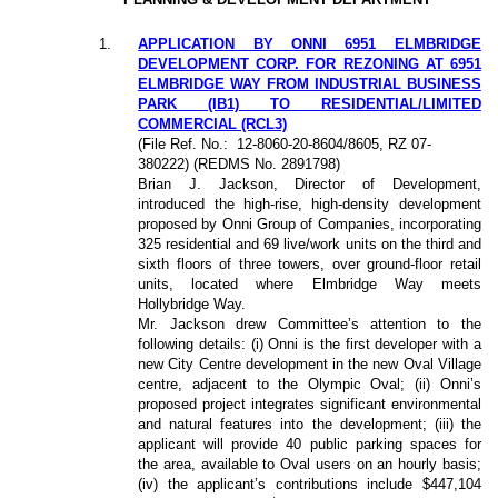
1
.
APPLICATION BY ONNI 6951 ELMBRIDGE
DEVELOPMENT CORP. FOR REZONING AT 6951
ELMBRIDGE WAY FROM INDUSTRIAL BUSINESS
PARK (IB1) TO RESIDENTIAL/LIMITED
COMMERCIAL (RCL3)
(File Ref. No.:
12-8060-20-8604/8605,
RZ 07-
380222
) (REDMS No. 2891798)
Brian J. Jackson, Director of Development,
introduced the high-rise, high-density development
proposed by Onni Group of Companies, incorporating
325 residential and 69 live/work units on the third and
sixth floors of three towers, over ground-floor retail
units, located where Elmbridge Way meets
Hollybridge Way.
Mr. Jackson drew Committee’s attention to the
following details: (i) Onni is the first developer with a
new City Centre development in the new Oval Village
centre, adjacent to the Olympic Oval; (ii) Onni’s
proposed project integrates significant environmental
and natural features into the development; (iii) the
applicant will provide 40 public parking spaces for
the area, available to Oval users on an hourly basis;
(iv) the applicant’s contributions include $447,104