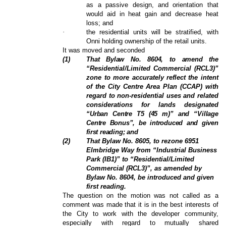
as a passive design, and orientation that
would aid in heat gain and decrease heat
loss; and
·
the residential units will be stratified, with
Onni holding ownership of the retail units.
It was moved and seconded
(
1
)
That Bylaw No. 8604, to amend the
“Residential/Limited Commercial (RCL3)”
zone to more accurately
reflect the intent
of the City Centre Area Plan (CCAP) with
regard to non-residential uses and related
considerations for lands designated
“Urban Centre T5 (45 m)” and “Village
Centre Bonus”, be introduced and given
first reading; and
(
2
)
That Bylaw No. 8605, to rezone 6951
Elmbridge Way from “Industrial Business
Park (IB1)” to “Residential/Limited
Commercial (RCL3)”, as amended by
Bylaw No. 8604, be introduced and given
first reading.
The question on the motion was not called as a
comment was made that it is in the best interests of
the City to work with the developer community,
especially with regard to mutually shared