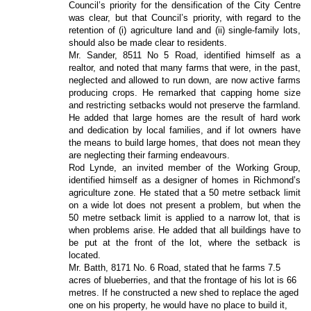
Council’s priority for the densification of the City Centre
was clear, but that Council’s priority, with regard to the
retention of (i) agriculture land and (ii) single-family lots,
should also be made clear to residents.
Mr. Sander, 8511 No 5 Road, identified himself as a
realtor, and noted that many farms that were, in the past,
neglected and allowed to run down, are now active farms
producing crops. He remarked that capping home size
and restricting setbacks would not preserve the farmland.
He added that large homes are the result of hard work
and dedication by local families, and if lot owners have
the means to build large homes, that does not mean they
are neglecting their farming endeavours.
Rod Lynde, an invited member of the Working Group,
identified himself as a designer of homes in Richmond’s
agriculture zone. He stated that a 50 metre setback limit
on a wide lot does not present a problem, but when the
50 metre setback limit is applied to a narrow lot, that is
when problems arise. He added that all buildings have to
be put at the front of the lot, where the setback is
located.
Mr. Batth, 8171 No. 6 Road, stated that he farms 7.5
acres of blueberries, and that the frontage of his lot is 66
metres. If he constructed a new shed to replace the aged
one on his property, he would have no place to build it,