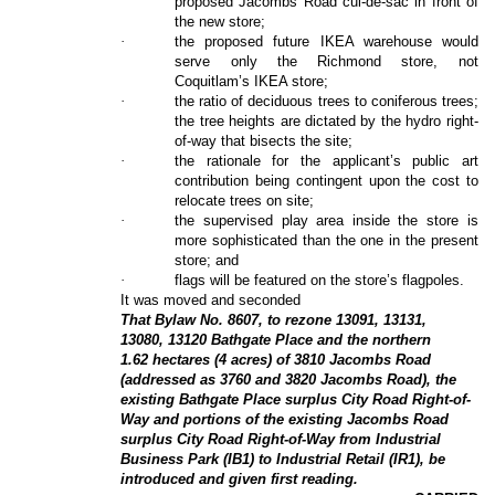
proposed Jacombs Road cul-de-sac in front of
the new store;
·
the proposed future IKEA warehouse would
serve only the Richmond store, not
Coquitlam’s IKEA store;
·
the ratio of deciduous trees to coniferous trees;
the tree heights are dictated by the hydro right-
of-way that bisects the site;
·
the rationale for the applicant’s public art
contribution being contingent upon the cost to
relocate trees on site;
·
the supervised play area inside the store is
more sophisticated than the one in the present
store; and
·
flags will be featured on the store’s flagpoles.
It was moved and seconded
That Bylaw No. 8607, to rezone 13091, 13131,
13080, 13120 Bathgate Place and the northern
1.62 hectares (4 acres) of 3810 Jacombs Road
(addressed as 3760 and 3820 Jacombs Road), the
existing Bathgate Place surplus City Road Right-of-
Way and portions of the existing Jacombs Road
surplus City Road Right-of-Way from Industrial
Business Park (IB1) to Industrial Retail (IR1), be
introduced and given first reading.