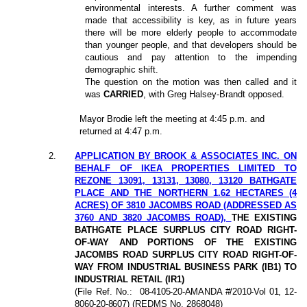
environmental interests. A further comment was
made that accessibility is key, as in future years
there will be more elderly people to accommodate
than younger people, and that developers should be
cautious and pay attention to the impending
demographic shift.
The question on the motion was then called and it
was
CARRIED
, with Greg Halsey-Brandt opposed.
Mayor Brodie left the meeting at 4:45 p.m. and
returned at 4:47 p.m.
2
.
APPLICATION BY BROOK & ASSOCIATES INC. ON
BEHALF OF IKEA PROPERTIES LIMITED TO
REZONE 13091, 13131, 13080, 13120 BATHGATE
PLACE AND THE NORTHERN 1.62 HECTARES (4
ACRES) OF 3810 JACOMBS ROAD (ADDRESSED AS
3760 AND 3820 JACOMBS ROAD),
THE EXISTING
BATHGATE PLACE SURPLUS CITY ROAD RIGHT-
OF-WAY AND PORTIONS OF THE EXISTING
JACOMBS ROAD SURPLUS CITY ROAD RIGHT-OF-
WAY FROM INDUSTRIAL BUSINESS PARK (IB1) TO
INDUSTRIAL RETAIL (IR1)
(File Ref. No.:
08-4105-20-AMANDA #/2010-Vol 01, 12-
8060-20-8607
) (REDMS No. 2868048)