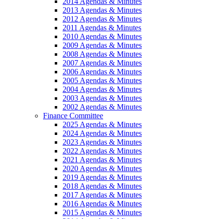
2014 Agendas & Minutes
2013 Agendas & Minutes
2012 Agendas & Minutes
2011 Agendas & Minutes
2010 Agendas & Minutes
2009 Agendas & Minutes
2008 Agendas & Minutes
2007 Agendas & Minutes
2006 Agendas & Minutes
2005 Agendas & Minutes
2004 Agendas & Minutes
2003 Agendas & Minutes
2002 Agendas & Minutes
Finance Committee
2025 Agendas & Minutes
2024 Agendas & Minutes
2023 Agendas & Minutes
2022 Agendas & Minutes
2021 Agendas & Minutes
2020 Agendas & Minutes
2019 Agendas & Minutes
2018 Agendas & Minutes
2017 Agendas & Minutes
2016 Agendas & Minutes
2015 Agendas & Minutes