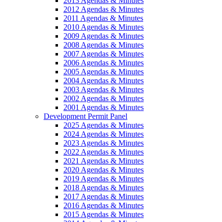
2013 Agendas & Minutes
2012 Agendas & Minutes
2011 Agendas & Minutes
2010 Agendas & Minutes
2009 Agendas & Minutes
2008 Agendas & Minutes
2007 Agendas & Minutes
2006 Agendas & Minutes
2005 Agendas & Minutes
2004 Agendas & Minutes
2003 Agendas & Minutes
2002 Agendas & Minutes
2001 Agendas & Minutes
Development Permit Panel
2025 Agendas & Minutes
2024 Agendas & Minutes
2023 Agendas & Minutes
2022 Agendas & Minutes
2021 Agendas & Minutes
2020 Agendas & Minutes
2019 Agendas & Minutes
2018 Agendas & Minutes
2017 Agendas & Minutes
2016 Agendas & Minutes
2015 Agendas & Minutes