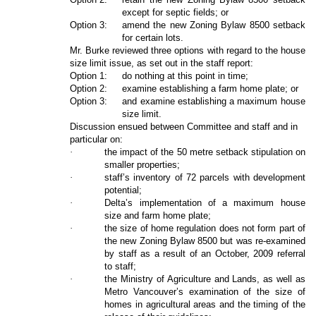
except for septic fields; or
Option 3:
amend the new Zoning Bylaw 8500 setback
for certain lots.
Mr. Burke reviewed three options with regard to the house
size limit issue, as set out in the staff report:
Option 1:
do nothing at this point in time;
Option 2:
examine establishing a farm home plate; or
Option 3:
and examine establishing a maximum house
size limit.
Discussion ensued between Committee and staff and in
particular on:
·
the impact of the 50 metre setback stipulation on
smaller properties;
·
staff’s inventory of 72 parcels with development
potential;
·
Delta’s implementation of a maximum house
size and farm home plate;
·
the size of home regulation does not form part of
the new Zoning Bylaw 8500 but was re-examined
by staff as a result of an October, 2009 referral
to staff;
·
the Ministry of Agriculture and Lands, as well as
Metro Vancouver’s examination of the size of
homes in agricultural areas and the timing of the