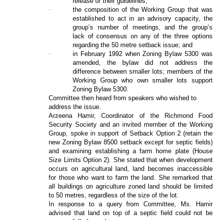
release of their guidelines;
·
the composition of the Working Group that was
established to act in an advisory capacity, the
group’s number of meetings, and the group’s
lack of consensus on any of the three options
regarding the 50 metre setback issue; and
·
in February 1992 when Zoning Bylaw 5300 was
amended, the bylaw did not address the
difference between smaller lots; members of the
Working Group who own smaller lots support
Zoning Bylaw 5300.
Committee then heard from speakers who wished to
address the issue.
Arzeena Hamir, Coordinator of the Richmond Food
Security Society and an invited member of the Working
Group, spoke in support of Setback Option 2 (retain the
new Zoning Bylaw 8500 setback except for septic fields)
and examining establishing a farm home plate (House
Size Limits Option 2). She stated that when development
occurs on agricultural land, land becomes inaccessible
for those who want to farm the land. She remarked that
all buildings on agriculture zoned land should be limited
to 50 metres, regardless of the size of the lot.
In response to a query from Committee, Ms. Hamir
advised that land on top of a septic field could not be