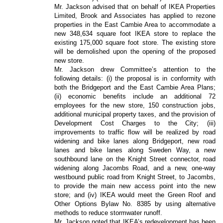
Mr. Jackson advised that on behalf of IKEA Properties
Limited, Brook and Associates has applied to rezone
properties in the East Cambie Area to accommodate a
new 348,634 square foot IKEA store to replace the
existing 175,000 square foot store. The existing store
will be demolished upon the opening of the proposed
new store.
Mr. Jackson drew Committee’s attention to the
following details: (i) the proposal is in conformity with
both the Bridgeport and the East Cambie Area Plans;
(ii) economic benefits include an additional 72
employees for the new store, 150 construction jobs,
additional municipal property taxes, and the provision of
Development Cost Charges to the City; (iii)
improvements to traffic flow will be realized by road
widening and bike lanes along Bridgeport, new road
lanes and bike lanes along Sweden Way, a new
southbound lane on the Knight Street connector, road
widening along Jacombs Road, and a new, one-way
westbound public road from Knight Street, to Jacombs,
to provide the main new access point into the new
store; and (iv) IKEA would meet the Green Roof and
Other Options Bylaw No. 8385 by using alternative
methods to reduce stormwater runoff.
Mr. Jackson noted that IKEA’s redevelopment has been