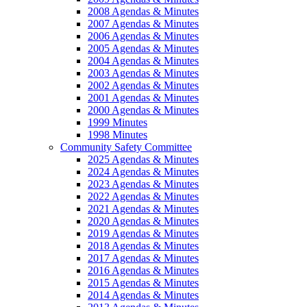
2008 Agendas & Minutes
2007 Agendas & Minutes
2006 Agendas & Minutes
2005 Agendas & Minutes
2004 Agendas & Minutes
2003 Agendas & Minutes
2002 Agendas & Minutes
2001 Agendas & Minutes
2000 Agendas & Minutes
1999 Minutes
1998 Minutes
Community Safety Committee
2025 Agendas & Minutes
2024 Agendas & Minutes
2023 Agendas & Minutes
2022 Agendas & Minutes
2021 Agendas & Minutes
2020 Agendas & Minutes
2019 Agendas & Minutes
2018 Agendas & Minutes
2017 Agendas & Minutes
2016 Agendas & Minutes
2015 Agendas & Minutes
2014 Agendas & Minutes