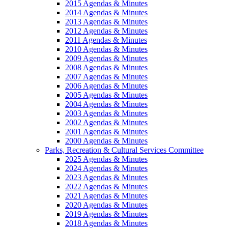
2015 Agendas & Minutes
2014 Agendas & Minutes
2013 Agendas & Minutes
2012 Agendas & Minutes
2011 Agendas & Minutes
2010 Agendas & Minutes
2009 Agendas & Minutes
2008 Agendas & Minutes
2007 Agendas & Minutes
2006 Agendas & Minutes
2005 Agendas & Minutes
2004 Agendas & Minutes
2003 Agendas & Minutes
2002 Agendas & Minutes
2001 Agendas & Minutes
2000 Agendas & Minutes
Parks, Recreation & Cultural Services Committee
2025 Agendas & Minutes
2024 Agendas & Minutes
2023 Agendas & Minutes
2022 Agendas & Minutes
2021 Agendas & Minutes
2020 Agendas & Minutes
2019 Agendas & Minutes
2018 Agendas & Minutes