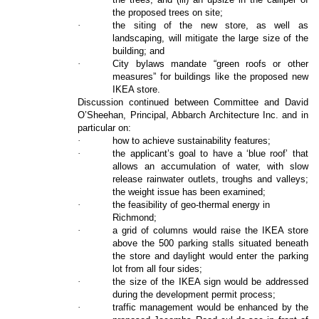
the proposed trees on site;
·
the siting of the new store, as well as
landscaping, will mitigate the large size of the
building; and
·
City bylaws mandate “green roofs or other
measures” for buildings like the proposed new
IKEA store.
Discussion continued between Committee and David
O’Sheehan, Principal, Abbarch Architecture Inc. and in
particular on:
·
how to achieve sustainability features;
·
the applicant’s goal to have a ‘blue roof’ that
allows an accumulation of water, with slow
release rainwater outlets, troughs and valleys;
the weight issue has been examined;
·
the feasibility of geo-thermal energy in
Richmond;
·
a grid of columns would raise the IKEA store
above the 500 parking stalls situated beneath
the store and daylight would enter the parking
lot from all four sides;
·
the size of the IKEA sign would be addressed
during the development permit process;
·
traffic management would be enhanced by the