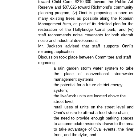
toward Child Care, $210,300 toward the Public Art
Reserve and $87,626 toward Richmond’s community
planning program; (v) Onni is proposing to save as
many existing trees as possible along the Riparian
Management Area, as part of its detailed plan for the
restoration of the Hollybridge Canal park; and (vi)
staff recommends noise covenants for both aircraft
noise and industrial development.
Mr. Jackson advised that staff supports Onni’s
rezoning application.
Discussion took place between Committee and staff
regarding:
·
a rain garden storm water system to take
the place of conventional stormwater
management systems;
·
the potential for a future district energy
system;
·
the live/work units are located above the
street level;
·
retail uses of units on the street level and
Onni’s desire to attract a food store chain;
·
the need to provide enough parking spaces
to accommodate residents drawn to the area
to take advantage of Oval events, the river
front, and the dyke; and