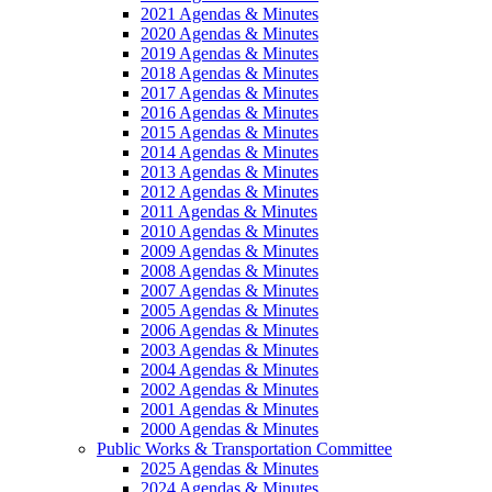
2021 Agendas & Minutes
2020 Agendas & Minutes
2019 Agendas & Minutes
2018 Agendas & Minutes
2017 Agendas & Minutes
2016 Agendas & Minutes
2015 Agendas & Minutes
2014 Agendas & Minutes
2013 Agendas & Minutes
2012 Agendas & Minutes
2011 Agendas & Minutes
2010 Agendas & Minutes
2009 Agendas & Minutes
2008 Agendas & Minutes
2007 Agendas & Minutes
2005 Agendas & Minutes
2006 Agendas & Minutes
2003 Agendas & Minutes
2004 Agendas & Minutes
2002 Agendas & Minutes
2001 Agendas & Minutes
2000 Agendas & Minutes
Public Works & Transportation Committee
2025 Agendas & Minutes
2024 Agendas & Minutes