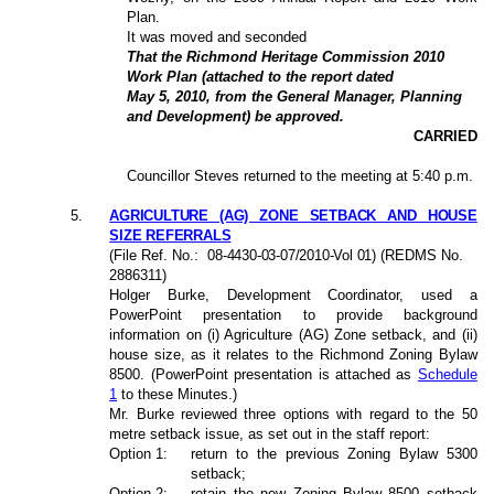
Plan.
It was moved and seconded
That the Richmond Heritage Commission 2010
Work Plan (attached to the report dated
May 5, 2010, from the General Manager, Planning
and Development) be approved.
CARRIED
Councillor Steves returned to the meeting at 5:40 p.m.
5
.
AGRICULTURE (AG) ZONE SETBACK AND HOUSE
SIZE REFERRALS
(File Ref. No.:
08-4430-03-07/2010-Vol 01
) (REDMS No.
2886311)
Holger Burke, Development Coordinator, used a
PowerPoint presentation to provide background
information on (i) Agriculture (AG) Zone setback, and (ii)
house size, as it relates to the Richmond Zoning Bylaw
8500. (PowerPoint presentation is attached as
Schedule
1
to these Minutes.)
Mr. Burke reviewed three options with regard to the 50
metre setback issue, as set out in the staff report:
Option 1:
return to the previous Zoning Bylaw 5300
setback;
Option 2:
retain the new Zoning Bylaw 8500 setback