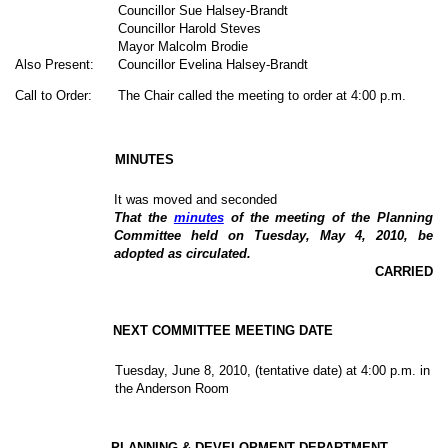
Councillor Sue Halsey-Brandt
Councillor Harold Steves
Mayor Malcolm Brodie
Also Present:
Councillor Evelina Halsey-Brandt
Call to Order:
The Chair called the meeting to order at 4:00 p.m.
MINUTES
It was moved and seconded
That the
minutes
of the meeting of the Planning
Committee held on Tuesday, May 4, 2010, be
adopted as circulated.
CARRIED
NEXT COMMITTEE MEETING DATE
Tuesday,
June 8, 2010
, (tentative date) at 4:00 p.m. in
the Anderson Room
PLANNING & DEVELOPMENT DEPARTMENT