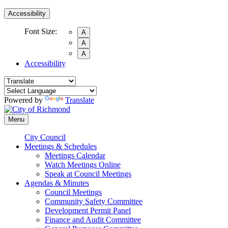
Accessibility
Font Size:
A
A
A
Accessibility
Powered by
Translate
Menu
City Council
Meetings & Schedules
Meetings Calendar
Watch Meetings Online
Speak at Council Meetings
Agendas & Minutes
Council Meetings
Community Safety Committee
Development Permit Panel
Finance and Audit Committee