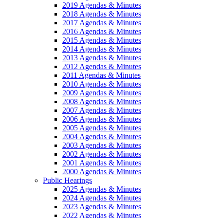
2019 Agendas & Minutes
2018 Agendas & Minutes
2017 Agendas & Minutes
2016 Agendas & Minutes
2015 Agendas & Minutes
2014 Agendas & Minutes
2013 Agendas & Minutes
2012 Agendas & Minutes
2011 Agendas & Minutes
2010 Agendas & Minutes
2009 Agendas & Minutes
2008 Agendas & Minutes
2007 Agendas & Minutes
2006 Agendas & Minutes
2005 Agendas & Minutes
2004 Agendas & Minutes
2003 Agendas & Minutes
2002 Agendas & Minutes
2001 Agendas & Minutes
2000 Agendas & Minutes
Public Hearings
2025 Agendas & Minutes
2024 Agendas & Minutes
2023 Agendas & Minutes
2022 Agendas & Minutes