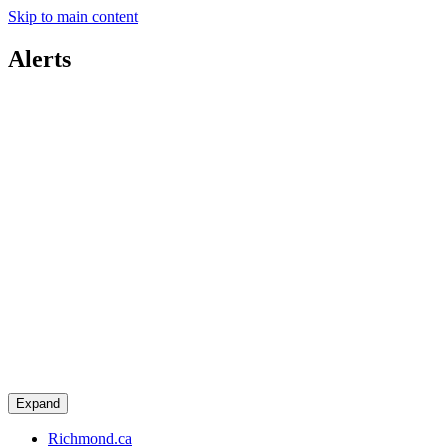
Skip to main content
Alerts
Expand
Richmond.ca