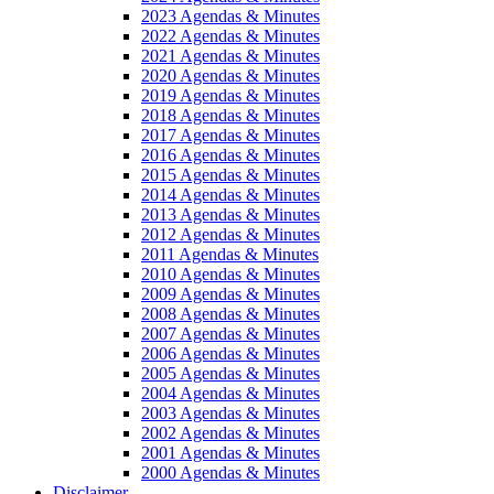
2023 Agendas & Minutes
2022 Agendas & Minutes
2021 Agendas & Minutes
2020 Agendas & Minutes
2019 Agendas & Minutes
2018 Agendas & Minutes
2017 Agendas & Minutes
2016 Agendas & Minutes
2015 Agendas & Minutes
2014 Agendas & Minutes
2013 Agendas & Minutes
2012 Agendas & Minutes
2011 Agendas & Minutes
2010 Agendas & Minutes
2009 Agendas & Minutes
2008 Agendas & Minutes
2007 Agendas & Minutes
2006 Agendas & Minutes
2005 Agendas & Minutes
2004 Agendas & Minutes
2003 Agendas & Minutes
2002 Agendas & Minutes
2001 Agendas & Minutes
2000 Agendas & Minutes
Disclaimer