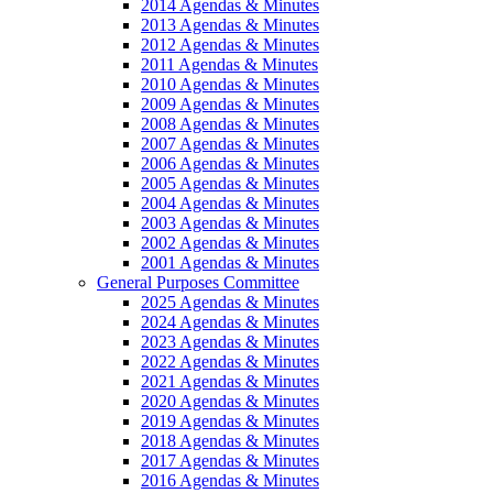
2014 Agendas & Minutes
2013 Agendas & Minutes
2012 Agendas & Minutes
2011 Agendas & Minutes
2010 Agendas & Minutes
2009 Agendas & Minutes
2008 Agendas & Minutes
2007 Agendas & Minutes
2006 Agendas & Minutes
2005 Agendas & Minutes
2004 Agendas & Minutes
2003 Agendas & Minutes
2002 Agendas & Minutes
2001 Agendas & Minutes
General Purposes Committee
2025 Agendas & Minutes
2024 Agendas & Minutes
2023 Agendas & Minutes
2022 Agendas & Minutes
2021 Agendas & Minutes
2020 Agendas & Minutes
2019 Agendas & Minutes
2018 Agendas & Minutes
2017 Agendas & Minutes
2016 Agendas & Minutes