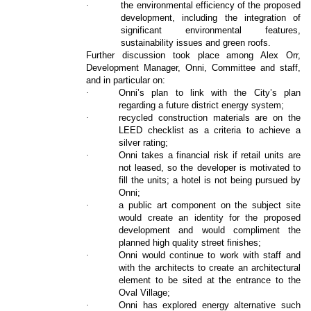
·
the environmental efficiency of the proposed
development, including the integration of
significant environmental features,
sustainability issues and green roofs.
Further discussion took place among Alex Orr,
Development Manager, Onni, Committee and staff,
and in particular on:
·
Onni’s plan to link with the City’s plan
regarding a future district energy system;
·
recycled construction materials are on the
LEED checklist as a criteria to achieve a
silver rating;
·
Onni takes a financial risk if retail units are
not leased, so the developer is motivated to
fill the units; a hotel is not being pursued by
Onni;
·
a public art component on the subject site
would create an identity for the proposed
development and would compliment the
planned high quality street finishes;
·
Onni would continue to work with staff and
with the architects to create an architectural
element to be sited at the entrance to the
Oval Village;
·
Onni has explored energy alternative such