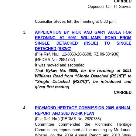
CARRIED
Opposed: Cllr. H. Steves
Councillor Steves left the meeting at 5:33 p.m.
3
.
APPLICATION BY RICK AND GARY AUJLA FOR
REZONING AT 5051 WILLIAMS ROAD FROM
SINGLE DETACHED (RS1/E) TO SINGLE
DETACHED (RS2/C)
(File Ref. No.:
12-8060-20-8608,
RZ 09-504936
)
(REDMS No. 2884737)
It was moved and seconded
That Bylaw No. 8608, for the rezoning of 5051
Williams Road from “Single Detached (RS1/E)” to
“Single Detached (RS2/C)”, be introduced and
given first reading.
CARRIED
4
.
RICHMOND HERITAGE COMMISSION 2009 ANNUAL
REPORT AND 2010 WORK PLAN
(File Ref. No.) (REDMS No. 2820785)
Committee commended the Richmond Heritage
Commission, represented at the meeting by Mr. Laurie
Wozny, on the 2009 Annual Report and 2010 Work