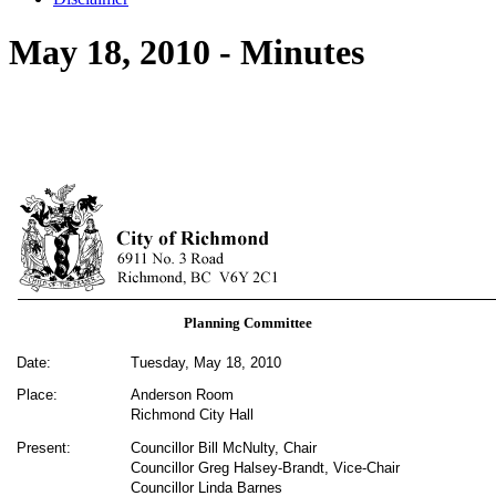
May 18, 2010 - Minutes
Planning Committee
Date:
Tuesday, May 18, 2010
Place:
Anderson Room
Richmond City Hall
Present:
Councillor Bill McNulty, Chair
Councillor Greg Halsey-Brandt, Vice-Chair
Councillor Linda Barnes