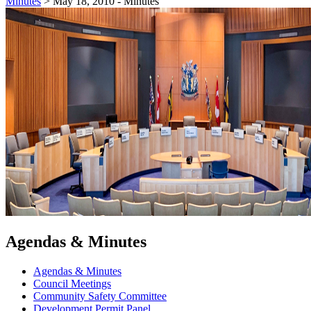
Minutes
>
May 18, 2010 - Minutes
Agendas & Minutes
Agendas & Minutes
Council Meetings
Community Safety Committee
Development Permit Panel