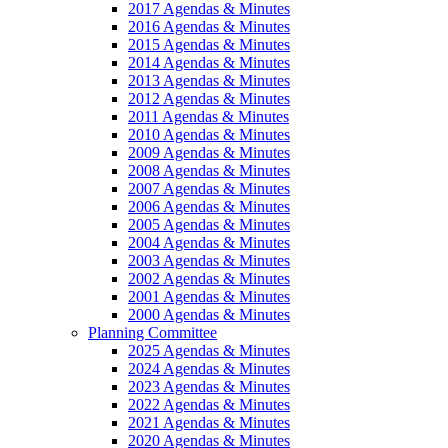
2017 Agendas & Minutes
2016 Agendas & Minutes
2015 Agendas & Minutes
2014 Agendas & Minutes
2013 Agendas & Minutes
2012 Agendas & Minutes
2011 Agendas & Minutes
2010 Agendas & Minutes
2009 Agendas & Minutes
2008 Agendas & Minutes
2007 Agendas & Minutes
2006 Agendas & Minutes
2005 Agendas & Minutes
2004 Agendas & Minutes
2003 Agendas & Minutes
2002 Agendas & Minutes
2001 Agendas & Minutes
2000 Agendas & Minutes
Planning Committee
2025 Agendas & Minutes
2024 Agendas & Minutes
2023 Agendas & Minutes
2022 Agendas & Minutes
2021 Agendas & Minutes
2020 Agendas & Minutes