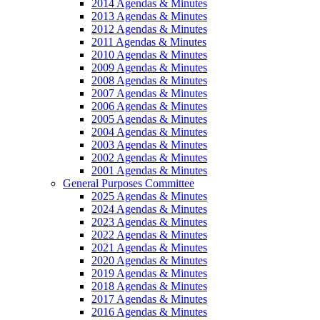
2014 Agendas & Minutes
2013 Agendas & Minutes
2012 Agendas & Minutes
2011 Agendas & Minutes
2010 Agendas & Minutes
2009 Agendas & Minutes
2008 Agendas & Minutes
2007 Agendas & Minutes
2006 Agendas & Minutes
2005 Agendas & Minutes
2004 Agendas & Minutes
2003 Agendas & Minutes
2002 Agendas & Minutes
2001 Agendas & Minutes
General Purposes Committee
2025 Agendas & Minutes
2024 Agendas & Minutes
2023 Agendas & Minutes
2022 Agendas & Minutes
2021 Agendas & Minutes
2020 Agendas & Minutes
2019 Agendas & Minutes
2018 Agendas & Minutes
2017 Agendas & Minutes
2016 Agendas & Minutes