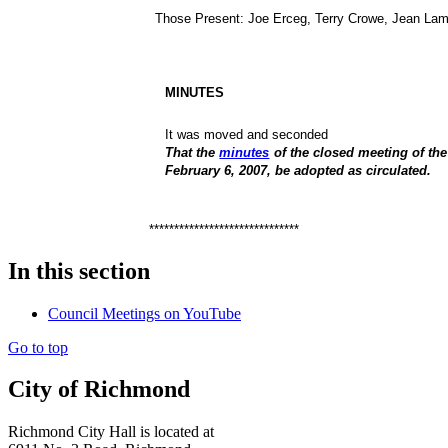
Those Present:
Joe Erceg, Terry Crowe, Jean Lam
MINUTES
It was moved and seconded
That the
minutes
of the closed meeting of th
February 6, 2007, be adopted as circulated.
******************************
In this section
Council Meetings on YouTube
Go to top
City of Richmond
Richmond City Hall is located at