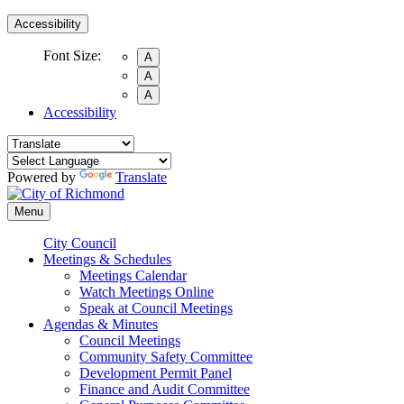
Accessibility
Font Size:
A
A
A
Accessibility
Powered by
Translate
Menu
City Council
Meetings & Schedules
Meetings Calendar
Watch Meetings Online
Speak at Council Meetings
Agendas & Minutes
Council Meetings
Community Safety Committee
Development Permit Panel
Finance and Audit Committee