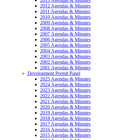
2013 Agendas & Minutes
2012 Agendas & Minutes
2011 Agendas & Minutes
2010 Agendas & Minutes
2009 Agendas & Minutes
2008 Agendas & Minutes
2007 Agendas & Minutes
2006 Agendas & Minutes
2005 Agendas & Minutes
2004 Agendas & Minutes
2003 Agendas & Minutes
2002 Agendas & Minutes
2001 Agendas & Minutes
Development Permit Panel
2025 Agendas & Minutes
2024 Agendas & Minutes
2023 Agendas & Minutes
2022 Agendas & Minutes
2021 Agendas & Minutes
2020 Agendas & Minutes
2019 Agendas & Minutes
2018 Agendas & Minutes
2017 Agendas & Minutes
2016 Agendas & Minutes
2015 Agendas & Minutes