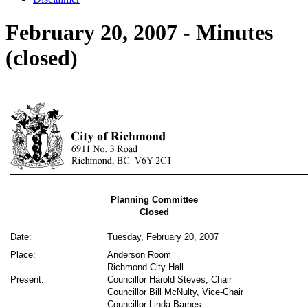
February 20, 2007 - Minutes
(closed)
Planning Committee
Closed
Date:
Tuesday, February 20, 2007
Place:
Anderson Room
Richmond City Hall
Present:
Councillor Harold Steves, Chair
Councillor Bill McNulty, Vice-Chair
Councillor Linda Barnes