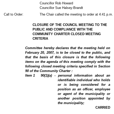
Councillor Rob Howard
Councillor Sue Halsey-Brandt
Call to Order:
The Chair called the meeting to order at 4:41 p.m.
CLOSURE OF THE COUNCIL MEETING TO THE
PUBLIC AND COMPLIANCE WITH THE
COMMUNITY CHARTER CLOSED MEETING
CRITERIA
Committee hereby declares that the meeting held on
February 20, 2007, is to be closed to the public, and
that the basis of this closure is that the following
items on the agenda of this meeting comply with the
following closed meeting criteria specified in Section
90 of the Community Charter :
Item
1
90(1)(a) - personal information about an
identifiable individual who holds
or is being considered for a
position as an officer, employee
or agent of the municipality or
another position appointed by
the municipality;
CARRIED