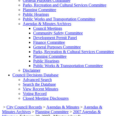
General Purposes Committee
Parks, Recreation and Cultural Services Committee
Planning Committee
Public Hearings
Public Works and Transportation Committee
Agendas & Minutes Archives
Council Meetings
Community Safety Committee
Development Permit Panel
Finance Committee
General Purposes Committee
Parks, Recreation & Cultural Services Committee
Planning Committee
Public Hearings
Public Works & Transportation Committee
Disclaimer
Council Decisions Database
Advanced Search
Search the Database
View Recent Minutes
Voting Record
Closed Meeting Disclosures
>
City Council Records
>
Agendas & Minutes
>
Agendas &
Minutes Archives
>
Planning Committee
>
2007 Agendas &