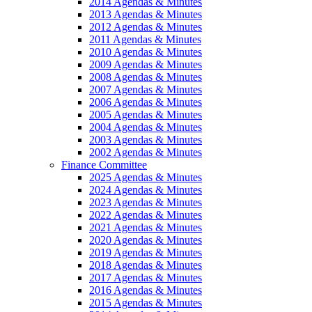
2014 Agendas & Minutes
2013 Agendas & Minutes
2012 Agendas & Minutes
2011 Agendas & Minutes
2010 Agendas & Minutes
2009 Agendas & Minutes
2008 Agendas & Minutes
2007 Agendas & Minutes
2006 Agendas & Minutes
2005 Agendas & Minutes
2004 Agendas & Minutes
2003 Agendas & Minutes
2002 Agendas & Minutes
Finance Committee
2025 Agendas & Minutes
2024 Agendas & Minutes
2023 Agendas & Minutes
2022 Agendas & Minutes
2021 Agendas & Minutes
2020 Agendas & Minutes
2019 Agendas & Minutes
2018 Agendas & Minutes
2017 Agendas & Minutes
2016 Agendas & Minutes
2015 Agendas & Minutes