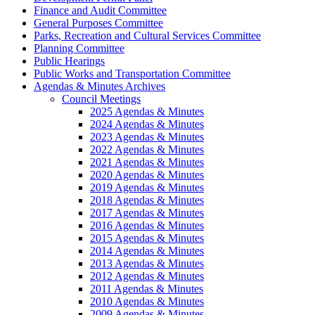
Finance and Audit Committee
General Purposes Committee
Parks, Recreation and Cultural Services Committee
Planning Committee
Public Hearings
Public Works and Transportation Committee
Agendas & Minutes Archives
Council Meetings
2025 Agendas & Minutes
2024 Agendas & Minutes
2023 Agendas & Minutes
2022 Agendas & Minutes
2021 Agendas & Minutes
2020 Agendas & Minutes
2019 Agendas & Minutes
2018 Agendas & Minutes
2017 Agendas & Minutes
2016 Agendas & Minutes
2015 Agendas & Minutes
2014 Agendas & Minutes
2013 Agendas & Minutes
2012 Agendas & Minutes
2011 Agendas & Minutes
2010 Agendas & Minutes
2009 Agendas & Minutes