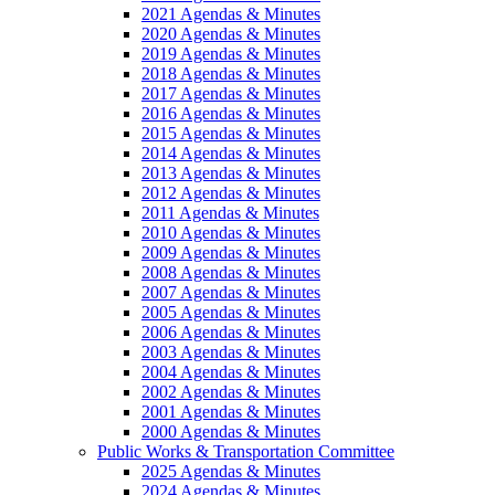
2021 Agendas & Minutes
2020 Agendas & Minutes
2019 Agendas & Minutes
2018 Agendas & Minutes
2017 Agendas & Minutes
2016 Agendas & Minutes
2015 Agendas & Minutes
2014 Agendas & Minutes
2013 Agendas & Minutes
2012 Agendas & Minutes
2011 Agendas & Minutes
2010 Agendas & Minutes
2009 Agendas & Minutes
2008 Agendas & Minutes
2007 Agendas & Minutes
2005 Agendas & Minutes
2006 Agendas & Minutes
2003 Agendas & Minutes
2004 Agendas & Minutes
2002 Agendas & Minutes
2001 Agendas & Minutes
2000 Agendas & Minutes
Public Works & Transportation Committee
2025 Agendas & Minutes
2024 Agendas & Minutes