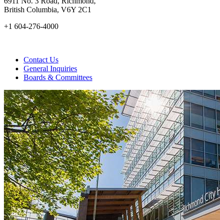
6911 No. 3 Road, Richmond,
British Columbia, V6Y 2C1
+1 604-276-4000
Contact Us
General Inquiries
Boards & Committees