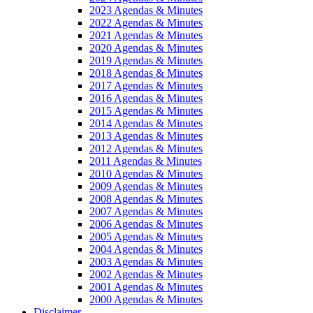
2023 Agendas & Minutes
2022 Agendas & Minutes
2021 Agendas & Minutes
2020 Agendas & Minutes
2019 Agendas & Minutes
2018 Agendas & Minutes
2017 Agendas & Minutes
2016 Agendas & Minutes
2015 Agendas & Minutes
2014 Agendas & Minutes
2013 Agendas & Minutes
2012 Agendas & Minutes
2011 Agendas & Minutes
2010 Agendas & Minutes
2009 Agendas & Minutes
2008 Agendas & Minutes
2007 Agendas & Minutes
2006 Agendas & Minutes
2005 Agendas & Minutes
2004 Agendas & Minutes
2003 Agendas & Minutes
2002 Agendas & Minutes
2001 Agendas & Minutes
2000 Agendas & Minutes
Disclaimer