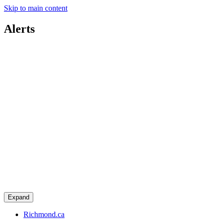
Skip to main content
Alerts
Expand
Richmond.ca