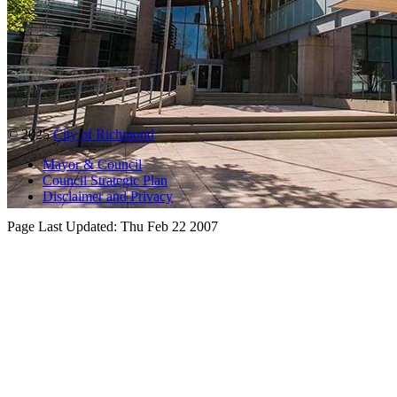
© 2025
City of Richmond
Mayor & Council
Council Strategic Plan
Disclaimer and Privacy
Page Last Updated:
Thu Feb 22 2007