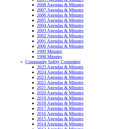
2008 Agendas & Minutes
2007 Agendas & Minutes
2006 Agendas & Minutes
2005 Agendas & Minutes
2004 Agendas & Minutes
2003 Agendas & Minutes
2002 Agendas & Minutes
2001 Agendas & Minutes
2000 Agendas & Minutes
1999 Minutes
1998 Minutes
Community Safety Committee
2025 Agendas & Minutes
2024 Agendas & Minutes
2023 Agendas & Minutes
2022 Agendas & Minutes
2021 Agendas & Minutes
2020 Agendas & Minutes
2019 Agendas & Minutes
2018 Agendas & Minutes
2017 Agendas & Minutes
2016 Agendas & Minutes
2015 Agendas & Minutes
2014 Agendas & Minutes