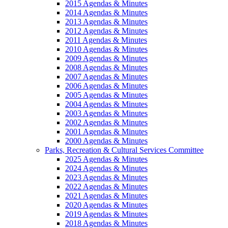
2015 Agendas & Minutes
2014 Agendas & Minutes
2013 Agendas & Minutes
2012 Agendas & Minutes
2011 Agendas & Minutes
2010 Agendas & Minutes
2009 Agendas & Minutes
2008 Agendas & Minutes
2007 Agendas & Minutes
2006 Agendas & Minutes
2005 Agendas & Minutes
2004 Agendas & Minutes
2003 Agendas & Minutes
2002 Agendas & Minutes
2001 Agendas & Minutes
2000 Agendas & Minutes
Parks, Recreation & Cultural Services Committee
2025 Agendas & Minutes
2024 Agendas & Minutes
2023 Agendas & Minutes
2022 Agendas & Minutes
2021 Agendas & Minutes
2020 Agendas & Minutes
2019 Agendas & Minutes
2018 Agendas & Minutes