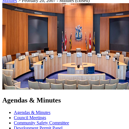
Minutes
>
February 20, 2007 - Minutes (closed)
Agendas & Minutes
Agendas & Minutes
Council Meetings
Community Safety Committee
Development Permit Panel