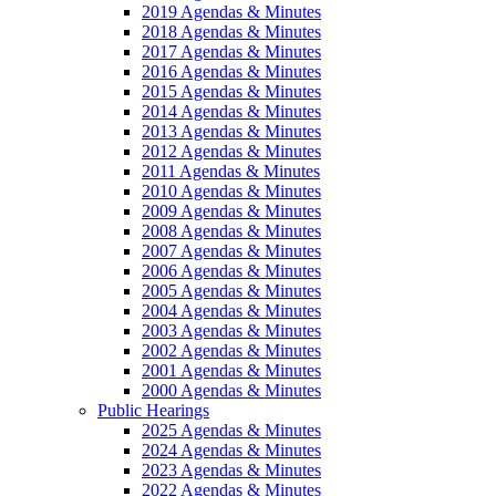
2019 Agendas & Minutes
2018 Agendas & Minutes
2017 Agendas & Minutes
2016 Agendas & Minutes
2015 Agendas & Minutes
2014 Agendas & Minutes
2013 Agendas & Minutes
2012 Agendas & Minutes
2011 Agendas & Minutes
2010 Agendas & Minutes
2009 Agendas & Minutes
2008 Agendas & Minutes
2007 Agendas & Minutes
2006 Agendas & Minutes
2005 Agendas & Minutes
2004 Agendas & Minutes
2003 Agendas & Minutes
2002 Agendas & Minutes
2001 Agendas & Minutes
2000 Agendas & Minutes
Public Hearings
2025 Agendas & Minutes
2024 Agendas & Minutes
2023 Agendas & Minutes
2022 Agendas & Minutes