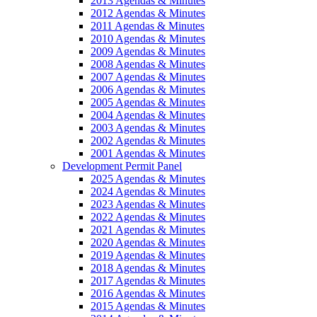
2013 Agendas & Minutes
2012 Agendas & Minutes
2011 Agendas & Minutes
2010 Agendas & Minutes
2009 Agendas & Minutes
2008 Agendas & Minutes
2007 Agendas & Minutes
2006 Agendas & Minutes
2005 Agendas & Minutes
2004 Agendas & Minutes
2003 Agendas & Minutes
2002 Agendas & Minutes
2001 Agendas & Minutes
Development Permit Panel
2025 Agendas & Minutes
2024 Agendas & Minutes
2023 Agendas & Minutes
2022 Agendas & Minutes
2021 Agendas & Minutes
2020 Agendas & Minutes
2019 Agendas & Minutes
2018 Agendas & Minutes
2017 Agendas & Minutes
2016 Agendas & Minutes
2015 Agendas & Minutes