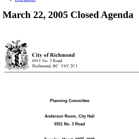
March 22, 2005 Closed Agenda
Planning Committee
Anderson Room, City Hall
6911 No. 3 Road
nd