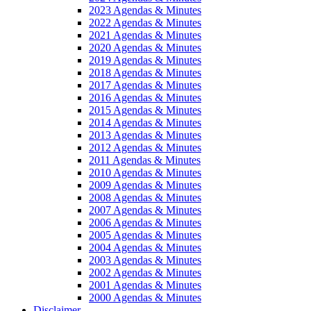
2023 Agendas & Minutes
2022 Agendas & Minutes
2021 Agendas & Minutes
2020 Agendas & Minutes
2019 Agendas & Minutes
2018 Agendas & Minutes
2017 Agendas & Minutes
2016 Agendas & Minutes
2015 Agendas & Minutes
2014 Agendas & Minutes
2013 Agendas & Minutes
2012 Agendas & Minutes
2011 Agendas & Minutes
2010 Agendas & Minutes
2009 Agendas & Minutes
2008 Agendas & Minutes
2007 Agendas & Minutes
2006 Agendas & Minutes
2005 Agendas & Minutes
2004 Agendas & Minutes
2003 Agendas & Minutes
2002 Agendas & Minutes
2001 Agendas & Minutes
2000 Agendas & Minutes
Disclaimer