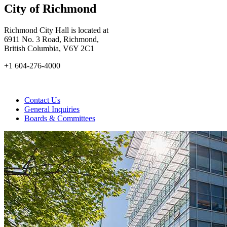
City of Richmond
Richmond City Hall is located at
6911 No. 3 Road, Richmond,
British Columbia, V6Y 2C1
+1 604-276-4000
Contact Us
General Inquiries
Boards & Committees