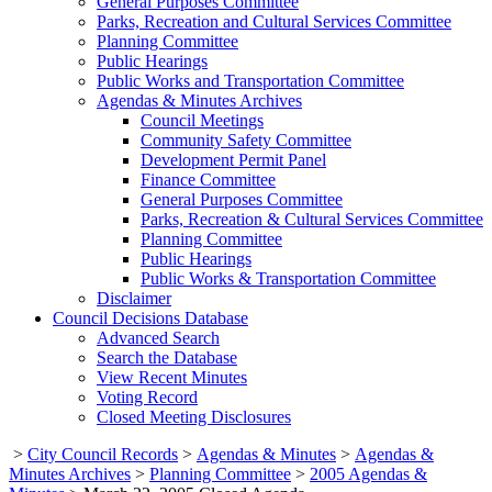
General Purposes Committee
Parks, Recreation and Cultural Services Committee
Planning Committee
Public Hearings
Public Works and Transportation Committee
Agendas & Minutes Archives
Council Meetings
Community Safety Committee
Development Permit Panel
Finance Committee
General Purposes Committee
Parks, Recreation & Cultural Services Committee
Planning Committee
Public Hearings
Public Works & Transportation Committee
Disclaimer
Council Decisions Database
Advanced Search
Search the Database
View Recent Minutes
Voting Record
Closed Meeting Disclosures
>
City Council Records
>
Agendas & Minutes
>
Agendas &
Minutes Archives
>
Planning Committee
>
2005 Agendas &