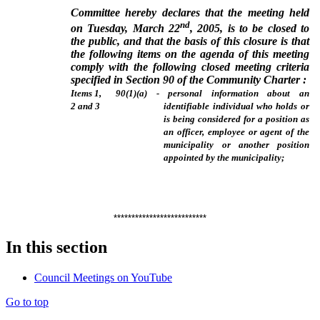
Committee hereby declares that the meeting held
nd
on Tuesday, March 22
, 2005, is to be closed to
the public, and that the basis of this closure is that
the following items on the agenda of this meeting
comply with the following closed meeting criteria
specified in Section 90 of the Community Charter :
Items 1,
90(1)(a) - personal information about an
2 and 3
identifiable individual who holds or
is being considered for a position as
an officer, employee or agent of the
municipality or another position
appointed by the municipality;
**************************
In this section
Council Meetings on YouTube
Go to top