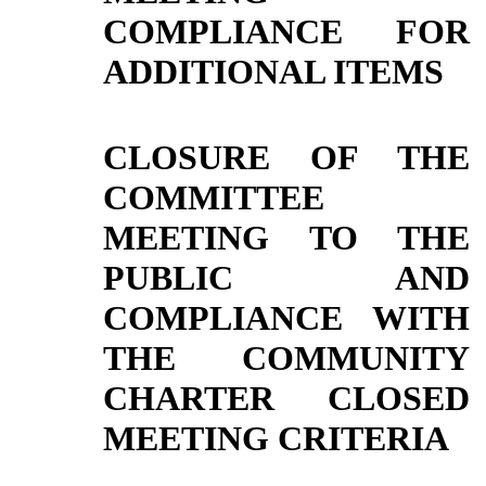
COMPLIANCE FOR
ADDITIONAL ITEMS
CLOSURE OF THE
COMMITTEE
MEETING TO THE
PUBLIC AND
COMPLIANCE WITH
THE COMMUNITY
CHARTER CLOSED
MEETING CRITERIA