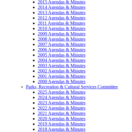
2015 Agendas & Minutes
2014 Agendas & Minutes
2013 Agendas & Minutes
2012 Agendas & Minutes
2011 Agendas & Minutes
2010 Agendas & Minutes
2009 Agendas & Minutes
2008 Agendas & Minutes
2007 Agendas & Minutes
2006 Agendas & Minutes
2005 Agendas & Minutes
2004 Agendas & Minutes
2003 Agendas & Minutes
2002 Agendas & Minutes
2001 Agendas & Minutes
2000 Agendas & Minutes
Parks, Recreation & Cultural Services Committee
2025 Agendas & Minutes
2024 Agendas & Minutes
2023 Agendas & Minutes
2022 Agendas & Minutes
2021 Agendas & Minutes
2020 Agendas & Minutes
2019 Agendas & Minutes
2018 Agendas & Minutes