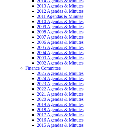
2014 Agendas & Minutes
2013 Agendas & Minutes
2012 Agendas & Minutes
2011 Agendas & Minutes
2010 Agendas & Minutes
2009 Agendas & Minutes
2008 Agendas & Minutes
2007 Agendas & Minutes
2006 Agendas & Minutes
2005 Agendas & Minutes
2004 Agendas & Minutes
2003 Agendas & Minutes
2002 Agendas & Minutes
Finance Committee
2025 Agendas & Minutes
2024 Agendas & Minutes
2023 Agendas & Minutes
2022 Agendas & Minutes
2021 Agendas & Minutes
2020 Agendas & Minutes
2019 Agendas & Minutes
2018 Agendas & Minutes
2017 Agendas & Minutes
2016 Agendas & Minutes
2015 Agendas & Minutes