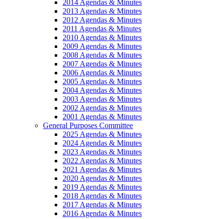
2014 Agendas & Minutes
2013 Agendas & Minutes
2012 Agendas & Minutes
2011 Agendas & Minutes
2010 Agendas & Minutes
2009 Agendas & Minutes
2008 Agendas & Minutes
2007 Agendas & Minutes
2006 Agendas & Minutes
2005 Agendas & Minutes
2004 Agendas & Minutes
2003 Agendas & Minutes
2002 Agendas & Minutes
2001 Agendas & Minutes
General Purposes Committee
2025 Agendas & Minutes
2024 Agendas & Minutes
2023 Agendas & Minutes
2022 Agendas & Minutes
2021 Agendas & Minutes
2020 Agendas & Minutes
2019 Agendas & Minutes
2018 Agendas & Minutes
2017 Agendas & Minutes
2016 Agendas & Minutes