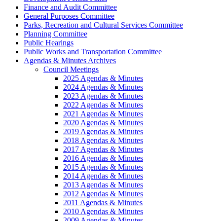
Finance and Audit Committee
General Purposes Committee
Parks, Recreation and Cultural Services Committee
Planning Committee
Public Hearings
Public Works and Transportation Committee
Agendas & Minutes Archives
Council Meetings
2025 Agendas & Minutes
2024 Agendas & Minutes
2023 Agendas & Minutes
2022 Agendas & Minutes
2021 Agendas & Minutes
2020 Agendas & Minutes
2019 Agendas & Minutes
2018 Agendas & Minutes
2017 Agendas & Minutes
2016 Agendas & Minutes
2015 Agendas & Minutes
2014 Agendas & Minutes
2013 Agendas & Minutes
2012 Agendas & Minutes
2011 Agendas & Minutes
2010 Agendas & Minutes
2009 Agendas & Minutes