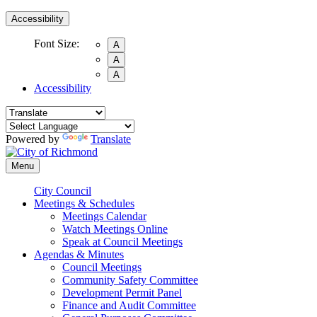
Accessibility
Font Size:
A
A
A
Accessibility
Powered by
Translate
Menu
City Council
Meetings & Schedules
Meetings Calendar
Watch Meetings Online
Speak at Council Meetings
Agendas & Minutes
Council Meetings
Community Safety Committee
Development Permit Panel
Finance and Audit Committee