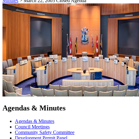
Minutes
>
March 22, 2005 Closed Agenda
Agendas & Minutes
Agendas & Minutes
Council Meetings
Community Safety Committee
Development Permit Panel