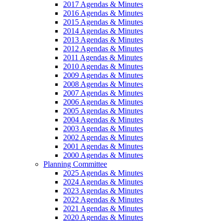
2017 Agendas & Minutes
2016 Agendas & Minutes
2015 Agendas & Minutes
2014 Agendas & Minutes
2013 Agendas & Minutes
2012 Agendas & Minutes
2011 Agendas & Minutes
2010 Agendas & Minutes
2009 Agendas & Minutes
2008 Agendas & Minutes
2007 Agendas & Minutes
2006 Agendas & Minutes
2005 Agendas & Minutes
2004 Agendas & Minutes
2003 Agendas & Minutes
2002 Agendas & Minutes
2001 Agendas & Minutes
2000 Agendas & Minutes
Planning Committee
2025 Agendas & Minutes
2024 Agendas & Minutes
2023 Agendas & Minutes
2022 Agendas & Minutes
2021 Agendas & Minutes
2020 Agendas & Minutes