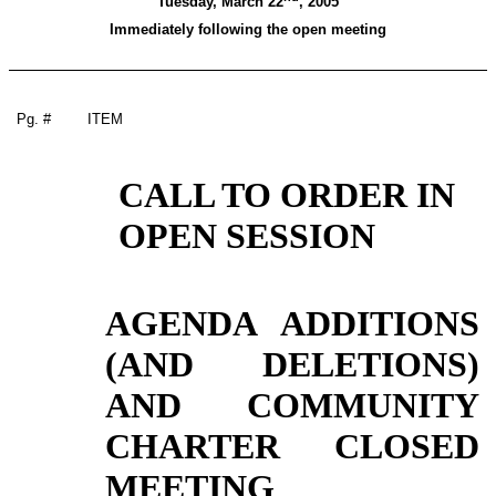
Tuesday, March 22
, 2005
Immediately following the open meeting
Pg. #
ITEM
CALL TO ORDER IN
OPEN SESSION
AGENDA ADDITIONS
(AND DELETIONS)
AND COMMUNITY
CHARTER CLOSED
MEETING