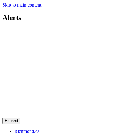
Skip to main content
Alerts
Expand
Richmond.ca