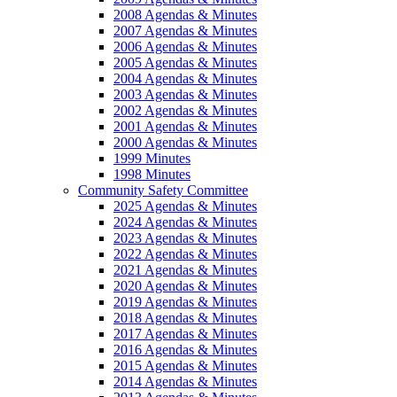
2008 Agendas & Minutes
2007 Agendas & Minutes
2006 Agendas & Minutes
2005 Agendas & Minutes
2004 Agendas & Minutes
2003 Agendas & Minutes
2002 Agendas & Minutes
2001 Agendas & Minutes
2000 Agendas & Minutes
1999 Minutes
1998 Minutes
Community Safety Committee
2025 Agendas & Minutes
2024 Agendas & Minutes
2023 Agendas & Minutes
2022 Agendas & Minutes
2021 Agendas & Minutes
2020 Agendas & Minutes
2019 Agendas & Minutes
2018 Agendas & Minutes
2017 Agendas & Minutes
2016 Agendas & Minutes
2015 Agendas & Minutes
2014 Agendas & Minutes