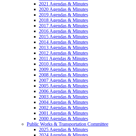
2021 Agendas & Minutes
2020 Agendas & Minutes
2019 Agendas & Minutes
2018 Agendas & Minutes
2017 Agendas & Minutes
2016 Agendas & Minutes
2015 Agendas & Minutes
2014 Agendas & Minutes
2013 Agendas & Minutes
2012 Agendas & Minutes
2011 Agendas & Minutes
2010 Agendas & Minutes
2009 Agendas & Minutes
2008 Agendas & Minutes
2007 Agendas & Minutes
2005 Agendas & Minutes
2006 Agendas & Minutes
2003 Agendas & Minutes
2004 Agendas & Minutes
2002 Agendas & Minutes
2001 Agendas & Minutes
2000 Agendas & Minutes
Public Works & Transportation Committee
2025 Agendas & Minutes
2024 Agendas & Minutes