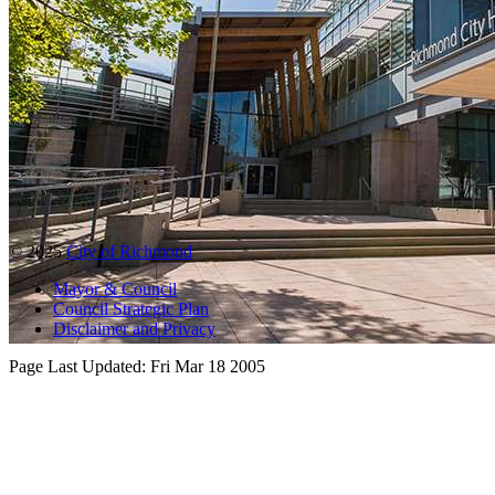
© 2025
City of Richmond
Mayor & Council
Council Strategic Plan
Disclaimer and Privacy
Page Last Updated:
Fri Mar 18 2005