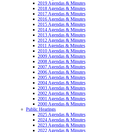
2019 Agendas & Minutes
2018 Agendas & Minutes
2017 Agendas & Minutes
2016 Agendas & Minutes
2015 Agendas & Minutes
2014 Agendas & Minutes
2013 Agendas & Minutes
2012 Agendas & Minutes
2011 Agendas & Minutes
2010 Agendas & Minutes
2009 Agendas & Minutes
2008 Agendas & Minutes
2007 Agendas & Minutes
2006 Agendas & Minutes
2005 Agendas & Minutes
2004 Agendas & Minutes
2003 Agendas & Minutes
2002 Agendas & Minutes
2001 Agendas & Minutes
2000 Agendas & Minutes
Public Hearings
2025 Agendas & Minutes
2024 Agendas & Minutes
2023 Agendas & Minutes
2022 Agendas & Minutes