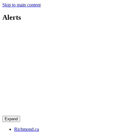
Skip to main content
Alerts
Expand
Richmond.ca