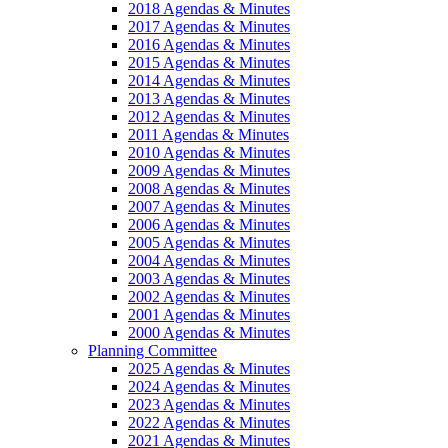
2018 Agendas & Minutes
2017 Agendas & Minutes
2016 Agendas & Minutes
2015 Agendas & Minutes
2014 Agendas & Minutes
2013 Agendas & Minutes
2012 Agendas & Minutes
2011 Agendas & Minutes
2010 Agendas & Minutes
2009 Agendas & Minutes
2008 Agendas & Minutes
2007 Agendas & Minutes
2006 Agendas & Minutes
2005 Agendas & Minutes
2004 Agendas & Minutes
2003 Agendas & Minutes
2002 Agendas & Minutes
2001 Agendas & Minutes
2000 Agendas & Minutes
Planning Committee
2025 Agendas & Minutes
2024 Agendas & Minutes
2023 Agendas & Minutes
2022 Agendas & Minutes
2021 Agendas & Minutes