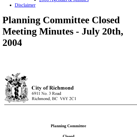
Disclaimer
Planning Committee Closed
Meeting Minutes - July 20th,
2004
Planning Committee
Closed