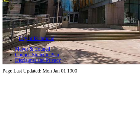
© 2025
City of Richmond
Mayor & Council
Council Strategic Plan
Disclaimer and Privacy
Page Last Updated:
Mon Jan 01 1900