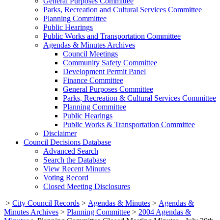
General Purposes Committee
Parks, Recreation and Cultural Services Committee
Planning Committee
Public Hearings
Public Works and Transportation Committee
Agendas & Minutes Archives
Council Meetings
Community Safety Committee
Development Permit Panel
Finance Committee
General Purposes Committee
Parks, Recreation & Cultural Services Committee
Planning Committee
Public Hearings
Public Works & Transportation Committee
Disclaimer
Council Decisions Database
Advanced Search
Search the Database
View Recent Minutes
Voting Record
Closed Meeting Disclosures
>
City Council Records
>
Agendas & Minutes
>
Agendas &
Minutes Archives
>
Planning Committee
>
2004 Agendas &