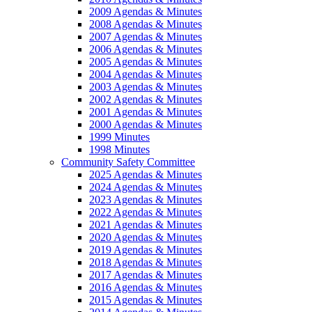
2009 Agendas & Minutes
2008 Agendas & Minutes
2007 Agendas & Minutes
2006 Agendas & Minutes
2005 Agendas & Minutes
2004 Agendas & Minutes
2003 Agendas & Minutes
2002 Agendas & Minutes
2001 Agendas & Minutes
2000 Agendas & Minutes
1999 Minutes
1998 Minutes
Community Safety Committee
2025 Agendas & Minutes
2024 Agendas & Minutes
2023 Agendas & Minutes
2022 Agendas & Minutes
2021 Agendas & Minutes
2020 Agendas & Minutes
2019 Agendas & Minutes
2018 Agendas & Minutes
2017 Agendas & Minutes
2016 Agendas & Minutes
2015 Agendas & Minutes