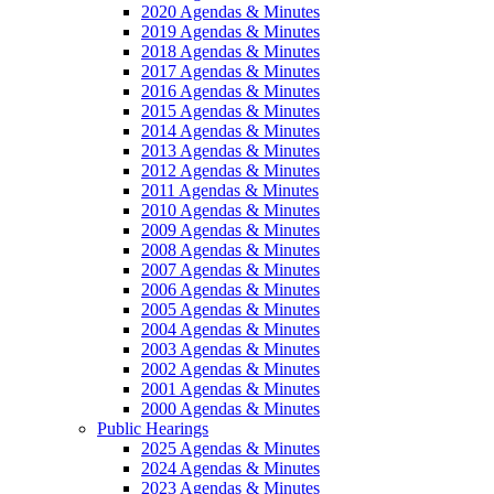
2020 Agendas & Minutes
2019 Agendas & Minutes
2018 Agendas & Minutes
2017 Agendas & Minutes
2016 Agendas & Minutes
2015 Agendas & Minutes
2014 Agendas & Minutes
2013 Agendas & Minutes
2012 Agendas & Minutes
2011 Agendas & Minutes
2010 Agendas & Minutes
2009 Agendas & Minutes
2008 Agendas & Minutes
2007 Agendas & Minutes
2006 Agendas & Minutes
2005 Agendas & Minutes
2004 Agendas & Minutes
2003 Agendas & Minutes
2002 Agendas & Minutes
2001 Agendas & Minutes
2000 Agendas & Minutes
Public Hearings
2025 Agendas & Minutes
2024 Agendas & Minutes
2023 Agendas & Minutes