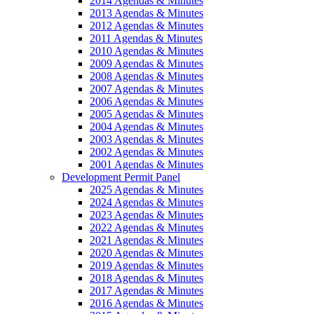
2014 Agendas & Minutes
2013 Agendas & Minutes
2012 Agendas & Minutes
2011 Agendas & Minutes
2010 Agendas & Minutes
2009 Agendas & Minutes
2008 Agendas & Minutes
2007 Agendas & Minutes
2006 Agendas & Minutes
2005 Agendas & Minutes
2004 Agendas & Minutes
2003 Agendas & Minutes
2002 Agendas & Minutes
2001 Agendas & Minutes
Development Permit Panel
2025 Agendas & Minutes
2024 Agendas & Minutes
2023 Agendas & Minutes
2022 Agendas & Minutes
2021 Agendas & Minutes
2020 Agendas & Minutes
2019 Agendas & Minutes
2018 Agendas & Minutes
2017 Agendas & Minutes
2016 Agendas & Minutes