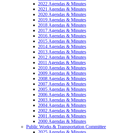
2022 Agendas & Minutes
2021 Agendas & Minutes
2020 Agendas & Minutes
2019 Agendas & Minutes
2018 Agendas & Minutes
2017 Agendas & Minutes
2016 Agendas & Minutes
2015 Agendas & Minutes
2014 Agendas & Minutes
2013 Agendas & Minutes
2012 Agendas & Minutes
2011 Agendas & Minutes
2010 Agendas & Minutes
2009 Agendas & Minutes
2008 Agendas & Minutes
2007 Agendas & Minutes
2005 Agendas & Minutes
2006 Agendas & Minutes
2003 Agendas & Minutes
2004 Agendas & Minutes
2002 Agendas & Minutes
2001 Agendas & Minutes
2000 Agendas & Minutes
Public Works & Transportation Committee
2025 Agendas & Minutes