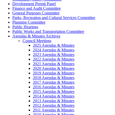
Development Permit Panel
Finance and Audit Committee
General Purposes Committee
Parks, Recreation and Cultural Services Committee
Planning Committee
Public Hearings
Public Works and Transportation Committee
Agendas & Minutes Archives
Council Meetings
2025 Agendas & Minutes
2024 Agendas & Minutes
2023 Agendas & Minutes
2022 Agendas & Minutes
2021 Agendas & Minutes
2020 Agendas & Minutes
2019 Agendas & Minutes
2018 Agendas & Minutes
2017 Agendas & Minutes
2016 Agendas & Minutes
2015 Agendas & Minutes
2014 Agendas & Minutes
2013 Agendas & Minutes
2012 Agendas & Minutes
2011 Agendas & Minutes
2010 Agendas & Minutes