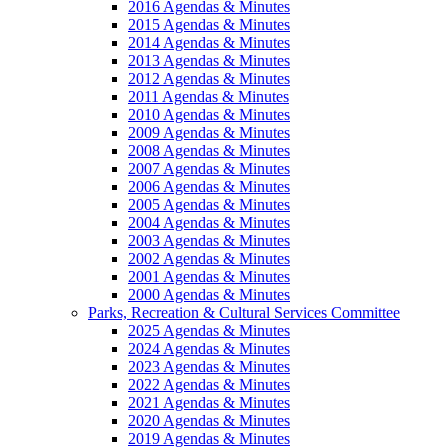
2016 Agendas & Minutes
2015 Agendas & Minutes
2014 Agendas & Minutes
2013 Agendas & Minutes
2012 Agendas & Minutes
2011 Agendas & Minutes
2010 Agendas & Minutes
2009 Agendas & Minutes
2008 Agendas & Minutes
2007 Agendas & Minutes
2006 Agendas & Minutes
2005 Agendas & Minutes
2004 Agendas & Minutes
2003 Agendas & Minutes
2002 Agendas & Minutes
2001 Agendas & Minutes
2000 Agendas & Minutes
Parks, Recreation & Cultural Services Committee
2025 Agendas & Minutes
2024 Agendas & Minutes
2023 Agendas & Minutes
2022 Agendas & Minutes
2021 Agendas & Minutes
2020 Agendas & Minutes
2019 Agendas & Minutes