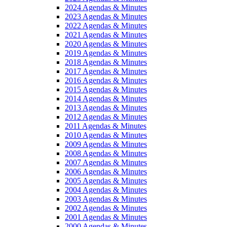
2024 Agendas & Minutes
2023 Agendas & Minutes
2022 Agendas & Minutes
2021 Agendas & Minutes
2020 Agendas & Minutes
2019 Agendas & Minutes
2018 Agendas & Minutes
2017 Agendas & Minutes
2016 Agendas & Minutes
2015 Agendas & Minutes
2014 Agendas & Minutes
2013 Agendas & Minutes
2012 Agendas & Minutes
2011 Agendas & Minutes
2010 Agendas & Minutes
2009 Agendas & Minutes
2008 Agendas & Minutes
2007 Agendas & Minutes
2006 Agendas & Minutes
2005 Agendas & Minutes
2004 Agendas & Minutes
2003 Agendas & Minutes
2002 Agendas & Minutes
2001 Agendas & Minutes
2000 Agendas & Minutes