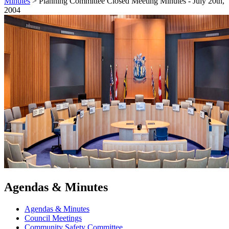
Minutes
>
Planning Committee Closed Meeting Minutes - July 20th,
2004
Agendas & Minutes
Agendas & Minutes
Council Meetings
Community Safety Committee