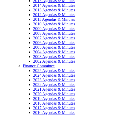
2015 Agendas & Minutes
2014 Agendas & Minutes
2013 Agendas & Minutes
2012 Agendas & Minutes
2011 Agendas & Minutes
2010 Agendas & Minutes
2009 Agendas & Minutes
2008 Agendas & Minutes
2007 Agendas & Minutes
2006 Agendas & Minutes
2005 Agendas & Minutes
2004 Agendas & Minutes
2003 Agendas & Minutes
2002 Agendas & Minutes
Finance Committee
2025 Agendas & Minutes
2024 Agendas & Minutes
2023 Agendas & Minutes
2022 Agendas & Minutes
2021 Agendas & Minutes
2020 Agendas & Minutes
2019 Agendas & Minutes
2018 Agendas & Minutes
2017 Agendas & Minutes
2016 Agendas & Minutes