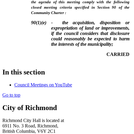
the agenda of this meeting comply with the following
closed meeting criteria specified in Section 90 of the
Community Charter :
90(1)(e) - the acquisition, disposition or
expropriation of land or improvements,
if the council considers that disclosure
could reasonably be expected to harm
the interests of the municipality;
CARRIED
In this section
Council Meetings on YouTube
Go to top
City of Richmond
Richmond City Hall is located at
6911 No. 3 Road, Richmond,
British Columbia, V6Y 2C1