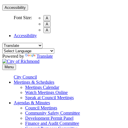
Accessibility
Font Size:
A
A
A
Accessibility
Powered by
Translate
Menu
City Council
Meetings & Schedules
Meetings Calendar
Watch Meetings Online
Speak at Council Meetings
Agendas & Minutes
Council Meetings
Community Safety Committee
Development Permit Panel
Finance and Audit Committee