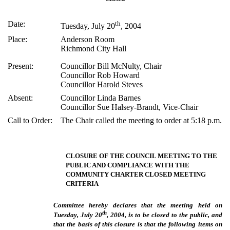
Date:
th
Tuesday, July 20
, 2004
Place:
Anderson Room
Richmond City Hall
Present:
Councillor Bill McNulty, Chair
Councillor Rob Howard
Councillor Harold Steves
Absent:
Councillor Linda Barnes
Councillor Sue Halsey-Brandt, Vice-Chair
Call to Order:
The Chair called the meeting to order at 5:18 p.m.
CLOSURE OF THE COUNCIL MEETING TO THE
PUBLIC AND COMPLIANCE WITH THE
COMMUNITY CHARTER CLOSED MEETING
CRITERIA
Committee hereby declares that the meeting held on
th
Tuesday, July 20
, 2004, is to be closed to the public, and
that the basis of this closure is that the following items on