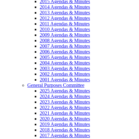
2015 Agendas & Minutes
2014 Agendas & Minutes
2013 Agendas & Minutes
2012 Agendas & Minutes
2011 Agendas & Minutes
2010 Agendas & Minutes
2009 Agendas & Minutes
2008 Agendas & Minutes
2007 Agendas & Minutes
2006 Agendas & Minutes
2005 Agendas & Minutes
2004 Agendas & Minutes
2003 Agendas & Minutes
2002 Agendas & Minutes
2001 Agendas & Minutes
General Purposes Committee
2025 Agendas & Minutes
2024 Agendas & Minutes
2023 Agendas & Minutes
2022 Agendas & Minutes
2021 Agendas & Minutes
2020 Agendas & Minutes
2019 Agendas & Minutes
2018 Agendas & Minutes
2017 Agendas & Minutes