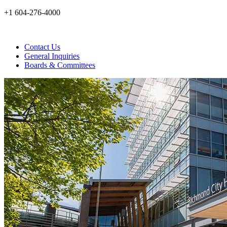
+1 604-276-4000
Contact Us
General Inquiries
Boards & Committees