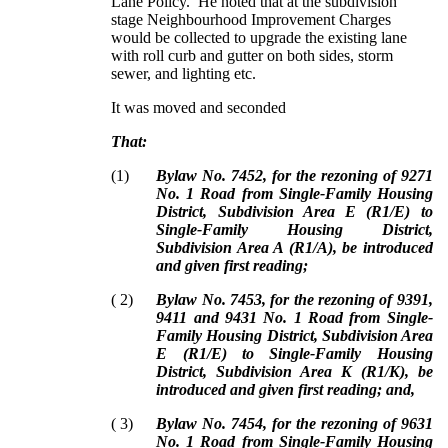
Lane Policy. He noted that at the subdivision
stage Neighbourhood Improvement Charges
would be collected to upgrade the existing lane
with roll curb and gutter on both sides, storm
sewer, and lighting etc.
It was moved and seconded
That:
(
1
)
Bylaw No. 7452, for the rezoning of 9271
No. 1 Road from Single-Family Housing
District, Subdivision Area E (R1/E) to
Single-Family Housing District,
Subdivision Area A (R1/A), be introduced
and given first reading;
(
2
)
Bylaw No. 7453, for the rezoning of 9391,
9411 and 9431 No. 1 Road from Single-
Family Housing District, Subdivision Area
E (R1/E) to Single-Family Housing
District, Subdivision Area K (R1/K), be
introduced and given first reading; and,
(
3
)
Bylaw No. 7454, for the rezoning of 9631
No. 1 Road from Single-Family Housing