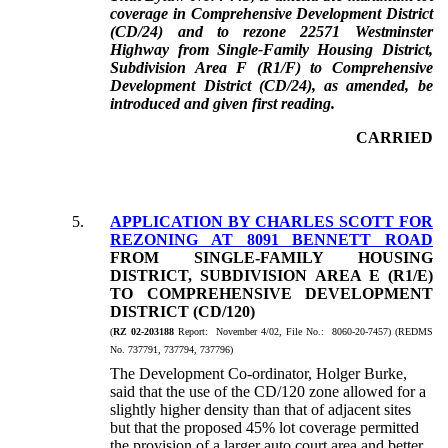
coverage in Comprehensive Development District
(CD/24) and to rezone 22571 Westminster
Highway from Single-Family Housing District,
Subdivision Area F (R1/F) to Comprehensive
Development District (CD/24), as amended, be
introduced and given first reading.
CARRIED
5.
APPLICATION BY CHARLES SCOTT FOR
REZONING AT 8091 BENNETT ROAD
FROM SINGLE-FAMILY HOUSING
DISTRICT, SUBDIVISION AREA E (R1/E)
TO COMPREHENSIVE DEVELOPMENT
DISTRICT (CD/120)
(
RZ 02-203188
Report: November 4/02, File No.: 8060-20-7457) (REDMS
No. 737791, 737794, 737796)
The Development Co-ordinator, Holger Burke,
said that the use of the CD/120 zone allowed for a
slightly higher density than that of adjacent sites
but that the proposed 45% lot coverage permitted
the provision of a larger auto court area and better