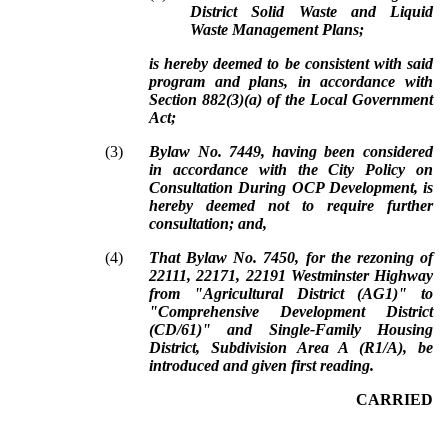
District Solid Waste and Liquid
Waste Management Plans;
is hereby deemed to be consistent with said
program and plans, in accordance with
Section 882(3)(a) of the Local Government
Act;
(3)
Bylaw No. 7449, having been considered
in accordance with the City Policy on
Consultation During OCP Development, is
hereby deemed not to require further
consultation; and,
(4)
That Bylaw No. 7450, for the rezoning of
22111, 22171, 22191 Westminster Highway
from "Agricultural District (AG1)" to
"Comprehensive Development District
(CD/61)" and Single-Family Housing
District, Subdivision Area A (R1/A), be
introduced and given first reading.
CARRIED