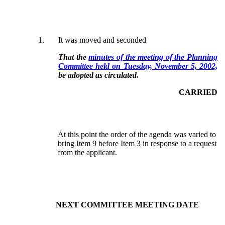
1.
It was moved and seconded
That the
minutes of the meeting of the Planning
Committee held on Tuesday, November 5, 2002,
be adopted as circulated.
CARRIED
At this point the order of the agenda was varied to
bring Item 9 before Item 3 in response to a request
from the applicant.
NEXT COMMITTEE MEETING DATE