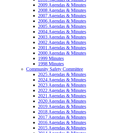
2009 Agendas & Minutes
2008 Agendas & Minutes
2007 Agendas & Minutes
2006 Agendas & Minutes
2005 Agendas & Minutes
2004 Agendas & Minutes
2003 Agendas & Minutes
2002 Agendas & Minutes
2001 Agendas & Minutes
2000 Agendas & Minutes
1999 Minutes
1998 Minutes
Community Safety Committee
2025 Agendas & Minutes
2024 Agendas & Minutes
2023 Agendas & Minutes
2022 Agendas & Minutes
2021 Agendas & Minutes
2020 Agendas & Minutes
2019 Agendas & Minutes
2018 Agendas & Minutes
2017 Agendas & Minutes
2016 Agendas & Minutes
2015 Agendas & Minutes