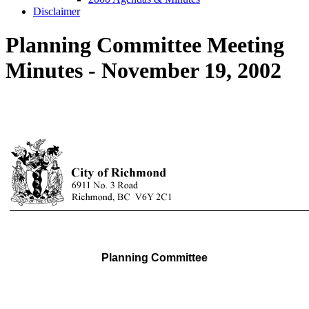
Disclaimer
Planning Committee Meeting
Minutes - November 19, 2002
Planning Committee