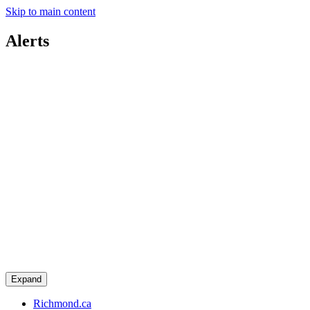
Skip to main content
Alerts
Expand
Richmond.ca