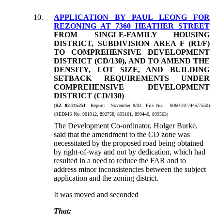
10.
APPLICATION BY PAUL LEONG FOR
REZONING AT 7360 HEATHER STREET
FROM SINGLE-FAMILY HOUSING
DISTRICT, SUBDIVISION AREA F (R1/F)
TO COMPREHENSIVE DEVELOPMENT
DISTRICT (CD/130), AND TO AMEND THE
DENSITY, LOT SIZE, AND BUILDING
SETBACK REQUIREMENTS UNDER
COMPREHENSIVE DEVELOPMENT
DISTRICT (CD/130)
(
RZ 02-215251
Report: November 8/02, File No.: 8060-20-7445/7550)
(REDMS No. 901912, 892758, 893101, 899440, 899563)
The Development Co-ordinator, Holger Burke,
said that the amendment to the CD zone was
necessitated by the proposed road being obtained
by right-of-way and not by dedication, which had
resulted in a need to reduce the FAR and to
address minor inconsistencies between the subject
application and the zoning district.
It was moved and seconded
That: