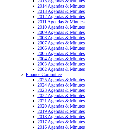
2015 Agendas & Minutes
2014 Agendas & Minutes
2013 Agendas & Minutes
2012 Agendas & Minutes
2011 Agendas & Minutes
2010 Agendas & Minutes
2009 Agendas & Minutes
2008 Agendas & Minutes
2007 Agendas & Minutes
2006 Agendas & Minutes
2005 Agendas & Minutes
2004 Agendas & Minutes
2003 Agendas & Minutes
2002 Agendas & Minutes
Finance Committee
2025 Agendas & Minutes
2024 Agendas & Minutes
2023 Agendas & Minutes
2022 Agendas & Minutes
2021 Agendas & Minutes
2020 Agendas & Minutes
2019 Agendas & Minutes
2018 Agendas & Minutes
2017 Agendas & Minutes
2016 Agendas & Minutes