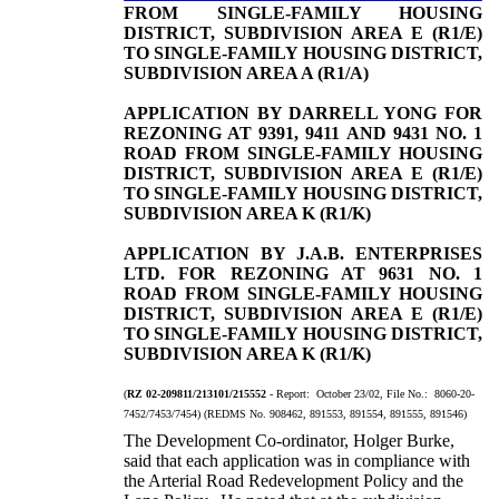
FROM SINGLE-FAMILY HOUSING
DISTRICT, SUBDIVISION AREA E (R1/E)
TO SINGLE-FAMILY HOUSING DISTRICT,
SUBDIVISION AREA A (R1/A)
APPLICATION BY DARRELL YONG FOR
REZONING AT 9391, 9411 AND 9431 NO. 1
ROAD FROM SINGLE-FAMILY HOUSING
DISTRICT, SUBDIVISION AREA E (R1/E)
TO SINGLE-FAMILY HOUSING DISTRICT,
SUBDIVISION AREA K (R1/K)
APPLICATION BY J.A.B. ENTERPRISES
LTD. FOR REZONING AT 9631 NO. 1
ROAD FROM SINGLE-FAMILY HOUSING
DISTRICT, SUBDIVISION AREA E (R1/E)
TO SINGLE-FAMILY HOUSING DISTRICT,
SUBDIVISION AREA K (R1/K)
(
RZ 02-209811/213101/215552
- Report: October 23/02, File No.: 8060-20-
7452/7453/7454) (REDMS No. 908462, 891553, 891554, 891555, 891546)
The Development Co-ordinator, Holger Burke,
said that each application was in compliance with
the Arterial Road Redevelopment Policy and the