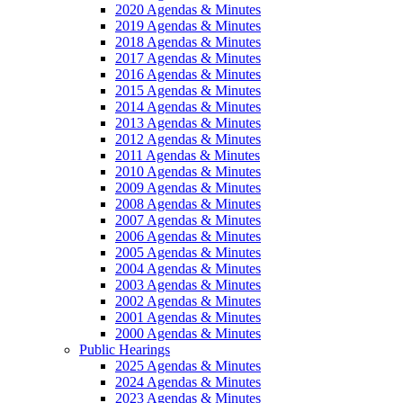
2020 Agendas & Minutes
2019 Agendas & Minutes
2018 Agendas & Minutes
2017 Agendas & Minutes
2016 Agendas & Minutes
2015 Agendas & Minutes
2014 Agendas & Minutes
2013 Agendas & Minutes
2012 Agendas & Minutes
2011 Agendas & Minutes
2010 Agendas & Minutes
2009 Agendas & Minutes
2008 Agendas & Minutes
2007 Agendas & Minutes
2006 Agendas & Minutes
2005 Agendas & Minutes
2004 Agendas & Minutes
2003 Agendas & Minutes
2002 Agendas & Minutes
2001 Agendas & Minutes
2000 Agendas & Minutes
Public Hearings
2025 Agendas & Minutes
2024 Agendas & Minutes
2023 Agendas & Minutes