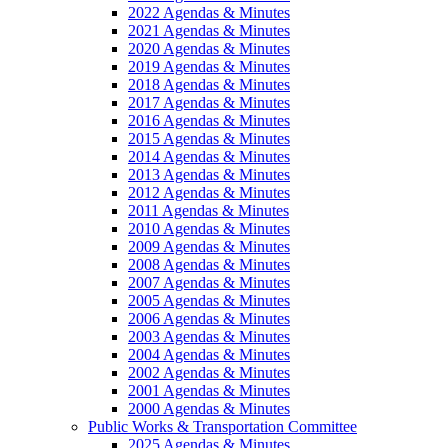
2022 Agendas & Minutes
2021 Agendas & Minutes
2020 Agendas & Minutes
2019 Agendas & Minutes
2018 Agendas & Minutes
2017 Agendas & Minutes
2016 Agendas & Minutes
2015 Agendas & Minutes
2014 Agendas & Minutes
2013 Agendas & Minutes
2012 Agendas & Minutes
2011 Agendas & Minutes
2010 Agendas & Minutes
2009 Agendas & Minutes
2008 Agendas & Minutes
2007 Agendas & Minutes
2005 Agendas & Minutes
2006 Agendas & Minutes
2003 Agendas & Minutes
2004 Agendas & Minutes
2002 Agendas & Minutes
2001 Agendas & Minutes
2000 Agendas & Minutes
Public Works & Transportation Committee
2025 Agendas & Minutes