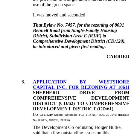
use of the green space.
It was moved and seconded
That Bylaw No. 7457, for the rezoning of 8091
Bennett Road from Single-Family Housing
District, Subdivision Area E (R1/E) to
Comprehensive Development District (CD/120),
be introduced and given first reading.
CARRIED
6.
APPLICATION BY WESTSHORE
CAPITAL INC. FOR REZONING AT 10611
SHEPHERD DRIVE FROM
COMPREHENSIVE DEVELOPMENT
DISTRICT (CD/62) TO COMPREHENSIVE
DEVELOPMENT DISTRICT (CD/61)
(
RZ 02-218219
Report: November 4/02, File No.: 8060-20-7549) (REDMS
No. 896477, 898297, 898366)
The Development Co-ordinator, Holger Burke,
said that a few outstanding issues on this