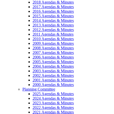
2018 Agendas & Minutes
2017 Agendas & Minutes
2016 Agendas & Minutes
2015 Agendas & Minutes
2014 Agendas & Minutes
2013 Agendas & Minutes
2012 Agendas & Minutes
2011 Agendas & Minutes
2010 Agendas & Minutes
2009 Agendas & Minutes
2008 Agendas & Minutes
2007 Agendas & Minutes
2006 Agendas & Minutes
2005 Agendas & Minutes
2004 Agendas & Minutes
2003 Agendas & Minutes
2002 Agendas & Minutes
2001 Agendas & Minutes
2000 Agendas & Minutes
Planning Committee
2025 Agendas & Minutes
2024 Agendas & Minutes
2023 Agendas & Minutes
2022 Agendas & Minutes
2021 Agendas & Minutes