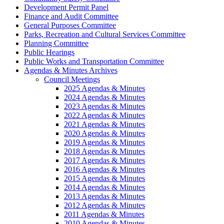
Development Permit Panel
Finance and Audit Committee
General Purposes Committee
Parks, Recreation and Cultural Services Committee
Planning Committee
Public Hearings
Public Works and Transportation Committee
Agendas & Minutes Archives
Council Meetings
2025 Agendas & Minutes
2024 Agendas & Minutes
2023 Agendas & Minutes
2022 Agendas & Minutes
2021 Agendas & Minutes
2020 Agendas & Minutes
2019 Agendas & Minutes
2018 Agendas & Minutes
2017 Agendas & Minutes
2016 Agendas & Minutes
2015 Agendas & Minutes
2014 Agendas & Minutes
2013 Agendas & Minutes
2012 Agendas & Minutes
2011 Agendas & Minutes
2010 Agendas & Minutes