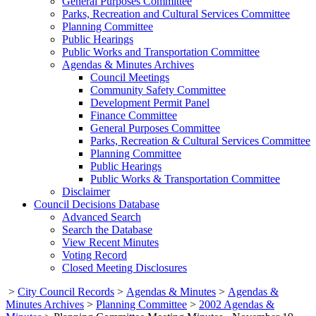
General Purposes Committee
Parks, Recreation and Cultural Services Committee
Planning Committee
Public Hearings
Public Works and Transportation Committee
Agendas & Minutes Archives
Council Meetings
Community Safety Committee
Development Permit Panel
Finance Committee
General Purposes Committee
Parks, Recreation & Cultural Services Committee
Planning Committee
Public Hearings
Public Works & Transportation Committee
Disclaimer
Council Decisions Database
Advanced Search
Search the Database
View Recent Minutes
Voting Record
Closed Meeting Disclosures
>
City Council Records
>
Agendas & Minutes
>
Agendas &
Minutes Archives
>
Planning Committee
>
2002 Agendas &