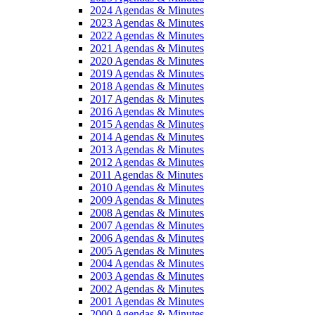
2024 Agendas & Minutes
2023 Agendas & Minutes
2022 Agendas & Minutes
2021 Agendas & Minutes
2020 Agendas & Minutes
2019 Agendas & Minutes
2018 Agendas & Minutes
2017 Agendas & Minutes
2016 Agendas & Minutes
2015 Agendas & Minutes
2014 Agendas & Minutes
2013 Agendas & Minutes
2012 Agendas & Minutes
2011 Agendas & Minutes
2010 Agendas & Minutes
2009 Agendas & Minutes
2008 Agendas & Minutes
2007 Agendas & Minutes
2006 Agendas & Minutes
2005 Agendas & Minutes
2004 Agendas & Minutes
2003 Agendas & Minutes
2002 Agendas & Minutes
2001 Agendas & Minutes
2000 Agendas & Minutes