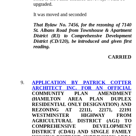
upgraded.
It was moved and seconded
That Bylaw No. 7456, for the rezoning of 7140
St. Albans Road from Townhouse & Apartment
District (R3) to Comprehensive Development
District (CD/120), be introduced and given first
reading.
CARRIED
9.
APPLICATION BY PATRICK COTTER
ARCHITECT INC. FOR AN OFFICIAL
COMMUNITY PLAN AMENDMENT
(HAMILTON AREA PLAN DUPLEX
RESIDENTIAL ONLY DESIGNATION) AND
REZONING AT 22111, 22171, 22191
WESTMINSTER HIGHWAY FROM
AGRICULTURAL DISTRICT (AG1) TO
COMPREHENSIVE DEVELOPMENT
DISTRICT (CD/61) AND SINGLE FAMILY