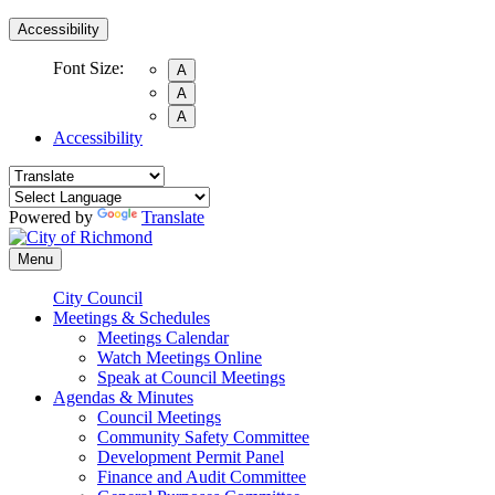
Accessibility
Font Size:
A
A
A
Accessibility
Powered by
Translate
Menu
City Council
Meetings & Schedules
Meetings Calendar
Watch Meetings Online
Speak at Council Meetings
Agendas & Minutes
Council Meetings
Community Safety Committee
Development Permit Panel
Finance and Audit Committee