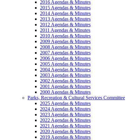
2016 Agendas & Minutes
2015 Agendas & Minutes
2014 Agendas & Minutes
2013 Agendas & Minutes
2012 Agendas & Minutes
2011 Agendas & Minutes
2010 Agendas & Minutes
2009 Agendas & Minutes
2008 Agendas & Minutes
2007 Agendas & Minutes
2006 Agendas & Minutes
2005 Agendas & Minutes
2004 Agendas & Minutes
2003 Agendas & Minutes
2002 Agendas & Minutes
2001 Agendas & Minutes
2000 Agendas & Minutes
Parks, Recreation & Cultural Services Committee
2025 Agendas & Minutes
2024 Agendas & Minutes
2023 Agendas & Minutes
2022 Agendas & Minutes
2021 Agendas & Minutes
2020 Agendas & Minutes
2019 Agendas & Minutes