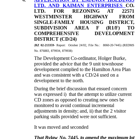
LTD. AND KAIMAN ENTERPRISES
CO.
LTD. FOR REZONING AT 22571
WESTMINSTER HIGHWAY FROM
SINGLE-FAMILY HOUSING DISTRICT,
SUBDIVISION AREA F (R1/F) TO
COMPREHENSIVE DEVELOPMENT
DISTRICT (CD/24)
(
RZ 02-213359
- Report: October 24/02, File No.: 8060-20-7445) (REDMS
No. 876883, 879934, 879938)
The Development Co-ordinator, Holger Burke,
provided the advice that the 9 unit townhouse
development complied to the Hamilton Area Plan
and was consistent with a CD/24 used on a
development to the north.
During the brief discussion that ensued concern
was expressed i) that the attempt to utilize current
CD zones as opposed to creating new ones be
monitored to avoid continual incremental
adjustments in density; and, ii) that the 2 visitor
parking stalls provided were not sufficient.
It was moved and seconded
That Bylaw No. 7445, to amend the maximum lot