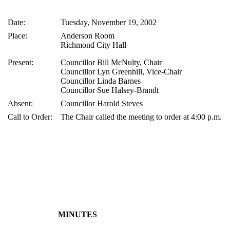
Date:
Tuesday, November 19, 2002
Place:
Anderson Room
Richmond City Hall
Present:
Councillor Bill McNulty, Chair
Councillor Lyn Greenhill, Vice-Chair
Councillor Linda Barnes
Councillor Sue Halsey-Brandt
Absent:
Councillor Harold Steves
Call to Order:
The Chair called the meeting to order at 4:00 p.m.
MINUTES