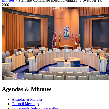
Minutes
>
Planning Committee Meeting Minutes - November 19,
2002
Agendas & Minutes
Agendas & Minutes
Council Meetings
Community Safety Committee