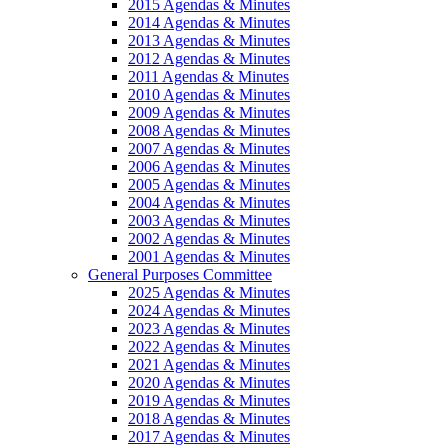
2015 Agendas & Minutes
2014 Agendas & Minutes
2013 Agendas & Minutes
2012 Agendas & Minutes
2011 Agendas & Minutes
2010 Agendas & Minutes
2009 Agendas & Minutes
2008 Agendas & Minutes
2007 Agendas & Minutes
2006 Agendas & Minutes
2005 Agendas & Minutes
2004 Agendas & Minutes
2003 Agendas & Minutes
2002 Agendas & Minutes
2001 Agendas & Minutes
General Purposes Committee
2025 Agendas & Minutes
2024 Agendas & Minutes
2023 Agendas & Minutes
2022 Agendas & Minutes
2021 Agendas & Minutes
2020 Agendas & Minutes
2019 Agendas & Minutes
2018 Agendas & Minutes
2017 Agendas & Minutes