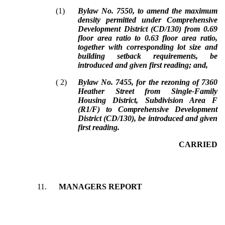
(
1
)
Bylaw No. 7550, to amend the maximum
density permitted under Comprehensive
Development District (CD/130) from 0.69
floor area ratio to 0.63 floor area ratio,
together with corresponding lot size and
building setback requirements, be
introduced and given first reading; and,
(
2
)
Bylaw No. 7455, for the rezoning of 7360
Heather Street from Single-Family
Housing District, Subdivision Area F
(R1/F) to Comprehensive Development
District (CD/130), be introduced and given
first reading.
CARRIED
11.
MANAGERS REPORT