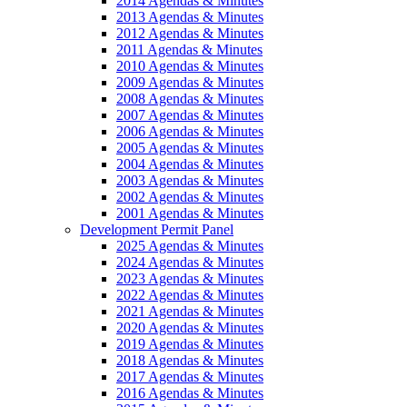
2014 Agendas & Minutes
2013 Agendas & Minutes
2012 Agendas & Minutes
2011 Agendas & Minutes
2010 Agendas & Minutes
2009 Agendas & Minutes
2008 Agendas & Minutes
2007 Agendas & Minutes
2006 Agendas & Minutes
2005 Agendas & Minutes
2004 Agendas & Minutes
2003 Agendas & Minutes
2002 Agendas & Minutes
2001 Agendas & Minutes
Development Permit Panel
2025 Agendas & Minutes
2024 Agendas & Minutes
2023 Agendas & Minutes
2022 Agendas & Minutes
2021 Agendas & Minutes
2020 Agendas & Minutes
2019 Agendas & Minutes
2018 Agendas & Minutes
2017 Agendas & Minutes
2016 Agendas & Minutes