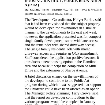
HOUSING DISTRICT, SUBDIVISION AREA
A (R1/A)
(
RZ 02-213387
Report: November 4/02, File No.: 8060-20-7449/7550)
(REDMS No. 879925, 885563, 885562, 880815)
The Development Co-ordinator, Holger Burke, said
that it had been envisioned that the subject property
would be developed for townhouses in a similar
manner to the developments to the east and west,
however, the application presented was for compact
single family development, some with lane access
and the remainder with shared driveway access.
The single family residential lots with shared
driveway access will require an OCP amendment.
Staff considered the application positive because it
introduces a new housing option in the Hamilton
area and because it helps the completion of Muir
Drive and the extension of Sharpe Avenue.
A brief discussion ensued on the unwillingness of
the developer to contribute to the Public Art
program during which it was suggested that support
for Childcare could have been offered as an option.
The Manager, Policy Planning, Terry Crowe, said
that the report on developer contributions to the
various programs would be complete in January