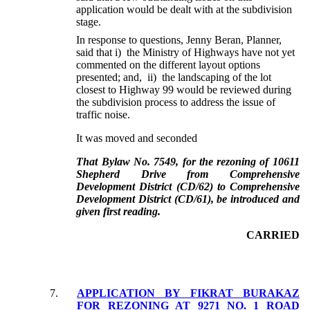
application would be dealt with at the subdivision
stage.
In response to questions, Jenny Beran, Planner,
said that i) the Ministry of Highways have not yet
commented on the different layout options
presented; and, ii) the landscaping of the lot
closest to Highway 99 would be reviewed during
the subdivision process to address the issue of
traffic noise.
It was moved and seconded
That Bylaw No. 7549, for the rezoning of 10611
Shepherd Drive from Comprehensive
Development District (CD/62) to Comprehensive
Development District (CD/61), be introduced and
given first reading.
CARRIED
7.
APPLICATION BY FIKRAT BURAKAZ
FOR REZONING AT 9271 NO. 1 ROAD