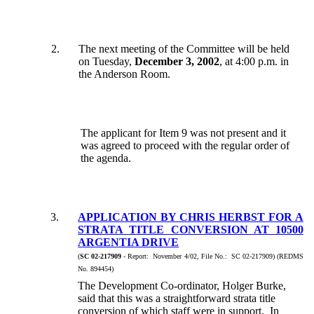
2.
The next meeting of the Committee will be held
on Tuesday,
December 3, 2002
, at 4:00 p.m. in
the Anderson Room.
The applicant for Item 9 was not present and it
was agreed to proceed with the regular order of
the agenda.
3.
APPLICATION BY CHRIS HERBST FOR A
STRATA TITLE CONVERSION AT 10500
ARGENTIA DRIVE
(
SC 02-217909
- Report: November 4/02, File No.: SC 02-217909) (REDMS
No. 894454)
The Development Co-ordinator, Holger Burke,
said that this was a straightforward strata title
conversion of which staff were in support. In