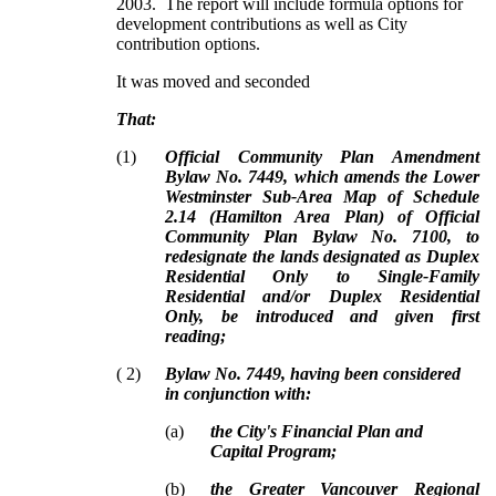
2003. The report will include formula options for
development contributions as well as City
contribution options.
It was moved and seconded
That:
(
1
)
Official Community Plan Amendment
Bylaw No. 7449, which amends the Lower
Westminster Sub-Area Map of Schedule
2.14 (Hamilton Area Plan) of Official
Community Plan Bylaw No. 7100, to
redesignate the lands designated as Duplex
Residential Only to Single-Family
Residential and/or Duplex Residential
Only, be introduced and given first
reading;
(
2
)
Bylaw No. 7449, having been considered
in conjunction with:
(
a
)
the City's Financial Plan and
Capital Program;
(
b
)
the Greater Vancouver Regional