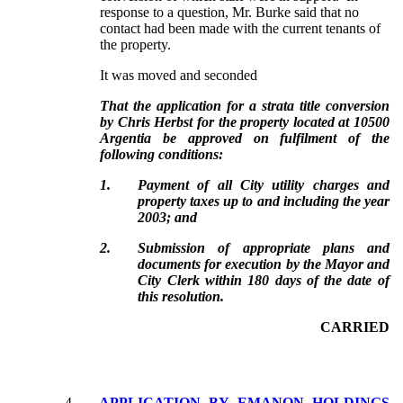
response to a question, Mr. Burke said that no
contact had been made with the current tenants of
the property.
It was moved and seconded
That the application for a strata title conversion
by Chris Herbst for the property located at 10500
Argentia be approved on fulfilment of the
following conditions:
1.
Payment of all City utility charges and
property taxes up to and including the year
2003; and
2.
Submission of appropriate plans and
documents for execution by the Mayor and
City Clerk within 180 days of the date of
this resolution.
CARRIED
4.
APPLICATION BY EMANON HOLDINGS