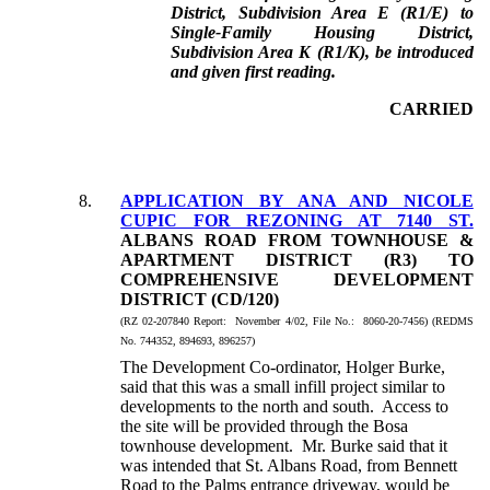
District, Subdivision Area E (R1/E) to
Single-Family Housing District,
Subdivision Area K (R1/K), be introduced
and given first reading.
CARRIED
8.
APPLICATION BY ANA AND NICOLE
CUPIC FOR REZONING AT 7140 ST.
ALBANS ROAD FROM TOWNHOUSE &
APARTMENT DISTRICT (R3) TO
COMPREHENSIVE DEVELOPMENT
DISTRICT (CD/120)
(
RZ 02-207840
Report: November 4/02, File No.: 8060-20-7456) (REDMS
No. 744352, 894693, 896257)
The Development Co-ordinator, Holger Burke,
said that this was a small infill project similar to
developments to the north and south. Access to
the site will be provided through the Bosa
townhouse development. Mr. Burke said that it
was intended that St. Albans Road, from Bennett
Road to the Palms entrance driveway, would be