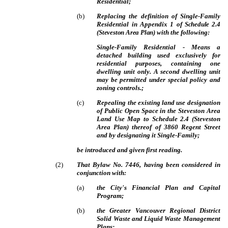
Residential;
(
b
)
Replacing the definition of Single-Family
Residential in Appendix 1 of
Schedule 2.4
(Steveston Area Plan)
with the following:
Single-Family Residential
- Means a
detached building used exclusively for
residential purposes, containing one
dwelling unit only.
A second dwelling unit
may be permitted under special policy and
zoning controls.;
(
c
)
Repealing the existing land use designation
of Public Open Space in the Steveston Area
Land Use Map to Schedule 2.4 (Steveston
Area Plan) thereof of 3860 Regent Street
and by designating it Single-Family;
be introduced and given first reading.
(
2
)
That Bylaw No. 7446, having been considered in
conjunction with:
(
a
)
the City's Financial Plan and Capital
Program;
(
b
)
the Greater Vancouver Regional District
Solid Waste and Liquid Waste Management
Plans;