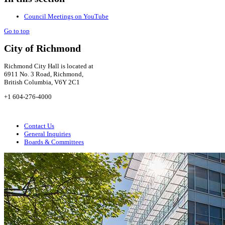
Council Meetings on YouTube
Go to top
City of Richmond
Richmond City Hall is located at
6911 No. 3 Road, Richmond,
British Columbia, V6Y 2C1
+1 604-276-4000
Contact Us
General Inquiries
Boards & Committees