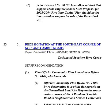
(
2
)
School District No. 38 (Richmond) be advised that
support of the Eligible School Sites Proposal for
2003/2004 Five-Year Capital Plan should not be
interpreted as support for sale of the Dover Park
site.
33
6
.
REDESIGNATION AT THE SOUTH-EAST CORNER OF
NO. 5 AND CAMBIE ROADS
(Report:
October 8/02, File No.:
4045-20-11) (REDMS No. 876070)
Designated Speaker:
Terry Crowe
STAFF RECOMMENDATION
(
1
)
That Official Community Plan Amendment Bylaw
No. 7447, which amends:
(
a
)
Official Community Plan Bylaw No. 7100,
by re-designating four of the five parcels on
the Generalized Land Use Map on the south-
eastern corner of No. 5 Road and Cambie
Road to Neighbourhood Service Centre; and
(
b
)
Schedule 2.11B (East Cambie) of the