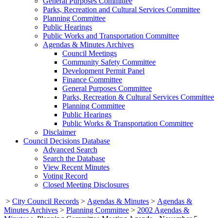
General Purposes Committee
Parks, Recreation and Cultural Services Committee
Planning Committee
Public Hearings
Public Works and Transportation Committee
Agendas & Minutes Archives
Council Meetings
Community Safety Committee
Development Permit Panel
Finance Committee
General Purposes Committee
Parks, Recreation & Cultural Services Committee
Planning Committee
Public Hearings
Public Works & Transportation Committee
Disclaimer
Council Decisions Database
Advanced Search
Search the Database
View Recent Minutes
Voting Record
Closed Meeting Disclosures
>
City Council Records
>
Agendas & Minutes
>
Agendas &
Minutes Archives
>
Planning Committee
>
2002 Agendas &