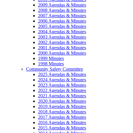
2009 Agendas & Minutes
2008 Agendas & Minutes
2007 Agendas & Minutes
2006 Agendas & Minutes
2005 Agendas & Minutes
2004 Agendas & Minutes
2003 Agendas & Minutes
2002 Agendas & Minutes
2001 Agendas & Minutes
2000 Agendas & Minutes
1999 Minutes
1998 Minutes
Community Safety Committee
2025 Agendas & Minutes
2024 Agendas & Minutes
2023 Agendas & Minutes
2022 Agendas & Minutes
2021 Agendas & Minutes
2020 Agendas & Minutes
2019 Agendas & Minutes
2018 Agendas & Minutes
2017 Agendas & Minutes
2016 Agendas & Minutes
2015 Agendas & Minutes