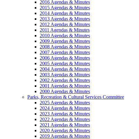
2016 Agendas & Minutes
2015 Agendas & Minutes
2014 Agendas & Minutes
2013 Agendas & Minutes
2012 Agendas & Minutes
2011 Agendas & Minutes
2010 Agendas & Minutes
2009 Agendas & Minutes
2008 Agendas & Minutes
2007 Agendas & Minutes
2006 Agendas & Minutes
2005 Agendas & Minutes
2004 Agendas & Minutes
2003 Agendas & Minutes
2002 Agendas & Minutes
2001 Agendas & Minutes
2000 Agendas & Minutes
Parks, Recreation & Cultural Services Committee
2025 Agendas & Minutes
2024 Agendas & Minutes
2023 Agendas & Minutes
2022 Agendas & Minutes
2021 Agendas & Minutes
2020 Agendas & Minutes
2019 Agendas & Minutes