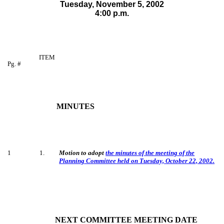
Tuesday, November 5,
2002
4:00 p.m.
ITEM
Pg. #
MINUTES
1
1
.
Motion to adopt
the minutes of the meeting of the
Planning Committee held on Tuesday, October 22, 2002.
NEXT COMMITTEE MEETING DATE