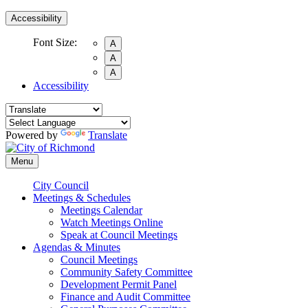
Accessibility
Font Size:
A
A
A
Accessibility
Powered by
Translate
Menu
City Council
Meetings & Schedules
Meetings Calendar
Watch Meetings Online
Speak at Council Meetings
Agendas & Minutes
Council Meetings
Community Safety Committee
Development Permit Panel
Finance and Audit Committee