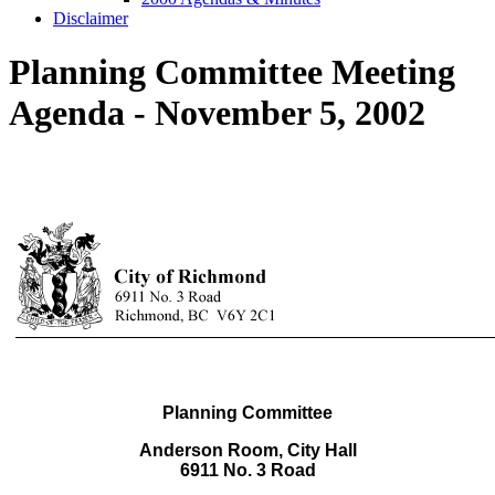
Disclaimer
Planning Committee Meeting
Agenda - November 5, 2002
Planning Committee
Anderson Room, City Hall
6911 No. 3 Road