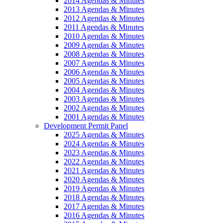
2014 Agendas & Minutes
2013 Agendas & Minutes
2012 Agendas & Minutes
2011 Agendas & Minutes
2010 Agendas & Minutes
2009 Agendas & Minutes
2008 Agendas & Minutes
2007 Agendas & Minutes
2006 Agendas & Minutes
2005 Agendas & Minutes
2004 Agendas & Minutes
2003 Agendas & Minutes
2002 Agendas & Minutes
2001 Agendas & Minutes
Development Permit Panel
2025 Agendas & Minutes
2024 Agendas & Minutes
2023 Agendas & Minutes
2022 Agendas & Minutes
2021 Agendas & Minutes
2020 Agendas & Minutes
2019 Agendas & Minutes
2018 Agendas & Minutes
2017 Agendas & Minutes
2016 Agendas & Minutes