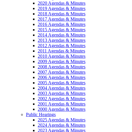
2020 Agendas & Minutes
2019 Agendas & Minutes
2018 Agendas & Minutes
2017 Agendas & Minutes
2016 Agendas & Minutes
2015 Agendas & Minutes
2014 Agendas & Minutes
2013 Agendas & Minutes
2012 Agendas & Minutes
2011 Agendas & Minutes
2010 Agendas & Minutes
2009 Agendas & Minutes
2008 Agendas & Minutes
2007 Agendas & Minutes
2006 Agendas & Minutes
2005 Agendas & Minutes
2004 Agendas & Minutes
2003 Agendas & Minutes
2002 Agendas & Minutes
2001 Agendas & Minutes
2000 Agendas & Minutes
Public Hearings
2025 Agendas & Minutes
2024 Agendas & Minutes
2023 Agendas & Minutes