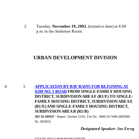
2
.
Tuesday,
November 19, 2002
, (tentative date) at 4:00
p.m. in the Anderson Room.
URBAN DEVELOPMENT DIVISION
6
3
.
APPLICATION BY RAV BAINS FOR REZONING AT
4280 NO. 5 ROAD
FROM SINGLE-FAMILY HOUSING
DISTRICT, SUBDIVISION AREA F (R1/F) TO SINGLE-
FAMILY HOUSING DISTRICT, SUBDIVISION AREA E
(R1/E) AND SINGLE-FAMILY HOUSING DISTRICT,
SUBDIVISION AREA B (R1/B)
(
RZ 02-209347
- Report:
October 22/02, File No.:
8060-20-7448) (REDMS
No. 862823)
Designated Speaker:
Joe Erceg