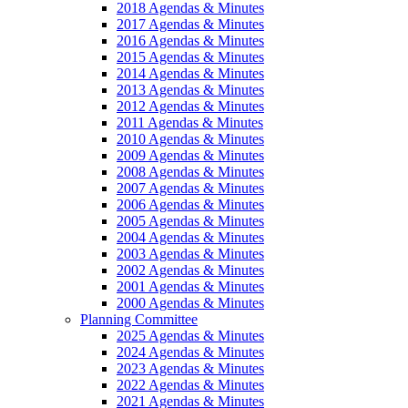
2018 Agendas & Minutes
2017 Agendas & Minutes
2016 Agendas & Minutes
2015 Agendas & Minutes
2014 Agendas & Minutes
2013 Agendas & Minutes
2012 Agendas & Minutes
2011 Agendas & Minutes
2010 Agendas & Minutes
2009 Agendas & Minutes
2008 Agendas & Minutes
2007 Agendas & Minutes
2006 Agendas & Minutes
2005 Agendas & Minutes
2004 Agendas & Minutes
2003 Agendas & Minutes
2002 Agendas & Minutes
2001 Agendas & Minutes
2000 Agendas & Minutes
Planning Committee
2025 Agendas & Minutes
2024 Agendas & Minutes
2023 Agendas & Minutes
2022 Agendas & Minutes
2021 Agendas & Minutes