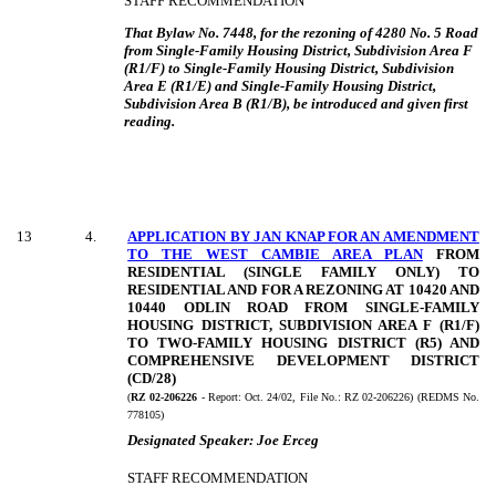
STAFF RECOMMENDATION
That Bylaw No. 7448, for the rezoning of 4280 No. 5 Road
from Single-Family Housing District, Subdivision Area F
(R1/F) to Single-Family Housing District, Subdivision
Area E (R1/E) and Single-Family Housing District,
Subdivision Area B (R1/B), be introduced and given first
reading.
13
4
.
APPLICATION BY JAN KNAP FOR AN AMENDMENT
TO THE WEST CAMBIE AREA PLAN
FROM
RESIDENTIAL (SINGLE FAMILY ONLY) TO
RESIDENTIAL AND FOR A REZONING AT 10420 AND
10440 ODLIN ROAD FROM SINGLE-FAMILY
HOUSING DISTRICT, SUBDIVISION AREA F (R1/F)
TO TWO-FAMILY HOUSING DISTRICT (R5) AND
COMPREHENSIVE DEVELOPMENT DISTRICT
(CD/28)
(
RZ 02-206226
- Report:
Oct. 24/02, File No.: RZ 02-206226) (REDMS No.
778105)
Designated Speaker:
Joe Erceg
STAFF RECOMMENDATION