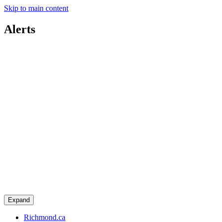
Skip to main content
Alerts
Expand
Richmond.ca