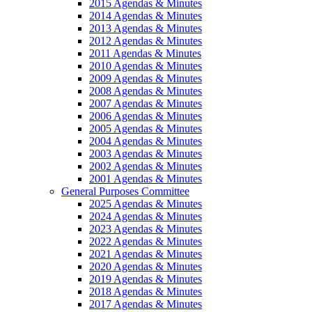
2015 Agendas & Minutes
2014 Agendas & Minutes
2013 Agendas & Minutes
2012 Agendas & Minutes
2011 Agendas & Minutes
2010 Agendas & Minutes
2009 Agendas & Minutes
2008 Agendas & Minutes
2007 Agendas & Minutes
2006 Agendas & Minutes
2005 Agendas & Minutes
2004 Agendas & Minutes
2003 Agendas & Minutes
2002 Agendas & Minutes
2001 Agendas & Minutes
General Purposes Committee
2025 Agendas & Minutes
2024 Agendas & Minutes
2023 Agendas & Minutes
2022 Agendas & Minutes
2021 Agendas & Minutes
2020 Agendas & Minutes
2019 Agendas & Minutes
2018 Agendas & Minutes
2017 Agendas & Minutes