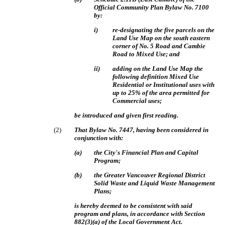
Official Community Plan Bylaw No. 7100
by:
i)
re-designating the five parcels on the
Land Use Map on the south eastern
corner of No. 5 Road and Cambie
Road to Mixed Use; and
ii)
adding on the Land Use Map the
following definition Mixed Use
Residential or Institutional uses with
up to 25% of the area permitted for
Commercial uses;
be introduced and given first reading.
(
2
)
That Bylaw No. 7447, having been considered in
conjunction with:
(
a
)
the City's Financial Plan and Capital
Program;
(
b
)
the Greater Vancouver Regional District
Solid Waste and Liquid Waste Management
Plans;
is hereby deemed to be consistent with said
program and plans, in accordance with Section
882(3)(a) of the Local Government Act.