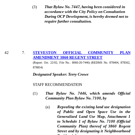
(3)
That Bylaw No. 7447, having been considered in
accordance with the City Policy on Consultation
During OCP Development, is hereby deemed not to
require further consultation.
42
7
.
STEVESTON OFFICIAL COMMUNITY PLAN
AMENDMENT 3860 REGENT STREET
(Report:
Oct. 22/02, File No.:
8060-20-7446) (REDMS No. 878404, 878562,
878854)
Designated Speaker:
Terry Crowe
STAFF RECOMMENDATION
(
1
)
That Bylaw No. 7446, which amends Official
Community Plan Bylaw No. 7100, by
(
a
)
Repealing the existing land use designation
of Public and Open Space Use in the
Generalized Land Use Map, Attachment 1
to Schedule 1 of Bylaw No. 7100 (Official
Community Plan) thereof of 3860 Regent
Street and by designating it Neighbourhood