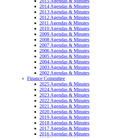
2015 Agendas & Minutes
2014 Agendas & Minutes
2013 Agendas & Minutes
2012 Agendas & Minutes
2011 Agendas & Minutes
2010 Agendas & Minutes
2009 Agendas & Minutes
2008 Agendas & Minutes
2007 Agendas & Minutes
2006 Agendas & Minutes
2005 Agendas & Minutes
2004 Agendas & Minutes
2003 Agendas & Minutes
2002 Agendas & Minutes
Finance Committee
2025 Agendas & Minutes
2024 Agendas & Minutes
2023 Agendas & Minutes
2022 Agendas & Minutes
2021 Agendas & Minutes
2020 Agendas & Minutes
2019 Agendas & Minutes
2018 Agendas & Minutes
2017 Agendas & Minutes
2016 Agendas & Minutes