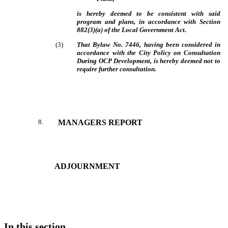
is hereby deemed to be consistent with said
program and plans, in accordance with Section
882(3)(a) of the Local Government Act.
(
3
)
That Bylaw No. 7446, having been considered in
accordance with the City Policy on Consultation
During OCP Development, is hereby deemed not to
require further consultation.
8
.
MANAGERS REPORT
ADJOURNMENT
In this section