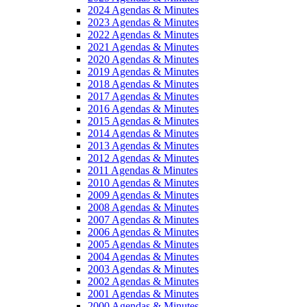
2024 Agendas & Minutes
2023 Agendas & Minutes
2022 Agendas & Minutes
2021 Agendas & Minutes
2020 Agendas & Minutes
2019 Agendas & Minutes
2018 Agendas & Minutes
2017 Agendas & Minutes
2016 Agendas & Minutes
2015 Agendas & Minutes
2014 Agendas & Minutes
2013 Agendas & Minutes
2012 Agendas & Minutes
2011 Agendas & Minutes
2010 Agendas & Minutes
2009 Agendas & Minutes
2008 Agendas & Minutes
2007 Agendas & Minutes
2006 Agendas & Minutes
2005 Agendas & Minutes
2004 Agendas & Minutes
2003 Agendas & Minutes
2002 Agendas & Minutes
2001 Agendas & Minutes
2000 Agendas & Minutes