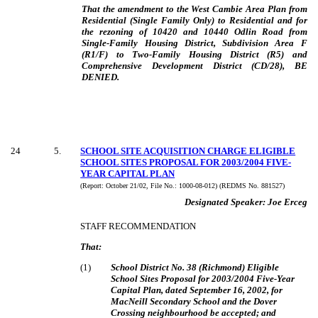
That the amendment to the West Cambie Area Plan from
Residential (Single Family Only) to Residential and for
the rezoning of 10420 and 10440 Odlin Road from
Single-Family Housing District, Subdivision Area F
(R1/F) to Two-Family Housing District (R5) and
Comprehensive Development District (CD/28)
,
BE
DENIED
.
24
5
.
SCHOOL SITE ACQUISITION CHARGE ELIGIBLE
SCHOOL SITES PROPOSAL FOR 2003/2004 FIVE-
YEAR CAPITAL PLAN
(Report:
October 21/02, File No.:
1000-08-012) (REDMS No. 881527)
Designated Speaker:
Joe Erceg
STAFF RECOMMENDATION
That:
(
1
)
School District No. 38 (Richmond) Eligible
School Sites Proposal for 2003/2004
Five-Year
Capital Plan, dated September 16, 2002, for
MacNeill Secondary School and the Dover
Crossing neighbourhood be accepted; and