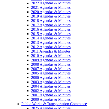
2022 Agendas & Minutes
2021 Agendas & Minutes
2020 Agendas & Minutes
2019 Agendas & Minutes
2018 Agendas & Minutes
2017 Agendas & Minutes
2016 Agendas & Minutes
2015 Agendas & Minutes
2014 Agendas & Minutes
2013 Agendas & Minutes
2012 Agendas & Minutes
2011 Agendas & Minutes
2010 Agendas & Minutes
2009 Agendas & Minutes
2008 Agendas & Minutes
2007 Agendas & Minutes
2005 Agendas & Minutes
2006 Agendas & Minutes
2003 Agendas & Minutes
2004 Agendas & Minutes
2002 Agendas & Minutes
2001 Agendas & Minutes
2000 Agendas & Minutes
Public Works & Transportation Committee
2025 Agendas & Minutes