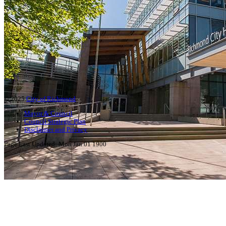
© 2025
City of Richmond
Mayor & Council
Council Strategic Plan
Disclaimer and Privacy
Page Last Updated:
Mon Jan 01 1900