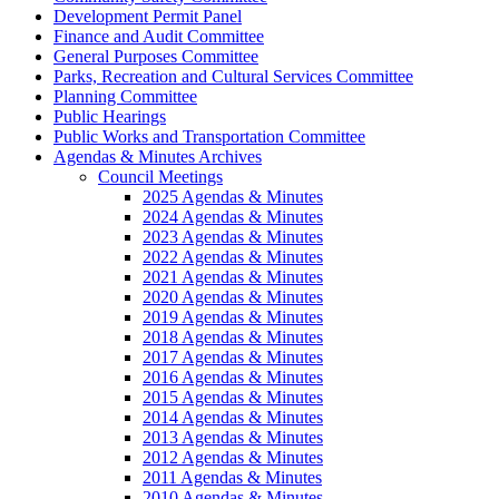
Development Permit Panel
Finance and Audit Committee
General Purposes Committee
Parks, Recreation and Cultural Services Committee
Planning Committee
Public Hearings
Public Works and Transportation Committee
Agendas & Minutes Archives
Council Meetings
2025 Agendas & Minutes
2024 Agendas & Minutes
2023 Agendas & Minutes
2022 Agendas & Minutes
2021 Agendas & Minutes
2020 Agendas & Minutes
2019 Agendas & Minutes
2018 Agendas & Minutes
2017 Agendas & Minutes
2016 Agendas & Minutes
2015 Agendas & Minutes
2014 Agendas & Minutes
2013 Agendas & Minutes
2012 Agendas & Minutes
2011 Agendas & Minutes
2010 Agendas & Minutes