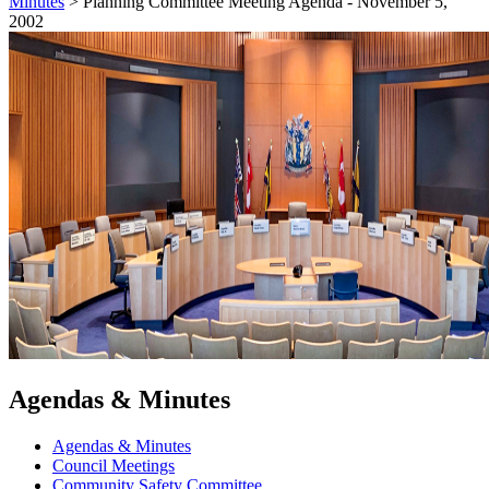
Minutes
>
Planning Committee Meeting Agenda - November 5,
2002
Agendas & Minutes
Agendas & Minutes
Council Meetings
Community Safety Committee