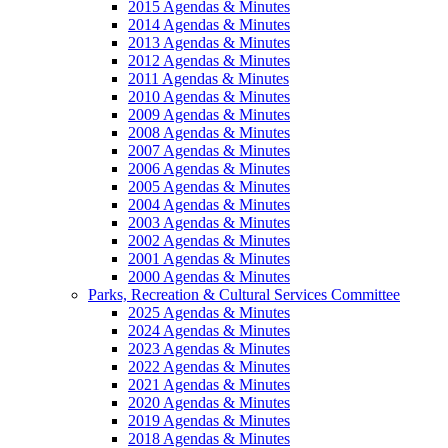
2015 Agendas & Minutes
2014 Agendas & Minutes
2013 Agendas & Minutes
2012 Agendas & Minutes
2011 Agendas & Minutes
2010 Agendas & Minutes
2009 Agendas & Minutes
2008 Agendas & Minutes
2007 Agendas & Minutes
2006 Agendas & Minutes
2005 Agendas & Minutes
2004 Agendas & Minutes
2003 Agendas & Minutes
2002 Agendas & Minutes
2001 Agendas & Minutes
2000 Agendas & Minutes
Parks, Recreation & Cultural Services Committee
2025 Agendas & Minutes
2024 Agendas & Minutes
2023 Agendas & Minutes
2022 Agendas & Minutes
2021 Agendas & Minutes
2020 Agendas & Minutes
2019 Agendas & Minutes
2018 Agendas & Minutes