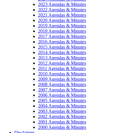
2023 Agendas & Minutes
2022 Agendas & Minutes
2021 Agendas & Minutes
2020 Agendas & Minutes
2019 Agendas & Minutes
2018 Agendas & Minutes
2017 Agendas & Minutes
2016 Agendas & Minutes
2015 Agendas & Minutes
2014 Agendas & Minutes
2013 Agendas & Minutes
2012 Agendas & Minutes
2011 Agendas & Minutes
2010 Agendas & Minutes
2009 Agendas & Minutes
2008 Agendas & Minutes
2007 Agendas & Minutes
2006 Agendas & Minutes
2005 Agendas & Minutes
2004 Agendas & Minutes
2003 Agendas & Minutes
2002 Agendas & Minutes
2001 Agendas & Minutes
2000 Agendas & Minutes
Disclaimer