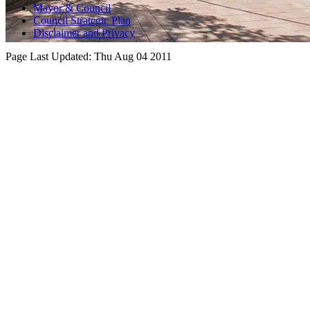
Mayor & Council
Council Strategic Plan
Disclaimer and Privacy
Page Last Updated:
Thu Aug 04 2011