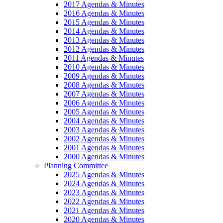
2017 Agendas & Minutes
2016 Agendas & Minutes
2015 Agendas & Minutes
2014 Agendas & Minutes
2013 Agendas & Minutes
2012 Agendas & Minutes
2011 Agendas & Minutes
2010 Agendas & Minutes
2009 Agendas & Minutes
2008 Agendas & Minutes
2007 Agendas & Minutes
2006 Agendas & Minutes
2005 Agendas & Minutes
2004 Agendas & Minutes
2003 Agendas & Minutes
2002 Agendas & Minutes
2001 Agendas & Minutes
2000 Agendas & Minutes
Planning Committee
2025 Agendas & Minutes
2024 Agendas & Minutes
2023 Agendas & Minutes
2022 Agendas & Minutes
2021 Agendas & Minutes
2020 Agendas & Minutes