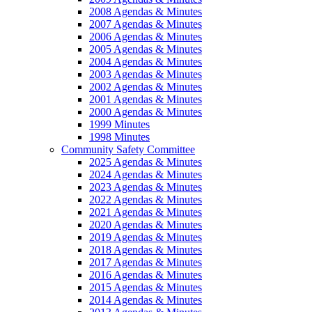
2008 Agendas & Minutes
2007 Agendas & Minutes
2006 Agendas & Minutes
2005 Agendas & Minutes
2004 Agendas & Minutes
2003 Agendas & Minutes
2002 Agendas & Minutes
2001 Agendas & Minutes
2000 Agendas & Minutes
1999 Minutes
1998 Minutes
Community Safety Committee
2025 Agendas & Minutes
2024 Agendas & Minutes
2023 Agendas & Minutes
2022 Agendas & Minutes
2021 Agendas & Minutes
2020 Agendas & Minutes
2019 Agendas & Minutes
2018 Agendas & Minutes
2017 Agendas & Minutes
2016 Agendas & Minutes
2015 Agendas & Minutes
2014 Agendas & Minutes