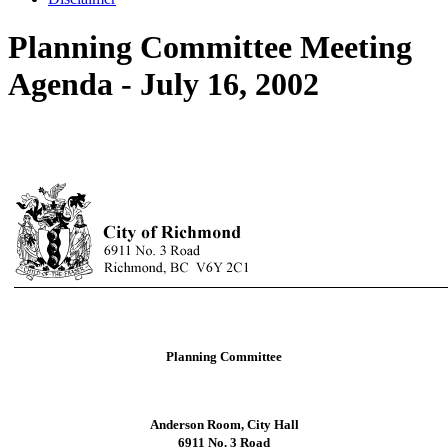
Planning Committee Meeting
Agenda - July 16, 2002
Planning Committee
Anderson Room, City Hall
6911 No. 3 Road