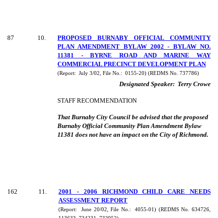
87
10
.
PROPOSED BURNABY OFFICIAL COMMUNITY
PLAN AMENDMENT BYLAW 2002 - BYLAW NO.
11381 - BYRNE ROAD AND MARINE WAY
COMMERCIAL PRECINCT DEVELOPMENT PLAN
(Report:
July 3/02, File No.:
0155-20) (REDMS No. 737786)
Designated Speaker:
Terry Crowe
STAFF RECOMMENDATION
That Burnaby City Council be advised that the proposed
Burnaby Official Community Plan Amendment Bylaw
11381 does not have an impact on the City of Richmond.
162
11
.
2001 - 2006 RICHMOND CHILD CARE NEEDS
ASSESSMENT REPORT
(Report:
June 20/02, File No.:
4055-01) (REDMS No. 634726,