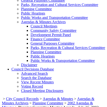
General Purposes Committee
Parks, Recreation and Cultural Services Committee
Planning Committee
Public Hearings
Public Works and Transportation Committee
Agendas & Minutes Archives
Council Meetings
Community Safety Committee
Development Permit Panel
Finance Committee
General Purposes Committee
Parks, Recreation & Cultural Services Committee
Planning Committee
Public Hearings
Public Works & Transportation Committee
Disclaimer
Council Decisions Database
Advanced Search
Search the Database
View Recent Minutes
Voting Record
Closed Meeting Disclosures
>
City Council Records
>
Agendas & Minutes
>
Agendas &
Minutes Archives
>
Planning Committee
>
2002 Agendas &