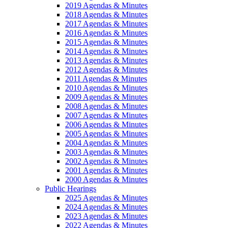
2019 Agendas & Minutes
2018 Agendas & Minutes
2017 Agendas & Minutes
2016 Agendas & Minutes
2015 Agendas & Minutes
2014 Agendas & Minutes
2013 Agendas & Minutes
2012 Agendas & Minutes
2011 Agendas & Minutes
2010 Agendas & Minutes
2009 Agendas & Minutes
2008 Agendas & Minutes
2007 Agendas & Minutes
2006 Agendas & Minutes
2005 Agendas & Minutes
2004 Agendas & Minutes
2003 Agendas & Minutes
2002 Agendas & Minutes
2001 Agendas & Minutes
2000 Agendas & Minutes
Public Hearings
2025 Agendas & Minutes
2024 Agendas & Minutes
2023 Agendas & Minutes
2022 Agendas & Minutes