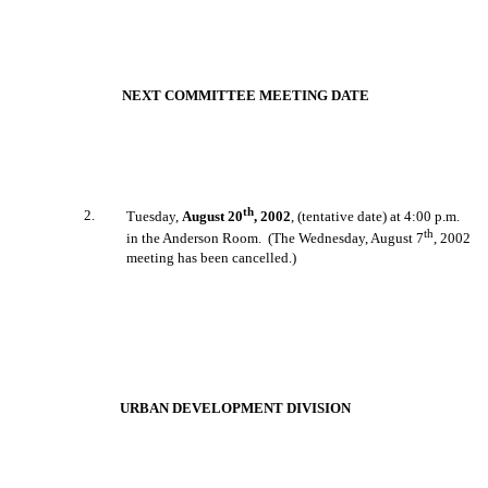
NEXT COMMITTEE MEETING DATE
th
2
.
Tuesday,
August 20
, 2002
, (tentative date) at 4:00 p.m.
th
in the Anderson Room.
(The Wednesday, August 7
, 2002
meeting has been cancelled.)
URBAN DEVELOPMENT DIVISION