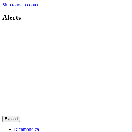
Skip to main content
Alerts
Expand
Richmond.ca