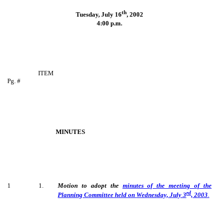
th
Tuesday, July 16
,
2002
4:00 p.m.
ITEM
Pg. #
MINUTES
1
1
.
Motion to adopt the
minutes of the meeting of the
rd
Planning Committee held on
Wednesday, July 3
, 2003
.