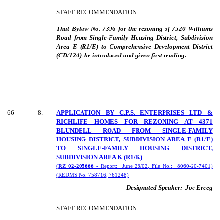
STAFF RECOMMENDATION
That Bylaw No. 7396 for the rezoning of 7520 Williams
Road from Single-Family Housing District, Subdivision
Area E (R1/E) to Comprehensive Development District
(CD/124), be introduced and given first reading.
66
8
.
APPLICATION BY C.P.S. ENTERPRISES LTD &
RICHLIFE HOMES FOR REZONING AT 4371
BLUNDELL ROAD FROM SINGLE-FAMILY
HOUSING DISTRICT, SUBDIVISION AREA E (R1/E)
TO SINGLE-FAMILY HOUSING DISTRICT,
SUBDIVISION AREA K (R1/K)
(
RZ 02-205666
- Report:
June 26/02, File No.:
8060-20-7401)
(REDMS No. 758716, 761248)
Designated Speaker:
Joe Erceg
STAFF RECOMMENDATION