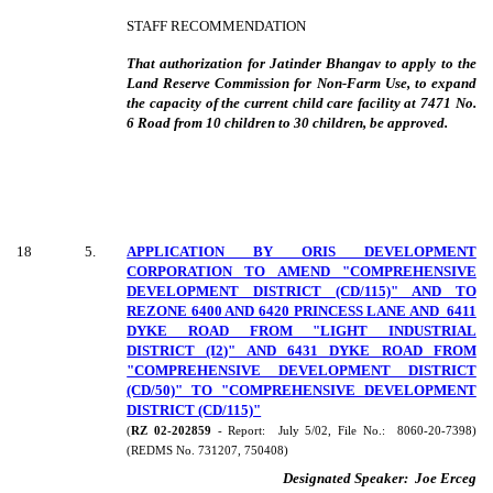
STAFF RECOMMENDATION
That authorization for Jatinder Bhangav to apply to the
Land Reserve Commission for Non-Farm Use, to expand
the capacity of the current child care facility at 7471 No.
6 Road from 10 children to 30 children, be approved.
18
5
.
APPLICATION BY ORIS DEVELOPMENT
CORPORATION TO AMEND "COMPREHENSIVE
DEVELOPMENT DISTRICT (CD/115)" AND TO
REZONE 6400 AND 6420 PRINCESS LANE AND
6411
DYKE ROAD FROM "LIGHT INDUSTRIAL
DISTRICT (I2)" AND 6431 DYKE ROAD FROM
"COMPREHENSIVE DEVELOPMENT DISTRICT
(CD/50)" TO "COMPREHENSIVE DEVELOPMENT
DISTRICT (CD/115)"
(
RZ 02-202859
- Report:
July 5/02, File No.:
8060-20-7398)
(REDMS No. 731207, 750408)
Designated Speaker:
Joe Erceg