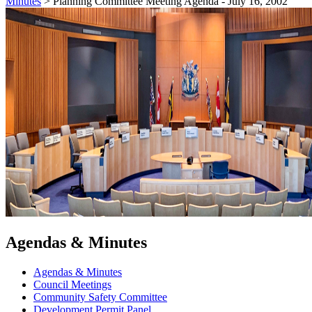
Minutes
>
Planning Committee Meeting Agenda - July 16, 2002
Agendas & Minutes
Agendas & Minutes
Council Meetings
Community Safety Committee
Development Permit Panel