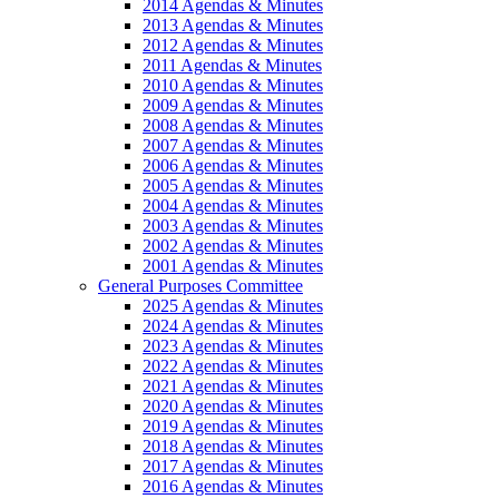
2014 Agendas & Minutes
2013 Agendas & Minutes
2012 Agendas & Minutes
2011 Agendas & Minutes
2010 Agendas & Minutes
2009 Agendas & Minutes
2008 Agendas & Minutes
2007 Agendas & Minutes
2006 Agendas & Minutes
2005 Agendas & Minutes
2004 Agendas & Minutes
2003 Agendas & Minutes
2002 Agendas & Minutes
2001 Agendas & Minutes
General Purposes Committee
2025 Agendas & Minutes
2024 Agendas & Minutes
2023 Agendas & Minutes
2022 Agendas & Minutes
2021 Agendas & Minutes
2020 Agendas & Minutes
2019 Agendas & Minutes
2018 Agendas & Minutes
2017 Agendas & Minutes
2016 Agendas & Minutes