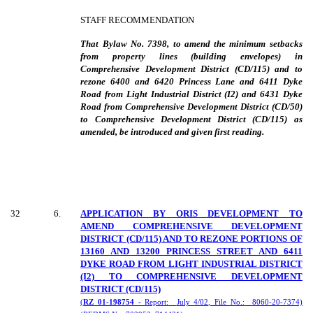
STAFF RECOMMENDATION
That Bylaw No. 7398, to amend the minimum setbacks
from property lines (building envelopes) in
Comprehensive Development District (CD/115) and to
rezone 6400 and 6420 Princess Lane and 6411 Dyke
Road from Light Industrial District (I2) and 6431 Dyke
Road from Comprehensive Development District (CD/50)
to Comprehensive Development District (CD/115) as
amended, be introduced and given first reading.
32
6
.
APPLICATION BY ORIS DEVELOPMENT TO
AMEND COMPREHENSIVE DEVELOPMENT
DISTRICT (CD/115) AND TO REZONE PORTIONS OF
13160 AND 13200 PRINCESS STREET AND 6411
DYKE ROAD FROM LIGHT INDUSTRIAL DISTRICT
(I2) TO COMPREHENSIVE DEVELOPMENT
DISTRICT (CD/115)
(
RZ 01-198754 -
Report:
July 4/02, File No.:
8060-20-7374)