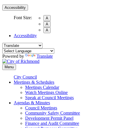
Accessibility
Font Size:
A
A
A
Accessibility
Powered by
Translate
Menu
City Council
Meetings & Schedules
Meetings Calendar
Watch Meetings Online
Speak at Council Meetings
Agendas & Minutes
Council Meetings
Community Safety Committee
Development Permit Panel
Finance and Audit Committee