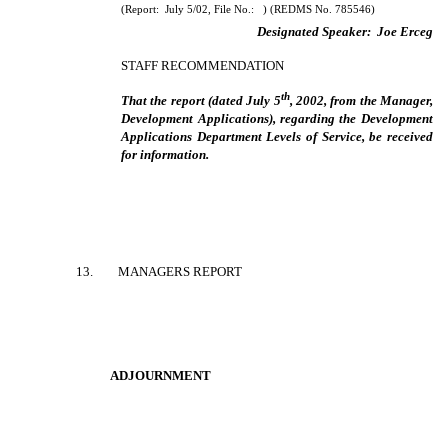
(Report:
July 5/02, File No.:
) (REDMS No. 785546)
Designated Speaker:
Joe Erceg
STAFF RECOMMENDATION
th
That the report (dated July 5
, 2002, from the Manager,
Development Applications), regarding the Development
Applications Department Levels of Service, be received
for information.
13
.
MANAGERS REPORT
ADJOURNMENT