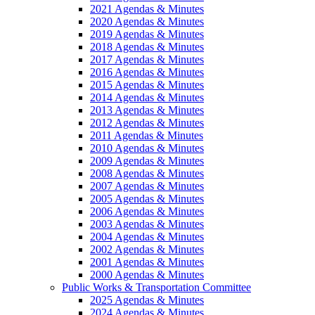
2021 Agendas & Minutes
2020 Agendas & Minutes
2019 Agendas & Minutes
2018 Agendas & Minutes
2017 Agendas & Minutes
2016 Agendas & Minutes
2015 Agendas & Minutes
2014 Agendas & Minutes
2013 Agendas & Minutes
2012 Agendas & Minutes
2011 Agendas & Minutes
2010 Agendas & Minutes
2009 Agendas & Minutes
2008 Agendas & Minutes
2007 Agendas & Minutes
2005 Agendas & Minutes
2006 Agendas & Minutes
2003 Agendas & Minutes
2004 Agendas & Minutes
2002 Agendas & Minutes
2001 Agendas & Minutes
2000 Agendas & Minutes
Public Works & Transportation Committee
2025 Agendas & Minutes
2024 Agendas & Minutes