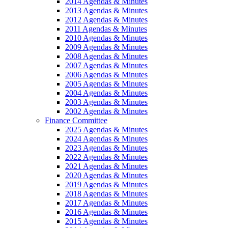
2014 Agendas & Minutes
2013 Agendas & Minutes
2012 Agendas & Minutes
2011 Agendas & Minutes
2010 Agendas & Minutes
2009 Agendas & Minutes
2008 Agendas & Minutes
2007 Agendas & Minutes
2006 Agendas & Minutes
2005 Agendas & Minutes
2004 Agendas & Minutes
2003 Agendas & Minutes
2002 Agendas & Minutes
Finance Committee
2025 Agendas & Minutes
2024 Agendas & Minutes
2023 Agendas & Minutes
2022 Agendas & Minutes
2021 Agendas & Minutes
2020 Agendas & Minutes
2019 Agendas & Minutes
2018 Agendas & Minutes
2017 Agendas & Minutes
2016 Agendas & Minutes
2015 Agendas & Minutes