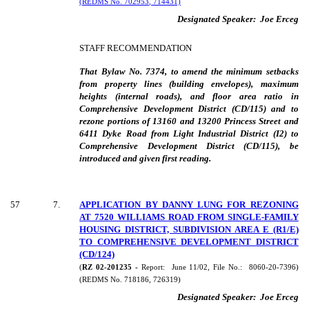
(REDMS No. 702953, 714431)
Designated Speaker:
Joe Erceg
STAFF RECOMMENDATION
That Bylaw No. 7374, to amend the minimum setbacks
from property lines (building envelopes), maximum
heights (internal roads), and floor area ratio in
Comprehensive Development District (CD/115) and to
rezone portions of 13160 and 13200 Princess Street and
6411 Dyke Road from Light Industrial District (I2) to
Comprehensive Development District (CD/115), be
introduced and given first reading.
57
7
.
APPLICATION BY DANNY LUNG FOR REZONING
AT 7520 WILLIAMS ROAD FROM SINGLE-FAMILY
HOUSING DISTRICT, SUBDIVISION AREA E (R1/E)
TO COMPREHENSIVE DEVELOPMENT DISTRICT
(CD/124)
(
RZ 02-201235 -
Report:
June 11/02, File No.:
8060-20-7396)
(REDMS No. 718186, 726319)
Designated Speaker:
Joe Erceg