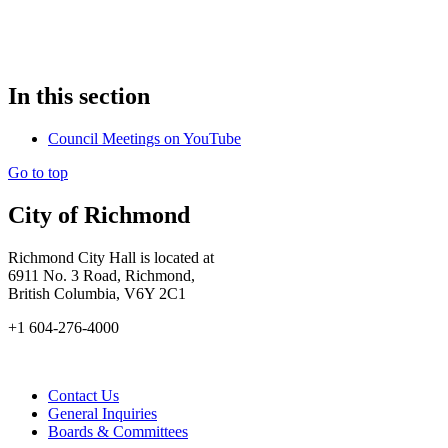
In this section
Council Meetings on YouTube
Go to top
City of Richmond
Richmond City Hall is located at
6911 No. 3 Road, Richmond,
British Columbia, V6Y 2C1
+1 604-276-4000
Contact Us
General Inquiries
Boards & Committees