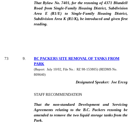
That Bylaw No. 7401, for the rezoning of 4371 Blundell
Road from Single-Family Housing District, Subdivision
Area E (R1/E) to Single-Family Housing District,
Subdivision Area K (R1/K), be introduced and given first
reading.
73
9
.
BC PACKERS SITE REMOVAL OF TANKS FROM
PARK
(Report:
July 10/02, File No.:
RZ 98-153805) (REDMS No.
809640)
Designated Speaker:
Joe Erceg
STAFF RECOMMENDATION
That the non-standard Development and Servicing
Agreements relating to the B.C. Packers rezoning be
amended to remove the two liquid storage tanks from the
Park.