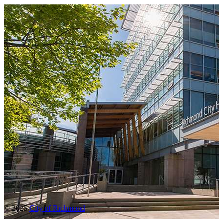
© 2025
City of Richmond