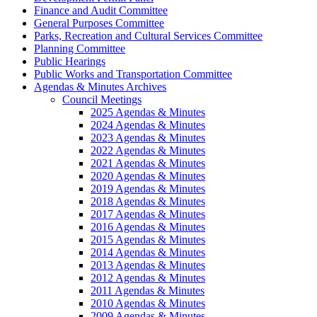
Finance and Audit Committee
General Purposes Committee
Parks, Recreation and Cultural Services Committee
Planning Committee
Public Hearings
Public Works and Transportation Committee
Agendas & Minutes Archives
Council Meetings
2025 Agendas & Minutes
2024 Agendas & Minutes
2023 Agendas & Minutes
2022 Agendas & Minutes
2021 Agendas & Minutes
2020 Agendas & Minutes
2019 Agendas & Minutes
2018 Agendas & Minutes
2017 Agendas & Minutes
2016 Agendas & Minutes
2015 Agendas & Minutes
2014 Agendas & Minutes
2013 Agendas & Minutes
2012 Agendas & Minutes
2011 Agendas & Minutes
2010 Agendas & Minutes
2009 Agendas & Minutes