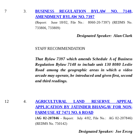
7
3
.
BUSINESS REGULATION BYLAW NO. 7148,
AMENDMENT BYLAW NO. 7397
(Report:
June 18/02, File No.:
8060-20-7397) (REDMS No.
733806, 733809)
Designated Speaker:
Alan Clark
STAFF RECOMMENDATION
That Bylaw 7397 which amends Schedule A of Business
Regulation Bylaw 7148 to include unit 130 8080 Leslie
Road among the geographic areas in which a video
arcade may operate, be introduced and given first, second
and third readings.
12
4
.
AGRICULTURAL LAND RESERVE APPEAL
APPLICATION BY JATINDER BHANGAV FOR NON-
FARM USE AT 7471 NO. 6 ROAD
(
AG 02-207846
- Report:
July 4/02, File No.:
AG 02-207846)
(REDMS No. 750142)
Designated Speaker:
Joe Erceg