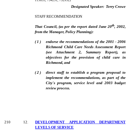
113633, 734231, 732952)
Designated Speaker:
Terry Crowe
STAFF RECOMMENDATION
th
That Council, (as per the report dated June 20
, 2002,
from the Manager, Policy Planning):
( 1 )
endorse the recommendations of the 2001 - 2006
Richmond Child Care Needs Assessment Report
(see Attachment 2, Summary Report), as
objectives for the provision of child care in
Richmond, and
( 2 )
direct staff to establish a program proposal to
implement the recommendations, as part of the
City's program, service level and 2003 budget
review process.
210
12
.
DEVELOPMENT APPLICATION DEPARTMENT
LEVELS OF SERVICE