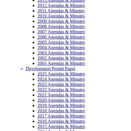
2013 Agendas & Minutes
2012 Agendas & Minutes
2011 Agendas & Minutes
2010 Agendas & Minutes
2009 Agendas & Minutes
2008 Agendas & Minutes
2007 Agendas & Minutes
2006 Agendas & Minutes
2005 Agendas & Minutes
2004 Agendas & Minutes
2003 Agendas & Minutes
2002 Agendas & Minutes
2001 Agendas & Minutes
Development Permit Panel
2025 Agendas & Minutes
2024 Agendas & Minutes
2023 Agendas & Minutes
2022 Agendas & Minutes
2021 Agendas & Minutes
2020 Agendas & Minutes
2019 Agendas & Minutes
2018 Agendas & Minutes
2017 Agendas & Minutes
2016 Agendas & Minutes
2015 Agendas & Minutes