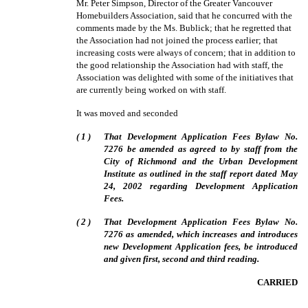
Mr. Peter Simpson, Director of the Greater Vancouver
Homebuilders Association, said that he concurred with the
comments made by the Ms. Bublick; that he regretted that
the Association had not joined the process earlier; that
increasing costs were always of concern; that in addition to
the good relationship the Association had with staff, the
Association was delighted with some of the initiatives that
are currently being worked on with staff.
It was moved and seconded
(
1
)
That Development Application Fees Bylaw No.
7276 be amended as agreed to by staff from the
City of Richmond and the Urban Development
Institute as outlined in the staff report dated May
24, 2002 regarding Development Application
Fees.
(
2
)
That Development Application Fees Bylaw No.
7276 as amended, which increases and introduces
new Development Application fees, be introduced
and given first, second and third reading.
CARRIED