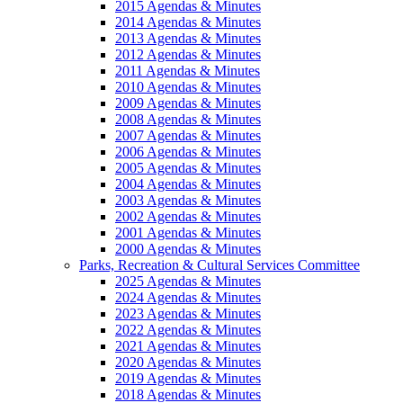
2015 Agendas & Minutes
2014 Agendas & Minutes
2013 Agendas & Minutes
2012 Agendas & Minutes
2011 Agendas & Minutes
2010 Agendas & Minutes
2009 Agendas & Minutes
2008 Agendas & Minutes
2007 Agendas & Minutes
2006 Agendas & Minutes
2005 Agendas & Minutes
2004 Agendas & Minutes
2003 Agendas & Minutes
2002 Agendas & Minutes
2001 Agendas & Minutes
2000 Agendas & Minutes
Parks, Recreation & Cultural Services Committee
2025 Agendas & Minutes
2024 Agendas & Minutes
2023 Agendas & Minutes
2022 Agendas & Minutes
2021 Agendas & Minutes
2020 Agendas & Minutes
2019 Agendas & Minutes
2018 Agendas & Minutes