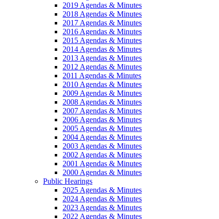
2019 Agendas & Minutes
2018 Agendas & Minutes
2017 Agendas & Minutes
2016 Agendas & Minutes
2015 Agendas & Minutes
2014 Agendas & Minutes
2013 Agendas & Minutes
2012 Agendas & Minutes
2011 Agendas & Minutes
2010 Agendas & Minutes
2009 Agendas & Minutes
2008 Agendas & Minutes
2007 Agendas & Minutes
2006 Agendas & Minutes
2005 Agendas & Minutes
2004 Agendas & Minutes
2003 Agendas & Minutes
2002 Agendas & Minutes
2001 Agendas & Minutes
2000 Agendas & Minutes
Public Hearings
2025 Agendas & Minutes
2024 Agendas & Minutes
2023 Agendas & Minutes
2022 Agendas & Minutes