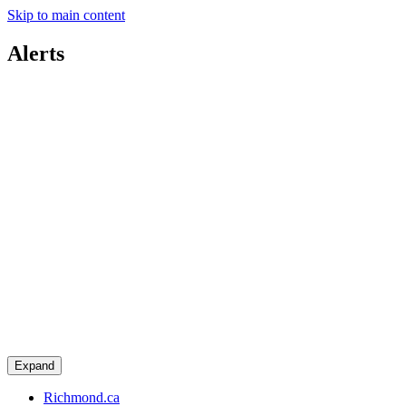
Skip to main content
Alerts
Expand
Richmond.ca