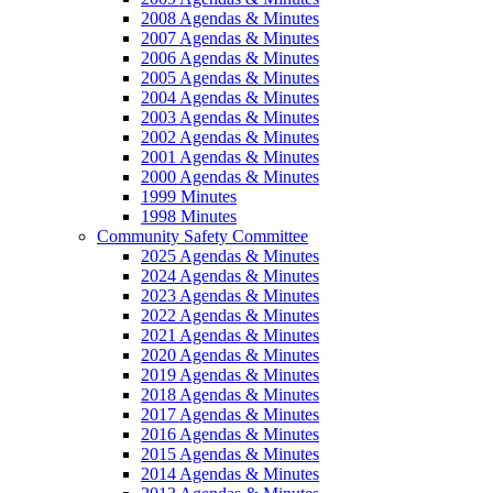
2008 Agendas & Minutes
2007 Agendas & Minutes
2006 Agendas & Minutes
2005 Agendas & Minutes
2004 Agendas & Minutes
2003 Agendas & Minutes
2002 Agendas & Minutes
2001 Agendas & Minutes
2000 Agendas & Minutes
1999 Minutes
1998 Minutes
Community Safety Committee
2025 Agendas & Minutes
2024 Agendas & Minutes
2023 Agendas & Minutes
2022 Agendas & Minutes
2021 Agendas & Minutes
2020 Agendas & Minutes
2019 Agendas & Minutes
2018 Agendas & Minutes
2017 Agendas & Minutes
2016 Agendas & Minutes
2015 Agendas & Minutes
2014 Agendas & Minutes