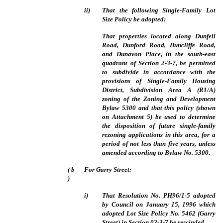
ii)
That the following Single-Family Lot
Size Policy be adopted:
That properties located along Dunfell
Road, Dunford Road, Duncliffe Road,
and Dunavon Place, in the south-east
quadrant of Section 2-3-7, be permitted
to subdivide in accordance with the
provisions of Single-Family Housing
District, Subdivision Area A (R1/A)
zoning of the Zoning and Development
Bylaw 5300 and that this policy (shown
on Attachment 5) be used to determine
the disposition of future single-family
rezoning applications in this area, for a
period of not less than five years, unless
amended according to Bylaw No. 5300.
(
b
For Garry Street:
)
i)
That Resolution No. PH96/1-5 adopted
by Council on January 15, 1996 which
adopted Lot Size Policy No. 5462 (Garry
Street) in Section 02-3-7 be rescinded.