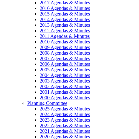
2017 Agendas & Minutes
2016 Agendas & Minutes
2015 Agendas & Minutes
2014 Agendas & Minutes
2013 Agendas & Minutes
2012 Agendas & Minutes
2011 Agendas & Minutes
2010 Agendas & Minutes
2009 Agendas & Minutes
2008 Agendas & Minutes
2007 Agendas & Minutes
2006 Agendas & Minutes
2005 Agendas & Minutes
2004 Agendas & Minutes
2003 Agendas & Minutes
2002 Agendas & Minutes
2001 Agendas & Minutes
2000 Agendas & Minutes
Planning Committee
2025 Agendas & Minutes
2024 Agendas & Minutes
2023 Agendas & Minutes
2022 Agendas & Minutes
2021 Agendas & Minutes
2020 Agendas & Minutes