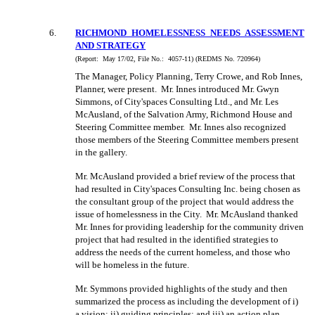
6
.
RICHMOND HOMELESSNESS NEEDS ASSESSMENT
AND STRATEGY
(Report:
May 17/02, File No.:
4057-11) (REDMS No. 720964)
The Manager, Policy Planning, Terry Crowe, and Rob Innes,
Planner, were present.
Mr. Innes introduced Mr. Gwyn
Simmons, of City'spaces Consulting Ltd., and Mr. Les
McAusland, of the Salvation Army, Richmond House and
Steering Committee member.
Mr. Innes also recognized
those members of the Steering Committee members present
in the gallery.
Mr. McAusland provided a brief review of the process that
had resulted in City'spaces Consulting Inc. being chosen as
the consultant group of the project that would address the
issue of homelessness in the City.
Mr. McAusland thanked
Mr. Innes for providing leadership for the community driven
project that had resulted in the identified strategies to
address the needs of the current homeless, and those who
will be homeless in the future.
Mr. Symmons provided highlights of the study and then
summarized the process as including the development of i)
a vision; ii) guiding principles; and iii) an action plan,