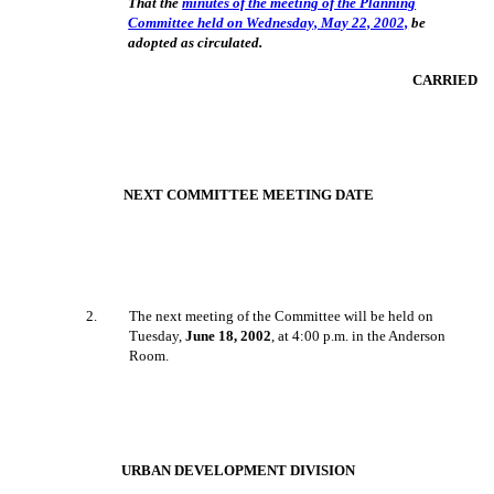
That the
minutes of the meeting of the Planning
Committee held on Wednesday, May 22, 2002,
be
adopted as circulated.
CARRIED
NEXT COMMITTEE MEETING DATE
2
.
The next meeting of the Committee will be held on
Tuesday,
June 18, 2002
, at 4:00 p.m. in the Anderson
Room.
URBAN DEVELOPMENT DIVISION