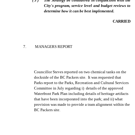
(
3
)
The Strategy be considered in conjunction with the
City's program, service level and budget reviews to
determine how it can be best implemented.
CARRIED
7
.
MANAGERS REPORT
Councillor Steves reported on two chemical tanks on the
dockside of the BC Packers site.
It was requested that
Parks report to the Parks, Recreation and Cultural Services
Committee in July regarding i)
details of the approved
Waterfront Park Plan including details of heritage artifacts
that have been incorporated into the park; and ii) what
provision was made to provide a tram alignment within the
BC Packers site.