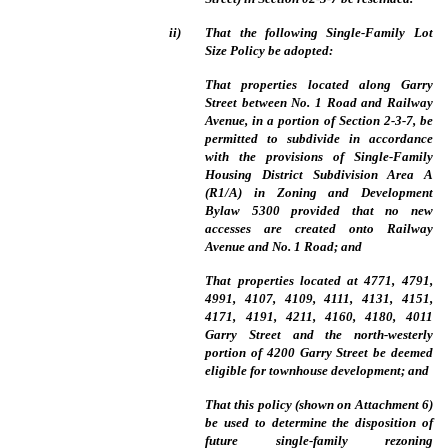
ii)
That the following Single-Family Lot
Size Policy be adopted:
That properties located along Garry
Street between No. 1 Road and Railway
Avenue, in a portion of Section 2-3-7, be
permitted to subdivide in accordance
with the provisions of Single-Family
Housing District Subdivision Area A
(R1/A) in Zoning and Development
Bylaw 5300 provided that no new
accesses are created onto Railway
Avenue and No. 1 Road; and
That properties located at 4771, 4791,
4991, 4107, 4109, 4111, 4131, 4151,
4171, 4191, 4211, 4160, 4180, 4011
Garry Street and the north-westerly
portion of 4200 Garry Street be deemed
eligible for townhouse development; and
That this policy (shown on Attachment 6)
be used to determine the disposition of
future single-family rezoning