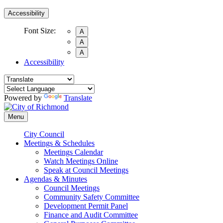
Accessibility
Font Size:
A
A
A
Accessibility
Powered by
Translate
Menu
City Council
Meetings & Schedules
Meetings Calendar
Watch Meetings Online
Speak at Council Meetings
Agendas & Minutes
Council Meetings
Community Safety Committee
Development Permit Panel
Finance and Audit Committee