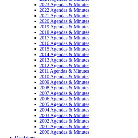
2023 Agendas & Minutes
2022 Agendas & Minutes
2021 Agendas & Minutes
2020 Agendas & Minutes
2019 Agendas & Minutes
2018 Agendas & Minutes
2017 Agendas & Minutes
2016 Agendas & Minutes
2015 Agendas & Minutes
2014 Agendas & Minutes
2013 Agendas & Minutes
2012 Agendas & Minutes
2011 Agendas & Minutes
2010 Agendas & Minutes
2009 Agendas & Minutes
2008 Agendas & Minutes
2007 Agendas & Minutes
2006 Agendas & Minutes
2005 Agendas & Minutes
2004 Agendas & Minutes
2003 Agendas & Minutes
2002 Agendas & Minutes
2001 Agendas & Minutes
2000 Agendas & Minutes
Disclaimer