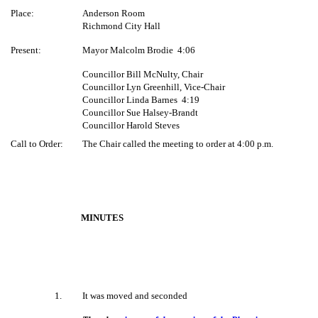
Place:
Anderson Room
Richmond City Hall
Present:
Mayor Malcolm Brodie
4:06
Councillor Bill McNulty, Chair
Councillor Lyn Greenhill, Vice-Chair
Councillor Linda Barnes
4:19
Councillor Sue Halsey-Brandt
Councillor Harold Steves
Call to Order:
The Chair called the meeting to order at 4:00 p.m.
MINUTES
1
.
It was moved and seconded