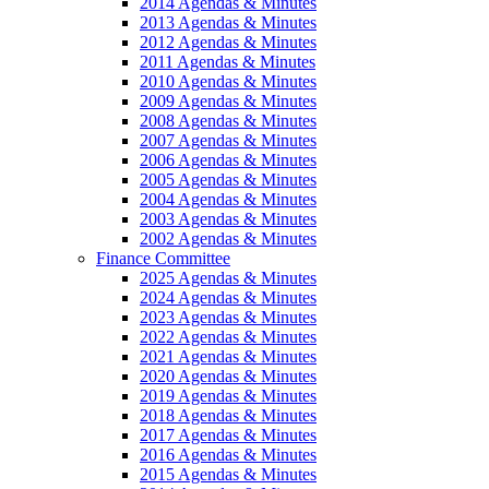
2014 Agendas & Minutes
2013 Agendas & Minutes
2012 Agendas & Minutes
2011 Agendas & Minutes
2010 Agendas & Minutes
2009 Agendas & Minutes
2008 Agendas & Minutes
2007 Agendas & Minutes
2006 Agendas & Minutes
2005 Agendas & Minutes
2004 Agendas & Minutes
2003 Agendas & Minutes
2002 Agendas & Minutes
Finance Committee
2025 Agendas & Minutes
2024 Agendas & Minutes
2023 Agendas & Minutes
2022 Agendas & Minutes
2021 Agendas & Minutes
2020 Agendas & Minutes
2019 Agendas & Minutes
2018 Agendas & Minutes
2017 Agendas & Minutes
2016 Agendas & Minutes
2015 Agendas & Minutes