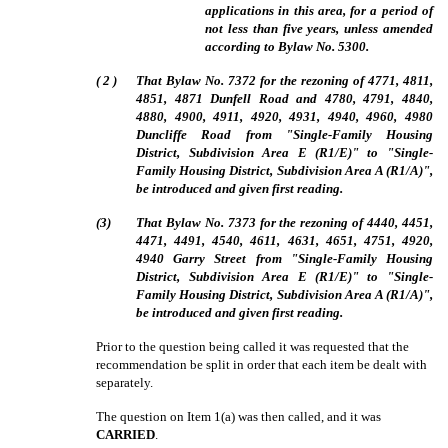
applications in this area, for a period of
not less than five years, unless amended
according to Bylaw No. 5300.
(
2
)
That Bylaw No. 7372 for the rezoning of 4771, 4811,
4851, 4871 Dunfell Road and 4780, 4791, 4840,
4880, 4900, 4911, 4920, 4931, 4940, 4960, 4980
Duncliffe Road from "Single-Family Housing
District, Subdivision Area E (R1/E)" to "Single-
Family Housing District, Subdivision Area A (R1/A)",
be introduced and given first reading.
(3)
That Bylaw No. 7373 for the rezoning of 4440, 4451,
4471, 4491, 4540, 4611, 4631, 4651, 4751, 4920,
4940 Garry Street from "Single-Family Housing
District, Subdivision Area E (R1/E)" to "Single-
Family Housing District, Subdivision Area A (R1/A)",
be introduced and given first reading.
Prior to the question being called it was requested that the
recommendation be split in order that each item be dealt with
separately.
The question on Item 1(a) was then called, and it was
CARRIED
.