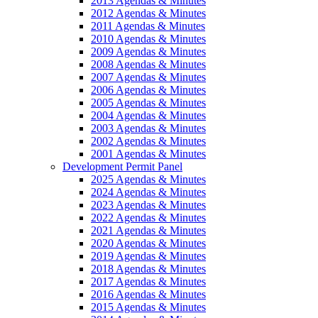
2013 Agendas & Minutes
2012 Agendas & Minutes
2011 Agendas & Minutes
2010 Agendas & Minutes
2009 Agendas & Minutes
2008 Agendas & Minutes
2007 Agendas & Minutes
2006 Agendas & Minutes
2005 Agendas & Minutes
2004 Agendas & Minutes
2003 Agendas & Minutes
2002 Agendas & Minutes
2001 Agendas & Minutes
Development Permit Panel
2025 Agendas & Minutes
2024 Agendas & Minutes
2023 Agendas & Minutes
2022 Agendas & Minutes
2021 Agendas & Minutes
2020 Agendas & Minutes
2019 Agendas & Minutes
2018 Agendas & Minutes
2017 Agendas & Minutes
2016 Agendas & Minutes
2015 Agendas & Minutes