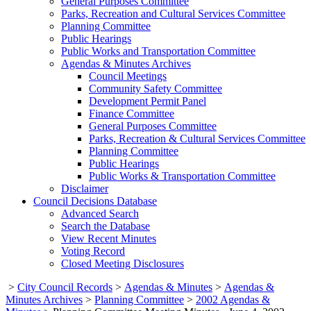
General Purposes Committee
Parks, Recreation and Cultural Services Committee
Planning Committee
Public Hearings
Public Works and Transportation Committee
Agendas & Minutes Archives
Council Meetings
Community Safety Committee
Development Permit Panel
Finance Committee
General Purposes Committee
Parks, Recreation & Cultural Services Committee
Planning Committee
Public Hearings
Public Works & Transportation Committee
Disclaimer
Council Decisions Database
Advanced Search
Search the Database
View Recent Minutes
Voting Record
Closed Meeting Disclosures
>
City Council Records
>
Agendas & Minutes
>
Agendas &
Minutes Archives
>
Planning Committee
>
2002 Agendas &