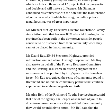
which includes 5 themes and 12 projects that are pragmatic
and doable and will make a difference.
Mr. Simmons
concluded his comments with the note that the maintenance
of, or increase of, affordable housing, including private
rental housing, was of great importance.
Mr. Michael McCoy, Executive Director Touchstone Family
Association, said that because 80% of social housing in the
province has been built in the downtown east side, people
continue to be displaced from their community when they
cannot be placed in that community.
Mr. David Ray, 25434 Steveston Highway, provided
information on the Lalani Housing Cooperative.
Mr. Ray
also spoke on behalf of the Poverty Response Committee
and the Housing Task Force in offering support for the
recommendations put forth by City'space on the homeless
issue.
Mr. Ray recognized the sense of community found in
Richmond and noted the community partners that could be
approached to achieve the goals set forth.
Mr. Alex Bell, of the Richmond Youths Service Agency, said
that one of the agency challenges was the loss of youth to
downtown resources as once the youth left the community
they would be unlikely to return.
Mr. Bell said that the