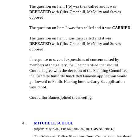
The question on Item 1(b) was then called and it was
DEFEATED
with Cllrs. Greenhill, McNulty and Steves
opposed.
The question on Item 2 was then called and it was
CARRIED
.
The question on Item 3 was then called and it was
DEFEATED
with Cllrs. Greenhill, McNulty and Steves
opposed.
In response to several expressions of concern raised by
members of the gallery, the Chair clarified that should
Council agree with the decision of the Planning Committee,
the Dunfell/Dunford/Duncliffe/Dunavon application would
go forward to Public Hearing but the Garry St. application
would not.
Councillor Barnes joined the meeting.
4
.
MITCHELL SCHOOL
(Report:
May 22/02, File No.:
0155-02) (REDMS No. 719842)
The Manager, Policy Planning, Terry Crowe, said that there