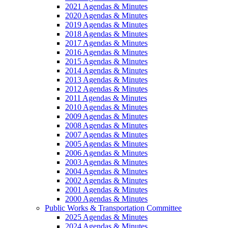
2021 Agendas & Minutes
2020 Agendas & Minutes
2019 Agendas & Minutes
2018 Agendas & Minutes
2017 Agendas & Minutes
2016 Agendas & Minutes
2015 Agendas & Minutes
2014 Agendas & Minutes
2013 Agendas & Minutes
2012 Agendas & Minutes
2011 Agendas & Minutes
2010 Agendas & Minutes
2009 Agendas & Minutes
2008 Agendas & Minutes
2007 Agendas & Minutes
2005 Agendas & Minutes
2006 Agendas & Minutes
2003 Agendas & Minutes
2004 Agendas & Minutes
2002 Agendas & Minutes
2001 Agendas & Minutes
2000 Agendas & Minutes
Public Works & Transportation Committee
2025 Agendas & Minutes
2024 Agendas & Minutes