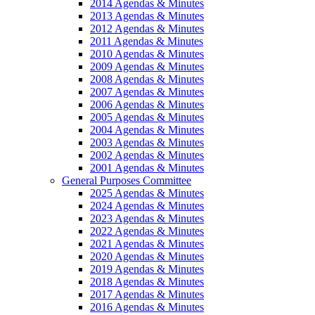
2014 Agendas & Minutes
2013 Agendas & Minutes
2012 Agendas & Minutes
2011 Agendas & Minutes
2010 Agendas & Minutes
2009 Agendas & Minutes
2008 Agendas & Minutes
2007 Agendas & Minutes
2006 Agendas & Minutes
2005 Agendas & Minutes
2004 Agendas & Minutes
2003 Agendas & Minutes
2002 Agendas & Minutes
2001 Agendas & Minutes
General Purposes Committee
2025 Agendas & Minutes
2024 Agendas & Minutes
2023 Agendas & Minutes
2022 Agendas & Minutes
2021 Agendas & Minutes
2020 Agendas & Minutes
2019 Agendas & Minutes
2018 Agendas & Minutes
2017 Agendas & Minutes
2016 Agendas & Minutes