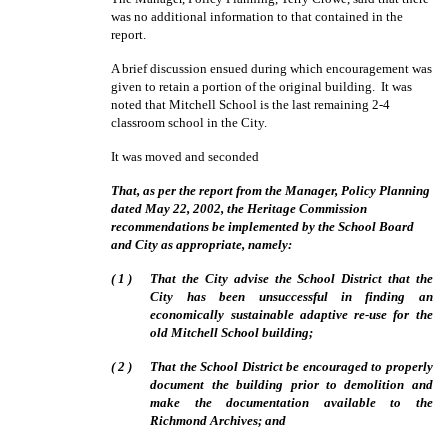
was no additional information to that contained in the
report.
A brief discussion ensued during which encouragement was
given to retain a portion of the original building.
It was
noted that Mitchell School is the last remaining 2-4
classroom school in the City.
It was moved and seconded
That, as per the report from the Manager, Policy Planning
dated May 22, 2002, the Heritage Commission
recommendations be implemented by the School Board
and City as appropriate, namely:
(
1
)
That the City advise the School District that the
City has been unsuccessful in finding an
economically sustainable adaptive re-use for the
old Mitchell School building;
(
2
)
That the School District be encouraged to properly
document the building prior to demolition and
make the documentation available to the
Richmond Archives; and