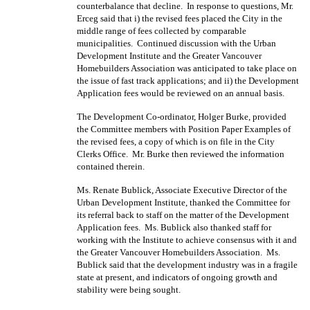
counterbalance that decline.
In response to questions, Mr.
Erceg said that i) the revised fees placed the City in the
middle range of fees collected by comparable
municipalities.
Continued discussion with the Urban
Development Institute and the Greater Vancouver
Homebuilders Association was anticipated to take place on
the issue of fast track applications; and ii) the Development
Application fees would be reviewed on an annual basis.
The Development Co-ordinator, Holger Burke, provided
the Committee members with Position Paper Examples of
the revised fees, a copy of which is on file in the City
Clerks Office.
Mr. Burke then reviewed the information
contained therein.
Ms. Renate Bublick, Associate Executive Director of the
Urban Development Institute, thanked the Committee for
its referral back to staff on the matter of the Development
Application fees.
Ms. Bublick also thanked staff for
working with the Institute to achieve consensus with it and
the Greater Vancouver Homebuilders Association.
Ms.
Bublick said that the development industry was in a fragile
state at present, and indicators of ongoing growth and
stability were being sought.