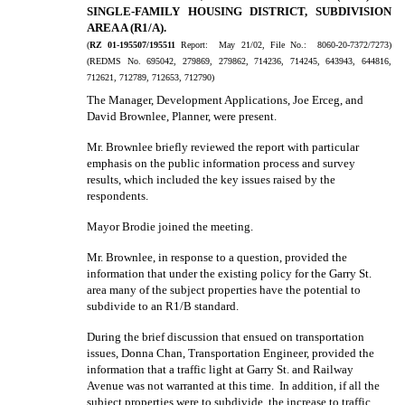
SINGLE-FAMILY HOUSING DISTRICT, SUBDIVISION
AREA A (R1/A).
(
RZ 01-195507/195511
Report:
May 21/02, File No.:
8060-20-7372/7273)
(REDMS No. 695042, 279869, 279862, 714236, 714245, 643943, 644816,
712621, 712789, 712653, 712790)
The Manager, Development Applications, Joe Erceg, and
David Brownlee, Planner, were present.
Mr. Brownlee briefly reviewed the report with particular
emphasis on the public information process and survey
results, which included the key issues raised by the
respondents.
Mayor Brodie joined the meeting.
Mr. Brownlee, in response to a question, provided the
information that under the existing policy for the Garry St.
area many of the subject properties have the potential to
subdivide to an R1/B standard.
During the brief discussion that ensued on transportation
issues, Donna Chan, Transportation Engineer, provided the
information that a traffic light at Garry St. and Railway
Avenue was not warranted at this time.
In addition, if all the
subject properties were to subdivide, the increase to traffic