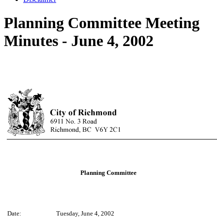
Planning Committee Meeting
Minutes - June 4, 2002
Planning Committee
Date:
Tuesday, June 4, 2002