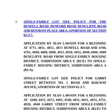
3
.
SINGLE-FAMILY LOT SIZE POLICY FOR THE
DUNFELL ROAD, DUNFORD ROAD, DUNCLIFFE ROAD
AND DUNAVON PLACE AREA, A PORTION OF SECTION
02-3-7.
APPLICATION BY SEAN LAWSON FOR A REZONING
AT 4771, 4811, 4851, 4871 DUNFELL ROAD AND 4780,
4791, 4840, 4880, 4900, 4911, 4920, 4931, 4940, 4960, 4980
DUNCLIFFE ROAD FROM SINGLE-FAMILY HOUSING
DISTRICT, SUBDIVISION AREA E (R1/E) TO SINGLE-
FAMILY HOUSING DISTRICT, SUBDIVISION AREA A
(R1/A).
SINGLE-FAMILY LOT SIZE POLICY FOR GARRY
STREET BETWEEN NO. 1 ROAD AND RAILWAY
AVENUE, A PORTION OF SECTION 02-3-7.
APPLICATION BY SEAN LAWSON FOR A REZONING
AT
4440, 4451, 4471, 4491, 4540, 4611, 4631, 4651, 4751,
4920, 4940 GARRY STREET FROM SINGLE-FAMILY
HOUSING DISTRICT, SUBDIVISION AREA E (R1/E) TO