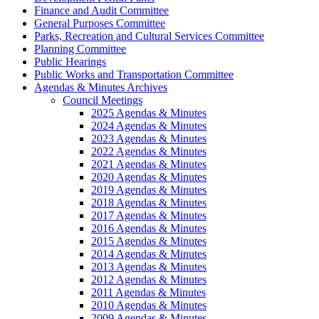
Finance and Audit Committee
General Purposes Committee
Parks, Recreation and Cultural Services Committee
Planning Committee
Public Hearings
Public Works and Transportation Committee
Agendas & Minutes Archives
Council Meetings
2025 Agendas & Minutes
2024 Agendas & Minutes
2023 Agendas & Minutes
2022 Agendas & Minutes
2021 Agendas & Minutes
2020 Agendas & Minutes
2019 Agendas & Minutes
2018 Agendas & Minutes
2017 Agendas & Minutes
2016 Agendas & Minutes
2015 Agendas & Minutes
2014 Agendas & Minutes
2013 Agendas & Minutes
2012 Agendas & Minutes
2011 Agendas & Minutes
2010 Agendas & Minutes
2009 Agendas & Minutes