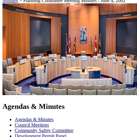
Minutes
>
Planning Committee Meeting Minutes - June 4, 2002
Agendas & Minutes
Agendas & Minutes
Council Meetings
Community Safety Committee
Development Permit Panel