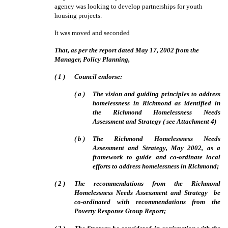
agency was looking to develop partnerships for youth
housing projects.
It was moved and seconded
That, as per the report dated May 17, 2002 from the
Manager, Policy Planning,
(
1
)
Council endorse:
(
a
)
The vision and guiding principles to address
homelessness in Richmond as identified in
the Richmond Homelessness Needs
Assessment and Strategy ( see Attachment 4)
(
b
)
The Richmond Homelessness Needs
Assessment and Strategy, May 2002, as a
framework to guide and co-ordinate local
efforts to address homelessness in Richmond;
(
2
)
The recommendations from the Richmond
Homelessness Needs Assessment and Strategy
be
co-ordinated with recommendations from the
Poverty Response Group Report;