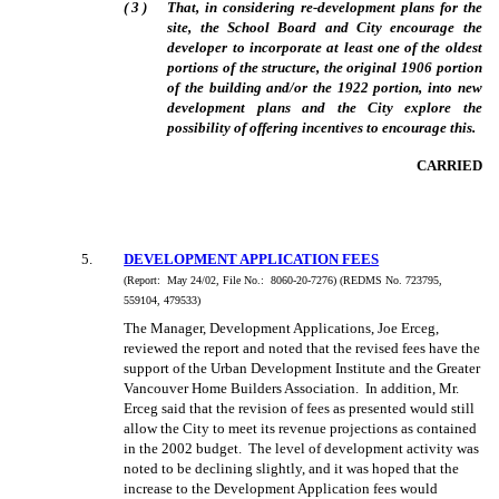
(
3
)
That, in considering re-development plans for the
site, the School Board and City encourage the
developer to incorporate at least one of the oldest
portions of the structure, the original 1906 portion
of the building and/or the 1922 portion, into new
development plans and the City explore the
possibility of offering incentives to encourage this.
CARRIED
5
.
DEVELOPMENT APPLICATION FEES
(Report:
May 24/02, File No.:
8060-20-7276) (REDMS No. 723795,
559104, 479533)
The Manager, Development Applications, Joe Erceg,
reviewed the report and noted that the revised fees have the
support of the Urban Development Institute and the Greater
Vancouver Home Builders Association.
In addition, Mr.
Erceg said that the revision of fees as presented would still
allow the City to meet its revenue projections as contained
in the 2002 budget.
The level of development activity was
noted to be declining slightly, and it was hoped that the
increase to the Development Application fees would