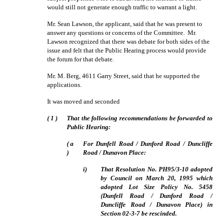
would still not generate enough traffic to warrant a light.
Mr. Sean Lawson, the applicant, said that he was present to
answer any questions or concerns of the Committee.
Mr.
Lawson recognized that there was debate for both sides of the
issue and felt that the Public Hearing process would provide
the forum for that debate.
Mr. M. Berg, 4611 Garry Street, said that he supported the
applications.
It was moved and seconded
(
1
)
That the following recommendations be forwarded to
Public Hearing:
(
a
For Dunfell Road / Dunford Road / Duncliffe
)
Road / Dunavon Place:
i)
That Resolution No. PH95/3-10 adopted
by Council on March 20, 1995 which
adopted Lot Size Policy No. 5458
(Dunfell Road / Dunford Road /
Duncliffe Road / Dunavon Place) in
Section 02-3-7 be rescinded.