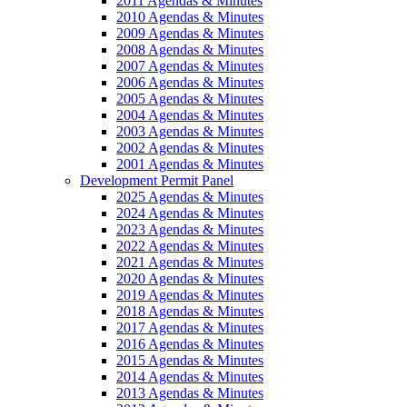
2011 Agendas & Minutes
2010 Agendas & Minutes
2009 Agendas & Minutes
2008 Agendas & Minutes
2007 Agendas & Minutes
2006 Agendas & Minutes
2005 Agendas & Minutes
2004 Agendas & Minutes
2003 Agendas & Minutes
2002 Agendas & Minutes
2001 Agendas & Minutes
Development Permit Panel
2025 Agendas & Minutes
2024 Agendas & Minutes
2023 Agendas & Minutes
2022 Agendas & Minutes
2021 Agendas & Minutes
2020 Agendas & Minutes
2019 Agendas & Minutes
2018 Agendas & Minutes
2017 Agendas & Minutes
2016 Agendas & Minutes
2015 Agendas & Minutes
2014 Agendas & Minutes
2013 Agendas & Minutes