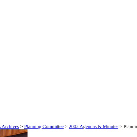
 Archives
>
Planning Committee
>
2002 Agendas & Minutes
>
Planni