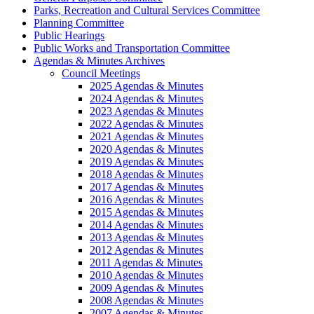
Parks, Recreation and Cultural Services Committee
Planning Committee
Public Hearings
Public Works and Transportation Committee
Agendas & Minutes Archives
Council Meetings
2025 Agendas & Minutes
2024 Agendas & Minutes
2023 Agendas & Minutes
2022 Agendas & Minutes
2021 Agendas & Minutes
2020 Agendas & Minutes
2019 Agendas & Minutes
2018 Agendas & Minutes
2017 Agendas & Minutes
2016 Agendas & Minutes
2015 Agendas & Minutes
2014 Agendas & Minutes
2013 Agendas & Minutes
2012 Agendas & Minutes
2011 Agendas & Minutes
2010 Agendas & Minutes
2009 Agendas & Minutes
2008 Agendas & Minutes
2007 Agendas & Minutes