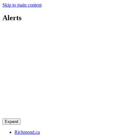
Skip to main content
Alerts
Expand
Richmond.ca