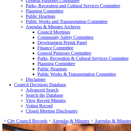
General Purposes Committee
Parks, Recreation and Cultural Services Committee
Planning Committee
Public Hearings
Public Works and Transportation Committee
Agendas & Minutes Archives
Council Meetings
Community Safety Committee
Development Permit Panel
Finance Committee
General Purposes Committee
Parks, Recreation & Cultural Services Committee
Planning Committee
Public Hearings
Public Works & Transportation Committee
Disclaimer
Council Decisions Database
Advanced Search
Search the Database
View Recent Minutes
Voting Record
Closed Meeting Disclosures
>
City Council Records
>
Agendas & Minutes
>
Agendas & Minutes