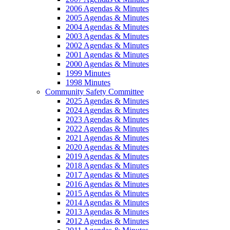
2006 Agendas & Minutes
2005 Agendas & Minutes
2004 Agendas & Minutes
2003 Agendas & Minutes
2002 Agendas & Minutes
2001 Agendas & Minutes
2000 Agendas & Minutes
1999 Minutes
1998 Minutes
Community Safety Committee
2025 Agendas & Minutes
2024 Agendas & Minutes
2023 Agendas & Minutes
2022 Agendas & Minutes
2021 Agendas & Minutes
2020 Agendas & Minutes
2019 Agendas & Minutes
2018 Agendas & Minutes
2017 Agendas & Minutes
2016 Agendas & Minutes
2015 Agendas & Minutes
2014 Agendas & Minutes
2013 Agendas & Minutes
2012 Agendas & Minutes