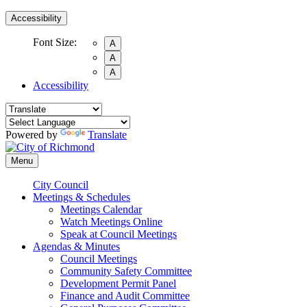
Accessibility
Font Size:
A
A
A
Accessibility
Powered by
Translate
Menu
City Council
Meetings & Schedules
Meetings Calendar
Watch Meetings Online
Speak at Council Meetings
Agendas & Minutes
Council Meetings
Community Safety Committee
Development Permit Panel
Finance and Audit Committee