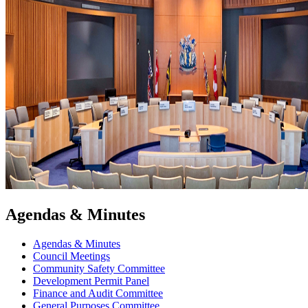
Agendas & Minutes
Agendas & Minutes
Council Meetings
Community Safety Committee
Development Permit Panel
Finance and Audit Committee
General Purposes Committee