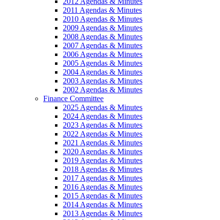
2012 Agendas & Minutes
2011 Agendas & Minutes
2010 Agendas & Minutes
2009 Agendas & Minutes
2008 Agendas & Minutes
2007 Agendas & Minutes
2006 Agendas & Minutes
2005 Agendas & Minutes
2004 Agendas & Minutes
2003 Agendas & Minutes
2002 Agendas & Minutes
Finance Committee
2025 Agendas & Minutes
2024 Agendas & Minutes
2023 Agendas & Minutes
2022 Agendas & Minutes
2021 Agendas & Minutes
2020 Agendas & Minutes
2019 Agendas & Minutes
2018 Agendas & Minutes
2017 Agendas & Minutes
2016 Agendas & Minutes
2015 Agendas & Minutes
2014 Agendas & Minutes
2013 Agendas & Minutes