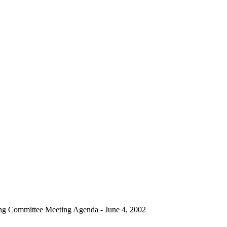
ng Committee Meeting Agenda - June 4, 2002