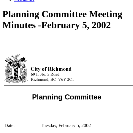
Planning Committee Meeting
Minutes -February 5, 2002
Planning Committee
Date:
Tuesday, February 5, 2002