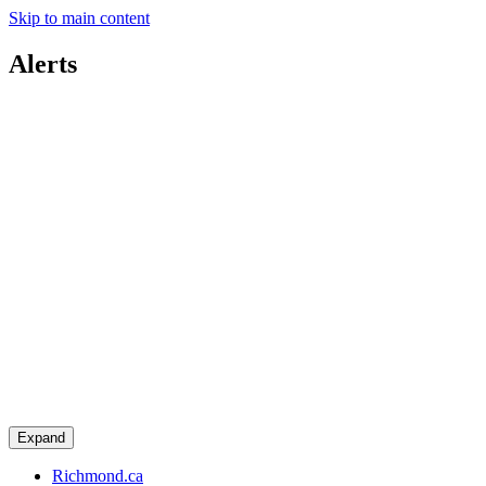
Skip to main content
Alerts
Expand
Richmond.ca