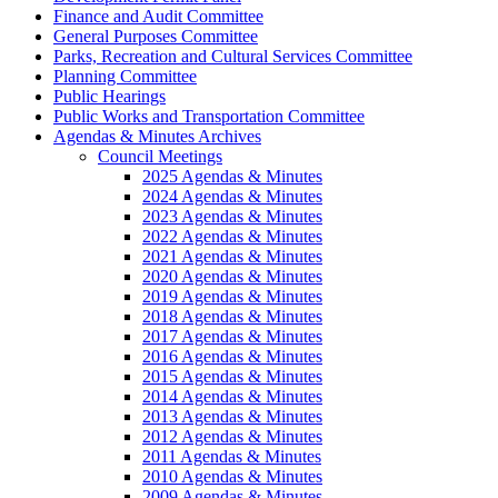
Finance and Audit Committee
General Purposes Committee
Parks, Recreation and Cultural Services Committee
Planning Committee
Public Hearings
Public Works and Transportation Committee
Agendas & Minutes Archives
Council Meetings
2025 Agendas & Minutes
2024 Agendas & Minutes
2023 Agendas & Minutes
2022 Agendas & Minutes
2021 Agendas & Minutes
2020 Agendas & Minutes
2019 Agendas & Minutes
2018 Agendas & Minutes
2017 Agendas & Minutes
2016 Agendas & Minutes
2015 Agendas & Minutes
2014 Agendas & Minutes
2013 Agendas & Minutes
2012 Agendas & Minutes
2011 Agendas & Minutes
2010 Agendas & Minutes
2009 Agendas & Minutes