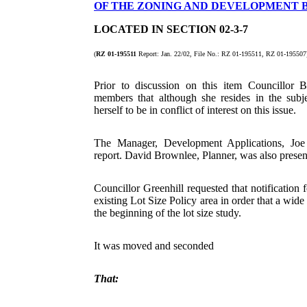
OF THE ZONING AND DEVELOPMENT B
LOCATED IN SECTION 02-3-7
(
RZ 01-195511
Report: Jan. 22/02, File No.: RZ 01-195511, RZ 01-1955
Prior to discussion on this item Councillor 
members that although she resides in the subj
herself to be in conflict of interest on this issue.
The Manager, Development Applications, Joe 
report. David Brownlee, Planner, was also presen
Councillor Greenhill requested that notification f
existing Lot Size Policy area in order that a wide
the beginning of the lot size study.
It was moved and seconded
That: