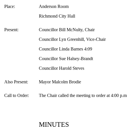
Place:
Anderson Room
Richmond City Hall
Present:
Councillor Bill McNulty, Chair
Councillor Lyn Greenhill, Vice-Chair
Councillor Linda Barnes 4:09
Councillor Sue Halsey-Brandt
Councillor Harold Steves
Also Present:
Mayor Malcolm Brodie
Call to Order:
The Chair called the meeting to order at 4:00 p.m
MINUTES