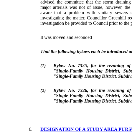
advised the committee that the storm draining
major arterials was not of issue, however, th
aware that a problem with sanitary sewers 
investigating the matter. Councillor Greenhill req
investigation be provided to Council prior to the 
It was moved and seconded
That the following bylaws each be introduced an
(1)
Bylaw No. 7325, for the rezoning o
"Single-Family Housing District, Sub
"Single-Family Housing District, Subdiv
(2)
Bylaw No. 7326, for the rezoning o
"Single-Family Housing District, Sub
"Single-Family Housing District, Subdiv
6.
DESIGNATION OF A STUDY AREA PURS