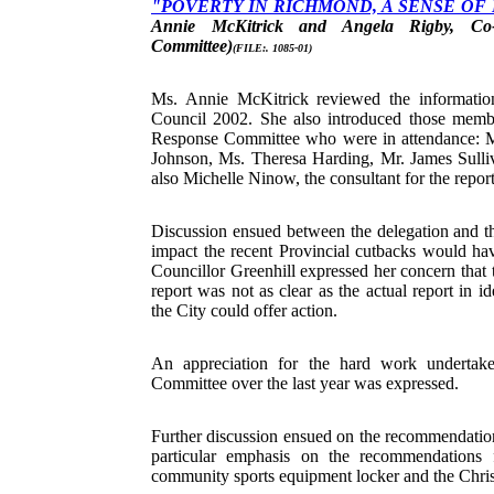
"POVERTY IN RICHMOND, A SENSE OF
Annie McKitrick and Angela Rigby, Co-
Committee)
(FILE:. 1085-01)
Ms. Annie McKitrick reviewed the informatio
Council 2002. She also introduced those mem
Response Committee who were in attendance: 
Johnson, Ms. Theresa Harding, Mr. James Sull
also Michelle Ninow, the consultant for the report
Discussion ensued between the delegation and 
impact the recent Provincial cutbacks would hav
Councillor Greenhill expressed her concern that
report was not as clear as the actual report in i
the City could offer action.
An appreciation for the hard work undertak
Committee over the last year was expressed.
Further discussion ensued on the recommendation
particular emphasis on the recommendations 
community sports equipment locker and the Chr