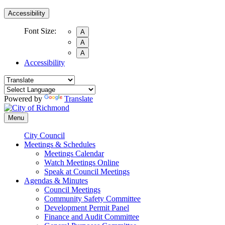
Accessibility
Font Size:
A
A
A
Accessibility
Powered by
Translate
Menu
City Council
Meetings & Schedules
Meetings Calendar
Watch Meetings Online
Speak at Council Meetings
Agendas & Minutes
Council Meetings
Community Safety Committee
Development Permit Panel
Finance and Audit Committee