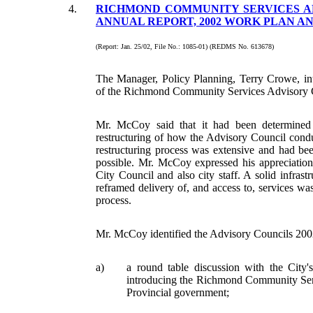
4.
RICHMOND COMMUNITY SERVICES AD
ANNUAL REPORT, 2002 WORK PLAN A
(Report: Jan. 25/02, File No.: 1085-01) (REDMS No. 613678)
The Manager, Policy Planning, Terry Crowe, 
of the Richmond Community Services Advisory 
Mr. McCoy said that it had been determined
restructuring of how the Advisory Council condu
restructuring process was extensive and had bee
possible. Mr. McCoy expressed his appreciation
City Council and also city staff. A solid infrastr
reframed delivery of, and access to, services was 
process.
Mr. McCoy identified the Advisory Councils 2002
a)
a round table discussion with the Cit
introducing the Richmond Community Serv
Provincial government;