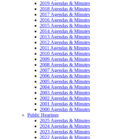
2019 Agendas & Minutes
2018 Agendas & Minutes
2017 Agendas & Minutes
2016 Agendas & Minutes
2015 Agendas & Minutes
2014 Agendas & Minutes
2013 Agendas & Minutes
2012 Agendas & Minutes
2011 Agendas & Minutes
2010 Agendas & Minutes
2009 Agendas & Minutes
2008 Agendas & Minutes
2007 Agendas & Minutes
2006 Agendas & Minutes
2005 Agendas & Minutes
2004 Agendas & Minutes
2003 Agendas & Minutes
2002 Agendas & Minutes
2001 Agendas & Minutes
2000 Agendas & Minutes
Public Hearings
2025 Agendas & Minutes
2024 Agendas & Minutes
2023 Agendas & Minutes
2022 Agendas & Minutes