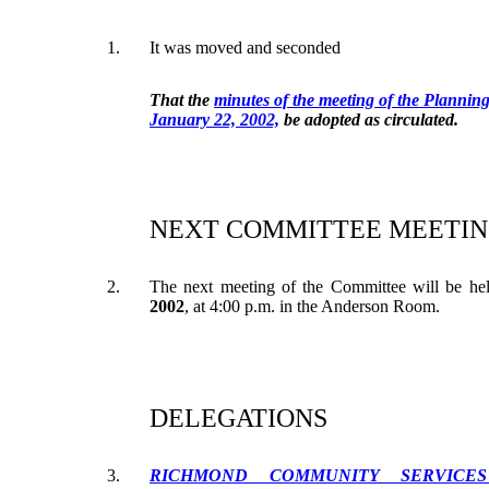
1.
It was moved and seconded
That the
minutes of the meeting of the Plannin
January 22, 2002,
be adopted as circulated.
NEXT COMMITTEE MEETIN
2.
The next meeting of the Committee will be h
2002
, at 4:00 p.m. in the Anderson Room.
DELEGATIONS
3.
RICHMOND COMMUNITY SERVICES