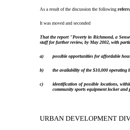
As a result of the discussion the following
referr
It was moved and seconded
That the report "Poverty in Richmond, a Sense
staff for further review, by May 2002, with part
a)
possible opportunities for affordable hou
b)
the availability of the $10,000 operating
c)
identification of possible locations, withi
community sports equipment locker and 
URBAN DEVELOPMENT DIV