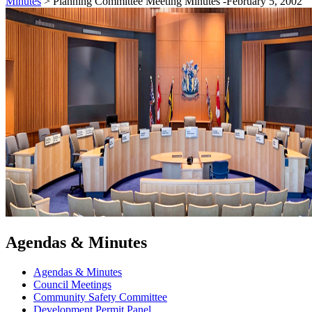
Minutes
>
Planning Committee Meeting Minutes -February 5, 2002
Agendas & Minutes
Agendas & Minutes
Council Meetings
Community Safety Committee
Development Permit Panel