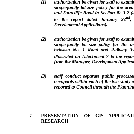
(1)
authorization be given for staff to exam
single-family lot size policy for the ar
and Duncliffe Road in Section 02-3-7 (a
nd
to the report dated January 22
,
Development Applications).
(2)
authorization be given for staff to exam
single-family lot size policy for the 
between No. 1 Road and Railway Ave
illustrated on Attachment 7 to the rep
from the Manager, Development Applicat
(3)
staff conduct separate public process
occupants within each of the two study a
reported to Council through the Plannin
7.
PRESENTATION OF GIS APPLICA
RESEARCH