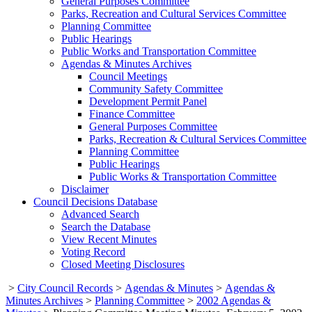
General Purposes Committee
Parks, Recreation and Cultural Services Committee
Planning Committee
Public Hearings
Public Works and Transportation Committee
Agendas & Minutes Archives
Council Meetings
Community Safety Committee
Development Permit Panel
Finance Committee
General Purposes Committee
Parks, Recreation & Cultural Services Committee
Planning Committee
Public Hearings
Public Works & Transportation Committee
Disclaimer
Council Decisions Database
Advanced Search
Search the Database
View Recent Minutes
Voting Record
Closed Meeting Disclosures
>
City Council Records
>
Agendas & Minutes
>
Agendas &
Minutes Archives
>
Planning Committee
>
2002 Agendas &