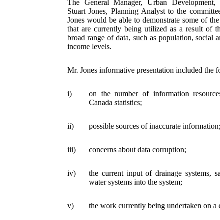
The General Manager, Urban Development, 
Stuart Jones, Planning Analyst to the committe
Jones would be able to demonstrate some of the 
that are currently being utilized as a result of t
broad range of data, such as population, social an
income levels.
Mr. Jones informative presentation included the f
i)
on the number of information resource
Canada statistics;
ii)
possible sources of inaccurate information
iii)
concerns about data corruption;
iv)
the current input of drainage systems, s
water systems into the system;
v)
the work currently being undertaken on a