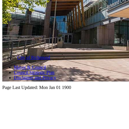
© 2025
City of Richmond
Mayor & Council
Council Strategic Plan
Disclaimer and Privacy
Page Last Updated:
Mon Jan 01 1900