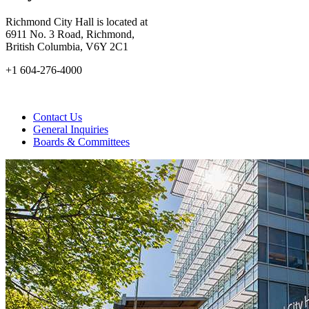
Richmond City Hall is located at
6911 No. 3 Road, Richmond,
British Columbia, V6Y 2C1
+1 604-276-4000
Contact Us
General Inquiries
Boards & Committees