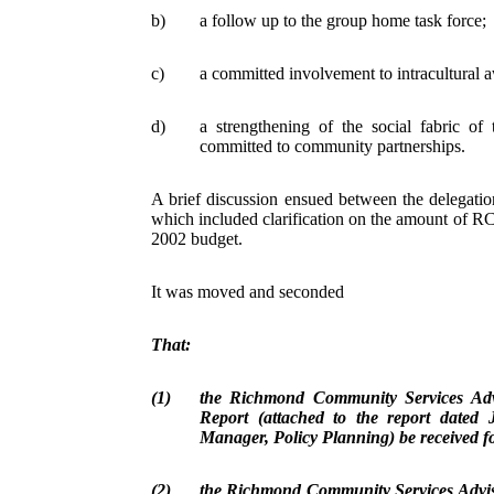
b)
a follow up to the group home task force;
c)
a committed involvement to intracultural 
d)
a strengthening of the social fabric o
committed to community partnerships.
A brief discussion ensued between the delegat
which included clarification on the amount of R
2002 budget.
It was moved and seconded
That:
(1)
the Richmond Community Services Ad
Report (attached to the report dated
Manager, Policy Planning) be received f
(2)
the Richmond Community Services Advi