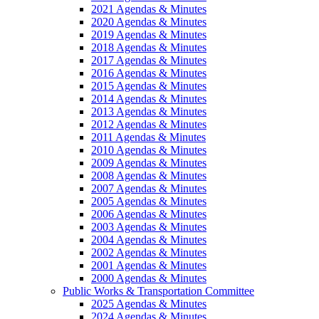
2021 Agendas & Minutes
2020 Agendas & Minutes
2019 Agendas & Minutes
2018 Agendas & Minutes
2017 Agendas & Minutes
2016 Agendas & Minutes
2015 Agendas & Minutes
2014 Agendas & Minutes
2013 Agendas & Minutes
2012 Agendas & Minutes
2011 Agendas & Minutes
2010 Agendas & Minutes
2009 Agendas & Minutes
2008 Agendas & Minutes
2007 Agendas & Minutes
2005 Agendas & Minutes
2006 Agendas & Minutes
2003 Agendas & Minutes
2004 Agendas & Minutes
2002 Agendas & Minutes
2001 Agendas & Minutes
2000 Agendas & Minutes
Public Works & Transportation Committee
2025 Agendas & Minutes
2024 Agendas & Minutes