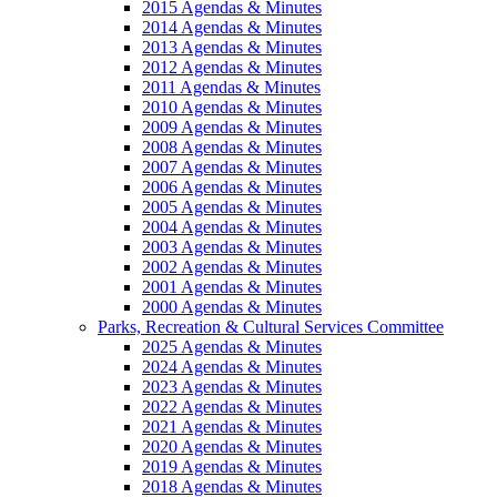
2015 Agendas & Minutes
2014 Agendas & Minutes
2013 Agendas & Minutes
2012 Agendas & Minutes
2011 Agendas & Minutes
2010 Agendas & Minutes
2009 Agendas & Minutes
2008 Agendas & Minutes
2007 Agendas & Minutes
2006 Agendas & Minutes
2005 Agendas & Minutes
2004 Agendas & Minutes
2003 Agendas & Minutes
2002 Agendas & Minutes
2001 Agendas & Minutes
2000 Agendas & Minutes
Parks, Recreation & Cultural Services Committee
2025 Agendas & Minutes
2024 Agendas & Minutes
2023 Agendas & Minutes
2022 Agendas & Minutes
2021 Agendas & Minutes
2020 Agendas & Minutes
2019 Agendas & Minutes
2018 Agendas & Minutes