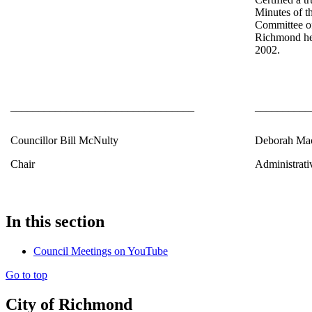
Minutes of t
Committee of
Richmond he
2002.
_________________________________
__________
Councillor Bill McNulty
Deborah Ma
Chair
Administrati
In this section
Council Meetings on YouTube
Go to top
City of Richmond