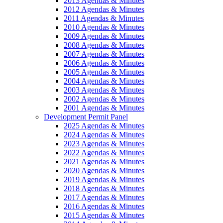
2013 Agendas & Minutes
2012 Agendas & Minutes
2011 Agendas & Minutes
2010 Agendas & Minutes
2009 Agendas & Minutes
2008 Agendas & Minutes
2007 Agendas & Minutes
2006 Agendas & Minutes
2005 Agendas & Minutes
2004 Agendas & Minutes
2003 Agendas & Minutes
2002 Agendas & Minutes
2001 Agendas & Minutes
Development Permit Panel
2025 Agendas & Minutes
2024 Agendas & Minutes
2023 Agendas & Minutes
2022 Agendas & Minutes
2021 Agendas & Minutes
2020 Agendas & Minutes
2019 Agendas & Minutes
2018 Agendas & Minutes
2017 Agendas & Minutes
2016 Agendas & Minutes
2015 Agendas & Minutes