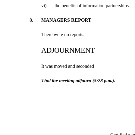
vi)
the benefits of information partnerships.
8.
MANAGERS REPORT
There were no reports.
ADJOURNMENT
It was moved and seconded
That the meeting adjourn (5:28 p.m.).
Certified a t