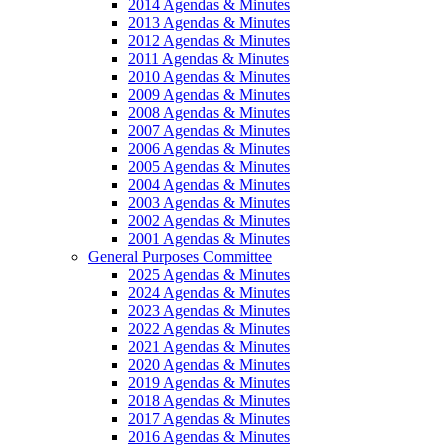
2014 Agendas & Minutes
2013 Agendas & Minutes
2012 Agendas & Minutes
2011 Agendas & Minutes
2010 Agendas & Minutes
2009 Agendas & Minutes
2008 Agendas & Minutes
2007 Agendas & Minutes
2006 Agendas & Minutes
2005 Agendas & Minutes
2004 Agendas & Minutes
2003 Agendas & Minutes
2002 Agendas & Minutes
2001 Agendas & Minutes
General Purposes Committee
2025 Agendas & Minutes
2024 Agendas & Minutes
2023 Agendas & Minutes
2022 Agendas & Minutes
2021 Agendas & Minutes
2020 Agendas & Minutes
2019 Agendas & Minutes
2018 Agendas & Minutes
2017 Agendas & Minutes
2016 Agendas & Minutes