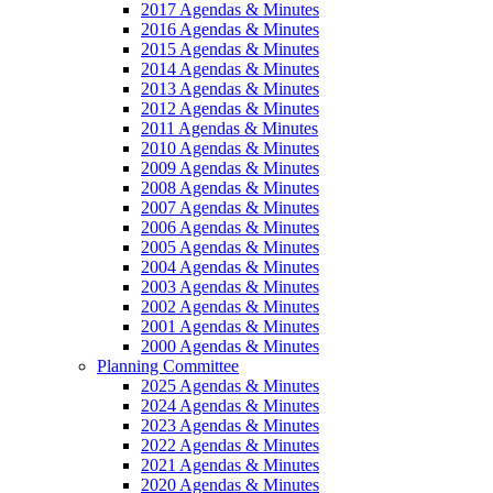
2017 Agendas & Minutes
2016 Agendas & Minutes
2015 Agendas & Minutes
2014 Agendas & Minutes
2013 Agendas & Minutes
2012 Agendas & Minutes
2011 Agendas & Minutes
2010 Agendas & Minutes
2009 Agendas & Minutes
2008 Agendas & Minutes
2007 Agendas & Minutes
2006 Agendas & Minutes
2005 Agendas & Minutes
2004 Agendas & Minutes
2003 Agendas & Minutes
2002 Agendas & Minutes
2001 Agendas & Minutes
2000 Agendas & Minutes
Planning Committee
2025 Agendas & Minutes
2024 Agendas & Minutes
2023 Agendas & Minutes
2022 Agendas & Minutes
2021 Agendas & Minutes
2020 Agendas & Minutes