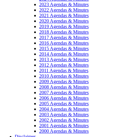
2023 Agendas & Minutes
2022 Agendas & Minutes
2021 Agendas & Minutes
2020 Agendas & Minutes
2019 Agendas & Minutes
2018 Agendas & Minutes
2017 Agendas & Minutes
2016 Agendas & Minutes
2015 Agendas & Minutes
2014 Agendas & Minutes
2013 Agendas & Minutes
2012 Agendas & Minutes
2011 Agendas & Minutes
2010 Agendas & Minutes
2009 Agendas & Minutes
2008 Agendas & Minutes
2007 Agendas & Minutes
2006 Agendas & Minutes
2005 Agendas & Minutes
2004 Agendas & Minutes
2003 Agendas & Minutes
2002 Agendas & Minutes
2001 Agendas & Minutes
2000 Agendas & Minutes
Disclaimer