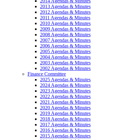
2014 Agendas & Minutes
2013 Agendas & Minutes
2012 Agendas & Minutes
2011 Agendas & Minutes
2010 Agendas & Minutes
2009 Agendas & Minutes
2008 Agendas & Minutes
2007 Agendas & Minutes
2006 Agendas & Minutes
2005 Agendas & Minutes
2004 Agendas & Minutes
2003 Agendas & Minutes
2002 Agendas & Minutes
Finance Committee
2025 Agendas & Minutes
2024 Agendas & Minutes
2023 Agendas & Minutes
2022 Agendas & Minutes
2021 Agendas & Minutes
2020 Agendas & Minutes
2019 Agendas & Minutes
2018 Agendas & Minutes
2017 Agendas & Minutes
2016 Agendas & Minutes
2015 Agendas & Minutes