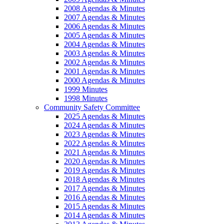
2008 Agendas & Minutes
2007 Agendas & Minutes
2006 Agendas & Minutes
2005 Agendas & Minutes
2004 Agendas & Minutes
2003 Agendas & Minutes
2002 Agendas & Minutes
2001 Agendas & Minutes
2000 Agendas & Minutes
1999 Minutes
1998 Minutes
Community Safety Committee
2025 Agendas & Minutes
2024 Agendas & Minutes
2023 Agendas & Minutes
2022 Agendas & Minutes
2021 Agendas & Minutes
2020 Agendas & Minutes
2019 Agendas & Minutes
2018 Agendas & Minutes
2017 Agendas & Minutes
2016 Agendas & Minutes
2015 Agendas & Minutes
2014 Agendas & Minutes