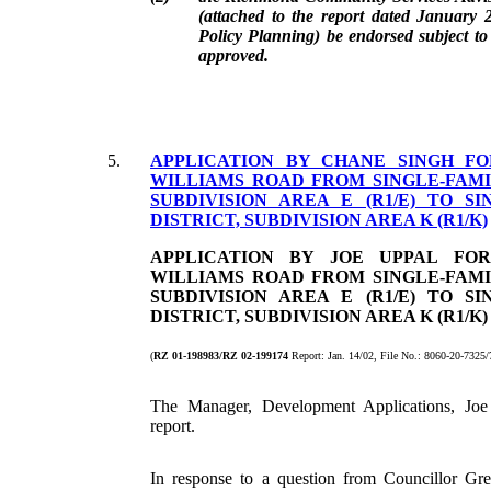
(attached to the report dated January
Policy Planning) be endorsed subject to
approved.
5.
APPLICATION BY CHANE SINGH FO
WILLIAMS ROAD FROM SINGLE-FAMI
SUBDIVISION AREA E (R1/E) TO S
DISTRICT, SUBDIVISION AREA K (R1/K)
APPLICATION BY JOE UPPAL FOR
WILLIAMS ROAD FROM SINGLE-FAMI
SUBDIVISION AREA E (R1/E) TO S
DISTRICT, SUBDIVISION AREA K (R1/K)
(
RZ 01-198983/RZ 02-199174
Report: Jan. 14/02, File No.: 8060-20-732
The Manager, Development Applications, Joe 
report.
In response to a question from Councillor Gre