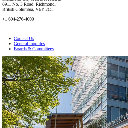
6911 No. 3 Road, Richmond,
British Columbia, V6Y 2C1
+1 604-276-4000
Contact Us
General Inquiries
Boards & Committees