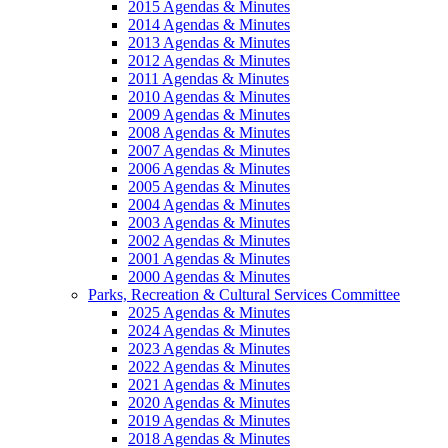
2015 Agendas & Minutes
2014 Agendas & Minutes
2013 Agendas & Minutes
2012 Agendas & Minutes
2011 Agendas & Minutes
2010 Agendas & Minutes
2009 Agendas & Minutes
2008 Agendas & Minutes
2007 Agendas & Minutes
2006 Agendas & Minutes
2005 Agendas & Minutes
2004 Agendas & Minutes
2003 Agendas & Minutes
2002 Agendas & Minutes
2001 Agendas & Minutes
2000 Agendas & Minutes
Parks, Recreation & Cultural Services Committee
2025 Agendas & Minutes
2024 Agendas & Minutes
2023 Agendas & Minutes
2022 Agendas & Minutes
2021 Agendas & Minutes
2020 Agendas & Minutes
2019 Agendas & Minutes
2018 Agendas & Minutes