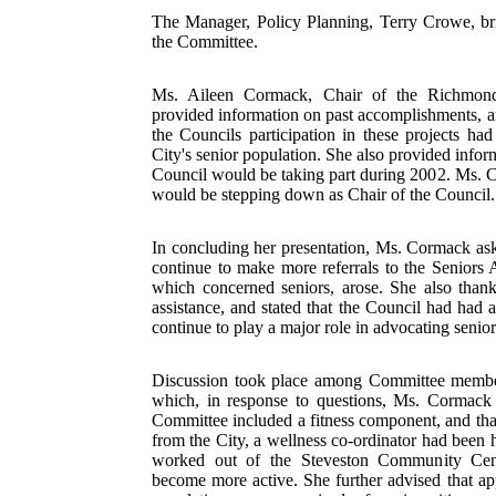
The Manager, Policy Planning, Terry Crowe, bri
the Committee.
Ms. Aileen Cormack, Chair of the Richmond
provided information on past accomplishments, a
the Councils participation in these projects ha
City's senior population. She also provided infor
Council would be taking part during 2002. Ms. C
would be stepping down as Chair of the Council.
In concluding her presentation, Ms. Cormack ask
continue to make more referrals to the Seniors
which concerned seniors, arose. She also thanke
assistance, and stated that the Council had had 
continue to play a major role in advocating senio
Discussion took place among Committee member
which, in response to questions, Ms. Cormack 
Committee included a fitness component, and that
from the City, a wellness co-ordinator had been 
worked out of the Steveston Community Cent
become more active. She further advised that ap