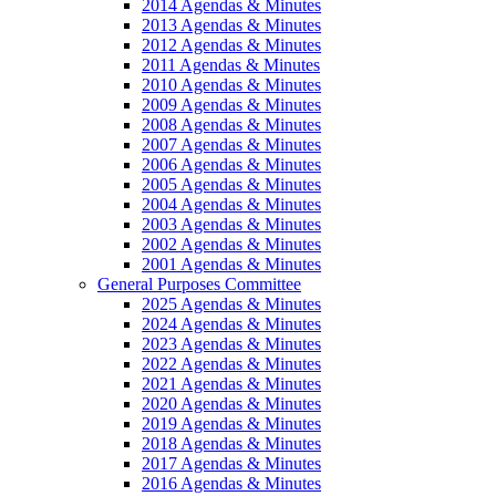
2014 Agendas & Minutes
2013 Agendas & Minutes
2012 Agendas & Minutes
2011 Agendas & Minutes
2010 Agendas & Minutes
2009 Agendas & Minutes
2008 Agendas & Minutes
2007 Agendas & Minutes
2006 Agendas & Minutes
2005 Agendas & Minutes
2004 Agendas & Minutes
2003 Agendas & Minutes
2002 Agendas & Minutes
2001 Agendas & Minutes
General Purposes Committee
2025 Agendas & Minutes
2024 Agendas & Minutes
2023 Agendas & Minutes
2022 Agendas & Minutes
2021 Agendas & Minutes
2020 Agendas & Minutes
2019 Agendas & Minutes
2018 Agendas & Minutes
2017 Agendas & Minutes
2016 Agendas & Minutes