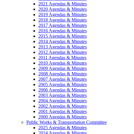
2021 Agendas & Minutes
2020 Agendas & Minutes
2019 Agendas & Minutes
2018 Agendas & Minutes
2017 Agendas & Minutes
2016 Agendas & Minutes
2015 Agendas & Minutes
2014 Agendas & Minutes
2013 Agendas & Minutes
2012 Agendas & Minutes
2011 Agendas & Minutes
2010 Agendas & Minutes
2009 Agendas & Minutes
2008 Agendas & Minutes
2007 Agendas & Minutes
2005 Agendas & Minutes
2006 Agendas & Minutes
2003 Agendas & Minutes
2004 Agendas & Minutes
2002 Agendas & Minutes
2001 Agendas & Minutes
2000 Agendas & Minutes
Public Works & Transportation Committee
2025 Agendas & Minutes
2024 Agendas & Minutes