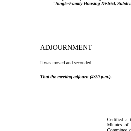
"Single-Family Housing District, Subdiv
ADJOURNMENT
It was moved and seconded
That the meeting adjourn (4:20 p.m.).
Certified a 
Minutes of 
Committee o