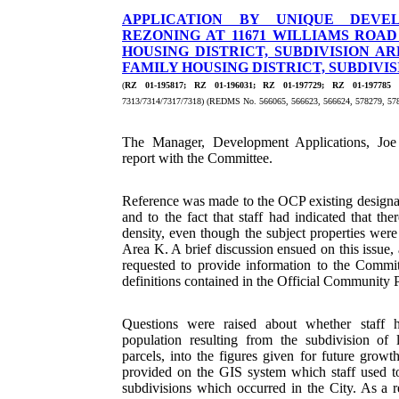
APPLICATION BY UNIQUE DEVE
REZONING AT 11671 WILLIAMS ROA
HOUSING DISTRICT, SUBDIVISION ARE
FAMILY HOUSING DISTRICT, SUBDIVISI
(
RZ 01-195817; RZ 01-196031; RZ 01-197729; RZ 01-197785
-
7313/7314/7317/7318) (REDMS No. 566065, 566623, 566624, 578279, 57
The Manager, Development Applications, Joe 
report with the Committee.
Reference was made to the OCP existing designa
and to the fact that staff had indicated that t
density, even though the subject properties wer
Area K. A brief discussion ensued on this issue, 
requested to provide information to the Committ
definitions contained in the Official Community 
Questions were raised about whether staff h
population resulting from the subdivision of l
parcels, into the figures given for future growt
provided on the GIS system which staff used to
subdivisions which occurred in the City. As a re