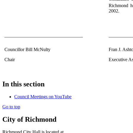
Richmond he
2002.
_________________________________
__________
Councillor Bill McNulty
Fran J. Asht
Chair
Executive As
In this section
Council Meetings on YouTube
Go to top
City of Richmond
Richmond City Hall is located at