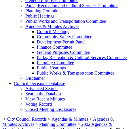
General Purposes Committee
Parks, Recreation and Cultural Services Committee
Planning Committee
Public Hearings
Public Works and Transportation Committee
Agendas & Minutes Archives
Council Meetings
Community Safety Committee
Development Permit Panel
Finance Committee
General Purposes Committee
Parks, Recreation & Cultural Services Committee
Planning Committee
Public Hearings
Public Works & Transportation Committee
Disclaimer
Council Decisions Database
Advanced Search
Search the Database
View Recent Minutes
Voting Record
Closed Meeting Disclosures
>
City Council Records
>
Agendas & Minutes
>
Agendas &
Minutes Archives
>
Planning Committee
>
2002 Agendas &