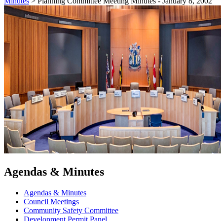
Minutes
>
Planning Committee Meeting Minutes - January 8, 2002
Agendas & Minutes
Agendas & Minutes
Council Meetings
Community Safety Committee
Development Permit Panel