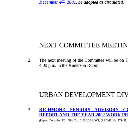
th
December 4
, 2001
, be adopted as circulated.
NEXT COMMITTEE MEETIN
2.
The next meeting of the Committee will be on 
4:00 p.m. in the Anderson Room.
URBAN DEVELOPMENT DIV
3.
RICHMOND SENIORS ADVISORY C
REPORT AND THE YEAR 2002 WORK 
(Report: December 5/01, File No.: 0100-20-SADV1) (REDMS No. 574455,