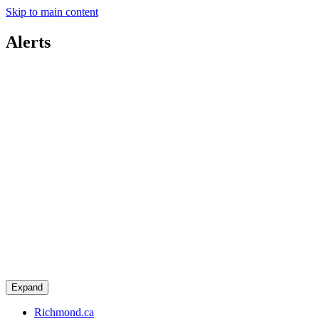
Skip to main content
Alerts
Expand
Richmond.ca