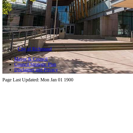
© 2025
City of Richmond
Mayor & Council
Council Strategic Plan
Disclaimer and Privacy
Page Last Updated:
Mon Jan 01 1900