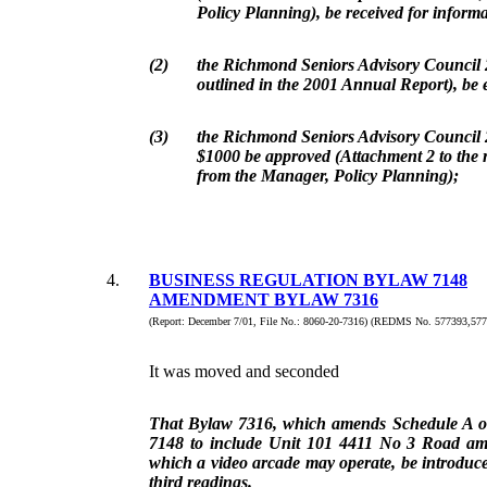
Policy Planning), be received for informa
(2)
the Richmond Seniors Advisory Council
outlined in the 2001 Annual Report), be 
(3)
the Richmond Seniors Advisory Council 
$1000 be approved (Attachment 2 to the r
from the Manager, Policy Planning);
4.
BUSINESS REGULATION BYLAW 7148
AMENDMENT BYLAW 7316
(Report: December 7/01, File No.: 8060-20-7316) (REDMS No. 577393,577
It was moved and seconded
That Bylaw 7316, which amends Schedule A o
7148 to include Unit 101 4411 No 3 Road am
which a video arcade may operate, be introduce
third readings.