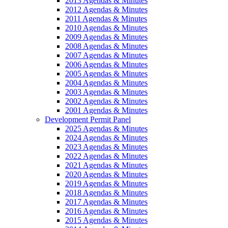
2013 Agendas & Minutes
2012 Agendas & Minutes
2011 Agendas & Minutes
2010 Agendas & Minutes
2009 Agendas & Minutes
2008 Agendas & Minutes
2007 Agendas & Minutes
2006 Agendas & Minutes
2005 Agendas & Minutes
2004 Agendas & Minutes
2003 Agendas & Minutes
2002 Agendas & Minutes
2001 Agendas & Minutes
Development Permit Panel
2025 Agendas & Minutes
2024 Agendas & Minutes
2023 Agendas & Minutes
2022 Agendas & Minutes
2021 Agendas & Minutes
2020 Agendas & Minutes
2019 Agendas & Minutes
2018 Agendas & Minutes
2017 Agendas & Minutes
2016 Agendas & Minutes
2015 Agendas & Minutes