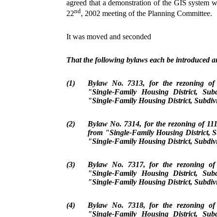
agreed that a demonstration of the GIS system w
nd
22
, 2002 meeting of the Planning Committee.
It was moved and seconded
That the following bylaws each be introduced an
(1)
Bylaw No. 7313, for the rezoning o
"Single-Family Housing District, Sub
"Single-Family Housing District, Subdiv
(2)
Bylaw No. 7314, for the rezoning of 1
from "Single-Family Housing District, S
"Single-Family Housing District, Subdiv
(3)
Bylaw No. 7317, for the rezoning o
"Single-Family Housing District, Sub
"Single-Family Housing District, Subdiv
(4)
Bylaw No. 7318, for the rezoning o
"Single-Family Housing District, Sub