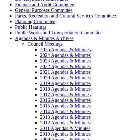
Finance and Audit Committee
General Purposes Committee
Parks, Recreation and Cultural Services Committee
Planning Committee
Public Hearings
Public Works and Transportation Committee
Agendas & Minutes Archives
Council Meetings
2025 Agendas & Minutes
2024 Agendas & Minutes
2023 Agendas & Minutes
2022 Agendas & Minutes
2021 Agendas & Minutes
2020 Agendas & Minutes
2019 Agendas & Minutes
2018 Agendas & Minutes
2017 Agendas & Minutes
2016 Agendas & Minutes
2015 Agendas & Minutes
2014 Agendas & Minutes
2013 Agendas & Minutes
2012 Agendas & Minutes
2011 Agendas & Minutes
2010 Agendas & Minutes
2009 Agendas & Minutes