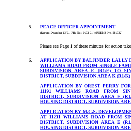
5.
PEACE OFFICER APPOINTMENT
(Report: December 13/01, File No.: 0172-01 ) (REDMS No. 581732)
Please see Page 1 of these minutes for action take
6.
APPLICATION BY BALJINDER LALLY F
WILLIAMS ROAD FROM SINGLE-FAMI
SUBDIVISION AREA E (R1/E) TO S
DISTRICT, SUBDIVISION AREA K (R1/K)
APPLICATION BY OREST PERRY FOR
11191 WILLIAMS ROAD FROM SIN
DISTRICT, SUBDIVISION AREA E (R1
HOUSING DISTRICT, SUBDIVISION AREA
APPLICATION BY M.C.S. DEVELOPME
AT 11231 WILLIAMS ROAD FROM SI
DISTRICT, SUBDIVISION AREA E (R1
HOUSING DISTRICT, SUBDIVISION AREA