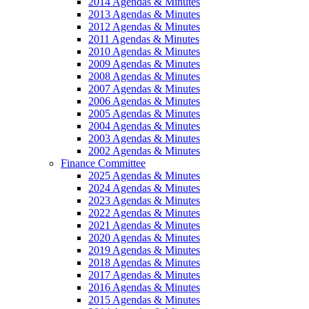
2014 Agendas & Minutes
2013 Agendas & Minutes
2012 Agendas & Minutes
2011 Agendas & Minutes
2010 Agendas & Minutes
2009 Agendas & Minutes
2008 Agendas & Minutes
2007 Agendas & Minutes
2006 Agendas & Minutes
2005 Agendas & Minutes
2004 Agendas & Minutes
2003 Agendas & Minutes
2002 Agendas & Minutes
Finance Committee
2025 Agendas & Minutes
2024 Agendas & Minutes
2023 Agendas & Minutes
2022 Agendas & Minutes
2021 Agendas & Minutes
2020 Agendas & Minutes
2019 Agendas & Minutes
2018 Agendas & Minutes
2017 Agendas & Minutes
2016 Agendas & Minutes
2015 Agendas & Minutes