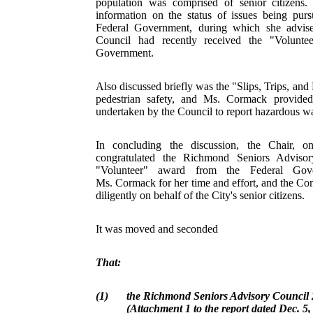
population was comprised of senior citizens
information on the status of issues being pur
Federal Government, during which she advise
Council had recently received the "Volunte
Government.
Also discussed briefly was the "Slips, Trips, and 
pedestrian safety, and Ms. Cormack provided
undertaken by the Council to report hazardous wa
In concluding the discussion, the Chair, o
congratulated the Richmond Seniors Advisor
"Volunteer" award from the Federal Gov
Ms. Cormack for her time and effort, and the Com
diligently on behalf of the City's senior citizens.
It was moved and seconded
That:
(1)
the Richmond Seniors Advisory Council
(Attachment 1 to the report dated Dec. 5