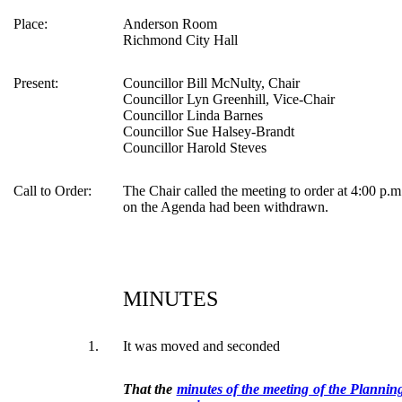
Place:
Anderson Room
Richmond City Hall
Present:
Councillor Bill McNulty, Chair
Councillor Lyn Greenhill, Vice-Chair
Councillor Linda Barnes
Councillor Sue Halsey-Brandt
Councillor Harold Steves
Call to Order:
The Chair called the meeting to order at 4:00 p.m
on the Agenda had been withdrawn.
MINUTES
1.
It was moved and seconded
That the
minutes of the meeting of the Planni