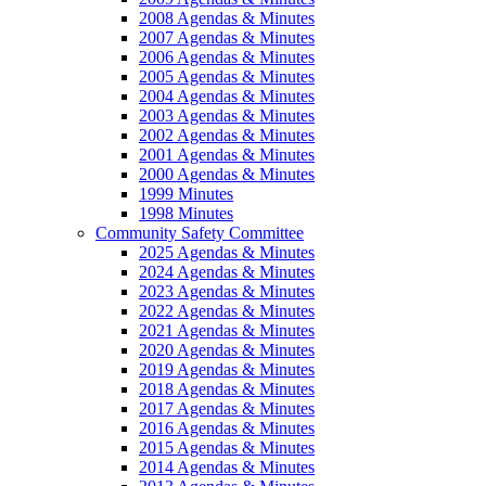
2008 Agendas & Minutes
2007 Agendas & Minutes
2006 Agendas & Minutes
2005 Agendas & Minutes
2004 Agendas & Minutes
2003 Agendas & Minutes
2002 Agendas & Minutes
2001 Agendas & Minutes
2000 Agendas & Minutes
1999 Minutes
1998 Minutes
Community Safety Committee
2025 Agendas & Minutes
2024 Agendas & Minutes
2023 Agendas & Minutes
2022 Agendas & Minutes
2021 Agendas & Minutes
2020 Agendas & Minutes
2019 Agendas & Minutes
2018 Agendas & Minutes
2017 Agendas & Minutes
2016 Agendas & Minutes
2015 Agendas & Minutes
2014 Agendas & Minutes