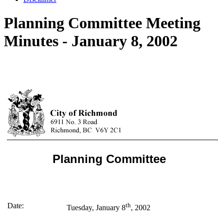
Planning Committee Meeting
Minutes - January 8, 2002
Planning Committee
Date:
th
Tuesday, January 8
, 2002