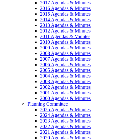
2017 Agendas & Minutes
2016 Agendas & Minutes
2015 Agendas & Minutes
2014 Agendas & Minutes
2013 Agendas & Minutes
2012 Agendas & Minutes
2011 Agendas & Minutes
2010 Agendas & Minutes
2009 Agendas & Minutes
2008 Agendas & Minutes
2007 Agendas & Minutes
2006 Agendas & Minutes
2005 Agendas & Minutes
2004 Agendas & Minutes
2003 Agendas & Minutes
2002 Agendas & Minutes
2001 Agendas & Minutes
2000 Agendas & Minutes
Planning Committee
2025 Agendas & Minutes
2024 Agendas & Minutes
2023 Agendas & Minutes
2022 Agendas & Minutes
2021 Agendas & Minutes
2020 Agendas & Minutes