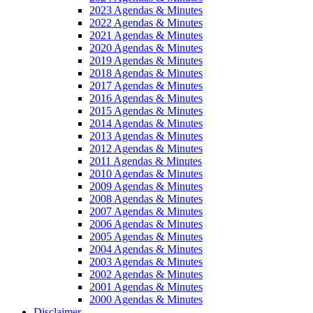
2023 Agendas & Minutes
2022 Agendas & Minutes
2021 Agendas & Minutes
2020 Agendas & Minutes
2019 Agendas & Minutes
2018 Agendas & Minutes
2017 Agendas & Minutes
2016 Agendas & Minutes
2015 Agendas & Minutes
2014 Agendas & Minutes
2013 Agendas & Minutes
2012 Agendas & Minutes
2011 Agendas & Minutes
2010 Agendas & Minutes
2009 Agendas & Minutes
2008 Agendas & Minutes
2007 Agendas & Minutes
2006 Agendas & Minutes
2005 Agendas & Minutes
2004 Agendas & Minutes
2003 Agendas & Minutes
2002 Agendas & Minutes
2001 Agendas & Minutes
2000 Agendas & Minutes
Disclaimer