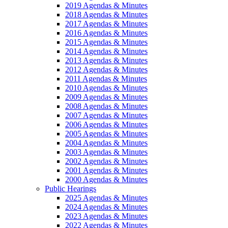
2019 Agendas & Minutes
2018 Agendas & Minutes
2017 Agendas & Minutes
2016 Agendas & Minutes
2015 Agendas & Minutes
2014 Agendas & Minutes
2013 Agendas & Minutes
2012 Agendas & Minutes
2011 Agendas & Minutes
2010 Agendas & Minutes
2009 Agendas & Minutes
2008 Agendas & Minutes
2007 Agendas & Minutes
2006 Agendas & Minutes
2005 Agendas & Minutes
2004 Agendas & Minutes
2003 Agendas & Minutes
2002 Agendas & Minutes
2001 Agendas & Minutes
2000 Agendas & Minutes
Public Hearings
2025 Agendas & Minutes
2024 Agendas & Minutes
2023 Agendas & Minutes
2022 Agendas & Minutes