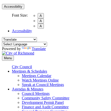
Accessibility
Font Size:
A
A
A
Accessibility
Powered by
Translate
Menu
City Council
Meetings & Schedules
Meetings Calendar
Watch Meetings Online
Speak at Council Meetings
Agendas & Minutes
Council Meetings
Community Safety Committee
Development Permit Panel
Finance and Audit Committee