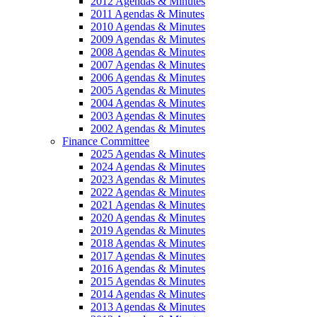
2012 Agendas & Minutes
2011 Agendas & Minutes
2010 Agendas & Minutes
2009 Agendas & Minutes
2008 Agendas & Minutes
2007 Agendas & Minutes
2006 Agendas & Minutes
2005 Agendas & Minutes
2004 Agendas & Minutes
2003 Agendas & Minutes
2002 Agendas & Minutes
Finance Committee
2025 Agendas & Minutes
2024 Agendas & Minutes
2023 Agendas & Minutes
2022 Agendas & Minutes
2021 Agendas & Minutes
2020 Agendas & Minutes
2019 Agendas & Minutes
2018 Agendas & Minutes
2017 Agendas & Minutes
2016 Agendas & Minutes
2015 Agendas & Minutes
2014 Agendas & Minutes
2013 Agendas & Minutes