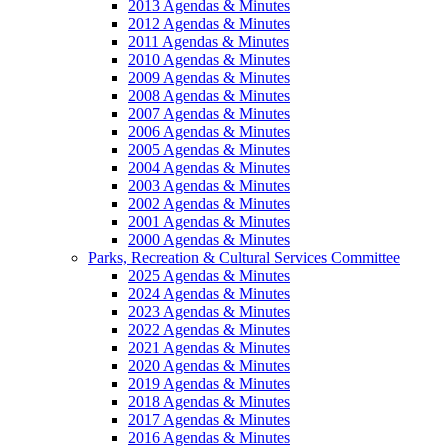
2013 Agendas & Minutes
2012 Agendas & Minutes
2011 Agendas & Minutes
2010 Agendas & Minutes
2009 Agendas & Minutes
2008 Agendas & Minutes
2007 Agendas & Minutes
2006 Agendas & Minutes
2005 Agendas & Minutes
2004 Agendas & Minutes
2003 Agendas & Minutes
2002 Agendas & Minutes
2001 Agendas & Minutes
2000 Agendas & Minutes
Parks, Recreation & Cultural Services Committee
2025 Agendas & Minutes
2024 Agendas & Minutes
2023 Agendas & Minutes
2022 Agendas & Minutes
2021 Agendas & Minutes
2020 Agendas & Minutes
2019 Agendas & Minutes
2018 Agendas & Minutes
2017 Agendas & Minutes
2016 Agendas & Minutes