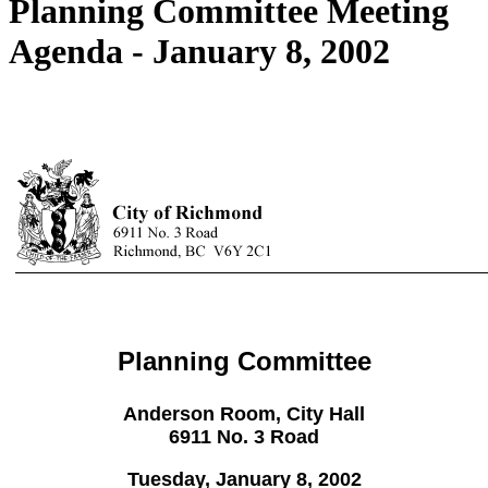
Planning Committee Meeting
Agenda - January 8, 2002
Planning Committee
Anderson Room, City Hall
6911 No. 3 Road
Tuesday, January 8, 2002