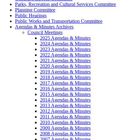
Parks, Recreation and Cultural Services Committee
Planning Committee
Public Hearings
Public Works and Transportation Committee
Agendas & Minutes Archives
Council Meetings
2025 Agendas & Minutes
2024 Agendas & Minutes
2023 Agendas & Minutes
2022 Agendas & Minutes
2021 Agendas & Minutes
2020 Agendas & Minutes
2019 Agendas & Minutes
2018 Agendas & Minutes
2017 Agendas & Minutes
2016 Agendas & Minutes
2015 Agendas & Minutes
2014 Agendas & Minutes
2013 Agendas & Minutes
2012 Agendas & Minutes
2011 Agendas & Minutes
2010 Agendas & Minutes
2009 Agendas & Minutes
2008 Agendas & Minutes
2007 Agendas & Minutes