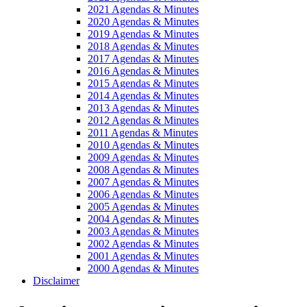
2021 Agendas & Minutes
2020 Agendas & Minutes
2019 Agendas & Minutes
2018 Agendas & Minutes
2017 Agendas & Minutes
2016 Agendas & Minutes
2015 Agendas & Minutes
2014 Agendas & Minutes
2013 Agendas & Minutes
2012 Agendas & Minutes
2011 Agendas & Minutes
2010 Agendas & Minutes
2009 Agendas & Minutes
2008 Agendas & Minutes
2007 Agendas & Minutes
2006 Agendas & Minutes
2005 Agendas & Minutes
2004 Agendas & Minutes
2003 Agendas & Minutes
2002 Agendas & Minutes
2001 Agendas & Minutes
2000 Agendas & Minutes
Disclaimer