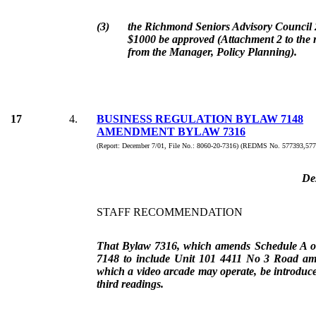
(3)
the Richmond Seniors Advisory Council 
$1000 be approved (Attachment 2 to the r
from the Manager, Policy Planning).
17
4.
BUSINESS REGULATION BYLAW 7148
AMENDMENT BYLAW 7316
(Report: December 7/01, File No.: 8060-20-7316) (REDMS No. 577393,577
De
STAFF RECOMMENDATION
That Bylaw 7316, which amends Schedule A o
7148 to include Unit 101 4411 No 3 Road am
which a video arcade may operate, be introduce
third readings.