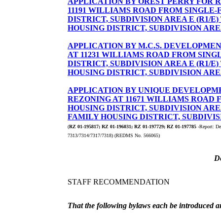
APPLICATION BY OREST PERRY FOR RE
11191 WILLIAMS ROAD FROM SINGLE-
DISTRICT, SUBDIVISION AREA E (R1/E
HOUSING DISTRICT, SUBDIVISION AREA
APPLICATION BY M.C.S. DEVELOPMEN
AT 11231 WILLIAMS ROAD FROM SING
DISTRICT, SUBDIVISION AREA E (R1/E
HOUSING DISTRICT, SUBDIVISION AREA
APPLICATION BY UNIQUE DEVELOPME
REZONING AT 11671 WILLIAMS ROAD 
HOUSING DISTRICT, SUBDIVISION AREA
FAMILY HOUSING DISTRICT, SUBDIVISI
(
RZ 01-195817; RZ 01-196031; RZ 01-197729; RZ 01-197785
-Report: De
7313/7314/7317/7318) (REDMS No. 566065)
D
STAFF RECOMMENDATION
That the following bylaws each be introduced an