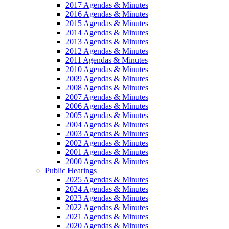
2017 Agendas & Minutes
2016 Agendas & Minutes
2015 Agendas & Minutes
2014 Agendas & Minutes
2013 Agendas & Minutes
2012 Agendas & Minutes
2011 Agendas & Minutes
2010 Agendas & Minutes
2009 Agendas & Minutes
2008 Agendas & Minutes
2007 Agendas & Minutes
2006 Agendas & Minutes
2005 Agendas & Minutes
2004 Agendas & Minutes
2003 Agendas & Minutes
2002 Agendas & Minutes
2001 Agendas & Minutes
2000 Agendas & Minutes
Public Hearings
2025 Agendas & Minutes
2024 Agendas & Minutes
2023 Agendas & Minutes
2022 Agendas & Minutes
2021 Agendas & Minutes
2020 Agendas & Minutes