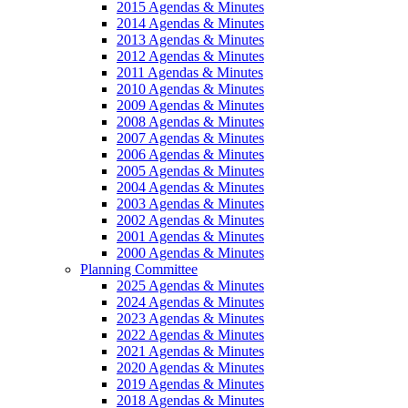
2015 Agendas & Minutes
2014 Agendas & Minutes
2013 Agendas & Minutes
2012 Agendas & Minutes
2011 Agendas & Minutes
2010 Agendas & Minutes
2009 Agendas & Minutes
2008 Agendas & Minutes
2007 Agendas & Minutes
2006 Agendas & Minutes
2005 Agendas & Minutes
2004 Agendas & Minutes
2003 Agendas & Minutes
2002 Agendas & Minutes
2001 Agendas & Minutes
2000 Agendas & Minutes
Planning Committee
2025 Agendas & Minutes
2024 Agendas & Minutes
2023 Agendas & Minutes
2022 Agendas & Minutes
2021 Agendas & Minutes
2020 Agendas & Minutes
2019 Agendas & Minutes
2018 Agendas & Minutes