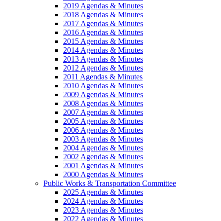
2019 Agendas & Minutes
2018 Agendas & Minutes
2017 Agendas & Minutes
2016 Agendas & Minutes
2015 Agendas & Minutes
2014 Agendas & Minutes
2013 Agendas & Minutes
2012 Agendas & Minutes
2011 Agendas & Minutes
2010 Agendas & Minutes
2009 Agendas & Minutes
2008 Agendas & Minutes
2007 Agendas & Minutes
2005 Agendas & Minutes
2006 Agendas & Minutes
2003 Agendas & Minutes
2004 Agendas & Minutes
2002 Agendas & Minutes
2001 Agendas & Minutes
2000 Agendas & Minutes
Public Works & Transportation Committee
2025 Agendas & Minutes
2024 Agendas & Minutes
2023 Agendas & Minutes
2022 Agendas & Minutes