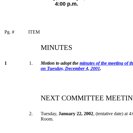
4:00 p.m.
Pg. #
ITEM
MINUTES
1
1.
Motion to adopt the
minutes of the meeting of 
on Tuesday, December 4, 2001
.
NEXT COMMITTEE MEETIN
2.
Tuesday,
January 22, 2002
, (tentative date) at 
Room.