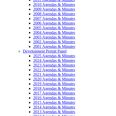
2010 Agendas & Minutes
2009 Agendas & Minutes
2008 Agendas & Minutes
2007 Agendas & Minutes
2006 Agendas & Minutes
2005 Agendas & Minutes
2004 Agendas & Minutes
2003 Agendas & Minutes
2002 Agendas & Minutes
2001 Agendas & Minutes
Development Permit Panel
2025 Agendas & Minutes
2024 Agendas & Minutes
2023 Agendas & Minutes
2022 Agendas & Minutes
2021 Agendas & Minutes
2020 Agendas & Minutes
2019 Agendas & Minutes
2018 Agendas & Minutes
2017 Agendas & Minutes
2016 Agendas & Minutes
2015 Agendas & Minutes
2014 Agendas & Minutes
2013 Agendas & Minutes