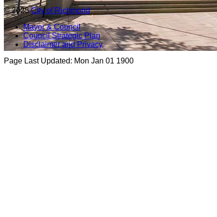
© 2025
City of Richmond
Mayor & Council
Council Strategic Plan
Disclaimer and Privacy
Page Last Updated:
Mon Jan 01 1900