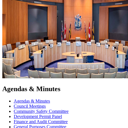
Agendas & Minutes
Agendas & Minutes
Council Meetings
Community Safety Committee
Development Permit Panel
Finance and Audit Committee
General Purposes Committee