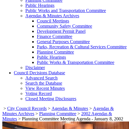
Planning Committee
Public Hearings
Public Works and Transportation Committee
Agendas & Minutes Archives
Council Meetings
Community Safety Committee
Development Permit Panel
Finance Committee
General Purposes Committee
Parks, Recreation & Cultural Services Committee
Planning Committee
Public Hearings
Public Works & Transportation Committee
Disclaimer
Council Decisions Database
Advanced Search
Search the Database
View Recent Minutes
Voting Record
Closed Meeting Disclosures
>
City Council Records
>
Agendas & Minutes
>
Agendas &
Minutes Archives
>
Planning Committee
>
2002 Agendas &
Minutes
>
Planning Committee Meeting Agenda - January 8, 2002