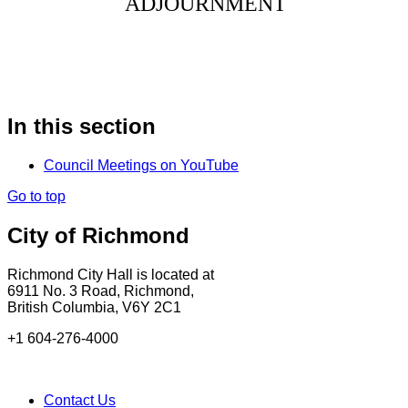
ADJOURNMENT
In this section
Council Meetings on YouTube
Go to top
City of Richmond
Richmond City Hall is located at
6911 No. 3 Road, Richmond,
British Columbia, V6Y 2C1
+1 604-276-4000
Contact Us