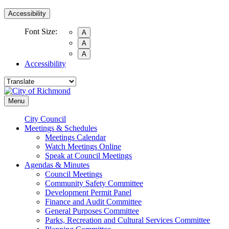
Accessibility
Font Size:
A
A
A
Accessibility
Menu
City Council
Meetings & Schedules
Meetings Calendar
Watch Meetings Online
Speak at Council Meetings
Agendas & Minutes
Council Meetings
Community Safety Committee
Development Permit Panel
Finance and Audit Committee
General Purposes Committee
Parks, Recreation and Cultural Services Committee