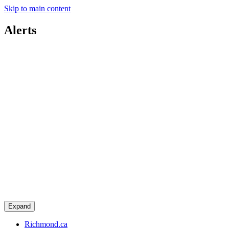
Skip to main content
Alerts
Expand
Richmond.ca