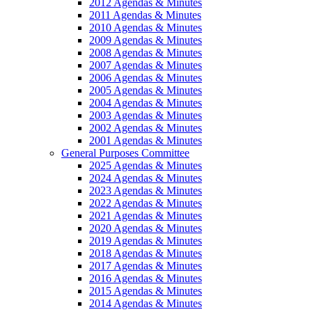
2012 Agendas & Minutes
2011 Agendas & Minutes
2010 Agendas & Minutes
2009 Agendas & Minutes
2008 Agendas & Minutes
2007 Agendas & Minutes
2006 Agendas & Minutes
2005 Agendas & Minutes
2004 Agendas & Minutes
2003 Agendas & Minutes
2002 Agendas & Minutes
2001 Agendas & Minutes
General Purposes Committee
2025 Agendas & Minutes
2024 Agendas & Minutes
2023 Agendas & Minutes
2022 Agendas & Minutes
2021 Agendas & Minutes
2020 Agendas & Minutes
2019 Agendas & Minutes
2018 Agendas & Minutes
2017 Agendas & Minutes
2016 Agendas & Minutes
2015 Agendas & Minutes
2014 Agendas & Minutes