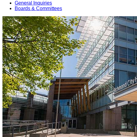
General Inquiries
Boards & Committees