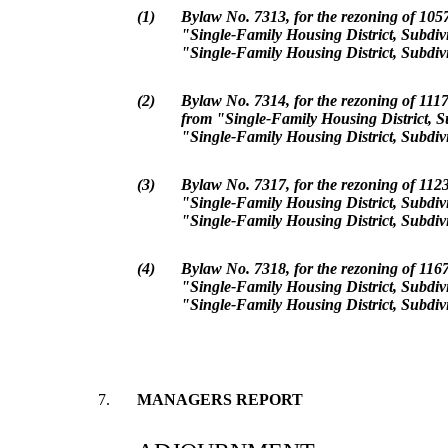
(1)
Bylaw No. 7313, for the rezoning of 10
"Single-Family Housing District, Subdiv
"Single-Family Housing District, Subdiv
(2)
Bylaw No. 7314, for the rezoning of 111
from "Single-Family Housing District, S
"Single-Family Housing District, Subdiv
(3)
Bylaw No. 7317, for the rezoning of 112
"Single-Family Housing District, Subdiv
"Single-Family Housing District, Subdiv
(4)
Bylaw No. 7318, for the rezoning of 116
"Single-Family Housing District, Subdiv
"Single-Family Housing District, Subdiv
7.
MANAGERS REPORT