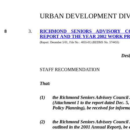
URBAN DEVELOPMENT DIV
8
3.
RICHMOND SENIORS ADVISORY C
REPORT AND THE YEAR 2002 WORK 
(Report: December 5/01, File No.: 4055-01) (REDMS No. 574455)
Desi
STAFF RECOMMENDATION
That:
(1)
the Richmond Seniors Advisory Council
(Attachment 1 to the report dated Dec. 5
Policy Planning), be received for informa
(2)
the Richmond Seniors Advisory Council
outlined in the 2001 Annual Report), be 