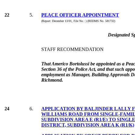
22
5.
PEACE OFFICER APPOINTMENT
(Report: December 13/01, File No.: ) (REDMS No. 581732)
Designated Sp
STAFF RECOMMENDATION
That Americo Bortolussi be appointed as a Peac
Section 36 of the Police Act, and that such appo
employment as Manager, Building Approvals De
Richmond.
24
6.
APPLICATION BY BALJINDER LALLY F
WILLIAMS ROAD FROM SINGLE-FAMIL
SUBDIVISION AREA E (R1/E) TO SING
DISTRICT, SUBDIVISION AREA K (R1/K)