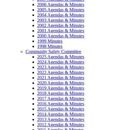
2006 Agendas & Minutes
2005 Agendas & Minutes
2004 Agendas & Minutes
2003 Agendas & Minutes
2002 Agendas & Minutes
2001 Agendas & Minutes
2000 Agendas & Minutes
1999 Minutes
1998 Minutes
Community Safety Committee
2025 Agendas & Minutes
2024 Agendas & Minutes
2023 Agendas & Minutes
2022 Agendas & Minutes
2021 Agendas & Minutes
2020 Agendas & Minutes
2019 Agendas & Minutes
2018 Agendas & Minutes
2017 Agendas & Minutes
2016 Agendas & Minutes
2015 Agendas & Minutes
2014 Agendas & Minutes
2013 Agendas & Minutes
2012 Agendas & Minutes
2011 Agendas & Minutes