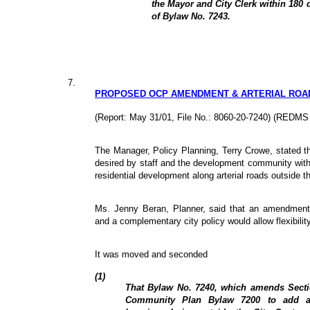
the Mayor and City Clerk within 180 d
of Bylaw No. 7243.
7.
PROPOSED OCP AMENDMENT & ARTERIAL ROA
(Report: May 31/01, File No.: 8060-20-7240) (REDMS
The Manager, Policy Planning, Terry Crowe, stated th
desired by staff and the development community with
residential development along arterial roads outside t
Ms. Jenny Beran, Planner, said that an amendment
and a complementary city policy would allow flexibility
It was moved and seconded
(1)
That Bylaw No. 7240, which amends Sectio
Community Plan Bylaw 7200 to add add