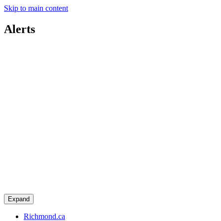
Skip to main content
Alerts
Expand
Richmond.ca