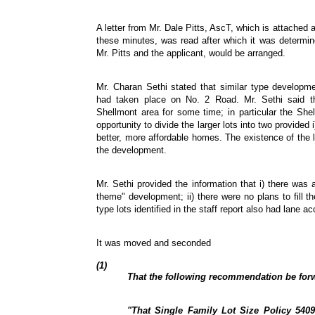
A letter from Mr. Dale Pitts, AscT, which is attached
these minutes, was read after which it was determin
Mr. Pitts and the applicant, would be arranged.
Mr. Charan Sethi stated that similar type developme
had taken place on No. 2 Road. Mr. Sethi said t
Shellmont area for some time; in particular the Sh
opportunity to divide the larger lots into two provided 
better, more affordable homes. The existence of the 
the development.
Mr. Sethi provided the information that i) there was
theme" development; ii) there were no plans to fill the
type lots identified in the staff report also had lane a
It was moved and seconded
(1)
That the following recommendation be forw
"That Single Family Lot Size Policy 5409