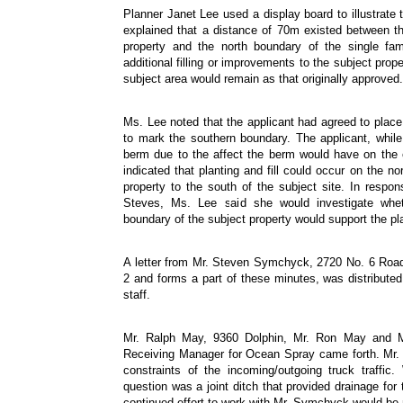
Planner Janet Lee used a display board to illustrate 
explained that a distance of 70m existed between t
property and the north boundary of the single fam
additional filling or improvements to the subject prop
subject area would remain as that originally approved.
Ms. Lee noted that the applicant had agreed to place
to mark the southern boundary. The applicant, while
berm due to the affect the berm would have on the e
indicated that planting and fill could occur on the no
property to the south of the subject site. In respon
Steves, Ms. Lee said she would investigate wheth
boundary of the subject property would support the pla
A letter from Mr. Steven Symchyck, 2720 No. 6 Road
2 and forms a part of these minutes, was distribut
staff.
Mr. Ralph May, 9360 Dolphin, Mr. Ron May and Mr
Receiving Manager for Ocean Spray came forth. Mr. 
constraints of the incoming/outgoing truck traffic.
question was a joint ditch that provided drainage for
continued effort to work with Mr. Symchyck would be