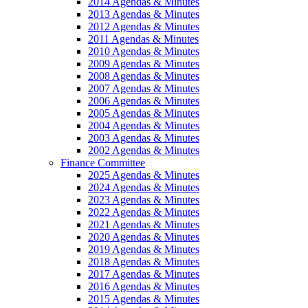
2014 Agendas & Minutes
2013 Agendas & Minutes
2012 Agendas & Minutes
2011 Agendas & Minutes
2010 Agendas & Minutes
2009 Agendas & Minutes
2008 Agendas & Minutes
2007 Agendas & Minutes
2006 Agendas & Minutes
2005 Agendas & Minutes
2004 Agendas & Minutes
2003 Agendas & Minutes
2002 Agendas & Minutes
Finance Committee
2025 Agendas & Minutes
2024 Agendas & Minutes
2023 Agendas & Minutes
2022 Agendas & Minutes
2021 Agendas & Minutes
2020 Agendas & Minutes
2019 Agendas & Minutes
2018 Agendas & Minutes
2017 Agendas & Minutes
2016 Agendas & Minutes
2015 Agendas & Minutes