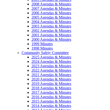
2008 Agendas & Minutes
2007 Agendas & Minutes
2006 Agendas & Minutes
2005 Agendas & Minutes
2004 Agendas & Minutes
2003 Agendas & Minutes
2002 Agendas & Minutes
2001 Agendas & Minutes
2000 Agendas & Minutes
1999 Minutes
1998 Minutes
Community Safety Committee
2025 Agendas & Minutes
2024 Agendas & Minutes
2023 Agendas & Minutes
2022 Agendas & Minutes
2021 Agendas & Minutes
2020 Agendas & Minutes
2019 Agendas & Minutes
2018 Agendas & Minutes
2017 Agendas & Minutes
2016 Agendas & Minutes
2015 Agendas & Minutes
2014 Agendas & Minutes