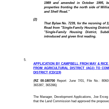
1989 and amended in October 1995, b
properties fronting the north side of Wil
and Shell Road."
(2)
That Bylaw No. 7239, for the rezoning of 
Road from "Single-Family Housing District
"Single-Family Housing District, Sub
introduced and given first reading.
5.
APPLICATION BY CAMPBELL FROH MAY & RICE 
FROM AGRICULTURAL DISTRICT (AG1) TO C
DISTRICT (CD/119)
(
RZ 00-180700
Report: June 7/01, File No.: 806
365387, 365396)
The Manager, Development Applications, Joe Erceg 
that the Land Commission had approved the propose