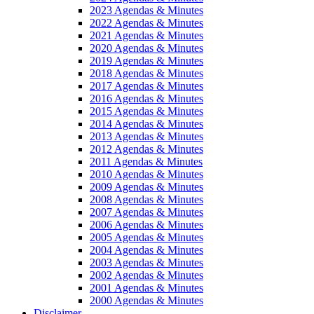
2023 Agendas & Minutes
2022 Agendas & Minutes
2021 Agendas & Minutes
2020 Agendas & Minutes
2019 Agendas & Minutes
2018 Agendas & Minutes
2017 Agendas & Minutes
2016 Agendas & Minutes
2015 Agendas & Minutes
2014 Agendas & Minutes
2013 Agendas & Minutes
2012 Agendas & Minutes
2011 Agendas & Minutes
2010 Agendas & Minutes
2009 Agendas & Minutes
2008 Agendas & Minutes
2007 Agendas & Minutes
2006 Agendas & Minutes
2005 Agendas & Minutes
2004 Agendas & Minutes
2003 Agendas & Minutes
2002 Agendas & Minutes
2001 Agendas & Minutes
2000 Agendas & Minutes
Disclaimer