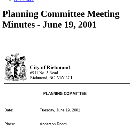
Planning Committee Meeting
Minutes - June 19, 2001
PLANNING COMMITTEE
Date:
Tuesday, June 19, 2001
Place:
Anderson Room