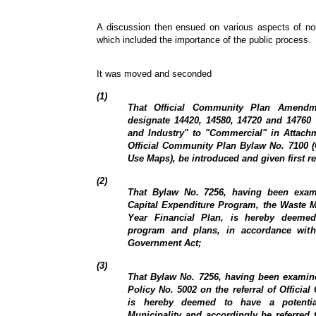
A discussion then ensued on various aspects of nois
which included the importance of the public process.
It was moved and seconded
(1)
That Official Community Plan Amendm
designate 14420, 14580, 14720 and 14760
and Industry" to "Commercial" in Attach
Official Community Plan Bylaw No. 7100 (
Use Maps), be introduced and given first r
(2)
That Bylaw No. 7256, having been exam
Capital Expenditure Program, the Waste 
Year Financial Plan, is hereby deemed
program and plans, in accordance with
Government Act;
(3)
That Bylaw No. 7256, having been examine
Policy No. 5002 on the referral of Offic
is hereby deemed to have a potentia
Municipality and accordingly be referred 