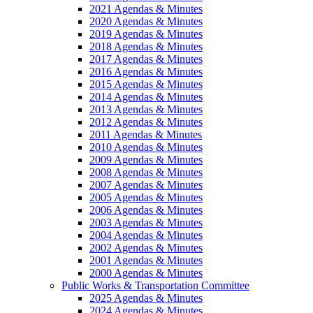
2021 Agendas & Minutes
2020 Agendas & Minutes
2019 Agendas & Minutes
2018 Agendas & Minutes
2017 Agendas & Minutes
2016 Agendas & Minutes
2015 Agendas & Minutes
2014 Agendas & Minutes
2013 Agendas & Minutes
2012 Agendas & Minutes
2011 Agendas & Minutes
2010 Agendas & Minutes
2009 Agendas & Minutes
2008 Agendas & Minutes
2007 Agendas & Minutes
2005 Agendas & Minutes
2006 Agendas & Minutes
2003 Agendas & Minutes
2004 Agendas & Minutes
2002 Agendas & Minutes
2001 Agendas & Minutes
2000 Agendas & Minutes
Public Works & Transportation Committee
2025 Agendas & Minutes
2024 Agendas & Minutes