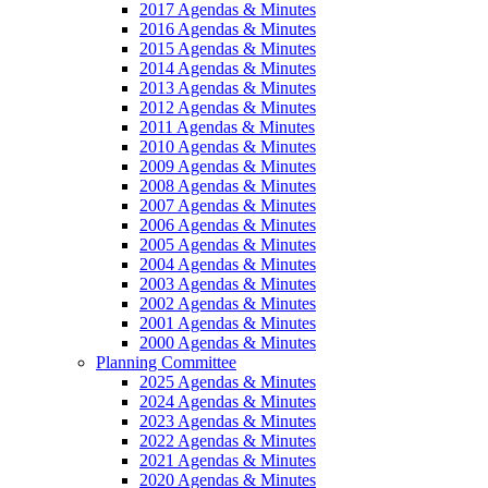
2017 Agendas & Minutes
2016 Agendas & Minutes
2015 Agendas & Minutes
2014 Agendas & Minutes
2013 Agendas & Minutes
2012 Agendas & Minutes
2011 Agendas & Minutes
2010 Agendas & Minutes
2009 Agendas & Minutes
2008 Agendas & Minutes
2007 Agendas & Minutes
2006 Agendas & Minutes
2005 Agendas & Minutes
2004 Agendas & Minutes
2003 Agendas & Minutes
2002 Agendas & Minutes
2001 Agendas & Minutes
2000 Agendas & Minutes
Planning Committee
2025 Agendas & Minutes
2024 Agendas & Minutes
2023 Agendas & Minutes
2022 Agendas & Minutes
2021 Agendas & Minutes
2020 Agendas & Minutes