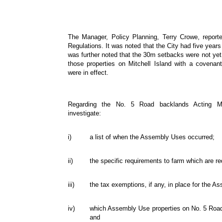
The Manager, Policy Planning, Terry Crowe, report
Regulations. It was noted that the City had five years 
was further noted that the 30m setbacks were not yet 
those properties on Mitchell Island with a covenan
were in effect.
Regarding the No. 5 Road backlands Acting M
investigate:
i)
a list of when the Assembly Uses occurred;
ii)
the specific requirements to farm which are r
iii)
the tax exemptions, if any, in place for the 
iv)
which Assembly Use properties on No. 5 Road 
and