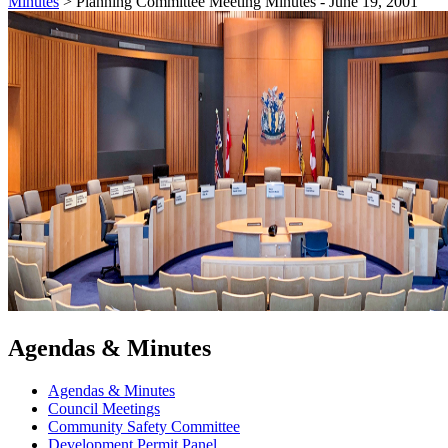
Minutes
>
Planning Committee Meeting Minutes - June 19, 2001
Agendas & Minutes
Agendas & Minutes
Council Meetings
Community Safety Committee
Development Permit Panel