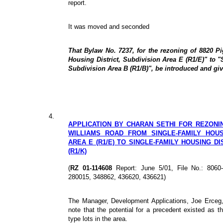
report.
It was moved and seconded
That Bylaw No. 7237, for the rezoning of 8820 P
Housing District, Subdivision Area E (R1/E)" to "
Subdivision Area B (R1/B)", be introduced and give
4.
APPLICATION BY CHARAN SETHI FOR REZONING
WILLIAMS ROAD FROM SINGLE-FAMILY HOUSI
AREA E (R1/E) TO SINGLE-FAMILY HOUSING DI
(R1/K)
(
RZ 01-114608
Report: June 5/01, File No.: 806
280015, 348862, 436620, 436621)
The Manager, Development Applications, Joe Erceg,
note that the potential for a precedent existed as t
type lots in the area.