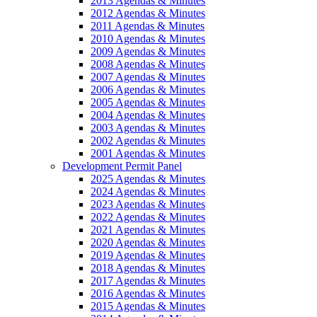
2013 Agendas & Minutes
2012 Agendas & Minutes
2011 Agendas & Minutes
2010 Agendas & Minutes
2009 Agendas & Minutes
2008 Agendas & Minutes
2007 Agendas & Minutes
2006 Agendas & Minutes
2005 Agendas & Minutes
2004 Agendas & Minutes
2003 Agendas & Minutes
2002 Agendas & Minutes
2001 Agendas & Minutes
Development Permit Panel
2025 Agendas & Minutes
2024 Agendas & Minutes
2023 Agendas & Minutes
2022 Agendas & Minutes
2021 Agendas & Minutes
2020 Agendas & Minutes
2019 Agendas & Minutes
2018 Agendas & Minutes
2017 Agendas & Minutes
2016 Agendas & Minutes
2015 Agendas & Minutes