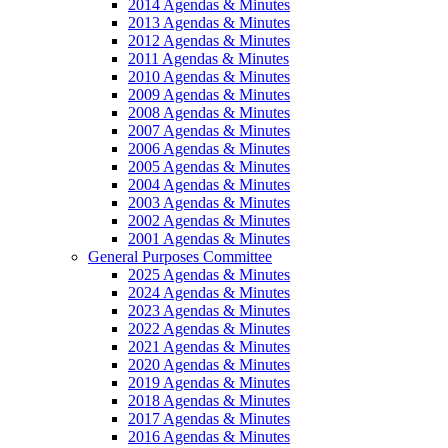
2014 Agendas & Minutes
2013 Agendas & Minutes
2012 Agendas & Minutes
2011 Agendas & Minutes
2010 Agendas & Minutes
2009 Agendas & Minutes
2008 Agendas & Minutes
2007 Agendas & Minutes
2006 Agendas & Minutes
2005 Agendas & Minutes
2004 Agendas & Minutes
2003 Agendas & Minutes
2002 Agendas & Minutes
2001 Agendas & Minutes
General Purposes Committee
2025 Agendas & Minutes
2024 Agendas & Minutes
2023 Agendas & Minutes
2022 Agendas & Minutes
2021 Agendas & Minutes
2020 Agendas & Minutes
2019 Agendas & Minutes
2018 Agendas & Minutes
2017 Agendas & Minutes
2016 Agendas & Minutes