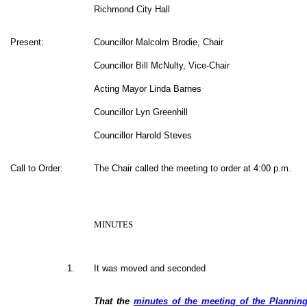
Richmond City Hall
Present:
Councillor Malcolm Brodie, Chair
Councillor Bill McNulty, Vice-Chair
Acting Mayor Linda Barnes
Councillor Lyn Greenhill
Councillor Harold Steves
Call to Order:
The Chair called the meeting to order at 4:00 p.m.
MINUTES
1.
It was moved and seconded
That the
minutes of the meeting of the Plannin