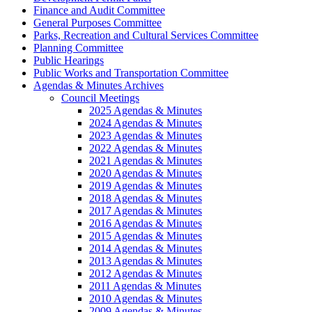
Finance and Audit Committee
General Purposes Committee
Parks, Recreation and Cultural Services Committee
Planning Committee
Public Hearings
Public Works and Transportation Committee
Agendas & Minutes Archives
Council Meetings
2025 Agendas & Minutes
2024 Agendas & Minutes
2023 Agendas & Minutes
2022 Agendas & Minutes
2021 Agendas & Minutes
2020 Agendas & Minutes
2019 Agendas & Minutes
2018 Agendas & Minutes
2017 Agendas & Minutes
2016 Agendas & Minutes
2015 Agendas & Minutes
2014 Agendas & Minutes
2013 Agendas & Minutes
2012 Agendas & Minutes
2011 Agendas & Minutes
2010 Agendas & Minutes
2009 Agendas & Minutes