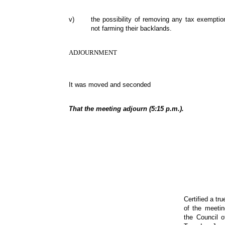
v)
the possibility of removing any tax exempti
not farming their backlands.
ADJOURNMENT
It was moved and seconded
That the meeting adjourn (5:15 p.m.).
Certified a tr
of the meeti
the Council 