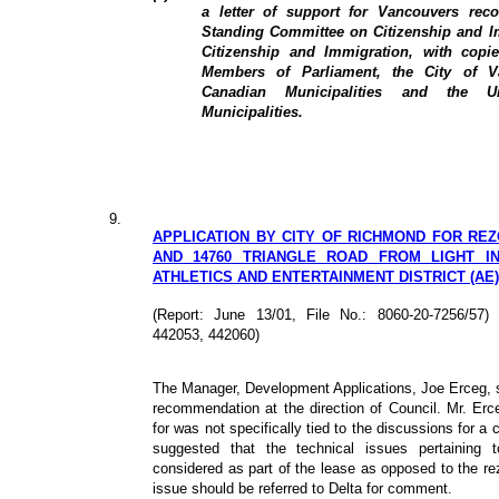
a letter of support for Vancouvers re
Standing Committee on Citizenship and Im
Citizenship and Immigration, with copi
Members of Parliament, the City of V
Canadian Municipalities and the U
Municipalities.
9.
APPLICATION BY CITY OF RICHMOND FOR REZON
AND 14760 TRIANGLE ROAD FROM LIGHT IND
ATHLETICS AND ENTERTAINMENT DISTRICT (AE)
(Report: June 13/01, File No.: 8060-20-7256/5
442053, 442060)
The Manager, Development Applications, Joe Erceg, st
recommendation at the direction of Council. Mr. Erce
for was not specifically tied to the discussions for a 
suggested that the technical issues pertaining 
considered as part of the lease as opposed to the rez
issue should be referred to Delta for comment.