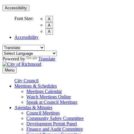
Accessibility
Font Size:
A
A
A
Accessibility
Powered by
Translate
Menu
City Council
Meetings & Schedules
Meetings Calendar
Watch Meetings Online
Speak at Council Meetings
Agendas & Minutes
Council Meetings
Community Safety Committee
Development Permit Panel
Finance and Audit Committee