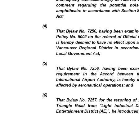
comment regarding the potential noi
amphitheatre in accordance with Section 
Act;
(4)
That Bylaw No. 7256, having been examine
Policy No. 5002 on the referral of Offic
is hereby deemed to have no effect upon a 
Vancouver Regional District in accordan
Local Government Act;
(5)
That Bylaw No. 7256, having been exam
requirement in the Accord between 
International Airport Authority, is hereby
affected by aeronautical operations; and
(6)
That Bylaw No. 7257, for the rezoning of
Triangle Road from "Light Industrial Dis
Entertainment District (AE)", be introduced