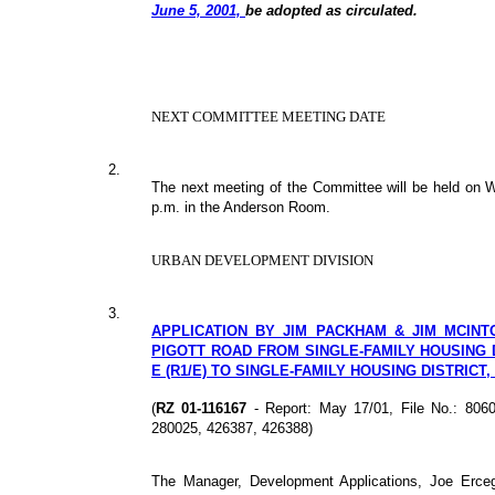
June 5, 2001,
be adopted as circulated.
NEXT COMMITTEE MEETING DATE
2.
The next meeting of the Committee will be held on
p.m. in the Anderson Room.
URBAN DEVELOPMENT DIVISION
3.
APPLICATION BY JIM PACKHAM & JIM MCINT
PIGOTT ROAD FROM SINGLE-FAMILY HOUSING D
E (R1/E) TO SINGLE-FAMILY HOUSING DISTRICT,
(
RZ 01-116167
- Report: May 17/01, File No.: 806
280025, 426387, 426388)
The Manager, Development Applications, Joe Erce