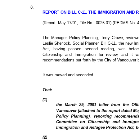
8.
REPORT ON BILL C-11, THE IMMIGRATION AND 
(Report: May 17/01, File No.: 0025-01) (REDMS No. 
The Manager, Policy Planning, Terry Crowe, reviewe
Leslie Sherlock, Social Planner. Bill C-11, the new I
Act, having passed second reading, was befo
Citizenship and Immigration for review, and it
recommendations put forth by the City of Vancouver 
It was moved and seconded
That:
(1)
the March 29, 2001 letter from the Offi
Vancouver (attached to the report dated Ma
Policy Planning), reporting recommend
Committee on Citizenship and Immigrat
Immigration and Refugee Protection Act, 
(2)