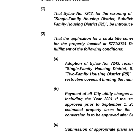
(1)
That Bylaw No. 7243, for the rezoning of
"Single-Family Housing District, Subdiv
Family Housing District (R5)", be introduce
(2)
That the application for a strata title co
for the property located at 8771/8791 
fulfilment of the following conditions:
(a)
Adoption of Bylaw No. 7243, rezon
"Single-Family Housing District, 
"Two-Family Housing District (R5)" 
restrictive covenant limiting the num
(b)
Payment of all City utility charges 
including the Year 2001 if the str
approved prior to September 1, 2
estimated property taxes for the 
conversion is to be approved after S
(c)
Submission of appropriate plans a