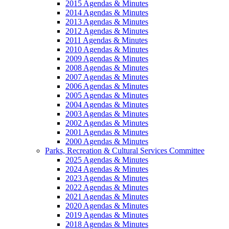
2015 Agendas & Minutes
2014 Agendas & Minutes
2013 Agendas & Minutes
2012 Agendas & Minutes
2011 Agendas & Minutes
2010 Agendas & Minutes
2009 Agendas & Minutes
2008 Agendas & Minutes
2007 Agendas & Minutes
2006 Agendas & Minutes
2005 Agendas & Minutes
2004 Agendas & Minutes
2003 Agendas & Minutes
2002 Agendas & Minutes
2001 Agendas & Minutes
2000 Agendas & Minutes
Parks, Recreation & Cultural Services Committee
2025 Agendas & Minutes
2024 Agendas & Minutes
2023 Agendas & Minutes
2022 Agendas & Minutes
2021 Agendas & Minutes
2020 Agendas & Minutes
2019 Agendas & Minutes
2018 Agendas & Minutes