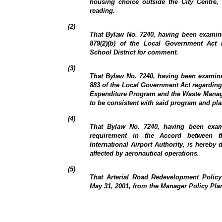
housing choice outside the City Centre, 
reading.
(2)
That Bylaw No. 7240, having been examin
879(2)(b) of the Local Government Act
School District for comment.
(3)
That Bylaw No. 7240, having been examine
883 of the Local Government Act regarding 
Expenditure Program and the Waste Manag
to be consistent with said program and pla
(4)
That Bylaw No. 7240, having been exam
requirement in the Accord between 
International Airport Authority, is hereby
affected by aeronautical operations.
(5)
That Arterial Road Redevelopment Policy 
May 31, 2001, from the Manager Policy Pla