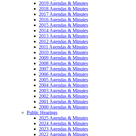
2019 Agendas & Minutes
2018 Agendas & Minutes
2017 Agendas & Minutes
2016 Agendas & Minutes
2015 Agendas & Minutes
2014 Agendas & Minutes
2013 Agendas & Minutes
2012 Agendas & Minutes
2011 Agendas & Minutes
2010 Agendas & Minutes
2009 Agendas & Minutes
2008 Agendas & Minutes
2007 Agendas & Minutes
2006 Agendas & Minutes
2005 Agendas & Minutes
2004 Agendas & Minutes
2003 Agendas & Minutes
2002 Agendas & Minutes
2001 Agendas & Minutes
2000 Agendas & Minutes
Public Hearings
2025 Agendas & Minutes
2024 Agendas & Minutes
2023 Agendas & Minutes
2022 Agendas & Minutes