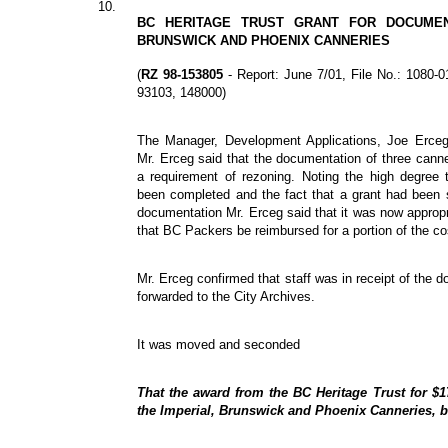
10.
BC HERITAGE TRUST GRANT FOR DOCUMEN
BRUNSWICK AND PHOENIX CANNERIES
(
RZ 98-153805
- Report: June 7/01, File No.: 1080
93103, 148000)
The Manager, Development Applications, Joe Erceg,
Mr. Erceg said that the documentation of three can
a requirement of rezoning. Noting the high degree
been completed and the fact that a grant had been s
documentation Mr. Erceg said that it was now appropr
that BC Packers be reimbursed for a portion of the co
Mr. Erceg confirmed that staff was in receipt of the 
forwarded to the City Archives.
It was moved and seconded
That the award from the BC Heritage Trust for $1
the Imperial, Brunswick and Phoenix Canneries, 