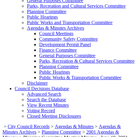
General Purposes Committee
Parks, Recreation and Cultural Services Committee
Planning Committee
Public Hearings
Public Works and Transportation Committee
Agendas & Minutes Archives
Council Meetings
Community Safety Committee
Development Permit Panel
Finance Committee
General Purposes Committee
Parks, Recreation & Cultural Services Committee
Planning Committee
Public Hearings
Public Works & Transportation Committee
Disclaimer
Council Decisions Database
Advanced Search
Search the Database
View Recent Minutes
Voting Record
Closed Meeting Disclosures
>
City Council Records
>
Agendas & Minutes
>
Agendas &
Minutes Archives
>
Planning Committee
>
2001 Agendas &