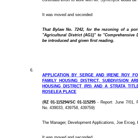
It was moved and seconded
That Bylaw No. 7242, for the rezoning of a po
"Agricultural District (AG1)" to "Comprehensive 
be introduced and given first reading.
6.
APPLICATION BY SERGE AND IRENE ROY FO
FAMILY HOUSING DISTRICT, SUBDIVISION AR
HOUSING DISTRICT (R5) AND A STRATA TITL
ROSELEA PLACE
(
RZ 01-115294/SC 01-115295
- Report: June 7/01, 
No. 439033, 439758, 439759)
The Manager, Development Applications, Joe Erceg, br
It was moved and seconded