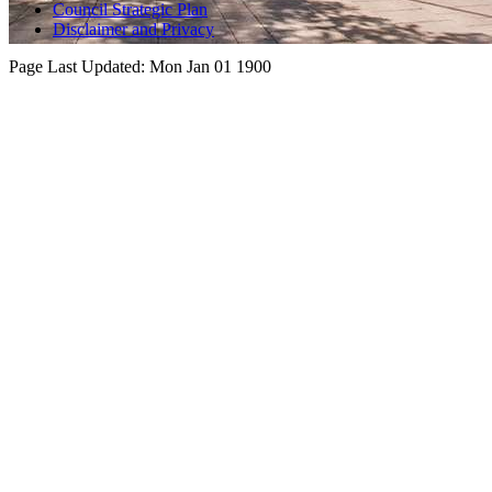
Council Strategic Plan
Disclaimer and Privacy
Page Last Updated:
Mon Jan 01 1900