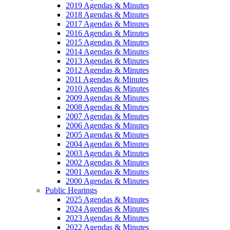
2019 Agendas & Minutes
2018 Agendas & Minutes
2017 Agendas & Minutes
2016 Agendas & Minutes
2015 Agendas & Minutes
2014 Agendas & Minutes
2013 Agendas & Minutes
2012 Agendas & Minutes
2011 Agendas & Minutes
2010 Agendas & Minutes
2009 Agendas & Minutes
2008 Agendas & Minutes
2007 Agendas & Minutes
2006 Agendas & Minutes
2005 Agendas & Minutes
2004 Agendas & Minutes
2003 Agendas & Minutes
2002 Agendas & Minutes
2001 Agendas & Minutes
2000 Agendas & Minutes
Public Hearings
2025 Agendas & Minutes
2024 Agendas & Minutes
2023 Agendas & Minutes
2022 Agendas & Minutes