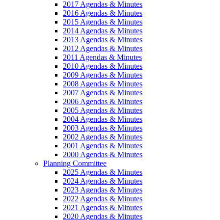
2017 Agendas & Minutes
2016 Agendas & Minutes
2015 Agendas & Minutes
2014 Agendas & Minutes
2013 Agendas & Minutes
2012 Agendas & Minutes
2011 Agendas & Minutes
2010 Agendas & Minutes
2009 Agendas & Minutes
2008 Agendas & Minutes
2007 Agendas & Minutes
2006 Agendas & Minutes
2005 Agendas & Minutes
2004 Agendas & Minutes
2003 Agendas & Minutes
2002 Agendas & Minutes
2001 Agendas & Minutes
2000 Agendas & Minutes
Planning Committee
2025 Agendas & Minutes
2024 Agendas & Minutes
2023 Agendas & Minutes
2022 Agendas & Minutes
2021 Agendas & Minutes
2020 Agendas & Minutes