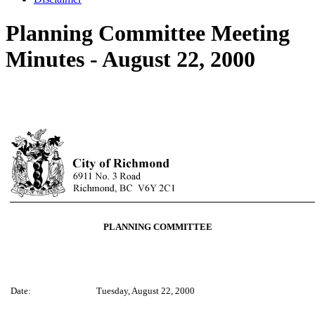
Planning Committee Meeting
Minutes - August 22, 2000
PLANNING COMMITTEE
Date:
Tuesday, August 22, 2000