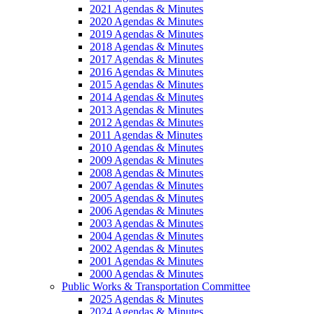
2021 Agendas & Minutes
2020 Agendas & Minutes
2019 Agendas & Minutes
2018 Agendas & Minutes
2017 Agendas & Minutes
2016 Agendas & Minutes
2015 Agendas & Minutes
2014 Agendas & Minutes
2013 Agendas & Minutes
2012 Agendas & Minutes
2011 Agendas & Minutes
2010 Agendas & Minutes
2009 Agendas & Minutes
2008 Agendas & Minutes
2007 Agendas & Minutes
2005 Agendas & Minutes
2006 Agendas & Minutes
2003 Agendas & Minutes
2004 Agendas & Minutes
2002 Agendas & Minutes
2001 Agendas & Minutes
2000 Agendas & Minutes
Public Works & Transportation Committee
2025 Agendas & Minutes
2024 Agendas & Minutes