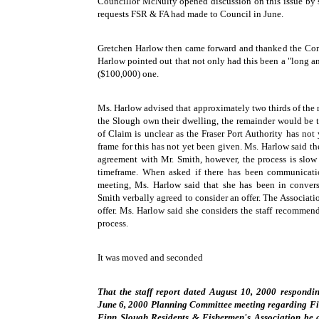
Councillor McNulty opened discussion on this issue by se
requests FSR & FA had made to Council in June.
Gretchen Harlow then came forward and thanked the Comm
Harlow pointed out that not only had this been a "long an
($100,000) one.
Ms. Harlow advised that approximately two thirds of the r
the Slough own their dwelling, the remainder would be t
of Claim is unclear as the Fraser Port Authority has not
frame for this has not yet been given. Ms. Harlow said 
agreement with Mr. Smith, however, the process is slow 
timeframe. When asked if there has been communicati
meeting, Ms. Harlow said that she has been in conver
Smith verbally agreed to consider an offer. The Associatio
offer. Ms. Harlow said she considers the staff recommenda
process.
It was moved and seconded
That the staff report dated August 10, 2000 respondin
June 6, 2000 Planning Committee meeting regarding Fin
Finn Slough Residents & Fishermen's Association be ad