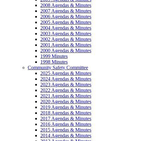
2008 Agendas & Minutes
2007 Agendas & Minutes
2006 Agendas & Minutes
2005 Agendas & Minutes
2004 Agendas & Minutes
2003 Agendas & Minutes
2002 Agendas & Minutes
2001 Agendas & Minutes
2000 Agendas & Minutes
1999 Minutes
1998 Minutes
Community Safety Committee
2025 Agendas & Minutes
2024 Agendas & Minutes
2023 Agendas & Minutes
2022 Agendas & Minutes
2021 Agendas & Minutes
2020 Agendas & Minutes
2019 Agendas & Minutes
2018 Agendas & Minutes
2017 Agendas & Minutes
2016 Agendas & Minutes
2015 Agendas & Minutes
2014 Agendas & Minutes