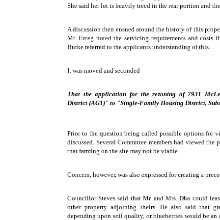
She said her lot is heavily treed in the rear portion and the
A discussion then ensued around the history of this proper
Mr. Erceg noted the servicing requirements and costs if
Burke referred to the applicants understanding of this.
It was moved and seconded
That the application for the rezoning of 7931 McL
District (AG1)" to "Single-Family Housing District, Sub
Prior to the question being called possible options for v
discussed. Several Committee members had viewed the p
that farming on the site may not be viable.
Concern, however, was also expressed for creating a prece
Councillor Steves said that Mr. and Mrs. Dha could lease
other property adjoining theirs. He also said that g
depending upon soil quality, or blueberries would be an o