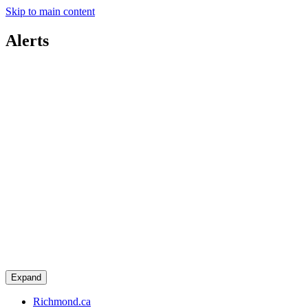
Skip to main content
Alerts
Expand
Richmond.ca