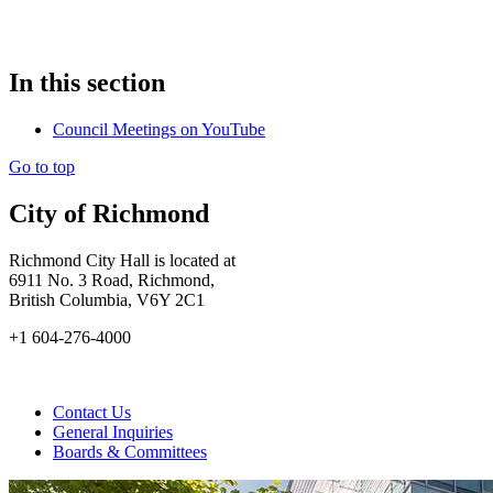
In this section
Council Meetings on YouTube
Go to top
City of Richmond
Richmond City Hall is located at
6911 No. 3 Road, Richmond,
British Columbia, V6Y 2C1
+1 604-276-4000
Contact Us
General Inquiries
Boards & Committees