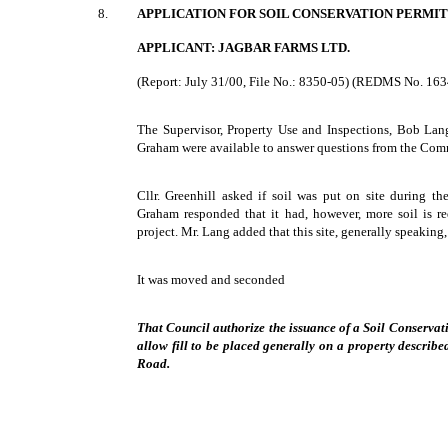
8.
APPLICATION FOR SOIL CONSERVATION PERMIT
APPLICANT: JAGBAR FARMS LTD.
(Report: July 31/00, File No.: 8350-05) (REDMS No. 16
The Supervisor, Property Use and Inspections, Bob Lan
Graham were available to answer questions from the Com
Cllr. Greenhill asked if soil was put on site during th
Graham responded that it had, however, more soil is r
project. Mr. Lang added that this site, generally speaking
It was moved and seconded
That Council authorize the issuance of a Soil Conservat
allow fill to be placed generally on a property describ
Road.