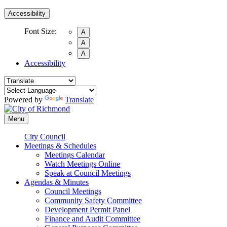
Accessibility
Font Size:
A
A
A
Accessibility
Powered by
Translate
Menu
City Council
Meetings & Schedules
Meetings Calendar
Watch Meetings Online
Speak at Council Meetings
Agendas & Minutes
Council Meetings
Community Safety Committee
Development Permit Panel
Finance and Audit Committee