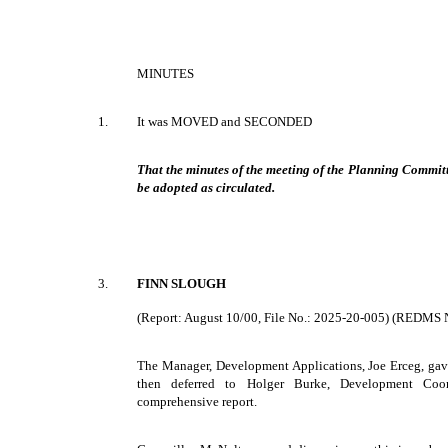
MINUTES
1.
It was MOVED and SECONDED
That the minutes of the meeting of the Planning Committ
be adopted as circulated.
3.
FINN SLOUGH
(Report: August 10/00, File No.: 2025-20-005) (REDMS 
The Manager, Development Applications, Joe Erceg, gave 
then deferred to Holger Burke, Development Coor
comprehensive report.