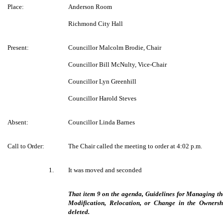
Place:
Anderson Room
Richmond City Hall
Present:
Councillor Malcolm Brodie, Chair
Councillor Bill McNulty, Vice-Chair
Councillor Lyn Greenhill
Councillor Harold Steves
Absent:
Councillor Linda Barnes
Call to Order:
The Chair called the meeting to order at 4:02 p.m.
1.
It was moved and seconded
That item 9 on the agenda, Guidelines for Managing the 
Modification, Relocation, or Change in the Owners
deleted.