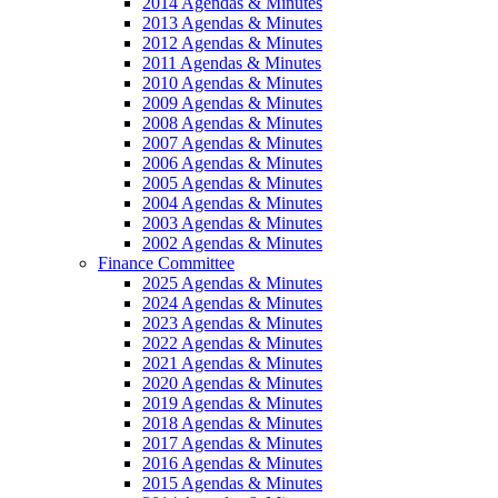
2014 Agendas & Minutes
2013 Agendas & Minutes
2012 Agendas & Minutes
2011 Agendas & Minutes
2010 Agendas & Minutes
2009 Agendas & Minutes
2008 Agendas & Minutes
2007 Agendas & Minutes
2006 Agendas & Minutes
2005 Agendas & Minutes
2004 Agendas & Minutes
2003 Agendas & Minutes
2002 Agendas & Minutes
Finance Committee
2025 Agendas & Minutes
2024 Agendas & Minutes
2023 Agendas & Minutes
2022 Agendas & Minutes
2021 Agendas & Minutes
2020 Agendas & Minutes
2019 Agendas & Minutes
2018 Agendas & Minutes
2017 Agendas & Minutes
2016 Agendas & Minutes
2015 Agendas & Minutes