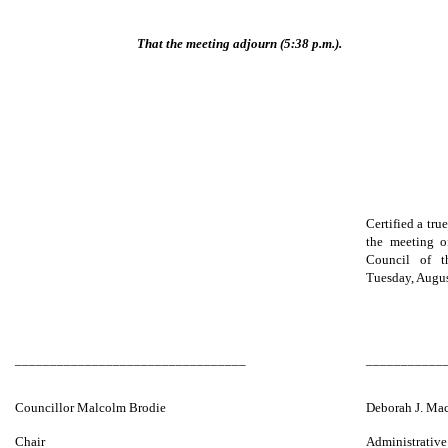
That the meeting adjourn (5:38 p.m.).
Certified a tru
the meeting o
Council of 
Tuesday, Augus
_________________________________
___________
Councillor Malcolm Brodie
Deborah J. Ma
Chair
Administrative