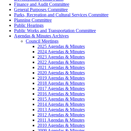
Finance and Audit Committee
General Purposes Committee
Parks, Recreation and Cultural Services Committee
Planning Committee
Public Hearings
Public Works and Transportation Committee
Agendas & Minutes Archives
Council Meetings
2025 Agendas & Minutes
2024 Agendas & Minutes
2023 Agendas & Minutes
2022 Agendas & Minutes
2021 Agendas & Minutes
2020 Agendas & Minutes
2019 Agendas & Minutes
2018 Agendas & Minutes
2017 Agendas & Minutes
2016 Agendas & Minutes
2015 Agendas & Minutes
2014 Agendas & Minutes
2013 Agendas & Minutes
2012 Agendas & Minutes
2011 Agendas & Minutes
2010 Agendas & Minutes
2009 Agendas & Minutes