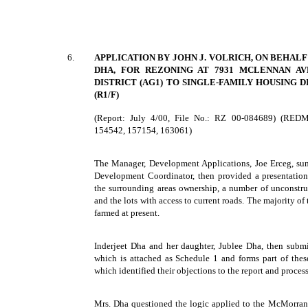
6.
APPLICATION BY JOHN J. VOLRICH, ON BEHAL
DHA, FOR REZONING AT 7931 MCLENNAN A
DISTRICT (AG1) TO SINGLE-FAMILY HOUSING DI
(R1/F)
(Report: July 4/00, File No.: RZ 00-084689) (RED
154542, 157154, 163061)
The Manager, Development Applications, Joe Erceg, sum
Development Coordinator, then provided a presentation
the surrounding areas ownership, a number of unconstruc
and the lots with access to current roads. The majority of
farmed at present.
Inderjeet Dha and her daughter, Jublee Dha, then submi
which is attached as Schedule 1 and forms part of the
which identified their objections to the report and process 
Mrs. Dha questioned the logic applied to the McMorran 