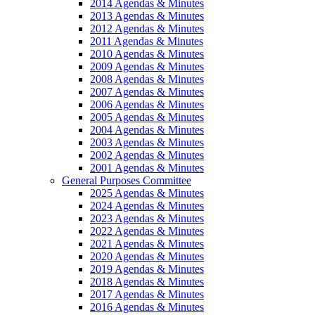
2014 Agendas & Minutes
2013 Agendas & Minutes
2012 Agendas & Minutes
2011 Agendas & Minutes
2010 Agendas & Minutes
2009 Agendas & Minutes
2008 Agendas & Minutes
2007 Agendas & Minutes
2006 Agendas & Minutes
2005 Agendas & Minutes
2004 Agendas & Minutes
2003 Agendas & Minutes
2002 Agendas & Minutes
2001 Agendas & Minutes
General Purposes Committee
2025 Agendas & Minutes
2024 Agendas & Minutes
2023 Agendas & Minutes
2022 Agendas & Minutes
2021 Agendas & Minutes
2020 Agendas & Minutes
2019 Agendas & Minutes
2018 Agendas & Minutes
2017 Agendas & Minutes
2016 Agendas & Minutes