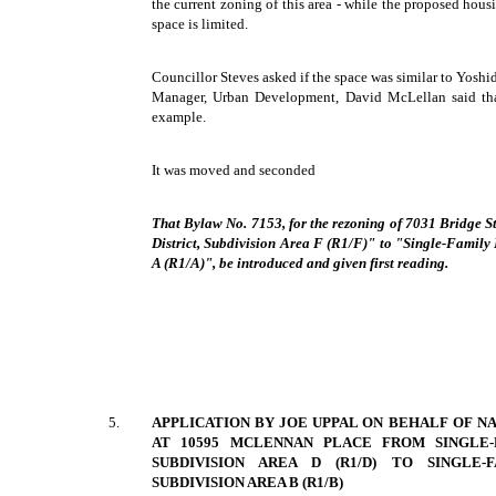
the current zoning of this area - while the proposed housi
space is limited.
Councillor Steves asked if the space was similar to Yoshi
Manager, Urban Development, David McLellan said tha
example.
It was moved and seconded
That Bylaw No. 7153, for the rezoning of 7031 Bridge 
District, Subdivision Area F (R1/F)" to "Single-Family 
A (R1/A)", be introduced and given first reading.
5.
APPLICATION BY JOE UPPAL ON BEHALF OF N
AT 10595 MCLENNAN PLACE FROM SINGLE-F
SUBDIVISION AREA D (R1/D) TO SINGLE-F
SUBDIVISION AREA B (R1/B)