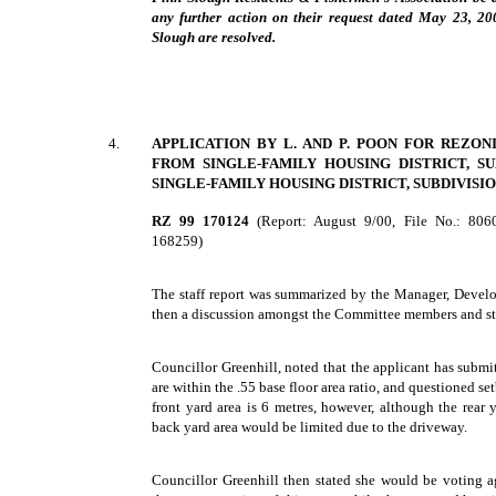
any further action on their request dated May 23, 200
Slough are resolved.
4.
APPLICATION BY L. AND P. POON FOR REZON
FROM SINGLE-FAMILY HOUSING DISTRICT, SUB
SINGLE-FAMILY HOUSING DISTRICT, SUBDIVISION
RZ 99 170124
(Report: August 9/00, File No.: 80
168259)
The staff report was summarized by the Manager, Devel
then a discussion amongst the Committee members and st
Councillor Greenhill, noted that the applicant has submi
are within the .55 base floor area ratio, and questioned s
front yard area is 6 metres, however, although the rear 
back yard area would be limited due to the driveway.
Councillor Greenhill then stated she would be voting 