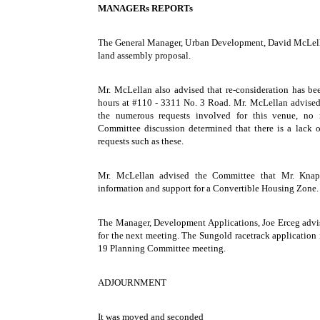
MANAGERs REPORTs
The General Manager, Urban Development, David McLella
land assembly proposal.
Mr. McLellan also advised that re-consideration has bee
hours at #110 - 3311 No. 3 Road. Mr. McLellan advised 
the numerous requests involved for this venue, no 
Committee discussion determined that there is a lack o
requests such as these.
Mr. McLellan advised the Committee that Mr. Knapp
information and support for a Convertible Housing Zone.
The Manager, Development Applications, Joe Erceg advi
for the next meeting. The Sungold racetrack application 
19 Planning Committee meeting.
ADJOURNMENT
It was moved and seconded