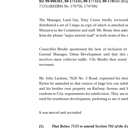
RZ 00-086361, 00-175145, 00-177323, 00-178555
(Repo
7155) (REDMS No. 170750, 174769)
The Manager, Land Use, Terry Crowe briefly reviewed 
distributed a set of 3 maps (a copy of which is attached a
Minutes) to the Committee and staff. Ms. Beran then ask
from the phrase "major arterial road" in both items of th
Councillor Brodie questioned the lack of inclusion of
General Manager, Urban Development said that this a
involves more collector traffic. Cllr. Brodie then noted
necessary.
Mr. John Lackner, 7620 No. 3 Road, expressed his desi
Bylaw be amended so that owners of large lots can subdi
and his brother own property on Railway Avenue and h
conform to City requirements for subdivision. They are no
used for townhouse development, preferring to see it used
It was moved and seconded
(1)
That Bylaw 7155 to amend Section 702 of the Zo