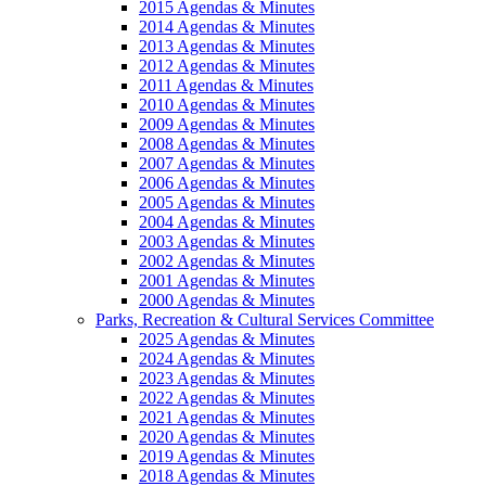
2015 Agendas & Minutes
2014 Agendas & Minutes
2013 Agendas & Minutes
2012 Agendas & Minutes
2011 Agendas & Minutes
2010 Agendas & Minutes
2009 Agendas & Minutes
2008 Agendas & Minutes
2007 Agendas & Minutes
2006 Agendas & Minutes
2005 Agendas & Minutes
2004 Agendas & Minutes
2003 Agendas & Minutes
2002 Agendas & Minutes
2001 Agendas & Minutes
2000 Agendas & Minutes
Parks, Recreation & Cultural Services Committee
2025 Agendas & Minutes
2024 Agendas & Minutes
2023 Agendas & Minutes
2022 Agendas & Minutes
2021 Agendas & Minutes
2020 Agendas & Minutes
2019 Agendas & Minutes
2018 Agendas & Minutes