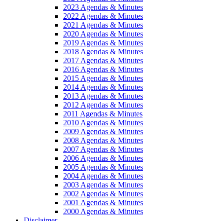
2023 Agendas & Minutes
2022 Agendas & Minutes
2021 Agendas & Minutes
2020 Agendas & Minutes
2019 Agendas & Minutes
2018 Agendas & Minutes
2017 Agendas & Minutes
2016 Agendas & Minutes
2015 Agendas & Minutes
2014 Agendas & Minutes
2013 Agendas & Minutes
2012 Agendas & Minutes
2011 Agendas & Minutes
2010 Agendas & Minutes
2009 Agendas & Minutes
2008 Agendas & Minutes
2007 Agendas & Minutes
2006 Agendas & Minutes
2005 Agendas & Minutes
2004 Agendas & Minutes
2003 Agendas & Minutes
2002 Agendas & Minutes
2001 Agendas & Minutes
2000 Agendas & Minutes
Disclaimer