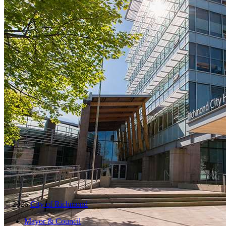
© 2025
City of Richmond
Mayor & Council