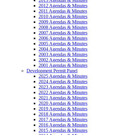
2013 Agendas & Minutes
2012 Agendas & Minutes
2011 Agendas & Minutes
2010 Agendas & Minutes
2009 Agendas & Minutes
2008 Agendas & Minutes
2007 Agendas & Minutes
2006 Agendas & Minutes
2005 Agendas & Minutes
2004 Agendas & Minutes
2003 Agendas & Minutes
2002 Agendas & Minutes
2001 Agendas & Minutes
Development Permit Panel
2025 Agendas & Minutes
2024 Agendas & Minutes
2023 Agendas & Minutes
2022 Agendas & Minutes
2021 Agendas & Minutes
2020 Agendas & Minutes
2019 Agendas & Minutes
2018 Agendas & Minutes
2017 Agendas & Minutes
2016 Agendas & Minutes
2015 Agendas & Minutes