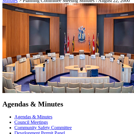
Minutes
>
Planning Committee Meeting Minutes - August 22, 2000
Agendas & Minutes
Agendas & Minutes
Council Meetings
Community Safety Committee
Development Permit Panel