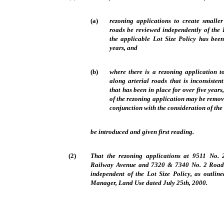
(a)
rezoning applications to create smaller
roads be reviewed independently of the 
the applicable Lot Size Policy has been
years, and
(b)
where there is a rezoning application to
along arterial roads that is inconsisten
that has been in place for over five years
of the rezoning application may be remov
conjunction with the consideration of the
be introduced and given first reading.
(2)
That the rezoning applications at 9511 No
Railway Avenue and 7320 & 7340 No. 2 Road b
independent of the Lot Size Policy, as outline
Manager, Land Use dated July 25th, 2000.