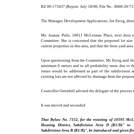
RZ 00-173437 (Report: July 18/00, File No.: 8060-20-
The Manager, Development Applications, Joe Erceg, detail
Ms. Joanne Pulis, 10611 McLennan Place, next door to
Committee. She is concerned that the proposed lot size 
current properties in this area, and that the front yard area 
Upon questioning from the Committee, Mr. Erceg said that
minimum 6 metres and in all probability more due to the
issues would be addressed as part of the subdivision a
existing lots are not affected by drainage from the propose
Councillor Greenhill advised the delegate of the process t
It was moved and seconded
That Bylaw No. 7152, for the rezoning of 10595 McL
Housing District, Subdivision Area D (R1/D)" to "
Subdivision Area B (R1/B)", be introduced and given fir