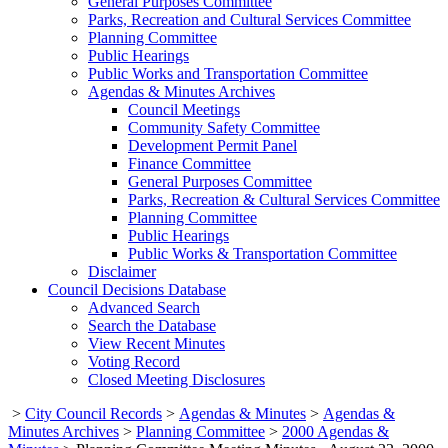
General Purposes Committee
Parks, Recreation and Cultural Services Committee
Planning Committee
Public Hearings
Public Works and Transportation Committee
Agendas & Minutes Archives
Council Meetings
Community Safety Committee
Development Permit Panel
Finance Committee
General Purposes Committee
Parks, Recreation & Cultural Services Committee
Planning Committee
Public Hearings
Public Works & Transportation Committee
Disclaimer
Council Decisions Database
Advanced Search
Search the Database
View Recent Minutes
Voting Record
Closed Meeting Disclosures
>
City Council Records
>
Agendas & Minutes
>
Agendas &
Minutes Archives
>
Planning Committee
>
2000 Agendas &