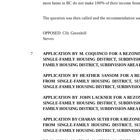
most farms in BC do not make 100% of their income from
The question was then called and the recommendation w
OPPOSED: Cllr. Greenhill
Steves
7.
APPLICATION BY M. COQUINCO FOR A REZONIN
SINGLE-FAMILY HOUSING DISTRICT, SUBDIVISIO
FAMILY HOUSING DISTRICT, SUBDIVISION AREA K
APPLICATION BY HEATHER SANSOM FOR A REZ
FROM SINGLE-FAMILY HOUSING DISTRICT, SUB
SINGLE-FAMILY HOUSING DISTRICT, SUBDIVISION
APPLICATION BY JOHN LACKNER FOR A REZON
SINGLE-FAMILY HOUSING DISTRICT, SUBDIVISIO
FAMILY HOUSING DISTRICT, SUBDIVISION AREA B
APPLICATION BY CHARAN SETHI FOR A REZONING
FROM SINGLE-FAMILY HOUSING DISTRICT, SUB
SINGLE-FAMILY HOUSING DISTRICT, SUBDIVISION