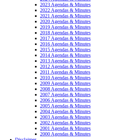
2023 Agendas & Minutes
2022 Agendas & Minutes
2021 Agendas & Minutes
2020 Agendas & Minutes
2019 Agendas & Minutes
2018 Agendas & Minutes
2017 Agendas & Minutes
2016 Agendas & Minutes
2015 Agendas & Minutes
2014 Agendas & Minutes
2013 Agendas & Minutes
2012 Agendas & Minutes
2011 Agendas & Minutes
2010 Agendas & Minutes
2009 Agendas & Minutes
2008 Agendas & Minutes
2007 Agendas & Minutes
2006 Agendas & Minutes
2005 Agendas & Minutes
2004 Agendas & Minutes
2003 Agendas & Minutes
2002 Agendas & Minutes
2001 Agendas & Minutes
2000 Agendas & Minutes
Disclaimer