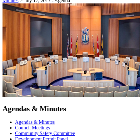
Minutes
>
July 17, 2017 - Agenda
Agendas & Minutes
Agendas & Minutes
Council Meetings
Community Safety Committee
Development Permit Panel