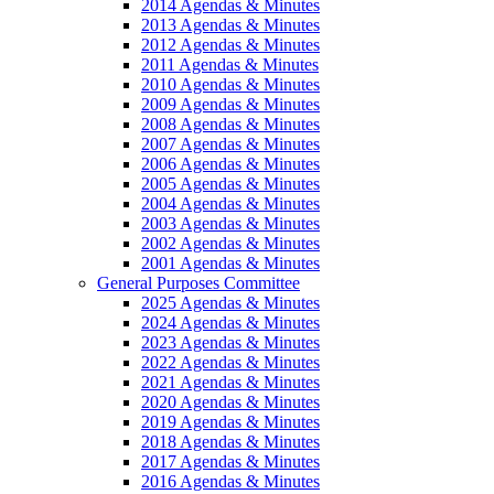
2014 Agendas & Minutes
2013 Agendas & Minutes
2012 Agendas & Minutes
2011 Agendas & Minutes
2010 Agendas & Minutes
2009 Agendas & Minutes
2008 Agendas & Minutes
2007 Agendas & Minutes
2006 Agendas & Minutes
2005 Agendas & Minutes
2004 Agendas & Minutes
2003 Agendas & Minutes
2002 Agendas & Minutes
2001 Agendas & Minutes
General Purposes Committee
2025 Agendas & Minutes
2024 Agendas & Minutes
2023 Agendas & Minutes
2022 Agendas & Minutes
2021 Agendas & Minutes
2020 Agendas & Minutes
2019 Agendas & Minutes
2018 Agendas & Minutes
2017 Agendas & Minutes
2016 Agendas & Minutes