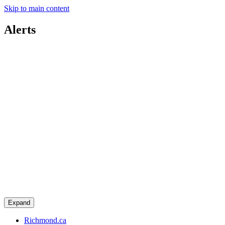
Skip to main content
Alerts
Expand
Richmond.ca