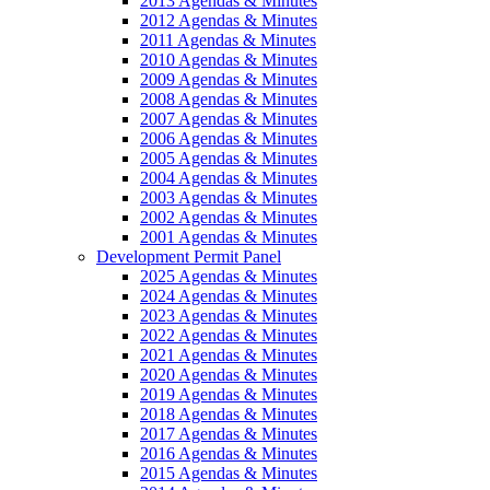
2013 Agendas & Minutes
2012 Agendas & Minutes
2011 Agendas & Minutes
2010 Agendas & Minutes
2009 Agendas & Minutes
2008 Agendas & Minutes
2007 Agendas & Minutes
2006 Agendas & Minutes
2005 Agendas & Minutes
2004 Agendas & Minutes
2003 Agendas & Minutes
2002 Agendas & Minutes
2001 Agendas & Minutes
Development Permit Panel
2025 Agendas & Minutes
2024 Agendas & Minutes
2023 Agendas & Minutes
2022 Agendas & Minutes
2021 Agendas & Minutes
2020 Agendas & Minutes
2019 Agendas & Minutes
2018 Agendas & Minutes
2017 Agendas & Minutes
2016 Agendas & Minutes
2015 Agendas & Minutes