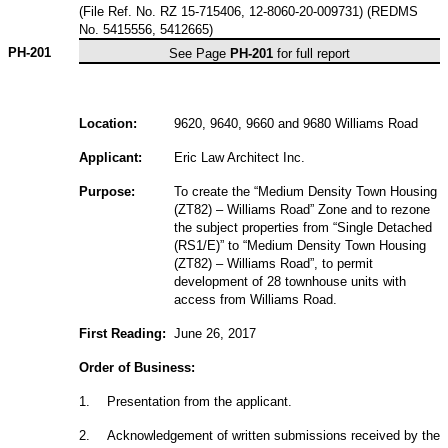
(File Ref. No. RZ 15-715406, 12-8060-20-009731) (REDMS
No. 5415556, 5412665)
PH-201
See Page
PH-201
for full report
Location:
9620, 9640, 9660 and 9680 Williams Road
Applicant:
Eric Law Architect Inc.
Purpose:
To create the “Medium Density Town Housing
(ZT82) – Williams Road” Zone and to rezone
the subject properties from “Single Detached
(RS1/E)” to “Medium Density Town Housing
(ZT82) – Williams Road”, to permit
development of 28 townhouse units with
access from Williams Road.
First Reading:
June 26, 2017
Order of Business:
1
.
Presentation from the applicant.
2
.
Acknowledgement of written submissions received by the