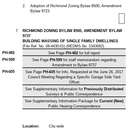
2
.
Adoption of Richmond Zoning Bylaw 8500, Amendment
Bylaw 9723.
7
.
RICHMOND ZONING BYLAW 8500, AMENDMENT BYLAW
9737
BUILDING MASSING OF SINGLE FAMILY DWELLINGS
(File Ref. No. 08-4430-01) (REDMS No. 5343082)
PH-482
See Page
PH-482
for full report
PH-599
See Page
PH-599
for staff memorandum regarding
Amendment to Bylaw 9737
PH-605
See Page
PH-605
for Info. Requested at the June 26, 2017
Council Meeting Regarding a Specific Garage Side Yard
Offset
See Supplementary Information for
Previously Distributed
Surveys & Public Correspondence
See Supplementary Information Package for
Current
(New)
Public Hearing Correspondence
Location:
City-wide