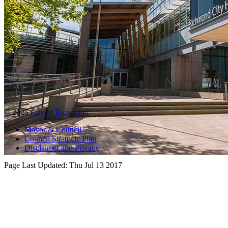
© 2025
City of Richmond
Mayor & Council
Council Strategic Plan
Disclaimer and Privacy
Page Last Updated:
Thu Jul 13 2017