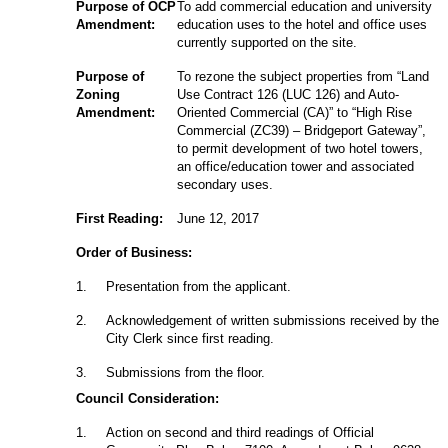
Purpose of OCP
To add commercial education and university
Amendment:
education uses to the hotel and office uses
currently supported on the site.
Purpose of
To rezone the subject properties from “Land
Zoning
Use Contract 126 (LUC 126) and Auto-
Amendment:
Oriented Commercial (CA)” to “High Rise
Commercial (ZC39) – Bridgeport Gateway”,
to permit development of two hotel towers,
an office/education tower and associated
secondary uses.
First Reading:
June 12, 2017
Order of Business:
1
.
Presentation from the applicant.
2
.
Acknowledgement of written submissions received by the
City Clerk since first reading.
3
.
Submissions from the floor.
Council Consideration:
1
.
Action on second and third readings of Official