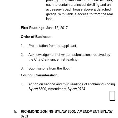
each to contain a principal dwelling and an
accessory coach house above a detached
garage, with vehicle access to/from the rear
lane.
First Reading:
June 12, 2017
Order of Business:
1
.
Presentation from the applicant.
2
.
Acknowledgement of written submissions received by
the City Clerk since first reading.
3
.
Submissions from the floor.
Council Consideration:
1
.
Action on second and third readings of Richmond Zoning
Bylaw 8500, Amendment Bylaw 9724.
5
.
RICHMOND ZONING BYLAW 8500, AMENDMENT BYLAW
9731