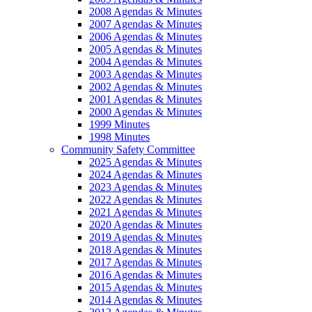
2008 Agendas & Minutes
2007 Agendas & Minutes
2006 Agendas & Minutes
2005 Agendas & Minutes
2004 Agendas & Minutes
2003 Agendas & Minutes
2002 Agendas & Minutes
2001 Agendas & Minutes
2000 Agendas & Minutes
1999 Minutes
1998 Minutes
Community Safety Committee
2025 Agendas & Minutes
2024 Agendas & Minutes
2023 Agendas & Minutes
2022 Agendas & Minutes
2021 Agendas & Minutes
2020 Agendas & Minutes
2019 Agendas & Minutes
2018 Agendas & Minutes
2017 Agendas & Minutes
2016 Agendas & Minutes
2015 Agendas & Minutes
2014 Agendas & Minutes