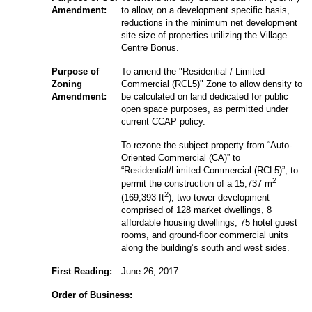
Amendment:
to allow, on a development specific basis,
reductions in the minimum net development
site size of properties utilizing the Village
Centre Bonus.
Purpose of
To amend the "Residential / Limited
Zoning
Commercial (RCL5)" Zone to allow density to
Amendment:
be calculated on land dedicated for public
open space purposes, as permitted under
current CCAP policy.
To rezone the subject property from “Auto-
Oriented Commercial (CA)” to
“Residential/Limited Commercial (RCL5)”, to
2
permit the construction of a 15,737 m
2
(169,393 ft
), two-tower development
comprised of 128 market dwellings, 8
affordable housing dwellings, 75 hotel guest
rooms, and ground-floor commercial units
along the building’s south and west sides.
First Reading:
June 26, 2017
Order of Business: