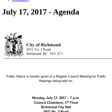
July 17, 2017 - Agenda
Public Notice is hereby given of a Regular Council Meeting for Public
Hearings being held on:
Monday, July 17, 2017 – 7 p.m.
st
Council Chambers, 1
Floor
Richmond City Hall
6911 No. 3 Road