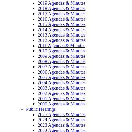
2019 Agendas & Minutes
2018 Agendas & Minutes
2017 Agendas & Minutes
2016 Agendas & Minutes
2015 Agendas & Minutes
2014 Agendas & Minutes
2013 Agendas & Minutes
2012 Agendas & Minutes
2011 Agendas & Minutes
2010 Agendas & Minutes
2009 Agendas & Minutes
2008 Agendas & Minutes
2007 Agendas & Minutes
2006 Agendas & Minutes
2005 Agendas & Minutes
2004 Agendas & Minutes
2003 Agendas & Minutes
2002 Agendas & Minutes
2001 Agendas & Minutes
2000 Agendas & Minutes
Public Hearings
2025 Agendas & Minutes
2024 Agendas & Minutes
2023 Agendas & Minutes
2022 Agendas & Minutes