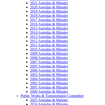
2021 Agendas & Minutes
2020 Agendas & Minutes
2019 Agendas & Minutes
2018 Agendas & Minutes
2017 Agendas & Minutes
2016 Agendas & Minutes
2015 Agendas & Minutes
2014 Agendas & Minutes
2013 Agendas & Minutes
2012 Agendas & Minutes
2011 Agendas & Minutes
2010 Agendas & Minutes
2009 Agendas & Minutes
2008 Agendas & Minutes
2007 Agendas & Minutes
2005 Agendas & Minutes
2006 Agendas & Minutes
2003 Agendas & Minutes
2004 Agendas & Minutes
2002 Agendas & Minutes
2001 Agendas & Minutes
2000 Agendas & Minutes
Public Works & Transportation Committee
2025 Agendas & Minutes
2024 Agendas & Minutes