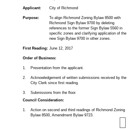
Applicant:
City of Richmond
Purpose:
To align Richmond Zoning Bylaw 8500 with
Richmond Sign Bylaw 9700 by deleting
references to the former Sign Bylaw 5560 in
specific zones and clarifying application of the
new Sign Bylaw 9700 in other zones.
First Reading:
June 12, 2017
Order of Business:
1
.
Presentation from the applicant.
2
.
Acknowledgement of written submissions received by the
City Clerk since first reading.
3
.
Submissions from the floor.
Council Consideration:
1
.
Action on second and third readings of Richmond Zoning
Bylaw 8500, Amendment Bylaw 9723.