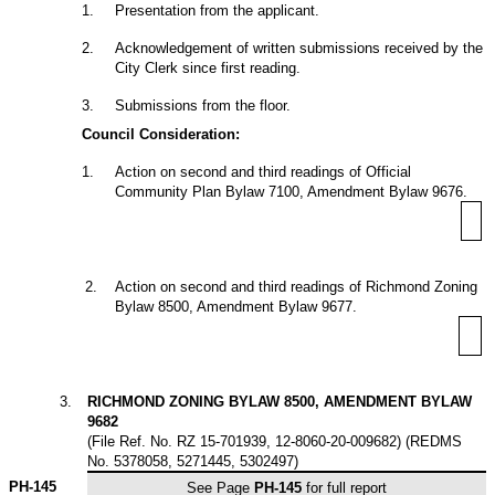
1
.
Presentation from the applicant.
2
.
Acknowledgement of written submissions received by the
City Clerk since first reading.
3
.
Submissions from the floor.
Council Consideration:
1
.
Action on second and third readings of Official
Community Plan Bylaw 7100, Amendment Bylaw 9676.
2
.
Action on second and third readings of Richmond Zoning
Bylaw 8500, Amendment Bylaw 9677.
3
.
RICHMOND ZONING BYLAW 8500, AMENDMENT BYLAW
9682
(File Ref. No. RZ 15-701939, 12-8060-20-009682) (REDMS
No. 5378058, 5271445, 5302497)
PH-145
See Page
PH-145
for full report