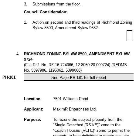
3
.
Submissions from the floor.
Council Consideration:
1
.
Action on second and third readings of Richmond Zoning
Bylaw 8500, Amendment Bylaw 9682.
4
.
RICHMOND ZONING BYLAW 8500, AMENDMENT BYLAW
9724
(File Ref. No. RZ 16-724066, 12-8060-20-009724) (REDMS
No. 5397986, 1195062, 5399068)
PH-181
See Page
PH-181
for full report
Location:
7591 Williams Road
Applicant:
MaximR Enterprises Ltd.
Purpose:
To rezone the subject property from the
“Single Detached (RS1/E)” zone to the
“Coach Houses (RCH1)” zone, to permit the
property to be subdivided to create two lots,