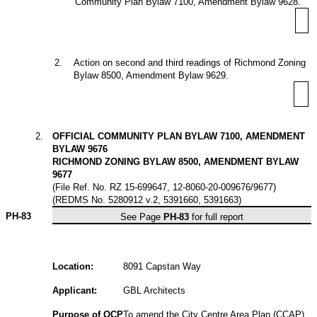
Community Plan Bylaw 7100, Amendment Bylaw 9628.
2
.
Action on second and third readings of Richmond Zoning
Bylaw 8500, Amendment Bylaw 9629.
2
.
OFFICIAL COMMUNITY PLAN BYLAW 7100, AMENDMENT
BYLAW 9676
RICHMOND ZONING BYLAW 8500, AMENDMENT BYLAW
9677
(File Ref. No. RZ 15-699647, 12-8060-20-009676/9677)
(REDMS No. 5280912 v.2, 5391660, 5391663)
PH-83
See Page
PH-83
for full report
Location:
8091 Capstan Way
Applicant:
GBL Architects
Purpose of OCP
To amend the City Centre Area Plan (CCAP)