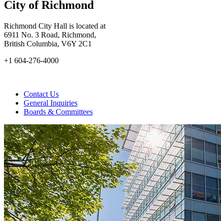
City of Richmond
Richmond City Hall is located at
6911 No. 3 Road, Richmond,
British Columbia, V6Y 2C1
+1 604-276-4000
Contact Us
General Inquiries
Boards & Committees