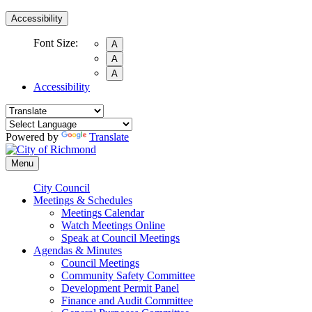
Accessibility
Font Size:
A
A
A
Accessibility
Powered by
Translate
Menu
City Council
Meetings & Schedules
Meetings Calendar
Watch Meetings Online
Speak at Council Meetings
Agendas & Minutes
Council Meetings
Community Safety Committee
Development Permit Panel
Finance and Audit Committee