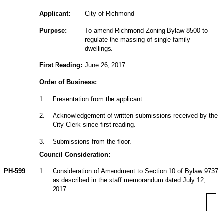
Applicant:
City of Richmond
Purpose:
To amend Richmond Zoning Bylaw 8500 to
regulate the massing of single family
dwellings.
First Reading:
June 26, 2017
Order of Business:
1
.
Presentation from the applicant.
2
.
Acknowledgement of written submissions received by the
City Clerk since first reading.
3
.
Submissions from the floor.
Council Consideration:
PH-599
1
.
Consideration of Amendment to Section 10 of Bylaw 9737
as described in the staff memorandum dated July 12,
2017.