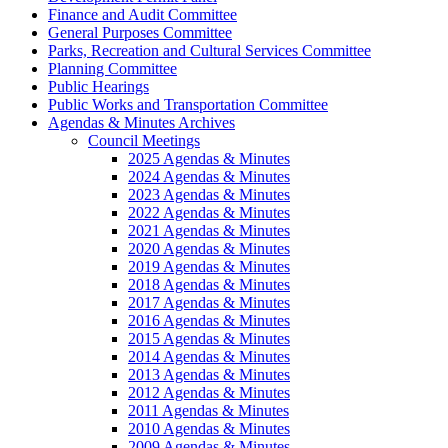
Finance and Audit Committee
General Purposes Committee
Parks, Recreation and Cultural Services Committee
Planning Committee
Public Hearings
Public Works and Transportation Committee
Agendas & Minutes Archives
Council Meetings
2025 Agendas & Minutes
2024 Agendas & Minutes
2023 Agendas & Minutes
2022 Agendas & Minutes
2021 Agendas & Minutes
2020 Agendas & Minutes
2019 Agendas & Minutes
2018 Agendas & Minutes
2017 Agendas & Minutes
2016 Agendas & Minutes
2015 Agendas & Minutes
2014 Agendas & Minutes
2013 Agendas & Minutes
2012 Agendas & Minutes
2011 Agendas & Minutes
2010 Agendas & Minutes
2009 Agendas & Minutes