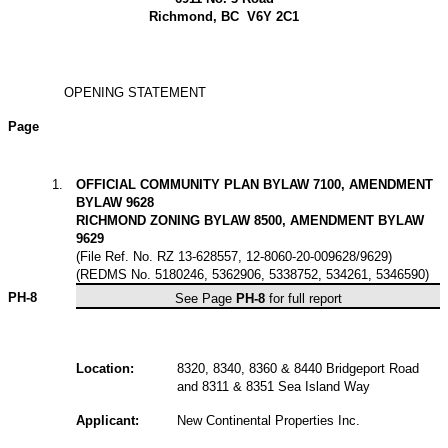
Richmond, BC V6Y 2C1
OPENING STATEMENT
Page
1
.
OFFICIAL COMMUNITY PLAN BYLAW 7100, AMENDMENT
BYLAW 9628
RICHMOND ZONING BYLAW 8500, AMENDMENT BYLAW
9629
(File Ref. No. RZ 13-628557, 12-8060-20-009628/9629)
(REDMS No. 5180246, 5362906, 5338752, 534261, 5346590)
PH-8
See Page
PH-8
for full report
Location:
8320, 8340, 8360 & 8440 Bridgeport Road
and 8311 & 8351 Sea Island Way
Applicant:
New Continental Properties Inc.