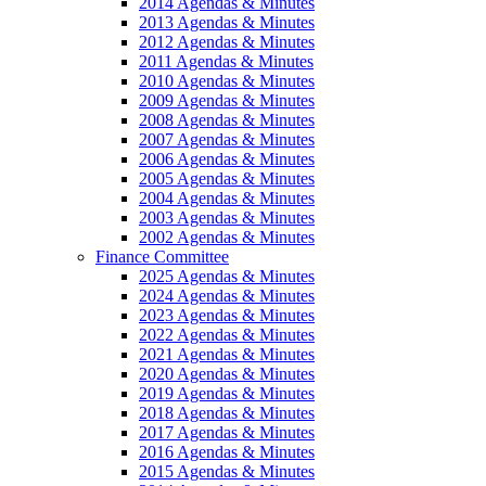
2014 Agendas & Minutes
2013 Agendas & Minutes
2012 Agendas & Minutes
2011 Agendas & Minutes
2010 Agendas & Minutes
2009 Agendas & Minutes
2008 Agendas & Minutes
2007 Agendas & Minutes
2006 Agendas & Minutes
2005 Agendas & Minutes
2004 Agendas & Minutes
2003 Agendas & Minutes
2002 Agendas & Minutes
Finance Committee
2025 Agendas & Minutes
2024 Agendas & Minutes
2023 Agendas & Minutes
2022 Agendas & Minutes
2021 Agendas & Minutes
2020 Agendas & Minutes
2019 Agendas & Minutes
2018 Agendas & Minutes
2017 Agendas & Minutes
2016 Agendas & Minutes
2015 Agendas & Minutes