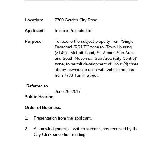
Location:
7760 Garden City Road
Applicant:
Incircle Projects Ltd.
Purpose:
To rezone the subject property from “Single
Detached (RS1/F)” zone to “Town Housing
(ZT49) - Moffatt Road, St. Albans Sub-Area
and South McLennan Sub-Area (City Centre)”
zone, to permit development of four (4) three
storey townhouse units with vehicle access
from 7733 Turnill Street.
Referred to
June 26, 2017
Public Hearing:
Order of Business:
1
.
Presentation from the applicant.
2
.
Acknowledgement of written submissions received by the
City Clerk since first reading.