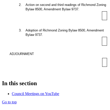
2
.
Action on second and third readings of Richmond Zoning
Bylaw 8500, Amendment Bylaw 9737.
3
.
Adoption of Richmond Zoning Bylaw 8500, Amendment
Bylaw 9737.
ADJOURNMENT
In this section
Council Meetings on YouTube
Go to top