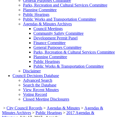
General Purposes Committee
Parks, Recreation and Cultural Services Committee
Planning Committee
Public Hearings
Public Works and Transportation Committee
Agendas & Minutes Archives
Council Meetings
Community Safety Committee
Development Permit Panel
Finance Committee
General Purposes Committee
Parks, Recreation & Cultural Services Committee
Planning Committee
Public Hearings
Public Works & Transportation Committee
Disclaimer
Council Decisions Database
Advanced Search
Search the Database
View Recent Minutes
Voting Record
Closed Meeting Disclosures
>
City Council Records
>
Agendas & Minutes
>
Agendas &
Minutes Archives
>
Public Hearings
>
2017 Agendas &