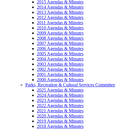
2015 Agendas & Minutes
2014 Agendas & Minutes
2013 Agendas & Minutes
2012 Agendas & Minutes
2011 Agendas & Minutes
2010 Agendas & Minutes
2009 Agendas & Minutes
2008 Agendas & Minutes
2007 Agendas & Minutes
2006 Agendas & Minutes
2005 Agendas & Minutes
2004 Agendas & Minutes
2003 Agendas & Minutes
2002 Agendas & Minutes
2001 Agendas & Minutes
2000 Agendas & Minutes
Parks, Recreation & Cultural Services Committee
2025 Agendas & Minutes
2024 Agendas & Minutes
2023 Agendas & Minutes
2022 Agendas & Minutes
2021 Agendas & Minutes
2020 Agendas & Minutes
2019 Agendas & Minutes
2018 Agendas & Minutes