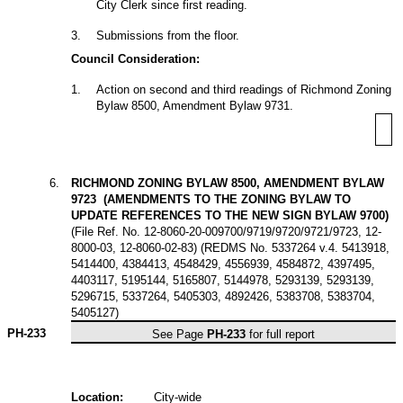
City Clerk since first reading.
3
.
Submissions from the floor.
Council Consideration:
1
.
Action on second and third readings of Richmond Zoning
Bylaw 8500, Amendment Bylaw 9731.
6
.
RICHMOND ZONING BYLAW 8500, AMENDMENT BYLAW
9723 (AMENDMENTS TO THE ZONING BYLAW TO
UPDATE REFERENCES TO THE NEW SIGN BYLAW 9700)
(File Ref. No. 12-8060-20-009700/9719/9720/9721/9723, 12-
8000-03, 12-8060-02-83) (REDMS No. 5337264 v.4. 5413918,
5414400, 4384413, 4548429, 4556939, 4584872, 4397495,
4403117, 5195144, 5165807, 5144978, 5293139, 5293139,
5296715, 5337264, 5405303, 4892426, 5383708, 5383704,
5405127)
PH-233
See Page
PH-233
for full report
Location:
City-wide