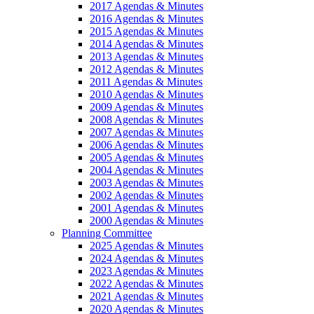
2017 Agendas & Minutes
2016 Agendas & Minutes
2015 Agendas & Minutes
2014 Agendas & Minutes
2013 Agendas & Minutes
2012 Agendas & Minutes
2011 Agendas & Minutes
2010 Agendas & Minutes
2009 Agendas & Minutes
2008 Agendas & Minutes
2007 Agendas & Minutes
2006 Agendas & Minutes
2005 Agendas & Minutes
2004 Agendas & Minutes
2003 Agendas & Minutes
2002 Agendas & Minutes
2001 Agendas & Minutes
2000 Agendas & Minutes
Planning Committee
2025 Agendas & Minutes
2024 Agendas & Minutes
2023 Agendas & Minutes
2022 Agendas & Minutes
2021 Agendas & Minutes
2020 Agendas & Minutes