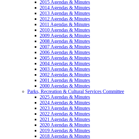
2015 Agendas & Minutes
2014 Agendas & Minutes
2013 Agendas & Minutes
2012 Agendas & Minutes
2011 Agendas & Minutes
2010 Agendas & Minutes
2009 Agendas & Minutes
2008 Agendas & Minutes
2007 Agendas & Minutes
2006 Agendas & Minutes
2005 Agendas & Minutes
2004 Agendas & Minutes
2003 Agendas & Minutes
2002 Agendas & Minutes
2001 Agendas & Minutes
2000 Agendas & Minutes
Parks, Recreation & Cultural Services Committee
2025 Agendas & Minutes
2024 Agendas & Minutes
2023 Agendas & Minutes
2022 Agendas & Minutes
2021 Agendas & Minutes
2020 Agendas & Minutes
2019 Agendas & Minutes
2018 Agendas & Minutes