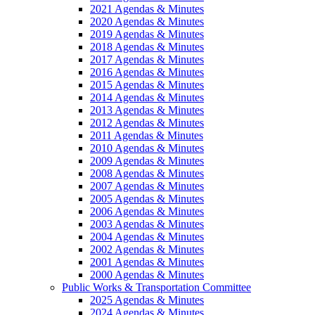
2021 Agendas & Minutes
2020 Agendas & Minutes
2019 Agendas & Minutes
2018 Agendas & Minutes
2017 Agendas & Minutes
2016 Agendas & Minutes
2015 Agendas & Minutes
2014 Agendas & Minutes
2013 Agendas & Minutes
2012 Agendas & Minutes
2011 Agendas & Minutes
2010 Agendas & Minutes
2009 Agendas & Minutes
2008 Agendas & Minutes
2007 Agendas & Minutes
2005 Agendas & Minutes
2006 Agendas & Minutes
2003 Agendas & Minutes
2004 Agendas & Minutes
2002 Agendas & Minutes
2001 Agendas & Minutes
2000 Agendas & Minutes
Public Works & Transportation Committee
2025 Agendas & Minutes
2024 Agendas & Minutes