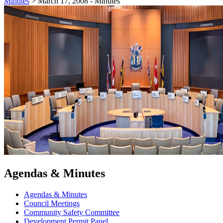
Minutes
>
March 17, 2008 - Minutes
Agendas & Minutes
Agendas & Minutes
Council Meetings
Community Safety Committee
Development Permit Panel