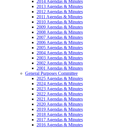
2014 Agendas & Minutes
2013 Agendas & Minutes
2012 Agendas & Minutes
2011 Agendas & Minutes
2010 Agendas & Minutes
2009 Agendas & Minutes
2008 Agendas & Minutes
2007 Agendas & Minutes
2006 Agendas & Minutes
2005 Agendas & Minutes
2004 Agendas & Minutes
2003 Agendas & Minutes
2002 Agendas & Minutes
2001 Agendas & Minutes
General Purposes Committee
2025 Agendas & Minutes
2024 Agendas & Minutes
2023 Agendas & Minutes
2022 Agendas & Minutes
2021 Agendas & Minutes
2020 Agendas & Minutes
2019 Agendas & Minutes
2018 Agendas & Minutes
2017 Agendas & Minutes
2016 Agendas & Minutes