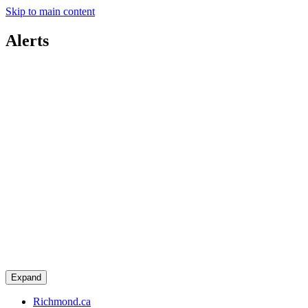
Skip to main content
Alerts
Expand
Richmond.ca