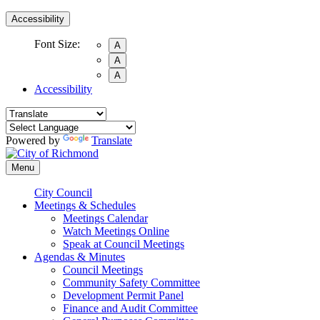
Accessibility
Font Size:
A
A
A
Accessibility
Powered by
Translate
Menu
City Council
Meetings & Schedules
Meetings Calendar
Watch Meetings Online
Speak at Council Meetings
Agendas & Minutes
Council Meetings
Community Safety Committee
Development Permit Panel
Finance and Audit Committee