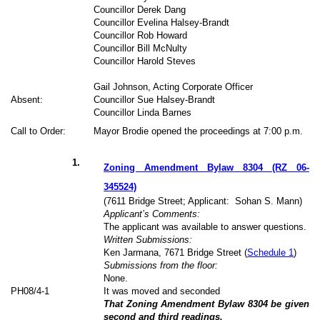
Councillor Derek Dang
Councillor Evelina Halsey-Brandt
Councillor Rob Howard
Councillor Bill McNulty
Councillor Harold Steves
Gail Johnson, Acting Corporate Officer
Absent:
Councillor Sue Halsey-Brandt
Councillor Linda Barnes
Call to Order:
Mayor Brodie opened the proceedings at 7:00 p.m.
1
.
Zoning Amendment Bylaw 8304 (RZ 06-
345524)
(7611 Bridge Street; Applicant:
Sohan S. Mann)
Applicant’s Comments:
The applicant was available to answer questions.
Written Submissions:
Ken Jarmana, 7671 Bridge Street (
Schedule 1
)
Submissions from the floor:
None.
PH
08
/4-1
It was moved and seconded
That Zoning Amendment Bylaw 8304 be given
second and third readings.