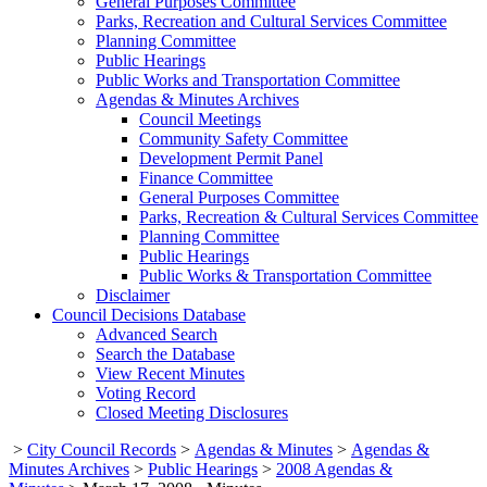
General Purposes Committee
Parks, Recreation and Cultural Services Committee
Planning Committee
Public Hearings
Public Works and Transportation Committee
Agendas & Minutes Archives
Council Meetings
Community Safety Committee
Development Permit Panel
Finance Committee
General Purposes Committee
Parks, Recreation & Cultural Services Committee
Planning Committee
Public Hearings
Public Works & Transportation Committee
Disclaimer
Council Decisions Database
Advanced Search
Search the Database
View Recent Minutes
Voting Record
Closed Meeting Disclosures
>
City Council Records
>
Agendas & Minutes
>
Agendas &
Minutes Archives
>
Public Hearings
>
2008 Agendas &