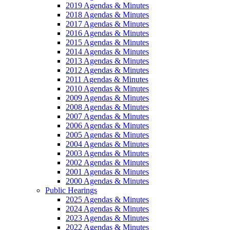
2019 Agendas & Minutes
2018 Agendas & Minutes
2017 Agendas & Minutes
2016 Agendas & Minutes
2015 Agendas & Minutes
2014 Agendas & Minutes
2013 Agendas & Minutes
2012 Agendas & Minutes
2011 Agendas & Minutes
2010 Agendas & Minutes
2009 Agendas & Minutes
2008 Agendas & Minutes
2007 Agendas & Minutes
2006 Agendas & Minutes
2005 Agendas & Minutes
2004 Agendas & Minutes
2003 Agendas & Minutes
2002 Agendas & Minutes
2001 Agendas & Minutes
2000 Agendas & Minutes
Public Hearings
2025 Agendas & Minutes
2024 Agendas & Minutes
2023 Agendas & Minutes
2022 Agendas & Minutes