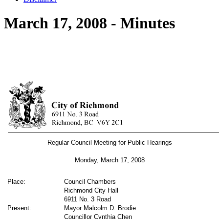
March 17, 2008 - Minutes
Regular Council Meeting for Public Hearings
Monday, March 17,
2008
Place:
Council Chambers
Richmond City Hall
6911 No. 3 Road
Present:
Mayor Malcolm D. Brodie
Councillor Cynthia Chen