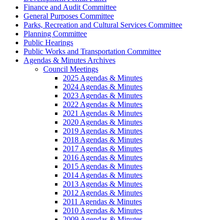
Finance and Audit Committee
General Purposes Committee
Parks, Recreation and Cultural Services Committee
Planning Committee
Public Hearings
Public Works and Transportation Committee
Agendas & Minutes Archives
Council Meetings
2025 Agendas & Minutes
2024 Agendas & Minutes
2023 Agendas & Minutes
2022 Agendas & Minutes
2021 Agendas & Minutes
2020 Agendas & Minutes
2019 Agendas & Minutes
2018 Agendas & Minutes
2017 Agendas & Minutes
2016 Agendas & Minutes
2015 Agendas & Minutes
2014 Agendas & Minutes
2013 Agendas & Minutes
2012 Agendas & Minutes
2011 Agendas & Minutes
2010 Agendas & Minutes
2009 Agendas & Minutes