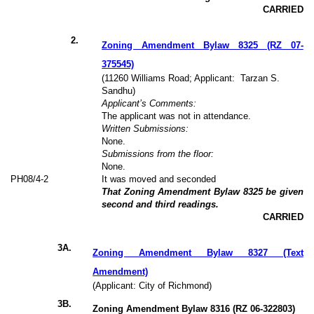
CARRIED
2
.
Zoning Amendment Bylaw 8325 (RZ 07-
375545)
(11260 Williams Road; Applicant:
Tarzan S.
Sandhu)
Applicant’s Comments:
The applicant was not in attendance.
Written Submissions:
None.
Submissions from the floor:
None.
PH
08
/4-2
It was moved and seconded
That Zoning Amendment Bylaw 8325 be given
second and third readings.
CARRIED
3
A.
Zoning Amendment Bylaw 8327 (Text
Amendment)
(Applicant: City of Richmond)
3B.
Zoning Amendment Bylaw 8316 (RZ 06-322803)