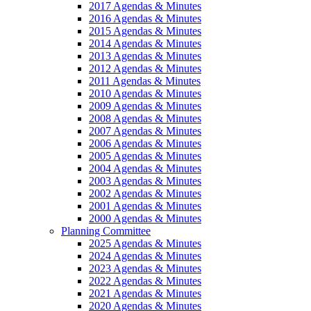
2017 Agendas & Minutes
2016 Agendas & Minutes
2015 Agendas & Minutes
2014 Agendas & Minutes
2013 Agendas & Minutes
2012 Agendas & Minutes
2011 Agendas & Minutes
2010 Agendas & Minutes
2009 Agendas & Minutes
2008 Agendas & Minutes
2007 Agendas & Minutes
2006 Agendas & Minutes
2005 Agendas & Minutes
2004 Agendas & Minutes
2003 Agendas & Minutes
2002 Agendas & Minutes
2001 Agendas & Minutes
2000 Agendas & Minutes
Planning Committee
2025 Agendas & Minutes
2024 Agendas & Minutes
2023 Agendas & Minutes
2022 Agendas & Minutes
2021 Agendas & Minutes
2020 Agendas & Minutes