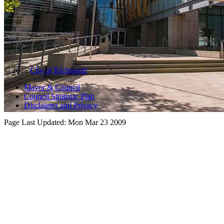
© 2025
City of Richmond
Mayor & Council
Council Strategic Plan
Disclaimer and Privacy
Page Last Updated:
Mon Mar 23 2009