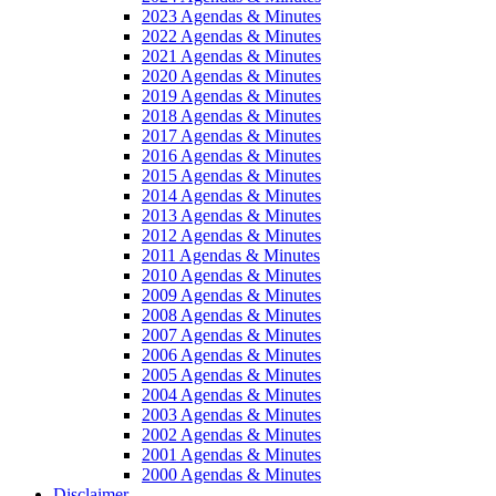
2023 Agendas & Minutes
2022 Agendas & Minutes
2021 Agendas & Minutes
2020 Agendas & Minutes
2019 Agendas & Minutes
2018 Agendas & Minutes
2017 Agendas & Minutes
2016 Agendas & Minutes
2015 Agendas & Minutes
2014 Agendas & Minutes
2013 Agendas & Minutes
2012 Agendas & Minutes
2011 Agendas & Minutes
2010 Agendas & Minutes
2009 Agendas & Minutes
2008 Agendas & Minutes
2007 Agendas & Minutes
2006 Agendas & Minutes
2005 Agendas & Minutes
2004 Agendas & Minutes
2003 Agendas & Minutes
2002 Agendas & Minutes
2001 Agendas & Minutes
2000 Agendas & Minutes
Disclaimer