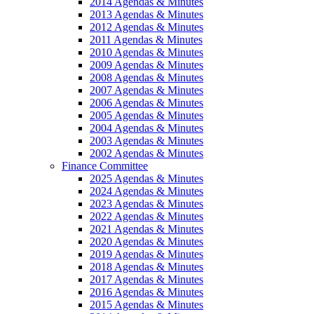
2014 Agendas & Minutes
2013 Agendas & Minutes
2012 Agendas & Minutes
2011 Agendas & Minutes
2010 Agendas & Minutes
2009 Agendas & Minutes
2008 Agendas & Minutes
2007 Agendas & Minutes
2006 Agendas & Minutes
2005 Agendas & Minutes
2004 Agendas & Minutes
2003 Agendas & Minutes
2002 Agendas & Minutes
Finance Committee
2025 Agendas & Minutes
2024 Agendas & Minutes
2023 Agendas & Minutes
2022 Agendas & Minutes
2021 Agendas & Minutes
2020 Agendas & Minutes
2019 Agendas & Minutes
2018 Agendas & Minutes
2017 Agendas & Minutes
2016 Agendas & Minutes
2015 Agendas & Minutes