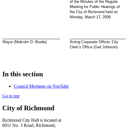
of the Minutes of the Regular
Meeting for Public Hearings of
the City of Richmond held on
Monday, March 17, 2008.
Mayor (Malcolm D. Brodie)
Acting Corporate Officer, City
Clerk’s Office (Gail Johnson)
In this section
Council Meetings on YouTube
Go to top
City of Richmond
Richmond City Hall is located at
6911 No. 3 Road, Richmond,