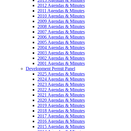
2013 Agendas & Minutes
2012 Agendas & Minutes
2011 Agendas & Minutes
2010 Agendas & Minutes
2009 Agendas & Minutes
2008 Agendas & Minutes
2007 Agendas & Minutes
2006 Agendas & Minutes
2005 Agendas & Minutes
2004 Agendas & Minutes
2003 Agendas & Minutes
2002 Agendas & Minutes
2001 Agendas & Minutes
Development Permit Panel
2025 Agendas & Minutes
2024 Agendas & Minutes
2023 Agendas & Minutes
2022 Agendas & Minutes
2021 Agendas & Minutes
2020 Agendas & Minutes
2019 Agendas & Minutes
2018 Agendas & Minutes
2017 Agendas & Minutes
2016 Agendas & Minutes
2015 Agendas & Minutes