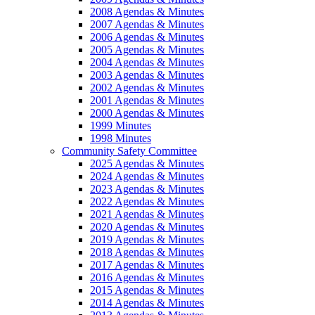
2008 Agendas & Minutes
2007 Agendas & Minutes
2006 Agendas & Minutes
2005 Agendas & Minutes
2004 Agendas & Minutes
2003 Agendas & Minutes
2002 Agendas & Minutes
2001 Agendas & Minutes
2000 Agendas & Minutes
1999 Minutes
1998 Minutes
Community Safety Committee
2025 Agendas & Minutes
2024 Agendas & Minutes
2023 Agendas & Minutes
2022 Agendas & Minutes
2021 Agendas & Minutes
2020 Agendas & Minutes
2019 Agendas & Minutes
2018 Agendas & Minutes
2017 Agendas & Minutes
2016 Agendas & Minutes
2015 Agendas & Minutes
2014 Agendas & Minutes