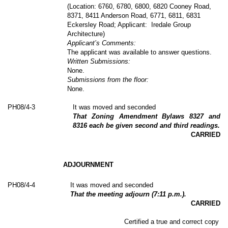
(Location: 6760, 6780, 6800, 6820 Cooney Road,
8371, 8411 Anderson Road, 6771, 6811, 6831
Eckersley Road; Applicant:
Iredale Group
Architecture)
Applicant’s Comments:
The applicant was available to answer questions.
Written Submissions:
None.
Submissions from the floor:
None.
PH
08
/4-3
It was moved and seconded
That Zoning Amendment Bylaws 8327 and
8316 each be given second and third readings.
CARRIED
ADJOURNMENT
PH
08
/4-4
It was moved and seconded
That the meeting adjourn (7:11 p.m.).
CARRIED
Certified a true and correct copy