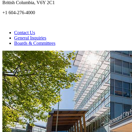
British Columbia, V6Y 2C1
+1 604-276-4000
Contact Us
General Inquiries
Boards & Committees