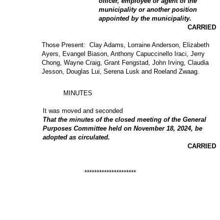
officer, employee or agent of the
municipality or another position
appointed by the municipality.
CARRIED
Those Present: Clay Adams, Lorraine Anderson, Elizabeth
Ayers, Evangel Biason, Anthony Capuccinello Iraci, Jerry
Chong, Wayne Craig, Grant Fengstad, John Irving, Claudia
Jesson, Douglas Lui, Serena Lusk and Roeland Zwaag.
MINUTES
It was moved and seconded
That the minutes of the closed meeting of the General
Purposes Committee held on November 18, 2024, be
adopted as circulated.
CARRIED
*********************