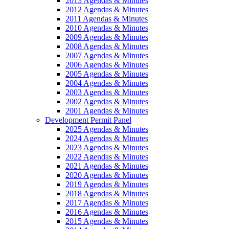
2013 Agendas & Minutes
2012 Agendas & Minutes
2011 Agendas & Minutes
2010 Agendas & Minutes
2009 Agendas & Minutes
2008 Agendas & Minutes
2007 Agendas & Minutes
2006 Agendas & Minutes
2005 Agendas & Minutes
2004 Agendas & Minutes
2003 Agendas & Minutes
2002 Agendas & Minutes
2001 Agendas & Minutes
Development Permit Panel
2025 Agendas & Minutes
2024 Agendas & Minutes
2023 Agendas & Minutes
2022 Agendas & Minutes
2021 Agendas & Minutes
2020 Agendas & Minutes
2019 Agendas & Minutes
2018 Agendas & Minutes
2017 Agendas & Minutes
2016 Agendas & Minutes
2015 Agendas & Minutes