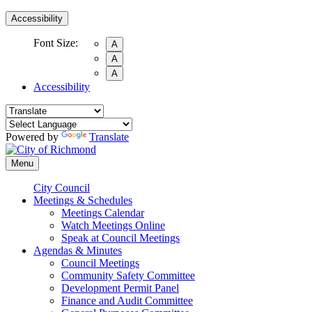
Accessibility
Font Size:
A
A
A
Accessibility
Powered by
Translate
Menu
City Council
Meetings & Schedules
Meetings Calendar
Watch Meetings Online
Speak at Council Meetings
Agendas & Minutes
Council Meetings
Community Safety Committee
Development Permit Panel
Finance and Audit Committee