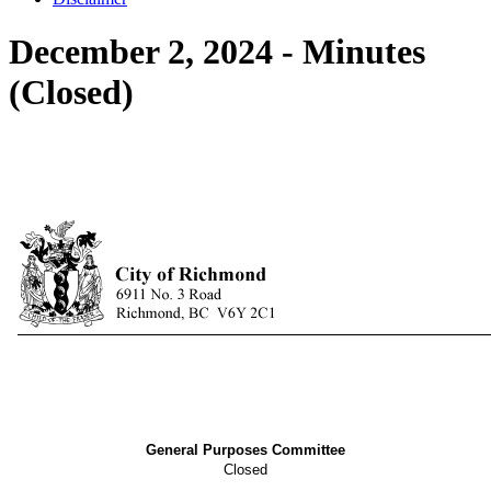
December 2, 2024 - Minutes
(Closed)
General Purposes Committee
Closed