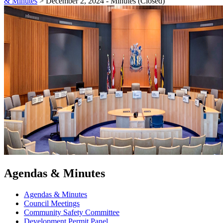
& Minutes
>
December 2, 2024 - Minutes (Closed)
Agendas & Minutes
Agendas & Minutes
Council Meetings
Community Safety Committee
Development Permit Panel