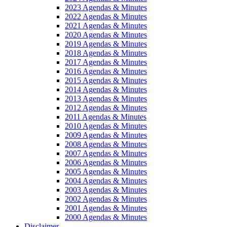
2023 Agendas & Minutes
2022 Agendas & Minutes
2021 Agendas & Minutes
2020 Agendas & Minutes
2019 Agendas & Minutes
2018 Agendas & Minutes
2017 Agendas & Minutes
2016 Agendas & Minutes
2015 Agendas & Minutes
2014 Agendas & Minutes
2013 Agendas & Minutes
2012 Agendas & Minutes
2011 Agendas & Minutes
2010 Agendas & Minutes
2009 Agendas & Minutes
2008 Agendas & Minutes
2007 Agendas & Minutes
2006 Agendas & Minutes
2005 Agendas & Minutes
2004 Agendas & Minutes
2003 Agendas & Minutes
2002 Agendas & Minutes
2001 Agendas & Minutes
2000 Agendas & Minutes
Disclaimer