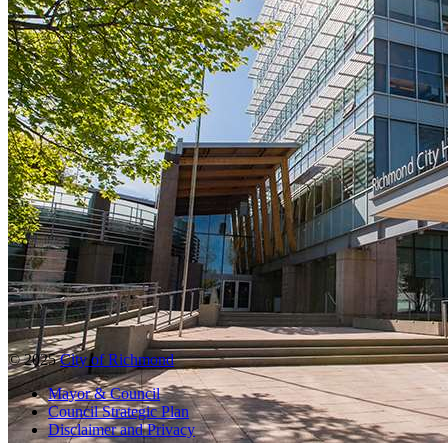
© 2025
City of Richmond
Mayor & Council
Council Strategic Plan
Disclaimer and Privacy