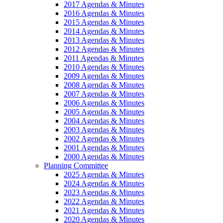
2017 Agendas & Minutes
2016 Agendas & Minutes
2015 Agendas & Minutes
2014 Agendas & Minutes
2013 Agendas & Minutes
2012 Agendas & Minutes
2011 Agendas & Minutes
2010 Agendas & Minutes
2009 Agendas & Minutes
2008 Agendas & Minutes
2007 Agendas & Minutes
2006 Agendas & Minutes
2005 Agendas & Minutes
2004 Agendas & Minutes
2003 Agendas & Minutes
2002 Agendas & Minutes
2001 Agendas & Minutes
2000 Agendas & Minutes
Planning Committee
2025 Agendas & Minutes
2024 Agendas & Minutes
2023 Agendas & Minutes
2022 Agendas & Minutes
2021 Agendas & Minutes
2020 Agendas & Minutes