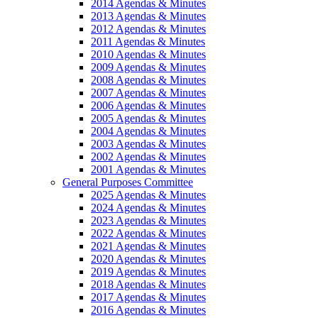
2014 Agendas & Minutes
2013 Agendas & Minutes
2012 Agendas & Minutes
2011 Agendas & Minutes
2010 Agendas & Minutes
2009 Agendas & Minutes
2008 Agendas & Minutes
2007 Agendas & Minutes
2006 Agendas & Minutes
2005 Agendas & Minutes
2004 Agendas & Minutes
2003 Agendas & Minutes
2002 Agendas & Minutes
2001 Agendas & Minutes
General Purposes Committee
2025 Agendas & Minutes
2024 Agendas & Minutes
2023 Agendas & Minutes
2022 Agendas & Minutes
2021 Agendas & Minutes
2020 Agendas & Minutes
2019 Agendas & Minutes
2018 Agendas & Minutes
2017 Agendas & Minutes
2016 Agendas & Minutes