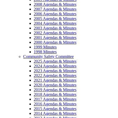
2008 Agendas & Minutes
2007 Agendas & Minutes
2006 Agendas & Minutes
2005 Agendas & Minutes
2004 Agendas & Minutes
2003 Agendas & Minutes
2002 Agendas & Minutes
2001 Agendas & Minutes
2000 Agendas & Minutes
1999 Minutes
1998 Minutes
Community Safety Committee
2025 Agendas & Minutes
2024 Agendas & Minutes
2023 Agendas & Minutes
2022 Agendas & Minutes
2021 Agendas & Minutes
2020 Agendas & Minutes
2019 Agendas & Minutes
2018 Agendas & Minutes
2017 Agendas & Minutes
2016 Agendas & Minutes
2015 Agendas & Minutes
2014 Agendas & Minutes