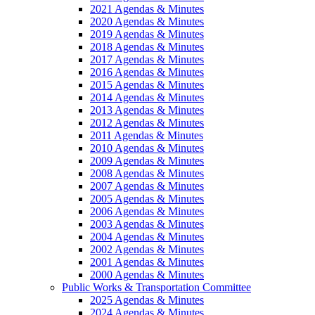
2021 Agendas & Minutes
2020 Agendas & Minutes
2019 Agendas & Minutes
2018 Agendas & Minutes
2017 Agendas & Minutes
2016 Agendas & Minutes
2015 Agendas & Minutes
2014 Agendas & Minutes
2013 Agendas & Minutes
2012 Agendas & Minutes
2011 Agendas & Minutes
2010 Agendas & Minutes
2009 Agendas & Minutes
2008 Agendas & Minutes
2007 Agendas & Minutes
2005 Agendas & Minutes
2006 Agendas & Minutes
2003 Agendas & Minutes
2004 Agendas & Minutes
2002 Agendas & Minutes
2001 Agendas & Minutes
2000 Agendas & Minutes
Public Works & Transportation Committee
2025 Agendas & Minutes
2024 Agendas & Minutes