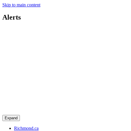
Skip to main content
Alerts
Expand
Richmond.ca