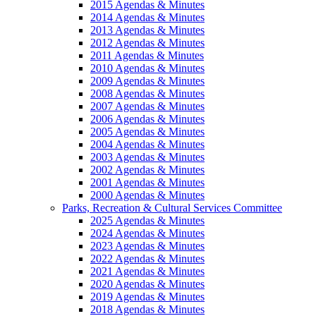
2015 Agendas & Minutes
2014 Agendas & Minutes
2013 Agendas & Minutes
2012 Agendas & Minutes
2011 Agendas & Minutes
2010 Agendas & Minutes
2009 Agendas & Minutes
2008 Agendas & Minutes
2007 Agendas & Minutes
2006 Agendas & Minutes
2005 Agendas & Minutes
2004 Agendas & Minutes
2003 Agendas & Minutes
2002 Agendas & Minutes
2001 Agendas & Minutes
2000 Agendas & Minutes
Parks, Recreation & Cultural Services Committee
2025 Agendas & Minutes
2024 Agendas & Minutes
2023 Agendas & Minutes
2022 Agendas & Minutes
2021 Agendas & Minutes
2020 Agendas & Minutes
2019 Agendas & Minutes
2018 Agendas & Minutes