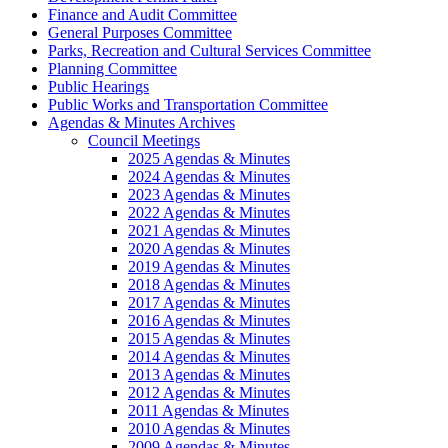
Finance and Audit Committee
General Purposes Committee
Parks, Recreation and Cultural Services Committee
Planning Committee
Public Hearings
Public Works and Transportation Committee
Agendas & Minutes Archives
Council Meetings
2025 Agendas & Minutes
2024 Agendas & Minutes
2023 Agendas & Minutes
2022 Agendas & Minutes
2021 Agendas & Minutes
2020 Agendas & Minutes
2019 Agendas & Minutes
2018 Agendas & Minutes
2017 Agendas & Minutes
2016 Agendas & Minutes
2015 Agendas & Minutes
2014 Agendas & Minutes
2013 Agendas & Minutes
2012 Agendas & Minutes
2011 Agendas & Minutes
2010 Agendas & Minutes
2009 Agendas & Minutes