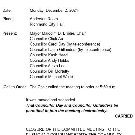
Date:
Monday, December 2, 2024
Place:
Anderson Room
Richmond City Hall
Present:
Mayor Malcolm D. Brodie, Chair
Councillor Chak Au
Councillor Carol Day (by teleconference)
Councillor Laura Gillanders (by teleconference)
Councillor Kash Heed
Councillor Andy Hobbs
Councillor Alexa Loo
Councillor Bill McNulty
Councillor Michael Wolfe
.Call to Order:
The Chair called the meeting to order at 5:59 p.m.
It was moved and seconded
That Councillor Day and Councillor Gillanders be
permitted to join the meeting electronically.
CARRIED
CLOSURE OF THE COMMITTEE MEETING TO THE
PUBLIC AND COMPLIANCE WITH THE COMMUNITY