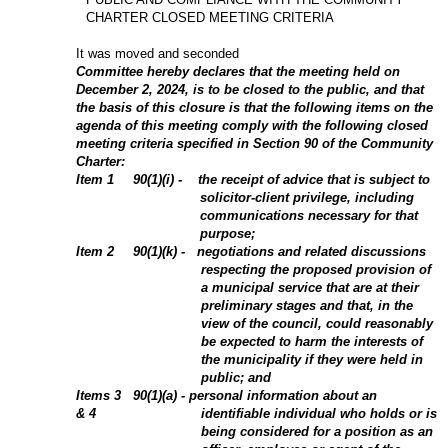
CHARTER CLOSED MEETING CRITERIA
It was moved and seconded
Committee hereby declares that the meeting held on
December 2, 2024, is to be closed to the public, and that
the basis of this closure is that the following items on the
agenda of this meeting comply with the following closed
meeting criteria specified in Section 90 of the Community
Charter:
Item
1
90(1)(i) - the receipt of advice that is subject to
solicitor-client privilege, including
communications necessary for that
purpose;
Item
2
90(1)(k) - negotiations and related discussions
respecting the proposed provision of
a municipal service that are at their
preliminary stages and that, in the
view of the council, could reasonably
be expected to harm the interests of
the municipality if they were held in
public; and
Items 3
90(1)(a) - personal information about an
& 4
identifiable individual who holds or is
being considered for a position as an