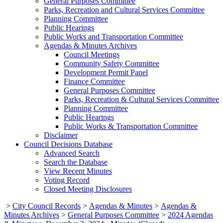
General Purposes Committee
Parks, Recreation and Cultural Services Committee
Planning Committee
Public Hearings
Public Works and Transportation Committee
Agendas & Minutes Archives
Council Meetings
Community Safety Committee
Development Permit Panel
Finance Committee
General Purposes Committee
Parks, Recreation & Cultural Services Committee
Planning Committee
Public Hearings
Public Works & Transportation Committee
Disclaimer
Council Decisions Database
Advanced Search
Search the Database
View Recent Minutes
Voting Record
Closed Meeting Disclosures
>
City Council Records
>
Agendas & Minutes
>
Agendas &
Minutes Archives
>
General Purposes Committee
>
2024 Agendas