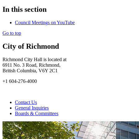
In this section
Council Meetings on YouTube
Go to top
City of Richmond
Richmond City Hall is located at
6911 No. 3 Road, Richmond,
British Columbia, V6Y 2C1
+1 604-276-4000
Contact Us
General Inquiries
Boards & Committees