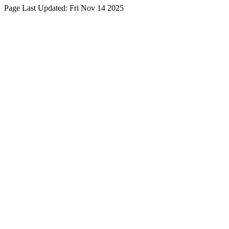
Page Last Updated:
Fri Nov 14 2025