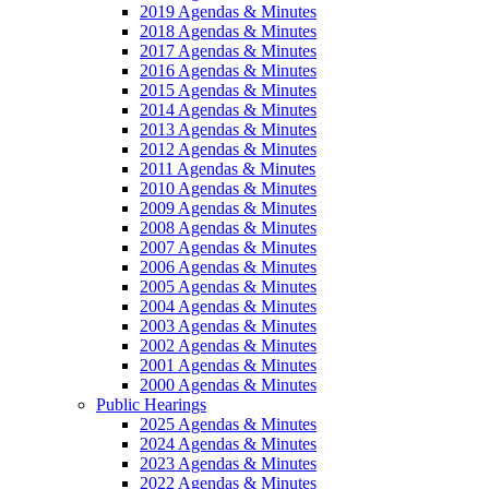
2019 Agendas & Minutes
2018 Agendas & Minutes
2017 Agendas & Minutes
2016 Agendas & Minutes
2015 Agendas & Minutes
2014 Agendas & Minutes
2013 Agendas & Minutes
2012 Agendas & Minutes
2011 Agendas & Minutes
2010 Agendas & Minutes
2009 Agendas & Minutes
2008 Agendas & Minutes
2007 Agendas & Minutes
2006 Agendas & Minutes
2005 Agendas & Minutes
2004 Agendas & Minutes
2003 Agendas & Minutes
2002 Agendas & Minutes
2001 Agendas & Minutes
2000 Agendas & Minutes
Public Hearings
2025 Agendas & Minutes
2024 Agendas & Minutes
2023 Agendas & Minutes
2022 Agendas & Minutes