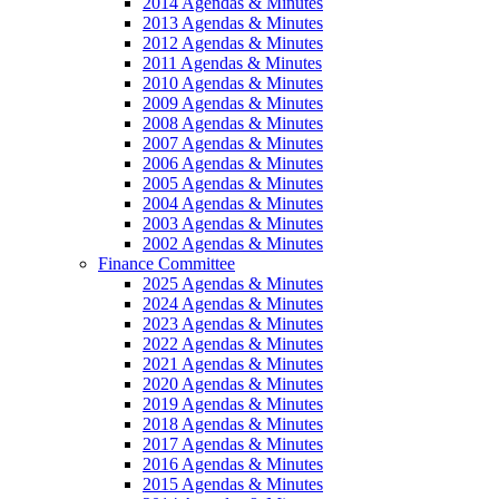
2014 Agendas & Minutes
2013 Agendas & Minutes
2012 Agendas & Minutes
2011 Agendas & Minutes
2010 Agendas & Minutes
2009 Agendas & Minutes
2008 Agendas & Minutes
2007 Agendas & Minutes
2006 Agendas & Minutes
2005 Agendas & Minutes
2004 Agendas & Minutes
2003 Agendas & Minutes
2002 Agendas & Minutes
Finance Committee
2025 Agendas & Minutes
2024 Agendas & Minutes
2023 Agendas & Minutes
2022 Agendas & Minutes
2021 Agendas & Minutes
2020 Agendas & Minutes
2019 Agendas & Minutes
2018 Agendas & Minutes
2017 Agendas & Minutes
2016 Agendas & Minutes
2015 Agendas & Minutes