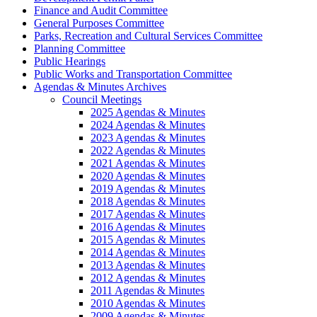
Finance and Audit Committee
General Purposes Committee
Parks, Recreation and Cultural Services Committee
Planning Committee
Public Hearings
Public Works and Transportation Committee
Agendas & Minutes Archives
Council Meetings
2025 Agendas & Minutes
2024 Agendas & Minutes
2023 Agendas & Minutes
2022 Agendas & Minutes
2021 Agendas & Minutes
2020 Agendas & Minutes
2019 Agendas & Minutes
2018 Agendas & Minutes
2017 Agendas & Minutes
2016 Agendas & Minutes
2015 Agendas & Minutes
2014 Agendas & Minutes
2013 Agendas & Minutes
2012 Agendas & Minutes
2011 Agendas & Minutes
2010 Agendas & Minutes
2009 Agendas & Minutes