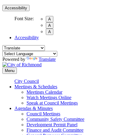
Accessibility
Font Size:
A
A
A
Accessibility
Powered by
Translate
Menu
City Council
Meetings & Schedules
Meetings Calendar
Watch Meetings Online
Speak at Council Meetings
Agendas & Minutes
Council Meetings
Community Safety Committee
Development Permit Panel
Finance and Audit Committee