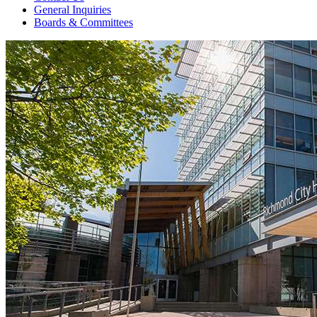
General Inquiries
Boards & Committees