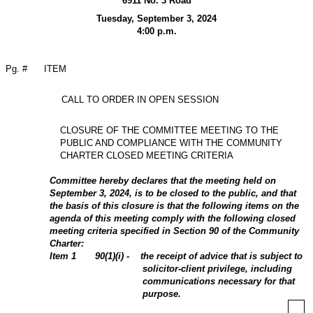
6911 No. 3 Road
Tuesday, September 3, 2024
4:00 p.m.
Pg. #
ITEM
CALL TO ORDER IN OPEN SESSION
CLOSURE OF THE COMMITTEE MEETING TO THE
PUBLIC AND COMPLIANCE WITH THE COMMUNITY
CHARTER CLOSED MEETING CRITERIA
Committee hereby declares that the meeting held on
September 3, 2024, is to be closed to the public, and that
the basis of this closure is that the following items on the
agenda of this meeting comply with the following closed
meeting criteria specified in Section 90 of the Community
Charter:
Item
1
90(1)(i) - the receipt of advice that is subject to
solicitor-client privilege, including
communications necessary for that
purpose.