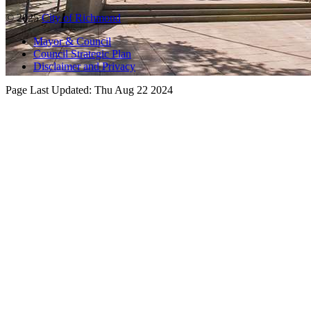
© 2025
City of Richmond
Mayor & Council
Council Strategic Plan
Disclaimer and Privacy
Page Last Updated:
Thu Aug 22 2024