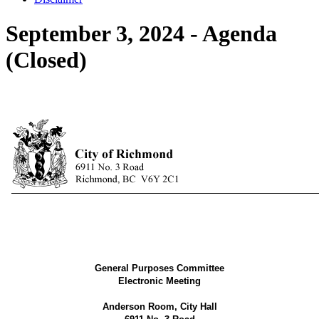
September 3, 2024 - Agenda
(Closed)
General Purposes Committee
Electronic Meeting
Anderson Room
, City Hall