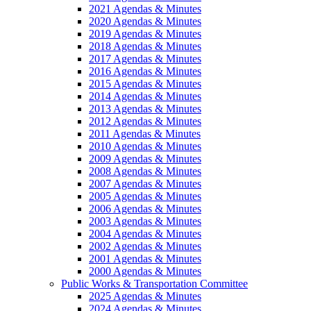
2021 Agendas & Minutes
2020 Agendas & Minutes
2019 Agendas & Minutes
2018 Agendas & Minutes
2017 Agendas & Minutes
2016 Agendas & Minutes
2015 Agendas & Minutes
2014 Agendas & Minutes
2013 Agendas & Minutes
2012 Agendas & Minutes
2011 Agendas & Minutes
2010 Agendas & Minutes
2009 Agendas & Minutes
2008 Agendas & Minutes
2007 Agendas & Minutes
2005 Agendas & Minutes
2006 Agendas & Minutes
2003 Agendas & Minutes
2004 Agendas & Minutes
2002 Agendas & Minutes
2001 Agendas & Minutes
2000 Agendas & Minutes
Public Works & Transportation Committee
2025 Agendas & Minutes
2024 Agendas & Minutes