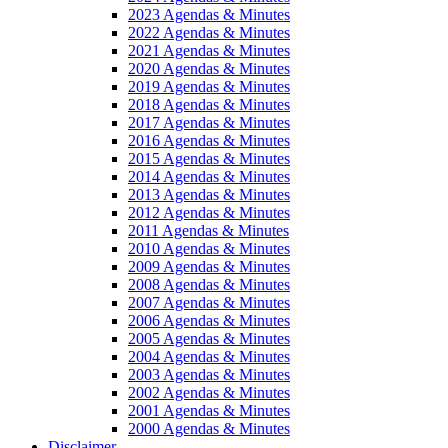
2023 Agendas & Minutes
2022 Agendas & Minutes
2021 Agendas & Minutes
2020 Agendas & Minutes
2019 Agendas & Minutes
2018 Agendas & Minutes
2017 Agendas & Minutes
2016 Agendas & Minutes
2015 Agendas & Minutes
2014 Agendas & Minutes
2013 Agendas & Minutes
2012 Agendas & Minutes
2011 Agendas & Minutes
2010 Agendas & Minutes
2009 Agendas & Minutes
2008 Agendas & Minutes
2007 Agendas & Minutes
2006 Agendas & Minutes
2005 Agendas & Minutes
2004 Agendas & Minutes
2003 Agendas & Minutes
2002 Agendas & Minutes
2001 Agendas & Minutes
2000 Agendas & Minutes
Disclaimer