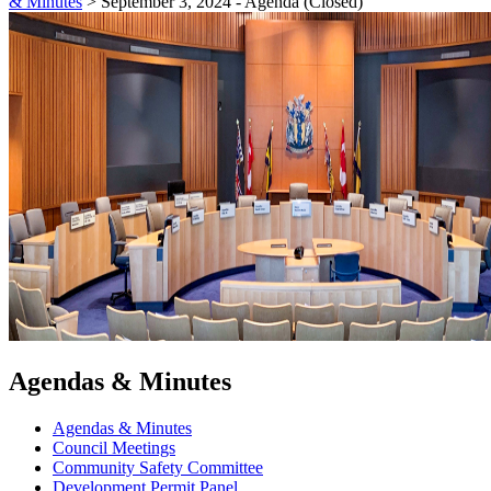
& Minutes
>
September 3, 2024 - Agenda (Closed)
Agendas & Minutes
Agendas & Minutes
Council Meetings
Community Safety Committee
Development Permit Panel