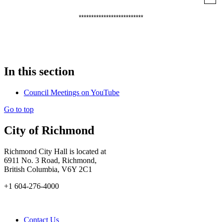
**************************
In this section
Council Meetings on YouTube
Go to top
City of Richmond
Richmond City Hall is located at
6911 No. 3 Road, Richmond,
British Columbia, V6Y 2C1
+1 604-276-4000
Contact Us