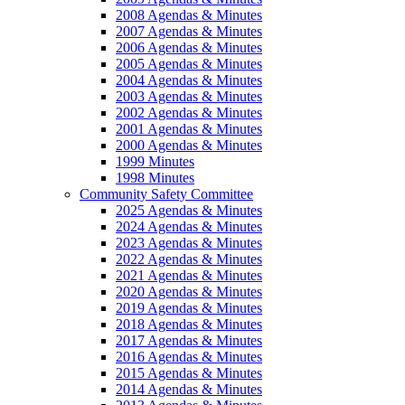
2008 Agendas & Minutes
2007 Agendas & Minutes
2006 Agendas & Minutes
2005 Agendas & Minutes
2004 Agendas & Minutes
2003 Agendas & Minutes
2002 Agendas & Minutes
2001 Agendas & Minutes
2000 Agendas & Minutes
1999 Minutes
1998 Minutes
Community Safety Committee
2025 Agendas & Minutes
2024 Agendas & Minutes
2023 Agendas & Minutes
2022 Agendas & Minutes
2021 Agendas & Minutes
2020 Agendas & Minutes
2019 Agendas & Minutes
2018 Agendas & Minutes
2017 Agendas & Minutes
2016 Agendas & Minutes
2015 Agendas & Minutes
2014 Agendas & Minutes