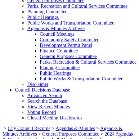
General Purposes Committee
Parks, Recreation and Cultural Services Committee
Planning Committee
Public Hearings
Public Works and Transportation Committee
Agendas & Minutes Archives
Council Meetings
Community Safety Committee
Development Permit Panel
Finance Committee
General Purposes Committee
Parks, Recreation & Cultural Services Committee
Planning Committee
Public Hearings
Public Works & Transportation Committee
Disclaimer
Council Decisions Database
Advanced Search
Search the Database
View Recent Minutes
Voting Record
Closed Meeting Disclosures
>
City Council Records
>
Agendas & Minutes
>
Agendas &
Minutes Archives
>
General Purposes Committee
>
2024 Agendas