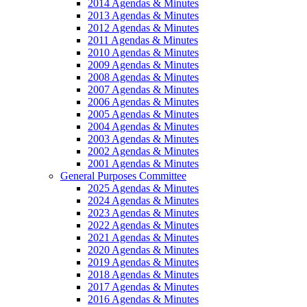
2014 Agendas & Minutes
2013 Agendas & Minutes
2012 Agendas & Minutes
2011 Agendas & Minutes
2010 Agendas & Minutes
2009 Agendas & Minutes
2008 Agendas & Minutes
2007 Agendas & Minutes
2006 Agendas & Minutes
2005 Agendas & Minutes
2004 Agendas & Minutes
2003 Agendas & Minutes
2002 Agendas & Minutes
2001 Agendas & Minutes
General Purposes Committee
2025 Agendas & Minutes
2024 Agendas & Minutes
2023 Agendas & Minutes
2022 Agendas & Minutes
2021 Agendas & Minutes
2020 Agendas & Minutes
2019 Agendas & Minutes
2018 Agendas & Minutes
2017 Agendas & Minutes
2016 Agendas & Minutes