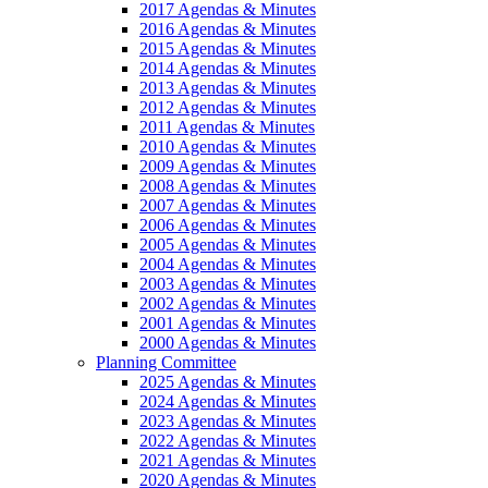
2017 Agendas & Minutes
2016 Agendas & Minutes
2015 Agendas & Minutes
2014 Agendas & Minutes
2013 Agendas & Minutes
2012 Agendas & Minutes
2011 Agendas & Minutes
2010 Agendas & Minutes
2009 Agendas & Minutes
2008 Agendas & Minutes
2007 Agendas & Minutes
2006 Agendas & Minutes
2005 Agendas & Minutes
2004 Agendas & Minutes
2003 Agendas & Minutes
2002 Agendas & Minutes
2001 Agendas & Minutes
2000 Agendas & Minutes
Planning Committee
2025 Agendas & Minutes
2024 Agendas & Minutes
2023 Agendas & Minutes
2022 Agendas & Minutes
2021 Agendas & Minutes
2020 Agendas & Minutes