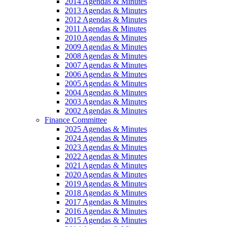
2014 Agendas & Minutes
2013 Agendas & Minutes
2012 Agendas & Minutes
2011 Agendas & Minutes
2010 Agendas & Minutes
2009 Agendas & Minutes
2008 Agendas & Minutes
2007 Agendas & Minutes
2006 Agendas & Minutes
2005 Agendas & Minutes
2004 Agendas & Minutes
2003 Agendas & Minutes
2002 Agendas & Minutes
Finance Committee
2025 Agendas & Minutes
2024 Agendas & Minutes
2023 Agendas & Minutes
2022 Agendas & Minutes
2021 Agendas & Minutes
2020 Agendas & Minutes
2019 Agendas & Minutes
2018 Agendas & Minutes
2017 Agendas & Minutes
2016 Agendas & Minutes
2015 Agendas & Minutes