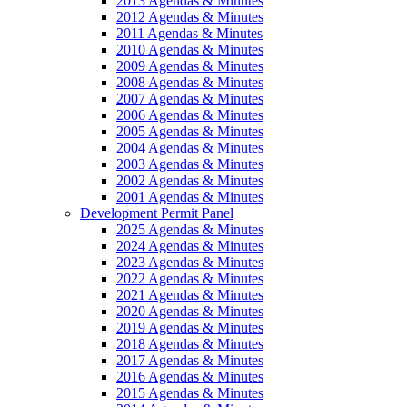
2013 Agendas & Minutes
2012 Agendas & Minutes
2011 Agendas & Minutes
2010 Agendas & Minutes
2009 Agendas & Minutes
2008 Agendas & Minutes
2007 Agendas & Minutes
2006 Agendas & Minutes
2005 Agendas & Minutes
2004 Agendas & Minutes
2003 Agendas & Minutes
2002 Agendas & Minutes
2001 Agendas & Minutes
Development Permit Panel
2025 Agendas & Minutes
2024 Agendas & Minutes
2023 Agendas & Minutes
2022 Agendas & Minutes
2021 Agendas & Minutes
2020 Agendas & Minutes
2019 Agendas & Minutes
2018 Agendas & Minutes
2017 Agendas & Minutes
2016 Agendas & Minutes
2015 Agendas & Minutes