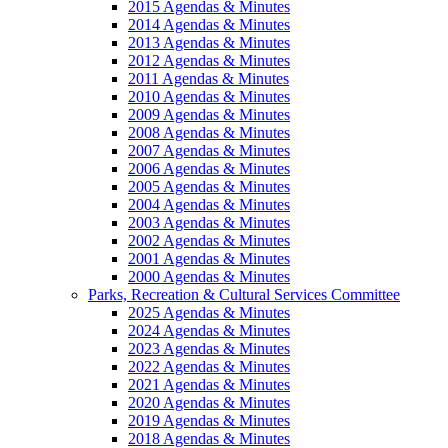
2015 Agendas & Minutes
2014 Agendas & Minutes
2013 Agendas & Minutes
2012 Agendas & Minutes
2011 Agendas & Minutes
2010 Agendas & Minutes
2009 Agendas & Minutes
2008 Agendas & Minutes
2007 Agendas & Minutes
2006 Agendas & Minutes
2005 Agendas & Minutes
2004 Agendas & Minutes
2003 Agendas & Minutes
2002 Agendas & Minutes
2001 Agendas & Minutes
2000 Agendas & Minutes
Parks, Recreation & Cultural Services Committee
2025 Agendas & Minutes
2024 Agendas & Minutes
2023 Agendas & Minutes
2022 Agendas & Minutes
2021 Agendas & Minutes
2020 Agendas & Minutes
2019 Agendas & Minutes
2018 Agendas & Minutes