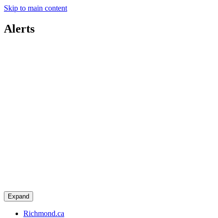
Skip to main content
Alerts
Expand
Richmond.ca