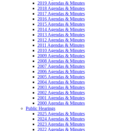
2019 Agendas & Minutes
2018 Agendas & Minutes
2017 Agendas & Minutes
2016 Agendas & Minutes
2015 Agendas & Minutes
2014 Agendas & Minutes
2013 Agendas & Minutes
2012 Agendas & Minutes
2011 Agendas & Minutes
2010 Agendas & Minutes
2009 Agendas & Minutes
2008 Agendas & Minutes
2007 Agendas & Minutes
2006 Agendas & Minutes
2005 Agendas & Minutes
2004 Agendas & Minutes
2003 Agendas & Minutes
2002 Agendas & Minutes
2001 Agendas & Minutes
2000 Agendas & Minutes
Public Hearings
2025 Agendas & Minutes
2024 Agendas & Minutes
2023 Agendas & Minutes
2022 Agendas & Minutes