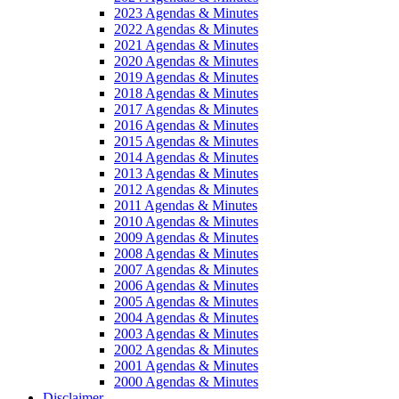
2023 Agendas & Minutes
2022 Agendas & Minutes
2021 Agendas & Minutes
2020 Agendas & Minutes
2019 Agendas & Minutes
2018 Agendas & Minutes
2017 Agendas & Minutes
2016 Agendas & Minutes
2015 Agendas & Minutes
2014 Agendas & Minutes
2013 Agendas & Minutes
2012 Agendas & Minutes
2011 Agendas & Minutes
2010 Agendas & Minutes
2009 Agendas & Minutes
2008 Agendas & Minutes
2007 Agendas & Minutes
2006 Agendas & Minutes
2005 Agendas & Minutes
2004 Agendas & Minutes
2003 Agendas & Minutes
2002 Agendas & Minutes
2001 Agendas & Minutes
2000 Agendas & Minutes
Disclaimer