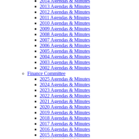
2014 Agendas & Minutes
2013 Agendas & Minutes
2012 Agendas & Minutes
2011 Agendas & Minutes
2010 Agendas & Minutes
2009 Agendas & Minutes
2008 Agendas & Minutes
2007 Agendas & Minutes
2006 Agendas & Minutes
2005 Agendas & Minutes
2004 Agendas & Minutes
2003 Agendas & Minutes
2002 Agendas & Minutes
Finance Committee
2025 Agendas & Minutes
2024 Agendas & Minutes
2023 Agendas & Minutes
2022 Agendas & Minutes
2021 Agendas & Minutes
2020 Agendas & Minutes
2019 Agendas & Minutes
2018 Agendas & Minutes
2017 Agendas & Minutes
2016 Agendas & Minutes
2015 Agendas & Minutes