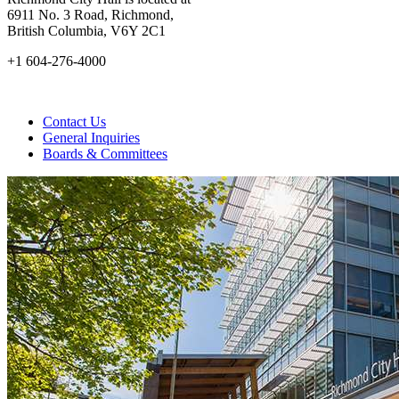
6911 No. 3 Road, Richmond,
British Columbia, V6Y 2C1
+1 604-276-4000
Contact Us
General Inquiries
Boards & Committees