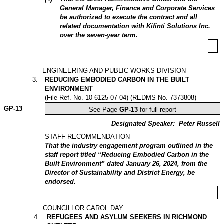
General Manager, Finance and Corporate Services
be authorized to execute the contract and all
related documentation with Kifinti Solutions Inc.
over the seven-year term.
ENGINEERING AND PUBLIC WORKS DIVISION
3
.
REDUCING EMBODIED CARBON IN THE BUILT
ENVIRONMENT
(File Ref. No. 10-6125-07-04) (REDMS No. 7373808)
GP-
13
See Page
GP-13
for full report
Designated Speaker:
Peter Russell
STAFF RECOMMENDATION
That the industry engagement program outlined in the
staff report titled “Reducing Embodied Carbon in the
Built Environment” dated January 26, 2024, from the
Director of Sustainability and District Energy, be
endorsed.
COUNCILLOR CAROL DAY
4
.
REFUGEES AND ASYLUM SEEKERS IN RICHMOND