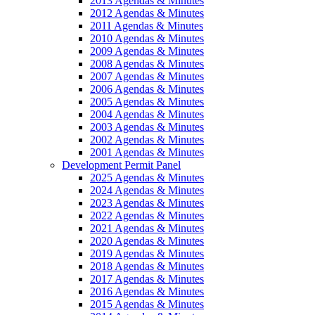
2013 Agendas & Minutes
2012 Agendas & Minutes
2011 Agendas & Minutes
2010 Agendas & Minutes
2009 Agendas & Minutes
2008 Agendas & Minutes
2007 Agendas & Minutes
2006 Agendas & Minutes
2005 Agendas & Minutes
2004 Agendas & Minutes
2003 Agendas & Minutes
2002 Agendas & Minutes
2001 Agendas & Minutes
Development Permit Panel
2025 Agendas & Minutes
2024 Agendas & Minutes
2023 Agendas & Minutes
2022 Agendas & Minutes
2021 Agendas & Minutes
2020 Agendas & Minutes
2019 Agendas & Minutes
2018 Agendas & Minutes
2017 Agendas & Minutes
2016 Agendas & Minutes
2015 Agendas & Minutes