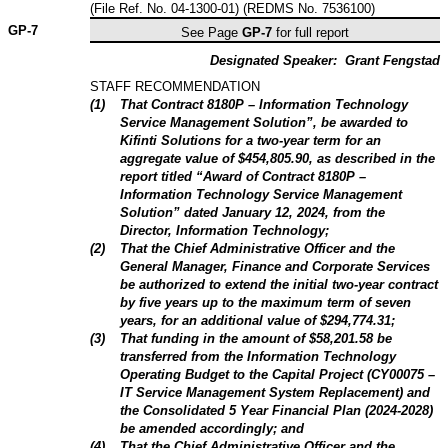
(File Ref. No. 04-1300-01) (REDMS No. 7536100)
GP-
7
See Page
GP-7
for full report
Designated Speaker:
Grant Fengstad
STAFF RECOMMENDATION
(
1
)
That Contract 8180P – Information Technology
Service Management Solution”, be awarded to
Kifinti Solutions for a two-year term for an
aggregate value of $454,805.90, as described in the
report titled “Award of Contract 8180P –
Information Technology Service Management
Solution” dated January 12, 2024, from the
Director, Information Technology;
(
2
)
That the Chief Administrative Officer and the
General Manager, Finance and Corporate Services
be authorized to extend the initial two-year contract
by five years up to the maximum term of seven
years, for an additional value of $294,774.31;
(
3
)
That funding in the amount of $58,201.58 be
transferred from the Information Technology
Operating Budget to the Capital Project (CY00075 –
IT Service Management System Replacement) and
the Consolidated 5 Year Financial Plan (2024-2028)
be amended accordingly; and
(
4
)
That the Chief Administrative Officer and the