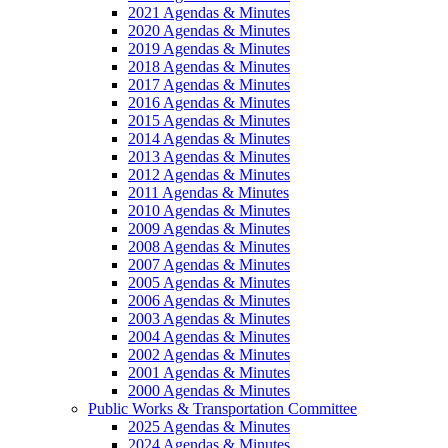
2021 Agendas & Minutes
2020 Agendas & Minutes
2019 Agendas & Minutes
2018 Agendas & Minutes
2017 Agendas & Minutes
2016 Agendas & Minutes
2015 Agendas & Minutes
2014 Agendas & Minutes
2013 Agendas & Minutes
2012 Agendas & Minutes
2011 Agendas & Minutes
2010 Agendas & Minutes
2009 Agendas & Minutes
2008 Agendas & Minutes
2007 Agendas & Minutes
2005 Agendas & Minutes
2006 Agendas & Minutes
2003 Agendas & Minutes
2004 Agendas & Minutes
2002 Agendas & Minutes
2001 Agendas & Minutes
2000 Agendas & Minutes
Public Works & Transportation Committee
2025 Agendas & Minutes
2024 Agendas & Minutes