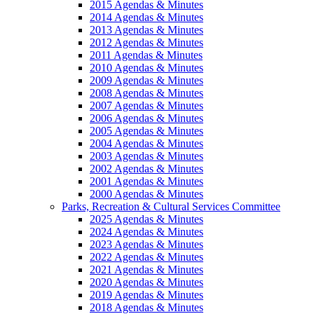
2015 Agendas & Minutes
2014 Agendas & Minutes
2013 Agendas & Minutes
2012 Agendas & Minutes
2011 Agendas & Minutes
2010 Agendas & Minutes
2009 Agendas & Minutes
2008 Agendas & Minutes
2007 Agendas & Minutes
2006 Agendas & Minutes
2005 Agendas & Minutes
2004 Agendas & Minutes
2003 Agendas & Minutes
2002 Agendas & Minutes
2001 Agendas & Minutes
2000 Agendas & Minutes
Parks, Recreation & Cultural Services Committee
2025 Agendas & Minutes
2024 Agendas & Minutes
2023 Agendas & Minutes
2022 Agendas & Minutes
2021 Agendas & Minutes
2020 Agendas & Minutes
2019 Agendas & Minutes
2018 Agendas & Minutes