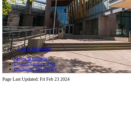
© 2025
City of Richmond
Mayor & Council
Council Strategic Plan
Disclaimer and Privacy
Page Last Updated:
Fri Feb 23 2024