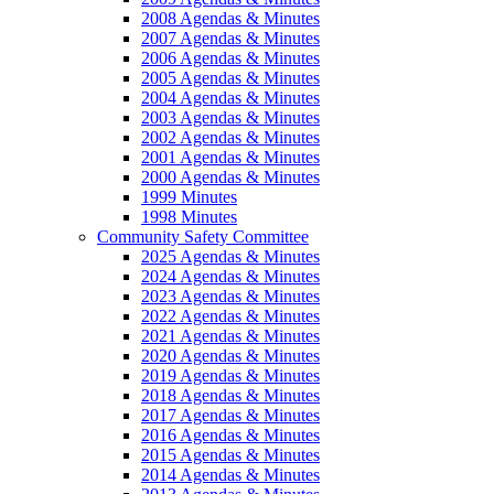
2008 Agendas & Minutes
2007 Agendas & Minutes
2006 Agendas & Minutes
2005 Agendas & Minutes
2004 Agendas & Minutes
2003 Agendas & Minutes
2002 Agendas & Minutes
2001 Agendas & Minutes
2000 Agendas & Minutes
1999 Minutes
1998 Minutes
Community Safety Committee
2025 Agendas & Minutes
2024 Agendas & Minutes
2023 Agendas & Minutes
2022 Agendas & Minutes
2021 Agendas & Minutes
2020 Agendas & Minutes
2019 Agendas & Minutes
2018 Agendas & Minutes
2017 Agendas & Minutes
2016 Agendas & Minutes
2015 Agendas & Minutes
2014 Agendas & Minutes