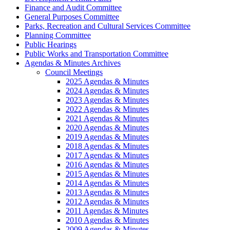
Finance and Audit Committee
General Purposes Committee
Parks, Recreation and Cultural Services Committee
Planning Committee
Public Hearings
Public Works and Transportation Committee
Agendas & Minutes Archives
Council Meetings
2025 Agendas & Minutes
2024 Agendas & Minutes
2023 Agendas & Minutes
2022 Agendas & Minutes
2021 Agendas & Minutes
2020 Agendas & Minutes
2019 Agendas & Minutes
2018 Agendas & Minutes
2017 Agendas & Minutes
2016 Agendas & Minutes
2015 Agendas & Minutes
2014 Agendas & Minutes
2013 Agendas & Minutes
2012 Agendas & Minutes
2011 Agendas & Minutes
2010 Agendas & Minutes
2009 Agendas & Minutes