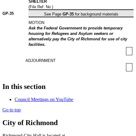
SHELTER
(File Ref. No.)
GP-
35
See Page
GP-35
for background materials
MOTION
Ask the Federal Government to provide temporary
housing for Refugees and Asylum seekers or
alternatively pay the City of Richmond for use of city
facilities.
ADJOURNMENT
In this section
Council Meetings on YouTube
Go to top
City of Richmond
Richmond City Hall is located at