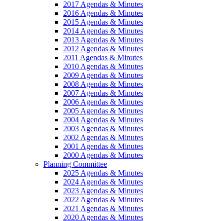
2017 Agendas & Minutes
2016 Agendas & Minutes
2015 Agendas & Minutes
2014 Agendas & Minutes
2013 Agendas & Minutes
2012 Agendas & Minutes
2011 Agendas & Minutes
2010 Agendas & Minutes
2009 Agendas & Minutes
2008 Agendas & Minutes
2007 Agendas & Minutes
2006 Agendas & Minutes
2005 Agendas & Minutes
2004 Agendas & Minutes
2003 Agendas & Minutes
2002 Agendas & Minutes
2001 Agendas & Minutes
2000 Agendas & Minutes
Planning Committee
2025 Agendas & Minutes
2024 Agendas & Minutes
2023 Agendas & Minutes
2022 Agendas & Minutes
2021 Agendas & Minutes
2020 Agendas & Minutes