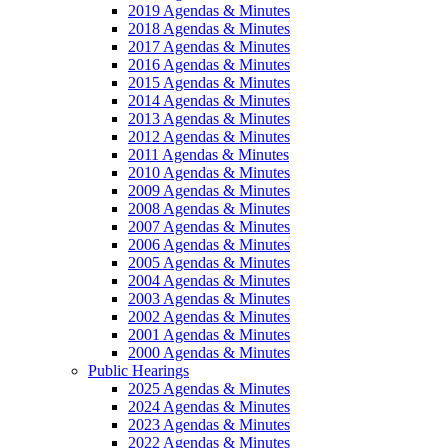
2019 Agendas & Minutes
2018 Agendas & Minutes
2017 Agendas & Minutes
2016 Agendas & Minutes
2015 Agendas & Minutes
2014 Agendas & Minutes
2013 Agendas & Minutes
2012 Agendas & Minutes
2011 Agendas & Minutes
2010 Agendas & Minutes
2009 Agendas & Minutes
2008 Agendas & Minutes
2007 Agendas & Minutes
2006 Agendas & Minutes
2005 Agendas & Minutes
2004 Agendas & Minutes
2003 Agendas & Minutes
2002 Agendas & Minutes
2001 Agendas & Minutes
2000 Agendas & Minutes
Public Hearings
2025 Agendas & Minutes
2024 Agendas & Minutes
2023 Agendas & Minutes
2022 Agendas & Minutes