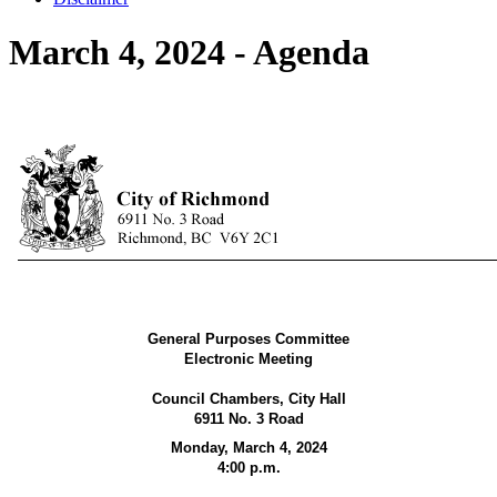
March 4, 2024 - Agenda
General Purposes Committee
Electronic Meeting
Council Chambers, City Hall
6911 No. 3 Road
Monday, March 4, 2024
4:00 p.m.