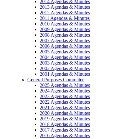
2014 Agendas & Minutes
2013 Agendas & Minutes
2012 Agendas & Minutes
2011 Agendas & Minutes
2010 Agendas & Minutes
2009 Agendas & Minutes
2008 Agendas & Minutes
2007 Agendas & Minutes
2006 Agendas & Minutes
2005 Agendas & Minutes
2004 Agendas & Minutes
2003 Agendas & Minutes
2002 Agendas & Minutes
2001 Agendas & Minutes
General Purposes Committee
2025 Agendas & Minutes
2024 Agendas & Minutes
2023 Agendas & Minutes
2022 Agendas & Minutes
2021 Agendas & Minutes
2020 Agendas & Minutes
2019 Agendas & Minutes
2018 Agendas & Minutes
2017 Agendas & Minutes
2016 Agendas & Minutes