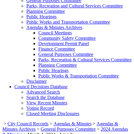
General Purposes Committee
Parks, Recreation and Cultural Services Committee
Planning Committee
Public Hearings
Public Works and Transportation Committee
Agendas & Minutes Archives
Council Meetings
Community Safety Committee
Development Permit Panel
Finance Committee
General Purposes Committee
Parks, Recreation & Cultural Services Committee
Planning Committee
Public Hearings
Public Works & Transportation Committee
Disclaimer
Council Decisions Database
Advanced Search
Search the Database
View Recent Minutes
Voting Record
Closed Meeting Disclosures
>
City Council Records
>
Agendas & Minutes
>
Agendas &
Minutes Archives
>
General Purposes Committee
>
2024 Agendas