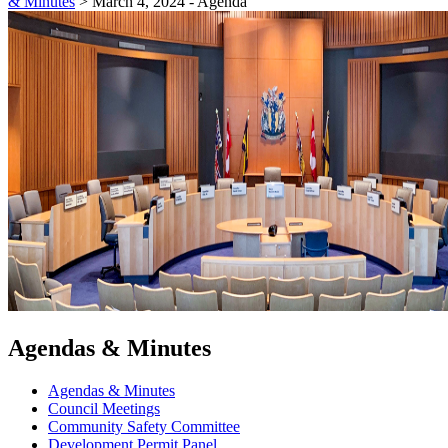
& Minutes
>
March 4, 2024 - Agenda
Agendas & Minutes
Agendas & Minutes
Council Meetings
Community Safety Committee
Development Permit Panel