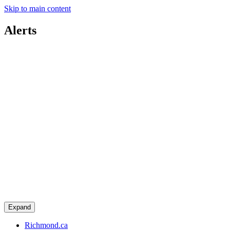
Skip to main content
Alerts
Expand
Richmond.ca