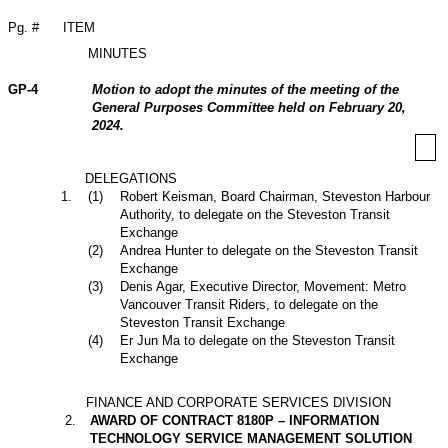
Pg. #
ITEM
MINUTES
GP-4
Motion to adopt the minutes of the meeting of the
General Purposes Committee held on February 20,
2024.
DELEGATIONS
1
.
(
1
)
Robert Keisman, Board Chairman, Steveston Harbour
Authority, to delegate on the Steveston Transit
Exchange
(
2
)
Andrea Hunter to delegate on the Steveston Transit
Exchange
(
3
)
Denis Agar, Executive Director, Movement: Metro
Vancouver Transit Riders, to delegate on the
Steveston Transit Exchange
(
4
)
Er Jun Ma to delegate on the Steveston Transit
Exchange
FINANCE AND CORPORATE SERVICES DIVISION
2
.
AWARD OF CONTRACT 8180P – INFORMATION
TECHNOLOGY SERVICE MANAGEMENT SOLUTION