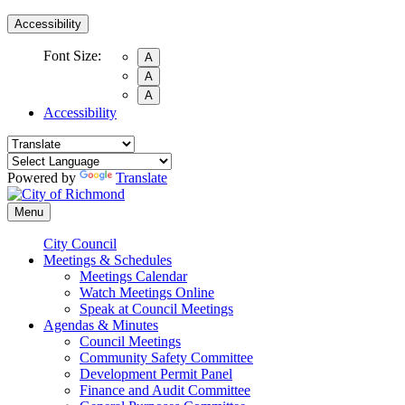
Accessibility
Font Size:
A
A
A
Accessibility
Powered by
Translate
Menu
City Council
Meetings & Schedules
Meetings Calendar
Watch Meetings Online
Speak at Council Meetings
Agendas & Minutes
Council Meetings
Community Safety Committee
Development Permit Panel
Finance and Audit Committee