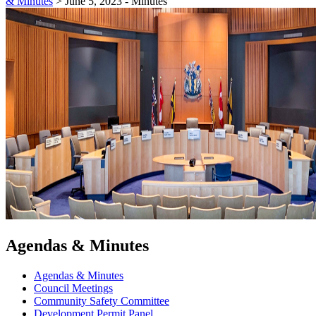
& Minutes
>
June 5, 2023 - Minutes
Agendas & Minutes
Agendas & Minutes
Council Meetings
Community Safety Committee
Development Permit Panel