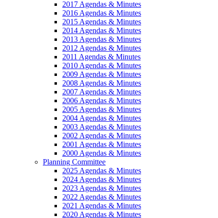
2017 Agendas & Minutes
2016 Agendas & Minutes
2015 Agendas & Minutes
2014 Agendas & Minutes
2013 Agendas & Minutes
2012 Agendas & Minutes
2011 Agendas & Minutes
2010 Agendas & Minutes
2009 Agendas & Minutes
2008 Agendas & Minutes
2007 Agendas & Minutes
2006 Agendas & Minutes
2005 Agendas & Minutes
2004 Agendas & Minutes
2003 Agendas & Minutes
2002 Agendas & Minutes
2001 Agendas & Minutes
2000 Agendas & Minutes
Planning Committee
2025 Agendas & Minutes
2024 Agendas & Minutes
2023 Agendas & Minutes
2022 Agendas & Minutes
2021 Agendas & Minutes
2020 Agendas & Minutes