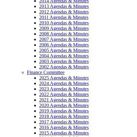
2014 Agendas & Minutes
2013 Agendas & Minutes
2012 Agendas & Minutes
2011 Agendas & Minutes
2010 Agendas & Minutes
2009 Agendas & Minutes
2008 Agendas & Minutes
2007 Agendas & Minutes
2006 Agendas & Minutes
2005 Agendas & Minutes
2004 Agendas & Minutes
2003 Agendas & Minutes
2002 Agendas & Minutes
Finance Committee
2025 Agendas & Minutes
2024 Agendas & Minutes
2023 Agendas & Minutes
2022 Agendas & Minutes
2021 Agendas & Minutes
2020 Agendas & Minutes
2019 Agendas & Minutes
2018 Agendas & Minutes
2017 Agendas & Minutes
2016 Agendas & Minutes
2015 Agendas & Minutes