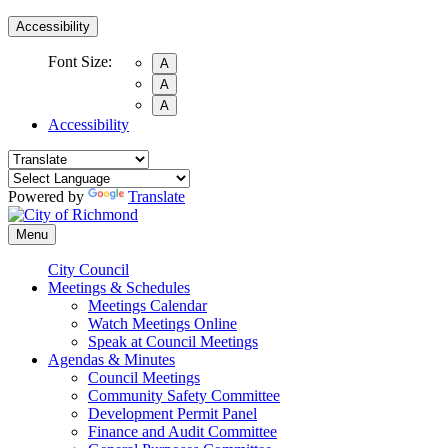
Accessibility
Font Size:
A
A
A
Accessibility
Powered by
Translate
Menu
City Council
Meetings & Schedules
Meetings Calendar
Watch Meetings Online
Speak at Council Meetings
Agendas & Minutes
Council Meetings
Community Safety Committee
Development Permit Panel
Finance and Audit Committee