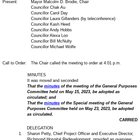
Present:
Mayor Malcolm D. Brodie, Chair
Councillor Chak Au
Councillor Carol Day
Councillor Laura Gillanders (by teleconference)
Councillor Kash Heed
Councillor Andy Hobbs
Councillor Alexa Loo
Councillor Bill McNulty
Councillor Michael Wolfe
Call to Order:
The Chair called the meeting to order at 4:01 p.m.
MINUTES
It was moved and seconded
That the
minutes
of the meeting of the General Purposes
Committee held on May 15, 2023, be adopted as
circulated; and
That the
minutes
of the Special meeting of the General
Purposes Committee held on May 23, 2023, be adopted
as circulated.
CARRIED
DELEGATION
1
.
Sharon Petty, Chief Project Officer and Executive Director,
Richmond Hospital Redevelopment, provided an overview