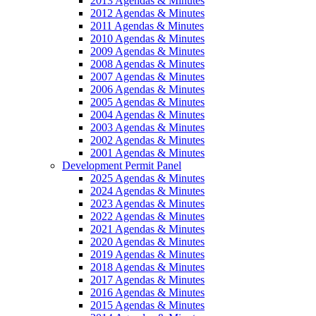
2013 Agendas & Minutes
2012 Agendas & Minutes
2011 Agendas & Minutes
2010 Agendas & Minutes
2009 Agendas & Minutes
2008 Agendas & Minutes
2007 Agendas & Minutes
2006 Agendas & Minutes
2005 Agendas & Minutes
2004 Agendas & Minutes
2003 Agendas & Minutes
2002 Agendas & Minutes
2001 Agendas & Minutes
Development Permit Panel
2025 Agendas & Minutes
2024 Agendas & Minutes
2023 Agendas & Minutes
2022 Agendas & Minutes
2021 Agendas & Minutes
2020 Agendas & Minutes
2019 Agendas & Minutes
2018 Agendas & Minutes
2017 Agendas & Minutes
2016 Agendas & Minutes
2015 Agendas & Minutes