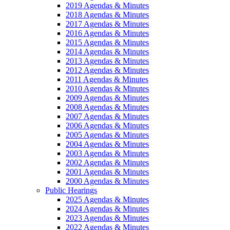
2019 Agendas & Minutes
2018 Agendas & Minutes
2017 Agendas & Minutes
2016 Agendas & Minutes
2015 Agendas & Minutes
2014 Agendas & Minutes
2013 Agendas & Minutes
2012 Agendas & Minutes
2011 Agendas & Minutes
2010 Agendas & Minutes
2009 Agendas & Minutes
2008 Agendas & Minutes
2007 Agendas & Minutes
2006 Agendas & Minutes
2005 Agendas & Minutes
2004 Agendas & Minutes
2003 Agendas & Minutes
2002 Agendas & Minutes
2001 Agendas & Minutes
2000 Agendas & Minutes
Public Hearings
2025 Agendas & Minutes
2024 Agendas & Minutes
2023 Agendas & Minutes
2022 Agendas & Minutes