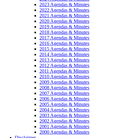
2023 Agendas & Minutes
2022 Agendas & Minutes
2021 Agendas & Minutes
2020 Agendas & Minutes
2019 Agendas & Minutes
2018 Agendas & Minutes
2017 Agendas & Minutes
2016 Agendas & Minutes
2015 Agendas & Minutes
2014 Agendas & Minutes
2013 Agendas & Minutes
2012 Agendas & Minutes
2011 Agendas & Minutes
2010 Agendas & Minutes
2009 Agendas & Minutes
2008 Agendas & Minutes
2007 Agendas & Minutes
2006 Agendas & Minutes
2005 Agendas & Minutes
2004 Agendas & Minutes
2003 Agendas & Minutes
2002 Agendas & Minutes
2001 Agendas & Minutes
2000 Agendas & Minutes
Disclaimer