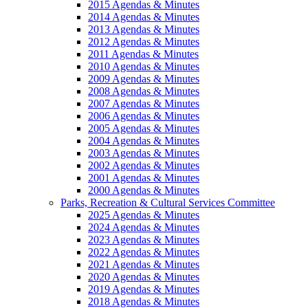
2015 Agendas & Minutes
2014 Agendas & Minutes
2013 Agendas & Minutes
2012 Agendas & Minutes
2011 Agendas & Minutes
2010 Agendas & Minutes
2009 Agendas & Minutes
2008 Agendas & Minutes
2007 Agendas & Minutes
2006 Agendas & Minutes
2005 Agendas & Minutes
2004 Agendas & Minutes
2003 Agendas & Minutes
2002 Agendas & Minutes
2001 Agendas & Minutes
2000 Agendas & Minutes
Parks, Recreation & Cultural Services Committee
2025 Agendas & Minutes
2024 Agendas & Minutes
2023 Agendas & Minutes
2022 Agendas & Minutes
2021 Agendas & Minutes
2020 Agendas & Minutes
2019 Agendas & Minutes
2018 Agendas & Minutes