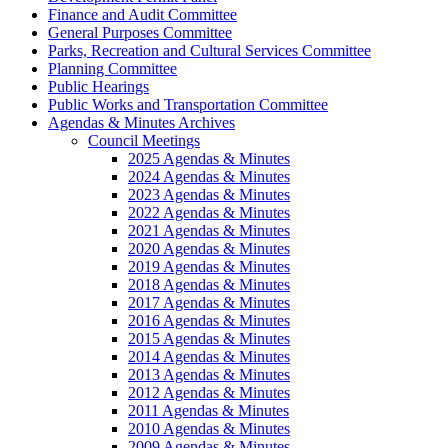
Finance and Audit Committee
General Purposes Committee
Parks, Recreation and Cultural Services Committee
Planning Committee
Public Hearings
Public Works and Transportation Committee
Agendas & Minutes Archives
Council Meetings
2025 Agendas & Minutes
2024 Agendas & Minutes
2023 Agendas & Minutes
2022 Agendas & Minutes
2021 Agendas & Minutes
2020 Agendas & Minutes
2019 Agendas & Minutes
2018 Agendas & Minutes
2017 Agendas & Minutes
2016 Agendas & Minutes
2015 Agendas & Minutes
2014 Agendas & Minutes
2013 Agendas & Minutes
2012 Agendas & Minutes
2011 Agendas & Minutes
2010 Agendas & Minutes
2009 Agendas & Minutes