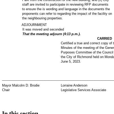
staff are invited to participate in reviewing RFP documents
to ensure the is wording and language in the documents the
proponents can refer to regarding the impact of the facility on
the neighbouring properties.
ADJOURNMENT
It was moved and seconded
That the meeting adjourn (4:13 p.m.).
CARRIED
Certified a true and correct copy of 
Minutes of the meeting of the Gener
Purposes Committee of the Council 
the City of Richmond held on Monda
June 5, 2023.
_________________________________
_____________________________
Mayor Malcolm D. Brodie
Lorraine Anderson
Chair
Legislative Services Associate
In this section