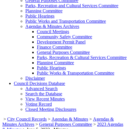
General Purposes Committee
Parks, Recreation and Cultural Services Committee
Planning Committee
Public Hearings
Public Works and Transportation Committee
Agendas & Minutes Archives
Council Meetings
Community Safety Committee
Development Permit Panel
Finance Committee
General Purposes Committee
Parks, Recreation & Cultural Services Committee
Planning Committee
Public Hearings
Public Works & Transportation Committee
Disclaimer
Council Decisions Database
Advanced Search
Search the Database
View Recent Minutes
Voting Record
Closed Meeting Disclosures
>
City Council Records
>
Agendas & Minutes
>
Agendas &
Minutes Archives
>
General Purposes Committee
>
2023 Agendas