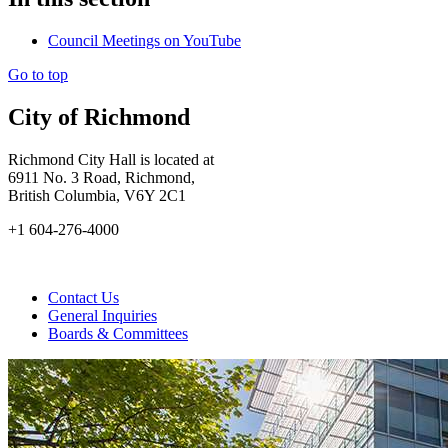
Council Meetings on YouTube
Go to top
City of Richmond
Richmond City Hall is located at
6911 No. 3 Road, Richmond,
British Columbia, V6Y 2C1
+1 604-276-4000
Contact Us
General Inquiries
Boards & Committees