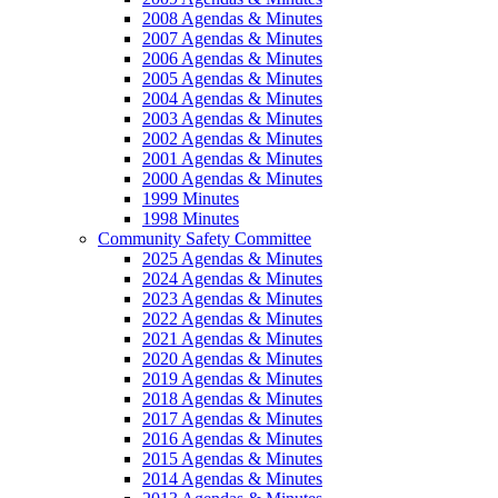
2008 Agendas & Minutes
2007 Agendas & Minutes
2006 Agendas & Minutes
2005 Agendas & Minutes
2004 Agendas & Minutes
2003 Agendas & Minutes
2002 Agendas & Minutes
2001 Agendas & Minutes
2000 Agendas & Minutes
1999 Minutes
1998 Minutes
Community Safety Committee
2025 Agendas & Minutes
2024 Agendas & Minutes
2023 Agendas & Minutes
2022 Agendas & Minutes
2021 Agendas & Minutes
2020 Agendas & Minutes
2019 Agendas & Minutes
2018 Agendas & Minutes
2017 Agendas & Minutes
2016 Agendas & Minutes
2015 Agendas & Minutes
2014 Agendas & Minutes