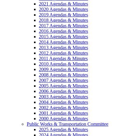
2021 Agendas & Minutes
2020 Agendas & Minutes
2019 Agendas & Minutes
2018 Agendas & Minutes
2017 Agendas & Minutes
2016 Agendas & Minutes
2015 Agendas & Minutes
2014 Agendas & Minutes
2013 Agendas & Minutes
2012 Agendas & Minutes
2011 Agendas & Minutes
2010 Agendas & Minutes
2009 Agendas & Minutes
2008 Agendas & Minutes
2007 Agendas & Minutes
2005 Agendas & Minutes
2006 Agendas & Minutes
2003 Agendas & Minutes
2004 Agendas & Minutes
2002 Agendas & Minutes
2001 Agendas & Minutes
2000 Agendas & Minutes
Public Works & Transportation Committee
2025 Agendas & Minutes
2024 Agendas & Minutes