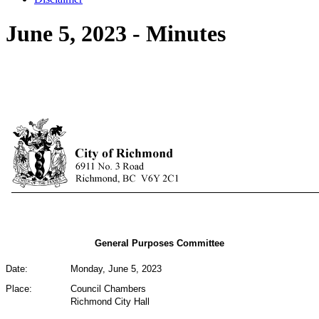
June 5, 2023 - Minutes
General Purposes Committee
Date:
Monday, June 5, 2023
Place:
Council Chambers
Richmond City Hall