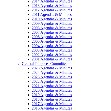
2014 Agendas & Minutes
2013 Agendas & Minutes
2012 Agendas & Minutes
2011 Agendas & Minutes
2010 Agendas & Minutes
2009 Agendas & Minutes
2008 Agendas & Minutes
2007 Agendas & Minutes
2006 Agendas & Minutes
2005 Agendas & Minutes
2004 Agendas & Minutes
2003 Agendas & Minutes
2002 Agendas & Minutes
2001 Agendas & Minutes
General Purposes Committee
2025 Agendas & Minutes
2024 Agendas & Minutes
2023 Agendas & Minutes
2022 Agendas & Minutes
2021 Agendas & Minutes
2020 Agendas & Minutes
2019 Agendas & Minutes
2018 Agendas & Minutes
2017 Agendas & Minutes
2016 Agendas & Minutes