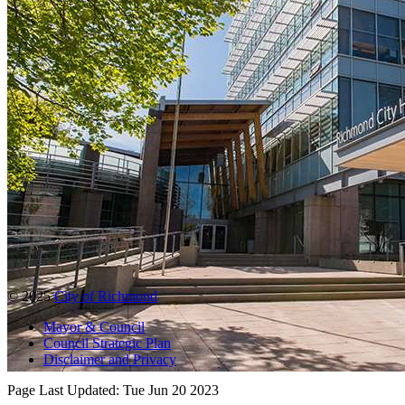
© 2025
City of Richmond
Mayor & Council
Council Strategic Plan
Disclaimer and Privacy
Page Last Updated:
Tue Jun 20 2023