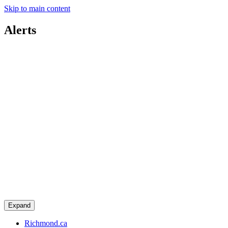
Skip to main content
Alerts
Expand
Richmond.ca