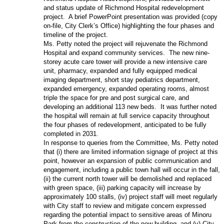
and status update of Richmond Hospital redevelopment
project. A brief PowerPoint presentation was provided (copy
on-file, City Clerk’s Office) highlighting the four phases and
timeline of the project.
Ms. Petty noted the project will rejuvenate the Richmond
Hospital and expand community services. The new nine-
storey acute care tower will provide a new intensive care
unit, pharmacy, expanded and fully equipped medical
imaging department, short stay pediatrics department,
expanded emergency, expanded operating rooms, almost
triple the space for pre and post surgical care, and
developing an additional 113 new beds. It was further noted
the hospital will remain at full service capacity throughout
the four phases of redevelopment, anticipated to be fully
completed in 2031.
In response to queries from the Committee, Ms. Petty noted
that (i) there are limited information signage of project at this
point, however an expansion of public communication and
engagement, including a public town hall will occur in the fall,
(ii) the current north tower will be demolished and replaced
with green space, (iii) parking capacity will increase by
approximately 100 stalls, (iv) project staff will meet regularly
with City staff to review and mitigate concern expressed
regarding the potential impact to sensitive areas of Minoru
Park from the construction of the new building, and (v) City