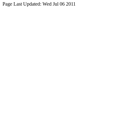
Page Last Updated:
Wed Jul 06 2011