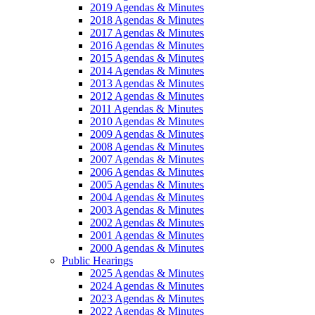
2019 Agendas & Minutes
2018 Agendas & Minutes
2017 Agendas & Minutes
2016 Agendas & Minutes
2015 Agendas & Minutes
2014 Agendas & Minutes
2013 Agendas & Minutes
2012 Agendas & Minutes
2011 Agendas & Minutes
2010 Agendas & Minutes
2009 Agendas & Minutes
2008 Agendas & Minutes
2007 Agendas & Minutes
2006 Agendas & Minutes
2005 Agendas & Minutes
2004 Agendas & Minutes
2003 Agendas & Minutes
2002 Agendas & Minutes
2001 Agendas & Minutes
2000 Agendas & Minutes
Public Hearings
2025 Agendas & Minutes
2024 Agendas & Minutes
2023 Agendas & Minutes
2022 Agendas & Minutes