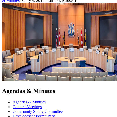
& Minutes
>
July 4, 2011 - Minutes (Closed)
Agendas & Minutes
Agendas & Minutes
Council Meetings
Community Safety Committee
Development Permit Panel