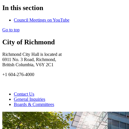
In this section
Council Meetings on YouTube
Go to top
City of Richmond
Richmond City Hall is located at
6911 No. 3 Road, Richmond,
British Columbia, V6Y 2C1
+1 604-276-4000
Contact Us
General Inquiries
Boards & Committees