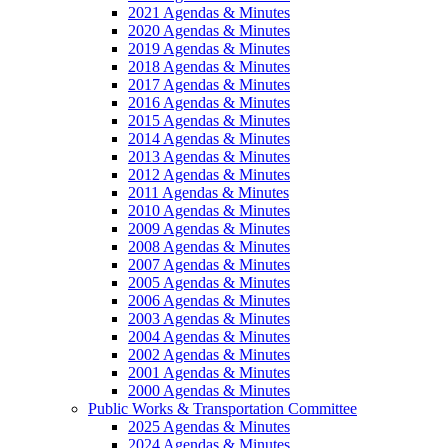
2021 Agendas & Minutes
2020 Agendas & Minutes
2019 Agendas & Minutes
2018 Agendas & Minutes
2017 Agendas & Minutes
2016 Agendas & Minutes
2015 Agendas & Minutes
2014 Agendas & Minutes
2013 Agendas & Minutes
2012 Agendas & Minutes
2011 Agendas & Minutes
2010 Agendas & Minutes
2009 Agendas & Minutes
2008 Agendas & Minutes
2007 Agendas & Minutes
2005 Agendas & Minutes
2006 Agendas & Minutes
2003 Agendas & Minutes
2004 Agendas & Minutes
2002 Agendas & Minutes
2001 Agendas & Minutes
2000 Agendas & Minutes
Public Works & Transportation Committee
2025 Agendas & Minutes
2024 Agendas & Minutes