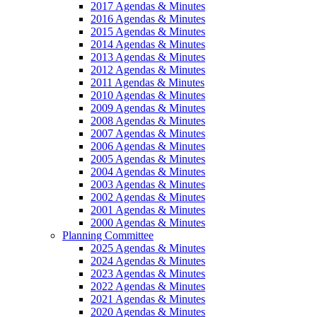
2017 Agendas & Minutes
2016 Agendas & Minutes
2015 Agendas & Minutes
2014 Agendas & Minutes
2013 Agendas & Minutes
2012 Agendas & Minutes
2011 Agendas & Minutes
2010 Agendas & Minutes
2009 Agendas & Minutes
2008 Agendas & Minutes
2007 Agendas & Minutes
2006 Agendas & Minutes
2005 Agendas & Minutes
2004 Agendas & Minutes
2003 Agendas & Minutes
2002 Agendas & Minutes
2001 Agendas & Minutes
2000 Agendas & Minutes
Planning Committee
2025 Agendas & Minutes
2024 Agendas & Minutes
2023 Agendas & Minutes
2022 Agendas & Minutes
2021 Agendas & Minutes
2020 Agendas & Minutes