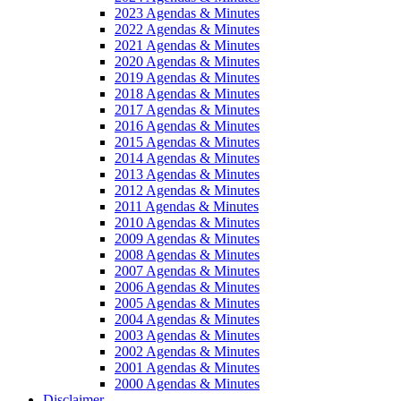
2023 Agendas & Minutes
2022 Agendas & Minutes
2021 Agendas & Minutes
2020 Agendas & Minutes
2019 Agendas & Minutes
2018 Agendas & Minutes
2017 Agendas & Minutes
2016 Agendas & Minutes
2015 Agendas & Minutes
2014 Agendas & Minutes
2013 Agendas & Minutes
2012 Agendas & Minutes
2011 Agendas & Minutes
2010 Agendas & Minutes
2009 Agendas & Minutes
2008 Agendas & Minutes
2007 Agendas & Minutes
2006 Agendas & Minutes
2005 Agendas & Minutes
2004 Agendas & Minutes
2003 Agendas & Minutes
2002 Agendas & Minutes
2001 Agendas & Minutes
2000 Agendas & Minutes
Disclaimer