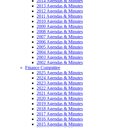
2014 Agendas & Minutes
2013 Agendas & Minutes
2012 Agendas & Minutes
2011 Agendas & Minutes
2010 Agendas & Minutes
2009 Agendas & Minutes
2008 Agendas & Minutes
2007 Agendas & Minutes
2006 Agendas & Minutes
2005 Agendas & Minutes
2004 Agendas & Minutes
2003 Agendas & Minutes
2002 Agendas & Minutes
Finance Committee
2025 Agendas & Minutes
2024 Agendas & Minutes
2023 Agendas & Minutes
2022 Agendas & Minutes
2021 Agendas & Minutes
2020 Agendas & Minutes
2019 Agendas & Minutes
2018 Agendas & Minutes
2017 Agendas & Minutes
2016 Agendas & Minutes
2015 Agendas & Minutes