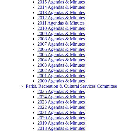
2015 Agendas & Minutes
2014 Agendas & Minutes
2013 Agendas & Minutes
2012 Agendas & Minutes
2011 Agendas & Minutes
2010 Agendas & Minutes
2009 Agendas & Minutes
2008 Agendas & Minutes
2007 Agendas & Minutes
2006 Agendas & Minutes
2005 Agendas & Minutes
2004 Agendas & Minutes
2003 Agendas & Minutes
2002 Agendas & Minutes
2001 Agendas & Minutes
2000 Agendas & Minutes
Parks, Recreation & Cultural Services Committee
2025 Agendas & Minutes
2024 Agendas & Minutes
2023 Agendas & Minutes
2022 Agendas & Minutes
2021 Agendas & Minutes
2020 Agendas & Minutes
2019 Agendas & Minutes
2018 Agendas & Minutes