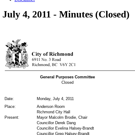
July 4, 2011 - Minutes (Closed)
General Purposes Committee
Closed
Date:
Monday, July 4, 2011
Place:
Anderson Room
Richmond City Hall
Present:
Mayor Malcolm Brodie, Chair
Councillor Derek Dang
Councillor Evelina Halsey-Brandt
Councillor Greg Halsey-Brandt