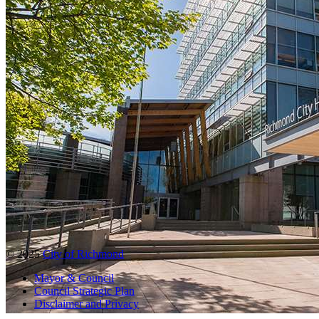
© 2025
City of Richmond
Mayor & Council
Council Strategic Plan
Disclaimer and Privacy