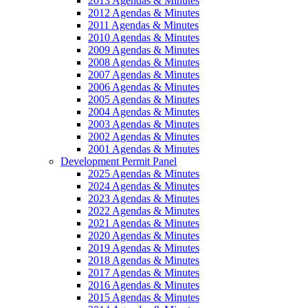
2013 Agendas & Minutes
2012 Agendas & Minutes
2011 Agendas & Minutes
2010 Agendas & Minutes
2009 Agendas & Minutes
2008 Agendas & Minutes
2007 Agendas & Minutes
2006 Agendas & Minutes
2005 Agendas & Minutes
2004 Agendas & Minutes
2003 Agendas & Minutes
2002 Agendas & Minutes
2001 Agendas & Minutes
Development Permit Panel
2025 Agendas & Minutes
2024 Agendas & Minutes
2023 Agendas & Minutes
2022 Agendas & Minutes
2021 Agendas & Minutes
2020 Agendas & Minutes
2019 Agendas & Minutes
2018 Agendas & Minutes
2017 Agendas & Minutes
2016 Agendas & Minutes
2015 Agendas & Minutes