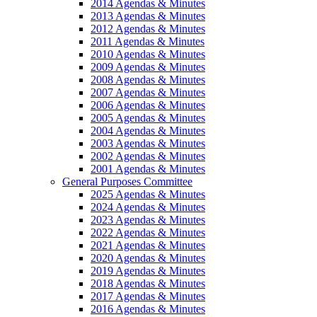
2014 Agendas & Minutes
2013 Agendas & Minutes
2012 Agendas & Minutes
2011 Agendas & Minutes
2010 Agendas & Minutes
2009 Agendas & Minutes
2008 Agendas & Minutes
2007 Agendas & Minutes
2006 Agendas & Minutes
2005 Agendas & Minutes
2004 Agendas & Minutes
2003 Agendas & Minutes
2002 Agendas & Minutes
2001 Agendas & Minutes
General Purposes Committee
2025 Agendas & Minutes
2024 Agendas & Minutes
2023 Agendas & Minutes
2022 Agendas & Minutes
2021 Agendas & Minutes
2020 Agendas & Minutes
2019 Agendas & Minutes
2018 Agendas & Minutes
2017 Agendas & Minutes
2016 Agendas & Minutes