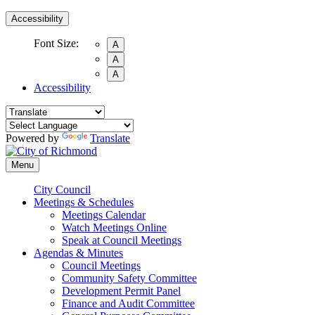
Accessibility
Font Size:
A
A
A
Accessibility
Powered by
Translate
Menu
City Council
Meetings & Schedules
Meetings Calendar
Watch Meetings Online
Speak at Council Meetings
Agendas & Minutes
Council Meetings
Community Safety Committee
Development Permit Panel
Finance and Audit Committee