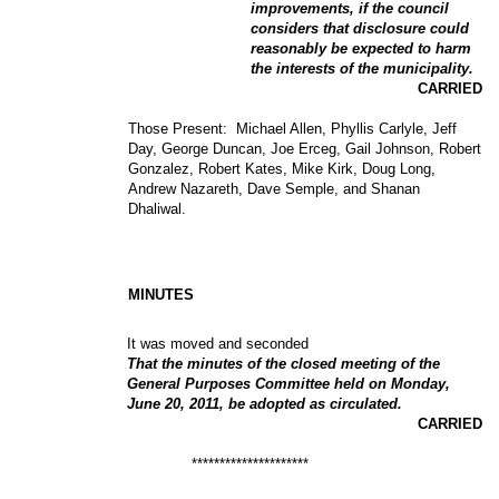
improvements, if the council
considers that disclosure could
reasonably be expected to harm
the interests of the municipality.
CARRIED
Those Present:
Michael Allen, Phyllis Carlyle, Jeff
Day, George Duncan, Joe Erceg, Gail Johnson, Robert
Gonzalez, Robert Kates, Mike Kirk, Doug Long,
Andrew Nazareth, Dave Semple, and Shanan
Dhaliwal.
MINUTES
It was moved and seconded
That the minutes of the closed meeting of the
General Purposes Committee held on Monday,
June 20, 2011, be adopted as circulated.
CARRIED
*********************