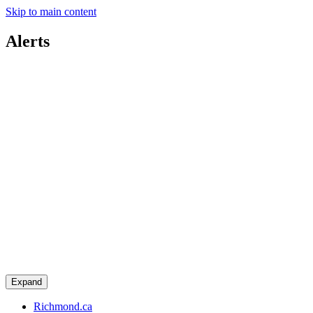
Skip to main content
Alerts
Expand
Richmond.ca