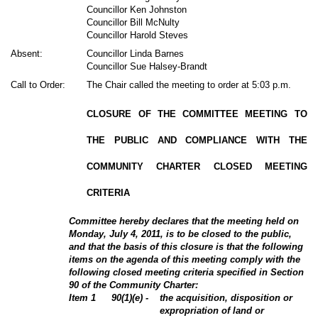
Councillor Ken Johnston
Councillor Bill McNulty
Councillor Harold Steves
Absent:
Councillor Linda Barnes
Councillor Sue Halsey-Brandt
Call to Order:
The Chair called the meeting to order at 5:03 p.m.
CLOSURE OF THE COMMITTEE MEETING TO
THE PUBLIC AND COMPLIANCE WITH THE
COMMUNITY CHARTER CLOSED MEETING
CRITERIA
Committee hereby declares that the meeting held on
Monday, July 4, 2011, is to be closed to the public,
and that the basis of this closure is that the following
items on the agenda of this meeting comply with the
following closed meeting criteria specified in Section
90 of the Community Charter:
Item 1
90(1)(e) -
the acquisition, disposition or
expropriation of land or