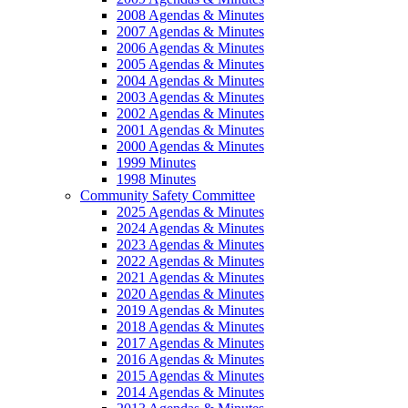
2008 Agendas & Minutes
2007 Agendas & Minutes
2006 Agendas & Minutes
2005 Agendas & Minutes
2004 Agendas & Minutes
2003 Agendas & Minutes
2002 Agendas & Minutes
2001 Agendas & Minutes
2000 Agendas & Minutes
1999 Minutes
1998 Minutes
Community Safety Committee
2025 Agendas & Minutes
2024 Agendas & Minutes
2023 Agendas & Minutes
2022 Agendas & Minutes
2021 Agendas & Minutes
2020 Agendas & Minutes
2019 Agendas & Minutes
2018 Agendas & Minutes
2017 Agendas & Minutes
2016 Agendas & Minutes
2015 Agendas & Minutes
2014 Agendas & Minutes