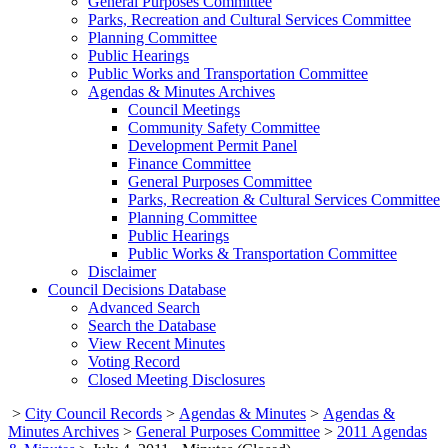
General Purposes Committee
Parks, Recreation and Cultural Services Committee
Planning Committee
Public Hearings
Public Works and Transportation Committee
Agendas & Minutes Archives
Council Meetings
Community Safety Committee
Development Permit Panel
Finance Committee
General Purposes Committee
Parks, Recreation & Cultural Services Committee
Planning Committee
Public Hearings
Public Works & Transportation Committee
Disclaimer
Council Decisions Database
Advanced Search
Search the Database
View Recent Minutes
Voting Record
Closed Meeting Disclosures
>
City Council Records
>
Agendas & Minutes
>
Agendas &
Minutes Archives
>
General Purposes Committee
>
2011 Agendas