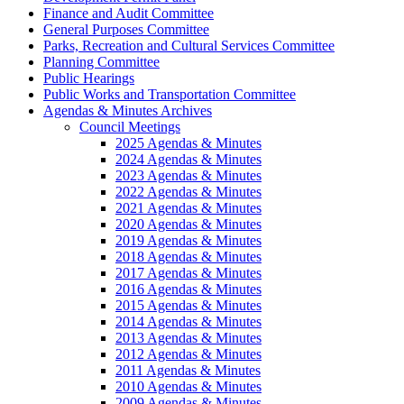
Finance and Audit Committee
General Purposes Committee
Parks, Recreation and Cultural Services Committee
Planning Committee
Public Hearings
Public Works and Transportation Committee
Agendas & Minutes Archives
Council Meetings
2025 Agendas & Minutes
2024 Agendas & Minutes
2023 Agendas & Minutes
2022 Agendas & Minutes
2021 Agendas & Minutes
2020 Agendas & Minutes
2019 Agendas & Minutes
2018 Agendas & Minutes
2017 Agendas & Minutes
2016 Agendas & Minutes
2015 Agendas & Minutes
2014 Agendas & Minutes
2013 Agendas & Minutes
2012 Agendas & Minutes
2011 Agendas & Minutes
2010 Agendas & Minutes
2009 Agendas & Minutes