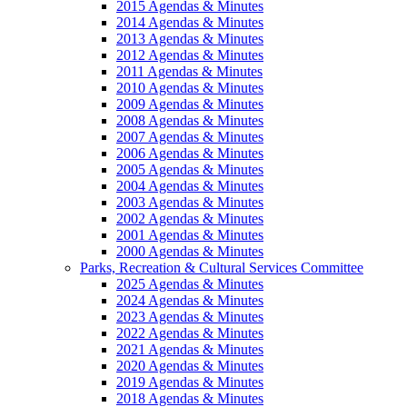
2015 Agendas & Minutes
2014 Agendas & Minutes
2013 Agendas & Minutes
2012 Agendas & Minutes
2011 Agendas & Minutes
2010 Agendas & Minutes
2009 Agendas & Minutes
2008 Agendas & Minutes
2007 Agendas & Minutes
2006 Agendas & Minutes
2005 Agendas & Minutes
2004 Agendas & Minutes
2003 Agendas & Minutes
2002 Agendas & Minutes
2001 Agendas & Minutes
2000 Agendas & Minutes
Parks, Recreation & Cultural Services Committee
2025 Agendas & Minutes
2024 Agendas & Minutes
2023 Agendas & Minutes
2022 Agendas & Minutes
2021 Agendas & Minutes
2020 Agendas & Minutes
2019 Agendas & Minutes
2018 Agendas & Minutes