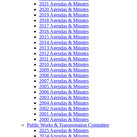
2021 Agendas & Minutes
2020 Agendas & Minutes
2019 Agendas & Minutes
2018 Agendas & Minutes
2017 Agendas & Minutes
2016 Agendas & Minutes
2015 Agendas & Minutes
2014 Agendas & Minutes
2013 Agendas & Minutes
2012 Agendas & Minutes
2011 Agendas & Minutes
2010 Agendas & Minutes
2009 Agendas & Minutes
2008 Agendas & Minutes
2007 Agendas & Minutes
2005 Agendas & Minutes
2006 Agendas & Minutes
2003 Agendas & Minutes
2004 Agendas & Minutes
2002 Agendas & Minutes
2001 Agendas & Minutes
2000 Agendas & Minutes
Public Works & Transportation Committee
2025 Agendas & Minutes
2024 Agendas & Minutes