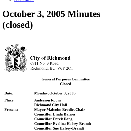
October 3, 2005 Minutes
(closed)
General Purposes Committee
Closed
Date:
Monday, October 3, 2005
Place:
Anderson Room
Richmond City Hall
Present:
Mayor Malcolm Brodie, Chair
Councillor Linda Barnes
Councillor Derek Dang
Councillor Evelina Halsey-Brandt
Councillor Sue Halsey-Brandt