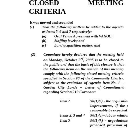
CLOSED MEETING
CRITERIA
It was moved and seconded
(1)
That the following matters be added to the agenda
as Items 5, 6 and 7 respectively:
(a)
Oval Venue Agreement with VANOC;
(b)
Staffing levels; and
(c)
Land acquisition matter; and
(2)
Committee hereby declares that the meeting held
rd
on Monday, October 3
, 2005 is to be closed to
the public and that the basis of this closure is that
the following items on the agenda of this meeting
comply with the following closed meeting criteria
specified in Section 90 of the Community Charter,
subject to the exclusion of Agenda Item No. 1 –
Garden City Lands – Letter of Commitment
regarding Section 219 Covenant:
Item 7
90(1)(e) - the acquisiti
improvements, if the 
reasonably be expected t
Items 2, 3 and 4
90(1)(c) - labour relati
Item 5
90(1)(k) - negotiation
proposed provision of