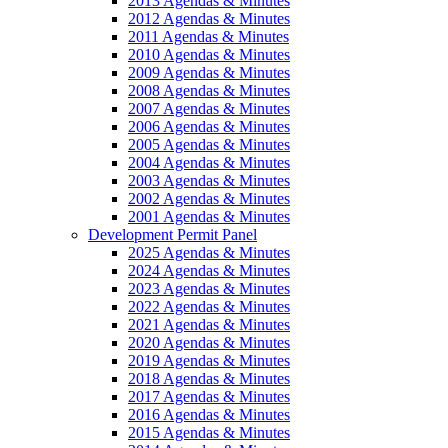
2013 Agendas & Minutes
2012 Agendas & Minutes
2011 Agendas & Minutes
2010 Agendas & Minutes
2009 Agendas & Minutes
2008 Agendas & Minutes
2007 Agendas & Minutes
2006 Agendas & Minutes
2005 Agendas & Minutes
2004 Agendas & Minutes
2003 Agendas & Minutes
2002 Agendas & Minutes
2001 Agendas & Minutes
Development Permit Panel
2025 Agendas & Minutes
2024 Agendas & Minutes
2023 Agendas & Minutes
2022 Agendas & Minutes
2021 Agendas & Minutes
2020 Agendas & Minutes
2019 Agendas & Minutes
2018 Agendas & Minutes
2017 Agendas & Minutes
2016 Agendas & Minutes
2015 Agendas & Minutes