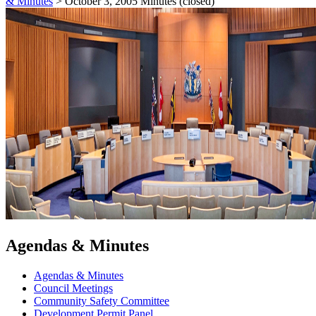
& Minutes
>
October 3, 2005 Minutes (closed)
Agendas & Minutes
Agendas & Minutes
Council Meetings
Community Safety Committee
Development Permit Panel