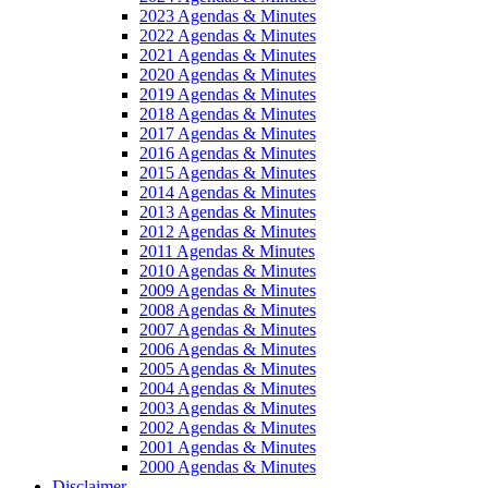
2023 Agendas & Minutes
2022 Agendas & Minutes
2021 Agendas & Minutes
2020 Agendas & Minutes
2019 Agendas & Minutes
2018 Agendas & Minutes
2017 Agendas & Minutes
2016 Agendas & Minutes
2015 Agendas & Minutes
2014 Agendas & Minutes
2013 Agendas & Minutes
2012 Agendas & Minutes
2011 Agendas & Minutes
2010 Agendas & Minutes
2009 Agendas & Minutes
2008 Agendas & Minutes
2007 Agendas & Minutes
2006 Agendas & Minutes
2005 Agendas & Minutes
2004 Agendas & Minutes
2003 Agendas & Minutes
2002 Agendas & Minutes
2001 Agendas & Minutes
2000 Agendas & Minutes
Disclaimer