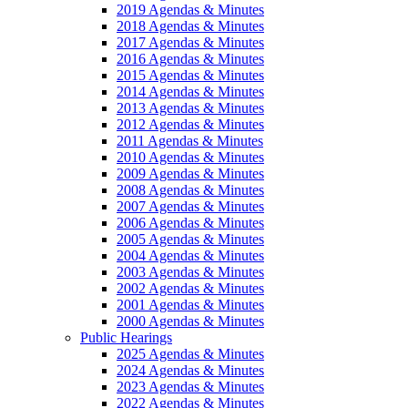
2019 Agendas & Minutes
2018 Agendas & Minutes
2017 Agendas & Minutes
2016 Agendas & Minutes
2015 Agendas & Minutes
2014 Agendas & Minutes
2013 Agendas & Minutes
2012 Agendas & Minutes
2011 Agendas & Minutes
2010 Agendas & Minutes
2009 Agendas & Minutes
2008 Agendas & Minutes
2007 Agendas & Minutes
2006 Agendas & Minutes
2005 Agendas & Minutes
2004 Agendas & Minutes
2003 Agendas & Minutes
2002 Agendas & Minutes
2001 Agendas & Minutes
2000 Agendas & Minutes
Public Hearings
2025 Agendas & Minutes
2024 Agendas & Minutes
2023 Agendas & Minutes
2022 Agendas & Minutes