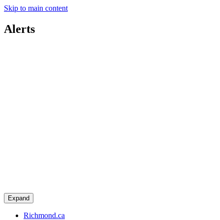
Skip to main content
Alerts
Expand
Richmond.ca