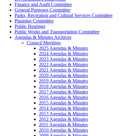
Finance and Audit Committee
General Purposes Committee
Parks, Recreation and Cultural Services Committee
Planning Committee
Public Hearings
Public Works and Transportation Committee
Agendas & Minutes Archives
Council Meetings
2025 Agendas & Minutes
2024 Agendas & Minutes
2023 Agendas & Minutes
2022 Agendas & Minutes
2021 Agendas & Minutes
2020 Agendas & Minutes
2019 Agendas & Minutes
2018 Agendas & Minutes
2017 Agendas & Minutes
2016 Agendas & Minutes
2015 Agendas & Minutes
2014 Agendas & Minutes
2013 Agendas & Minutes
2012 Agendas & Minutes
2011 Agendas & Minutes
2010 Agendas & Minutes
2009 Agendas & Minutes