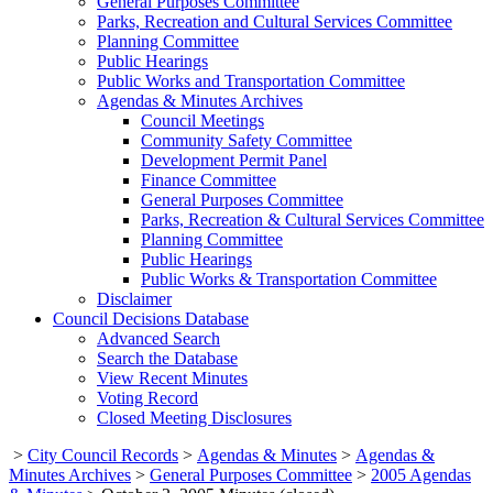
General Purposes Committee
Parks, Recreation and Cultural Services Committee
Planning Committee
Public Hearings
Public Works and Transportation Committee
Agendas & Minutes Archives
Council Meetings
Community Safety Committee
Development Permit Panel
Finance Committee
General Purposes Committee
Parks, Recreation & Cultural Services Committee
Planning Committee
Public Hearings
Public Works & Transportation Committee
Disclaimer
Council Decisions Database
Advanced Search
Search the Database
View Recent Minutes
Voting Record
Closed Meeting Disclosures
>
City Council Records
>
Agendas & Minutes
>
Agendas &
Minutes Archives
>
General Purposes Committee
>
2005 Agendas