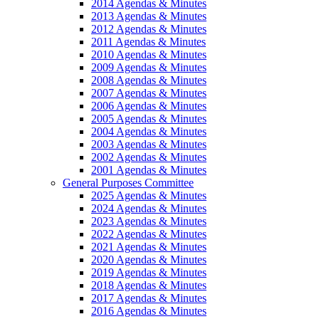
2014 Agendas & Minutes
2013 Agendas & Minutes
2012 Agendas & Minutes
2011 Agendas & Minutes
2010 Agendas & Minutes
2009 Agendas & Minutes
2008 Agendas & Minutes
2007 Agendas & Minutes
2006 Agendas & Minutes
2005 Agendas & Minutes
2004 Agendas & Minutes
2003 Agendas & Minutes
2002 Agendas & Minutes
2001 Agendas & Minutes
General Purposes Committee
2025 Agendas & Minutes
2024 Agendas & Minutes
2023 Agendas & Minutes
2022 Agendas & Minutes
2021 Agendas & Minutes
2020 Agendas & Minutes
2019 Agendas & Minutes
2018 Agendas & Minutes
2017 Agendas & Minutes
2016 Agendas & Minutes