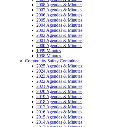
2008 Agendas & Minutes
2007 Agendas & Minutes
2006 Agendas & Minutes
2005 Agendas & Minutes
2004 Agendas & Minutes
2003 Agendas & Minutes
2002 Agendas & Minutes
2001 Agendas & Minutes
2000 Agendas & Minutes
1999 Minutes
1998 Minutes
Community Safety Committee
2025 Agendas & Minutes
2024 Agendas & Minutes
2023 Agendas & Minutes
2022 Agendas & Minutes
2021 Agendas & Minutes
2020 Agendas & Minutes
2019 Agendas & Minutes
2018 Agendas & Minutes
2017 Agendas & Minutes
2016 Agendas & Minutes
2015 Agendas & Minutes
2014 Agendas & Minutes