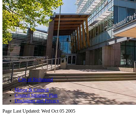
© 2025
City of Richmond
Mayor & Council
Council Strategic Plan
Disclaimer and Privacy
Page Last Updated:
Wed Oct 05 2005