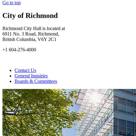
Go to top
City of Richmond
Richmond City Hall is located at
6911 No. 3 Road, Richmond,
British Columbia, V6Y 2C1
+1 604-276-4000
Contact Us
General Inquiries
Boards & Committees