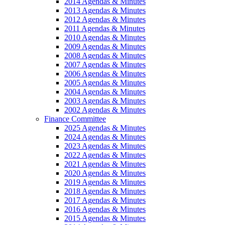
2014 Agendas & Minutes
2013 Agendas & Minutes
2012 Agendas & Minutes
2011 Agendas & Minutes
2010 Agendas & Minutes
2009 Agendas & Minutes
2008 Agendas & Minutes
2007 Agendas & Minutes
2006 Agendas & Minutes
2005 Agendas & Minutes
2004 Agendas & Minutes
2003 Agendas & Minutes
2002 Agendas & Minutes
Finance Committee
2025 Agendas & Minutes
2024 Agendas & Minutes
2023 Agendas & Minutes
2022 Agendas & Minutes
2021 Agendas & Minutes
2020 Agendas & Minutes
2019 Agendas & Minutes
2018 Agendas & Minutes
2017 Agendas & Minutes
2016 Agendas & Minutes
2015 Agendas & Minutes