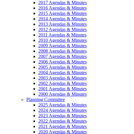
2017 Agendas & Minutes
2016 Agendas & Minutes
2015 Agendas & Minutes
2014 Agendas & Minutes
2013 Agendas & Minutes
2012 Agendas & Minutes
2011 Agendas & Minutes
2010 Agendas & Minutes
2009 Agendas & Minutes
2008 Agendas & Minutes
2007 Agendas & Minutes
2006 Agendas & Minutes
2005 Agendas & Minutes
2004 Agendas & Minutes
2003 Agendas & Minutes
2002 Agendas & Minutes
2001 Agendas & Minutes
2000 Agendas & Minutes
Planning Committee
2025 Agendas & Minutes
2024 Agendas & Minutes
2023 Agendas & Minutes
2022 Agendas & Minutes
2021 Agendas & Minutes
2020 Agendas & Minutes