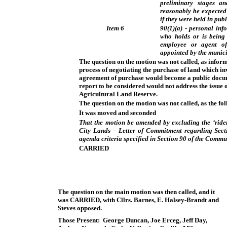
preliminary stages an
reasonably be expected 
if they were held in pub
Item 6
90(1)(a) - personal inf
who holds or is being 
employee or agent of
appointed by the munici
The question on the motion was not called, as inform
process of negotiating the purchase of land which inv
agreement of purchase would become a public docum
report to be considered would not address the issue o
Agricultural Land Reserve.
The question on the motion was not called, as the fo
It was moved and seconded
That the motion be amended by excluding the ‘ride
City Lands – Letter of Commitment regarding Sect
agenda criteria specified in Section 90 of the Commu
CARRIED
The question on the main motion was then called, and it
was
CARRIED
, with Cllrs. Barnes, E. Halsey-Brandt and
Steves opposed.
Those Present: George Duncan, Joe Erceg, Jeff Day,