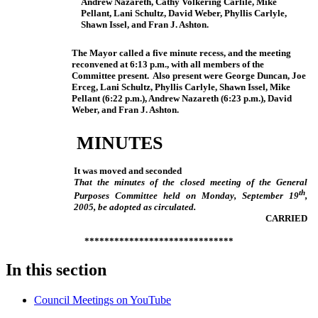
Andrew Nazareth, Cathy Volkering Carlile, Mike
Pellant, Lani Schultz, David Weber, Phyllis Carlyle,
Shawn Issel, and Fran J. Ashton.
The Mayor called a five minute recess, and the meeting
reconvened at 6:13 p.m., with all members of the
Committee present. Also present were George Duncan, Joe
Erceg, Lani Schultz, Phyllis Carlyle, Shawn Issel, Mike
Pellant (6:22 p.m.), Andrew Nazareth (6:23 p.m.), David
Weber, and Fran J. Ashton.
MINUTES
It was moved and seconded
That the minutes of the closed meeting of the General
th
Purposes Committee held on Monday, September 19
,
2005, be adopted as circulated.
CARRIED
******************************
In this section
Council Meetings on YouTube