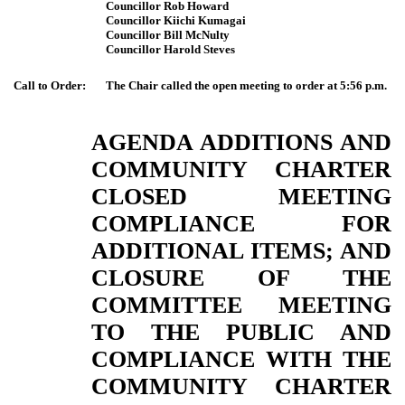
Councillor Rob Howard
Councillor Kiichi Kumagai
Councillor Bill McNulty
Councillor Harold Steves
Call to Order:
The Chair called the open meeting to order at 5:56 p.m.
AGENDA ADDITIONS AND
COMMUNITY CHARTER
CLOSED MEETING
COMPLIANCE FOR
ADDITIONAL ITEMS; AND
CLOSURE OF THE
COMMITTEE MEETING
TO THE PUBLIC AND
COMPLIANCE WITH THE
COMMUNITY CHARTER