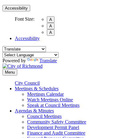
Accessibility
Font Size:
A
A
A
Accessibility
Powered by
Translate
Menu
City Council
Meetings & Schedules
Meetings Calendar
Watch Meetings Online
Speak at Council Meetings
Agendas & Minutes
Council Meetings
Community Safety Committee
Development Permit Panel
Finance and Audit Committee