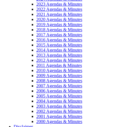
2023 Agendas & Minutes
2022 Agendas & Minutes
2021 Agendas & Minutes
2020 Agendas & Minutes
2019 Agendas & Minutes
2018 Agendas & Minutes
2017 Agendas & Minutes
2016 Agendas & Minutes
2015 Agendas & Minutes
2014 Agendas & Minutes
2013 Agendas & Minutes
2012 Agendas & Minutes
2011 Agendas & Minutes
2010 Agendas & Minutes
2009 Agendas & Minutes
2008 Agendas & Minutes
2007 Agendas & Minutes
2006 Agendas & Minutes
2005 Agendas & Minutes
2004 Agendas & Minutes
2003 Agendas & Minutes
2002 Agendas & Minutes
2001 Agendas & Minutes
2000 Agendas & Minutes
Disclaimer