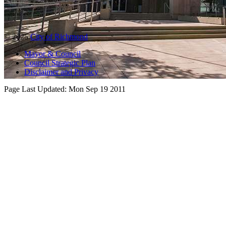
© 2025
City of Richmond
Mayor & Council
Council Strategic Plan
Disclaimer and Privacy
Page Last Updated:
Mon Sep 19 2011