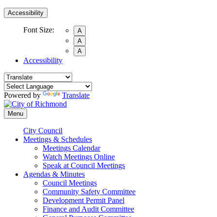
Accessibility
Font Size:
A
A
A
Accessibility
Powered by
Translate
Menu
City Council
Meetings & Schedules
Meetings Calendar
Watch Meetings Online
Speak at Council Meetings
Agendas & Minutes
Council Meetings
Community Safety Committee
Development Permit Panel
Finance and Audit Committee