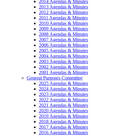
2014 Agendas & Minutes
2013 Agendas & Minutes
2012 Agendas & Minutes
2011 Agendas & Minutes
2010 Agendas & Minutes
2009 Agendas & Minutes
2008 Agendas & Minutes
2007 Agendas & Minutes
2006 Agendas & Minutes
2005 Agendas & Minutes
2004 Agendas & Minutes
2003 Agendas & Minutes
2002 Agendas & Minutes
2001 Agendas & Minutes
General Purposes Committee
2025 Agendas & Minutes
2024 Agendas & Minutes
2023 Agendas & Minutes
2022 Agendas & Minutes
2021 Agendas & Minutes
2020 Agendas & Minutes
2019 Agendas & Minutes
2018 Agendas & Minutes
2017 Agendas & Minutes
2016 Agendas & Minutes