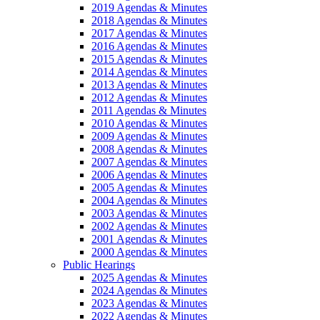
2019 Agendas & Minutes
2018 Agendas & Minutes
2017 Agendas & Minutes
2016 Agendas & Minutes
2015 Agendas & Minutes
2014 Agendas & Minutes
2013 Agendas & Minutes
2012 Agendas & Minutes
2011 Agendas & Minutes
2010 Agendas & Minutes
2009 Agendas & Minutes
2008 Agendas & Minutes
2007 Agendas & Minutes
2006 Agendas & Minutes
2005 Agendas & Minutes
2004 Agendas & Minutes
2003 Agendas & Minutes
2002 Agendas & Minutes
2001 Agendas & Minutes
2000 Agendas & Minutes
Public Hearings
2025 Agendas & Minutes
2024 Agendas & Minutes
2023 Agendas & Minutes
2022 Agendas & Minutes