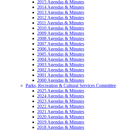
2015 Agendas & Minutes
2014 Agendas & Minutes
2013 Agendas & Minutes
2012 Agendas & Minutes
2011 Agendas & Minutes
2010 Agendas & Minutes
2009 Agendas & Minutes
2008 Agendas & Minutes
2007 Agendas & Minutes
2006 Agendas & Minutes
2005 Agendas & Minutes
2004 Agendas & Minutes
2003 Agendas & Minutes
2002 Agendas & Minutes
2001 Agendas & Minutes
2000 Agendas & Minutes
Parks, Recreation & Cultural Services Committee
2025 Agendas & Minutes
2024 Agendas & Minutes
2023 Agendas & Minutes
2022 Agendas & Minutes
2021 Agendas & Minutes
2020 Agendas & Minutes
2019 Agendas & Minutes
2018 Agendas & Minutes