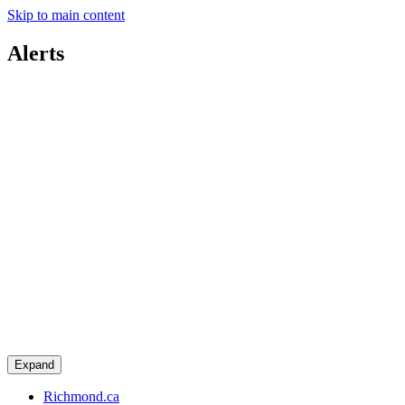
Skip to main content
Alerts
Expand
Richmond.ca