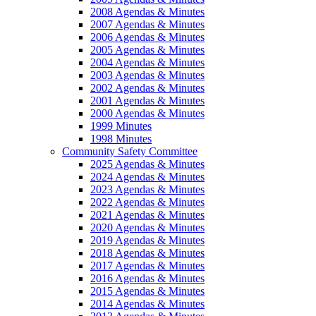
2008 Agendas & Minutes
2007 Agendas & Minutes
2006 Agendas & Minutes
2005 Agendas & Minutes
2004 Agendas & Minutes
2003 Agendas & Minutes
2002 Agendas & Minutes
2001 Agendas & Minutes
2000 Agendas & Minutes
1999 Minutes
1998 Minutes
Community Safety Committee
2025 Agendas & Minutes
2024 Agendas & Minutes
2023 Agendas & Minutes
2022 Agendas & Minutes
2021 Agendas & Minutes
2020 Agendas & Minutes
2019 Agendas & Minutes
2018 Agendas & Minutes
2017 Agendas & Minutes
2016 Agendas & Minutes
2015 Agendas & Minutes
2014 Agendas & Minutes