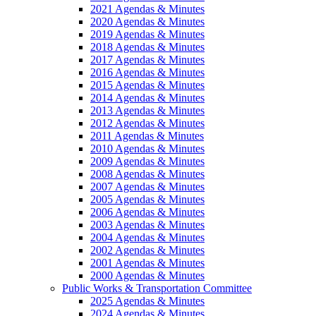
2021 Agendas & Minutes
2020 Agendas & Minutes
2019 Agendas & Minutes
2018 Agendas & Minutes
2017 Agendas & Minutes
2016 Agendas & Minutes
2015 Agendas & Minutes
2014 Agendas & Minutes
2013 Agendas & Minutes
2012 Agendas & Minutes
2011 Agendas & Minutes
2010 Agendas & Minutes
2009 Agendas & Minutes
2008 Agendas & Minutes
2007 Agendas & Minutes
2005 Agendas & Minutes
2006 Agendas & Minutes
2003 Agendas & Minutes
2004 Agendas & Minutes
2002 Agendas & Minutes
2001 Agendas & Minutes
2000 Agendas & Minutes
Public Works & Transportation Committee
2025 Agendas & Minutes
2024 Agendas & Minutes