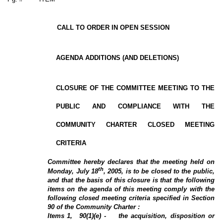
CALL TO ORDER IN OPEN SESSION
AGENDA ADDITIONS (AND DELETIONS)
CLOSURE OF THE COMMITTEE MEETING TO THE
PUBLIC AND COMPLIANCE WITH THE
COMMUNITY CHARTER CLOSED MEETING
CRITERIA
Committee hereby declares that the meeting held on
th
Monday, July 18
, 2005, is to be closed to the public,
and that the basis of this closure is that the following
items on the agenda of this meeting comply with the
following closed meeting criteria specified in Section
90 of the Community Charter :
Items
1
,
90(1)(e) -
the acquisition, disposition or