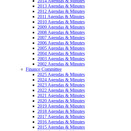
2014 Agendas & Minutes
2013 Agendas & Minutes
2012 Agendas & Minutes
2011 Agendas & Minutes
2010 Agendas & Minutes
2009 Agendas & Minutes
2008 Agendas & Minutes
2007 Agendas & Minutes
2006 Agendas & Minutes
2005 Agendas & Minutes
2004 Agendas & Minutes
2003 Agendas & Minutes
2002 Agendas & Minutes
Finance Committee
2025 Agendas & Minutes
2024 Agendas & Minutes
2023 Agendas & Minutes
2022 Agendas & Minutes
2021 Agendas & Minutes
2020 Agendas & Minutes
2019 Agendas & Minutes
2018 Agendas & Minutes
2017 Agendas & Minutes
2016 Agendas & Minutes
2015 Agendas & Minutes