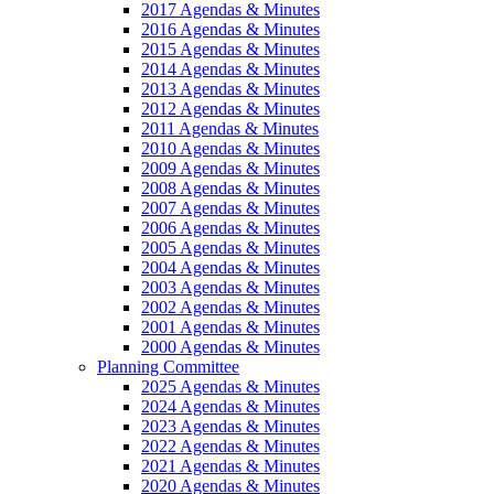
2017 Agendas & Minutes
2016 Agendas & Minutes
2015 Agendas & Minutes
2014 Agendas & Minutes
2013 Agendas & Minutes
2012 Agendas & Minutes
2011 Agendas & Minutes
2010 Agendas & Minutes
2009 Agendas & Minutes
2008 Agendas & Minutes
2007 Agendas & Minutes
2006 Agendas & Minutes
2005 Agendas & Minutes
2004 Agendas & Minutes
2003 Agendas & Minutes
2002 Agendas & Minutes
2001 Agendas & Minutes
2000 Agendas & Minutes
Planning Committee
2025 Agendas & Minutes
2024 Agendas & Minutes
2023 Agendas & Minutes
2022 Agendas & Minutes
2021 Agendas & Minutes
2020 Agendas & Minutes