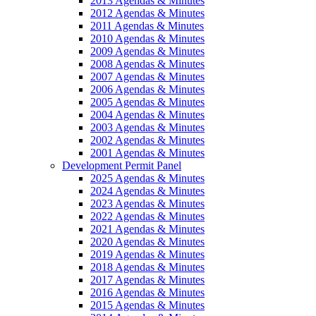
2013 Agendas & Minutes
2012 Agendas & Minutes
2011 Agendas & Minutes
2010 Agendas & Minutes
2009 Agendas & Minutes
2008 Agendas & Minutes
2007 Agendas & Minutes
2006 Agendas & Minutes
2005 Agendas & Minutes
2004 Agendas & Minutes
2003 Agendas & Minutes
2002 Agendas & Minutes
2001 Agendas & Minutes
Development Permit Panel
2025 Agendas & Minutes
2024 Agendas & Minutes
2023 Agendas & Minutes
2022 Agendas & Minutes
2021 Agendas & Minutes
2020 Agendas & Minutes
2019 Agendas & Minutes
2018 Agendas & Minutes
2017 Agendas & Minutes
2016 Agendas & Minutes
2015 Agendas & Minutes