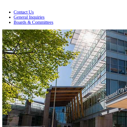
Contact Us
General Inquiries
Boards & Committees