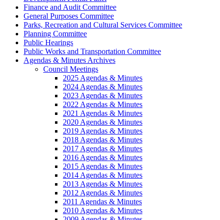
Finance and Audit Committee
General Purposes Committee
Parks, Recreation and Cultural Services Committee
Planning Committee
Public Hearings
Public Works and Transportation Committee
Agendas & Minutes Archives
Council Meetings
2025 Agendas & Minutes
2024 Agendas & Minutes
2023 Agendas & Minutes
2022 Agendas & Minutes
2021 Agendas & Minutes
2020 Agendas & Minutes
2019 Agendas & Minutes
2018 Agendas & Minutes
2017 Agendas & Minutes
2016 Agendas & Minutes
2015 Agendas & Minutes
2014 Agendas & Minutes
2013 Agendas & Minutes
2012 Agendas & Minutes
2011 Agendas & Minutes
2010 Agendas & Minutes
2009 Agendas & Minutes