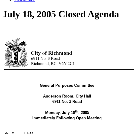
July 18, 2005 Closed Agenda
General Purposes Committee
Anderson Room, City Hall
6911 No. 3 Road
th
Monday, July 18
, 2005
Immediately Following Open Meeting
Pg. #
ITEM