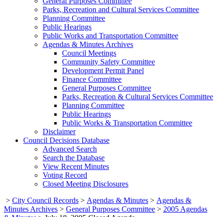
General Purposes Committee
Parks, Recreation and Cultural Services Committee
Planning Committee
Public Hearings
Public Works and Transportation Committee
Agendas & Minutes Archives
Council Meetings
Community Safety Committee
Development Permit Panel
Finance Committee
General Purposes Committee
Parks, Recreation & Cultural Services Committee
Planning Committee
Public Hearings
Public Works & Transportation Committee
Disclaimer
Council Decisions Database
Advanced Search
Search the Database
View Recent Minutes
Voting Record
Closed Meeting Disclosures
>
City Council Records
>
Agendas & Minutes
>
Agendas &
Minutes Archives
>
General Purposes Committee
>
2005 Agendas