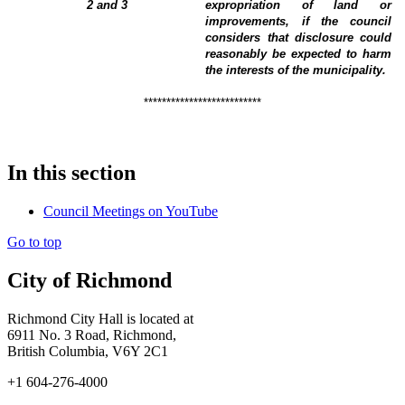
2 and 3
expropriation of land or
improvements, if the council
considers that disclosure could
reasonably be expected to harm
the interests of the municipality
.
**************************
In this section
Council Meetings on YouTube
Go to top
City of Richmond
Richmond City Hall is located at
6911 No. 3 Road, Richmond,
British Columbia, V6Y 2C1
+1 604-276-4000