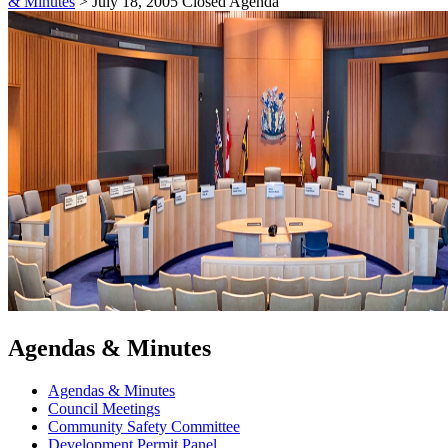
& Minutes
>
July 18, 2005 Closed Agenda
Agendas & Minutes
Agendas & Minutes
Council Meetings
Community Safety Committee
Development Permit Panel