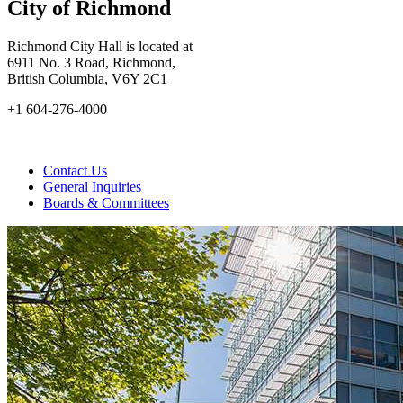
City of Richmond
Richmond City Hall is located at
6911 No. 3 Road, Richmond,
British Columbia, V6Y 2C1
+1 604-276-4000
Contact Us
General Inquiries
Boards & Committees