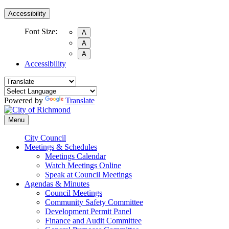
Accessibility
Font Size:
A
A
A
Accessibility
Powered by
Translate
Menu
City Council
Meetings & Schedules
Meetings Calendar
Watch Meetings Online
Speak at Council Meetings
Agendas & Minutes
Council Meetings
Community Safety Committee
Development Permit Panel
Finance and Audit Committee