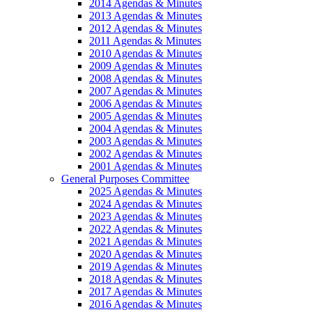
2014 Agendas & Minutes
2013 Agendas & Minutes
2012 Agendas & Minutes
2011 Agendas & Minutes
2010 Agendas & Minutes
2009 Agendas & Minutes
2008 Agendas & Minutes
2007 Agendas & Minutes
2006 Agendas & Minutes
2005 Agendas & Minutes
2004 Agendas & Minutes
2003 Agendas & Minutes
2002 Agendas & Minutes
2001 Agendas & Minutes
General Purposes Committee
2025 Agendas & Minutes
2024 Agendas & Minutes
2023 Agendas & Minutes
2022 Agendas & Minutes
2021 Agendas & Minutes
2020 Agendas & Minutes
2019 Agendas & Minutes
2018 Agendas & Minutes
2017 Agendas & Minutes
2016 Agendas & Minutes