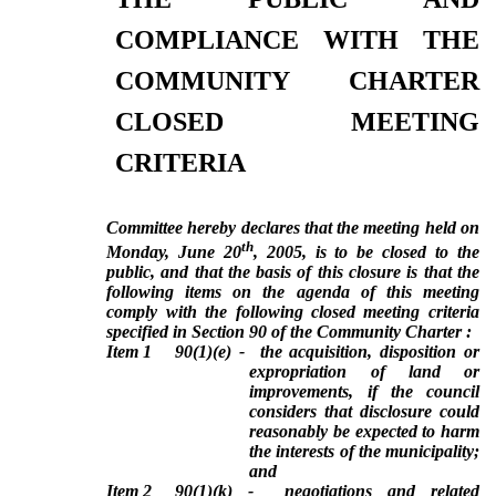
COMPLIANCE WITH THE
COMMUNITY CHARTER
CLOSED MEETING
CRITERIA
Committee hereby declares that the meeting held on
th
Monday, June 20
, 2005, is to be closed to the
public, and that the basis of this closure is that the
following items on the agenda of this meeting
comply with the following closed meeting criteria
specified in Section 90 of the Community Charter :
Item 1
90(1)(e) -
the acquisition, disposition or
expropriation of land or
improvements, if the council
considers that disclosure could
reasonably be expected to harm
the interests of the municipality;
and
Item 2
90(1)(k) -
negotiations and related