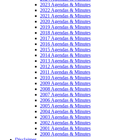
2023 Agendas & Minutes
2022 Agendas & Minutes
2021 Agendas & Minutes
2020 Agendas & Minutes
2019 Agendas & Minutes
2018 Agendas & Minutes
2017 Agendas & Minutes
2016 Agendas & Minutes
2015 Agendas & Minutes
2014 Agendas & Minutes
2013 Agendas & Minutes
2012 Agendas & Minutes
2011 Agendas & Minutes
2010 Agendas & Minutes
2009 Agendas & Minutes
2008 Agendas & Minutes
2007 Agendas & Minutes
2006 Agendas & Minutes
2005 Agendas & Minutes
2004 Agendas & Minutes
2003 Agendas & Minutes
2002 Agendas & Minutes
2001 Agendas & Minutes
2000 Agendas & Minutes
Disclaimer