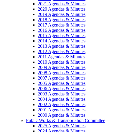
2021 Agendas & Minutes
2020 Agendas & Minutes
2019 Agendas & Minutes
2018 Agendas & Minutes
2017 Agendas & Minutes
2016 Agendas & Minutes
2015 Agendas & Minutes
2014 Agendas & Minutes
2013 Agendas & Minutes
2012 Agendas & Minutes
2011 Agendas & Minutes
2010 Agendas & Minutes
2009 Agendas & Minutes
2008 Agendas & Minutes
2007 Agendas & Minutes
2005 Agendas & Minutes
2006 Agendas & Minutes
2003 Agendas & Minutes
2004 Agendas & Minutes
2002 Agendas & Minutes
2001 Agendas & Minutes
2000 Agendas & Minutes
Public Works & Transportation Committee
2025 Agendas & Minutes
2024 Agendas & Minutes