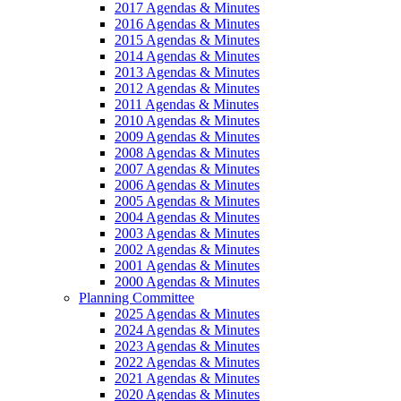
2017 Agendas & Minutes
2016 Agendas & Minutes
2015 Agendas & Minutes
2014 Agendas & Minutes
2013 Agendas & Minutes
2012 Agendas & Minutes
2011 Agendas & Minutes
2010 Agendas & Minutes
2009 Agendas & Minutes
2008 Agendas & Minutes
2007 Agendas & Minutes
2006 Agendas & Minutes
2005 Agendas & Minutes
2004 Agendas & Minutes
2003 Agendas & Minutes
2002 Agendas & Minutes
2001 Agendas & Minutes
2000 Agendas & Minutes
Planning Committee
2025 Agendas & Minutes
2024 Agendas & Minutes
2023 Agendas & Minutes
2022 Agendas & Minutes
2021 Agendas & Minutes
2020 Agendas & Minutes