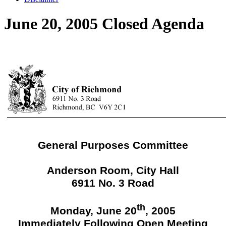
June 20, 2005 Closed Agenda
General Purposes Committee
Anderson Room, City Hall
6911 No. 3 Road
th
Monday, June 20
, 2005
Immediately Following Open Meeting