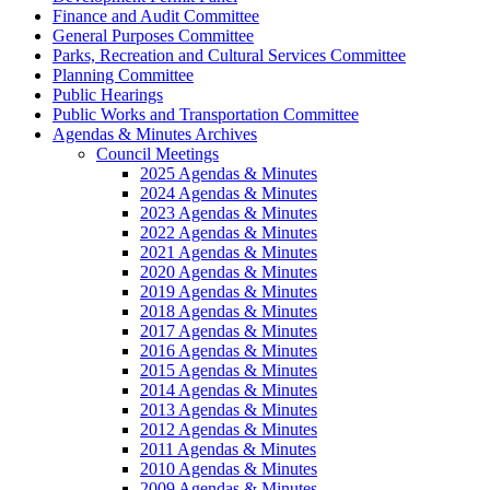
Finance and Audit Committee
General Purposes Committee
Parks, Recreation and Cultural Services Committee
Planning Committee
Public Hearings
Public Works and Transportation Committee
Agendas & Minutes Archives
Council Meetings
2025 Agendas & Minutes
2024 Agendas & Minutes
2023 Agendas & Minutes
2022 Agendas & Minutes
2021 Agendas & Minutes
2020 Agendas & Minutes
2019 Agendas & Minutes
2018 Agendas & Minutes
2017 Agendas & Minutes
2016 Agendas & Minutes
2015 Agendas & Minutes
2014 Agendas & Minutes
2013 Agendas & Minutes
2012 Agendas & Minutes
2011 Agendas & Minutes
2010 Agendas & Minutes
2009 Agendas & Minutes