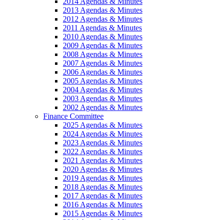
2014 Agendas & Minutes
2013 Agendas & Minutes
2012 Agendas & Minutes
2011 Agendas & Minutes
2010 Agendas & Minutes
2009 Agendas & Minutes
2008 Agendas & Minutes
2007 Agendas & Minutes
2006 Agendas & Minutes
2005 Agendas & Minutes
2004 Agendas & Minutes
2003 Agendas & Minutes
2002 Agendas & Minutes
Finance Committee
2025 Agendas & Minutes
2024 Agendas & Minutes
2023 Agendas & Minutes
2022 Agendas & Minutes
2021 Agendas & Minutes
2020 Agendas & Minutes
2019 Agendas & Minutes
2018 Agendas & Minutes
2017 Agendas & Minutes
2016 Agendas & Minutes
2015 Agendas & Minutes