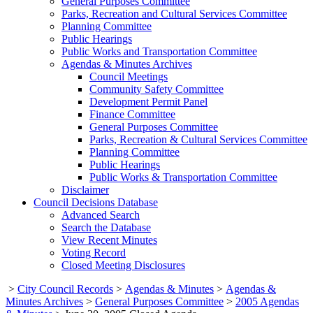
General Purposes Committee
Parks, Recreation and Cultural Services Committee
Planning Committee
Public Hearings
Public Works and Transportation Committee
Agendas & Minutes Archives
Council Meetings
Community Safety Committee
Development Permit Panel
Finance Committee
General Purposes Committee
Parks, Recreation & Cultural Services Committee
Planning Committee
Public Hearings
Public Works & Transportation Committee
Disclaimer
Council Decisions Database
Advanced Search
Search the Database
View Recent Minutes
Voting Record
Closed Meeting Disclosures
>
City Council Records
>
Agendas & Minutes
>
Agendas &
Minutes Archives
>
General Purposes Committee
>
2005 Agendas