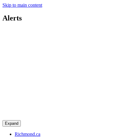
Skip to main content
Alerts
Expand
Richmond.ca