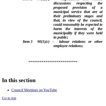
discussions respecting the
proposed provision of a
municipal service that are at
their preliminary stages and
that, in view of the council,
could reasonably be expected to
harm the interests of the
municipality if they were held
in public;
Item 3
90(1)(c) -
labour relations or other
employee relations;
**************************
In this section
Council Meetings on YouTube
Go to top