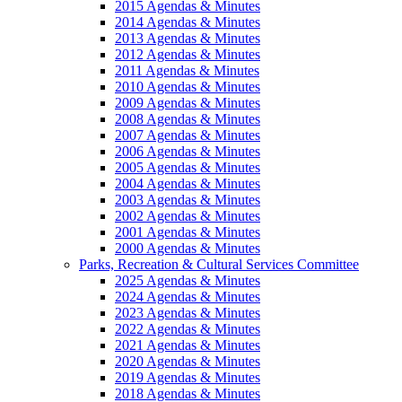
2015 Agendas & Minutes
2014 Agendas & Minutes
2013 Agendas & Minutes
2012 Agendas & Minutes
2011 Agendas & Minutes
2010 Agendas & Minutes
2009 Agendas & Minutes
2008 Agendas & Minutes
2007 Agendas & Minutes
2006 Agendas & Minutes
2005 Agendas & Minutes
2004 Agendas & Minutes
2003 Agendas & Minutes
2002 Agendas & Minutes
2001 Agendas & Minutes
2000 Agendas & Minutes
Parks, Recreation & Cultural Services Committee
2025 Agendas & Minutes
2024 Agendas & Minutes
2023 Agendas & Minutes
2022 Agendas & Minutes
2021 Agendas & Minutes
2020 Agendas & Minutes
2019 Agendas & Minutes
2018 Agendas & Minutes