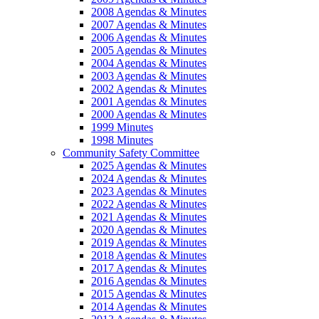
2008 Agendas & Minutes
2007 Agendas & Minutes
2006 Agendas & Minutes
2005 Agendas & Minutes
2004 Agendas & Minutes
2003 Agendas & Minutes
2002 Agendas & Minutes
2001 Agendas & Minutes
2000 Agendas & Minutes
1999 Minutes
1998 Minutes
Community Safety Committee
2025 Agendas & Minutes
2024 Agendas & Minutes
2023 Agendas & Minutes
2022 Agendas & Minutes
2021 Agendas & Minutes
2020 Agendas & Minutes
2019 Agendas & Minutes
2018 Agendas & Minutes
2017 Agendas & Minutes
2016 Agendas & Minutes
2015 Agendas & Minutes
2014 Agendas & Minutes