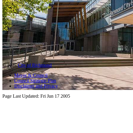
© 2025
City of Richmond
Mayor & Council
Council Strategic Plan
Disclaimer and Privacy
Page Last Updated:
Fri Jun 17 2005