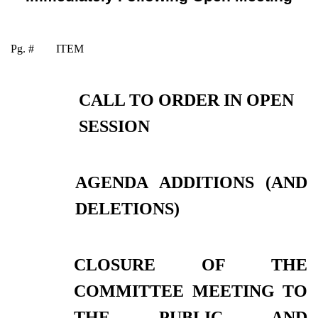
Pg. #
ITEM
CALL TO ORDER IN OPEN
SESSION
AGENDA ADDITIONS (AND
DELETIONS)
CLOSURE OF THE
COMMITTEE MEETING TO
THE PUBLIC AND