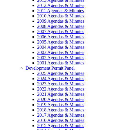
2013 Agendas & Minutes
2012 Agendas & Minutes
2011 Agendas & Minutes
2010 Agendas & Minutes
2009 Agendas & Minutes
2008 Agendas & Minutes
2007 Agendas & Minutes
2006 Agendas & Minutes
2005 Agendas & Minutes
2004 Agendas & Minutes
2003 Agendas & Minutes
2002 Agendas & Minutes
2001 Agendas & Minutes
Development Permit Panel
2025 Agendas & Minutes
2024 Agendas & Minutes
2023 Agendas & Minutes
2022 Agendas & Minutes
2021 Agendas & Minutes
2020 Agendas & Minutes
2019 Agendas & Minutes
2018 Agendas & Minutes
2017 Agendas & Minutes
2016 Agendas & Minutes
2015 Agendas & Minutes