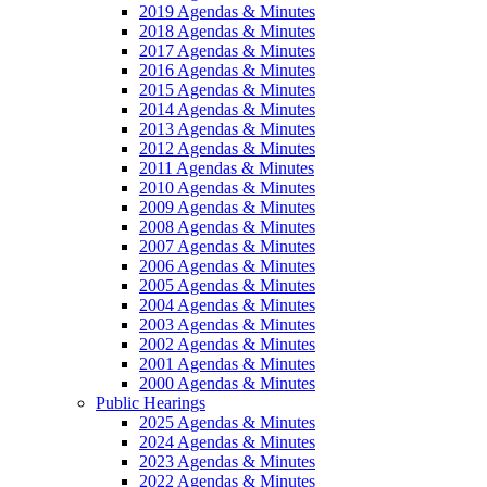
2019 Agendas & Minutes
2018 Agendas & Minutes
2017 Agendas & Minutes
2016 Agendas & Minutes
2015 Agendas & Minutes
2014 Agendas & Minutes
2013 Agendas & Minutes
2012 Agendas & Minutes
2011 Agendas & Minutes
2010 Agendas & Minutes
2009 Agendas & Minutes
2008 Agendas & Minutes
2007 Agendas & Minutes
2006 Agendas & Minutes
2005 Agendas & Minutes
2004 Agendas & Minutes
2003 Agendas & Minutes
2002 Agendas & Minutes
2001 Agendas & Minutes
2000 Agendas & Minutes
Public Hearings
2025 Agendas & Minutes
2024 Agendas & Minutes
2023 Agendas & Minutes
2022 Agendas & Minutes