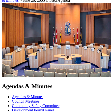
& Minutes
>
June 20, 2005 Closed Agenda
Agendas & Minutes
Agendas & Minutes
Council Meetings
Community Safety Committee
Development Permit Panel