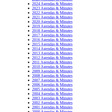
2024 Agendas & Minutes
2023 Agendas & Minutes
2022 Agendas & Minutes
2021 Agendas & Minutes
2020 Agendas & Minutes
2019 Agendas & Minutes
2018 Agendas & Minutes
2017 Agendas & Minutes
2016 Agendas & Minutes
2015 Agendas & Minutes
2014 Agendas & Minutes
2013 Agendas & Minutes
2012 Agendas & Minutes
2011 Agendas & Minutes
2010 Agendas & Minutes
2009 Agendas & Minutes
2008 Agendas & Minutes
2007 Agendas & Minutes
2006 Agendas & Minutes
2005 Agendas & Minutes
2004 Agendas & Minutes
2003 Agendas & Minutes
2002 Agendas & Minutes
2001 Agendas & Minutes
2000 Agendas & Minutes