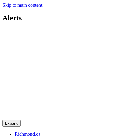
Skip to main content
Alerts
Expand
Richmond.ca