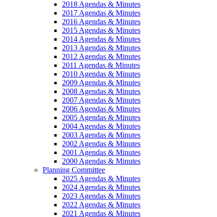
2018 Agendas & Minutes
2017 Agendas & Minutes
2016 Agendas & Minutes
2015 Agendas & Minutes
2014 Agendas & Minutes
2013 Agendas & Minutes
2012 Agendas & Minutes
2011 Agendas & Minutes
2010 Agendas & Minutes
2009 Agendas & Minutes
2008 Agendas & Minutes
2007 Agendas & Minutes
2006 Agendas & Minutes
2005 Agendas & Minutes
2004 Agendas & Minutes
2003 Agendas & Minutes
2002 Agendas & Minutes
2001 Agendas & Minutes
2000 Agendas & Minutes
Planning Committee
2025 Agendas & Minutes
2024 Agendas & Minutes
2023 Agendas & Minutes
2022 Agendas & Minutes
2021 Agendas & Minutes