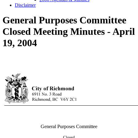
Disclaimer
General Purposes Committee
Closed Meeting Minutes - April
19, 2004
General Purposes Committee
Closed