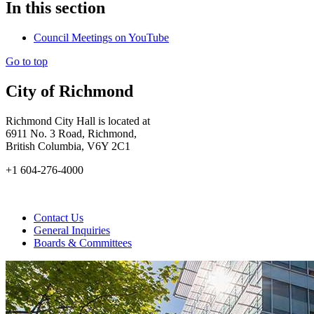
In this section
Council Meetings on YouTube
Go to top
City of Richmond
Richmond City Hall is located at
6911 No. 3 Road, Richmond,
British Columbia, V6Y 2C1
+1 604-276-4000
Contact Us
General Inquiries
Boards & Committees