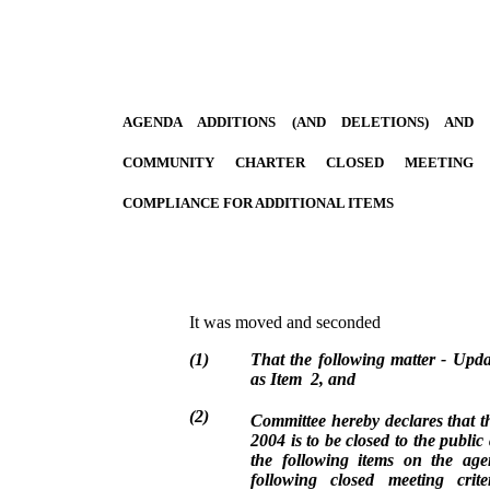
AGENDA ADDITIONS (AND DELETIONS) AND
COMMUNITY CHARTER CLOSED MEETING
COMPLIANCE FOR ADDITIONAL ITEMS
It was moved and seconded
(
1
)
That the following matter - Up
as Item 2, and
(
2
)
Committee hereby declares that t
2004 is to be closed to the public 
the following items on the ag
following closed meeting crit