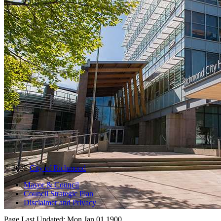
© 2025
City of Richmond
Mayor & Council
Council Strategic Plan
Disclaimer and Privacy
Page Last Updated:
Mon Jan 01 1900