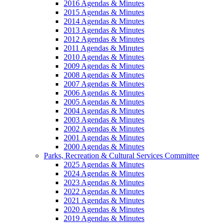
2016 Agendas & Minutes
2015 Agendas & Minutes
2014 Agendas & Minutes
2013 Agendas & Minutes
2012 Agendas & Minutes
2011 Agendas & Minutes
2010 Agendas & Minutes
2009 Agendas & Minutes
2008 Agendas & Minutes
2007 Agendas & Minutes
2006 Agendas & Minutes
2005 Agendas & Minutes
2004 Agendas & Minutes
2003 Agendas & Minutes
2002 Agendas & Minutes
2001 Agendas & Minutes
2000 Agendas & Minutes
Parks, Recreation & Cultural Services Committee
2025 Agendas & Minutes
2024 Agendas & Minutes
2023 Agendas & Minutes
2022 Agendas & Minutes
2021 Agendas & Minutes
2020 Agendas & Minutes
2019 Agendas & Minutes