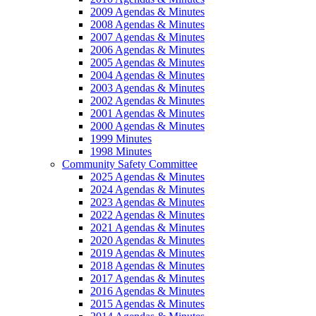
2009 Agendas & Minutes
2008 Agendas & Minutes
2007 Agendas & Minutes
2006 Agendas & Minutes
2005 Agendas & Minutes
2004 Agendas & Minutes
2003 Agendas & Minutes
2002 Agendas & Minutes
2001 Agendas & Minutes
2000 Agendas & Minutes
1999 Minutes
1998 Minutes
Community Safety Committee
2025 Agendas & Minutes
2024 Agendas & Minutes
2023 Agendas & Minutes
2022 Agendas & Minutes
2021 Agendas & Minutes
2020 Agendas & Minutes
2019 Agendas & Minutes
2018 Agendas & Minutes
2017 Agendas & Minutes
2016 Agendas & Minutes
2015 Agendas & Minutes