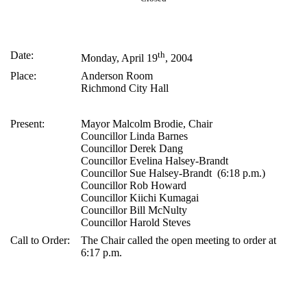
Date:
th
Monday, April 19
, 2004
Place:
Anderson Room
Richmond City Hall
Present:
Mayor Malcolm Brodie, Chair
Councillor Linda Barnes
Councillor Derek Dang
Councillor Evelina Halsey-Brandt
Councillor Sue Halsey-Brandt (6:18 p.m.)
Councillor Rob Howard
Councillor Kiichi Kumagai
Councillor Bill McNulty
Councillor Harold Steves
Call to Order:
The Chair called the open meeting to order at
6:17 p.m.