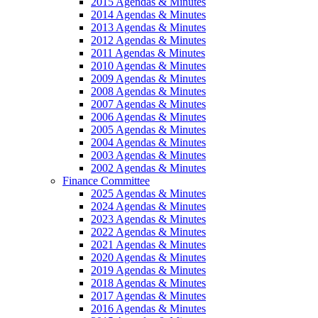
2015 Agendas & Minutes
2014 Agendas & Minutes
2013 Agendas & Minutes
2012 Agendas & Minutes
2011 Agendas & Minutes
2010 Agendas & Minutes
2009 Agendas & Minutes
2008 Agendas & Minutes
2007 Agendas & Minutes
2006 Agendas & Minutes
2005 Agendas & Minutes
2004 Agendas & Minutes
2003 Agendas & Minutes
2002 Agendas & Minutes
Finance Committee
2025 Agendas & Minutes
2024 Agendas & Minutes
2023 Agendas & Minutes
2022 Agendas & Minutes
2021 Agendas & Minutes
2020 Agendas & Minutes
2019 Agendas & Minutes
2018 Agendas & Minutes
2017 Agendas & Minutes
2016 Agendas & Minutes