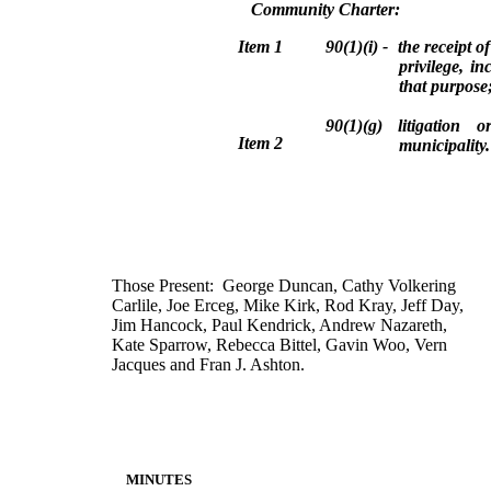
Community Charter:
Item
1
90(1)(i) - the receipt of
privilege, i
that purpose
90(1)(g) litigation o
Item 2
municipality.
Those Present: George Duncan, Cathy Volkering
Carlile, Joe Erceg, Mike Kirk, Rod Kray, Jeff Day,
Jim Hancock, Paul Kendrick, Andrew Nazareth,
Kate Sparrow, Rebecca Bittel, Gavin Woo, Vern
Jacques and Fran J. Ashton.
MINUTES