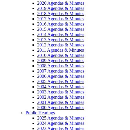
2020 Agendas & Minutes
2019 Agendas & Minutes
2018 Agendas & Minutes
2017 Agendas & Minutes
2016 Agendas & Minutes
2015 Agendas & Minutes
2014 Agendas & Minutes
2013 Agendas & Minutes
2012 Agendas & Minutes
2011 Agendas & Minutes
2010 Agendas & Minutes
2009 Agendas & Minutes
2008 Agendas & Minutes
2007 Agendas & Minutes
2006 Agendas & Minutes
2005 Agendas & Minutes
2004 Agendas & Minutes
2003 Agendas & Minutes
2002 Agendas & Minutes
2001 Agendas & Minutes
2000 Agendas & Minutes
Public Hearings
2025 Agendas & Minutes
2024 Agendas & Minutes
2023 Agendas & Minutes