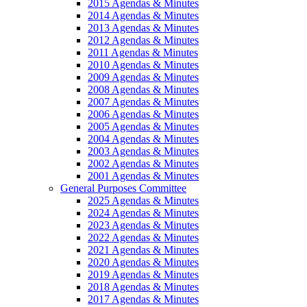
2015 Agendas & Minutes
2014 Agendas & Minutes
2013 Agendas & Minutes
2012 Agendas & Minutes
2011 Agendas & Minutes
2010 Agendas & Minutes
2009 Agendas & Minutes
2008 Agendas & Minutes
2007 Agendas & Minutes
2006 Agendas & Minutes
2005 Agendas & Minutes
2004 Agendas & Minutes
2003 Agendas & Minutes
2002 Agendas & Minutes
2001 Agendas & Minutes
General Purposes Committee
2025 Agendas & Minutes
2024 Agendas & Minutes
2023 Agendas & Minutes
2022 Agendas & Minutes
2021 Agendas & Minutes
2020 Agendas & Minutes
2019 Agendas & Minutes
2018 Agendas & Minutes
2017 Agendas & Minutes