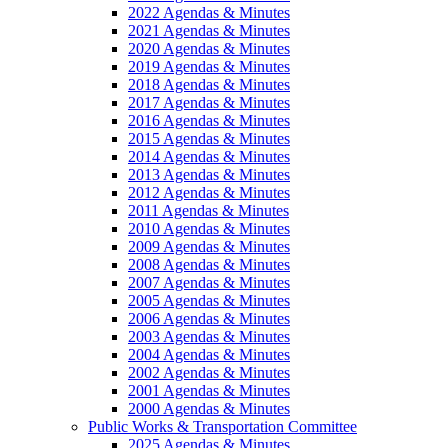
2022 Agendas & Minutes
2021 Agendas & Minutes
2020 Agendas & Minutes
2019 Agendas & Minutes
2018 Agendas & Minutes
2017 Agendas & Minutes
2016 Agendas & Minutes
2015 Agendas & Minutes
2014 Agendas & Minutes
2013 Agendas & Minutes
2012 Agendas & Minutes
2011 Agendas & Minutes
2010 Agendas & Minutes
2009 Agendas & Minutes
2008 Agendas & Minutes
2007 Agendas & Minutes
2005 Agendas & Minutes
2006 Agendas & Minutes
2003 Agendas & Minutes
2004 Agendas & Minutes
2002 Agendas & Minutes
2001 Agendas & Minutes
2000 Agendas & Minutes
Public Works & Transportation Committee
2025 Agendas & Minutes