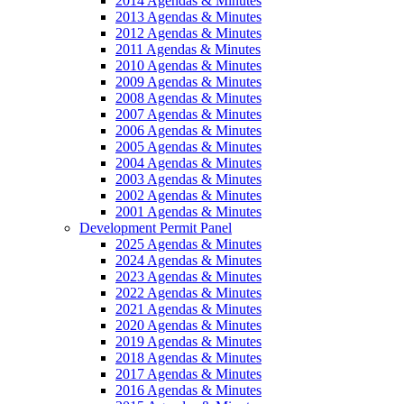
2014 Agendas & Minutes
2013 Agendas & Minutes
2012 Agendas & Minutes
2011 Agendas & Minutes
2010 Agendas & Minutes
2009 Agendas & Minutes
2008 Agendas & Minutes
2007 Agendas & Minutes
2006 Agendas & Minutes
2005 Agendas & Minutes
2004 Agendas & Minutes
2003 Agendas & Minutes
2002 Agendas & Minutes
2001 Agendas & Minutes
Development Permit Panel
2025 Agendas & Minutes
2024 Agendas & Minutes
2023 Agendas & Minutes
2022 Agendas & Minutes
2021 Agendas & Minutes
2020 Agendas & Minutes
2019 Agendas & Minutes
2018 Agendas & Minutes
2017 Agendas & Minutes
2016 Agendas & Minutes