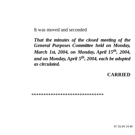
It was moved and seconded
That the minutes of the closed meeting of the
General Purposes Committee held on Monday,
th
March 1st, 2004, on Monday, April 15
, 2004,
th
and on Monday, April 5
, 2004, each be adopted
as circulated.
CARRIED
******************************
07.16.04 14:40