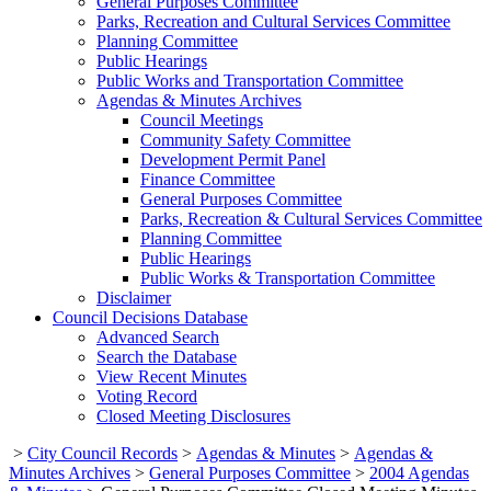
General Purposes Committee
Parks, Recreation and Cultural Services Committee
Planning Committee
Public Hearings
Public Works and Transportation Committee
Agendas & Minutes Archives
Council Meetings
Community Safety Committee
Development Permit Panel
Finance Committee
General Purposes Committee
Parks, Recreation & Cultural Services Committee
Planning Committee
Public Hearings
Public Works & Transportation Committee
Disclaimer
Council Decisions Database
Advanced Search
Search the Database
View Recent Minutes
Voting Record
Closed Meeting Disclosures
>
City Council Records
>
Agendas & Minutes
>
Agendas &
Minutes Archives
>
General Purposes Committee
>
2004 Agendas