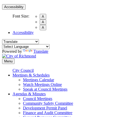
Accessibility
Font Size:
A
A
A
Accessibility
Powered by
Translate
Menu
City Council
Meetings & Schedules
Meetings Calendar
Watch Meetings Online
Speak at Council Meetings
Agendas & Minutes
Council Meetings
Community Safety Committee
Development Permit Panel
Finance and Audit Committee