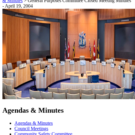
& Minutes
>
General Purposes Committee Closed Meeting Minutes
- April 19, 2004
Agendas & Minutes
Agendas & Minutes
Council Meetings
Community Safety Committee