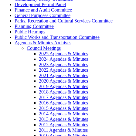
Development Permit Panel
Finance and Audit Committee
General Purposes Committee
Parks, Recreation and Cultural Services Committee
Planning Committee
Public Hearings
Public Works and Transportation Committee
Agendas & Minutes Archives
Council Meetings
2025 Agendas & Minutes
2024 Agendas & Minutes
2023 Agendas & Minutes
2022 Agendas & Minutes
2021 Agendas & Minutes
2020 Agendas & Minutes
2019 Agendas & Minutes
2018 Agendas & Minutes
2017 Agendas & Minutes
2016 Agendas & Minutes
2015 Agendas & Minutes
2014 Agendas & Minutes
2013 Agendas & Minutes
2012 Agendas & Minutes
2011 Agendas & Minutes
2010 Agendas & Minutes