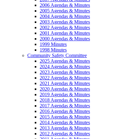
2006 Agendas & Minutes
2005 Agendas & Minutes
2004 Agendas & Minutes
2003 Agendas & Minutes
2002 Agendas & Minutes
2001 Agendas & Minutes
2000 Agendas & Minutes
1999 Minutes
1998 Minutes
Community Safety Committee
2025 Agendas & Minutes
2024 Agendas & Minutes
2023 Agendas & Minutes
2022 Agendas & Minutes
2021 Agendas & Minutes
2020 Agendas & Minutes
2019 Agendas & Minutes
2018 Agendas & Minutes
2017 Agendas & Minutes
2016 Agendas & Minutes
2015 Agendas & Minutes
2014 Agendas & Minutes
2013 Agendas & Minutes
2012 Agendas & Minutes