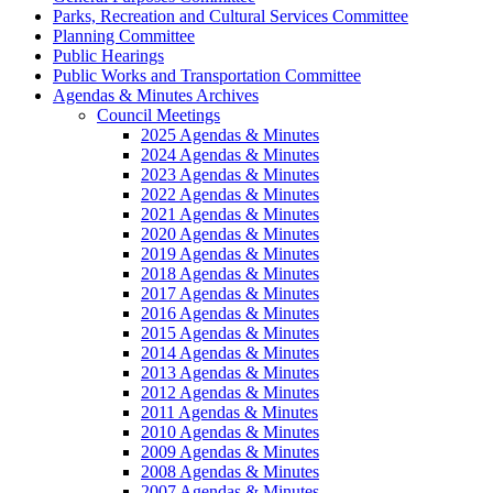
Parks, Recreation and Cultural Services Committee
Planning Committee
Public Hearings
Public Works and Transportation Committee
Agendas & Minutes Archives
Council Meetings
2025 Agendas & Minutes
2024 Agendas & Minutes
2023 Agendas & Minutes
2022 Agendas & Minutes
2021 Agendas & Minutes
2020 Agendas & Minutes
2019 Agendas & Minutes
2018 Agendas & Minutes
2017 Agendas & Minutes
2016 Agendas & Minutes
2015 Agendas & Minutes
2014 Agendas & Minutes
2013 Agendas & Minutes
2012 Agendas & Minutes
2011 Agendas & Minutes
2010 Agendas & Minutes
2009 Agendas & Minutes
2008 Agendas & Minutes
2007 Agendas & Minutes