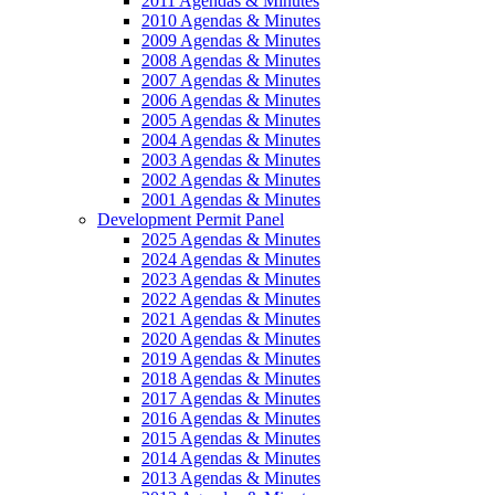
2011 Agendas & Minutes
2010 Agendas & Minutes
2009 Agendas & Minutes
2008 Agendas & Minutes
2007 Agendas & Minutes
2006 Agendas & Minutes
2005 Agendas & Minutes
2004 Agendas & Minutes
2003 Agendas & Minutes
2002 Agendas & Minutes
2001 Agendas & Minutes
Development Permit Panel
2025 Agendas & Minutes
2024 Agendas & Minutes
2023 Agendas & Minutes
2022 Agendas & Minutes
2021 Agendas & Minutes
2020 Agendas & Minutes
2019 Agendas & Minutes
2018 Agendas & Minutes
2017 Agendas & Minutes
2016 Agendas & Minutes
2015 Agendas & Minutes
2014 Agendas & Minutes
2013 Agendas & Minutes