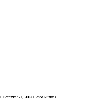
>
December 21, 2004 Closed Minutes