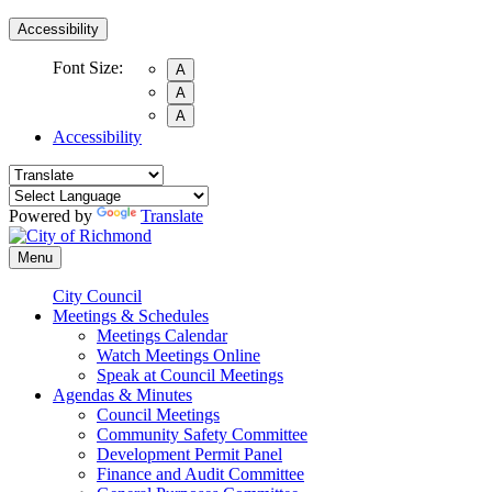
Accessibility
Font Size:
A
A
A
Accessibility
Powered by
Translate
Menu
City Council
Meetings & Schedules
Meetings Calendar
Watch Meetings Online
Speak at Council Meetings
Agendas & Minutes
Council Meetings
Community Safety Committee
Development Permit Panel
Finance and Audit Committee