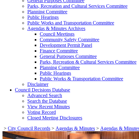
General Purposes Committee
Parks, Recreation and Cultural Services Committee
Planning Committee
Public Hearings
Public Works and Transportation Committee
Agendas & Minutes Archives
Council Meetings
Community Safety Committee
Development Permit Panel
Finance Committee
General Purposes Committee
Parks, Recreation & Cultural Services Committee
Planning Committee
Public Hearings
Public Works & Transportation Committee
Disclaimer
Council Decisions Database
Advanced Search
Search the Database
View Recent Minutes
Voting Record
Closed Meeting Disclosures
>
City Council Records
>
Agendas & Minutes
>
Agendas & Minutes