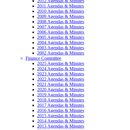
2012 Agendas & Minutes
2011 Agendas & Minutes
2010 Agendas & Minutes
2009 Agendas & Minutes
2008 Agendas & Minutes
2007 Agendas & Minutes
2006 Agendas & Minutes
2005 Agendas & Minutes
2004 Agendas & Minutes
2003 Agendas & Minutes
2002 Agendas & Minutes
Finance Committee
2025 Agendas & Minutes
2024 Agendas & Minutes
2023 Agendas & Minutes
2022 Agendas & Minutes
2021 Agendas & Minutes
2020 Agendas & Minutes
2019 Agendas & Minutes
2018 Agendas & Minutes
2017 Agendas & Minutes
2016 Agendas & Minutes
2015 Agendas & Minutes
2014 Agendas & Minutes
2013 Agendas & Minutes