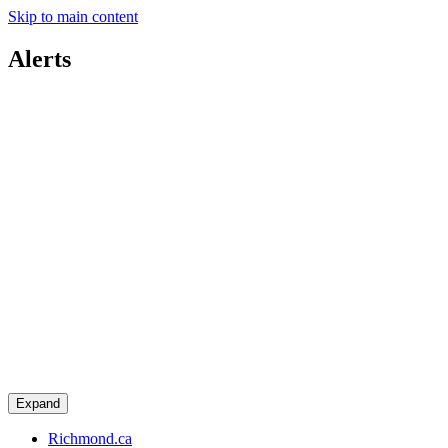
Skip to main content
Alerts
Expand
Richmond.ca