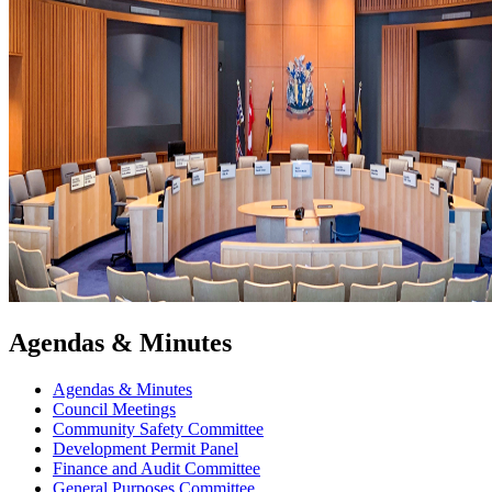
Agendas & Minutes
Agendas & Minutes
Council Meetings
Community Safety Committee
Development Permit Panel
Finance and Audit Committee
General Purposes Committee