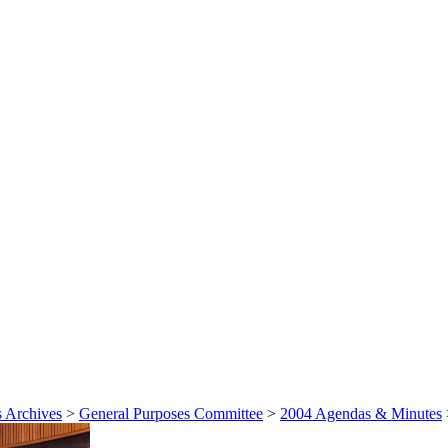
 Archives
>
General Purposes Committee
>
2004 Agendas & Minutes