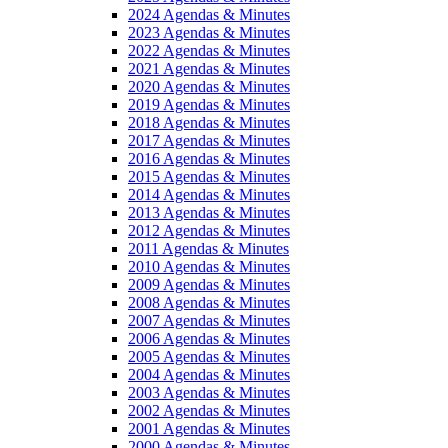
2024 Agendas & Minutes
2023 Agendas & Minutes
2022 Agendas & Minutes
2021 Agendas & Minutes
2020 Agendas & Minutes
2019 Agendas & Minutes
2018 Agendas & Minutes
2017 Agendas & Minutes
2016 Agendas & Minutes
2015 Agendas & Minutes
2014 Agendas & Minutes
2013 Agendas & Minutes
2012 Agendas & Minutes
2011 Agendas & Minutes
2010 Agendas & Minutes
2009 Agendas & Minutes
2008 Agendas & Minutes
2007 Agendas & Minutes
2006 Agendas & Minutes
2005 Agendas & Minutes
2004 Agendas & Minutes
2003 Agendas & Minutes
2002 Agendas & Minutes
2001 Agendas & Minutes
2000 Agendas & Minutes