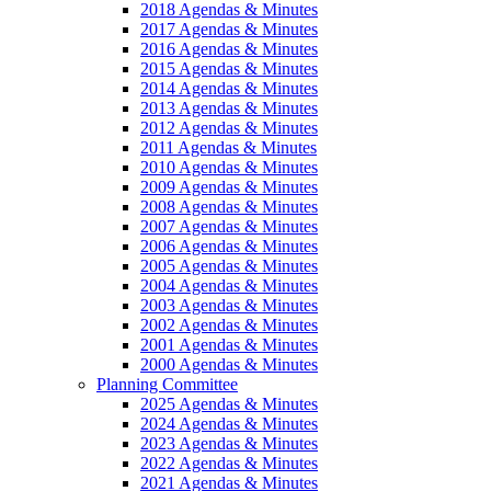
2018 Agendas & Minutes
2017 Agendas & Minutes
2016 Agendas & Minutes
2015 Agendas & Minutes
2014 Agendas & Minutes
2013 Agendas & Minutes
2012 Agendas & Minutes
2011 Agendas & Minutes
2010 Agendas & Minutes
2009 Agendas & Minutes
2008 Agendas & Minutes
2007 Agendas & Minutes
2006 Agendas & Minutes
2005 Agendas & Minutes
2004 Agendas & Minutes
2003 Agendas & Minutes
2002 Agendas & Minutes
2001 Agendas & Minutes
2000 Agendas & Minutes
Planning Committee
2025 Agendas & Minutes
2024 Agendas & Minutes
2023 Agendas & Minutes
2022 Agendas & Minutes
2021 Agendas & Minutes