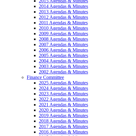
2015 Agendas & Minutes
2014 Agendas & Minutes
2013 Agendas & Minutes
2012 Agendas & Minutes
2011 Agendas & Minutes
2010 Agendas & Minutes
2009 Agendas & Minutes
2008 Agendas & Minutes
2007 Agendas & Minutes
2006 Agendas & Minutes
2005 Agendas & Minutes
2004 Agendas & Minutes
2003 Agendas & Minutes
2002 Agendas & Minutes
Finance Committee
2025 Agendas & Minutes
2024 Agendas & Minutes
2023 Agendas & Minutes
2022 Agendas & Minutes
2021 Agendas & Minutes
2020 Agendas & Minutes
2019 Agendas & Minutes
2018 Agendas & Minutes
2017 Agendas & Minutes
2016 Agendas & Minutes