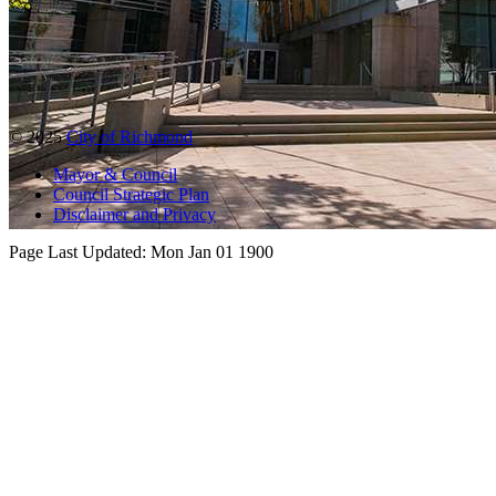
© 2025
City of Richmond
Mayor & Council
Council Strategic Plan
Disclaimer and Privacy
Page Last Updated:
Mon Jan 01 1900