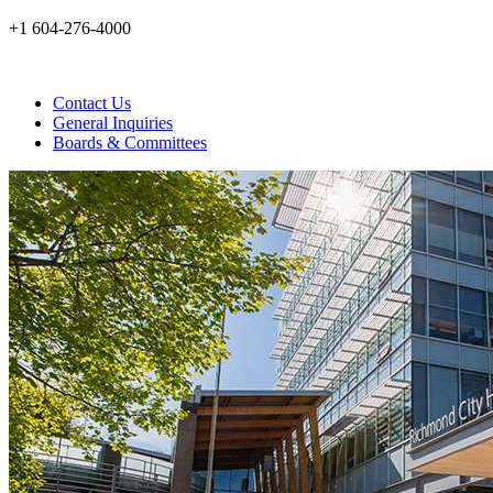
+1 604-276-4000
Contact Us
General Inquiries
Boards & Committees