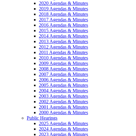
2020 Agendas & Minutes
2019 Agendas & Minutes
2018 Agendas & Minutes
2017 Agendas & Minutes
2016 Agendas & Minutes
2015 Agendas & Minutes
2014 Agendas & Minutes
2013 Agendas & Minutes
2012 Agendas & Minutes
2011 Agendas & Minutes
2010 Agendas & Minutes
2009 Agendas & Minutes
2008 Agendas & Minutes
2007 Agendas & Minutes
2006 Agendas & Minutes
2005 Agendas & Minutes
2004 Agendas & Minutes
2003 Agendas & Minutes
2002 Agendas & Minutes
2001 Agendas & Minutes
2000 Agendas & Minutes
Public Hearings
2025 Agendas & Minutes
2024 Agendas & Minutes
2023 Agendas & Minutes