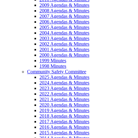
2009 Agendas & Minutes
2008 Agendas & Minutes
2007 Agendas & Minutes
2006 Agendas & Minutes
2005 Agendas & Minutes
2004 Agendas & Minutes
2003 Agendas & Minutes
2002 Agendas & Minutes
2001 Agendas & Minutes
2000 Agendas & Minutes
1999 Minutes
1998 Minutes
Community Safety Committee
2025 Agendas & Minutes
2024 Agendas & Minutes
2023 Agendas & Minutes
2022 Agendas & Minutes
2021 Agendas & Minutes
2020 Agendas & Minutes
2019 Agendas & Minutes
2018 Agendas & Minutes
2017 Agendas & Minutes
2016 Agendas & Minutes
2015 Agendas & Minutes