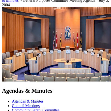
& Minutes
>
General Purposes Committee Meeting Agenda - July 5,
2004
Agendas & Minutes
Agendas & Minutes
Council Meetings
Community Safety Committee