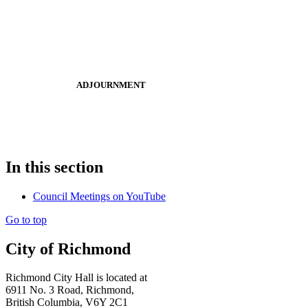
ADJOURNMENT
In this section
Council Meetings on YouTube
Go to top
City of Richmond
Richmond City Hall is located at
6911 No. 3 Road, Richmond,
British Columbia, V6Y 2C1