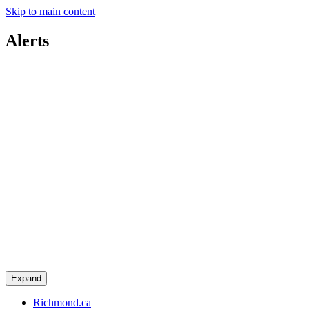
Skip to main content
Alerts
Expand
Richmond.ca