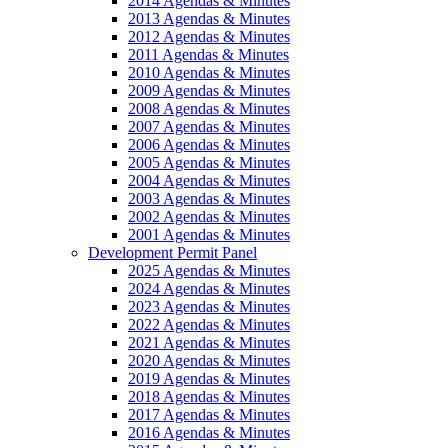
2014 Agendas & Minutes
2013 Agendas & Minutes
2012 Agendas & Minutes
2011 Agendas & Minutes
2010 Agendas & Minutes
2009 Agendas & Minutes
2008 Agendas & Minutes
2007 Agendas & Minutes
2006 Agendas & Minutes
2005 Agendas & Minutes
2004 Agendas & Minutes
2003 Agendas & Minutes
2002 Agendas & Minutes
2001 Agendas & Minutes
Development Permit Panel
2025 Agendas & Minutes
2024 Agendas & Minutes
2023 Agendas & Minutes
2022 Agendas & Minutes
2021 Agendas & Minutes
2020 Agendas & Minutes
2019 Agendas & Minutes
2018 Agendas & Minutes
2017 Agendas & Minutes
2016 Agendas & Minutes