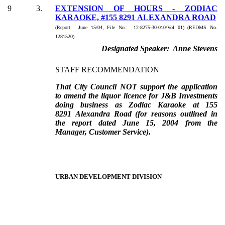
9
3.
EXTENSION OF HOURS - ZODIAC
KARAOKE, #155 8291 ALEXANDRA ROAD
(Report: June 15/04, File No.: 12-8275-30-010/Vol 01) (REDMS No.
1281520)
Designated Speaker: Anne Stevens
STAFF RECOMMENDATION
That City Council NOT support the application
to amend the liquor licence for J&B Investments
doing business as Zodiac Karaoke at 155
8291 Alexandra Road (for reasons outlined in
the report dated June 15, 2004 from the
Manager, Customer Service).
URBAN DEVELOPMENT DIVISION