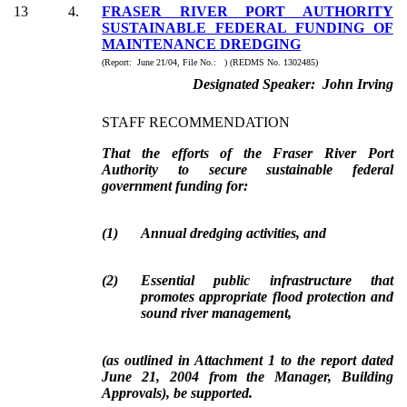
13
4.
FRASER RIVER PORT AUTHORITY
SUSTAINABLE FEDERAL FUNDING OF
MAINTENANCE DREDGING
(Report: June 21/04, File No.: ) (REDMS No. 1302485)
Designated Speaker: John Irving
STAFF RECOMMENDATION
That the efforts of the Fraser River Port
Authority to secure sustainable federal
government funding for:
(
1
)
Annual dredging activities, and
(
2
)
Essential public infrastructure that
promotes appropriate flood protection and
sound river management,
(as outlined in Attachment 1 to the report dated
June 21, 2004 from the Manager, Building
Approvals), be supported.