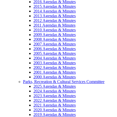
2016 Agendas & Minutes
2015 Agendas & Minutes
2014 Agendas & Minutes
2013 Agendas & Minutes
2012 Agendas & Minutes
2011 Agendas & Minutes
2010 Agendas & Minutes
2009 Agendas & Minutes
2008 Agendas & Minutes
2007 Agendas & Minutes
2006 Agendas & Minutes
2005 Agendas & Minutes
2004 Agendas & Minutes
2003 Agendas & Minutes
2002 Agendas & Minutes
2001 Agendas & Minutes
2000 Agendas & Minutes
Parks, Recreation & Cultural Services Committee
2025 Agendas & Minutes
2024 Agendas & Minutes
2023 Agendas & Minutes
2022 Agendas & Minutes
2021 Agendas & Minutes
2020 Agendas & Minutes
2019 Agendas & Minutes