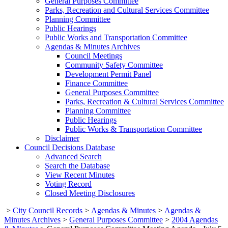
General Purposes Committee
Parks, Recreation and Cultural Services Committee
Planning Committee
Public Hearings
Public Works and Transportation Committee
Agendas & Minutes Archives
Council Meetings
Community Safety Committee
Development Permit Panel
Finance Committee
General Purposes Committee
Parks, Recreation & Cultural Services Committee
Planning Committee
Public Hearings
Public Works & Transportation Committee
Disclaimer
Council Decisions Database
Advanced Search
Search the Database
View Recent Minutes
Voting Record
Closed Meeting Disclosures
>
City Council Records
>
Agendas & Minutes
>
Agendas &
Minutes Archives
>
General Purposes Committee
>
2004 Agendas