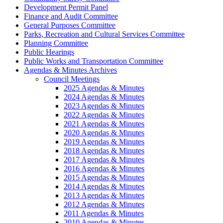
Development Permit Panel
Finance and Audit Committee
General Purposes Committee
Parks, Recreation and Cultural Services Committee
Planning Committee
Public Hearings
Public Works and Transportation Committee
Agendas & Minutes Archives
Council Meetings
2025 Agendas & Minutes
2024 Agendas & Minutes
2023 Agendas & Minutes
2022 Agendas & Minutes
2021 Agendas & Minutes
2020 Agendas & Minutes
2019 Agendas & Minutes
2018 Agendas & Minutes
2017 Agendas & Minutes
2016 Agendas & Minutes
2015 Agendas & Minutes
2014 Agendas & Minutes
2013 Agendas & Minutes
2012 Agendas & Minutes
2011 Agendas & Minutes
2010 Agendas & Minutes