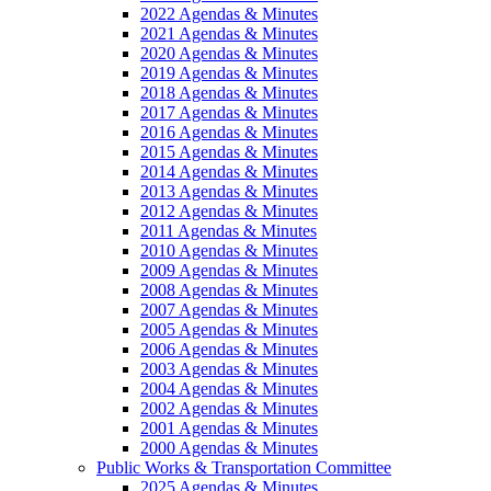
2022 Agendas & Minutes
2021 Agendas & Minutes
2020 Agendas & Minutes
2019 Agendas & Minutes
2018 Agendas & Minutes
2017 Agendas & Minutes
2016 Agendas & Minutes
2015 Agendas & Minutes
2014 Agendas & Minutes
2013 Agendas & Minutes
2012 Agendas & Minutes
2011 Agendas & Minutes
2010 Agendas & Minutes
2009 Agendas & Minutes
2008 Agendas & Minutes
2007 Agendas & Minutes
2005 Agendas & Minutes
2006 Agendas & Minutes
2003 Agendas & Minutes
2004 Agendas & Minutes
2002 Agendas & Minutes
2001 Agendas & Minutes
2000 Agendas & Minutes
Public Works & Transportation Committee
2025 Agendas & Minutes