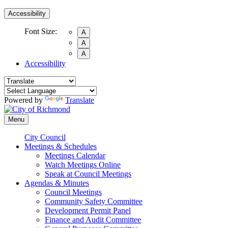
Accessibility
Font Size:
A
A
A
Accessibility
Powered by
Translate
Menu
City Council
Meetings & Schedules
Meetings Calendar
Watch Meetings Online
Speak at Council Meetings
Agendas & Minutes
Council Meetings
Community Safety Committee
Development Permit Panel
Finance and Audit Committee