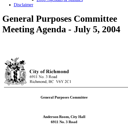
Disclaimer
General Purposes Committee
Meeting Agenda - July 5, 2004
General Purposes Committee
Anderson Room, City Hall
6911 No. 3 Road