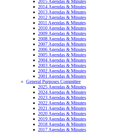
2015 Agendas & Minutes
2014 Agendas & Minutes
2013 Agendas & Minutes
2012 Agendas & Minutes
2011 Agendas & Minutes
2010 Agendas & Minutes
2009 Agendas & Minutes
2008 Agendas & Minutes
2007 Agendas & Minutes
2006 Agendas & Minutes
2005 Agendas & Minutes
2004 Agendas & Minutes
2003 Agendas & Minutes
2002 Agendas & Minutes
2001 Agendas & Minutes
General Purposes Committee
2025 Agendas & Minutes
2024 Agendas & Minutes
2023 Agendas & Minutes
2022 Agendas & Minutes
2021 Agendas & Minutes
2020 Agendas & Minutes
2019 Agendas & Minutes
2018 Agendas & Minutes
2017 Agendas & Minutes