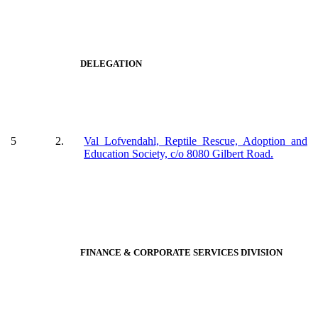
DELEGATION
5
2.
Val Lofvendahl, Reptile Rescue, Adoption and
Education Society, c/o 8080 Gilbert Road.
FINANCE & CORPORATE SERVICES DIVISION