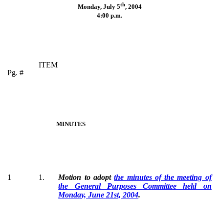
th
Monday, July 5
,
2004
4:00 p.m.
ITEM
Pg. #
MINUTES
1
1.
Motion to adopt
the minutes of the meeting of
the General Purposes Committee held on
Monday, June 21st, 2004
.