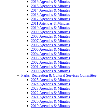
2016 Agendas & Minutes
2015 Agendas & Minutes
2014 Agendas & Minutes
2013 Agendas & Minutes
2012 Agendas & Minutes
2011 Agendas & Minutes
2010 Agendas & Minutes
2009 Agendas & Minutes
2008 Agendas & Minutes
2007 Agendas & Minutes
2006 Agendas & Minutes
2005 Agendas & Minutes
2004 Agendas & Minutes
2003 Agendas & Minutes
2002 Agendas & Minutes
2001 Agendas & Minutes
2000 Agendas & Minutes
Parks, Recreation & Cultural Services Committee
2025 Agendas & Minutes
2024 Agendas & Minutes
2023 Agendas & Minutes
2022 Agendas & Minutes
2021 Agendas & Minutes
2020 Agendas & Minutes
2019 Agendas & Minutes