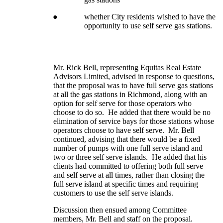
●
whether City residents wished to have the
opportunity to use self serve gas stations.
Mr. Rick Bell, representing Equitas Real Estate
Advisors Limited, advised in response to questions,
that the proposal was to have full serve gas stations
at all the gas stations in Richmond, along with an
option for self serve for those operators who
choose to do so. He added that there would be no
elimination of service bays for those stations whose
operators choose to have self serve. Mr. Bell
continued, advising that there would be a fixed
number of pumps with one full serve island and
two or three self serve islands. He added that his
clients had committed to offering both full serve
and self serve at all times, rather than closing the
full serve island at specific times and requiring
customers to use the self serve islands.
Discussion then ensued among Committee
members, Mr. Bell and staff on the proposal.