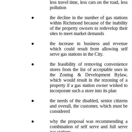
less travel time, less cars on the road, less
pollution
●
the decline in the number of gas stations
within Richmond because of the inability
of the property owners to redevelop their
sites to meet market demands
●
the increase in business and revenue
which could result from allowing self
serve gas stations in the City.
●
the feasibility of removing convenience
stores from the list of acceptable uses in
the Zoning & Development Bylaw,
which would result in the rezoning of a
property if a gas station owner wished to
incorporate such a store into its plan
●
the needs of the disabled, senior citizens
and overall, the customer, which must be
considered
●
why the proposal was recommending a
combination of self serve and full serve
gas stations