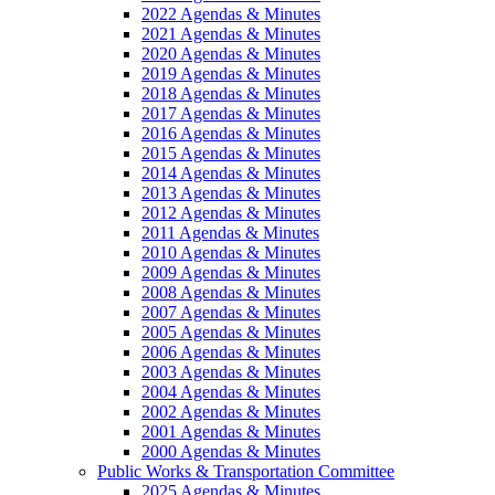
2022 Agendas & Minutes
2021 Agendas & Minutes
2020 Agendas & Minutes
2019 Agendas & Minutes
2018 Agendas & Minutes
2017 Agendas & Minutes
2016 Agendas & Minutes
2015 Agendas & Minutes
2014 Agendas & Minutes
2013 Agendas & Minutes
2012 Agendas & Minutes
2011 Agendas & Minutes
2010 Agendas & Minutes
2009 Agendas & Minutes
2008 Agendas & Minutes
2007 Agendas & Minutes
2005 Agendas & Minutes
2006 Agendas & Minutes
2003 Agendas & Minutes
2004 Agendas & Minutes
2002 Agendas & Minutes
2001 Agendas & Minutes
2000 Agendas & Minutes
Public Works & Transportation Committee
2025 Agendas & Minutes