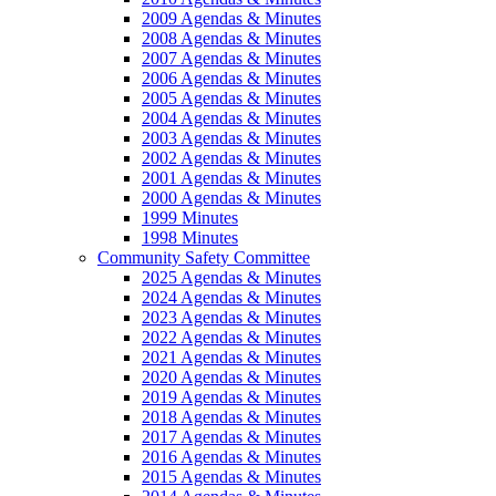
2009 Agendas & Minutes
2008 Agendas & Minutes
2007 Agendas & Minutes
2006 Agendas & Minutes
2005 Agendas & Minutes
2004 Agendas & Minutes
2003 Agendas & Minutes
2002 Agendas & Minutes
2001 Agendas & Minutes
2000 Agendas & Minutes
1999 Minutes
1998 Minutes
Community Safety Committee
2025 Agendas & Minutes
2024 Agendas & Minutes
2023 Agendas & Minutes
2022 Agendas & Minutes
2021 Agendas & Minutes
2020 Agendas & Minutes
2019 Agendas & Minutes
2018 Agendas & Minutes
2017 Agendas & Minutes
2016 Agendas & Minutes
2015 Agendas & Minutes