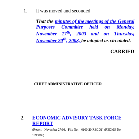
1.
It was moved and seconded
That the
minutes of the meetings of the General
Purposes Committee held on Monday,
th
November 17
, 2003 and on Thursday,
th
November 20
, 2003,
be adopted as circulated.
CARRIED
CHIEF ADMINISTRATIVE OFFICER
2.
ECONOMIC ADVISORY TASK FORCE
REPORT
(Report: November 27/03, File No.: 0100-20-RECO1) (REDMS No.
1099086)