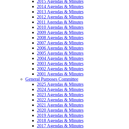
2015 Agendas & Minutes
2014 Agendas & Minutes
2013 Agendas & Minutes
2012 Agendas & Minutes
2011 Agendas & Minutes
2010 Agendas & Minutes
2009 Agendas & Minutes
2008 Agendas & Minutes
2007 Agendas & Minutes
2006 Agendas & Minutes
2005 Agendas & Minutes
2004 Agendas & Minutes
2003 Agendas & Minutes
2002 Agendas & Minutes
2001 Agendas & Minutes
General Purposes Committee
2025 Agendas & Minutes
2024 Agendas & Minutes
2023 Agendas & Minutes
2022 Agendas & Minutes
2021 Agendas & Minutes
2020 Agendas & Minutes
2019 Agendas & Minutes
2018 Agendas & Minutes
2017 Agendas & Minutes