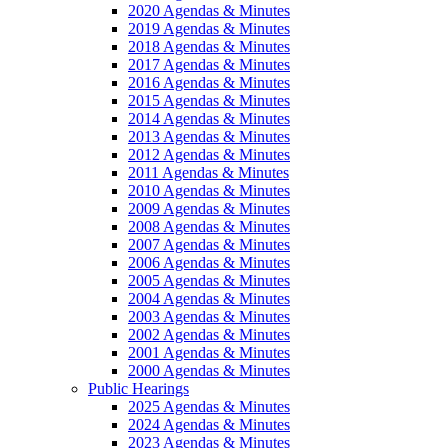
2020 Agendas & Minutes
2019 Agendas & Minutes
2018 Agendas & Minutes
2017 Agendas & Minutes
2016 Agendas & Minutes
2015 Agendas & Minutes
2014 Agendas & Minutes
2013 Agendas & Minutes
2012 Agendas & Minutes
2011 Agendas & Minutes
2010 Agendas & Minutes
2009 Agendas & Minutes
2008 Agendas & Minutes
2007 Agendas & Minutes
2006 Agendas & Minutes
2005 Agendas & Minutes
2004 Agendas & Minutes
2003 Agendas & Minutes
2002 Agendas & Minutes
2001 Agendas & Minutes
2000 Agendas & Minutes
Public Hearings
2025 Agendas & Minutes
2024 Agendas & Minutes
2023 Agendas & Minutes