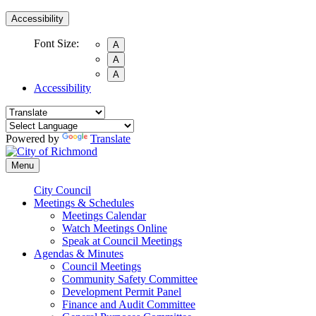
Accessibility
Font Size:
A
A
A
Accessibility
Powered by
Translate
Menu
City Council
Meetings & Schedules
Meetings Calendar
Watch Meetings Online
Speak at Council Meetings
Agendas & Minutes
Council Meetings
Community Safety Committee
Development Permit Panel
Finance and Audit Committee