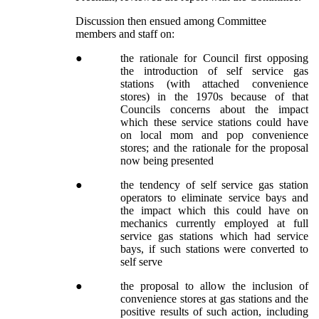
Discussion then ensued among Committee
members and staff on:
●
the rationale for Council first opposing
the introduction of self service gas
stations (with attached convenience
stores) in the 1970s because of that
Councils concerns about the impact
which these service stations could have
on local mom and pop convenience
stores; and the rationale for the proposal
now being presented
●
the tendency of self service gas station
operators to eliminate service bays and
the impact which this could have on
mechanics currently employed at full
service gas stations which had service
bays, if such stations were converted to
self serve
●
the proposal to allow the inclusion of
convenience stores at gas stations and the
positive results of such action, including