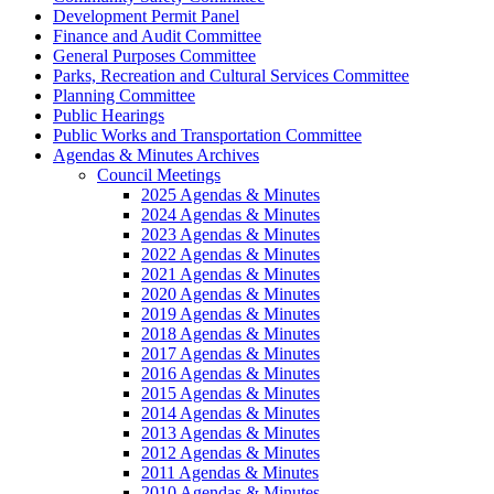
Development Permit Panel
Finance and Audit Committee
General Purposes Committee
Parks, Recreation and Cultural Services Committee
Planning Committee
Public Hearings
Public Works and Transportation Committee
Agendas & Minutes Archives
Council Meetings
2025 Agendas & Minutes
2024 Agendas & Minutes
2023 Agendas & Minutes
2022 Agendas & Minutes
2021 Agendas & Minutes
2020 Agendas & Minutes
2019 Agendas & Minutes
2018 Agendas & Minutes
2017 Agendas & Minutes
2016 Agendas & Minutes
2015 Agendas & Minutes
2014 Agendas & Minutes
2013 Agendas & Minutes
2012 Agendas & Minutes
2011 Agendas & Minutes
2010 Agendas & Minutes