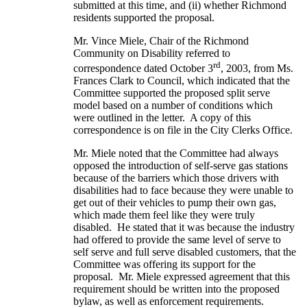
submitted at this time, and (ii) whether Richmond
residents supported the proposal.
Mr. Vince Miele, Chair of the Richmond
Community on Disability referred to
rd
correspondence dated October 3
, 2003, from Ms.
Frances Clark to Council, which indicated that the
Committee supported the proposed split serve
model based on a number of conditions which
were outlined in the letter. A copy of this
correspondence is on file in the City Clerks Office.
Mr. Miele noted that the Committee had always
opposed the introduction of self-serve gas stations
because of the barriers which those drivers with
disabilities had to face because they were unable to
get out of their vehicles to pump their own gas,
which made them feel like they were truly
disabled. He stated that it was because the industry
had offered to provide the same level of serve to
self serve and full serve disabled customers, that the
Committee was offering its support for the
proposal. Mr. Miele expressed agreement that this
requirement should be written into the proposed
bylaw, as well as enforcement requirements.