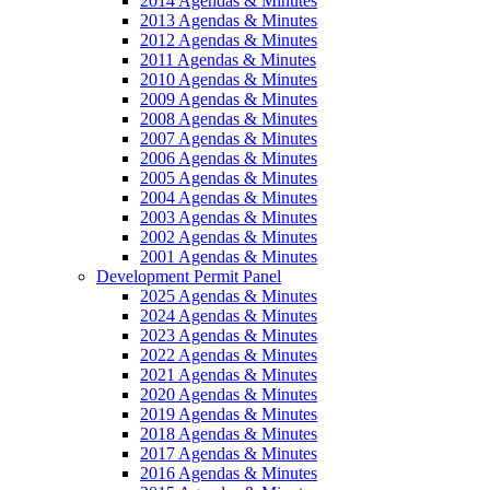
2014 Agendas & Minutes
2013 Agendas & Minutes
2012 Agendas & Minutes
2011 Agendas & Minutes
2010 Agendas & Minutes
2009 Agendas & Minutes
2008 Agendas & Minutes
2007 Agendas & Minutes
2006 Agendas & Minutes
2005 Agendas & Minutes
2004 Agendas & Minutes
2003 Agendas & Minutes
2002 Agendas & Minutes
2001 Agendas & Minutes
Development Permit Panel
2025 Agendas & Minutes
2024 Agendas & Minutes
2023 Agendas & Minutes
2022 Agendas & Minutes
2021 Agendas & Minutes
2020 Agendas & Minutes
2019 Agendas & Minutes
2018 Agendas & Minutes
2017 Agendas & Minutes
2016 Agendas & Minutes