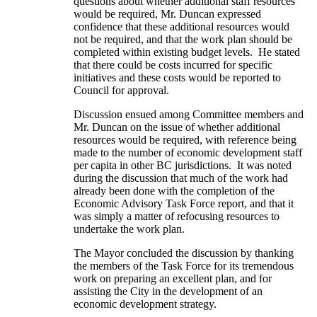
questions about whether additional staff resources
would be required, Mr. Duncan expressed
confidence that these additional resources would
not be required, and that the work plan should be
completed within existing budget levels. He stated
that there could be costs incurred for specific
initiatives and these costs would be reported to
Council for approval.
Discussion ensued among Committee members and
Mr. Duncan on the issue of whether additional
resources would be required, with reference being
made to the number of economic development staff
per capita in other BC jurisdictions. It was noted
during the discussion that much of the work had
already been done with the completion of the
Economic Advisory Task Force report, and that it
was simply a matter of refocusing resources to
undertake the work plan.
The Mayor concluded the discussion by thanking
the members of the Task Force for its tremendous
work on preparing an excellent plan, and for
assisting the City in the development of an
economic development strategy.