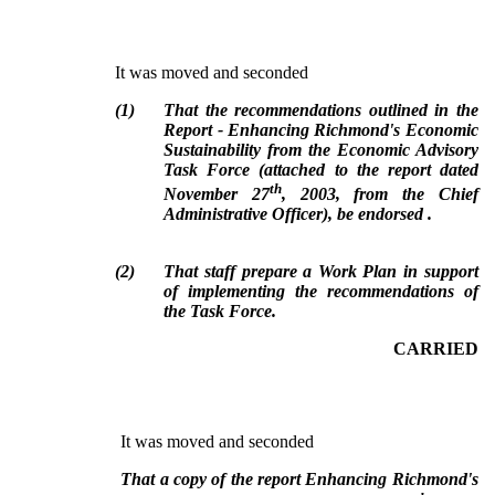
It was moved and seconded
(
1
)
That the recommendations outlined in the
Report - Enhancing Richmond's Economic
Sustainability from the Economic Advisory
Task Force (attached to the report dated
th
November 27
, 2003, from the Chief
Administrative Officer), be endorsed .
(
2
)
That staff prepare a Work Plan in support
of implementing the recommendations of
the Task Force.
CARRIED
It was moved and seconded
That a copy of the report Enhancing Richmond's