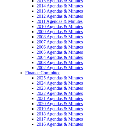
2015 Agendas & Minutes
2014 Agendas & Minutes
2013 Agendas & Minutes
2012 Agendas & Minutes
2011 Agendas & Minutes
2010 Agendas & Minutes
2009 Agendas & Minutes
2008 Agendas & Minutes
2007 Agendas & Minutes
2006 Agendas & Minutes
2005 Agendas & Minutes
2004 Agendas & Minutes
2003 Agendas & Minutes
2002 Agendas & Minutes
Finance Committee
2025 Agendas & Minutes
2024 Agendas & Minutes
2023 Agendas & Minutes
2022 Agendas & Minutes
2021 Agendas & Minutes
2020 Agendas & Minutes
2019 Agendas & Minutes
2018 Agendas & Minutes
2017 Agendas & Minutes
2016 Agendas & Minutes