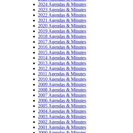
2024 Agendas & Minutes
2023 Agendas & Minutes
2022 Agendas & Minutes
2021 Agendas & Minutes
2020 Agendas & Minutes
2019 Agendas & Minutes
2018 Agendas & Minutes
2017 Agendas & Minutes
2016 Agendas & Minutes
2015 Agendas & Minutes
2014 Agendas & Minutes
2013 Agendas & Minutes
2012 Agendas & Minutes
2011 Agendas & Minutes
2010 Agendas & Minutes
2009 Agendas & Minutes
2008 Agendas & Minutes
2007 Agendas & Minutes
2006 Agendas & Minutes
2005 Agendas & Minutes
2004 Agendas & Minutes
2003 Agendas & Minutes
2002 Agendas & Minutes
2001 Agendas & Minutes
2000 Agendas & Minutes