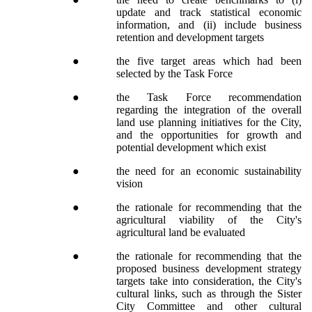
update and track statistical economic
information, and (ii) include business
retention and development targets
●
the five target areas which had been
selected by the Task Force
●
the Task Force recommendation
regarding the integration of the overall
land use planning initiatives for the City,
and the opportunities for growth and
potential development which exist
●
the need for an economic sustainability
vision
●
the rationale for recommending that the
agricultural viability of the City's
agricultural land be evaluated
●
the rationale for recommending that the
proposed business development strategy
targets take into consideration, the City's
cultural links, such as through the Sister
City Committee and other cultural