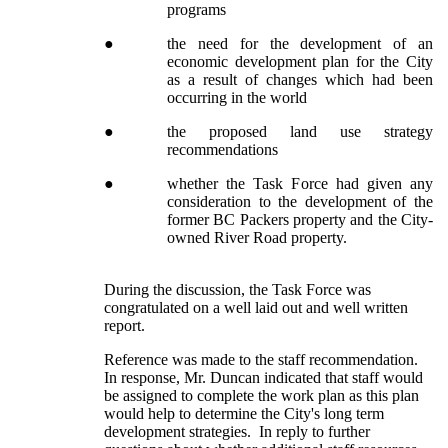
programs
●
the need for the development of an
economic development plan for the City
as a result of changes which had been
occurring in the world
●
the proposed land use strategy
recommendations
●
whether the Task Force had given any
consideration to the development of the
former BC Packers property and the City-
owned River Road property.
During the discussion, the Task Force was
congratulated on a well laid out and well written
report.
Reference was made to the staff recommendation.
In response, Mr. Duncan indicated that staff would
be assigned to complete the work plan as this plan
would help to determine the City's long term
development strategies. In reply to further