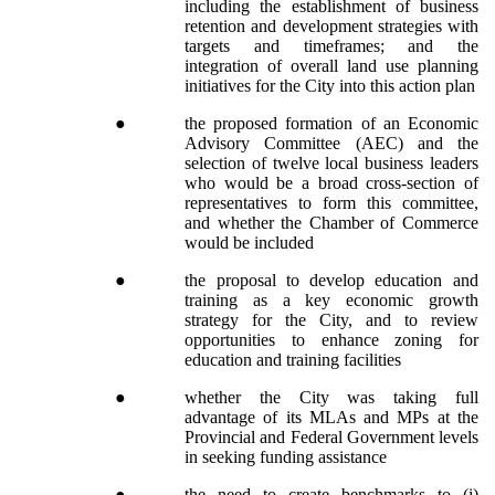
including the establishment of business
retention and development strategies with
targets and timeframes; and the
integration of overall land use planning
initiatives for the City into this action plan
●
the proposed formation of an Economic
Advisory Committee (AEC) and the
selection of twelve local business leaders
who would be a broad cross-section of
representatives to form this committee,
and whether the Chamber of Commerce
would be included
●
the proposal to develop education and
training as a key economic growth
strategy for the City, and to review
opportunities to enhance zoning for
education and training facilities
●
whether the City was taking full
advantage of its MLAs and MPs at the
Provincial and Federal Government levels
in seeking funding assistance
●
the need to create benchmarks to (i)