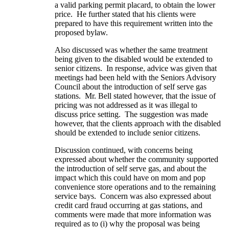
a valid parking permit placard, to obtain the lower
price. He further stated that his clients were
prepared to have this requirement written into the
proposed bylaw.
Also discussed was whether the same treatment
being given to the disabled would be extended to
senior citizens. In response, advice was given that
meetings had been held with the Seniors Advisory
Council about the introduction of self serve gas
stations. Mr. Bell stated however, that the issue of
pricing was not addressed as it was illegal to
discuss price setting. The suggestion was made
however, that the clients approach with the disabled
should be extended to include senior citizens.
Discussion continued, with concerns being
expressed about whether the community supported
the introduction of self serve gas, and about the
impact which this could have on mom and pop
convenience store operations and to the remaining
service bays. Concern was also expressed about
credit card fraud occurring at gas stations, and
comments were made that more information was
required as to (i) why the proposal was being