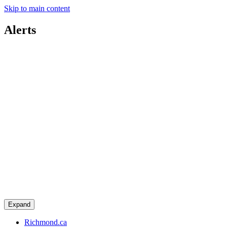
Skip to main content
Alerts
Expand
Richmond.ca