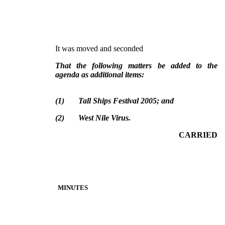
It was moved and seconded
That the following matters be added to the
agenda as additional items:
(
1
)
Tall Ships Festival 2005; and
(
2
)
West Nile Virus.
CARRIED
MINUTES