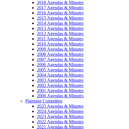
2018 Agendas & Minutes
2017 Agendas & Minutes
2016 Agendas & Minutes
2015 Agendas & Minutes
2014 Agendas & Minutes
2013 Agendas & Minutes
2012 Agendas & Minutes
2011 Agendas & Minutes
2010 Agendas & Minutes
2009 Agendas & Minutes
2008 Agendas & Minutes
2007 Agendas & Minutes
2006 Agendas & Minutes
2005 Agendas & Minutes
2004 Agendas & Minutes
2003 Agendas & Minutes
2002 Agendas & Minutes
2001 Agendas & Minutes
2000 Agendas & Minutes
Planning Committee
2025 Agendas & Minutes
2024 Agendas & Minutes
2023 Agendas & Minutes
2022 Agendas & Minutes
2021 Agendas & Minutes