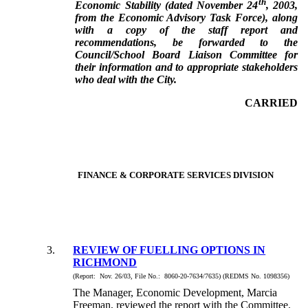
th
Economic Stability (dated November 24
, 2003,
from the Economic Advisory Task Force), along
with a copy of the staff report and
recommendations, be forwarded to the
Council/School Board Liaison Committee for
their information and to appropriate stakeholders
who deal with the City.
CARRIED
FINANCE & CORPORATE SERVICES DIVISION
3.
REVIEW OF FUELLING OPTIONS IN
RICHMOND
(Report: Nov. 26/03, File No.: 8060-20-7634/7635) (REDMS No. 1098356)
The Manager, Economic Development, Marcia
Freeman, reviewed the report with the Committee.