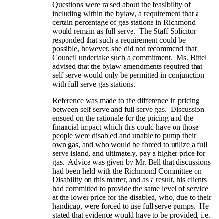
Questions were raised about the feasibility of
including within the bylaw, a requirement that a
certain percentage of gas stations in Richmond
would remain as full serve. The Staff Solicitor
responded that such a requirement could be
possible, however, she did not recommend that
Council undertake such a commitment. Ms. Bittel
advised that the bylaw amendments required that
self serve would only be permitted in conjunction
with full serve gas stations.
Reference was made to the difference in pricing
between self serve and full serve gas. Discussion
ensued on the rationale for the pricing and the
financial impact which this could have on those
people were disabled and unable to pump their
own gas, and who would be forced to utilize a full
serve island, and ultimately, pay a higher price for
gas. Advice was given by Mr. Bell that discussions
had been held with the Richmond Committee on
Disability on this matter, and as a result, his clients
had committed to provide the same level of service
at the lower price for the disabled, who, due to their
handicap, were forced to use full serve pumps. He
stated that evidence would have to be provided, i.e.