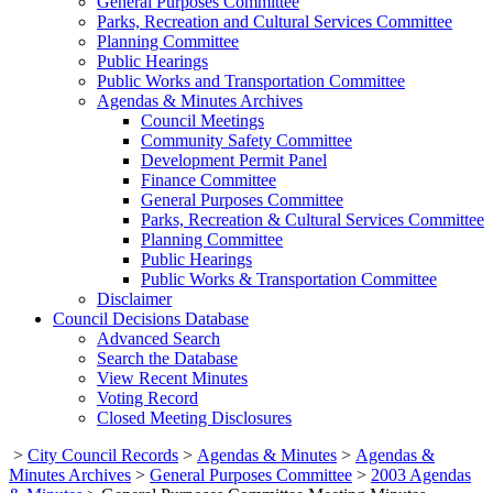
General Purposes Committee
Parks, Recreation and Cultural Services Committee
Planning Committee
Public Hearings
Public Works and Transportation Committee
Agendas & Minutes Archives
Council Meetings
Community Safety Committee
Development Permit Panel
Finance Committee
General Purposes Committee
Parks, Recreation & Cultural Services Committee
Planning Committee
Public Hearings
Public Works & Transportation Committee
Disclaimer
Council Decisions Database
Advanced Search
Search the Database
View Recent Minutes
Voting Record
Closed Meeting Disclosures
>
City Council Records
>
Agendas & Minutes
>
Agendas &
Minutes Archives
>
General Purposes Committee
>
2003 Agendas