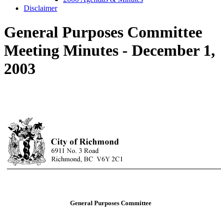
Disclaimer
General Purposes Committee
Meeting Minutes - December 1,
2003
General Purposes Committee