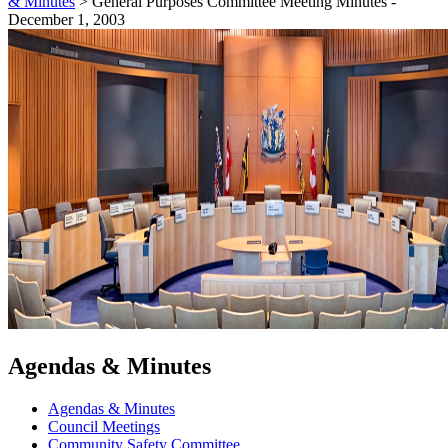
& Minutes
>
General Purposes Committee Meeting Minutes -
December 1, 2003
Agendas & Minutes
Agendas & Minutes
Council Meetings
Community Safety Committee