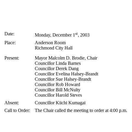
Date:
st
Monday, December 1
, 2003
Place:
Anderson Room
Richmond City Hall
Present:
Mayor Malcolm D. Brodie, Chair
Councillor Linda Barnes
Councillor Derek Dang
Councillor Evelina Halsey-Brandt
Councillor Sue Halsey-Brandt
Councillor Rob Howard
Councillor Bill McNulty
Councillor Harold Steves
Absent:
Councillor Kiichi Kumagai
Call to Order:
The Chair called the meeting to order at 4:00 p.m.