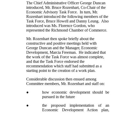
The Chief Administrative Officer George Duncan
introduced, Mr. Bruce Rozenhart, Co-Chair of the
Economic Advisory Task Force. In turn, Mr.
Rozenhart introduced the following members of the
Task Force, Bruce Howell and Danny Leung. Also
introduced was Ms. Florence Gordon, who
represented the Richmond Chamber of Commerce.
Mr. Rozenhart then spoke briefly about the
constructive and positive meetings held with
George Duncan and the Manager, Economic
Development, Marcia Freeman. He indicated that
the work of the Task Force was almost complete,
and that the Task Force endorsed the
recommendation which staff had submitted as a
starting point to the creation of a work plan.
Considerable discussion then ensued among
Committee members, Mr. Rozenhart and staff on:
●
how economic development should be
pursued in the future
●
the proposed implementation of an
Economic Development Action plan,