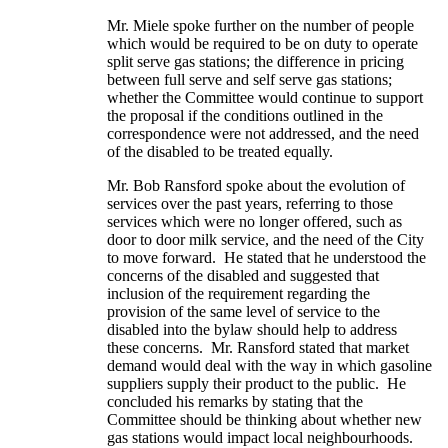
Mr. Miele spoke further on the number of people
which would be required to be on duty to operate
split serve gas stations; the difference in pricing
between full serve and self serve gas stations;
whether the Committee would continue to support
the proposal if the conditions outlined in the
correspondence were not addressed, and the need
of the disabled to be treated equally.
Mr. Bob Ransford spoke about the evolution of
services over the past years, referring to those
services which were no longer offered, such as
door to door milk service, and the need of the City
to move forward. He stated that he understood the
concerns of the disabled and suggested that
inclusion of the requirement regarding the
provision of the same level of service to the
disabled into the bylaw should help to address
these concerns. Mr. Ransford stated that market
demand would deal with the way in which gasoline
suppliers supply their product to the public. He
concluded his remarks by stating that the
Committee should be thinking about whether new
gas stations would impact local neighbourhoods.