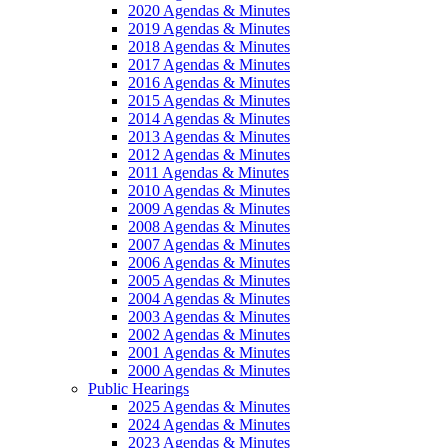
2020 Agendas & Minutes
2019 Agendas & Minutes
2018 Agendas & Minutes
2017 Agendas & Minutes
2016 Agendas & Minutes
2015 Agendas & Minutes
2014 Agendas & Minutes
2013 Agendas & Minutes
2012 Agendas & Minutes
2011 Agendas & Minutes
2010 Agendas & Minutes
2009 Agendas & Minutes
2008 Agendas & Minutes
2007 Agendas & Minutes
2006 Agendas & Minutes
2005 Agendas & Minutes
2004 Agendas & Minutes
2003 Agendas & Minutes
2002 Agendas & Minutes
2001 Agendas & Minutes
2000 Agendas & Minutes
Public Hearings
2025 Agendas & Minutes
2024 Agendas & Minutes
2023 Agendas & Minutes