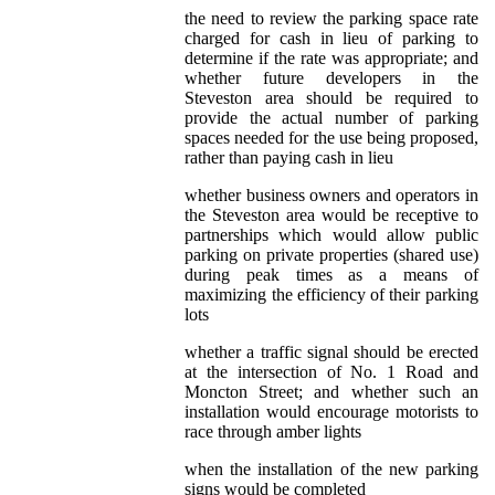
the need to review the parking space rate
charged for cash in lieu of parking to
determine if the rate was appropriate; and
whether future developers in the
Steveston area should be required to
provide the actual number of parking
spaces needed for the use being proposed,
rather than paying cash in lieu
whether business owners and operators in
the Steveston area would be receptive to
partnerships which would allow public
parking on private properties (shared use)
during peak times as a means of
maximizing the efficiency of their parking
lots
whether a traffic signal should be erected
at the intersection of No. 1 Road and
Moncton Street; and whether such an
installation would encourage motorists to
race through amber lights
when the installation of the new parking
signs would be completed