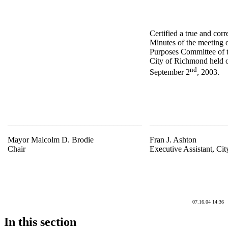
Certified a true and corr
Minutes of the meeting 
Purposes Committee of t
City of Richmond held 
nd
September 2
, 2003.
_________________________________
___________________
Mayor Malcolm D. Brodie
Fran J. Ashton
Chair
Executive Assistant, Cit
07.16.04 14:36
In this section