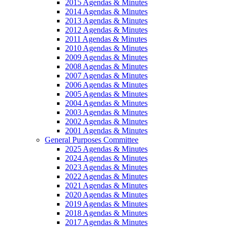
2015 Agendas & Minutes
2014 Agendas & Minutes
2013 Agendas & Minutes
2012 Agendas & Minutes
2011 Agendas & Minutes
2010 Agendas & Minutes
2009 Agendas & Minutes
2008 Agendas & Minutes
2007 Agendas & Minutes
2006 Agendas & Minutes
2005 Agendas & Minutes
2004 Agendas & Minutes
2003 Agendas & Minutes
2002 Agendas & Minutes
2001 Agendas & Minutes
General Purposes Committee
2025 Agendas & Minutes
2024 Agendas & Minutes
2023 Agendas & Minutes
2022 Agendas & Minutes
2021 Agendas & Minutes
2020 Agendas & Minutes
2019 Agendas & Minutes
2018 Agendas & Minutes
2017 Agendas & Minutes