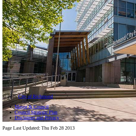
© 2025
City of Richmond
Mayor & Council
Council Strategic Plan
Disclaimer and Privacy
Page Last Updated:
Thu Feb 28 2013