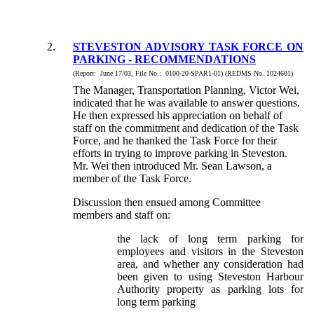
2.
STEVESTON ADVISORY TASK FORCE ON
PARKING - RECOMMENDATIONS
(Report: June 17/03, File No.: 0100-20-SPAR1-01) (REDMS No. 1024601)
The Manager, Transportation Planning, Victor Wei,
indicated that he was available to answer questions.
He then expressed his appreciation on behalf of
staff on the commitment and dedication of the Task
Force, and he thanked the Task Force for their
efforts in trying to improve parking in Steveston.
Mr. Wei then introduced Mr. Sean Lawson, a
member of the Task Force.
Discussion then ensued among Committee
members and staff on:
the lack of long term parking for
employees and visitors in the Steveston
area, and whether any consideration had
been given to using Steveston Harbour
Authority property as parking lots for
long term parking