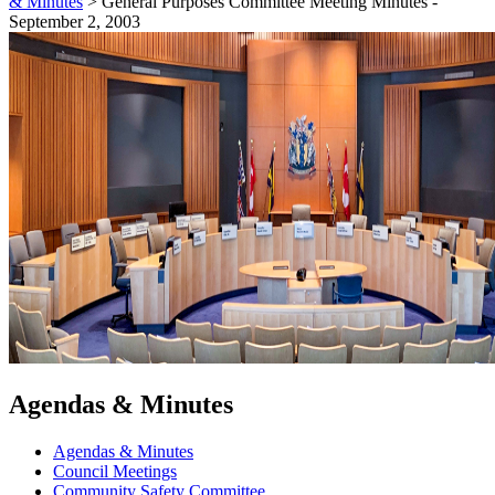
& Minutes
>
General Purposes Committee Meeting Minutes -
September 2, 2003
Agendas & Minutes
Agendas & Minutes
Council Meetings
Community Safety Committee