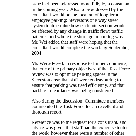
issue had been addressed more fully by a consultant
in the coming year. Also to be addressed by the
consultant would be the location of long term
employee parking; Stevestons one-way street
system to determine how each intersection would
be affected by any change in traffic flow; traffic
patterns, and where the shortage in parking was.
Mr. Wei added that staff were hoping that the
consultant would complete the work by September,
2004.
Mr. Wei advised, in response to further comments,
that one of the primary objectives of the Task Force
review was to optimize parking spaces in the
Steveston area; that staff were endeavouring to
ensure that parking was used efficiently, and that
parking in rear lanes was being considered.
Also during the discussion, Committee members
commended the Task Force for an excellent and
thorough report.
Reference was to the request for a consultant, and
advice was given that staff had the expertise to do
the work, however there were a number of other