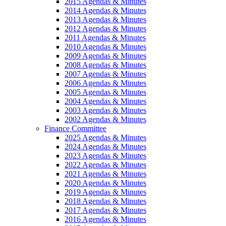
2015 Agendas & Minutes
2014 Agendas & Minutes
2013 Agendas & Minutes
2012 Agendas & Minutes
2011 Agendas & Minutes
2010 Agendas & Minutes
2009 Agendas & Minutes
2008 Agendas & Minutes
2007 Agendas & Minutes
2006 Agendas & Minutes
2005 Agendas & Minutes
2004 Agendas & Minutes
2003 Agendas & Minutes
2002 Agendas & Minutes
Finance Committee
2025 Agendas & Minutes
2024 Agendas & Minutes
2023 Agendas & Minutes
2022 Agendas & Minutes
2021 Agendas & Minutes
2020 Agendas & Minutes
2019 Agendas & Minutes
2018 Agendas & Minutes
2017 Agendas & Minutes
2016 Agendas & Minutes