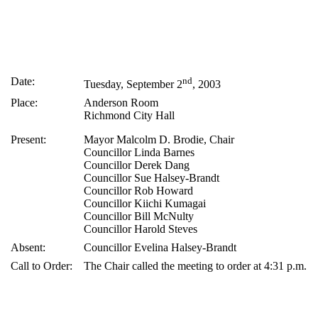
Date:
nd
Tuesday, September 2
, 2003
Place:
Anderson Room
Richmond City Hall
Present:
Mayor Malcolm D. Brodie, Chair
Councillor Linda Barnes
Councillor Derek Dang
Councillor Sue Halsey-Brandt
Councillor Rob Howard
Councillor Kiichi Kumagai
Councillor Bill McNulty
Councillor Harold Steves
Absent:
Councillor Evelina Halsey-Brandt
Call to Order:
The Chair called the meeting to order at 4:31 p.m.