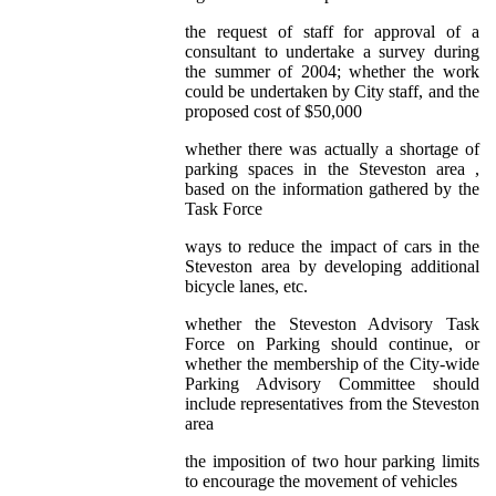
the request of staff for approval of a
consultant to undertake a survey during
the summer of 2004; whether the work
could be undertaken by City staff, and the
proposed cost of $50,000
whether there was actually a shortage of
parking spaces in the Steveston area ,
based on the information gathered by the
Task Force
ways to reduce the impact of cars in the
Steveston area by developing additional
bicycle lanes, etc.
whether the Steveston Advisory Task
Force on Parking should continue, or
whether the membership of the City-wide
Parking Advisory Committee should
include representatives from the Steveston
area
the imposition of two hour parking limits
to encourage the movement of vehicles