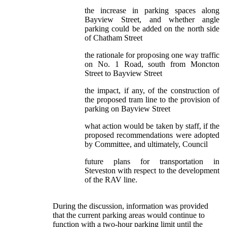
the increase in parking spaces along
Bayview Street, and whether angle
parking could be added on the north side
of Chatham Street
the rationale for proposing one way traffic
on No. 1 Road, south from Moncton
Street to Bayview Street
the impact, if any, of the construction of
the proposed tram line to the provision of
parking on Bayview Street
what action would be taken by staff, if the
proposed recommendations were adopted
by Committee, and ultimately, Council
future plans for transportation in
Steveston with respect to the development
of the RAV line.
During the discussion, information was provided
that the current parking areas would continue to
function with a two-hour parking limit until the