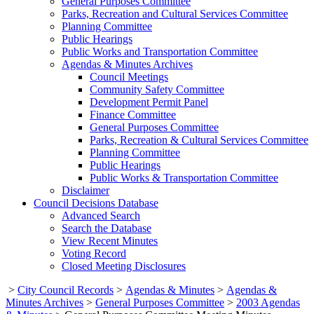
General Purposes Committee
Parks, Recreation and Cultural Services Committee
Planning Committee
Public Hearings
Public Works and Transportation Committee
Agendas & Minutes Archives
Council Meetings
Community Safety Committee
Development Permit Panel
Finance Committee
General Purposes Committee
Parks, Recreation & Cultural Services Committee
Planning Committee
Public Hearings
Public Works & Transportation Committee
Disclaimer
Council Decisions Database
Advanced Search
Search the Database
View Recent Minutes
Voting Record
Closed Meeting Disclosures
>
City Council Records
>
Agendas & Minutes
>
Agendas &
Minutes Archives
>
General Purposes Committee
>
2003 Agendas