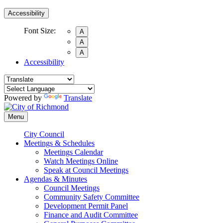
Accessibility
Font Size:
A
A
A
Accessibility
Powered by
Translate
Menu
City Council
Meetings & Schedules
Meetings Calendar
Watch Meetings Online
Speak at Council Meetings
Agendas & Minutes
Council Meetings
Community Safety Committee
Development Permit Panel
Finance and Audit Committee