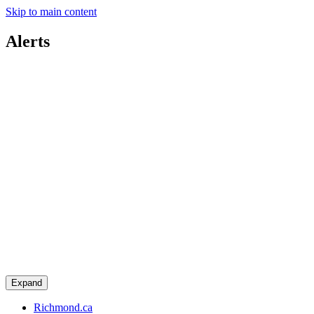
Skip to main content
Alerts
Expand
Richmond.ca