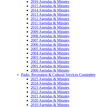
2016 Agendas & Minutes
2015 Agendas & Minutes
2014 Agendas & Minutes
2013 Agendas & Minutes
2012 Agendas & Minutes
2011 Agendas & Minutes
2010 Agendas & Minutes
2009 Agendas & Minutes
2008 Agendas & Minutes
2007 Agendas & Minutes
2006 Agendas & Minutes
2005 Agendas & Minutes
2004 Agendas & Minutes
2003 Agendas & Minutes
2002 Agendas & Minutes
2001 Agendas & Minutes
2000 Agendas & Minutes
Parks, Recreation & Cultural Services Committee
2025 Agendas & Minutes
2024 Agendas & Minutes
2023 Agendas & Minutes
2022 Agendas & Minutes
2021 Agendas & Minutes
2020 Agendas & Minutes
2019 Agendas & Minutes