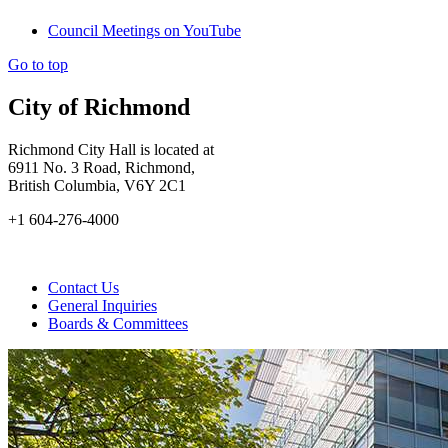
Council Meetings on YouTube
Go to top
City of Richmond
Richmond City Hall is located at
6911 No. 3 Road, Richmond,
British Columbia, V6Y 2C1
+1 604-276-4000
Contact Us
General Inquiries
Boards & Committees