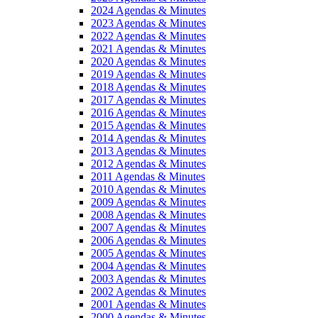
2024 Agendas & Minutes
2023 Agendas & Minutes
2022 Agendas & Minutes
2021 Agendas & Minutes
2020 Agendas & Minutes
2019 Agendas & Minutes
2018 Agendas & Minutes
2017 Agendas & Minutes
2016 Agendas & Minutes
2015 Agendas & Minutes
2014 Agendas & Minutes
2013 Agendas & Minutes
2012 Agendas & Minutes
2011 Agendas & Minutes
2010 Agendas & Minutes
2009 Agendas & Minutes
2008 Agendas & Minutes
2007 Agendas & Minutes
2006 Agendas & Minutes
2005 Agendas & Minutes
2004 Agendas & Minutes
2003 Agendas & Minutes
2002 Agendas & Minutes
2001 Agendas & Minutes
2000 Agendas & Minutes