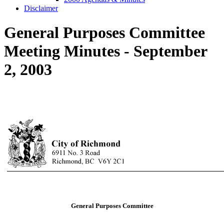
Disclaimer
General Purposes Committee
Meeting Minutes - September
2, 2003
General Purposes Committee