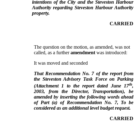
intentions of the City and the Steveston Harbour
Authority regarding Steveston Harbour Authority
property.
CARRIED
The question on the motion, as amended, was not
called, as a further
amendment
was introduced:
It was moved and seconded
That Recommendation No. 7 of the report from
the Steveston Advisory Task Force on Parking
th
(Attachment 1 to the report dated June 17
,
2003, from the Director, Transportation), be
amended by inserting the following words ahead
of Part (a) of Recommendation No. 7, To be
considered as an additional level budget request.
CARRIED