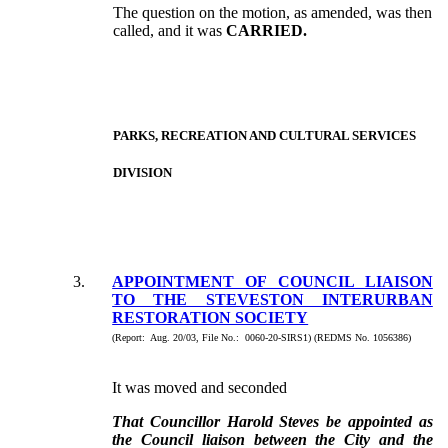
The question on the motion, as amended, was then
called, and it was
CARRIED.
PARKS, RECREATION AND CULTURAL SERVICES
DIVISION
3.
APPOINTMENT OF COUNCIL LIAISON
TO THE STEVESTON INTERURBAN
RESTORATION SOCIETY
(Report: Aug. 20/03, File No.: 0060-20-SIRS1) (REDMS No. 1056386)
It was moved and seconded
That Councillor Harold Steves be appointed as
the Council liaison between the City and the