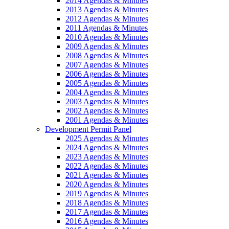
2014 Agendas & Minutes
2013 Agendas & Minutes
2012 Agendas & Minutes
2011 Agendas & Minutes
2010 Agendas & Minutes
2009 Agendas & Minutes
2008 Agendas & Minutes
2007 Agendas & Minutes
2006 Agendas & Minutes
2005 Agendas & Minutes
2004 Agendas & Minutes
2003 Agendas & Minutes
2002 Agendas & Minutes
2001 Agendas & Minutes
Development Permit Panel
2025 Agendas & Minutes
2024 Agendas & Minutes
2023 Agendas & Minutes
2022 Agendas & Minutes
2021 Agendas & Minutes
2020 Agendas & Minutes
2019 Agendas & Minutes
2018 Agendas & Minutes
2017 Agendas & Minutes
2016 Agendas & Minutes