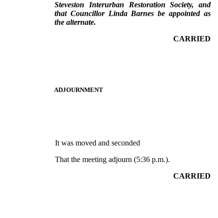
Steveston Interurban Restoration Society, and
that Councillor Linda Barnes be appointed as
the alternate.
CARRIED
ADJOURNMENT
It was moved and seconded
That the meeting adjourn (5:36 p.m.).
CARRIED