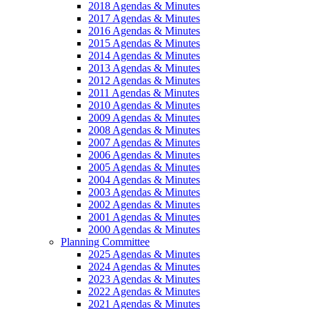
2018 Agendas & Minutes
2017 Agendas & Minutes
2016 Agendas & Minutes
2015 Agendas & Minutes
2014 Agendas & Minutes
2013 Agendas & Minutes
2012 Agendas & Minutes
2011 Agendas & Minutes
2010 Agendas & Minutes
2009 Agendas & Minutes
2008 Agendas & Minutes
2007 Agendas & Minutes
2006 Agendas & Minutes
2005 Agendas & Minutes
2004 Agendas & Minutes
2003 Agendas & Minutes
2002 Agendas & Minutes
2001 Agendas & Minutes
2000 Agendas & Minutes
Planning Committee
2025 Agendas & Minutes
2024 Agendas & Minutes
2023 Agendas & Minutes
2022 Agendas & Minutes
2021 Agendas & Minutes