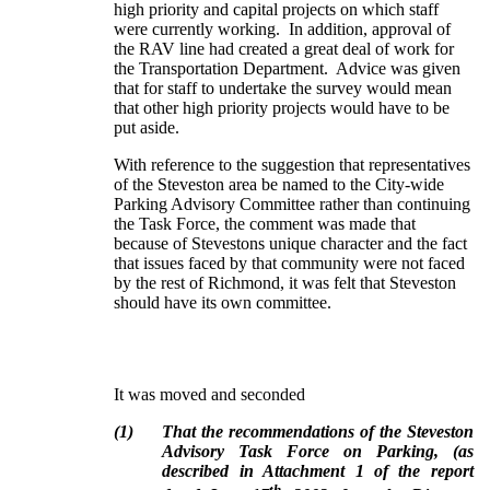
high priority and capital projects on which staff
were currently working. In addition, approval of
the RAV line had created a great deal of work for
the Transportation Department. Advice was given
that for staff to undertake the survey would mean
that other high priority projects would have to be
put aside.
With reference to the suggestion that representatives
of the Steveston area be named to the City-wide
Parking Advisory Committee rather than continuing
the Task Force, the comment was made that
because of Stevestons unique character and the fact
that issues faced by that community were not faced
by the rest of Richmond, it was felt that Steveston
should have its own committee.
It was moved and seconded
(
1
)
That the recommendations of the Steveston
Advisory Task Force on Parking, (as
described in Attachment 1 of the report
th