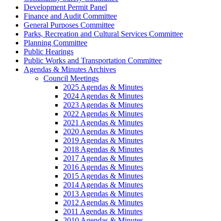
Development Permit Panel
Finance and Audit Committee
General Purposes Committee
Parks, Recreation and Cultural Services Committee
Planning Committee
Public Hearings
Public Works and Transportation Committee
Agendas & Minutes Archives
Council Meetings
2025 Agendas & Minutes
2024 Agendas & Minutes
2023 Agendas & Minutes
2022 Agendas & Minutes
2021 Agendas & Minutes
2020 Agendas & Minutes
2019 Agendas & Minutes
2018 Agendas & Minutes
2017 Agendas & Minutes
2016 Agendas & Minutes
2015 Agendas & Minutes
2014 Agendas & Minutes
2013 Agendas & Minutes
2012 Agendas & Minutes
2011 Agendas & Minutes
2010 Agendas & Minutes