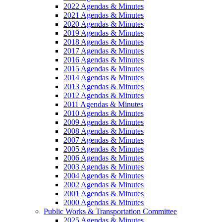
2022 Agendas & Minutes
2021 Agendas & Minutes
2020 Agendas & Minutes
2019 Agendas & Minutes
2018 Agendas & Minutes
2017 Agendas & Minutes
2016 Agendas & Minutes
2015 Agendas & Minutes
2014 Agendas & Minutes
2013 Agendas & Minutes
2012 Agendas & Minutes
2011 Agendas & Minutes
2010 Agendas & Minutes
2009 Agendas & Minutes
2008 Agendas & Minutes
2007 Agendas & Minutes
2005 Agendas & Minutes
2006 Agendas & Minutes
2003 Agendas & Minutes
2004 Agendas & Minutes
2002 Agendas & Minutes
2001 Agendas & Minutes
2000 Agendas & Minutes
Public Works & Transportation Committee
2025 Agendas & Minutes