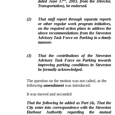
dated June 17
, 2003, from the Director,
Transportation), be endorsed.
(
2
)
That staff report through separate reports
or other regular work program initiatives,
on the required action plans to address the
above recommendations from the Steveston
Advisory Task Force on Parking in a timely
manner.
(
3
)
That the contributions of the Steveston
Advisory Task Force on Parking towards
improving parking conditions in Steveston
be formally acknowledged.
The question on the motion was not called, as the
following
amendment
was introduced:
It was moved and seconded
That the following be added as Part (4), That the
City enter into correspondence with the Steveston
Harbour Authority regarding the mutual