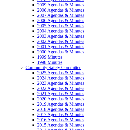
2009 Agendas & Minutes
2008 Agendas & Minutes
2007 Agendas & Minutes
2006 Agendas & Minutes
2005 Agendas & Minutes
2004 Agendas & Minutes
2003 Agendas & Minutes
2002 Agendas & Minutes
2001 Agendas & Minutes
2000 Agendas & Minutes
1999 Minutes
1998 Minutes
Community Safety Committee
2025 Agendas & Minutes
2024 Agendas & Minutes
2023 Agendas & Minutes
2022 Agendas & Minutes
2021 Agendas & Minutes
2020 Agendas & Minutes
2019 Agendas & Minutes
2018 Agendas & Minutes
2017 Agendas & Minutes
2016 Agendas & Minutes
2015 Agendas & Minutes