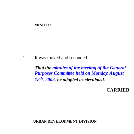
MINUTES
1.
It was moved and seconded
That the
minutes of the meeting of the General
Purposes Committee held on Monday, August
th
18
, 2003
, be adopted as circulated.
CARRIED
URBAN DEVELOPMENT DIVISION