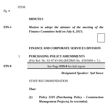
ITEM
Pg. #
MINUTES
FIN-
4
Motion to adopt the minutes of the meeting of the
Finance Committee held on July 6, 2015.
FINANCE AND CORPORATE SERVICES DIVISION
1
.
PURCHASING POLICY AMENDMENTS
(File Ref. No. 02-0745-00) (REDMS No. 4595006 v. 5 )
FIN-
9
See Page
FIN-9
for full report
Designated Speaker:
Syd Stowe
STAFF RECOMMENDATION
That:
(
1
)
Policy 3105 (Purchasing Policy – Construction
Management Projects), be rescinded;