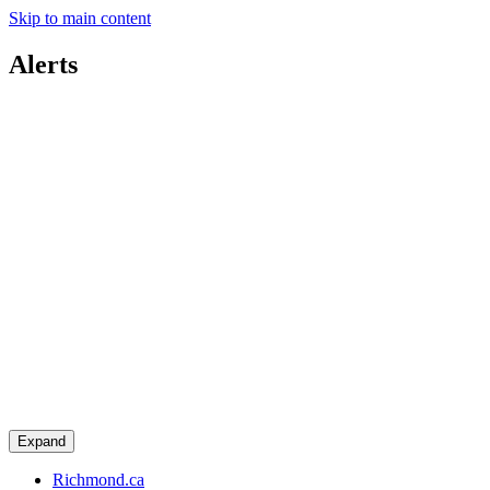
Skip to main content
Alerts
Expand
Richmond.ca