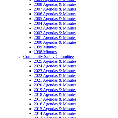
2008 Agendas & Minutes
2007 Agendas & Minutes
2006 Agendas & Minutes
2005 Agendas & Minutes
2004 Agendas & Minutes
2003 Agendas & Minutes
2002 Agendas & Minutes
2001 Agendas & Minutes
2000 Agendas & Minutes
1999 Minutes
1998 Minutes
Community Safety Committee
2025 Agendas & Minutes
2024 Agendas & Minutes
2023 Agendas & Minutes
2022 Agendas & Minutes
2021 Agendas & Minutes
2020 Agendas & Minutes
2019 Agendas & Minutes
2018 Agendas & Minutes
2017 Agendas & Minutes
2016 Agendas & Minutes
2015 Agendas & Minutes
2014 Agendas & Minutes