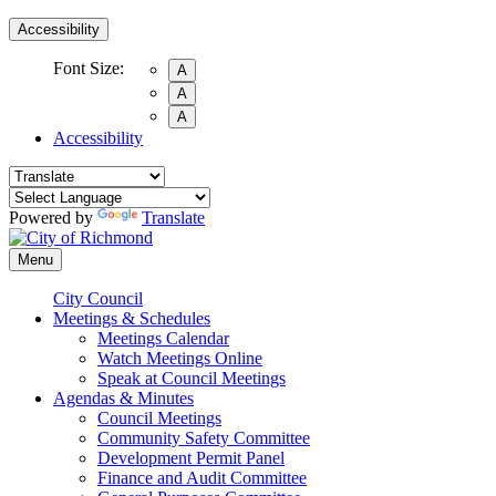
Accessibility
Font Size:
A
A
A
Accessibility
Powered by
Translate
Menu
City Council
Meetings & Schedules
Meetings Calendar
Watch Meetings Online
Speak at Council Meetings
Agendas & Minutes
Council Meetings
Community Safety Committee
Development Permit Panel
Finance and Audit Committee