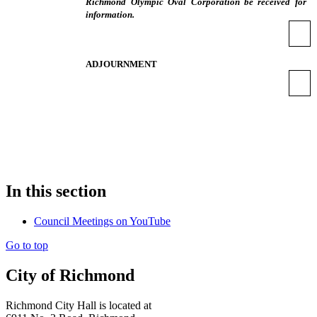
Richmond Olympic Oval Corporation be received for
information.
ADJOURNMENT
In this section
Council Meetings on YouTube
Go to top
City of Richmond
Richmond City Hall is located at