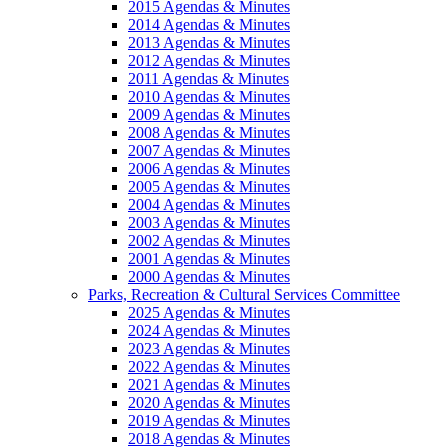
2015 Agendas & Minutes
2014 Agendas & Minutes
2013 Agendas & Minutes
2012 Agendas & Minutes
2011 Agendas & Minutes
2010 Agendas & Minutes
2009 Agendas & Minutes
2008 Agendas & Minutes
2007 Agendas & Minutes
2006 Agendas & Minutes
2005 Agendas & Minutes
2004 Agendas & Minutes
2003 Agendas & Minutes
2002 Agendas & Minutes
2001 Agendas & Minutes
2000 Agendas & Minutes
Parks, Recreation & Cultural Services Committee
2025 Agendas & Minutes
2024 Agendas & Minutes
2023 Agendas & Minutes
2022 Agendas & Minutes
2021 Agendas & Minutes
2020 Agendas & Minutes
2019 Agendas & Minutes
2018 Agendas & Minutes