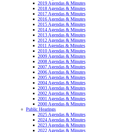
2019 Agendas & Minutes
2018 Agendas & Minutes
2017 Agendas & Minutes
2016 Agendas & Minutes
2015 Agendas & Minutes
2014 Agendas & Minutes
2013 Agendas & Minutes
2012 Agendas & Minutes
2011 Agendas & Minutes
2010 Agendas & Minutes
2009 Agendas & Minutes
2008 Agendas & Minutes
2007 Agendas & Minutes
2006 Agendas & Minutes
2005 Agendas & Minutes
2004 Agendas & Minutes
2003 Agendas & Minutes
2002 Agendas & Minutes
2001 Agendas & Minutes
2000 Agendas & Minutes
Public Hearings
2025 Agendas & Minutes
2024 Agendas & Minutes
2023 Agendas & Minutes
2022 Agendas & Minutes