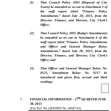
(
1
)
That Council Policy 2003 (Disposal of City
Assets) be amended as set out in Attachment 3 of
the staff report titled “Finance Policy
Amendments,” dated July 28, 2015, from the
Director, Finance, and Director, City Clerk’s
Office;
(
2
)
That Council Policy 3001 (Budget Amendments)
be amended as set out in Attachment 4 of the
staff report titled “
Finance Policy Amendments
and Officer and General Manager Bylaw
Amendments,
” dated July 28, 2015, from the
Director, Finance, and Director, City Clerk’s
Office; and
(
3
)
That Officer and General Manager Bylaw No.
8125, Amendment Bylaw No. 9217 be
introduced and given first, second and third
readings.
ND
3
.
FINANCIAL INFORMATION – 2
QUARTER JUNE
30, 2015
(File Ref. No.) (REDMS No. 4668743)