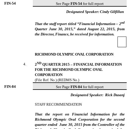
FIN-
54
See Page
FIN-54
for full report
Designated Speaker: Cindy Gilfillan
nd
That the staff report titled “Financial Information – 2
Quarter June 30, 2015,” dated August 22, 2015, from
the Director, Finance, be received for information.
RICHMOND OLYMPIC OVAL CORPORATION
ND
4
.
2
QUARTER 2015 – FINANCIAL INFORMATION
FOR THE RICHMOND OLYMPIC OVAL
CORPORATION
(File Ref. No.) (REDMS No.)
FIN-
84
See Page
FIN-84
for full report
Designated Speaker:
Rick Dusanj
STAFF RECOMMENDATION
That the report on Financial Information for the
Richmond Olympic Oval Corporation for the second
quarter ended June 30, 2015 from the Controller of the