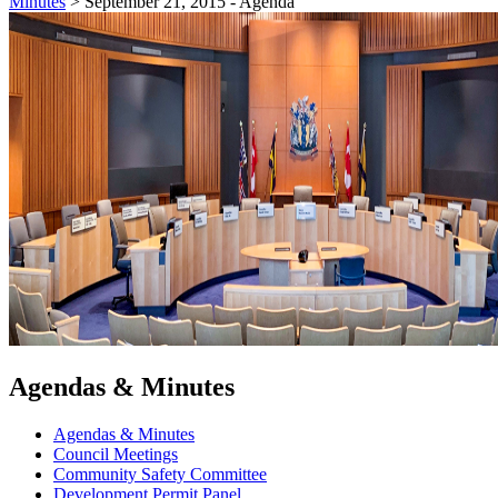
Minutes
>
September 21, 2015 - Agenda
Agendas & Minutes
Agendas & Minutes
Council Meetings
Community Safety Committee
Development Permit Panel