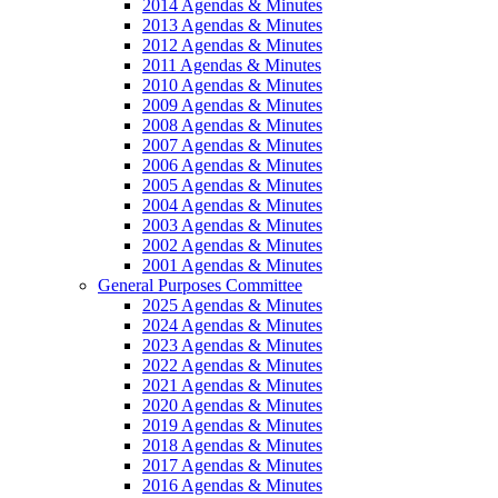
2014 Agendas & Minutes
2013 Agendas & Minutes
2012 Agendas & Minutes
2011 Agendas & Minutes
2010 Agendas & Minutes
2009 Agendas & Minutes
2008 Agendas & Minutes
2007 Agendas & Minutes
2006 Agendas & Minutes
2005 Agendas & Minutes
2004 Agendas & Minutes
2003 Agendas & Minutes
2002 Agendas & Minutes
2001 Agendas & Minutes
General Purposes Committee
2025 Agendas & Minutes
2024 Agendas & Minutes
2023 Agendas & Minutes
2022 Agendas & Minutes
2021 Agendas & Minutes
2020 Agendas & Minutes
2019 Agendas & Minutes
2018 Agendas & Minutes
2017 Agendas & Minutes
2016 Agendas & Minutes