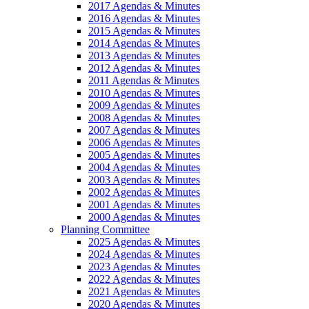
2017 Agendas & Minutes
2016 Agendas & Minutes
2015 Agendas & Minutes
2014 Agendas & Minutes
2013 Agendas & Minutes
2012 Agendas & Minutes
2011 Agendas & Minutes
2010 Agendas & Minutes
2009 Agendas & Minutes
2008 Agendas & Minutes
2007 Agendas & Minutes
2006 Agendas & Minutes
2005 Agendas & Minutes
2004 Agendas & Minutes
2003 Agendas & Minutes
2002 Agendas & Minutes
2001 Agendas & Minutes
2000 Agendas & Minutes
Planning Committee
2025 Agendas & Minutes
2024 Agendas & Minutes
2023 Agendas & Minutes
2022 Agendas & Minutes
2021 Agendas & Minutes
2020 Agendas & Minutes