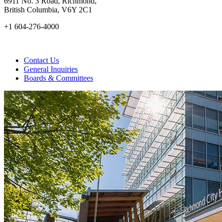
6911 No. 3 Road, Richmond,
British Columbia, V6Y 2C1
+1 604-276-4000
Contact Us
General Inquiries
Boards & Committees