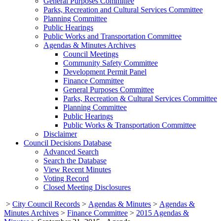
General Purposes Committee
Parks, Recreation and Cultural Services Committee
Planning Committee
Public Hearings
Public Works and Transportation Committee
Agendas & Minutes Archives
Council Meetings
Community Safety Committee
Development Permit Panel
Finance Committee
General Purposes Committee
Parks, Recreation & Cultural Services Committee
Planning Committee
Public Hearings
Public Works & Transportation Committee
Disclaimer
Council Decisions Database
Advanced Search
Search the Database
View Recent Minutes
Voting Record
Closed Meeting Disclosures
>
City Council Records
>
Agendas & Minutes
>
Agendas &
Minutes Archives
>
Finance Committee
>
2015 Agendas &