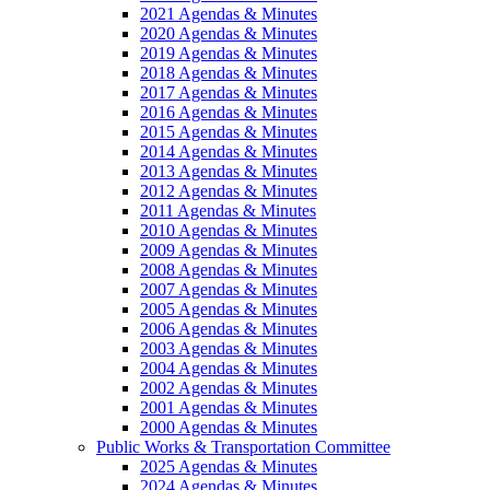
2021 Agendas & Minutes
2020 Agendas & Minutes
2019 Agendas & Minutes
2018 Agendas & Minutes
2017 Agendas & Minutes
2016 Agendas & Minutes
2015 Agendas & Minutes
2014 Agendas & Minutes
2013 Agendas & Minutes
2012 Agendas & Minutes
2011 Agendas & Minutes
2010 Agendas & Minutes
2009 Agendas & Minutes
2008 Agendas & Minutes
2007 Agendas & Minutes
2005 Agendas & Minutes
2006 Agendas & Minutes
2003 Agendas & Minutes
2004 Agendas & Minutes
2002 Agendas & Minutes
2001 Agendas & Minutes
2000 Agendas & Minutes
Public Works & Transportation Committee
2025 Agendas & Minutes
2024 Agendas & Minutes