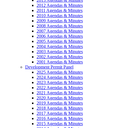
2013 Agendas & Minutes
2012 Agendas & Minutes
2011 Agendas & Minutes
2010 Agendas & Minutes
2009 Agendas & Minutes
2008 Agendas & Minutes
2007 Agendas & Minutes
2006 Agendas & Minutes
2005 Agendas & Minutes
2004 Agendas & Minutes
2003 Agendas & Minutes
2002 Agendas & Minutes
2001 Agendas & Minutes
Development Permit Panel
2025 Agendas & Minutes
2024 Agendas & Minutes
2023 Agendas & Minutes
2022 Agendas & Minutes
2021 Agendas & Minutes
2020 Agendas & Minutes
2019 Agendas & Minutes
2018 Agendas & Minutes
2017 Agendas & Minutes
2016 Agendas & Minutes
2015 Agendas & Minutes