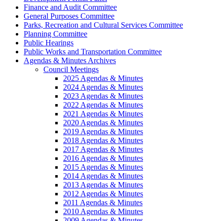
Finance and Audit Committee
General Purposes Committee
Parks, Recreation and Cultural Services Committee
Planning Committee
Public Hearings
Public Works and Transportation Committee
Agendas & Minutes Archives
Council Meetings
2025 Agendas & Minutes
2024 Agendas & Minutes
2023 Agendas & Minutes
2022 Agendas & Minutes
2021 Agendas & Minutes
2020 Agendas & Minutes
2019 Agendas & Minutes
2018 Agendas & Minutes
2017 Agendas & Minutes
2016 Agendas & Minutes
2015 Agendas & Minutes
2014 Agendas & Minutes
2013 Agendas & Minutes
2012 Agendas & Minutes
2011 Agendas & Minutes
2010 Agendas & Minutes
2009 Agendas & Minutes