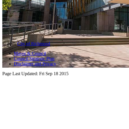
© 2025
City of Richmond
Mayor & Council
Council Strategic Plan
Disclaimer and Privacy
Page Last Updated:
Fri Sep 18 2015