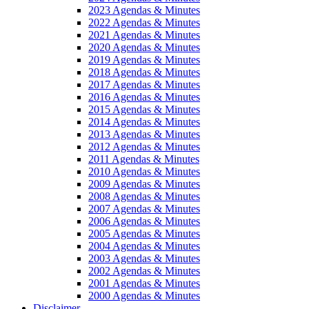
2023 Agendas & Minutes
2022 Agendas & Minutes
2021 Agendas & Minutes
2020 Agendas & Minutes
2019 Agendas & Minutes
2018 Agendas & Minutes
2017 Agendas & Minutes
2016 Agendas & Minutes
2015 Agendas & Minutes
2014 Agendas & Minutes
2013 Agendas & Minutes
2012 Agendas & Minutes
2011 Agendas & Minutes
2010 Agendas & Minutes
2009 Agendas & Minutes
2008 Agendas & Minutes
2007 Agendas & Minutes
2006 Agendas & Minutes
2005 Agendas & Minutes
2004 Agendas & Minutes
2003 Agendas & Minutes
2002 Agendas & Minutes
2001 Agendas & Minutes
2000 Agendas & Minutes
Disclaimer