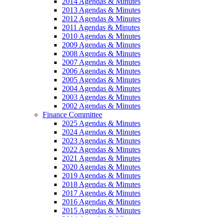
2014 Agendas & Minutes
2013 Agendas & Minutes
2012 Agendas & Minutes
2011 Agendas & Minutes
2010 Agendas & Minutes
2009 Agendas & Minutes
2008 Agendas & Minutes
2007 Agendas & Minutes
2006 Agendas & Minutes
2005 Agendas & Minutes
2004 Agendas & Minutes
2003 Agendas & Minutes
2002 Agendas & Minutes
Finance Committee
2025 Agendas & Minutes
2024 Agendas & Minutes
2023 Agendas & Minutes
2022 Agendas & Minutes
2021 Agendas & Minutes
2020 Agendas & Minutes
2019 Agendas & Minutes
2018 Agendas & Minutes
2017 Agendas & Minutes
2016 Agendas & Minutes
2015 Agendas & Minutes