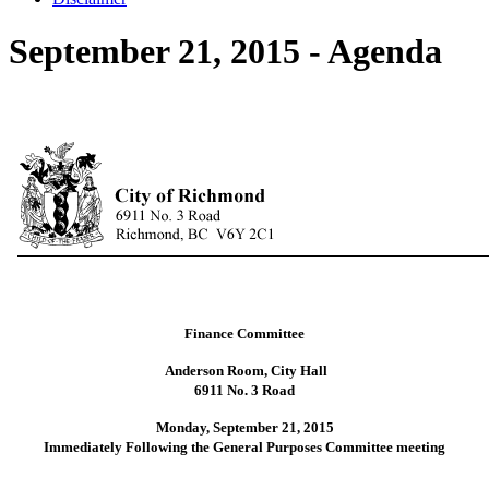
September 21, 2015 - Agenda
Finance Committee
Anderson Room, City Hall
6911 No. 3 Road
Monday, September 21, 2015
Immediately Following the General Purposes Committee meeting