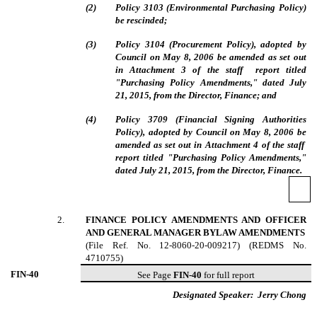
(
2
)
Policy 3103 (Environmental Purchasing Policy)
be rescinded;
(
3
)
Policy 3104 (Procurement Policy), adopted by
Council on May 8, 2006 be amended as set out
in Attachment 3
of the staff report titled
"Purchasing Policy Amendments," dated July
21, 2015, from the Director, Finance; and
(
4
)
Policy 3709 (Financial Signing Authorities
Policy), adopted by Council on May 8, 2006 be
amended as set out in Attachment 4
of the staff
report titled "Purchasing Policy Amendments,"
dated July 21, 2015, from the Director, Finance.
2
.
FINANCE POLICY AMENDMENTS AND OFFICER
AND GENERAL MANAGER BYLAW AMENDMENTS
(File Ref. No. 12-
8060-20-009217
) (REDMS No.
4710755)
FIN-
40
See Page
FIN-40
for full report
Designated Speaker:
Jerry Chong