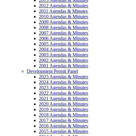
2013 Agendas & Minutes
2012 Agendas & Minutes
2011 Agendas & Minutes
2010 Agendas & Minutes
2009 Agendas & Minutes
2008 Agendas & Minutes
2007 Agendas & Minutes
2006 Agendas & Minutes
2005 Agendas & Minutes
2004 Agendas & Minutes
2003 Agendas & Minutes
2002 Agendas & Minutes
2001 Agendas & Minutes
Development Permit Panel
2025 Agendas & Minutes
2024 Agendas & Minutes
2023 Agendas & Minutes
2022 Agendas & Minutes
2021 Agendas & Minutes
2020 Agendas & Minutes
2019 Agendas & Minutes
2018 Agendas & Minutes
2017 Agendas & Minutes
2016 Agendas & Minutes
2015 Agendas & Minutes