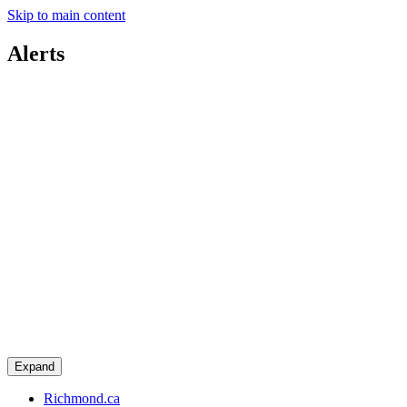
Skip to main content
Alerts
Expand
Richmond.ca