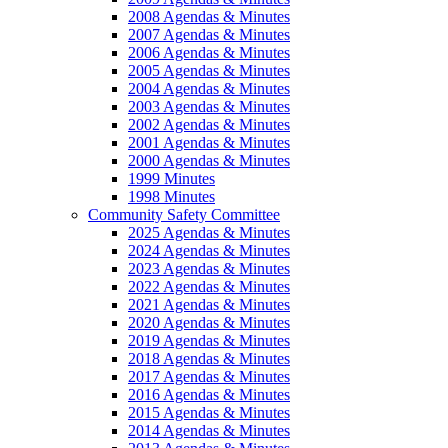
2008 Agendas & Minutes
2007 Agendas & Minutes
2006 Agendas & Minutes
2005 Agendas & Minutes
2004 Agendas & Minutes
2003 Agendas & Minutes
2002 Agendas & Minutes
2001 Agendas & Minutes
2000 Agendas & Minutes
1999 Minutes
1998 Minutes
Community Safety Committee
2025 Agendas & Minutes
2024 Agendas & Minutes
2023 Agendas & Minutes
2022 Agendas & Minutes
2021 Agendas & Minutes
2020 Agendas & Minutes
2019 Agendas & Minutes
2018 Agendas & Minutes
2017 Agendas & Minutes
2016 Agendas & Minutes
2015 Agendas & Minutes
2014 Agendas & Minutes