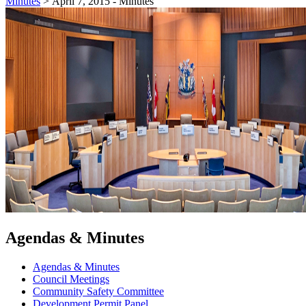
Minutes
>
April 7, 2015 - Minutes
Agendas & Minutes
Agendas & Minutes
Council Meetings
Community Safety Committee
Development Permit Panel