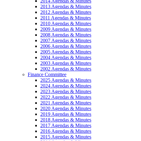
2014 Agendas & Minutes
2013 Agendas & Minutes
2012 Agendas & Minutes
2011 Agendas & Minutes
2010 Agendas & Minutes
2009 Agendas & Minutes
2008 Agendas & Minutes
2007 Agendas & Minutes
2006 Agendas & Minutes
2005 Agendas & Minutes
2004 Agendas & Minutes
2003 Agendas & Minutes
2002 Agendas & Minutes
Finance Committee
2025 Agendas & Minutes
2024 Agendas & Minutes
2023 Agendas & Minutes
2022 Agendas & Minutes
2021 Agendas & Minutes
2020 Agendas & Minutes
2019 Agendas & Minutes
2018 Agendas & Minutes
2017 Agendas & Minutes
2016 Agendas & Minutes
2015 Agendas & Minutes