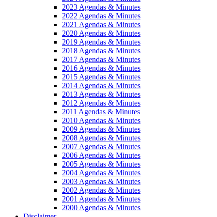
2023 Agendas & Minutes
2022 Agendas & Minutes
2021 Agendas & Minutes
2020 Agendas & Minutes
2019 Agendas & Minutes
2018 Agendas & Minutes
2017 Agendas & Minutes
2016 Agendas & Minutes
2015 Agendas & Minutes
2014 Agendas & Minutes
2013 Agendas & Minutes
2012 Agendas & Minutes
2011 Agendas & Minutes
2010 Agendas & Minutes
2009 Agendas & Minutes
2008 Agendas & Minutes
2007 Agendas & Minutes
2006 Agendas & Minutes
2005 Agendas & Minutes
2004 Agendas & Minutes
2003 Agendas & Minutes
2002 Agendas & Minutes
2001 Agendas & Minutes
2000 Agendas & Minutes
Disclaimer