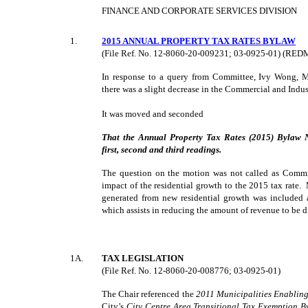
FINANCE AND CORPORATE SERVICES DIVISION
1
.
2015 ANNUAL PROPERTY TAX RATES BYLAW
(File Ref. No. 12-8060-20-009231; 03-0925-01) (RE
In response to a query from Committee, Ivy Wong, 
there was a slight decrease in the Commercial and Indust
It was moved and seconded
That the Annual Property Tax Rates (2015) Bylaw 
first, second and third readings.
The question on the motion was not called as Commit
impact of the residential growth to the 2015 tax rate
generated from new residential growth was included 
which assists in reducing the amount of revenue to be d
1A.
TAX LEGISLATION
(File Ref. No. 12-8060-20-008776; 03-0925-01)
The Chair referenced the
2011 Municipalities Enabling
City’s
City Centre Area Transitional Tax Exemption 