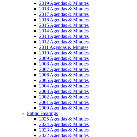
2019 Agendas & Minutes
2018 Agendas & Minutes
2017 Agendas & Minutes
2016 Agendas & Minutes
2015 Agendas & Minutes
2014 Agendas & Minutes
2013 Agendas & Minutes
2012 Agendas & Minutes
2011 Agendas & Minutes
2010 Agendas & Minutes
2009 Agendas & Minutes
2008 Agendas & Minutes
2007 Agendas & Minutes
2006 Agendas & Minutes
2005 Agendas & Minutes
2004 Agendas & Minutes
2003 Agendas & Minutes
2002 Agendas & Minutes
2001 Agendas & Minutes
2000 Agendas & Minutes
Public Hearings
2025 Agendas & Minutes
2024 Agendas & Minutes
2023 Agendas & Minutes
2022 Agendas & Minutes