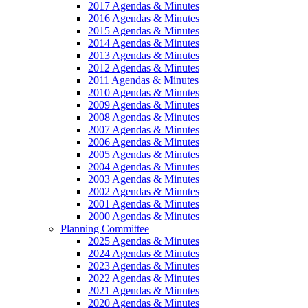
2017 Agendas & Minutes
2016 Agendas & Minutes
2015 Agendas & Minutes
2014 Agendas & Minutes
2013 Agendas & Minutes
2012 Agendas & Minutes
2011 Agendas & Minutes
2010 Agendas & Minutes
2009 Agendas & Minutes
2008 Agendas & Minutes
2007 Agendas & Minutes
2006 Agendas & Minutes
2005 Agendas & Minutes
2004 Agendas & Minutes
2003 Agendas & Minutes
2002 Agendas & Minutes
2001 Agendas & Minutes
2000 Agendas & Minutes
Planning Committee
2025 Agendas & Minutes
2024 Agendas & Minutes
2023 Agendas & Minutes
2022 Agendas & Minutes
2021 Agendas & Minutes
2020 Agendas & Minutes