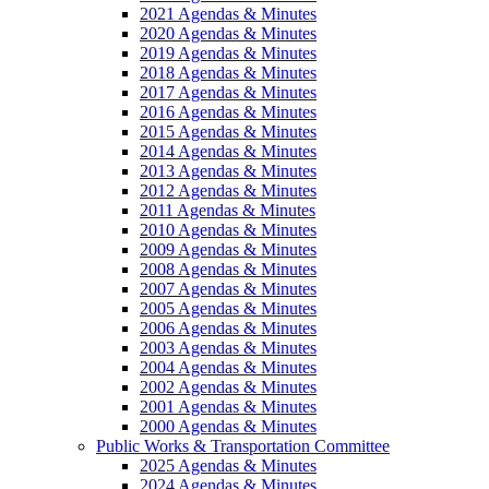
2021 Agendas & Minutes
2020 Agendas & Minutes
2019 Agendas & Minutes
2018 Agendas & Minutes
2017 Agendas & Minutes
2016 Agendas & Minutes
2015 Agendas & Minutes
2014 Agendas & Minutes
2013 Agendas & Minutes
2012 Agendas & Minutes
2011 Agendas & Minutes
2010 Agendas & Minutes
2009 Agendas & Minutes
2008 Agendas & Minutes
2007 Agendas & Minutes
2005 Agendas & Minutes
2006 Agendas & Minutes
2003 Agendas & Minutes
2004 Agendas & Minutes
2002 Agendas & Minutes
2001 Agendas & Minutes
2000 Agendas & Minutes
Public Works & Transportation Committee
2025 Agendas & Minutes
2024 Agendas & Minutes