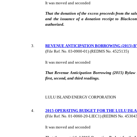
It was moved and seconded
That the donation of the excess proceeds from the sal
and the issuance of a donation receipt to Blackco
authorized.
3
.
REVENUE ANTICIPATION BORROWING (2015) B
(File Ref. No.
03-0900-01
) (REDMS No. 4525135)
It was moved and seconded
That Revenue Anticipation Borrowing (2015) Bylaw 
first, second, and third readings.
LULU ISLAND ENERGY CORPORATION
4
.
2015 OPERATING BUDGET FOR THE LULU IS
(File Ref. No. 01-0060-20-LIEC1) (REDMS No. 4530432
It was moved and seconded