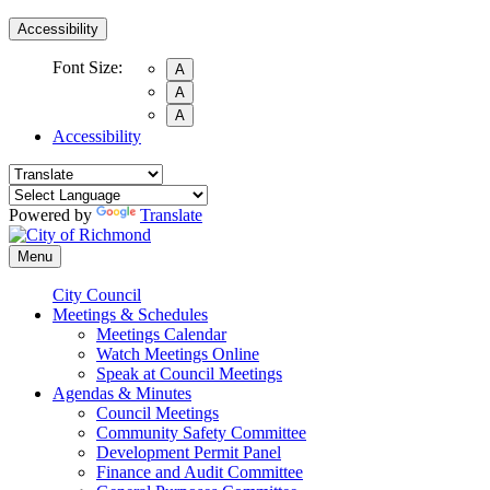
Accessibility
Font Size:
A
A
A
Accessibility
Powered by
Translate
Menu
City Council
Meetings & Schedules
Meetings Calendar
Watch Meetings Online
Speak at Council Meetings
Agendas & Minutes
Council Meetings
Community Safety Committee
Development Permit Panel
Finance and Audit Committee