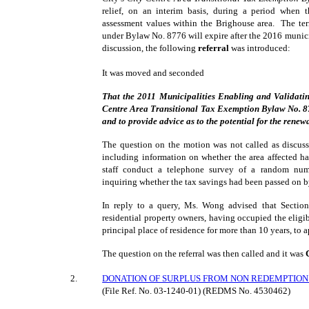
relief, on an interim basis, during a period when t
assessment values within the Brighouse area. The te
under Bylaw No. 8776 will expire after the 2016 municip
discussion, the following
referral
was introduced:
It was moved and seconded
That the 2011 Municipalities Enabling and Validati
Centre Area Transitional Tax Exemption Bylaw No. 8776
and to provide advice as to the potential for the renew
The question on the motion was not called as discuss
including information on whether the area affected h
staff conduct a telephone survey of a random num
inquiring whether the tax savings had been passed on b
In reply to a query, Ms. Wong advised that Sectio
residential property owners, having occupied the eligibl
principal place of residence for more than 10 years, to ap
The question on the referral was then called and it was
2
.
DONATION OF SURPLUS FROM NON REDEMPTION 
(File Ref. No.
03-1240-01
) (REDMS No. 4530462)