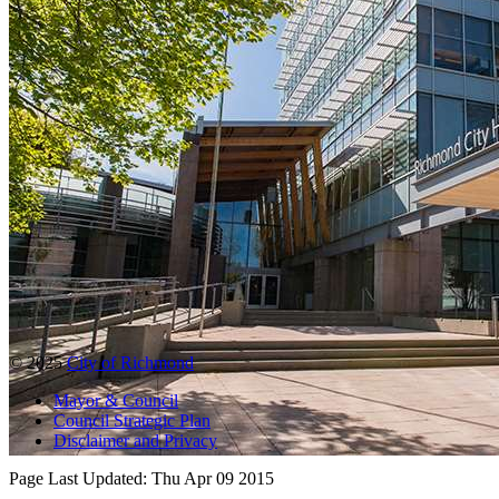
© 2025
City of Richmond
Mayor & Council
Council Strategic Plan
Disclaimer and Privacy
Page Last Updated:
Thu Apr 09 2015