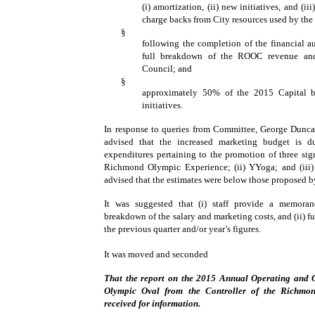
(i) amortization, (ii) new initiatives, and (i
charge backs from City resources used by t
§
following the completion of the financial au
full breakdown of the ROOC revenue and
Council; and
§
approximately 50% of the 2015 Capital b
initiatives.
In response to queries from Committee, George Dunca
advised that the increased marketing budget is 
expenditures pertaining to the promotion of three signi
Richmond Olympic Experience; (ii) YYoga; and (iii) 
advised that the estimates were below those proposed b
It was suggested that (i) staff provide a memora
breakdown of the salary and marketing costs, and (ii) f
the previous quarter and/or year’s figures.
It was moved and seconded
That the report on the 2015 Annual Operating and 
Olympic Oval from the Controller of the Richmo
received for information.