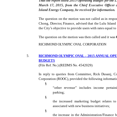
That the report titled 2015 Operating Budget for the
March 17, 2015, from the Chief Executive Officer a
Island Energy Company, be received for information.
The question on the motion was not called as in respo
Chong, Director, Finance, advised that the Lulu Islan
the City’s objective to provide users with rates equal to
The question on the motion was then called and it was
RICHMOND OLYMPIC OVAL CORPORATION
5
.
RICHMOND OLYMPIC OVAL – 2015 ANNUAL OP
BUDGETS
(File Ref. No.) (REDMS No. 4542029)
In reply to queries from Committee, Rick Dusanj, C
Corporation (ROOC), provided the following informati
§
“other revenue” includes income pertain
parking;
§
the increased marketing budget relates t
associated with new business initiatives;
§
the increase in the Administration/Finance 