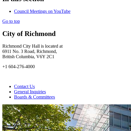
Council Meetings on YouTube
Go to top
City of Richmond
Richmond City Hall is located at
6911 No. 3 Road, Richmond,
British Columbia, V6Y 2C1
+1 604-276-4000
Contact Us
General Inquiries
Boards & Committees