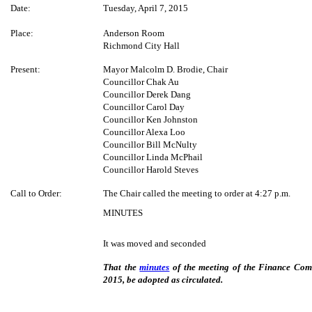
Date:
Tuesday, April 7, 2015
Place:
Anderson Room
Richmond City Hall
Present:
Mayor Malcolm D. Brodie, Chair
Councillor Chak Au
Councillor Derek Dang
Councillor Carol Day
Councillor Ken Johnston
Councillor Alexa Loo
Councillor Bill McNulty
Councillor Linda McPhail
Councillor Harold Steves
Call to Order:
The Chair called the meeting to order at 4:27 p.m.
MINUTES
It was moved and seconded
That the
minutes
of the meeting of the Finance Com
2015, be adopted as circulated.