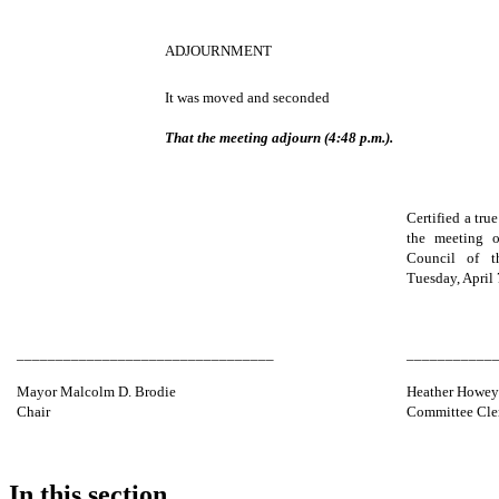
ADJOURNMENT
It was moved and seconded
That the meeting adjourn (4:48 p.m.).
Certified a tru
the meeting o
Council of 
Tuesday, April 
_________________________________
___________
Mayor Malcolm D. Brodie
Heather Howe
Chair
Committee Cle
In this section