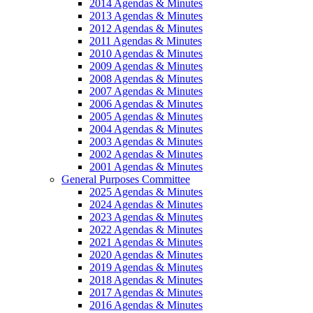
2014 Agendas & Minutes
2013 Agendas & Minutes
2012 Agendas & Minutes
2011 Agendas & Minutes
2010 Agendas & Minutes
2009 Agendas & Minutes
2008 Agendas & Minutes
2007 Agendas & Minutes
2006 Agendas & Minutes
2005 Agendas & Minutes
2004 Agendas & Minutes
2003 Agendas & Minutes
2002 Agendas & Minutes
2001 Agendas & Minutes
General Purposes Committee
2025 Agendas & Minutes
2024 Agendas & Minutes
2023 Agendas & Minutes
2022 Agendas & Minutes
2021 Agendas & Minutes
2020 Agendas & Minutes
2019 Agendas & Minutes
2018 Agendas & Minutes
2017 Agendas & Minutes
2016 Agendas & Minutes