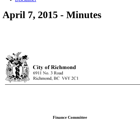
April 7, 2015 - Minutes
Finance Committee