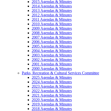
2015 Agendas & Minutes
2014 Agendas & Minutes
2013 Agendas & Minutes
2012 Agendas & Minutes
2011 Agendas & Minutes
2010 Agendas & Minutes
2009 Agendas & Minutes
2008 Agendas & Minutes
2007 Agendas & Minutes
2006 Agendas & Minutes
2005 Agendas & Minutes
2004 Agendas & Minutes
2003 Agendas & Minutes
2002 Agendas & Minutes
2001 Agendas & Minutes
2000 Agendas & Minutes
Parks, Recreation & Cultural Services Committee
2025 Agendas & Minutes
2024 Agendas & Minutes
2023 Agendas & Minutes
2022 Agendas & Minutes
2021 Agendas & Minutes
2020 Agendas & Minutes
2019 Agendas & Minutes
2018 Agendas & Minutes