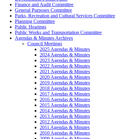
Finance and Audit Committee
General Purposes Committee
Parks, Recreation and Cultural Services Committee
Planning Committee
Public Hearings
Public Works and Transportation Committee
Agendas & Minutes Archives
Council Meetings
2025 Agendas & Minutes
2024 Agendas & Minutes
2023 Agendas & Minutes
2022 Agendas & Minutes
2021 Agendas & Minutes
2020 Agendas & Minutes
2019 Agendas & Minutes
2018 Agendas & Minutes
2017 Agendas & Minutes
2016 Agendas & Minutes
2015 Agendas & Minutes
2014 Agendas & Minutes
2013 Agendas & Minutes
2012 Agendas & Minutes
2011 Agendas & Minutes
2010 Agendas & Minutes
2009 Agendas & Minutes