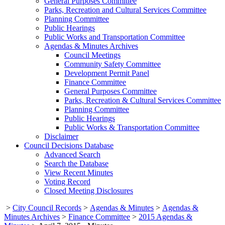
General Purposes Committee
Parks, Recreation and Cultural Services Committee
Planning Committee
Public Hearings
Public Works and Transportation Committee
Agendas & Minutes Archives
Council Meetings
Community Safety Committee
Development Permit Panel
Finance Committee
General Purposes Committee
Parks, Recreation & Cultural Services Committee
Planning Committee
Public Hearings
Public Works & Transportation Committee
Disclaimer
Council Decisions Database
Advanced Search
Search the Database
View Recent Minutes
Voting Record
Closed Meeting Disclosures
>
City Council Records
>
Agendas & Minutes
>
Agendas &
Minutes Archives
>
Finance Committee
>
2015 Agendas &