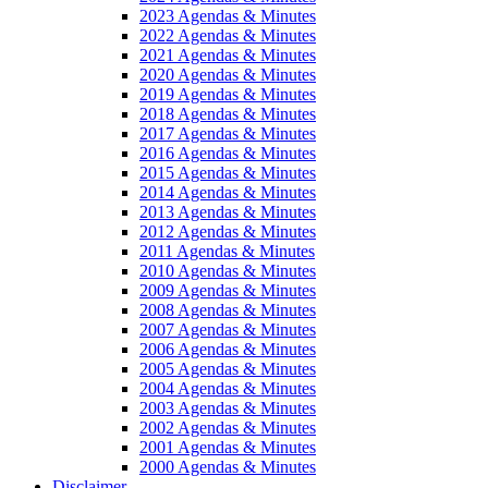
2023 Agendas & Minutes
2022 Agendas & Minutes
2021 Agendas & Minutes
2020 Agendas & Minutes
2019 Agendas & Minutes
2018 Agendas & Minutes
2017 Agendas & Minutes
2016 Agendas & Minutes
2015 Agendas & Minutes
2014 Agendas & Minutes
2013 Agendas & Minutes
2012 Agendas & Minutes
2011 Agendas & Minutes
2010 Agendas & Minutes
2009 Agendas & Minutes
2008 Agendas & Minutes
2007 Agendas & Minutes
2006 Agendas & Minutes
2005 Agendas & Minutes
2004 Agendas & Minutes
2003 Agendas & Minutes
2002 Agendas & Minutes
2001 Agendas & Minutes
2000 Agendas & Minutes
Disclaimer