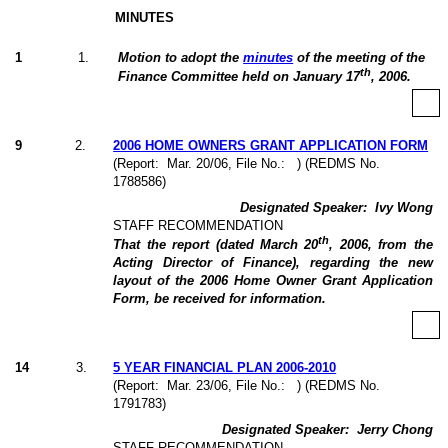
MINUTES
1
1
.
Motion to adopt the
minutes
of the meeting of the
th
Finance Committee held on January 17
, 2006.
9
2
.
2006 HOME OWNERS GRANT APPLICATION FORM
(Report:
Mar. 20/06, File No.:
) (REDMS No.
1788586)
Designated Speaker:
Ivy Wong
STAFF RECOMMENDATION
th
That the report (dated March 20
, 2006, from the
Acting Director of Finance), regarding the new
layout of the 2006 Home Owner Grant Application
Form, be received for information.
14
3
.
5 YEAR FINANCIAL PLAN 2006-2010
(Report:
Mar. 23/06, File No.:
) (REDMS No.
1791783)
Designated Speaker:
Jerry Chong
STAFF RECOMMENDATION