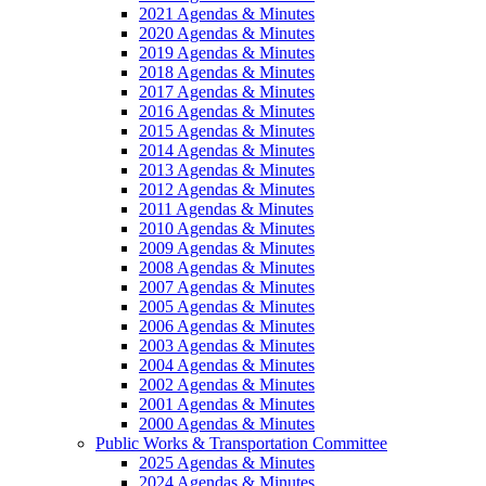
2021 Agendas & Minutes
2020 Agendas & Minutes
2019 Agendas & Minutes
2018 Agendas & Minutes
2017 Agendas & Minutes
2016 Agendas & Minutes
2015 Agendas & Minutes
2014 Agendas & Minutes
2013 Agendas & Minutes
2012 Agendas & Minutes
2011 Agendas & Minutes
2010 Agendas & Minutes
2009 Agendas & Minutes
2008 Agendas & Minutes
2007 Agendas & Minutes
2005 Agendas & Minutes
2006 Agendas & Minutes
2003 Agendas & Minutes
2004 Agendas & Minutes
2002 Agendas & Minutes
2001 Agendas & Minutes
2000 Agendas & Minutes
Public Works & Transportation Committee
2025 Agendas & Minutes
2024 Agendas & Minutes