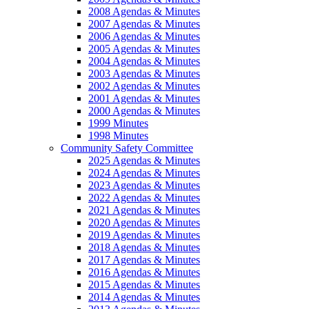
2008 Agendas & Minutes
2007 Agendas & Minutes
2006 Agendas & Minutes
2005 Agendas & Minutes
2004 Agendas & Minutes
2003 Agendas & Minutes
2002 Agendas & Minutes
2001 Agendas & Minutes
2000 Agendas & Minutes
1999 Minutes
1998 Minutes
Community Safety Committee
2025 Agendas & Minutes
2024 Agendas & Minutes
2023 Agendas & Minutes
2022 Agendas & Minutes
2021 Agendas & Minutes
2020 Agendas & Minutes
2019 Agendas & Minutes
2018 Agendas & Minutes
2017 Agendas & Minutes
2016 Agendas & Minutes
2015 Agendas & Minutes
2014 Agendas & Minutes