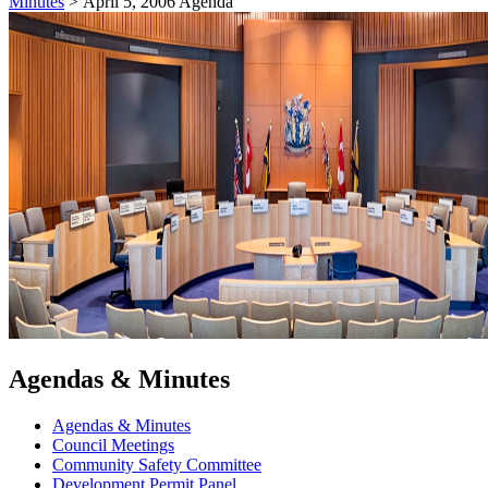
Minutes
>
April 5, 2006 Agenda
Agendas & Minutes
Agendas & Minutes
Council Meetings
Community Safety Committee
Development Permit Panel