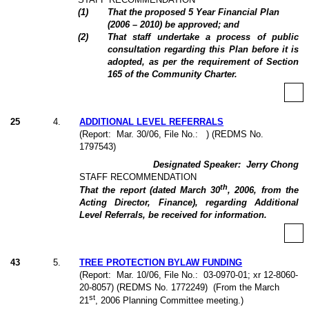
(
1
)
That the proposed 5 Year Financial Plan
(2006 – 2010) be approved; and
(
2
)
That staff undertake a process of public
consultation regarding this Plan before it is
adopted, as per the requirement of Section
165 of the Community Charter.
25
4
.
ADDITIONAL LEVEL REFERRALS
(Report:
Mar. 30/06, File No.:
) (REDMS No.
1797543)
Designated Speaker:
Jerry Chong
STAFF RECOMMENDATION
th
That the report (dated March 30
, 2006, from the
Acting Director, Finance), regarding Additional
Level Referrals, be received for information.
43
5
.
TREE PROTECTION BYLAW FUNDING
(Report:
Mar. 10/06, File No.:
03-0970-01; xr 12-8060-
20-8057) (REDMS No. 1772249)
(From the March
st
21
, 2006 Planning Committee meeting.)