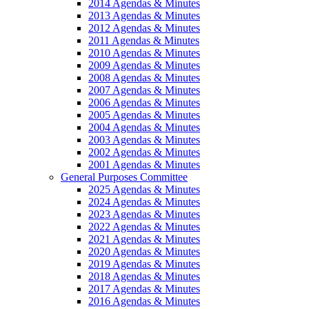
2014 Agendas & Minutes
2013 Agendas & Minutes
2012 Agendas & Minutes
2011 Agendas & Minutes
2010 Agendas & Minutes
2009 Agendas & Minutes
2008 Agendas & Minutes
2007 Agendas & Minutes
2006 Agendas & Minutes
2005 Agendas & Minutes
2004 Agendas & Minutes
2003 Agendas & Minutes
2002 Agendas & Minutes
2001 Agendas & Minutes
General Purposes Committee
2025 Agendas & Minutes
2024 Agendas & Minutes
2023 Agendas & Minutes
2022 Agendas & Minutes
2021 Agendas & Minutes
2020 Agendas & Minutes
2019 Agendas & Minutes
2018 Agendas & Minutes
2017 Agendas & Minutes
2016 Agendas & Minutes