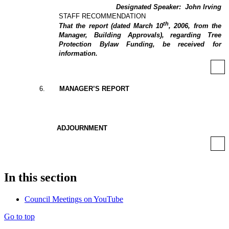
Designated Speaker:
John Irving
STAFF RECOMMENDATION
th
That the report (dated March 10
, 2006, from the
Manager, Building Approvals), regarding Tree
Protection Bylaw Funding, be received for
information.
6
.
MANAGER’S REPORT
ADJOURNMENT
In this section
Council Meetings on YouTube
Go to top