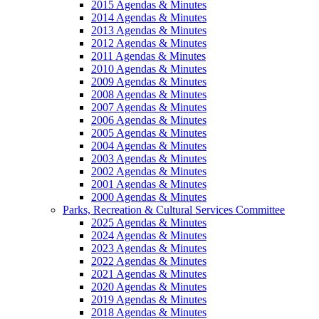
2015 Agendas & Minutes
2014 Agendas & Minutes
2013 Agendas & Minutes
2012 Agendas & Minutes
2011 Agendas & Minutes
2010 Agendas & Minutes
2009 Agendas & Minutes
2008 Agendas & Minutes
2007 Agendas & Minutes
2006 Agendas & Minutes
2005 Agendas & Minutes
2004 Agendas & Minutes
2003 Agendas & Minutes
2002 Agendas & Minutes
2001 Agendas & Minutes
2000 Agendas & Minutes
Parks, Recreation & Cultural Services Committee
2025 Agendas & Minutes
2024 Agendas & Minutes
2023 Agendas & Minutes
2022 Agendas & Minutes
2021 Agendas & Minutes
2020 Agendas & Minutes
2019 Agendas & Minutes
2018 Agendas & Minutes