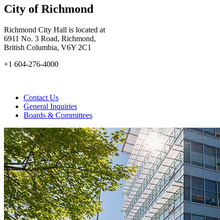
City of Richmond
Richmond City Hall is located at
6911 No. 3 Road, Richmond,
British Columbia, V6Y 2C1
+1 604-276-4000
Contact Us
General Inquiries
Boards & Committees