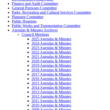
Finance and Audit Committee
General Purposes Committee
Parks, Recreation and Cultural Services Committee
Planning Committee
Public Hearings
Public Works and Transportation Committee
Agendas & Minutes Archives
Council Meetings
2025 Agendas & Minutes
2024 Agendas & Minutes
2023 Agendas & Minutes
2022 Agendas & Minutes
2021 Agendas & Minutes
2020 Agendas & Minutes
2019 Agendas & Minutes
2018 Agendas & Minutes
2017 Agendas & Minutes
2016 Agendas & Minutes
2015 Agendas & Minutes
2014 Agendas & Minutes
2013 Agendas & Minutes
2012 Agendas & Minutes
2011 Agendas & Minutes
2010 Agendas & Minutes
2009 Agendas & Minutes