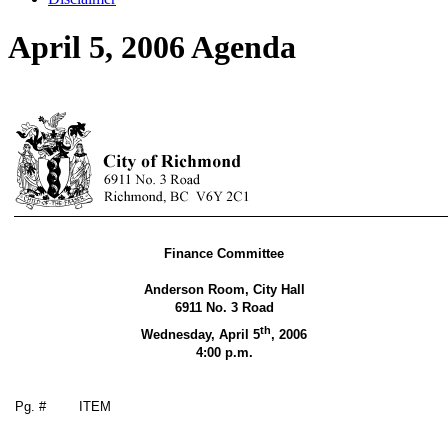
April 5, 2006 Agenda
Finance Committee
Anderson Room, City Hall
6911 No. 3 Road
th
Wednesday, April 5
,
2006
4:00 p.m.
Pg. #
ITEM