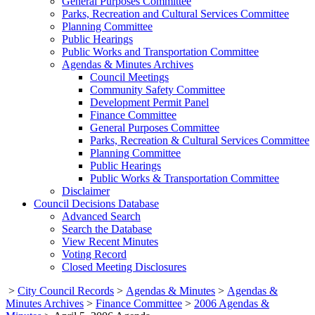
General Purposes Committee
Parks, Recreation and Cultural Services Committee
Planning Committee
Public Hearings
Public Works and Transportation Committee
Agendas & Minutes Archives
Council Meetings
Community Safety Committee
Development Permit Panel
Finance Committee
General Purposes Committee
Parks, Recreation & Cultural Services Committee
Planning Committee
Public Hearings
Public Works & Transportation Committee
Disclaimer
Council Decisions Database
Advanced Search
Search the Database
View Recent Minutes
Voting Record
Closed Meeting Disclosures
>
City Council Records
>
Agendas & Minutes
>
Agendas &
Minutes Archives
>
Finance Committee
>
2006 Agendas &