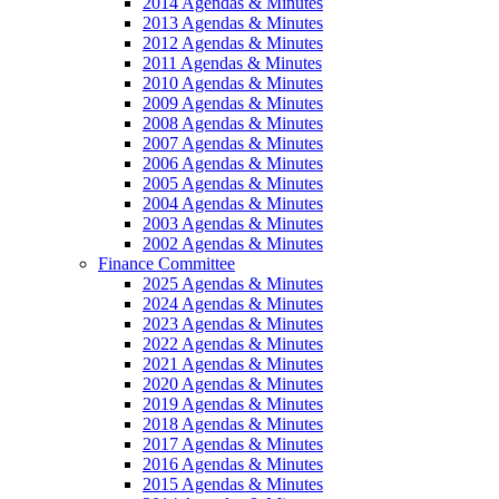
2014 Agendas & Minutes
2013 Agendas & Minutes
2012 Agendas & Minutes
2011 Agendas & Minutes
2010 Agendas & Minutes
2009 Agendas & Minutes
2008 Agendas & Minutes
2007 Agendas & Minutes
2006 Agendas & Minutes
2005 Agendas & Minutes
2004 Agendas & Minutes
2003 Agendas & Minutes
2002 Agendas & Minutes
Finance Committee
2025 Agendas & Minutes
2024 Agendas & Minutes
2023 Agendas & Minutes
2022 Agendas & Minutes
2021 Agendas & Minutes
2020 Agendas & Minutes
2019 Agendas & Minutes
2018 Agendas & Minutes
2017 Agendas & Minutes
2016 Agendas & Minutes
2015 Agendas & Minutes