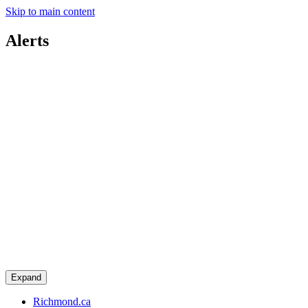
Skip to main content
Alerts
Expand
Richmond.ca