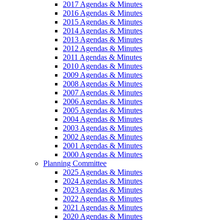
2017 Agendas & Minutes
2016 Agendas & Minutes
2015 Agendas & Minutes
2014 Agendas & Minutes
2013 Agendas & Minutes
2012 Agendas & Minutes
2011 Agendas & Minutes
2010 Agendas & Minutes
2009 Agendas & Minutes
2008 Agendas & Minutes
2007 Agendas & Minutes
2006 Agendas & Minutes
2005 Agendas & Minutes
2004 Agendas & Minutes
2003 Agendas & Minutes
2002 Agendas & Minutes
2001 Agendas & Minutes
2000 Agendas & Minutes
Planning Committee
2025 Agendas & Minutes
2024 Agendas & Minutes
2023 Agendas & Minutes
2022 Agendas & Minutes
2021 Agendas & Minutes
2020 Agendas & Minutes