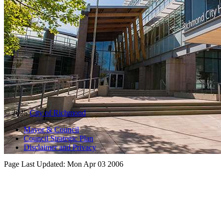
© 2025
City of Richmond
Mayor & Council
Council Strategic Plan
Disclaimer and Privacy
Page Last Updated:
Mon Apr 03 2006