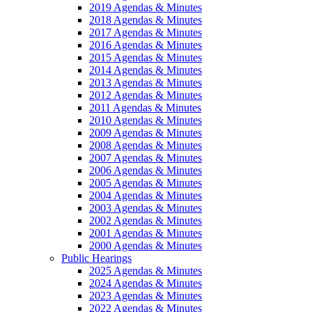
2019 Agendas & Minutes
2018 Agendas & Minutes
2017 Agendas & Minutes
2016 Agendas & Minutes
2015 Agendas & Minutes
2014 Agendas & Minutes
2013 Agendas & Minutes
2012 Agendas & Minutes
2011 Agendas & Minutes
2010 Agendas & Minutes
2009 Agendas & Minutes
2008 Agendas & Minutes
2007 Agendas & Minutes
2006 Agendas & Minutes
2005 Agendas & Minutes
2004 Agendas & Minutes
2003 Agendas & Minutes
2002 Agendas & Minutes
2001 Agendas & Minutes
2000 Agendas & Minutes
Public Hearings
2025 Agendas & Minutes
2024 Agendas & Minutes
2023 Agendas & Minutes
2022 Agendas & Minutes