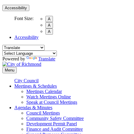
Accessibility
Font Size:
A
A
A
Accessibility
Powered by
Translate
Menu
City Council
Meetings & Schedules
Meetings Calendar
Watch Meetings Online
Speak at Council Meetings
Agendas & Minutes
Council Meetings
Community Safety Committee
Development Permit Panel
Finance and Audit Committee