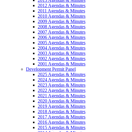
2013 Agendas & Minutes
2012 Agendas & Minutes
2011 Agendas & Minutes
2010 Agendas & Minutes
2009 Agendas & Minutes
2008 Agendas & Minutes
2007 Agendas & Minutes
2006 Agendas & Minutes
2005 Agendas & Minutes
2004 Agendas & Minutes
2003 Agendas & Minutes
2002 Agendas & Minutes
2001 Agendas & Minutes
Development Permit Panel
2025 Agendas & Minutes
2024 Agendas & Minutes
2023 Agendas & Minutes
2022 Agendas & Minutes
2021 Agendas & Minutes
2020 Agendas & Minutes
2019 Agendas & Minutes
2018 Agendas & Minutes
2017 Agendas & Minutes
2016 Agendas & Minutes
2015 Agendas & Minutes