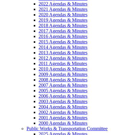
2022 Agendas & Minutes
2021 Agendas & Minutes
2020 Agendas & Minutes
2019 Agendas & Minutes
2018 Agendas & Minutes
2017 Agendas & Minutes
2016 Agendas & Minutes
2015 Agendas & Minutes
2014 Agendas & Minutes
2013 Agendas & Minutes
2012 Agendas & Minutes
2011 Agendas & Minutes
2010 Agendas & Minutes
2009 Agendas & Minutes
2008 Agendas & Minutes
2007 Agendas & Minutes
2005 Agendas & Minutes
2006 Agendas & Minutes
2003 Agendas & Minutes
2004 Agendas & Minutes
2002 Agendas & Minutes
2001 Agendas & Minutes
2000 Agendas & Minutes
Public Works & Transportation Committee
2025 Agendas & Minutes