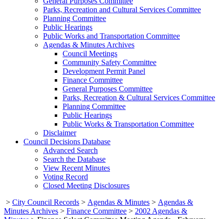
General Purposes Committee
Parks, Recreation and Cultural Services Committee
Planning Committee
Public Hearings
Public Works and Transportation Committee
Agendas & Minutes Archives
Council Meetings
Community Safety Committee
Development Permit Panel
Finance Committee
General Purposes Committee
Parks, Recreation & Cultural Services Committee
Planning Committee
Public Hearings
Public Works & Transportation Committee
Disclaimer
Council Decisions Database
Advanced Search
Search the Database
View Recent Minutes
Voting Record
Closed Meeting Disclosures
>
City Council Records
>
Agendas & Minutes
>
Agendas &
Minutes Archives
>
Finance Committee
>
2002 Agendas &