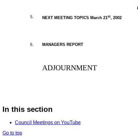
5.
st
NEXT MEETING TOPICS March 21
, 2002
6.
MANAGERS REPORT
ADJOURNMENT
In this section
Council Meetings on YouTube
Go to top