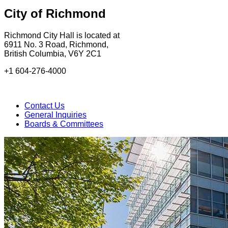
City of Richmond
Richmond City Hall is located at
6911 No. 3 Road, Richmond,
British Columbia, V6Y 2C1
+1 604-276-4000
Contact Us
General Inquiries
Boards & Committees