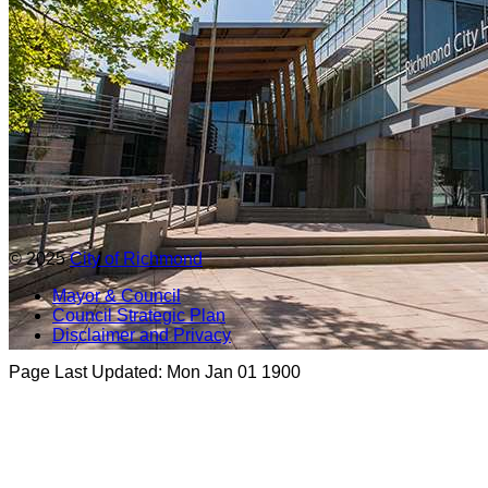
© 2025
City of Richmond
Mayor & Council
Council Strategic Plan
Disclaimer and Privacy
Page Last Updated:
Mon Jan 01 1900