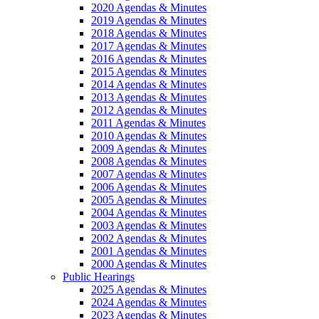
2020 Agendas & Minutes
2019 Agendas & Minutes
2018 Agendas & Minutes
2017 Agendas & Minutes
2016 Agendas & Minutes
2015 Agendas & Minutes
2014 Agendas & Minutes
2013 Agendas & Minutes
2012 Agendas & Minutes
2011 Agendas & Minutes
2010 Agendas & Minutes
2009 Agendas & Minutes
2008 Agendas & Minutes
2007 Agendas & Minutes
2006 Agendas & Minutes
2005 Agendas & Minutes
2004 Agendas & Minutes
2003 Agendas & Minutes
2002 Agendas & Minutes
2001 Agendas & Minutes
2000 Agendas & Minutes
Public Hearings
2025 Agendas & Minutes
2024 Agendas & Minutes
2023 Agendas & Minutes