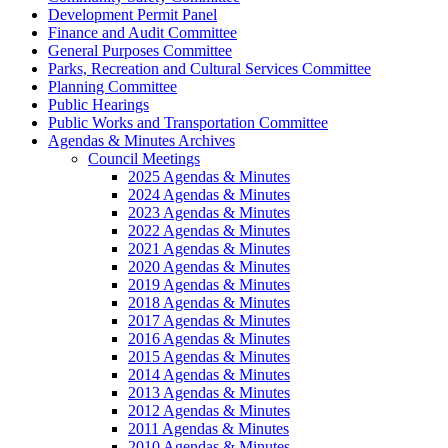
Development Permit Panel
Finance and Audit Committee
General Purposes Committee
Parks, Recreation and Cultural Services Committee
Planning Committee
Public Hearings
Public Works and Transportation Committee
Agendas & Minutes Archives
Council Meetings
2025 Agendas & Minutes
2024 Agendas & Minutes
2023 Agendas & Minutes
2022 Agendas & Minutes
2021 Agendas & Minutes
2020 Agendas & Minutes
2019 Agendas & Minutes
2018 Agendas & Minutes
2017 Agendas & Minutes
2016 Agendas & Minutes
2015 Agendas & Minutes
2014 Agendas & Minutes
2013 Agendas & Minutes
2012 Agendas & Minutes
2011 Agendas & Minutes
2010 Agendas & Minutes