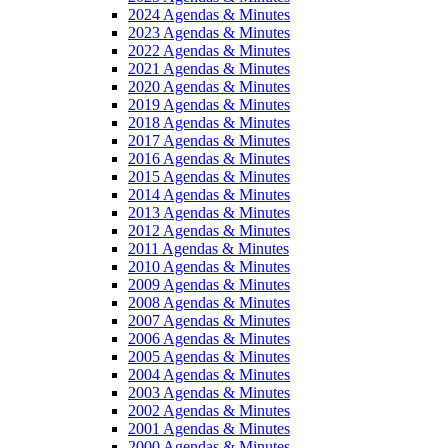
2024 Agendas & Minutes
2023 Agendas & Minutes
2022 Agendas & Minutes
2021 Agendas & Minutes
2020 Agendas & Minutes
2019 Agendas & Minutes
2018 Agendas & Minutes
2017 Agendas & Minutes
2016 Agendas & Minutes
2015 Agendas & Minutes
2014 Agendas & Minutes
2013 Agendas & Minutes
2012 Agendas & Minutes
2011 Agendas & Minutes
2010 Agendas & Minutes
2009 Agendas & Minutes
2008 Agendas & Minutes
2007 Agendas & Minutes
2006 Agendas & Minutes
2005 Agendas & Minutes
2004 Agendas & Minutes
2003 Agendas & Minutes
2002 Agendas & Minutes
2001 Agendas & Minutes
2000 Agendas & Minutes