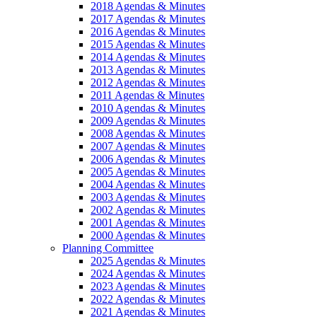
2018 Agendas & Minutes
2017 Agendas & Minutes
2016 Agendas & Minutes
2015 Agendas & Minutes
2014 Agendas & Minutes
2013 Agendas & Minutes
2012 Agendas & Minutes
2011 Agendas & Minutes
2010 Agendas & Minutes
2009 Agendas & Minutes
2008 Agendas & Minutes
2007 Agendas & Minutes
2006 Agendas & Minutes
2005 Agendas & Minutes
2004 Agendas & Minutes
2003 Agendas & Minutes
2002 Agendas & Minutes
2001 Agendas & Minutes
2000 Agendas & Minutes
Planning Committee
2025 Agendas & Minutes
2024 Agendas & Minutes
2023 Agendas & Minutes
2022 Agendas & Minutes
2021 Agendas & Minutes