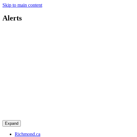
Skip to main content
Alerts
Expand
Richmond.ca