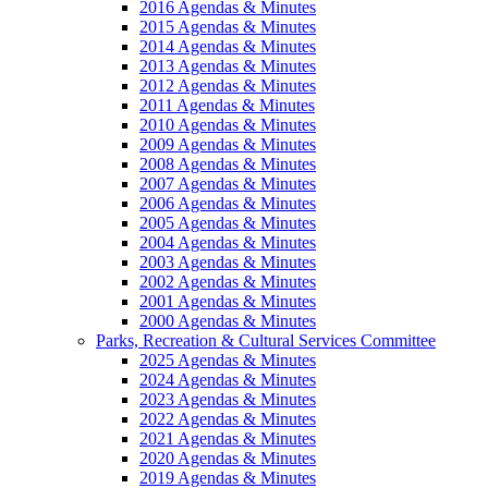
2016 Agendas & Minutes
2015 Agendas & Minutes
2014 Agendas & Minutes
2013 Agendas & Minutes
2012 Agendas & Minutes
2011 Agendas & Minutes
2010 Agendas & Minutes
2009 Agendas & Minutes
2008 Agendas & Minutes
2007 Agendas & Minutes
2006 Agendas & Minutes
2005 Agendas & Minutes
2004 Agendas & Minutes
2003 Agendas & Minutes
2002 Agendas & Minutes
2001 Agendas & Minutes
2000 Agendas & Minutes
Parks, Recreation & Cultural Services Committee
2025 Agendas & Minutes
2024 Agendas & Minutes
2023 Agendas & Minutes
2022 Agendas & Minutes
2021 Agendas & Minutes
2020 Agendas & Minutes
2019 Agendas & Minutes