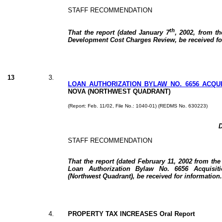
STAFF RECOMMENDATION
th
That the report (dated January 7
, 2002, from th
Development Cost Charges Review, be received fo
13
3.
LOAN AUTHORIZATION BYLAW NO. 6656 ACQUI
NOVA (NORTHWEST QUADRANT)
(Report: Feb. 11/02, File No.: 1040-01) (REDMS No. 630223)
D
STAFF RECOMMENDATION
That the report (dated February 11, 2002 from the
Loan Authorization Bylaw No. 6656 Acquisit
(Northwest Quadrant), be received for information.
4.
PROPERTY TAX INCREASES Oral Report