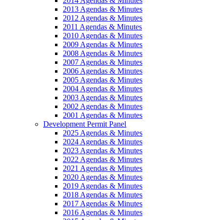
2014 Agendas & Minutes
2013 Agendas & Minutes
2012 Agendas & Minutes
2011 Agendas & Minutes
2010 Agendas & Minutes
2009 Agendas & Minutes
2008 Agendas & Minutes
2007 Agendas & Minutes
2006 Agendas & Minutes
2005 Agendas & Minutes
2004 Agendas & Minutes
2003 Agendas & Minutes
2002 Agendas & Minutes
2001 Agendas & Minutes
Development Permit Panel
2025 Agendas & Minutes
2024 Agendas & Minutes
2023 Agendas & Minutes
2022 Agendas & Minutes
2021 Agendas & Minutes
2020 Agendas & Minutes
2019 Agendas & Minutes
2018 Agendas & Minutes
2017 Agendas & Minutes
2016 Agendas & Minutes