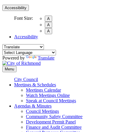
Accessibility
Font Size:
A
A
A
Accessibility
Powered by
Translate
Menu
City Council
Meetings & Schedules
Meetings Calendar
Watch Meetings Online
Speak at Council Meetings
Agendas & Minutes
Council Meetings
Community Safety Committee
Development Permit Panel
Finance and Audit Committee