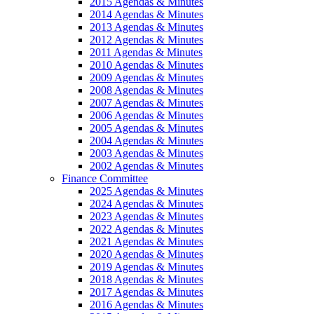
2015 Agendas & Minutes
2014 Agendas & Minutes
2013 Agendas & Minutes
2012 Agendas & Minutes
2011 Agendas & Minutes
2010 Agendas & Minutes
2009 Agendas & Minutes
2008 Agendas & Minutes
2007 Agendas & Minutes
2006 Agendas & Minutes
2005 Agendas & Minutes
2004 Agendas & Minutes
2003 Agendas & Minutes
2002 Agendas & Minutes
Finance Committee
2025 Agendas & Minutes
2024 Agendas & Minutes
2023 Agendas & Minutes
2022 Agendas & Minutes
2021 Agendas & Minutes
2020 Agendas & Minutes
2019 Agendas & Minutes
2018 Agendas & Minutes
2017 Agendas & Minutes
2016 Agendas & Minutes