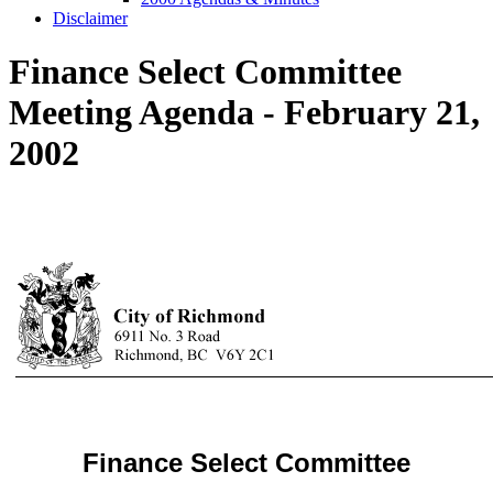
Disclaimer
Finance Select Committee
Meeting Agenda - February 21,
2002
Finance Select Committee