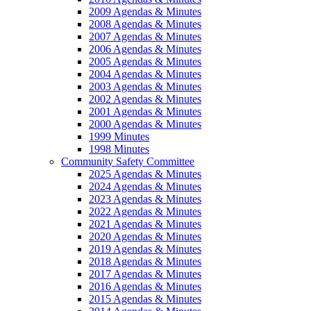
2009 Agendas & Minutes
2008 Agendas & Minutes
2007 Agendas & Minutes
2006 Agendas & Minutes
2005 Agendas & Minutes
2004 Agendas & Minutes
2003 Agendas & Minutes
2002 Agendas & Minutes
2001 Agendas & Minutes
2000 Agendas & Minutes
1999 Minutes
1998 Minutes
Community Safety Committee
2025 Agendas & Minutes
2024 Agendas & Minutes
2023 Agendas & Minutes
2022 Agendas & Minutes
2021 Agendas & Minutes
2020 Agendas & Minutes
2019 Agendas & Minutes
2018 Agendas & Minutes
2017 Agendas & Minutes
2016 Agendas & Minutes
2015 Agendas & Minutes