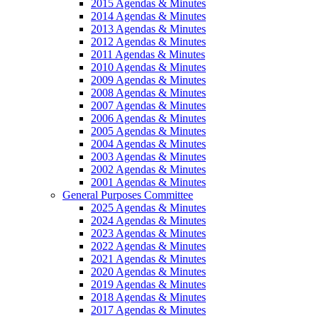
2015 Agendas & Minutes
2014 Agendas & Minutes
2013 Agendas & Minutes
2012 Agendas & Minutes
2011 Agendas & Minutes
2010 Agendas & Minutes
2009 Agendas & Minutes
2008 Agendas & Minutes
2007 Agendas & Minutes
2006 Agendas & Minutes
2005 Agendas & Minutes
2004 Agendas & Minutes
2003 Agendas & Minutes
2002 Agendas & Minutes
2001 Agendas & Minutes
General Purposes Committee
2025 Agendas & Minutes
2024 Agendas & Minutes
2023 Agendas & Minutes
2022 Agendas & Minutes
2021 Agendas & Minutes
2020 Agendas & Minutes
2019 Agendas & Minutes
2018 Agendas & Minutes
2017 Agendas & Minutes