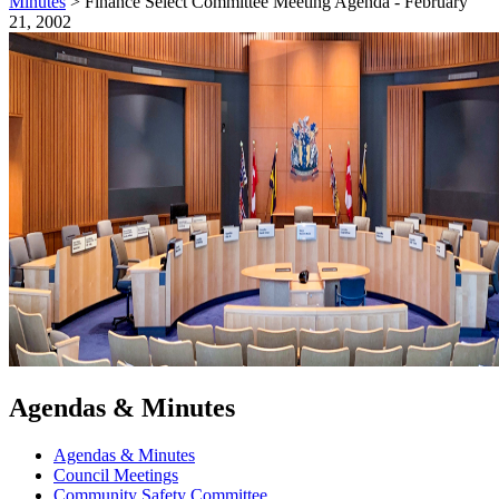
Minutes
>
Finance Select Committee Meeting Agenda - February
21, 2002
Agendas & Minutes
Agendas & Minutes
Council Meetings
Community Safety Committee