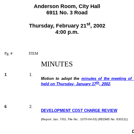
Anderson Room, City Hall
6911 No. 3 Road
st
Thursday, February 21
, 2002
4:00 p.m.
Pg. #
ITEM
MINUTES
1
1.
Motion to adopt the
minutes of the meeting of
th
held on Thursday, January 17
, 2002
.
6
2.
DEVELOPMENT COST CH
ARGE REVIEW
(Report: Jan. 7/02, File No.: 1070-04-03) (REDMS No. 630211)
D