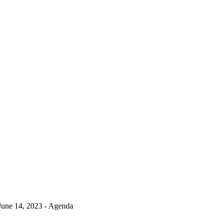
June 14, 2023 - Agenda