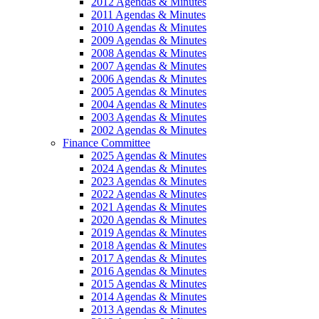
2012 Agendas & Minutes
2011 Agendas & Minutes
2010 Agendas & Minutes
2009 Agendas & Minutes
2008 Agendas & Minutes
2007 Agendas & Minutes
2006 Agendas & Minutes
2005 Agendas & Minutes
2004 Agendas & Minutes
2003 Agendas & Minutes
2002 Agendas & Minutes
Finance Committee
2025 Agendas & Minutes
2024 Agendas & Minutes
2023 Agendas & Minutes
2022 Agendas & Minutes
2021 Agendas & Minutes
2020 Agendas & Minutes
2019 Agendas & Minutes
2018 Agendas & Minutes
2017 Agendas & Minutes
2016 Agendas & Minutes
2015 Agendas & Minutes
2014 Agendas & Minutes
2013 Agendas & Minutes