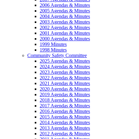
2006 Agendas & Minutes
2005 Agendas & Minutes
2004 Agendas & Minutes
2003 Agendas & Minutes
2002 Agendas & Minutes
2001 Agendas & Minutes
2000 Agendas & Minutes
1999 Minutes
1998 Minutes
Community Safety Committee
2025 Agendas & Minutes
2024 Agendas & Minutes
2023 Agendas & Minutes
2022 Agendas & Minutes
2021 Agendas & Minutes
2020 Agendas & Minutes
2019 Agendas & Minutes
2018 Agendas & Minutes
2017 Agendas & Minutes
2016 Agendas & Minutes
2015 Agendas & Minutes
2014 Agendas & Minutes
2013 Agendas & Minutes
2012 Agendas & Minutes