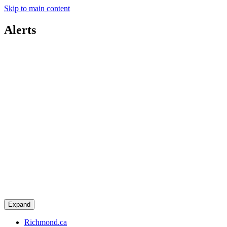
Skip to main content
Alerts
Expand
Richmond.ca