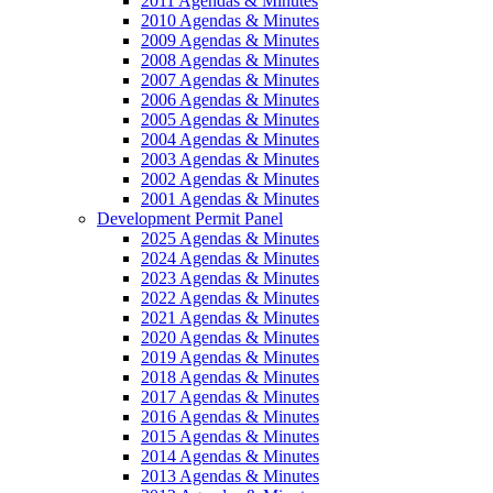
2011 Agendas & Minutes
2010 Agendas & Minutes
2009 Agendas & Minutes
2008 Agendas & Minutes
2007 Agendas & Minutes
2006 Agendas & Minutes
2005 Agendas & Minutes
2004 Agendas & Minutes
2003 Agendas & Minutes
2002 Agendas & Minutes
2001 Agendas & Minutes
Development Permit Panel
2025 Agendas & Minutes
2024 Agendas & Minutes
2023 Agendas & Minutes
2022 Agendas & Minutes
2021 Agendas & Minutes
2020 Agendas & Minutes
2019 Agendas & Minutes
2018 Agendas & Minutes
2017 Agendas & Minutes
2016 Agendas & Minutes
2015 Agendas & Minutes
2014 Agendas & Minutes
2013 Agendas & Minutes