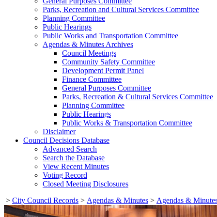
General Purposes Committee
Parks, Recreation and Cultural Services Committee
Planning Committee
Public Hearings
Public Works and Transportation Committee
Agendas & Minutes Archives
Council Meetings
Community Safety Committee
Development Permit Panel
Finance Committee
General Purposes Committee
Parks, Recreation & Cultural Services Committee
Planning Committee
Public Hearings
Public Works & Transportation Committee
Disclaimer
Council Decisions Database
Advanced Search
Search the Database
View Recent Minutes
Voting Record
Closed Meeting Disclosures
>
City Council Records
>
Agendas & Minutes
>
Agendas & Minutes