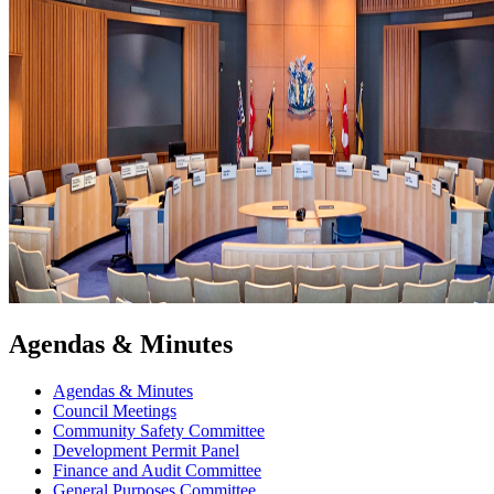
Agendas & Minutes
Agendas & Minutes
Council Meetings
Community Safety Committee
Development Permit Panel
Finance and Audit Committee
General Purposes Committee