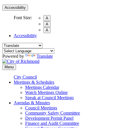
Accessibility
Font Size:
A
A
A
Accessibility
Powered by
Translate
Menu
City Council
Meetings & Schedules
Meetings Calendar
Watch Meetings Online
Speak at Council Meetings
Agendas & Minutes
Council Meetings
Community Safety Committee
Development Permit Panel
Finance and Audit Committee