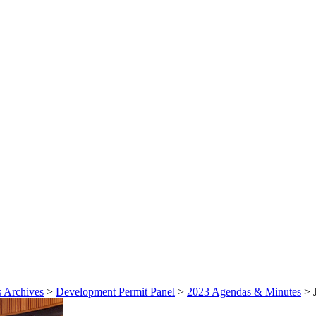
 Archives
>
Development Permit Panel
>
2023 Agendas & Minutes
>