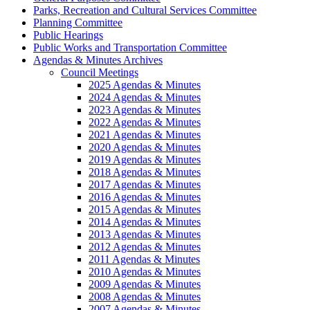
Parks, Recreation and Cultural Services Committee
Planning Committee
Public Hearings
Public Works and Transportation Committee
Agendas & Minutes Archives
Council Meetings
2025 Agendas & Minutes
2024 Agendas & Minutes
2023 Agendas & Minutes
2022 Agendas & Minutes
2021 Agendas & Minutes
2020 Agendas & Minutes
2019 Agendas & Minutes
2018 Agendas & Minutes
2017 Agendas & Minutes
2016 Agendas & Minutes
2015 Agendas & Minutes
2014 Agendas & Minutes
2013 Agendas & Minutes
2012 Agendas & Minutes
2011 Agendas & Minutes
2010 Agendas & Minutes
2009 Agendas & Minutes
2008 Agendas & Minutes
2007 Agendas & Minutes