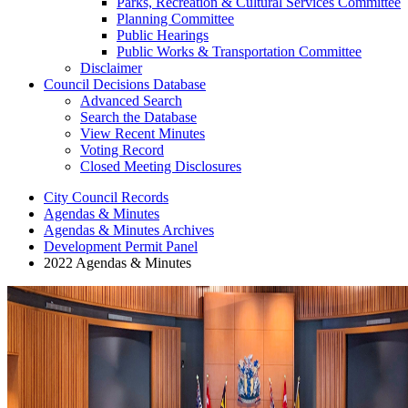
Parks, Recreation & Cultural Services Committee
Planning Committee
Public Hearings
Public Works & Transportation Committee
Disclaimer
Council Decisions Database
Advanced Search
Search the Database
View Recent Minutes
Voting Record
Closed Meeting Disclosures
City Council Records
Agendas & Minutes
Agendas & Minutes Archives
Development Permit Panel
2022 Agendas & Minutes