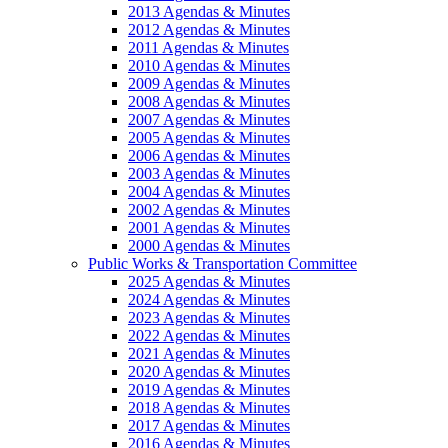
2013 Agendas & Minutes
2012 Agendas & Minutes
2011 Agendas & Minutes
2010 Agendas & Minutes
2009 Agendas & Minutes
2008 Agendas & Minutes
2007 Agendas & Minutes
2005 Agendas & Minutes
2006 Agendas & Minutes
2003 Agendas & Minutes
2004 Agendas & Minutes
2002 Agendas & Minutes
2001 Agendas & Minutes
2000 Agendas & Minutes
Public Works & Transportation Committee
2025 Agendas & Minutes
2024 Agendas & Minutes
2023 Agendas & Minutes
2022 Agendas & Minutes
2021 Agendas & Minutes
2020 Agendas & Minutes
2019 Agendas & Minutes
2018 Agendas & Minutes
2017 Agendas & Minutes
2016 Agendas & Minutes