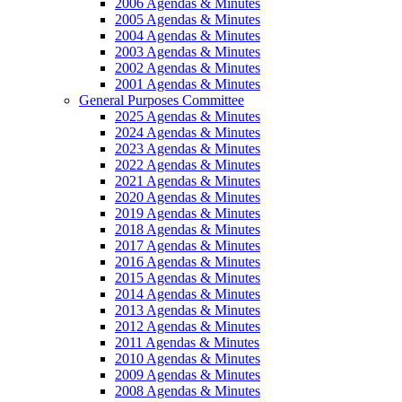
2006 Agendas & Minutes
2005 Agendas & Minutes
2004 Agendas & Minutes
2003 Agendas & Minutes
2002 Agendas & Minutes
2001 Agendas & Minutes
General Purposes Committee
2025 Agendas & Minutes
2024 Agendas & Minutes
2023 Agendas & Minutes
2022 Agendas & Minutes
2021 Agendas & Minutes
2020 Agendas & Minutes
2019 Agendas & Minutes
2018 Agendas & Minutes
2017 Agendas & Minutes
2016 Agendas & Minutes
2015 Agendas & Minutes
2014 Agendas & Minutes
2013 Agendas & Minutes
2012 Agendas & Minutes
2011 Agendas & Minutes
2010 Agendas & Minutes
2009 Agendas & Minutes
2008 Agendas & Minutes