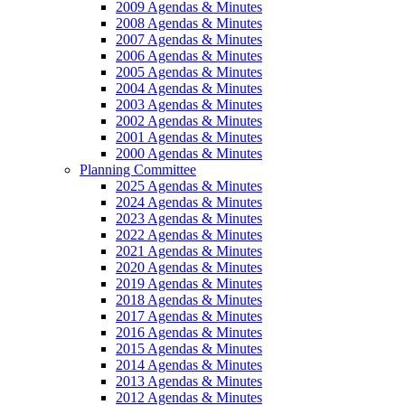
2009 Agendas & Minutes
2008 Agendas & Minutes
2007 Agendas & Minutes
2006 Agendas & Minutes
2005 Agendas & Minutes
2004 Agendas & Minutes
2003 Agendas & Minutes
2002 Agendas & Minutes
2001 Agendas & Minutes
2000 Agendas & Minutes
Planning Committee
2025 Agendas & Minutes
2024 Agendas & Minutes
2023 Agendas & Minutes
2022 Agendas & Minutes
2021 Agendas & Minutes
2020 Agendas & Minutes
2019 Agendas & Minutes
2018 Agendas & Minutes
2017 Agendas & Minutes
2016 Agendas & Minutes
2015 Agendas & Minutes
2014 Agendas & Minutes
2013 Agendas & Minutes
2012 Agendas & Minutes