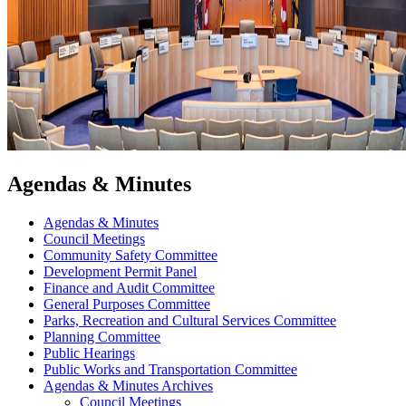
Agendas & Minutes
Agendas & Minutes
Council Meetings
Community Safety Committee
Development Permit Panel
Finance and Audit Committee
General Purposes Committee
Parks, Recreation and Cultural Services Committee
Planning Committee
Public Hearings
Public Works and Transportation Committee
Agendas & Minutes Archives
Council Meetings