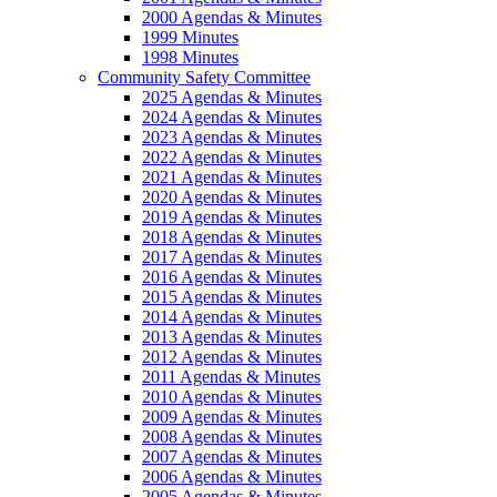
2000 Agendas & Minutes
1999 Minutes
1998 Minutes
Community Safety Committee
2025 Agendas & Minutes
2024 Agendas & Minutes
2023 Agendas & Minutes
2022 Agendas & Minutes
2021 Agendas & Minutes
2020 Agendas & Minutes
2019 Agendas & Minutes
2018 Agendas & Minutes
2017 Agendas & Minutes
2016 Agendas & Minutes
2015 Agendas & Minutes
2014 Agendas & Minutes
2013 Agendas & Minutes
2012 Agendas & Minutes
2011 Agendas & Minutes
2010 Agendas & Minutes
2009 Agendas & Minutes
2008 Agendas & Minutes
2007 Agendas & Minutes
2006 Agendas & Minutes
2005 Agendas & Minutes