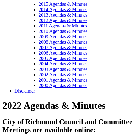
2015 Agendas & Minutes
2014 Agendas & Minutes
2013 Agendas & Minutes
2012 Agendas & Minutes
2011 Agendas & Minutes
2010 Agendas & Minutes
2009 Agendas & Minutes
2008 Agendas & Minutes
2007 Agendas & Minutes
2006 Agendas & Minutes
2005 Agendas & Minutes
2004 Agendas & Minutes
2003 Agendas & Minutes
2002 Agendas & Minutes
2001 Agendas & Minutes
2000 Agendas & Minutes
Disclaimer
2022 Agendas & Minutes
City of Richmond Council and Committee
Meetings are available online: