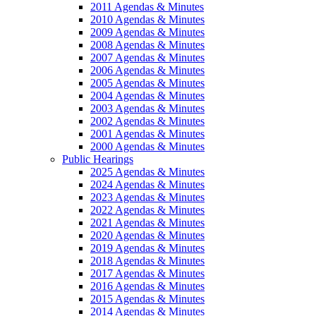
2011 Agendas & Minutes
2010 Agendas & Minutes
2009 Agendas & Minutes
2008 Agendas & Minutes
2007 Agendas & Minutes
2006 Agendas & Minutes
2005 Agendas & Minutes
2004 Agendas & Minutes
2003 Agendas & Minutes
2002 Agendas & Minutes
2001 Agendas & Minutes
2000 Agendas & Minutes
Public Hearings
2025 Agendas & Minutes
2024 Agendas & Minutes
2023 Agendas & Minutes
2022 Agendas & Minutes
2021 Agendas & Minutes
2020 Agendas & Minutes
2019 Agendas & Minutes
2018 Agendas & Minutes
2017 Agendas & Minutes
2016 Agendas & Minutes
2015 Agendas & Minutes
2014 Agendas & Minutes