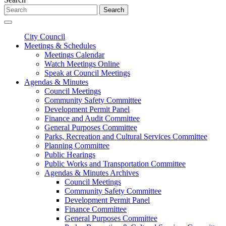
Search
City Council
Meetings & Schedules
Meetings Calendar
Watch Meetings Online
Speak at Council Meetings
Agendas & Minutes
Council Meetings
Community Safety Committee
Development Permit Panel
Finance and Audit Committee
General Purposes Committee
Parks, Recreation and Cultural Services Committee
Planning Committee
Public Hearings
Public Works and Transportation Committee
Agendas & Minutes Archives
Council Meetings
Community Safety Committee
Development Permit Panel
Finance Committee
General Purposes Committee