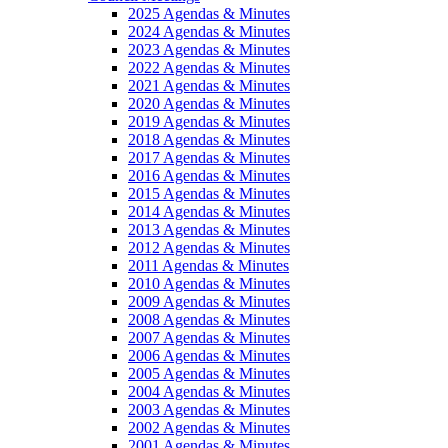
2025 Agendas & Minutes
2024 Agendas & Minutes
2023 Agendas & Minutes
2022 Agendas & Minutes
2021 Agendas & Minutes
2020 Agendas & Minutes
2019 Agendas & Minutes
2018 Agendas & Minutes
2017 Agendas & Minutes
2016 Agendas & Minutes
2015 Agendas & Minutes
2014 Agendas & Minutes
2013 Agendas & Minutes
2012 Agendas & Minutes
2011 Agendas & Minutes
2010 Agendas & Minutes
2009 Agendas & Minutes
2008 Agendas & Minutes
2007 Agendas & Minutes
2006 Agendas & Minutes
2005 Agendas & Minutes
2004 Agendas & Minutes
2003 Agendas & Minutes
2002 Agendas & Minutes
2001 Agendas & Minutes