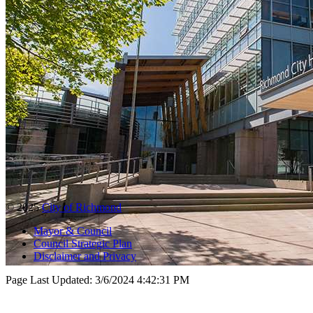
© 2025
City of Richmond
Mayor & Council
Council Strategic Plan
Disclaimer and Privacy
Page Last Updated:
3/6/2024 4:42:31 PM