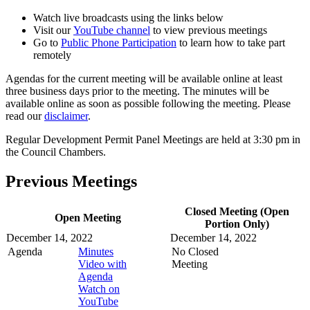
Watch live broadcasts using the links below
Visit our
YouTube channel
to view previous meetings
Go to
Public Phone Participation
to learn how to take part
remotely
Agendas for the current meeting will be available online at least
three business days prior to the meeting. The minutes will be
available online as soon as possible following the meeting. Please
read our
disclaimer
.
Regular Development Permit Panel Meetings are held at 3:30 pm in
the Council Chambers.
Previous Meetings
Closed Meeting (Open
Open Meeting
Portion Only)
December 14, 2022
December 14, 2022
Agenda
Minutes
No Closed
Video with
Meeting
Agenda
Watch on
YouTube