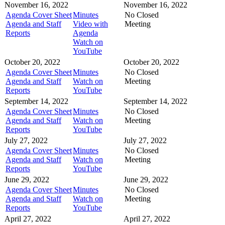
November 16, 2022
November 16, 2022
Agenda Cover Sheet
Minutes
No Closed
Agenda and Staff
Video with
Meeting
Reports
Agenda
Watch on
YouTube
October 20, 2022
October 20, 2022
Agenda Cover Sheet
Minutes
No Closed
Agenda and Staff
Watch on
Meeting
Reports
YouTube
September 14, 2022
September 14, 2022
Agenda Cover Sheet
Minutes
No Closed
Agenda and Staff
Watch on
Meeting
Reports
YouTube
July 27, 2022
July 27, 2022
Agenda Cover Sheet
Minutes
No Closed
Agenda and Staff
Watch on
Meeting
Reports
YouTube
June 29, 2022
June 29, 2022
Agenda Cover Sheet
Minutes
No Closed
Agenda and Staff
Watch on
Meeting
Reports
YouTube
April 27, 2022
April 27, 2022