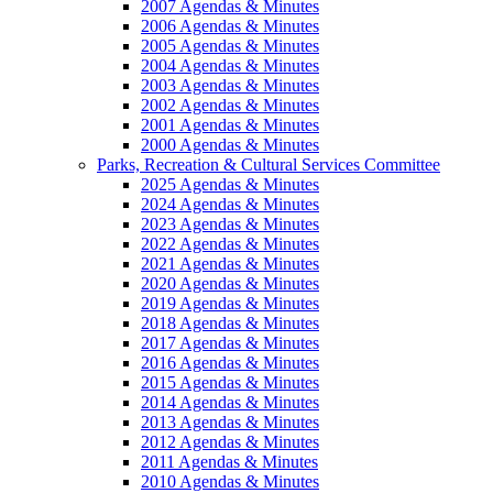
2007 Agendas & Minutes
2006 Agendas & Minutes
2005 Agendas & Minutes
2004 Agendas & Minutes
2003 Agendas & Minutes
2002 Agendas & Minutes
2001 Agendas & Minutes
2000 Agendas & Minutes
Parks, Recreation & Cultural Services Committee
2025 Agendas & Minutes
2024 Agendas & Minutes
2023 Agendas & Minutes
2022 Agendas & Minutes
2021 Agendas & Minutes
2020 Agendas & Minutes
2019 Agendas & Minutes
2018 Agendas & Minutes
2017 Agendas & Minutes
2016 Agendas & Minutes
2015 Agendas & Minutes
2014 Agendas & Minutes
2013 Agendas & Minutes
2012 Agendas & Minutes
2011 Agendas & Minutes
2010 Agendas & Minutes