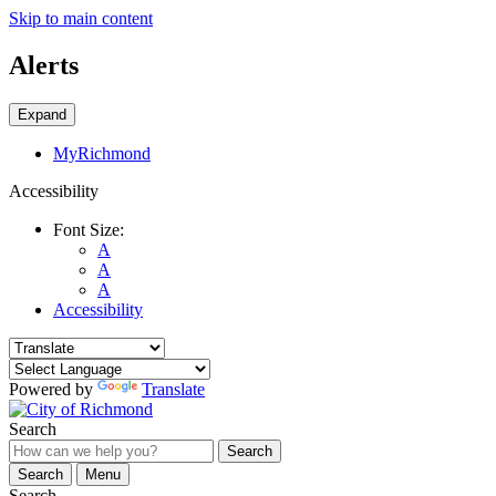
Skip to main content
Alerts
Expand
MyRichmond
Accessibility
Font Size:
A
A
A
Accessibility
Powered by
Translate
Search
Search
Search
Menu
Search