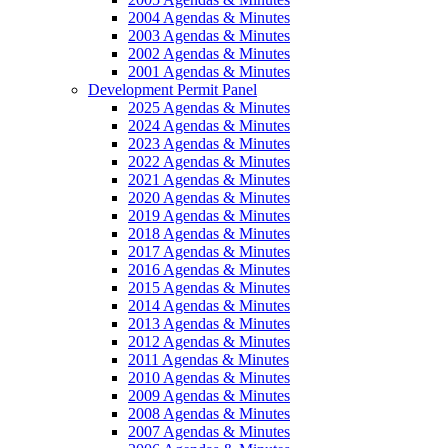
2004 Agendas & Minutes
2003 Agendas & Minutes
2002 Agendas & Minutes
2001 Agendas & Minutes
Development Permit Panel
2025 Agendas & Minutes
2024 Agendas & Minutes
2023 Agendas & Minutes
2022 Agendas & Minutes
2021 Agendas & Minutes
2020 Agendas & Minutes
2019 Agendas & Minutes
2018 Agendas & Minutes
2017 Agendas & Minutes
2016 Agendas & Minutes
2015 Agendas & Minutes
2014 Agendas & Minutes
2013 Agendas & Minutes
2012 Agendas & Minutes
2011 Agendas & Minutes
2010 Agendas & Minutes
2009 Agendas & Minutes
2008 Agendas & Minutes
2007 Agendas & Minutes