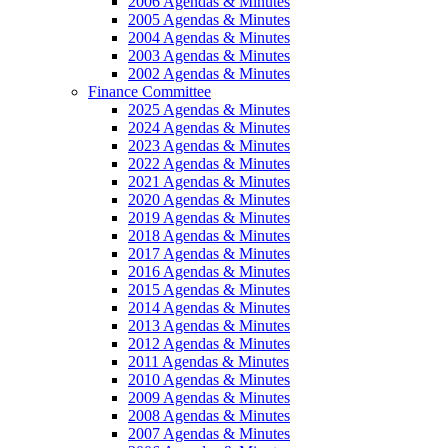
2006 Agendas & Minutes
2005 Agendas & Minutes
2004 Agendas & Minutes
2003 Agendas & Minutes
2002 Agendas & Minutes
Finance Committee
2025 Agendas & Minutes
2024 Agendas & Minutes
2023 Agendas & Minutes
2022 Agendas & Minutes
2021 Agendas & Minutes
2020 Agendas & Minutes
2019 Agendas & Minutes
2018 Agendas & Minutes
2017 Agendas & Minutes
2016 Agendas & Minutes
2015 Agendas & Minutes
2014 Agendas & Minutes
2013 Agendas & Minutes
2012 Agendas & Minutes
2011 Agendas & Minutes
2010 Agendas & Minutes
2009 Agendas & Minutes
2008 Agendas & Minutes
2007 Agendas & Minutes