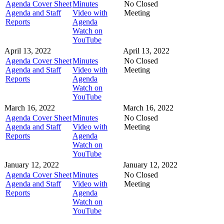
Agenda Cover Sheet
Minutes
No Closed
Agenda and Staff
Video with
Meeting
Reports
Agenda
Watch on
YouTube
April 13, 2022
April 13, 2022
Agenda Cover Sheet
Minutes
No Closed
Agenda and Staff
Video with
Meeting
Reports
Agenda
Watch on
YouTube
March 16, 2022
March 16, 2022
Agenda Cover Sheet
Minutes
No Closed
Agenda and Staff
Video with
Meeting
Reports
Agenda
Watch on
YouTube
January 12, 2022
January 12, 2022
Agenda Cover Sheet
Minutes
No Closed
Agenda and Staff
Video with
Meeting
Reports
Agenda
Watch on
YouTube