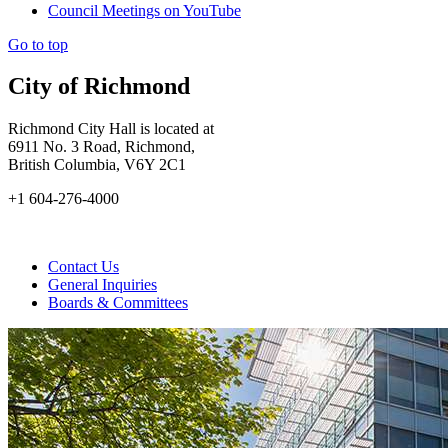
Council Meetings on YouTube
Go to top
City of Richmond
Richmond City Hall is located at
6911 No. 3 Road, Richmond,
British Columbia, V6Y 2C1
+1 604-276-4000
Contact Us
General Inquiries
Boards & Committees