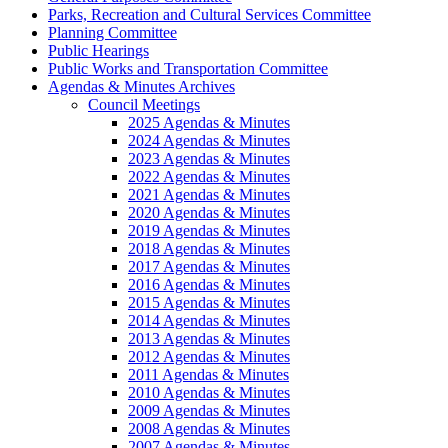
Parks, Recreation and Cultural Services Committee
Planning Committee
Public Hearings
Public Works and Transportation Committee
Agendas & Minutes Archives
Council Meetings
2025 Agendas & Minutes
2024 Agendas & Minutes
2023 Agendas & Minutes
2022 Agendas & Minutes
2021 Agendas & Minutes
2020 Agendas & Minutes
2019 Agendas & Minutes
2018 Agendas & Minutes
2017 Agendas & Minutes
2016 Agendas & Minutes
2015 Agendas & Minutes
2014 Agendas & Minutes
2013 Agendas & Minutes
2012 Agendas & Minutes
2011 Agendas & Minutes
2010 Agendas & Minutes
2009 Agendas & Minutes
2008 Agendas & Minutes
2007 Agendas & Minutes