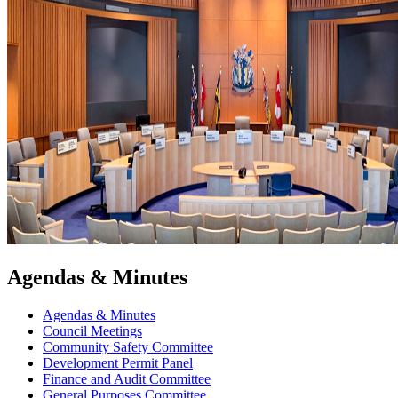
Agendas & Minutes
Agendas & Minutes
Council Meetings
Community Safety Committee
Development Permit Panel
Finance and Audit Committee
General Purposes Committee