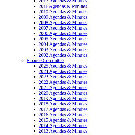
2012 Agendas & Minutes
2011 Agendas & Minutes
2010 Agendas & Minutes
2009 Agendas & Minutes
2008 Agendas & Minutes
2007 Agendas & Minutes
2006 Agendas & Minutes
2005 Agendas & Minutes
2004 Agendas & Minutes
2003 Agendas & Minutes
2002 Agendas & Minutes
Finance Committee
2025 Agendas & Minutes
2024 Agendas & Minutes
2023 Agendas & Minutes
2022 Agendas & Minutes
2021 Agendas & Minutes
2020 Agendas & Minutes
2019 Agendas & Minutes
2018 Agendas & Minutes
2017 Agendas & Minutes
2016 Agendas & Minutes
2015 Agendas & Minutes
2014 Agendas & Minutes
2013 Agendas & Minutes