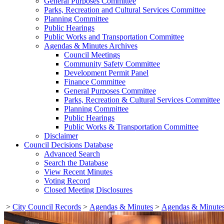
General Purposes Committee
Parks, Recreation and Cultural Services Committee
Planning Committee
Public Hearings
Public Works and Transportation Committee
Agendas & Minutes Archives
Council Meetings
Community Safety Committee
Development Permit Panel
Finance Committee
General Purposes Committee
Parks, Recreation & Cultural Services Committee
Planning Committee
Public Hearings
Public Works & Transportation Committee
Disclaimer
Council Decisions Database
Advanced Search
Search the Database
View Recent Minutes
Voting Record
Closed Meeting Disclosures
>
City Council Records
>
Agendas & Minutes
>
Agendas & Minutes