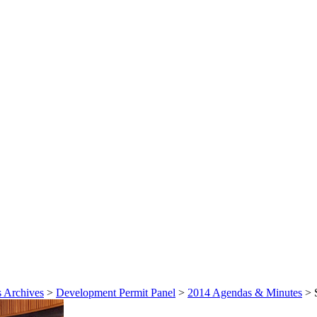
 Archives
>
Development Permit Panel
>
2014 Agendas & Minutes
>