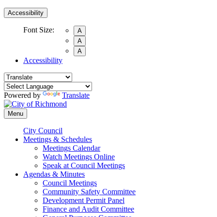
Accessibility
Font Size:
A
A
A
Accessibility
Powered by
Translate
Menu
City Council
Meetings & Schedules
Meetings Calendar
Watch Meetings Online
Speak at Council Meetings
Agendas & Minutes
Council Meetings
Community Safety Committee
Development Permit Panel
Finance and Audit Committee