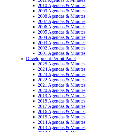
2011 Agendas & Minutes
2010 Agendas & Minutes
2009 Agendas & Minutes
2008 Agendas & Minutes
2007 Agendas & Minutes
2006 Agendas & Minutes
2005 Agendas & Minutes
2004 Agendas & Minutes
2003 Agendas & Minutes
2002 Agendas & Minutes
2001 Agendas & Minutes
Development Permit Panel
2025 Agendas & Minutes
2024 Agendas & Minutes
2023 Agendas & Minutes
2022 Agendas & Minutes
2021 Agendas & Minutes
2020 Agendas & Minutes
2019 Agendas & Minutes
2018 Agendas & Minutes
2017 Agendas & Minutes
2016 Agendas & Minutes
2015 Agendas & Minutes
2014 Agendas & Minutes
2013 Agendas & Minutes