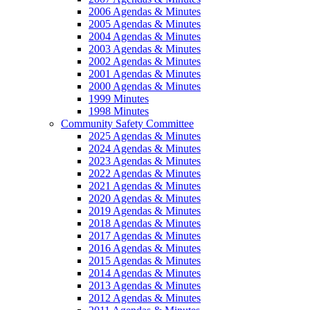
2006 Agendas & Minutes
2005 Agendas & Minutes
2004 Agendas & Minutes
2003 Agendas & Minutes
2002 Agendas & Minutes
2001 Agendas & Minutes
2000 Agendas & Minutes
1999 Minutes
1998 Minutes
Community Safety Committee
2025 Agendas & Minutes
2024 Agendas & Minutes
2023 Agendas & Minutes
2022 Agendas & Minutes
2021 Agendas & Minutes
2020 Agendas & Minutes
2019 Agendas & Minutes
2018 Agendas & Minutes
2017 Agendas & Minutes
2016 Agendas & Minutes
2015 Agendas & Minutes
2014 Agendas & Minutes
2013 Agendas & Minutes
2012 Agendas & Minutes