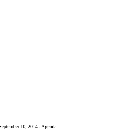
September 10, 2014 - Agenda