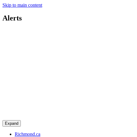
Skip to main content
Alerts
Expand
Richmond.ca